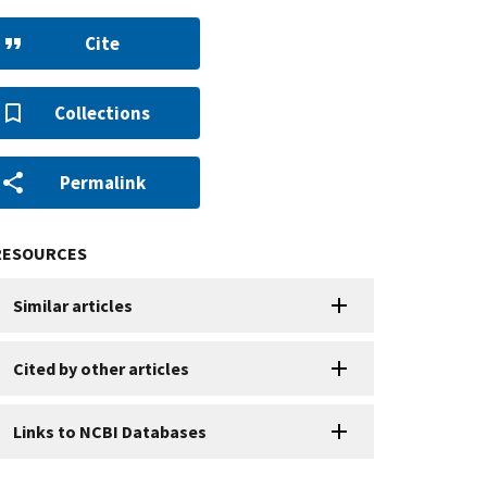
Cite
Collections
Permalink
RESOURCES
Similar articles
Cited by other articles
Links to NCBI Databases