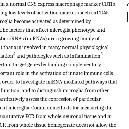
a in a normal CNS express macrophage marker CD11b
ing low levels of activation markers such as CD45.
croglia become activated as determined by
 The factors that affect microglia phenotype and
. MicroRNAs (miRNAs) are a growing family of
) that are involved in many normal physiological
4
5
tiation
and pathologies such as inflammation
.
rtain target genes by binding complementary
rtant role in the activation of innate immune cells
In order to investigate miRNA-mediated pathways that
 function, and to distinguish microglia from other
antitatively assess the expression of particular
ident microglia. Common methods for measuring the
quantitative PCR from whole neuronal tissue and
in
PCR from whole tissue homogenate does not allow the