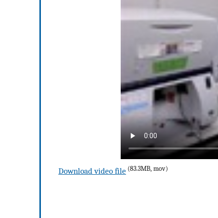
(83.3MB, mov)
Download video file