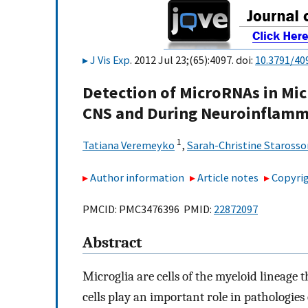
J Vis Exp
. 2012 Jul 23;(65):4097. doi:
10.3791/40
Detection of MicroRNAs in Mic
CNS and During Neuroinflamm
1
Tatiana Veremeyko
,
Sarah-Christine Staross
Author information
Article notes
Copyrig
PMCID: PMC3476396 PMID:
22872097
Abstract
Microglia are cells of the myeloid lineage 
cells play an important role in pathologie