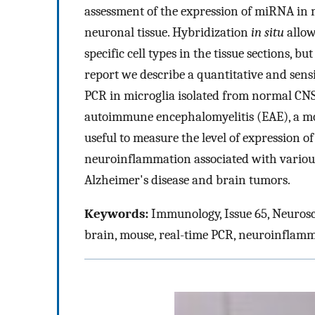
assessment of the expression of miRNA in m
neuronal tissue. Hybridization
in situ
allow
specific cell types in the tissue sections, bu
report we describe a quantitative and sens
PCR in microglia isolated from normal CN
autoimmune encephalomyelitis (EAE), a mo
useful to measure the level of expression 
neuroinflammation associated with various 
Alzheimer's disease and brain tumors.
Keywords:
Immunology, Issue 65, Neurosc
brain, mouse, real-time PCR, neuroinflam