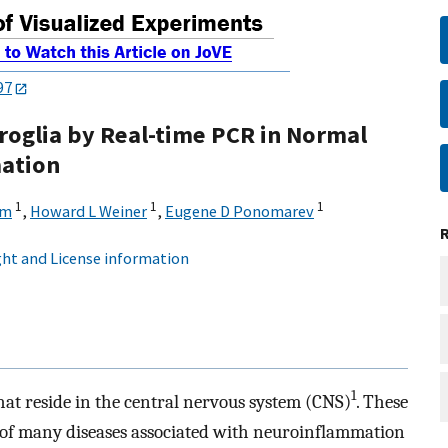
97
roglia by Real-time PCR in Normal
ation
1
1
1
om
,
Howard L Weiner
,
Eugene D Ponomarev
ht and License information
1
that reside in the central nervous system (CNS)
. These
s of many diseases associated with neuroinflammation