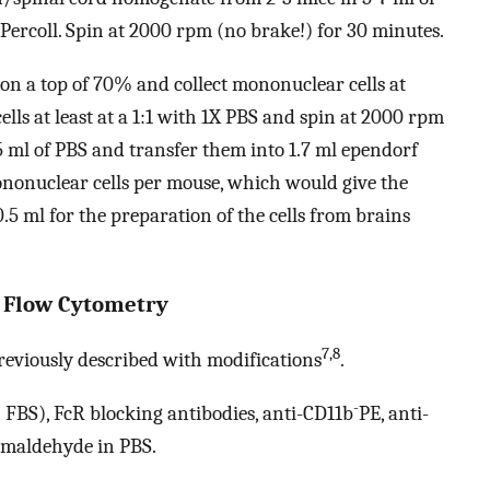
Percoll. Spin at 2000 rpm (no brake!) for 30 minutes.
on a top of 70% and collect mononuclear cells at
lls at least at a 1:1 with 1X PBS and spin at 2000 rpm
.5 ml of PBS and transfer them into 1.7 ml ependorf
nonuclear cells per mouse, which would give the
.5 ml for the preparation of the cells from brains
by Flow Cytometry
7,8
reviously described with modifications
.
-
FBS), FcR blocking antibodies, anti-CD11b
PE, anti-
rmaldehyde in PBS.