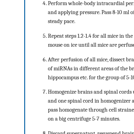
Perform whole-body intracardial perfu
and applying pressure. Pass 8-10 ml o
steady pace.
Repeat steps 1.2-1.4 for all mice in th
mouse on ice until all mice are perfus
After perfusion of all mice, dissect br
of miRNAs in different areas of the br
hippocampus etc. for the group of 5-
Homogenize brains and spinal cords 
and one spinal cord in homogenizer an
pass homogenate through cell strainer
on a big centrifuge 5-7 minutes.
Discard supernatant, resuspend brain