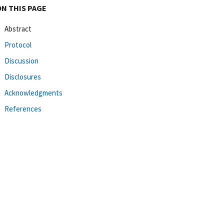
ON THIS PAGE
Abstract
Protocol
Discussion
Disclosures
Acknowledgments
References