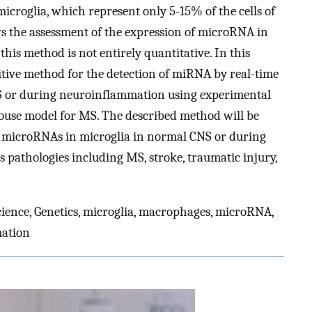
icroglia, which represent only 5-15% of the cells of
s the assessment of the expression of microRNA in
t this method is not entirely quantitative. In this
itive method for the detection of miRNA by real-time
S or during neuroinflammation using experimental
use model for MS. The described method will be
of microRNAs in microglia in normal CNS or during
pathologies including MS, stroke, traumatic injury,
ience, Genetics, microglia, macrophages, microRNA,
mation