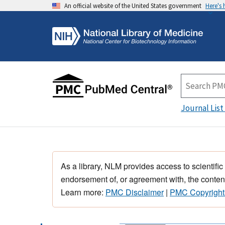
An official website of the United States government
Here's
Journal List
As a library, NLM provides access to scientific
endorsement of, or agreement with, the content
Learn more:
PMC Disclaimer
|
PMC Copyright