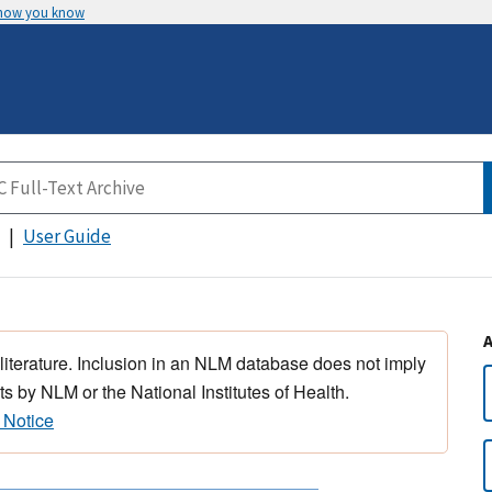
 how you know
User Guide
 literature. Inclusion in an NLM database does not imply
s by NLM or the National Institutes of Health.
 Notice