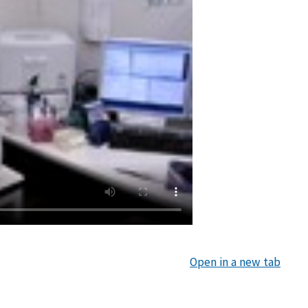
Open in a new tab