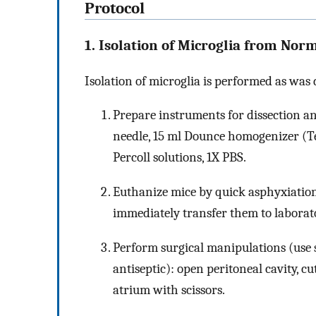
Protocol
1. Isolation of Microglia from Nor
Isolation of microglia is performed as was
Prepare instruments for dissection and
needle, 15 ml Dounce homogenizer (Te
Percoll solutions, 1X PBS.
Euthanize mice by quick asphyxiation
immediately transfer them to laborat
Perform surgical manipulations (use 
antiseptic): open peritoneal cavity, c
atrium with scissors.