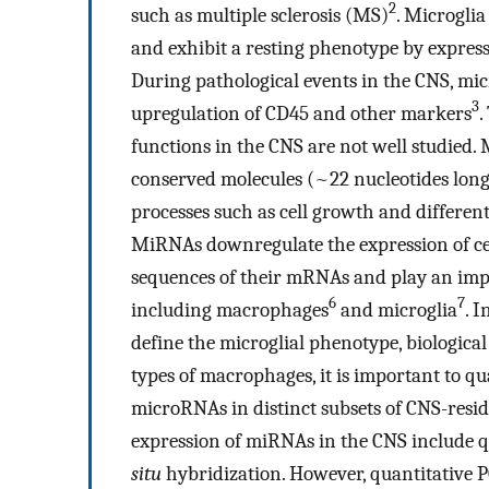
2
such as multiple sclerosis (MS)
. Microgli
and exhibit a resting phenotype by express
During pathological events in the CNS, mi
3
upregulation of CD45 and other markers
.
functions in the CNS are not well studied
conserved molecules (~22 nucleotides long
processes such as cell growth and differen
MiRNAs downregulate the expression of ce
sequences of their mRNAs and play an impo
6
7
including macrophages
and microglia
. 
define the microglial phenotype, biological
types of macrophages, it is important to qu
microRNAs in distinct subsets of CNS-res
expression of miRNAs in the CNS include 
situ
hybridization. However, quantitative 