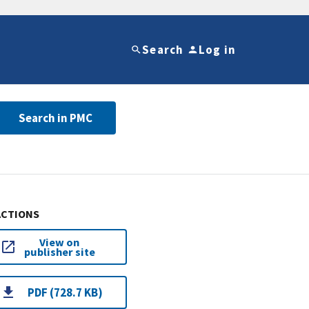
Search
Log in
Search in PMC
ACTIONS
View on
publisher site
PDF (728.7 KB)