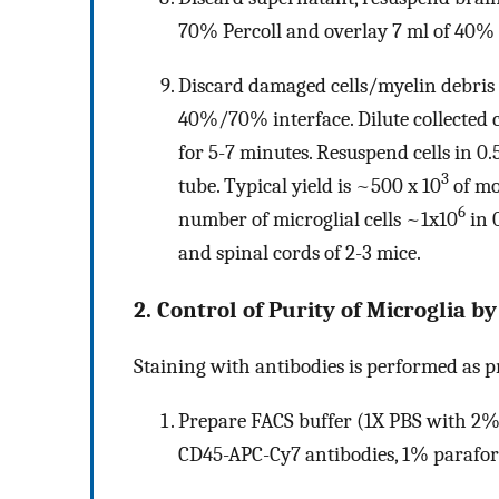
70% Percoll and overlay 7 ml of 40% 
Discard damaged cells/myelin debris 
40%/70% interface. Dilute collected ce
for 5-7 minutes. Resuspend cells in 0
3
tube. Typical yield is ~500 x 10
of mo
6
number of microglial cells ~1x10
in 0
and spinal cords of 2-3 mice.
2. Control of Purity of Microglia 
Staining with antibodies is performed as p
Prepare FACS buffer (1X PBS with 2% 
CD45-APC-Cy7 antibodies, 1% parafo