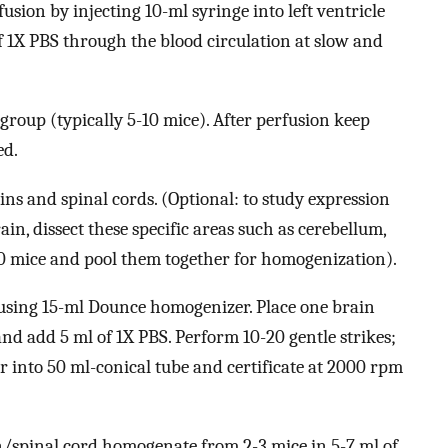
sion by injecting 10-ml syringe into left ventricle
f 1X PBS through the blood circulation at slow and
e group (typically 5-10 mice). After perfusion keep
ed.
ains and spinal cords. (Optional: to study expression
ain, dissect these specific areas such as cerebellum,
10 mice and pool them together for homogenization).
using 15-ml Dounce homogenizer. Place one brain
d add 5 ml of 1X PBS. Perform 10-20 gentle strikes;
 into 50 ml-conical tube and certificate at 2000 rpm
/spinal cord homogenate from 2-3 mice in 5-7 ml of