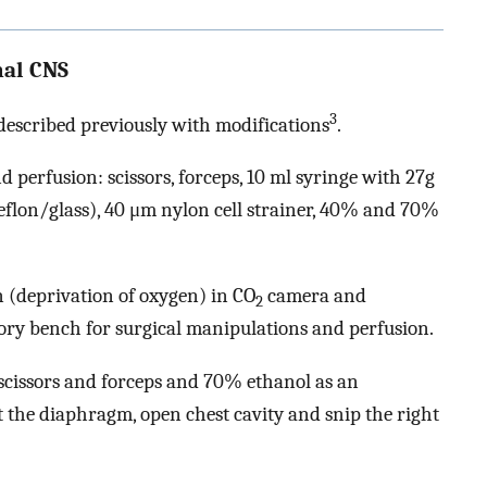
mal CNS
3
 described previously with modifications
.
 perfusion: scissors, forceps, 10 ml syringe with 27g
flon/glass), 40 μm nylon cell strainer, 40% and 70%
 (deprivation of oxygen) in CO
camera and
2
ory bench for surgical manipulations and perfusion.
scissors and forceps and 70% ethanol as an
ut the diaphragm, open chest cavity and snip the right