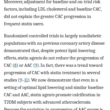
Moreover, adjustment for baseline and on-trial risk
factors, including LDL cholesterol and baseline CAC,
did not explain the greater CAC progression in
frequent statin users.
Randomized controlled trials in largely nondiabetic
populations with no previous coronary artery disease
demonstrated that, despite potent lipid-lowering
effects, statin agents do not reduce the progression of
CAC (
8
) or AAC (
9
). In fact, there was a trend toward
progression of CAC with statin treatment in several
studies (
9
–
11
). We now demonstrate that even in a
setting of optimal lipid lowering and similar baseline
CAC and AAC, statin agents promote calcification in
T2DM subjects with advanced atherosclerosis.
Because the variation in progression of AAC scores is