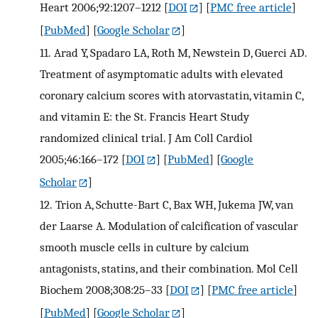
Heart 2006;92:1207–1212
[
DOI
] [
PMC free article
]
[
PubMed
] [
Google Scholar
]
11.
Arad Y, Spadaro LA, Roth M, Newstein D, Guerci AD.
Treatment of asymptomatic adults with elevated
coronary calcium scores with atorvastatin, vitamin C,
and vitamin E: the St. Francis Heart Study
randomized clinical trial. J Am Coll Cardiol
2005;46:166–172
[
DOI
] [
PubMed
] [
Google
Scholar
]
12.
Trion A, Schutte-Bart C, Bax WH, Jukema JW, van
der Laarse A. Modulation of calcification of vascular
smooth muscle cells in culture by calcium
antagonists, statins, and their combination. Mol Cell
Biochem 2008;308:25–33
[
DOI
] [
PMC free article
]
[
PubMed
] [
Google Scholar
]