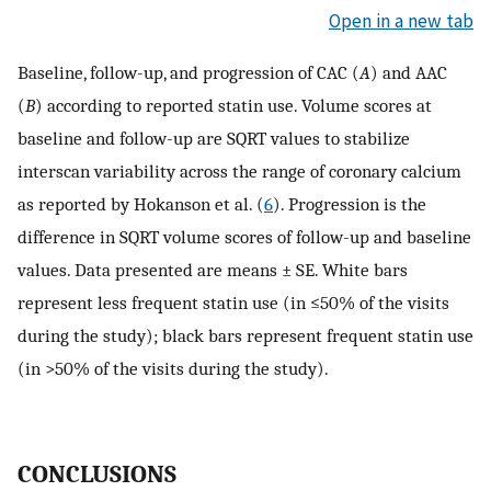
Open in a new tab
Baseline, follow-up, and progression of CAC (
A
) and AAC
(
B
) according to reported statin use. Volume scores at
baseline and follow-up are SQRT values to stabilize
interscan variability across the range of coronary calcium
as reported by Hokanson et al. (
6
). Progression is the
difference in SQRT volume scores of follow-up and baseline
values. Data presented are means ± SE. White bars
represent less frequent statin use (in ≤50% of the visits
during the study); black bars represent frequent statin use
(in >50% of the visits during the study).
CONCLUSIONS