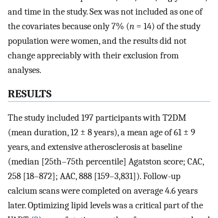
and time in the study. Sex was not included as one of
the covariates because only 7% (
n
= 14) of the study
population were women, and the results did not
change appreciably with their exclusion from
analyses.
RESULTS
The study included 197 participants with T2DM
(mean duration, 12 ± 8 years), a mean age of 61 ± 9
years, and extensive atherosclerosis at baseline
(median [25th–75th percentile] Agatston score; CAC,
258 [18–872]; AAC, 888 [159–3,831]). Follow-up
calcium scans were completed on average 4.6 years
later. Optimizing lipid levels was a critical part of the