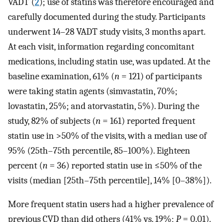
VADT (
2
); use of statins was therefore encouraged and
carefully documented during the study. Participants
underwent 14–28 VADT study visits, 3 months apart.
At each visit, information regarding concomitant
medications, including statin use, was updated. At the
baseline examination, 61% (
n
= 121) of participants
were taking statin agents (simvastatin, 70%;
lovastatin, 25%; and atorvastatin, 5%). During the
study, 82% of subjects (
n
= 161) reported frequent
statin use in >50% of the visits, with a median use of
95% (25th–75th percentile, 85–100%). Eighteen
percent (
n
= 36) reported statin use in ≤50% of the
visits (median [25th–75th percentile], 14% [0–38%]).
More frequent statin users had a higher prevalence of
previous CVD than did others (41% vs. 19%;
P
= 0.01).