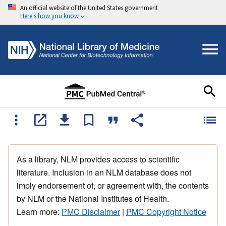
An official website of the United States government
Here's how you know
As a library, NLM provides access to scientific
literature. Inclusion in an NLM database does not
imply endorsement of, or agreement with, the contents
by NLM or the National Institutes of Health.
Learn more:
PMC Disclaimer
|
PMC Copyright Notice