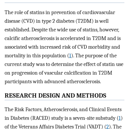
The role of statins in prevention of cardiovascular
disease (CVD) in type 2 diabetes (T2DM) is well
established. Despite the wide use of statins, however,
calcific atherosclerosis is accelerated in T2DM and is
associated with increased risk of CVD morbidity and
mortality in this population (
1
). The purpose of the
current study was to determine the effect of statin use
on progression of vascular calcification in T2DM
participants with advanced atherosclerosis.
RESEARCH DESIGN AND METHODS
The Risk Factors, Atherosclerosis, and Clinical Events
in Diabetes (RACED) study is a seven-site substudy (
1
)
of the Veterans Affairs Diabetes Trial (VADT) (
2
). The