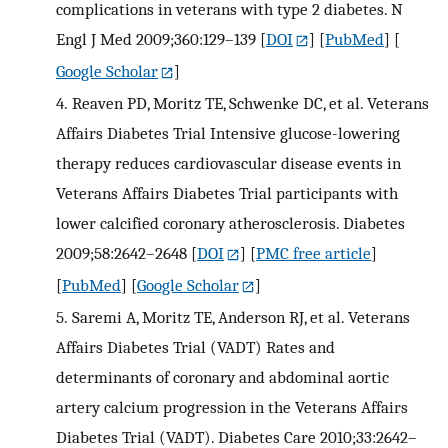
complications in veterans with type 2 diabetes. N
Engl J Med 2009;360:129–139
[
DOI
] [
PubMed
] [
Google Scholar
]
4.
Reaven PD, Moritz TE, Schwenke DC, et al. Veterans
Affairs Diabetes Trial Intensive glucose-lowering
therapy reduces cardiovascular disease events in
Veterans Affairs Diabetes Trial participants with
lower calcified coronary atherosclerosis. Diabetes
2009;58:2642–2648
[
DOI
] [
PMC free article
]
[
PubMed
] [
Google Scholar
]
5.
Saremi A, Moritz TE, Anderson RJ, et al. Veterans
Affairs Diabetes Trial (VADT) Rates and
determinants of coronary and abdominal aortic
artery calcium progression in the Veterans Affairs
Diabetes Trial (VADT). Diabetes Care 2010;33:2642–