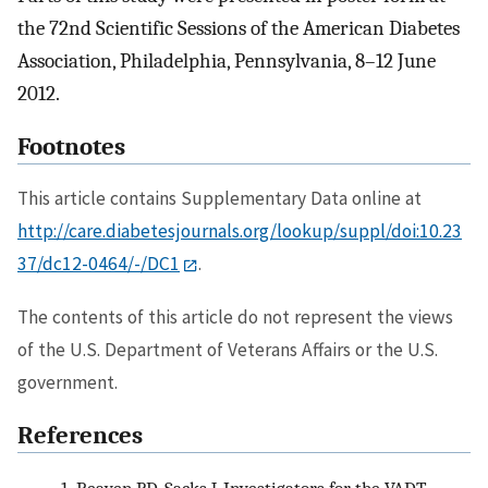
the 72nd Scientific Sessions of the American Diabetes
Association, Philadelphia, Pennsylvania, 8–12 June
2012.
Footnotes
This article contains Supplementary Data online at
http://care.diabetesjournals.org/lookup/suppl/doi:10.23
37/dc12-0464/-/DC1
.
The contents of this article do not represent the views
of the U.S. Department of Veterans Affairs or the U.S.
government.
References
1.
Reaven PD, Sacks J, Investigators for the VADT