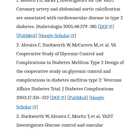
Coronary artery and abdominal aortic calcification
are associated with cardiovascular disease in type 2
diabetes. Diabetologia 2005;48:379–385
[
DOI
]
[
PubMed
] [
Google Scholar
]
2.
Abraira C, Duckworth W, McCarren M, et al. VA
Cooperative Study of Glycemic Control and
Complications in Diabetes Mellitus Type 2 Design of
the cooperative study on glycemic control and
complications in diabetes mellitus type 2: Veterans
Affairs Diabetes Trial. J Diabetes Complications
2003;17:314–322
[
DOI
] [
PubMed
] [
Google
Scholar
]
3.
Duckworth W, Abraira C, Moritz T, et al. VADT
Investigators Glucose control and vascular