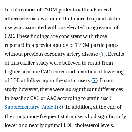
In this cohort of T2DM patients with advanced
atherosclerosis, we found that more frequent statin
use was associated with accelerated progression of
CAC. These findings are consistent with those
reported in a previous study of T2DM participants
without previous coronary artery disease (
7
). Results
of this earlier study were believed to result from
higher baseline CAC scores and insufficient lowering
of LDL at follow-up in the statin users (
7
). In our
study, however, there were no significant differences
in baseline CAC or AAC according to statin use (
Supplementary Table 1
). In addition, at the end of
the study more frequent statin users had significantly
lower and nearly optimal LDL-cholesterol levels.