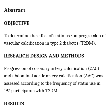
Abstract
OBJECTIVE
To determine the effect of statin use on progression of
vascular calcification in type 2 diabetes (T2DM).
RESEARCH DESIGN AND METHODS
Progression of coronary artery calcification (CAC)
and abdominal aortic artery calcification (AAC) was
assessed according to the frequency of statin use in
197 participants with T2DM.
RESULTS