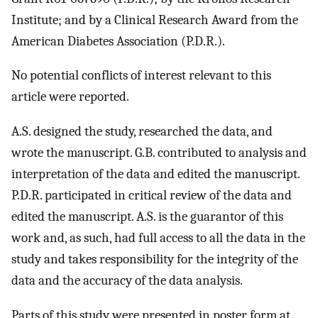
Institute; and by a Clinical Research Award from the
American Diabetes Association (P.D.R.).
No potential conflicts of interest relevant to this
article were reported.
A.S. designed the study, researched the data, and
wrote the manuscript. G.B. contributed to analysis and
interpretation of the data and edited the manuscript.
P.D.R. participated in critical review of the data and
edited the manuscript. A.S. is the guarantor of this
work and, as such, had full access to all the data in the
study and takes responsibility for the integrity of the
data and the accuracy of the data analysis.
Parts of this study were presented in poster form at