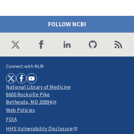
FOLLOW NCBI
Connect with NLM
National Library of Medicine
8600 Rockville Pike
Bethesda, MD 20894
Web Policies
FOIA
HHS Vulnerability Disclosure