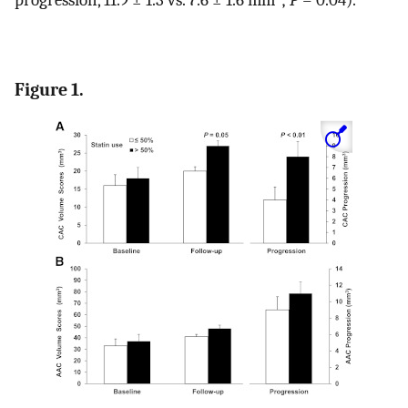
Figure 1.