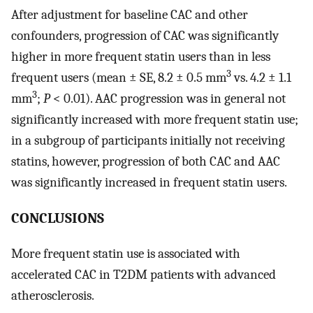
After adjustment for baseline CAC and other
confounders, progression of CAC was significantly
higher in more frequent statin users than in less
3
frequent users (mean ± SE, 8.2 ± 0.5 mm
vs. 4.2 ± 1.1
3
mm
;
P
< 0.01). AAC progression was in general not
significantly increased with more frequent statin use;
in a subgroup of participants initially not receiving
statins, however, progression of both CAC and AAC
was significantly increased in frequent statin users.
CONCLUSIONS
More frequent statin use is associated with
accelerated CAC in T2DM patients with advanced
atherosclerosis.