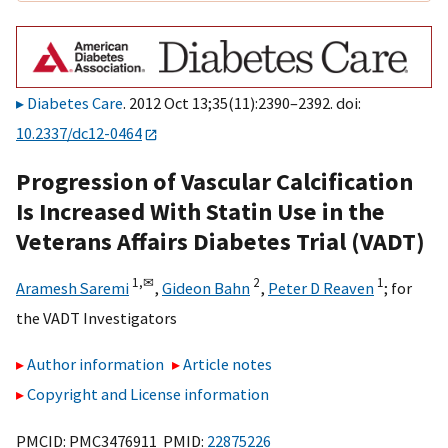
Diabetes Care
. 2012 Oct 13;35(11):2390–2392. doi:
10.2337/dc12-0464
Progression of Vascular Calcification
Is Increased With Statin Use in the
Veterans Affairs Diabetes Trial (VADT)
1,
✉
2
1
Aramesh Saremi
,
Gideon Bahn
,
Peter D Reaven
;
for
the VADT Investigators
Author information
Article notes
Copyright and License information
PMCID: PMC3476911 PMID:
22875226