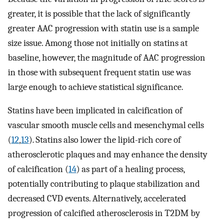
greater, it is possible that the lack of significantly
greater AAC progression with statin use is a sample
size issue. Among those not initially on statins at
baseline, however, the magnitude of AAC progression
in those with subsequent frequent statin use was
large enough to achieve statistical significance.
Statins have been implicated in calcification of
vascular smooth muscle cells and mesenchymal cells
(
12
,
13
). Statins also lower the lipid-rich core of
atherosclerotic plaques and may enhance the density
of calcification (
14
) as part of a healing process,
potentially contributing to plaque stabilization and
decreased CVD events. Alternatively, accelerated
progression of calcified atherosclerosis in T2DM by