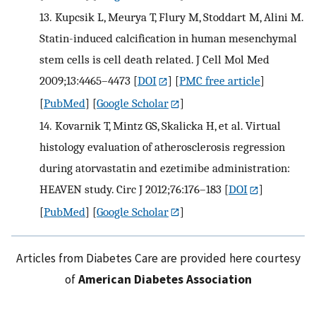
13.
Kupcsik L, Meurya T, Flury M, Stoddart M, Alini M.
Statin-induced calcification in human mesenchymal
stem cells is cell death related. J Cell Mol Med
2009;13:4465–4473
[
DOI
] [
PMC free article
]
[
PubMed
] [
Google Scholar
]
14.
Kovarnik T, Mintz GS, Skalicka H, et al. Virtual
histology evaluation of atherosclerosis regression
during atorvastatin and ezetimibe administration:
HEAVEN study. Circ J 2012;76:176–183
[
DOI
]
[
PubMed
] [
Google Scholar
]
Articles from Diabetes Care are provided here courtesy
of
American Diabetes Association