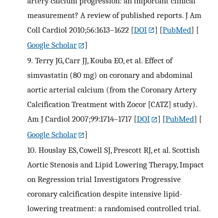
artery calcium progression: an important clinical
measurement? A review of published reports. J Am
Coll Cardiol 2010;56:1613–1622
[
DOI
] [
PubMed
] [
Google Scholar
]
9.
Terry JG, Carr JJ, Kouba EO, et al. Effect of
simvastatin (80 mg) on coronary and abdominal
aortic arterial calcium (from the Coronary Artery
Calcification Treatment with Zocor [CATZ] study).
Am J Cardiol 2007;99:1714–1717
[
DOI
] [
PubMed
] [
Google Scholar
]
10.
Houslay ES, Cowell SJ, Prescott RJ, et al. Scottish
Aortic Stenosis and Lipid Lowering Therapy, Impact
on Regression trial Investigators Progressive
coronary calcification despite intensive lipid-
lowering treatment: a randomised controlled trial.