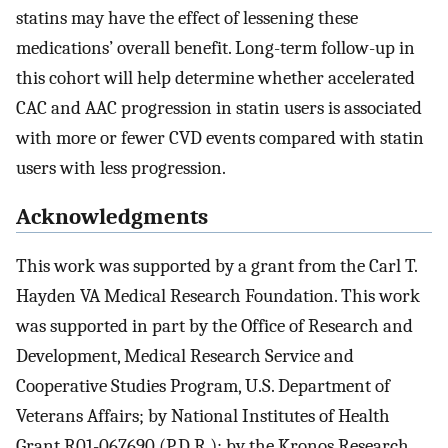
statins may have the effect of lessening these
medications’ overall benefit. Long-term follow-up in
this cohort will help determine whether accelerated
CAC and AAC progression in statin users is associated
with more or fewer CVD events compared with statin
users with less progression.
Acknowledgments
This work was supported by a grant from the Carl T.
Hayden VA Medical Research Foundation. This work
was supported in part by the Office of Research and
Development, Medical Research Service and
Cooperative Studies Program, U.S. Department of
Veterans Affairs; by National Institutes of Health
Grant R01-067690 (P.D.R.); by the Kronos Research