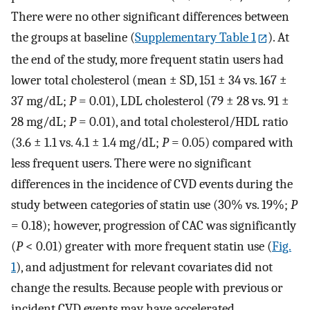
There were no other significant differences between
the groups at baseline (
Supplementary Table 1
). At
the end of the study, more frequent statin users had
lower total cholesterol (mean ± SD, 151 ± 34 vs. 167 ±
37 mg/dL;
P
= 0.01), LDL cholesterol (79 ± 28 vs. 91 ±
28 mg/dL;
P
= 0.01), and total cholesterol/HDL ratio
(3.6 ± 1.1 vs. 4.1 ± 1.4 mg/dL;
P
= 0.05) compared with
less frequent users. There were no significant
differences in the incidence of CVD events during the
study between categories of statin use (30% vs. 19%;
P
= 0.18); however, progression of CAC was significantly
(
P
< 0.01) greater with more frequent statin use (
Fig.
1
), and adjustment for relevant covariates did not
change the results. Because people with previous or
incident CVD events may have accelerated