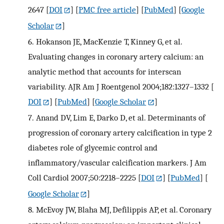
2647
[
DOI
] [
PMC free article
] [
PubMed
] [
Google
Scholar
]
6.
Hokanson JE, MacKenzie T, Kinney G, et al.
Evaluating changes in coronary artery calcium: an
analytic method that accounts for interscan
variability. AJR Am J Roentgenol 2004;182:1327–1332
[
DOI
] [
PubMed
] [
Google Scholar
]
7.
Anand DV, Lim E, Darko D, et al. Determinants of
progression of coronary artery calcification in type 2
diabetes role of glycemic control and
inflammatory/vascular calcification markers. J Am
Coll Cardiol 2007;50:2218–2225
[
DOI
] [
PubMed
] [
Google Scholar
]
8.
McEvoy JW, Blaha MJ, Defilippis AP, et al. Coronary