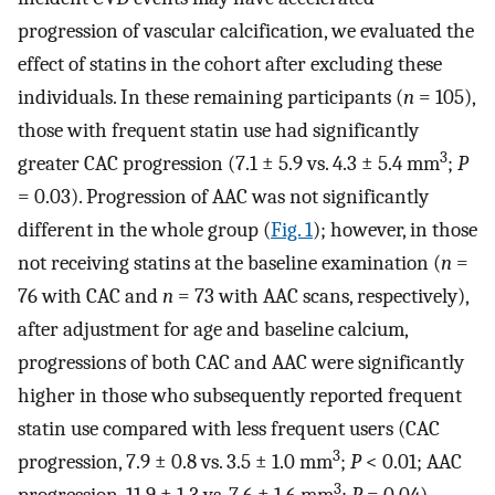
progression of vascular calcification, we evaluated the
effect of statins in the cohort after excluding these
individuals. In these remaining participants (
n
= 105),
those with frequent statin use had significantly
3
greater CAC progression (7.1 ± 5.9 vs. 4.3 ± 5.4 mm
;
P
= 0.03). Progression of AAC was not significantly
different in the whole group (
Fig. 1
); however, in those
not receiving statins at the baseline examination (
n
=
76 with CAC and
n
= 73 with AAC scans, respectively),
after adjustment for age and baseline calcium,
progressions of both CAC and AAC were significantly
higher in those who subsequently reported frequent
statin use compared with less frequent users (CAC
3
progression, 7.9 ± 0.8 vs. 3.5 ± 1.0 mm
;
P
< 0.01; AAC
3
progression, 11.9 ± 1.3 vs. 7.6 ± 1.6 mm
;
P
= 0.04).