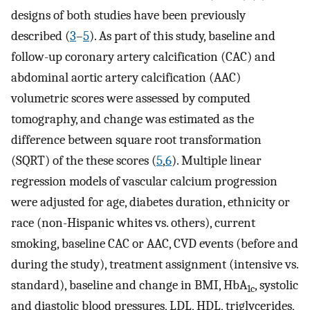
designs of both studies have been previously
described (
3
–
5
). As part of this study, baseline and
follow-up coronary artery calcification (CAC) and
abdominal aortic artery calcification (AAC)
volumetric scores were assessed by computed
tomography, and change was estimated as the
difference between square root transformation
(SQRT) of the these scores (
5
,
6
). Multiple linear
regression models of vascular calcium progression
were adjusted for age, diabetes duration, ethnicity or
race (non-Hispanic whites vs. others), current
smoking, baseline CAC or AAC, CVD events (before and
during the study), treatment assignment (intensive vs.
standard), baseline and change in BMI, HbA
, systolic
1c
and diastolic blood pressures, LDL, HDL, triglycerides,