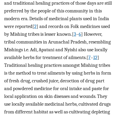
and traditional healing practices of those days are still
preferred by the people of this community in this
modern era. Details of medicinal plants used in India
were reported[
2
] and records on Folk medicines used
by Mishing tribes is lesser known.[
3
–
6
] However,
tribal communities in Arunachal Pradesh, resembling
Mishings i.e. Adi, Apatani and Nyishi also use locally
available herbs for treatment of ailments.[
7
–
12
]
Traditional healing practices amongst Mishing tribes
is the method to treat ailments by using herbs in form
of fresh drug, crushed juice, decoction of drug part
and powdered medicine for oral intake and paste for
local application on skin diseases and wounds. They
use locally available medicinal herbs, cultivated drugs
from different habitat as well as cultivating depleting