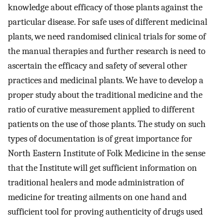
knowledge about efficacy of those plants against the
particular disease. For safe uses of different medicinal
plants, we need randomised clinical trials for some of
the manual therapies and further research is need to
ascertain the efficacy and safety of several other
practices and medicinal plants. We have to develop a
proper study about the traditional medicine and the
ratio of curative measurement applied to different
patients on the use of those plants. The study on such
types of documentation is of great importance for
North Eastern Institute of Folk Medicine in the sense
that the Institute will get sufficient information on
traditional healers and mode administration of
medicine for treating ailments on one hand and
sufficient tool for proving authenticity of drugs used