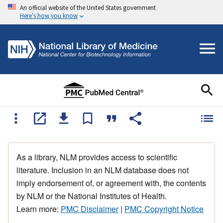
An official website of the United States government
Here's how you know
As a library, NLM provides access to scientific
literature. Inclusion in an NLM database does not
imply endorsement of, or agreement with, the contents
by NLM or the National Institutes of Health.
Learn more:
PMC Disclaimer
|
PMC Copyright Notice