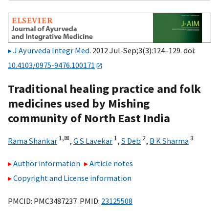
J Ayurveda Integr Med
. 2012 Jul-Sep;3(3):124–129. doi:
10.4103/0975-9476.100171
Traditional healing practice and folk
medicines used by Mishing
community of North East India
1,
✉
1
2
3
Rama Shankar
,
G S Lavekar
,
S Deb
,
B K Sharma
Author information
Article notes
Copyright and License information
PMCID: PMC3487237 PMID:
23125508