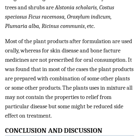
trees and shrubs are
Alstonia scholaris, Costus
speciosus Ficus racemosa, Oroxylum indicum,
Plumaria alba, Ricinus communis
, etc.
Most of the plant products after formulation are used
orally, whereas for skin disease and bone facture
medicines are not prescribed for oral consumption. It
was found that in most of the cases the plant products
are prepared with combination of some other plants
or some other products. The plants uses in mixture all
may not contain the properties to relief from
particular disease but some might be reduced side
effect on treatment.
CONCLUSION AND DISCUSSION