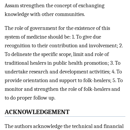
Assam strengthen the concept of exchanging
knowledge with other communities.
The role of government for the existence of this
system of medicine should be: 1. To give due
recognition to their contribution and involvement; 2.
To delineate the specific scope, limit and role of
traditional healers in public health promotion; 3. To
undertake research and development activities; 4. To
provide orientation and support to folk-healers; 5. To
monitor and strengthen the role of folk-healers and
to do proper follow up.
ACKNOWLEDGEMENT
The authors acknowledge the technical and financial