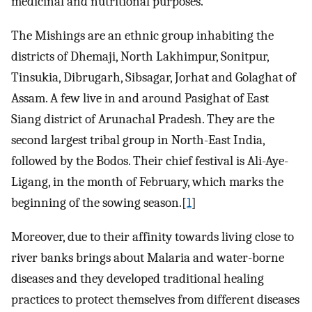
medicinal and nutritional purposes.
The Mishings are an ethnic group inhabiting the
districts of Dhemaji, North Lakhimpur, Sonitpur,
Tinsukia, Dibrugarh, Sibsagar, Jorhat and Golaghat of
Assam. A few live in and around Pasighat of East
Siang district of Arunachal Pradesh. They are the
second largest tribal group in North-East India,
followed by the Bodos. Their chief festival is Ali-Aye-
Ligang, in the month of February, which marks the
beginning of the sowing season.[
1
]
Moreover, due to their affinity towards living close to
river banks brings about Malaria and water-borne
diseases and they developed traditional healing
practices to protect themselves from different diseases