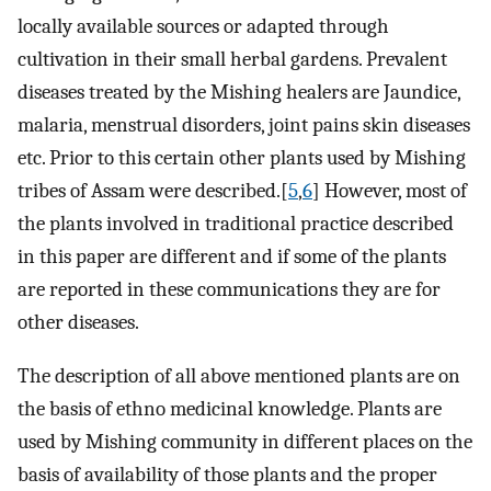
locally available sources or adapted through
cultivation in their small herbal gardens. Prevalent
diseases treated by the Mishing healers are Jaundice,
malaria, menstrual disorders, joint pains skin diseases
etc. Prior to this certain other plants used by Mishing
tribes of Assam were described.[
5
,
6
] However, most of
the plants involved in traditional practice described
in this paper are different and if some of the plants
are reported in these communications they are for
other diseases.
The description of all above mentioned plants are on
the basis of ethno medicinal knowledge. Plants are
used by Mishing community in different places on the
basis of availability of those plants and the proper