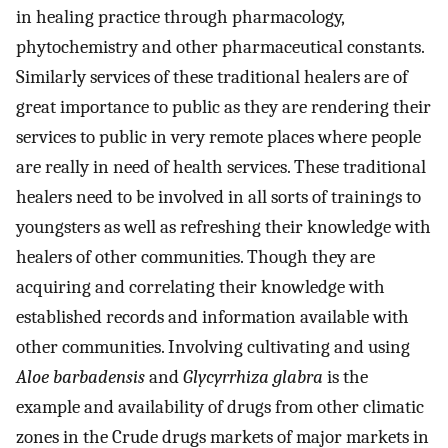
in healing practice through pharmacology,
phytochemistry and other pharmaceutical constants.
Similarly services of these traditional healers are of
great importance to public as they are rendering their
services to public in very remote places where people
are really in need of health services. These traditional
healers need to be involved in all sorts of trainings to
youngsters as well as refreshing their knowledge with
healers of other communities. Though they are
acquiring and correlating their knowledge with
established records and information available with
other communities. Involving cultivating and using
Aloe barbadensis
and
Glycyrrhiza glabra
is the
example and availability of drugs from other climatic
zones in the Crude drugs markets of major markets in