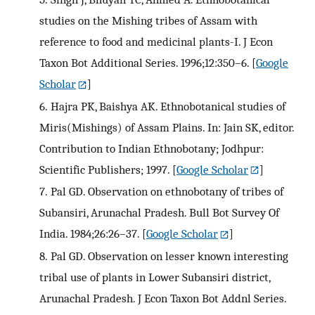
studies on the Mishing tribes of Assam with
reference to food and medicinal plants-I. J Econ
Taxon Bot Additional Series. 1996;12:350–6.
[
Google
Scholar
]
6.
Hajra PK, Baishya AK. Ethnobotanical studies of
Miris(Mishings) of Assam Plains. In: Jain SK, editor.
Contribution to Indian Ethnobotany; Jodhpur:
Scientific Publishers; 1997.
[
Google Scholar
]
7.
Pal GD. Observation on ethnobotany of tribes of
Subansiri, Arunachal Pradesh. Bull Bot Survey Of
India. 1984;26:26–37.
[
Google Scholar
]
8.
Pal GD. Observation on lesser known interesting
tribal use of plants in Lower Subansiri district,
Arunachal Pradesh. J Econ Taxon Bot Addnl Series.