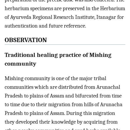
herbarium specimens are preserved in the Herbarium
of Ayurveda Regional Research Institute, Itanagar for
authentication and future reference.
OBSERVATION
Traditional healing practice of Mishing
community
Mishing community is one of the major tribal
communities which are distributed from Arunachal
Pradesh to plains of Assam and bifurcated from time
to time due to their migration from hills of Arunacha
Pradesh to plains of Assam. During this migration
they developed their knowledge by acquiring from