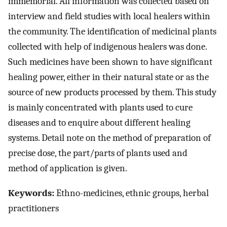
immemorial. All information was collected based on
interview and field studies with local healers within
the community. The identification of medicinal plants
collected with help of indigenous healers was done.
Such medicines have been shown to have significant
healing power, either in their natural state or as the
source of new products processed by them. This study
is mainly concentrated with plants used to cure
diseases and to enquire about different healing
systems. Detail note on the method of preparation of
precise dose, the part/parts of plants used and
method of application is given.
Keywords:
Ethno-medicines, ethnic groups, herbal
practitioners