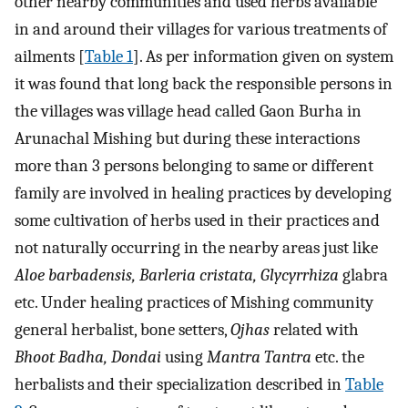
other nearby communities and used herbs available
in and around their villages for various treatments of
ailments [
Table 1
]. As per information given on system
it was found that long back the responsible persons in
the villages was village head called Gaon Burha in
Arunachal Mishing but during these interactions
more than 3 persons belonging to same or different
family are involved in healing practices by developing
some cultivation of herbs used in their practices and
not naturally occurring in the nearby areas just like
Aloe barbadensis, Barleria cristata, Glycyrrhiza
glabra
etc. Under healing practices of Mishing community
general herbalist, bone setters,
Ojhas
related with
Bhoot Badha, Dondai
using
Mantra Tantra
etc. the
herbalists and their specialization described in
Table