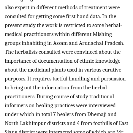
also expert in different methods of treatment were
consulted for getting some first hand data. In the
present study the work is restricted to some herbal-
medical practitioners within different Mishing
groups inhabiting in Assam and Arunachal Pradesh.
The herbalists consulted were convinced about the
importance of documentation of ethnic knowledge
about the medicinal plants used in various curative
purposes. It requires tactful handling and persuasion
to bring out the information from the herbal
practitioners. During course of study traditional
informers on healing practices were interviewed
under which in total 7 healers from Dhemaji and
North Lakhimpur districts and 4 from foothills of East
Siang district were interacted some of which are Mr