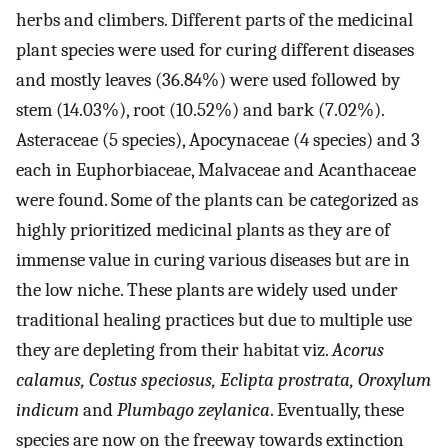
herbs and climbers. Different parts of the medicinal
plant species were used for curing different diseases
and mostly leaves (36.84%) were used followed by
stem (14.03%), root (10.52%) and bark (7.02%).
Asteraceae (5 species), Apocynaceae (4 species) and 3
each in Euphorbiaceae, Malvaceae and Acanthaceae
were found. Some of the plants can be categorized as
highly prioritized medicinal plants as they are of
immense value in curing various diseases but are in
the low niche. These plants are widely used under
traditional healing practices but due to multiple use
they are depleting from their habitat viz.
Acorus
calamus, Costus speciosus, Eclipta prostrata, Oroxylum
indicum
and
Plumbago zeylanica
. Eventually, these
species are now on the freeway towards extinction