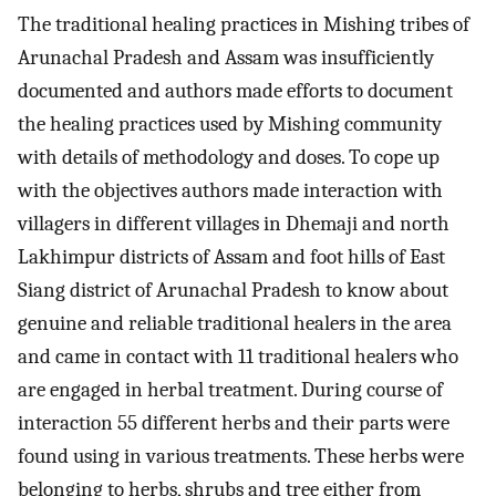
The traditional healing practices in Mishing tribes of
Arunachal Pradesh and Assam was insufficiently
documented and authors made efforts to document
the healing practices used by Mishing community
with details of methodology and doses. To cope up
with the objectives authors made interaction with
villagers in different villages in Dhemaji and north
Lakhimpur districts of Assam and foot hills of East
Siang district of Arunachal Pradesh to know about
genuine and reliable traditional healers in the area
and came in contact with 11 traditional healers who
are engaged in herbal treatment. During course of
interaction 55 different herbs and their parts were
found using in various treatments. These herbs were
belonging to herbs, shrubs and tree either from