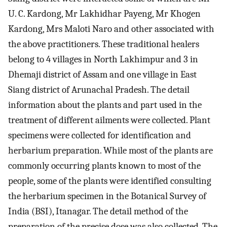
U. C. Kardong, Mr Lakhidhar Payeng, Mr Khogen
Kardong, Mrs Maloti Naro and other associated with
the above practitioners. These traditional healers
belong to 4 villages in North Lakhimpur and 3 in
Dhemaji district of Assam and one village in East
Siang district of Arunachal Pradesh. The detail
information about the plants and part used in the
treatment of different ailments were collected. Plant
specimens were collected for identification and
herbarium preparation. While most of the plants are
commonly occurring plants known to most of the
people, some of the plants were identified consulting
the herbarium specimen in the Botanical Survey of
India (BSI), Itanagar. The detail method of the
preparation of the precise dose was also collected. The