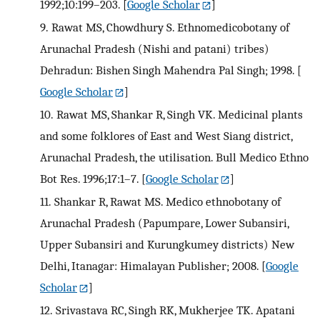
1992;10:199–203.
[
Google Scholar
]
9.
Rawat MS, Chowdhury S. Ethnomedicobotany of
Arunachal Pradesh (Nishi and patani) tribes)
Dehradun: Bishen Singh Mahendra Pal Singh; 1998.
[
Google Scholar
]
10.
Rawat MS, Shankar R, Singh VK. Medicinal plants
and some folklores of East and West Siang district,
Arunachal Pradesh, the utilisation. Bull Medico Ethno
Bot Res. 1996;17:1–7.
[
Google Scholar
]
11.
Shankar R, Rawat MS. Medico ethnobotany of
Arunachal Pradesh (Papumpare, Lower Subansiri,
Upper Subansiri and Kurungkumey districts) New
Delhi, Itanagar: Himalayan Publisher; 2008.
[
Google
Scholar
]
12.
Srivastava RC, Singh RK, Mukherjee TK. Apatani