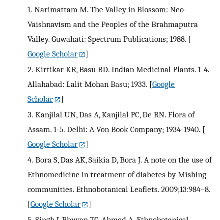
1.
Narimattam M. The Valley in Blossom: Neo-
Vaishnavism and the Peoples of the Brahmaputra
Valley. Guwahati: Spectrum Publications; 1988.
[
Google Scholar
]
2.
Kirtikar KR, Basu BD. Indian Medicinal Plants. 1-4.
Allahabad: Lalit Mohan Basu; 1933.
[
Google
Scholar
]
3.
Kanjilal UN, Das A, Kanjilal PC, De RN. Flora of
Assam. 1-5. Delhi: A Von Book Company; 1934-1940.
[
Google Scholar
]
4.
Bora S, Das AK, Saikia D, Bora J. A note on the use of
Ethnomedicine in treatment of diabetes by Mishing
communities. Ethnobotanical Leaflets. 2009;13:984–8.
[
Google Scholar
]
5.
Singh J, Bhuyan TC, Ahmed A. Ethnobotanical