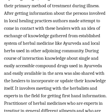
their primary method of treatment during illness.
After getting information about the persons involved
in local healing practices authors made attempt to
come in contact with these healers with an idea of
exchange of knowledge gathered from established
system of herbal medicine like Ayurveda and local
herbs used in other adjoining community. During
course of interaction knowledge about single and
easily accessible compound drugs used in Ayurveda
and easily available in the area was also shared with
the healers to incorporate or update their knowledge
itself. It involves meeting with the herbalists and
experts in the field for getting first hand information.
Practitioner of herbal medicines who are experts in
treating in general different ailments and who are