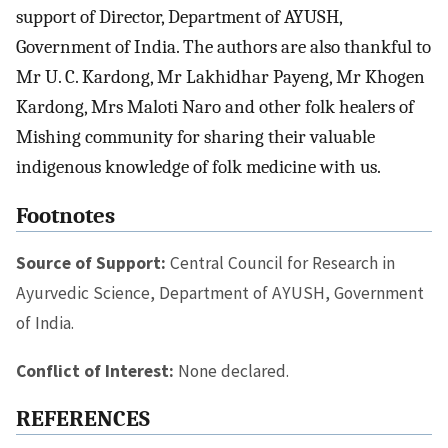
support of Director, Department of AYUSH,
Government of India. The authors are also thankful to
Mr U. C. Kardong, Mr Lakhidhar Payeng, Mr Khogen
Kardong, Mrs Maloti Naro and other folk healers of
Mishing community for sharing their valuable
indigenous knowledge of folk medicine with us.
Footnotes
Source of Support:
Central Council for Research in
Ayurvedic Science, Department of AYUSH, Government
of India.
Conflict of Interest:
None declared.
REFERENCES