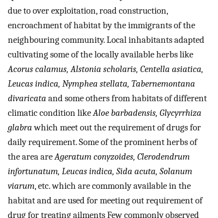
due to over exploitation, road construction,
encroachment of habitat by the immigrants of the
neighbouring community. Local inhabitants adapted
cultivating some of the locally available herbs like
Acorus calamus, Alstonia scholaris, Centella asiatica,
Leucas indica, Nymphea stellata, Tabernemontana
divaricata
and some others from habitats of different
climatic condition like
Aloe barbadensis, Glycyrrhiza
glabra
which meet out the requirement of drugs for
daily requirement. Some of the prominent herbs of
the area are
Ageratum conyzoides, Clerodendrum
infortunatum, Leucas indica, Sida acuta, Solanum
viarum
, etc. which are commonly available in the
habitat and are used for meeting out requirement of
drug for treating ailments Few commonly observed