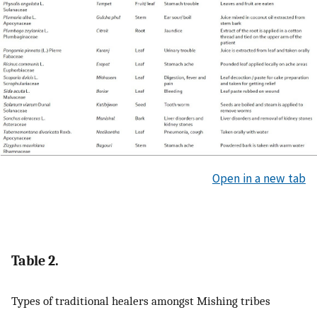
Open in a new tab
Table 2.
Types of traditional healers amongst Mishing tribes