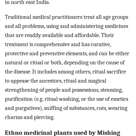
in north east India.
Traditional medical practitioners treat all age groups
and all problems, using and administering medicines
that are readily available and affordable. Their
treatment is comprehensive and has curative,
protective and preventive elements, and can be either
natural or ritual or both, depending on the cause of
the disease. It includes among others, ritual sacrifice
to appease the ancestors, ritual and magical
strengthening of people and possessions, steaming,
purification (e.g. ritual washing, or the use of emetics
and purgatives), sniffing of substances, cuts, wearing
charms and piercing.
Ethno medicinal plants used by Mishing