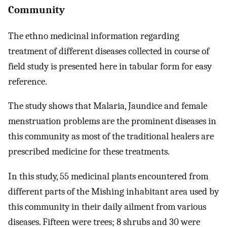
Community
The ethno medicinal information regarding
treatment of different diseases collected in course of
field study is presented here in tabular form for easy
reference.
The study shows that Malaria, Jaundice and female
menstruation problems are the prominent diseases in
this community as most of the traditional healers are
prescribed medicine for these treatments.
In this study, 55 medicinal plants encountered from
different parts of the Mishing inhabitant area used by
this community in their daily ailment from various
diseases. Fifteen were trees; 8 shrubs and 30 were