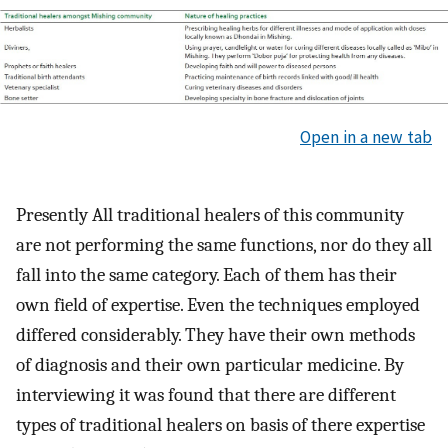
Open in a new tab
Presently All traditional healers of this community
are not performing the same functions, nor do they all
fall into the same category. Each of them has their
own field of expertise. Even the techniques employed
differed considerably. They have their own methods
of diagnosis and their own particular medicine. By
interviewing it was found that there are different
types of traditional healers on basis of there expertise