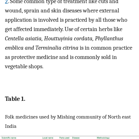
2
. Some common type of treatment like cuts and
wound, sprain and skin diseases where external
application is involved is practiced by all those who
get affected immediately. Use of certain herbs like
Centella asiatia, Houttuyinia cordata, Phyllanthus
emblica and Terminalia citrina
is in common practice
as protective medicine and is commonly sold in
vegetable shops.
Table 1.
Folk medicines used by Mishing community of North east
India