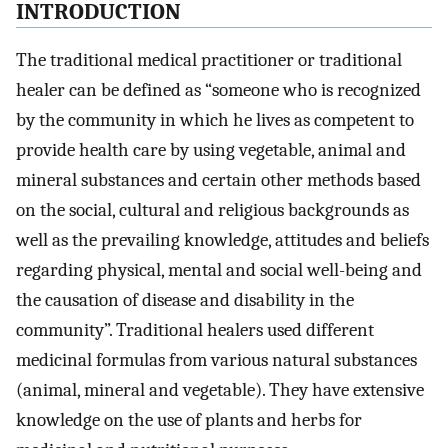
INTRODUCTION
The traditional medical practitioner or traditional
healer can be defined as “someone who is recognized
by the community in which he lives as competent to
provide health care by using vegetable, animal and
mineral substances and certain other methods based
on the social, cultural and religious backgrounds as
well as the prevailing knowledge, attitudes and beliefs
regarding physical, mental and social well-being and
the causation of disease and disability in the
community”. Traditional healers used different
medicinal formulas from various natural substances
(animal, mineral and vegetable). They have extensive
knowledge on the use of plants and herbs for