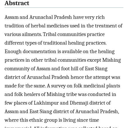
Abstract
Assam and Arunachal Pradesh have very rich
tradition of herbal medicines used in the treatment of
various ailments. Tribal communities practice
different types of traditional healing practices.
Enough documentation is available on the healing
practices in other tribal communities except Mishing
community of Assam and foot hill of East Siang
district of Arunachal Pradesh hence the attempt was
made for the same. A survey on folk medicinal plants
and folk healers of Mishing tribe was conducted in
few places of Lakhimpur and Dhemaji district of
Assam and East Siang district of Arunachal Pradesh,
where this ethnic group is living since time