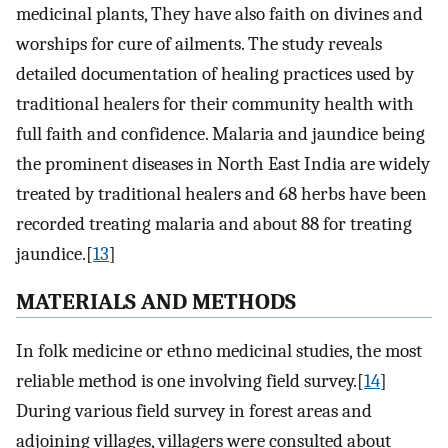
medicinal plants, They have also faith on divines and
worships for cure of ailments. The study reveals
detailed documentation of healing practices used by
traditional healers for their community health with
full faith and confidence. Malaria and jaundice being
the prominent diseases in North East India are widely
treated by traditional healers and 68 herbs have been
recorded treating malaria and about 88 for treating
jaundice.[
13
]
MATERIALS AND METHODS
In folk medicine or ethno medicinal studies, the most
reliable method is one involving field survey.[
14
]
During various field survey in forest areas and
adjoining villages, villagers were consulted about