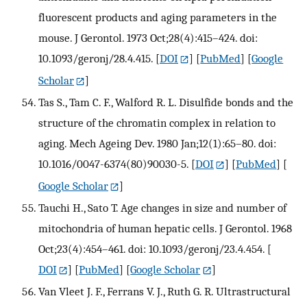
fluorescent products and aging parameters in the
mouse. J Gerontol. 1973 Oct;28(4):415–424. doi:
10.1093/geronj/28.4.415.
[
DOI
] [
PubMed
] [
Google
Scholar
]
Tas S., Tam C. F., Walford R. L. Disulfide bonds and the
structure of the chromatin complex in relation to
aging. Mech Ageing Dev. 1980 Jan;12(1):65–80. doi:
10.1016/0047-6374(80)90030-5.
[
DOI
] [
PubMed
] [
Google Scholar
]
Tauchi H., Sato T. Age changes in size and number of
mitochondria of human hepatic cells. J Gerontol. 1968
Oct;23(4):454–461. doi: 10.1093/geronj/23.4.454.
[
DOI
] [
PubMed
] [
Google Scholar
]
Van Vleet J. F., Ferrans V. J., Ruth G. R. Ultrastructural