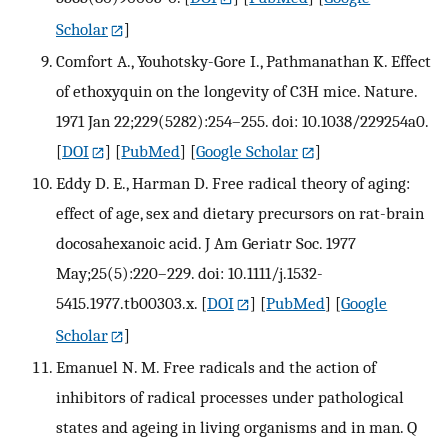
Scholar
]
Comfort A., Youhotsky-Gore I., Pathmanathan K. Effect
of ethoxyquin on the longevity of C3H mice. Nature.
1971 Jan 22;229(5282):254–255. doi: 10.1038/229254a0.
[
DOI
] [
PubMed
] [
Google Scholar
]
Eddy D. E., Harman D. Free radical theory of aging:
effect of age, sex and dietary precursors on rat-brain
docosahexanoic acid. J Am Geriatr Soc. 1977
May;25(5):220–229. doi: 10.1111/j.1532-
5415.1977.tb00303.x.
[
DOI
] [
PubMed
] [
Google
Scholar
]
Emanuel N. M. Free radicals and the action of
inhibitors of radical processes under pathological
states and ageing in living organisms and in man. Q