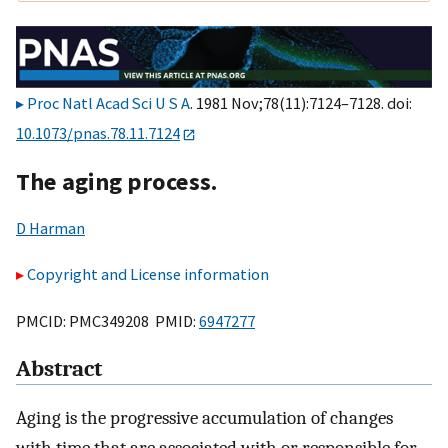
Proc Natl Acad Sci U S A
. 1981 Nov;78(11):7124–7128. doi:
10.1073/pnas.78.11.7124
The aging process.
D Harman
Copyright and License information
PMCID: PMC349208 PMID:
6947277
Abstract
Aging is the progressive accumulation of changes