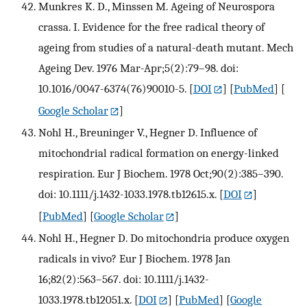
Munkres K. D., Minssen M. Ageing of Neurospora
crassa. I. Evidence for the free radical theory of
ageing from studies of a natural-death mutant. Mech
Ageing Dev. 1976 Mar-Apr;5(2):79–98. doi:
10.1016/0047-6374(76)90010-5.
[
DOI
] [
PubMed
] [
Google Scholar
]
Nohl H., Breuninger V., Hegner D. Influence of
mitochondrial radical formation on energy-linked
respiration. Eur J Biochem. 1978 Oct;90(2):385–390.
doi: 10.1111/j.1432-1033.1978.tb12615.x.
[
DOI
]
[
PubMed
] [
Google Scholar
]
Nohl H., Hegner D. Do mitochondria produce oxygen
radicals in vivo? Eur J Biochem. 1978 Jan
16;82(2):563–567. doi: 10.1111/j.1432-
1033.1978.tb12051.x.
[
DOI
] [
PubMed
] [
Google