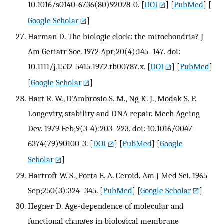
10.1016/s0140-6736(80)92028-0.
[
DOI
] [
PubMed
] [
Google Scholar
]
Harman D. The biologic clock: the mitochondria? J
Am Geriatr Soc. 1972 Apr;20(4):145–147. doi:
10.1111/j.1532-5415.1972.tb00787.x.
[
DOI
] [
PubMed
]
[
Google Scholar
]
Hart R. W., D'Ambrosio S. M., Ng K. J., Modak S. P.
Longevity, stability and DNA repair. Mech Ageing
Dev. 1979 Feb;9(3-4):203–223. doi: 10.1016/0047-
6374(79)90100-3.
[
DOI
] [
PubMed
] [
Google
Scholar
]
Hartroft W. S., Porta E. A. Ceroid. Am J Med Sci. 1965
Sep;250(3):324–345.
[
PubMed
] [
Google Scholar
]
Hegner D. Age-dependence of molecular and
functional changes in biological membrane