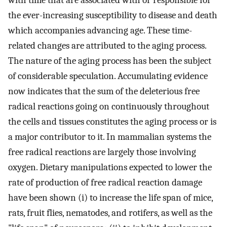
with time that are associated with or responsible for
the ever-increasing susceptibility to disease and death
which accompanies advancing age. These time-
related changes are attributed to the aging process.
The nature of the aging process has been the subject
of considerable speculation. Accumulating evidence
now indicates that the sum of the deleterious free
radical reactions going on continuously throughout
the cells and tissues constitutes the aging process or is
a major contributor to it. In mammalian systems the
free radical reactions are largely those involving
oxygen. Dietary manipulations expected to lower the
rate of production of free radical reaction damage
have been shown (i) to increase the life span of mice,
rats, fruit flies, nematodes, and rotifers, as well as the