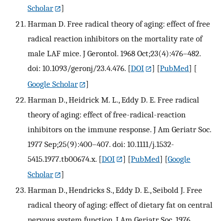
Scholar
]
Harman D. Free radical theory of aging: effect of free
radical reaction inhibitors on the mortality rate of
male LAF mice. J Gerontol. 1968 Oct;23(4):476–482.
doi: 10.1093/geronj/23.4.476.
[
DOI
] [
PubMed
] [
Google Scholar
]
Harman D., Heidrick M. L., Eddy D. E. Free radical
theory of aging: effect of free-radical-reaction
inhibitors on the immune response. J Am Geriatr Soc.
1977 Sep;25(9):400–407. doi: 10.1111/j.1532-
5415.1977.tb00674.x.
[
DOI
] [
PubMed
] [
Google
Scholar
]
Harman D., Hendricks S., Eddy D. E., Seibold J. Free
radical theory of aging: effect of dietary fat on central
nervous system function. J Am Geriatr Soc. 1976