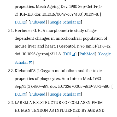
properties. Mech Ageing Dev. 1980 Sep-Oct;14(1-
2):101–118. doi: 10.1016/0047-6374(80)90109-8.
[
DOI
] [
PubMed
] [
Google Scholar
]
Herbener G. H. A morphometric study of age-
dependent changes in mitochondrial population of
mouse liver and heart. J Gerontol. 1976 Jan;31(1):8–12.
doi: 10.1093/geronj/31.1.8.
[
DOI
] [
PubMed
] [
Google
Scholar
]
Klebanoff S. J. Oxygen metabolism and the toxic
properties of phagocytes. Ann Intern Med. 1980
Sep;93(3):480–489. doi: 10.7326/0003-4819-93-3-480.
[
DOI
] [
PubMed
] [
Google Scholar
]
LABELLA F. S. STRUCTURE OF COLLAGEN FROM
HUMAN TENDON AS INFLUENCED BY AGE AND