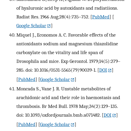
of hyaluronic acid by autoxidants and radiatiions.
Radiat Res. 1966 Aug;28(4):735–752.
[
PubMed
] [
Google Scholar
]
Miquel J., Economos A. C. Favorable effects of the
antioxidants sodium and magnesium thiazolidine
carboxylate on the vitality and life span of
Drosophila and mice. Exp Gerontol. 1979;14(5):279–
285. doi: 10.1016/0531-5565(79)90039-1.
[
DOI
]
[
PubMed
] [
Google Scholar
]
Moncada S., Vane J. R. Unstable metabolites of
arachidonic acid and their role in haemostasis and
thrombosis. Br Med Bull. 1978 May;34(2):129–135.
doi: 10.1093/oxfordjournals.bmb.a071482.
[
DOI
]
[
PubMed
] [
Google Scholar
]