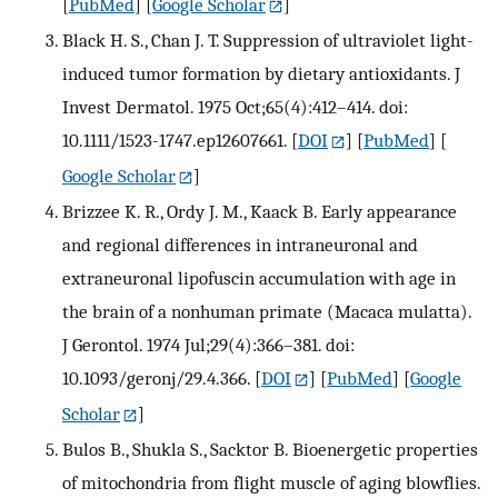
[
PubMed
] [
Google Scholar
]
Black H. S., Chan J. T. Suppression of ultraviolet light-
induced tumor formation by dietary antioxidants. J
Invest Dermatol. 1975 Oct;65(4):412–414. doi:
10.1111/1523-1747.ep12607661.
[
DOI
] [
PubMed
] [
Google Scholar
]
Brizzee K. R., Ordy J. M., Kaack B. Early appearance
and regional differences in intraneuronal and
extraneuronal lipofuscin accumulation with age in
the brain of a nonhuman primate (Macaca mulatta).
J Gerontol. 1974 Jul;29(4):366–381. doi:
10.1093/geronj/29.4.366.
[
DOI
] [
PubMed
] [
Google
Scholar
]
Bulos B., Shukla S., Sacktor B. Bioenergetic properties
of mitochondria from flight muscle of aging blowflies.