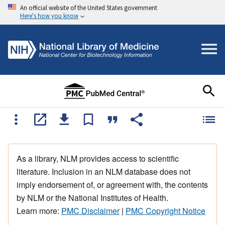
An official website of the United States government
Here's how you know
As a library, NLM provides access to scientific
literature. Inclusion in an NLM database does not
imply endorsement of, or agreement with, the contents
by NLM or the National Institutes of Health.
Learn more:
PMC Disclaimer
|
PMC Copyright Notice