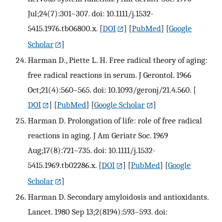
Jul;24(7):301–307. doi: 10.1111/j.1532-
5415.1976.tb06800.x.
[
DOI
] [
PubMed
] [
Google
Scholar
]
Harman D., Piette L. H. Free radical theory of aging:
free radical reactions in serum. J Gerontol. 1966
Oct;21(4):560–565. doi: 10.1093/geronj/21.4.560.
[
DOI
] [
PubMed
] [
Google Scholar
]
Harman D. Prolongation of life: role of free radical
reactions in aging. J Am Geriatr Soc. 1969
Aug;17(8):721–735. doi: 10.1111/j.1532-
5415.1969.tb02286.x.
[
DOI
] [
PubMed
] [
Google
Scholar
]
Harman D. Secondary amyloidosis and antioxidants.
Lancet. 1980 Sep 13;2(8194):593–593. doi: