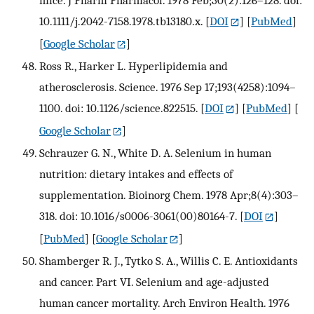
mice. J Pharm Pharmacol. 1978 Feb;30(2):126–128. doi:
10.1111/j.2042-7158.1978.tb13180.x.
[
DOI
] [
PubMed
]
[
Google Scholar
]
Ross R., Harker L. Hyperlipidemia and
atherosclerosis. Science. 1976 Sep 17;193(4258):1094–
1100. doi: 10.1126/science.822515.
[
DOI
] [
PubMed
] [
Google Scholar
]
Schrauzer G. N., White D. A. Selenium in human
nutrition: dietary intakes and effects of
supplementation. Bioinorg Chem. 1978 Apr;8(4):303–
318. doi: 10.1016/s0006-3061(00)80164-7.
[
DOI
]
[
PubMed
] [
Google Scholar
]
Shamberger R. J., Tytko S. A., Willis C. E. Antioxidants
and cancer. Part VI. Selenium and age-adjusted
human cancer mortality. Arch Environ Health. 1976