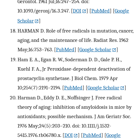
Gerontol. 1961 Jul;16:247–254. doi:
10.1093/geronj/16.3.247.
[
DOI
] [
PubMed
] [
Google
Scholar
]
HARMAN D. Role of free radicals in mutation, cancer,
aging, and the maintenance of life. Radiat Res. 1962
May;16:753–763.
[
PubMed
] [
Google Scholar
]
Ham E. A., Egan R. W., Soderman D. D., Gale P. H.,
Kuehl F. A., Jr Peroxidase-dependent deactivation of
prostacyclin synthetase. J Biol Chem. 1979 Apr
10;254(7):2191–2194.
[
PubMed
] [
Google Scholar
]
Harman D., Eddy D. E., Noffsinger J. Free radical
theory of aging: inhibition of amyloidosis in mice by
antioxidants; possible mechanism. J Am Geriatr Soc.
1976 May;24(5):203–210. doi: 10.1111/j.1532-
5415.1976.tb06780.x.
[
DOI
] [
PubMed
] [
Google