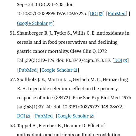
Sep-Oct;31(5):231–235. doi:
10.1080/00039896.1976.10667225.
[
DOI
] [
PubMed
] [
Google Scholar
]
Shamberger R. J., Tytko S., Willis C. E. Antioxidants in
cereals and in food preservatives and declining
gastric cancer mortality. Cleve Clin Q. 1972
Fall;39(3):119–124. doi: 10.3949/ccjm.39.3.119.
[
DOI
]
[
PubMed
] [
Google Scholar
]
Spallholz J. E., Martin J. L., Gerlach M. L., Heinzerling
R. H. Injectable selenium: effect on the primary
response of mice (38472). Proc Soc Exp Biol Med. 1975
Jan;148(1):37–40. doi: 10.3181/00379727-148-38472.
[
DOI
] [
PubMed
] [
Google Scholar
]
Tappel A., Fletcher B., Deamer D. Effect of
antioxidants and nutrients on lipid peroxidation