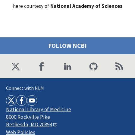
here courtesy of
National Academy of Sciences
FOLLOW NCBI
Connect with NLM
National Library of Medicine
8600 Rockville Pike
Bethesda, MD 20894
Web Policies