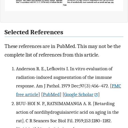
Selected References
These references are in PubMed. This may not be the
complete list of references from this article.
Anderson R. E., Lefkovits I. In vitro evaluation of
radiation-induced augmentation of the immune
response. Am J Pathol. 1979 Dec;97(3):456–472.
[
PMC
free article
] [
PubMed
] [
Google Scholar
]
BUU-HOI N. P., RATSIMAMANGA A. R. [Retarding
action of nordihydroguiaiaretic acid on aging in the
rat]. C R Seances Soc Biol Fil. 1959;153:1180–1182.