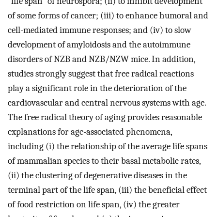
"life span" of neurospora; (ii) to inhibit development
of some forms of cancer; (iii) to enhance humoral and
cell-mediated immune responses; and (iv) to slow
development of amyloidosis and the autoimmune
disorders of NZB and NZB/NZW mice. In addition,
studies strongly suggest that free radical reactions
play a significant role in the deterioration of the
cardiovascular and central nervous systems with age.
The free radical theory of aging provides reasonable
explanations for age-associated phenomena,
including (i) the relationship of the average life spans
of mammalian species to their basal metabolic rates,
(ii) the clustering of degenerative diseases in the
terminal part of the life span, (iii) the beneficial effect
of food restriction on life span, (iv) the greater