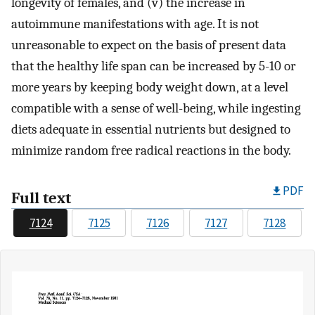
longevity of females, and (v) the increase in
autoimmune manifestations with age. It is not
unreasonable to expect on the basis of present data
that the healthy life span can be increased by 5-10 or
more years by keeping body weight down, at a level
compatible with a sense of well-being, while ingesting
diets adequate in essential nutrients but designed to
minimize random free radical reactions in the body.
PDF
Full text
7124
7125
7126
7127
7128