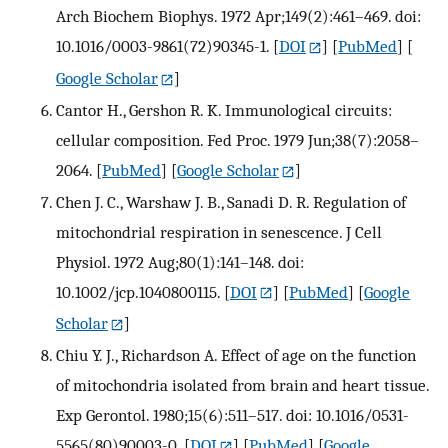
Arch Biochem Biophys. 1972 Apr;149(2):461–469. doi:
10.1016/0003-9861(72)90345-1.
[
DOI
] [
PubMed
] [
Google Scholar
]
Cantor H., Gershon R. K. Immunological circuits:
cellular composition. Fed Proc. 1979 Jun;38(7):2058–
2064.
[
PubMed
] [
Google Scholar
]
Chen J. C., Warshaw J. B., Sanadi D. R. Regulation of
mitochondrial respiration in senescence. J Cell
Physiol. 1972 Aug;80(1):141–148. doi:
10.1002/jcp.1040800115.
[
DOI
] [
PubMed
] [
Google
Scholar
]
Chiu Y. J., Richardson A. Effect of age on the function
of mitochondria isolated from brain and heart tissue.
Exp Gerontol. 1980;15(6):511–517. doi: 10.1016/0531-
5565(80)90003-0.
[
DOI
] [
PubMed
] [
Google