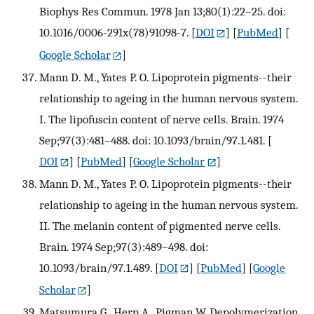
Biophys Res Commun. 1978 Jan 13;80(1):22–25. doi:
10.1016/0006-291x(78)91098-7.
[
DOI
] [
PubMed
] [
Google Scholar
]
Mann D. M., Yates P. O. Lipoprotein pigments--their
relationship to ageing in the human nervous system.
I. The lipofuscin content of nerve cells. Brain. 1974
Sep;97(3):481–488. doi: 10.1093/brain/97.1.481.
[
DOI
] [
PubMed
] [
Google Scholar
]
Mann D. M., Yates P. O. Lipoprotein pigments--their
relationship to ageing in the human nervous system.
II. The melanin content of pigmented nerve cells.
Brain. 1974 Sep;97(3):489–498. doi:
10.1093/brain/97.1.489.
[
DOI
] [
PubMed
] [
Google
Scholar
]
Matsumura G., Herp A., Pigman W. Depolymerization