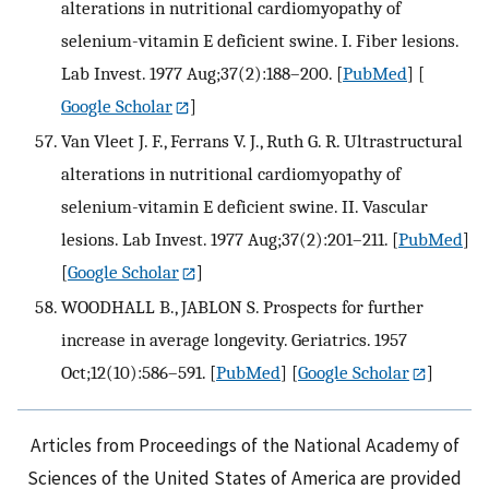
alterations in nutritional cardiomyopathy of
selenium-vitamin E deficient swine. I. Fiber lesions.
Lab Invest. 1977 Aug;37(2):188–200.
[
PubMed
] [
Google Scholar
]
Van Vleet J. F., Ferrans V. J., Ruth G. R. Ultrastructural
alterations in nutritional cardiomyopathy of
selenium-vitamin E deficient swine. II. Vascular
lesions. Lab Invest. 1977 Aug;37(2):201–211.
[
PubMed
]
[
Google Scholar
]
WOODHALL B., JABLON S. Prospects for further
increase in average longevity. Geriatrics. 1957
Oct;12(10):586–591.
[
PubMed
] [
Google Scholar
]
Articles from Proceedings of the National Academy of
Sciences of the United States of America are provided