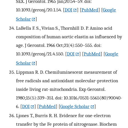
SEX. J Gerontol. 1965 Jan;20:54–59. doi:
10.1093/geronj/20.1.54.
[
DOI
] [
PubMed
] [
Google
Scholar
]
LaBella F. S., Vivian S., Thornhill D. P. Amino acid
composition of human aortic elastin as influenced by
age. J Gerontol. 1966 Oct;21(4):550–555. doi:
10.1093/geronj/21.4.550.
[
DOI
] [
PubMed
] [
Google
Scholar
]
Lippman R. D. Chemiluminescent measurement of
free radicals and antioxidant molecular-protection
inside living rat-mitochondria. Exp Gerontol.
1980;15(5):339–351. doi: 10.1016/0531-5565(80)90040-
6.
[
DOI
] [
PubMed
] [
Google Scholar
]
Ljones T., Burris R. H. Evidence for one-electron
transfer by the Fe protein of nitrogenase. Biochem