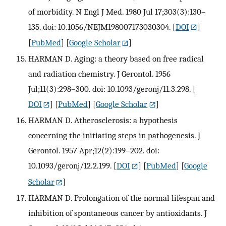
of morbidity. N Engl J Med. 1980 Jul 17;303(3):130–
135. doi: 10.1056/NEJM198007173030304.
[
DOI
]
[
PubMed
] [
Google Scholar
]
HARMAN D. Aging: a theory based on free radical
and radiation chemistry. J Gerontol. 1956
Jul;11(3):298–300. doi: 10.1093/geronj/11.3.298.
[
DOI
] [
PubMed
] [
Google Scholar
]
HARMAN D. Atherosclerosis: a hypothesis
concerning the initiating steps in pathogenesis. J
Gerontol. 1957 Apr;12(2):199–202. doi:
10.1093/geronj/12.2.199.
[
DOI
] [
PubMed
] [
Google
Scholar
]
HARMAN D. Prolongation of the normal lifespan and
inhibition of spontaneous cancer by antioxidants. J