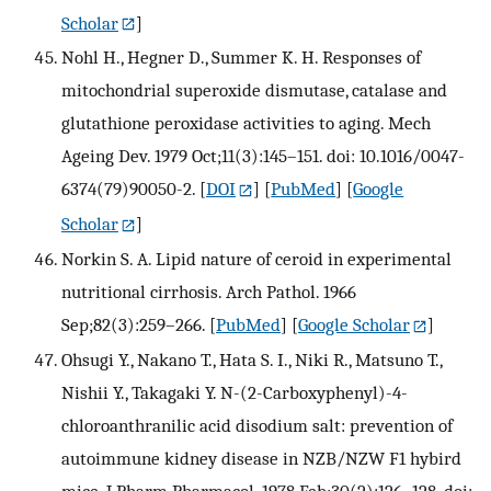
Scholar
]
Nohl H., Hegner D., Summer K. H. Responses of
mitochondrial superoxide dismutase, catalase and
glutathione peroxidase activities to aging. Mech
Ageing Dev. 1979 Oct;11(3):145–151. doi: 10.1016/0047-
6374(79)90050-2.
[
DOI
] [
PubMed
] [
Google
Scholar
]
Norkin S. A. Lipid nature of ceroid in experimental
nutritional cirrhosis. Arch Pathol. 1966
Sep;82(3):259–266.
[
PubMed
] [
Google Scholar
]
Ohsugi Y., Nakano T., Hata S. I., Niki R., Matsuno T.,
Nishii Y., Takagaki Y. N-(2-Carboxyphenyl)-4-
chloroanthranilic acid disodium salt: prevention of
autoimmune kidney disease in NZB/NZW F1 hybird