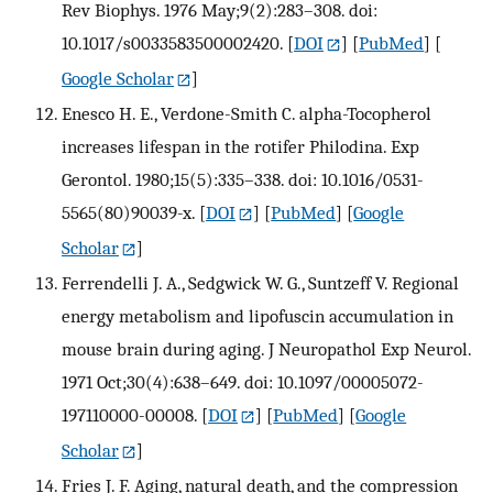
Rev Biophys. 1976 May;9(2):283–308. doi:
10.1017/s0033583500002420.
[
DOI
] [
PubMed
] [
Google Scholar
]
Enesco H. E., Verdone-Smith C. alpha-Tocopherol
increases lifespan in the rotifer Philodina. Exp
Gerontol. 1980;15(5):335–338. doi: 10.1016/0531-
5565(80)90039-x.
[
DOI
] [
PubMed
] [
Google
Scholar
]
Ferrendelli J. A., Sedgwick W. G., Suntzeff V. Regional
energy metabolism and lipofuscin accumulation in
mouse brain during aging. J Neuropathol Exp Neurol.
1971 Oct;30(4):638–649. doi: 10.1097/00005072-
197110000-00008.
[
DOI
] [
PubMed
] [
Google
Scholar
]
Fries J. F. Aging, natural death, and the compression