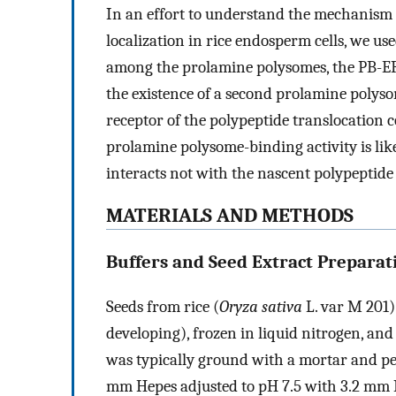
In an effort to understand the mechanism
localization in rice endosperm cells, we us
among the prolamine polysomes, the PB-ER,
the existence of a second prolamine polyso
receptor of the polypeptide translocation 
prolamine polysome-binding activity is like
interacts not with the nascent polypeptide
MATERIALS AND METHODS
Buffers and Seed Extract Preparat
Seeds from rice (
Oryza sativa
L. var M 201)
developing), frozen in liquid nitrogen, and 
was typically ground with a mortar and pes
mm Hepes adjusted to pH 7.5 with 3.2 m