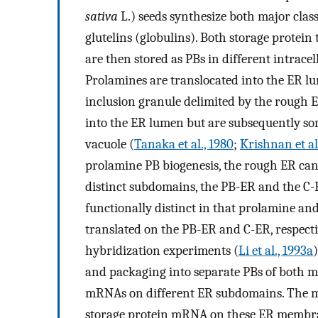
sativa
L.) seeds synthesize both major class
glutelins (globulins). Both storage protei
are then stored as PBs in different intrac
Prolamines are translocated into the ER lu
inclusion granule delimited by the rough E
into the ER lumen but are subsequently sor
vacuole (
Tanaka et al., 1980
;
Krishnan et al
prolamine PB biogenesis, the rough ER ca
distinct subdomains, the PB-ER and the C-
functionally distinct in that prolamine an
translated on the PB-ER and C-ER, respectiv
hybridization experiments (
Li et al., 1993a
and packaging into separate PBs of both ma
mRNAs on different ER subdomains. The mec
storage protein mRNA on these ER membrane