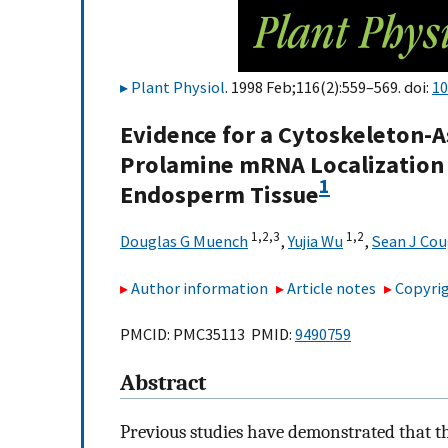
Plant Physiol
. 1998 Feb;116(2):559–569. doi:
10
Evidence for a Cytoskeleton-A
Prolamine mRNA Localization t
1
Endosperm Tissue
1,
2,
3
1,
2
Douglas G Muench
,
Yujia Wu
,
Sean J Co
Author information
Article notes
Copyrig
PMCID: PMC35113 PMID:
9490759
Abstract
Previous studies have demonstrated that 