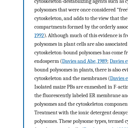
cytoskeleton-destabilizing agents such as 
polysomes that were once considered “free” 
cytoskeleton, and adds to the view that the 
compartments formed by the orderly assoc
1992
). Although much of this evidence is f
polysomes in plant cells are also associate
cytoskeleton-bound polysomes has come fr
endosperm (
Davies and Abe, 1989
;
Davies et
bound polysomes in plants, there is also ev
cytoskeleton and the membranes (
Davies et
Isolated maize PBs are enmeshed in F-acti
the fluorescently labeled ER membrane and 
polysomes and the cytoskeleton component
Treatment with the ionic detergent deoxych
polysomes. These polysome types, termed 