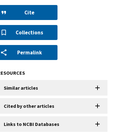
Cite
Collections
Permalink
RESOURCES
Similar articles
Cited by other articles
Links to NCBI Databases