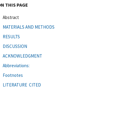
ON THIS PAGE
Abstract
MATERIALS AND METHODS
RESULTS
DISCUSSION
ACKNOWLEDGMENT
Abbreviations:
Footnotes
LITERATURE CITED