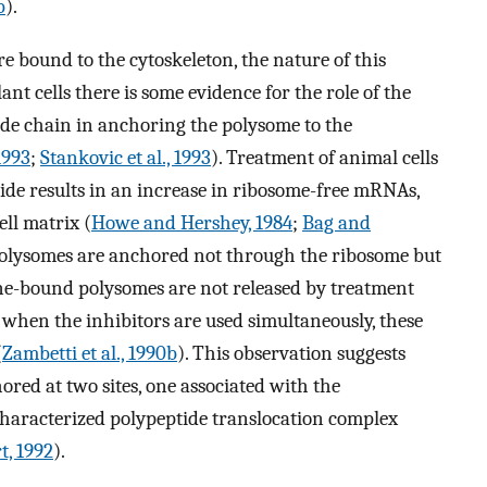
b
).
e bound to the cytoskeleton, the nature of this
ant cells there is some evidence for the role of the
de chain in anchoring the polysome to the
 1993
;
Stankovic et al., 1993
). Treatment of animal cells
ride results in an increase in ribosome-free mRNAs,
ell matrix (
Howe and Hershey, 1984
;
Bag and
 polysomes are anchored not through the ribosome but
e-bound polysomes are not released by treatment
when the inhibitors are used simultaneously, these
(
Zambetti et al., 1990b
). This observation suggests
ed at two sites, one associated with the
characterized polypeptide translocation complex
t, 1992
).