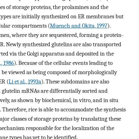
es of storage proteins, the prolamines and the
n types are initially synthesized on ER membranes but
ellular compartments (
Muench and Okita, 1997
).
men, where they are sequestered, forming a protein-
R. Newly synthesized glutelins are also transported
ted via the Golgi apparatus and deposited in the
., 1986
). Because of the cellular events leading to
n be viewed as being composed of morphologically
ER (
Li et al., 1993a
). These subdomains are also
d glutelin mRNAs are differentially sorted and
ely, as shown by biochemical, in vitro, and in situ
). Therefore, rice is able to accommodate the synthesis
jor classes of storage proteins by translating these
hanism responsible for the localization of the
 types has yet to be identified.