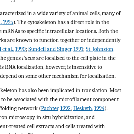
racterized in a wide variety of animal cells, many of
, 1995
). The cytoskeleton has a direct role in the
 mRNAs to specific intracellular locations. Both the
ks are known to function together or independently
 et al., 1990
;
Sundell and Singer, 1991
;
St. Johnston,
 the genus
Fucus
are localized to the cell plate in the
his RNA localization, however, is insensitive to
 depend on some other mechanism for localization.
skeleton has also been implicated in translation. Most
t to be associated with the microfilament component
ffolding network (
Pachter, 1992
;
Hesketh, 1994
).
on microscopy, in situ hybridization, and
ent-treated cell extracts and cells treated with