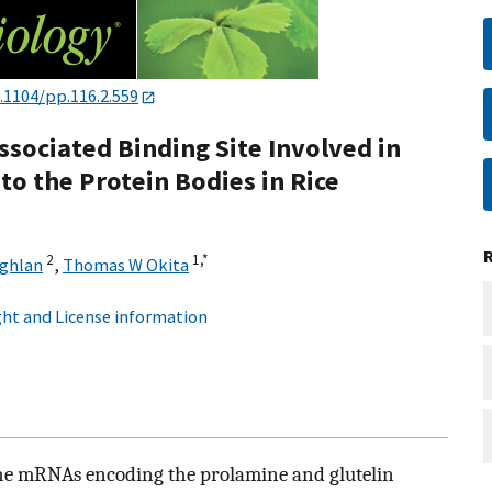
.1104/pp.116.2.559
ssociated Binding Site Involved in
o the Protein Bodies in Rice
2
1,
*
ughlan
,
Thomas W Okita
ht and License information
the mRNAs encoding the prolamine and glutelin