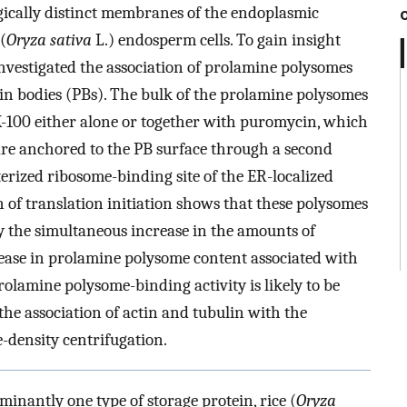
gically distinct membranes of the endoplasmic
(
Oryza sativa
L.) endosperm cells. To gain insight
nvestigated the association of prolamine polysomes
in bodies (PBs). The bulk of the prolamine polysomes
X-100 either alone or together with puromycin, which
are anchored to the PB surface through a second
terized ribosome-binding site of the ER-localized
 of translation initiation shows that these polysomes
the simultaneous increase in the amounts of
ase in prolamine polysome content associated with
lamine polysome-binding activity is likely to be
the association of actin and tubulin with the
-density centrifugation.
inantly one type of storage protein, rice (
Oryza