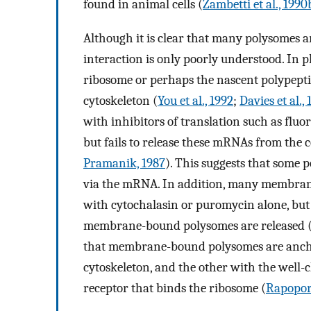
found in animal cells (
Zambetti et al., 1990
Although it is clear that many polysomes ar
interaction is only poorly understood. In pl
ribosome or perhaps the nascent polypepti
cytoskeleton (
You et al., 1992
;
Davies et al.,
with inhibitors of translation such as fluo
but fails to release these mRNAs from the c
Pramanik, 1987
). This suggests that some
via the mRNA. In addition, many membran
with cytochalasin or puromycin alone, but 
membrane-bound polysomes are released 
that membrane-bound polysomes are anchor
cytoskeleton, and the other with the well-
receptor that binds the ribosome (
Rapopor