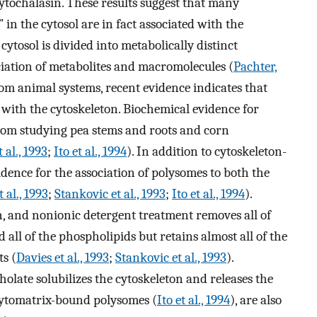
cytochalasin. These results suggest that many
in the cytosol are in fact associated with the
cytosol is divided into metabolically distinct
iation of metabolites and macromolecules (
Pachter,
rom animal systems, recent evidence indicates that
d with the cytoskeleton. Biochemical evidence for
om studying pea stems and roots and corn
 al., 1993
;
Ito et al., 1994
). In addition to cytoskeleton-
idence for the association of polysomes to both the
 al., 1993
;
Stankovic et al., 1993
;
Ito et al., 1994
).
n, and nonionic detergent treatment removes all of
all of the phospholipids but retains almost all of the
s (
Davies et al., 1993
;
Stankovic et al., 1993
).
olate solubilizes the cytoskeleton and releases the
cytomatrix-bound polysomes (
Ito et al., 1994
), are also