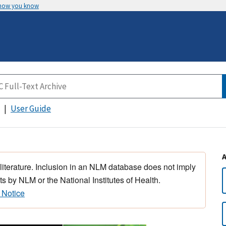
 how you know
User Guide
 literature. Inclusion in an NLM database does not imply
s by NLM or the National Institutes of Health.
 Notice