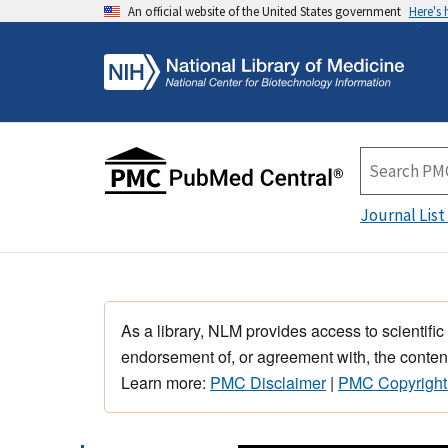
An official website of the United States government
Here's
Journal List
As a library, NLM provides access to scientific
endorsement of, or agreement with, the content
Learn more:
PMC Disclaimer
|
PMC Copyright