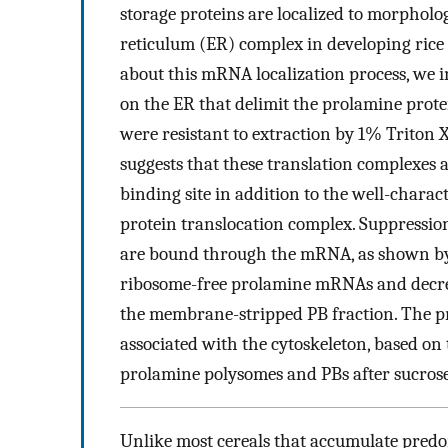
storage proteins are localized to morpholo
reticulum (ER) complex in developing rice 
about this mRNA localization process, we i
on the ER that delimit the prolamine prote
were resistant to extraction by 1% Triton 
suggests that these translation complexes 
binding site in addition to the well-charac
protein translocation complex. Suppression
are bound through the mRNA, as shown by 
ribosome-free prolamine mRNAs and decre
the membrane-stripped PB fraction. The pro
associated with the cytoskeleton, based on 
prolamine polysomes and PBs after sucrose
Unlike most cereals that accumulate predom