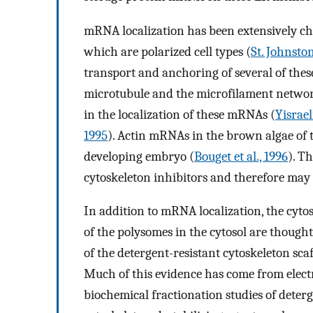
mRNA localization has been extensively cha
which are polarized cell types (
St. Johnston
transport and anchoring of several of these
microtubule and the microfilament networ
in the localization of these mRNAs (
Yisraeli
1995
). Actin mRNAs in the brown algae of
developing embryo (
Bouget et al., 1996
). T
cytoskeleton inhibitors and therefore may
In addition to mRNA localization, the cyto
of the polysomes in the cytosol are though
of the detergent-resistant cytoskeleton sca
Much of this evidence has come from electr
biochemical fractionation studies of deterg