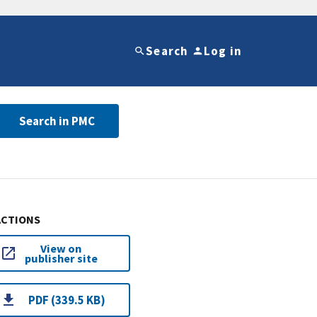
Search
Log in
Search in PMC
ACTIONS
View on
publisher site
PDF (339.5 KB)