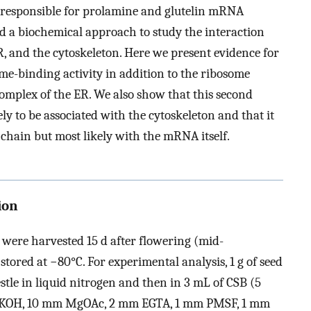
 responsible for prolamine and glutelin mRNA
ed a biochemical approach to study the interaction
 and the cytoskeleton. Here we present evidence for
me-binding activity in addition to the ribosome
complex of the ER. We also show that this second
ly to be associated with the cytoskeleton and that it
 chain but most likely with the mRNA itself.
ion
 were harvested 15 d after flowering (mid-
stored at −80°C. For experimental analysis, 1 g of seed
tle in liquid nitrogen and then in 3 mL of CSB (5
m KOH, 10 mm MgOAc, 2 mm EGTA, 1 mm PMSF, 1 mm