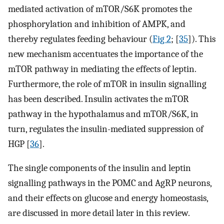
mediated activation of mTOR/S6K promotes the
phosphorylation and inhibition of AMPK, and
thereby regulates feeding behaviour (
Fig 2
; [
35
]). This
new mechanism accentuates the importance of the
mTOR pathway in mediating the effects of leptin.
Furthermore, the role of mTOR in insulin signalling
has been described. Insulin activates the mTOR
pathway in the hypothalamus and mTOR/S6K, in
turn, regulates the insulin-mediated suppression of
HGP [
36
].
The single components of the insulin and leptin
signalling pathways in the POMC and AgRP neurons,
and their effects on glucose and energy homeostasis,
are discussed in more detail later in this review.