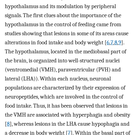
hypothalamus and its modulation by peripheral
signals. The first clues about the importance of the
hypothalamus in the control of feeding came from
studies showing that lesions in some of its areas cause
alterations in food intake and body weight [
6
,
7
,
8
,
9
].
The hypothalamus, located in the mediobasal part of
the brain, is organized into well-structured nuclei
(ventromedial (VMH), paraventricular (PVH) and
lateral (LHA)). Within each nucleus, neuronal
populations are characterized by their expression of
neuropeptides, which are involved in the control of
food intake. Thus, it has been observed that lesions in
the VMH are associated with hyperphagia and obesity
[
8
], whereas lesions in the LHA cause hypophagia and
a decrease in body weight [
7
]. Within the basal part of