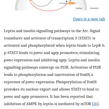
Open in a new tab
Leptin and insulin signalling pathways in the Arc. Signal
transducer and activator of transcription 3 (STAT3) is
activated and phosphorylated when leptin binds to LepR-b.
p-STAT3 binds to
pomc
and
agrp
promoters, stimulating
pomc
expression and inhibiting
agrp
. Leptin and insulin
signalling pathways converge on PI3K. Activation of PI3K
leads to phosphorylation and inactivation of FoxO1, a
repressor of
pomc
expression. Phosporylation of FoxO1
provokes its nuclear export and allows STAT3 to bind to
pomc
and
agrp
promoters. It has been reported that
inhibition of AMPK by leptin is mediated by mTOR [
35
].