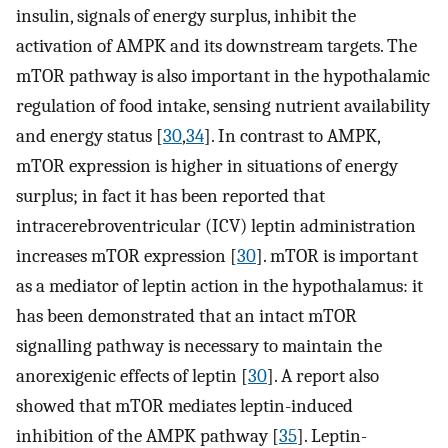
insulin, signals of energy surplus, inhibit the
activation of AMPK and its downstream targets. The
mTOR pathway is also important in the hypothalamic
regulation of food intake, sensing nutrient availability
and energy status [
30
,
34
]. In contrast to AMPK,
mTOR expression is higher in situations of energy
surplus; in fact it has been reported that
intracerebroventricular (ICV) leptin administration
increases mTOR expression [
30
]. mTOR is important
as a mediator of leptin action in the hypothalamus: it
has been demonstrated that an intact mTOR
signalling pathway is necessary to maintain the
anorexigenic effects of leptin [
30
]. A report also
showed that mTOR mediates leptin-induced
inhibition of the AMPK pathway [
35
]. Leptin-