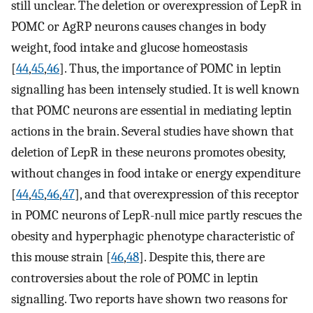
still unclear. The deletion or overexpression of LepR in
POMC or AgRP neurons causes changes in body
weight, food intake and glucose homeostasis
[
44
,
45
,
46
]. Thus, the importance of POMC in leptin
signalling has been intensely studied. It is well known
that POMC neurons are essential in mediating leptin
actions in the brain. Several studies have shown that
deletion of LepR in these neurons promotes obesity,
without changes in food intake or energy expenditure
[
44
,
45
,
46
,
47
], and that overexpression of this receptor
in POMC neurons of LepR-null mice partly rescues the
obesity and hyperphagic phenotype characteristic of
this mouse strain [
46
,
48
]. Despite this, there are
controversies about the role of POMC in leptin
signalling. Two reports have shown two reasons for