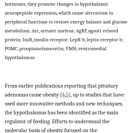
hormones, they promote changes in hypothalamic
neuropeptide expression, which cause alterations in
peripheral functions to restore energy balance and glucose
metabolism. Arc, arcuate nucleus; AgRP, agouti-related
protein; InsR, insulin receptor; LepR-b, leptin receptor b;
POMC, proopiomelanocortin; VMH, ventromedial
hypothalamus.
From earlier publications reporting that pituitary
adenomas cause obesity [
4
,
5
], up to studies that have
used more innovative methods and new techniques,
the hypothalamus has been identified as the main
regulator of feeding. Efforts to understand the
molecular basis of obesity focused on the