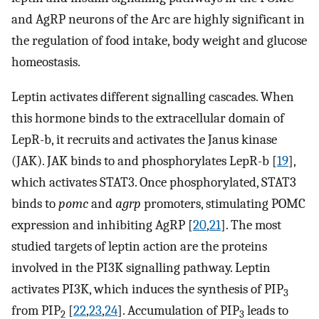
and AgRP neurons of the Arc are highly significant in
the regulation of food intake, body weight and glucose
homeostasis.
Leptin activates different signalling cascades. When
this hormone binds to the extracellular domain of
LepR-b, it recruits and activates the Janus kinase
(JAK). JAK binds to and phosphorylates LepR-b [
19
],
which activates STAT3. Once phosphorylated, STAT3
binds to
pomc
and
agrp
promoters, stimulating POMC
expression and inhibiting AgRP [
20
,
21
]. The most
studied targets of leptin action are the proteins
involved in the PI3K signalling pathway. Leptin
activates PI3K, which induces the synthesis of PIP
3
from PIP
[
22
,
23
,
24
]. Accumulation of PIP
leads to
2
3