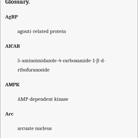
Glossary.
AgRP
agouti-related protein
AICAR
5-aminoimidazole-4-carboxamide-1-β-d-
ribofuranoside
AMPK
AMP-dependent kinase
Arc
arcuate nucleus