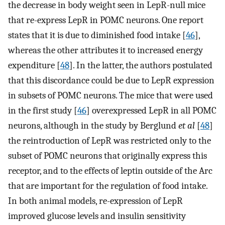
the decrease in body weight seen in LepR-null mice
that re-express LepR in POMC neurons. One report
states that it is due to diminished food intake [
46
],
whereas the other attributes it to increased energy
expenditure [
48
]. In the latter, the authors postulated
that this discordance could be due to LepR expression
in subsets of POMC neurons. The mice that were used
in the first study [
46
] overexpressed LepR in all POMC
neurons, although in the study by Berglund
et al
[
48
]
the reintroduction of LepR was restricted only to the
subset of POMC neurons that originally express this
receptor, and to the effects of leptin outside of the Arc
that are important for the regulation of food intake.
In both animal models, re-expression of LepR
improved glucose levels and insulin sensitivity