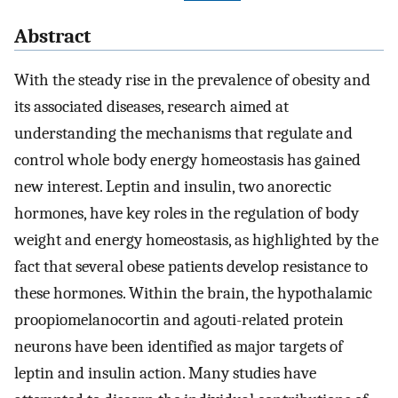
Abstract
With the steady rise in the prevalence of obesity and
its associated diseases, research aimed at
understanding the mechanisms that regulate and
control whole body energy homeostasis has gained
new interest. Leptin and insulin, two anorectic
hormones, have key roles in the regulation of body
weight and energy homeostasis, as highlighted by the
fact that several obese patients develop resistance to
these hormones. Within the brain, the hypothalamic
proopiomelanocortin and agouti-related protein
neurons have been identified as major targets of
leptin and insulin action. Many studies have