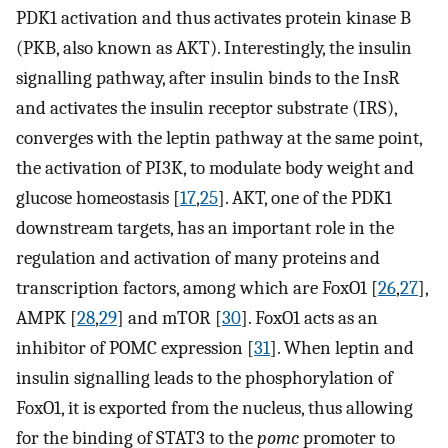
PDK1 activation and thus activates protein kinase B
(PKB, also known as AKT). Interestingly, the insulin
signalling pathway, after insulin binds to the InsR
and activates the insulin receptor substrate (IRS),
converges with the leptin pathway at the same point,
the activation of PI3K, to modulate body weight and
glucose homeostasis [
17
,
25
]. AKT, one of the PDK1
downstream targets, has an important role in the
regulation and activation of many proteins and
transcription factors, among which are FoxO1 [
26
,
27
],
AMPK [
28
,
29
] and mTOR [
30
]. FoxO1 acts as an
inhibitor of POMC expression [
31
]. When leptin and
insulin signalling leads to the phosphorylation of
FoxO1, it is exported from the nucleus, thus allowing
for the binding of STAT3 to the
pomc
promoter to