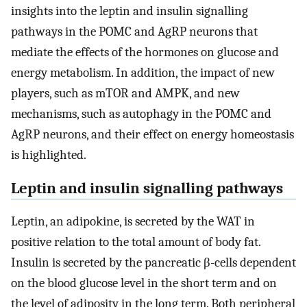
insights into the leptin and insulin signalling
pathways in the POMC and AgRP neurons that
mediate the effects of the hormones on glucose and
energy metabolism. In addition, the impact of new
players, such as mTOR and AMPK, and new
mechanisms, such as autophagy in the POMC and
AgRP neurons, and their effect on energy homeostasis
is highlighted.
Leptin and insulin signalling pathways
Leptin, an adipokine, is secreted by the WAT in
positive relation to the total amount of body fat.
Insulin is secreted by the pancreatic β-cells dependent
on the blood glucose level in the short term and on
the level of adiposity in the long term. Both peripheral