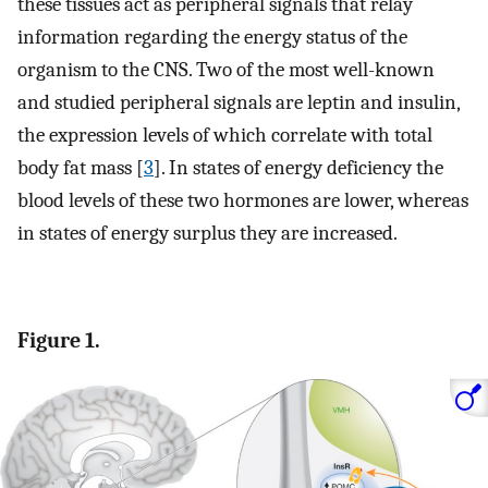
these tissues act as peripheral signals that relay
information regarding the energy status of the
organism to the CNS. Two of the most well-known
and studied peripheral signals are leptin and insulin,
the expression levels of which correlate with total
body fat mass [
3
]. In states of energy deficiency the
blood levels of these two hormones are lower, whereas
in states of energy surplus they are increased.
Figure 1.