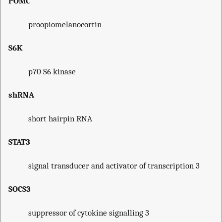
POMC
proopiomelanocortin
S6K
p70 S6 kinase
shRNA
short hairpin RNA
STAT3
signal transducer and activator of transcription 3
SOCS3
suppressor of cytokine signalling 3