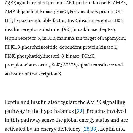
AgRP, agouti-related protein; AKT, protein kinase B; AMPK,
AMP-dependent kinase; FoxO1, Forkhead box protein O1;
HIF, hypoxia-inducible factor; InsR, insulin receptor; IRS,
insulin receptor substrate; JAK, Janus kinase; LepR-b,
leptin receptor b; mTOR, mammalian target of rapamycin;
PDK1, 3-phosphoinositide-dependent protein kinase 1;
PI3K, phosphatidylinositol-3-kinase; POMC,
proopiomelanocortin,; S6K,; STAT3, signal transducer and
activator of transcription 3.
Leptin and insulin also regulate the AMPK signalling
pathway in the hypothalamus [
29
]. Proteins involved
in this pathway sense the global energy status and are
activated by an energy deficiency [
28
,
33
]. Leptin and