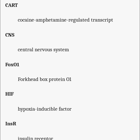
CART
cocaine-amphetamine-regulated transcript
CNS
central nervous system
FoxO1
Forkhead box protein O1
HIF
hypoxia-inducible factor
InsR
insulin receptor