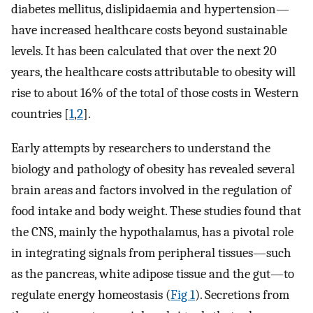
diabetes mellitus, dislipidaemia and hypertension—
have increased healthcare costs beyond sustainable
levels. It has been calculated that over the next 20
years, the healthcare costs attributable to obesity will
rise to about 16% of the total of those costs in Western
countries [
1
,
2
].
Early attempts by researchers to understand the
biology and pathology of obesity has revealed several
brain areas and factors involved in the regulation of
food intake and body weight. These studies found that
the CNS, mainly the hypothalamus, has a pivotal role
in integrating signals from peripheral tissues—such
as the pancreas, white adipose tissue and the gut—to
regulate energy homeostasis (
Fig 1
). Secretions from