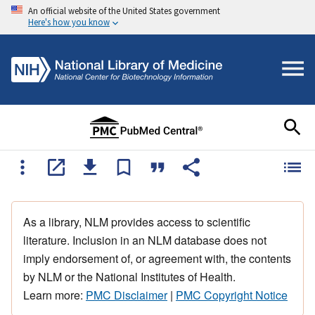
An official website of the United States government
Here's how you know
As a library, NLM provides access to scientific
literature. Inclusion in an NLM database does not
imply endorsement of, or agreement with, the contents
by NLM or the National Institutes of Health.
Learn more:
PMC Disclaimer
|
PMC Copyright Notice