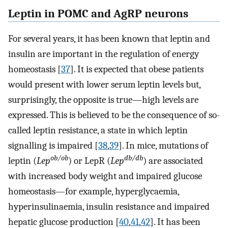
Leptin in POMC and AgRP neurons
For several years, it has been known that leptin and
insulin are important in the regulation of energy
homeostasis [
37
]. It is expected that obese patients
would present with lower serum leptin levels but,
surprisingly, the opposite is true—high levels are
expressed. This is believed to be the consequence of so-
called leptin resistance, a state in which leptin
signalling is impaired [
38
,
39
]. In mice, mutations of
ob/ob
db/db
leptin (
Lep
) or LepR (
Lep
) are associated
with increased body weight and impaired glucose
homeostasis—for example, hyperglycaemia,
hyperinsulinaemia, insulin resistance and impaired
hepatic glucose production [
40
,
41
,
42
]. It has been