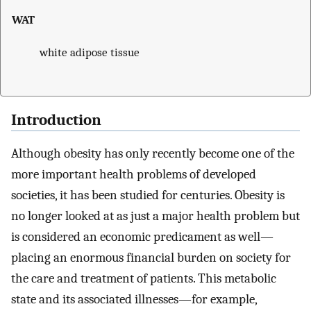
WAT
white adipose tissue
Introduction
Although obesity has only recently become one of the
more important health problems of developed
societies, it has been studied for centuries. Obesity is
no longer looked at as just a major health problem but
is considered an economic predicament as well—
placing an enormous financial burden on society for
the care and treatment of patients. This metabolic
state and its associated illnesses—for example,