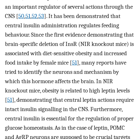
an important regulator of several actions through the
CNS [
50
,
51
,
52
,
53
]. It has been demonstrated that
central insulin administration regulates feeding
behaviour. Since the first evidence demonstrating that
brain-specific deletion of InsR (NIR knockout mice) is
associated with diet-sensitive obesity and increased
food intake by female mice [
51
], many reports have
tried to identify the neurons and mechanism by
which this hormone affects the brain. In NIR
knockout mice, obesity is related to high leptin levels
[
51
], demonstrating that central leptin actions require
intact insulin signalling in the CNS. Furthermore,
central insulin is essential for the regulation of proper
glucose homeostasis. As in the case of leptin, POMC
and AgRP neurons are supposed to be crucial targets