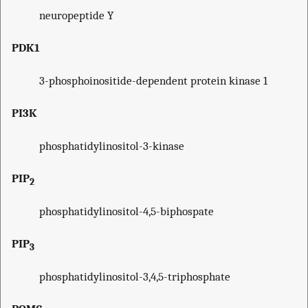
neuropeptide Y
PDK1
3-phosphoinositide-dependent protein kinase 1
PI3K
phosphatidylinositol-3-kinase
PIP
2
phosphatidylinositol-4,5-biphospate
PIP
3
phosphatidylinositol-3,4,5-triphosphate