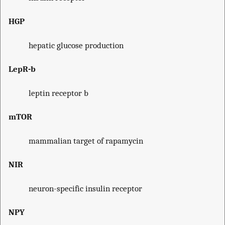
HGP
hepatic glucose production
LepR-b
leptin receptor b
mTOR
mammalian target of rapamycin
NIR
neuron-specific insulin receptor
NPY