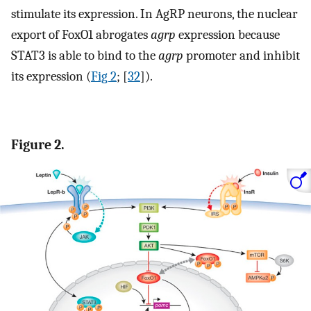
stimulate its expression. In AgRP neurons, the nuclear
export of FoxO1 abrogates
agrp
expression because
STAT3 is able to bind to the
agrp
promoter and inhibit
its expression (
Fig 2
; [
32
]).
Figure 2.