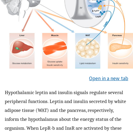
Open in a new tab
Hypothalamic leptin and insulin signals regulate several
peripheral functions. Leptin and insulin secreted by white
adipose tissue (WAT) and the pancreas, respectively,
inform the hypothalamus about the energy status of the
organism. When LepR-b and InsR are activated by these