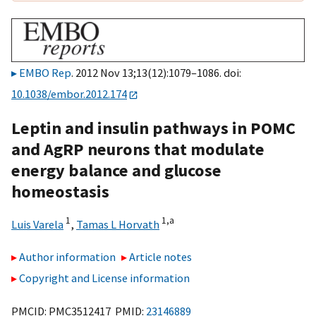
EMBO Rep
. 2012 Nov 13;13(12):1079–1086. doi:
10.1038/embor.2012.174
Leptin and insulin pathways in POMC
and AgRP neurons that modulate
energy balance and glucose
homeostasis
1
1,
a
Luis Varela
,
Tamas L Horvath
Author information
Article notes
Copyright and License information
PMCID: PMC3512417 PMID:
23146889