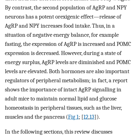
By contrast, the second population of AgRP and NPY
neurons has a potent orexigenic effect—release of
AgRP and NPY increases food intake. Thus, in a
situation of negative energy balance, for example
fasting, the expression of AgRP is increased and POMC
expression is decreased. However, during a state of
energy surplus, AgRP levels are diminished and POMC
levels are elevated. Both hormones are also important
regulators of peripheral metabolism; in fact, a report
shows the importance of intact AgRP signalling in
adult mice to maintain normal lipid and glucose
homeostasis in peripheral tissues, such as the liver,
muscles and the pancreas (
Fig 1
; [
12
,
13
]).
In the following sections, this review discusses