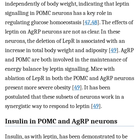
independently of body weight, indicating that leptin
signalling in POMC neurons has a key role in
regulating glucose homoeostasis [
47
,
48
]. The effects of
leptin on AgRP neurons are not as clear. In these
neurons, the deletion of LepR is associated with an
increase in total body weight and adiposity [
49
]. AgRP
and POMC are both involved in the maintenance of
energy balance by leptin signalling. Mice with
ablation of LepR in both the POMC and AgRP neurons
present more severe obesity [
49
]. It has been
postulated that these subsets of neurons work in a
synergistic way to respond to leptin [
49
].
Insulin in POMC and AgRP neurons
Insulin, as with leptin, has been demonstrated to be