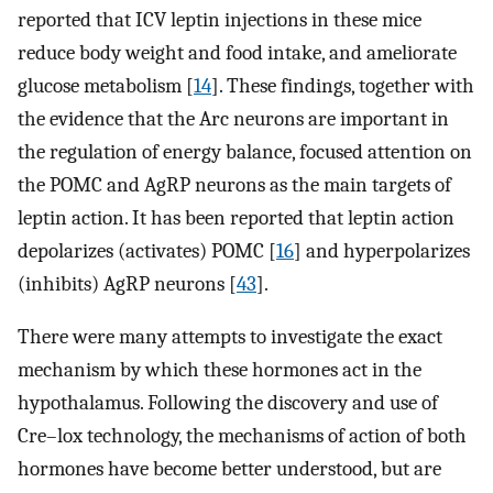
reported that ICV leptin injections in these mice
reduce body weight and food intake, and ameliorate
glucose metabolism [
14
]. These findings, together with
the evidence that the Arc neurons are important in
the regulation of energy balance, focused attention on
the POMC and AgRP neurons as the main targets of
leptin action. It has been reported that leptin action
depolarizes (activates) POMC [
16
] and hyperpolarizes
(inhibits) AgRP neurons [
43
].
There were many attempts to investigate the exact
mechanism by which these hormones act in the
hypothalamus. Following the discovery and use of
Cre–lox technology, the mechanisms of action of both
hormones have become better understood, but are