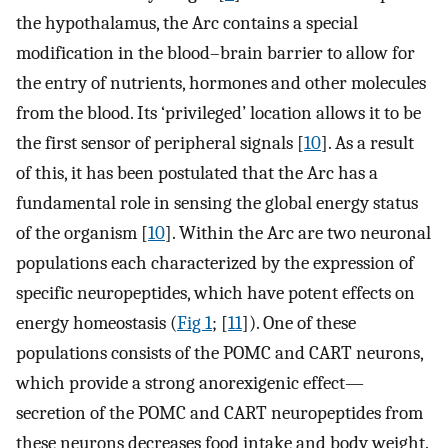
the hypothalamus, the Arc contains a special
modification in the blood–brain barrier to allow for
the entry of nutrients, hormones and other molecules
from the blood. Its ‘privileged’ location allows it to be
the first sensor of peripheral signals [
10
]. As a result
of this, it has been postulated that the Arc has a
fundamental role in sensing the global energy status
of the organism [
10
]. Within the Arc are two neuronal
populations each characterized by the expression of
specific neuropeptides, which have potent effects on
energy homeostasis (
Fig 1
; [
11
]). One of these
populations consists of the POMC and CART neurons,
which provide a strong anorexigenic effect—
secretion of the POMC and CART neuropeptides from
these neurons decreases food intake and body weight.