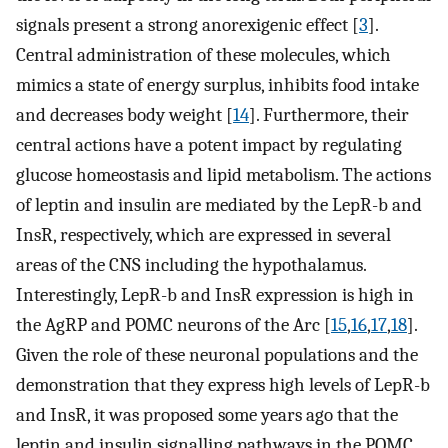
signals present a strong anorexigenic effect [
3
].
Central administration of these molecules, which
mimics a state of energy surplus, inhibits food intake
and decreases body weight [
14
]. Furthermore, their
central actions have a potent impact by regulating
glucose homeostasis and lipid metabolism. The actions
of leptin and insulin are mediated by the LepR-b and
InsR, respectively, which are expressed in several
areas of the CNS including the hypothalamus.
Interestingly, LepR-b and InsR expression is high in
the AgRP and POMC neurons of the Arc [
15
,
16
,
17
,
18
].
Given the role of these neuronal populations and the
demonstration that they express high levels of LepR-b
and InsR, it was proposed some years ago that the
leptin and insulin signalling pathways in the POMC