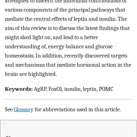
attempted to discern the individual contributions of
various components of the principal pathways that
mediate the central effects of leptin and insulin. The
aim of this review is to discuss the latest findings that
might shed light on, and lead to a better
understanding of, energy balance and glucose
homeostasis. In addition, recently discovered targets
and mechanisms that mediate hormonal action in the
brain are highlighted.
Keywords:
AgRP, FoxO1, insulin, leptin, POMC
See
Glossary
for abbreviations used in this article.