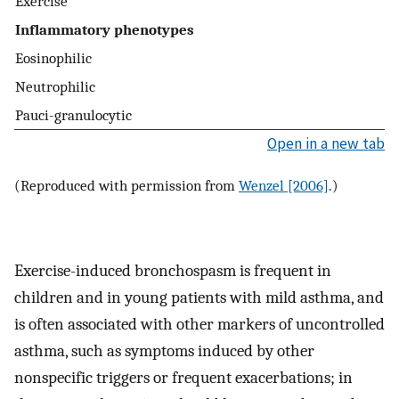
Exercise
Inflammatory phenotypes
Eosinophilic
Neutrophilic
Pauci-granulocytic
Open in a new tab
(Reproduced with permission from
Wenzel [2006]
.)
Exercise-induced bronchospasm is frequent in
children and in young patients with mild asthma, and
is often associated with other markers of uncontrolled
asthma, such as symptoms induced by other
nonspecific triggers or frequent exacerbations; in