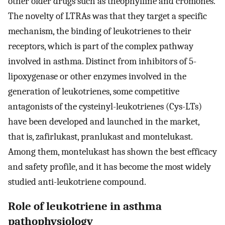
other older drugs such as theophylline and cromones.
The novelty of LTRAs was that they target a specific
mechanism, the binding of leukotrienes to their
receptors, which is part of the complex pathway
involved in asthma. Distinct from inhibitors of 5-
lipoxygenase or other enzymes involved in the
generation of leukotrienes, some competitive
antagonists of the cysteinyl-leukotrienes (Cys-LTs)
have been developed and launched in the market,
that is, zafirlukast, pranlukast and montelukast.
Among them, montelukast has shown the best efficacy
and safety profile, and it has become the most widely
studied anti-leukotriene compound.
Role of leukotriene in asthma
pathophysiology