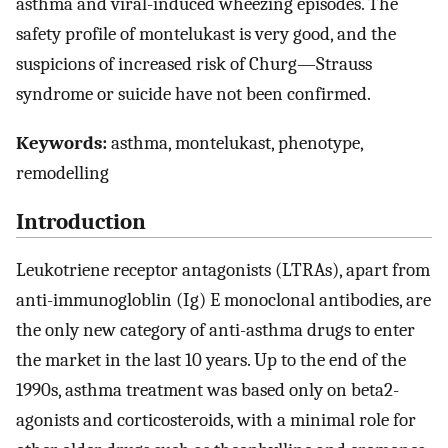
asthma and viral-induced wheezing episodes. The
safety profile of montelukast is very good, and the
suspicions of increased risk of Churg—Strauss
syndrome or suicide have not been confirmed.
Keywords:
asthma, montelukast, phenotype,
remodelling
Introduction
Leukotriene receptor antagonists (LTRAs), apart from
anti-immunogloblin (Ig) E monoclonal antibodies, are
the only new category of anti-asthma drugs to enter
the market in the last 10 years. Up to the end of the
1990s, asthma treatment was based only on beta2-
agonists and corticosteroids, with a minimal role for