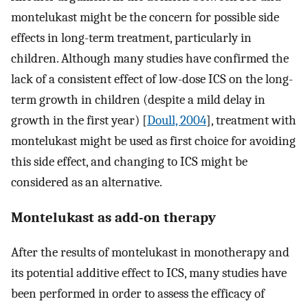
montelukast might be the concern for possible side
effects in long-term treatment, particularly in
children. Although many studies have confirmed the
lack of a consistent effect of low-dose ICS on the long-
term growth in children (despite a mild delay in
growth in the first year) [
Doull, 2004
], treatment with
montelukast might be used as first choice for avoiding
this side effect, and changing to ICS might be
considered as an alternative.
Montelukast as add-on therapy
After the results of montelukast in monotherapy and
its potential additive effect to ICS, many studies have
been performed in order to assess the efficacy of