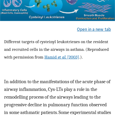
Open in a new tab
Different targets of cysteinyl leukotrienes on the resident
and recruited cells in the airways in asthma. (Reproduced
with permission from
Hamid
et al.
[2003]
.).
In addition to the manifestations of the acute phase of
airway inflammation, Cys-LTs play a role in the
remodelling process of the airways leading to the
progressive decline in pulmonary function observed
in some asthmatic patients. Some experimental studies