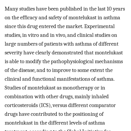
Many studies have been published in the last 10 years
on the efficacy and safety of montelukast in asthma
since this drug entered the market. Experimental
studies, in vitro and in vivo, and clinical studies on
large numbers of patients with asthma of different
severity have clearly demonstrated that montelukast
is able to modify the pathophysiological mechanisms
of the disease, and to improve to some extent the
clinical and functional manifestations of asthma.
Studies of montelukast as monotherapy or in
combination with other drugs, mainly inhaled
corticosteroids (ICS), versus different comparator
drugs have contributed to the positioning of
montelukast in the different levels of asthma