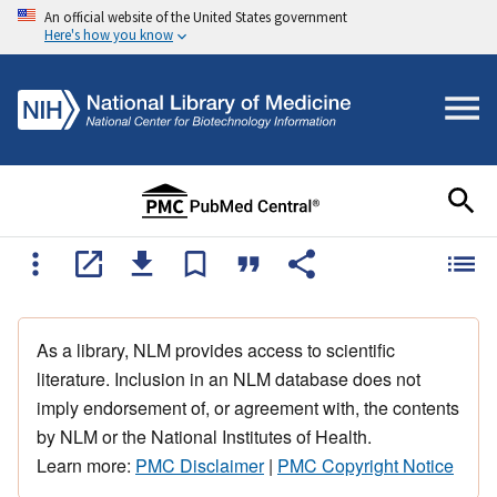
An official website of the United States government
Here's how you know
As a library, NLM provides access to scientific
literature. Inclusion in an NLM database does not
imply endorsement of, or agreement with, the contents
by NLM or the National Institutes of Health.
Learn more:
PMC Disclaimer
|
PMC Copyright Notice