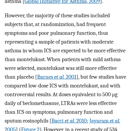
asthma [
Global Initiative for Asthma, 2009
].
However, the majority of these studies included
subjects that, at randomization, had frequent
symptoms and poor pulmonary function, thus
representing a sample of patients with moderate
asthma in whom ICS are expected to be more effective
than montelukast. When patients with mild asthma
were selected, montelukast was still more effective
than placebo [
Barnes
et al.
2001
], but few studies have
compared low-dose ICS with montelukast, and with
controversial results. At doses equivalent to 500 μg
daily of beclomethasone, LTRAs were less effective
than ICS on symptoms, pulmonary function and
sputum eosinophils [
Bacci
et al.
2010
;
Jayaram
et al.
2005
] (
Figure 2
). However, in a recent study of 534