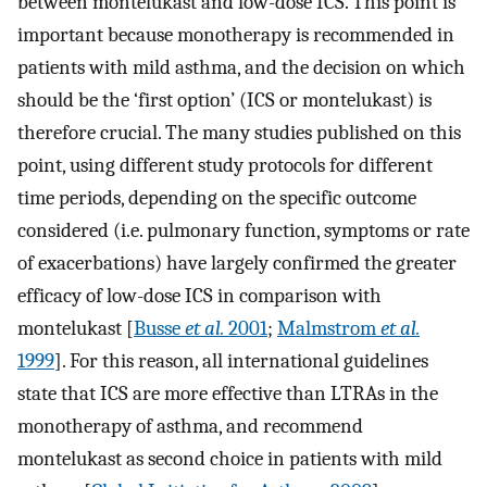
between montelukast and low-dose ICS. This point is
important because monotherapy is recommended in
patients with mild asthma, and the decision on which
should be the ‘first option’ (ICS or montelukast) is
therefore crucial. The many studies published on this
point, using different study protocols for different
time periods, depending on the specific outcome
considered (i.e. pulmonary function, symptoms or rate
of exacerbations) have largely confirmed the greater
efficacy of low-dose ICS in comparison with
montelukast [
Busse
et al.
2001
;
Malmstrom
et al.
1999
]. For this reason, all international guidelines
state that ICS are more effective than LTRAs in the
monotherapy of asthma, and recommend
montelukast as second choice in patients with mild