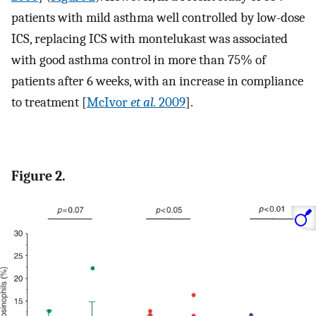
patients with mild asthma well controlled by low-dose
ICS, replacing ICS with montelukast was associated
with good asthma control in more than 75% of
patients after 6 weeks, with an increase in compliance
to treatment [
McIvor
et al.
2009
].
Figure 2.