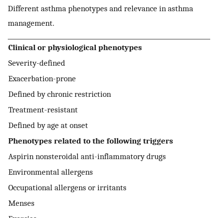
Different asthma phenotypes and relevance in asthma
management.
Clinical or physiological phenotypes
Severity-defined
Exacerbation-prone
Defined by chronic restriction
Treatment-resistant
Defined by age at onset
Phenotypes related to the following triggers
Aspirin nonsteroidal anti-inflammatory drugs
Environmental allergens
Occupational allergens or irritants
Menses