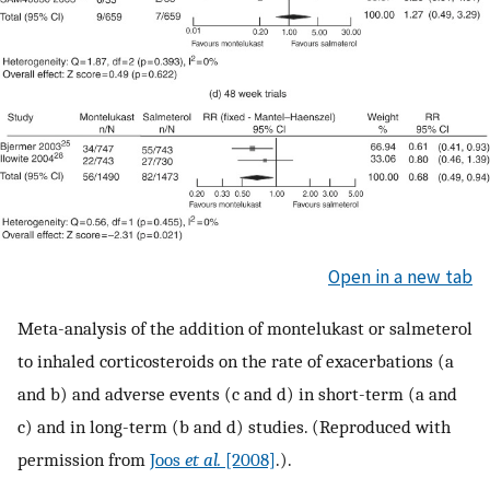
Open in a new tab
Meta-analysis of the addition of montelukast or salmeterol
to inhaled corticosteroids on the rate of exacerbations (a
and b) and adverse events (c and d) in short-term (a and
c) and in long-term (b and d) studies. (Reproduced with
permission from
Joos
et al.
[2008]
.).