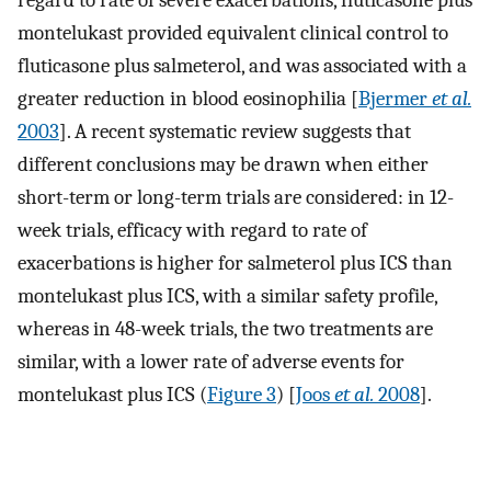
montelukast provided equivalent clinical control to
fluticasone plus salmeterol, and was associated with a
greater reduction in blood eosinophilia [
Bjermer
et al.
2003
]. A recent systematic review suggests that
different conclusions may be drawn when either
short-term or long-term trials are considered: in 12-
week trials, efficacy with regard to rate of
exacerbations is higher for salmeterol plus ICS than
montelukast plus ICS, with a similar safety profile,
whereas in 48-week trials, the two treatments are
similar, with a lower rate of adverse events for
montelukast plus ICS (
Figure 3
) [
Joos
et al.
2008
].