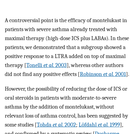
A controversial point is the efficacy of montelukast in
patients with severe asthma already treated with
maximal therapy (high-dose ICS plus LABAs). In these
patients, we demonstrated that a subgroup showed a
positive response to a LTRA added on top of maximal
therapy [
Tonelli
et al.
2003
], whereas other authors
did not find any positive effects [
Robinson
et al.
2001
].
However, the possibility of reducing the dose of ICS or
oral steroids in patients with moderate-to-severe
asthma by the addition of montelukast, without
relevant loss of asthma control, has been suggested by
some studies [
Tohda
et al.
2002
;
Löfdahl
et al.
1999
],
and confirmed by a systematic review [
Ducharme,