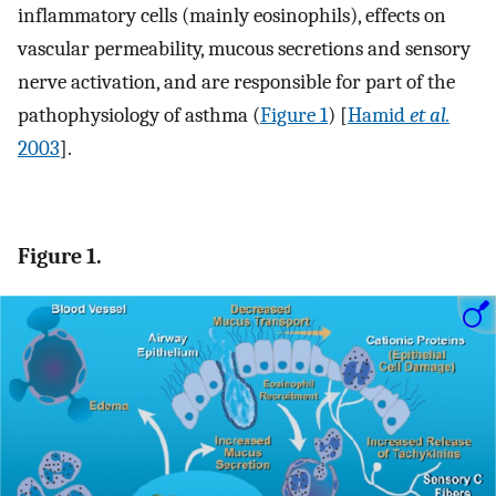
inflammatory cells (mainly eosinophils), effects on
vascular permeability, mucous secretions and sensory
nerve activation, and are responsible for part of the
pathophysiology of asthma (
Figure 1
) [
Hamid
et al.
2003
].
Figure 1.