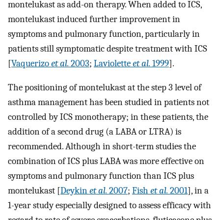
montelukast as add-on therapy. When added to ICS,
montelukast induced further improvement in
symptoms and pulmonary function, particularly in
patients still symptomatic despite treatment with ICS
[
Vaquerizo
et al.
2003
;
Laviolette
et al.
1999
].
The positioning of montelukast at the step 3 level of
asthma management has been studied in patients not
controlled by ICS monotherapy; in these patients, the
addition of a second drug (a LABA or LTRA) is
recommended. Although in short-term studies the
combination of ICS plus LABA was more effective on
symptoms and pulmonary function than ICS plus
montelukast [
Deykin
et al.
2007
;
Fish
et al.
2001
], in a
1-year study especially designed to assess efficacy with
regard to rate of severe exacerbations, fluticasone plus