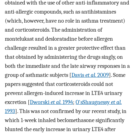
obtained with the use of other anti-inflammatory and
anti-allergic compounds, such as antihistamines
(which, however, have no role in asthma treatment)
and corticosteroids. The administration of
montelukast and desloratadine before allergen
challenge resulted in a greater protective effect than
that obtained by administering the drugs singly, on
both the immediate and the late airway responses in a
group of asthmatic subjects [
Davis
et al.
2009
]. Some
papers suggested that corticosteroids could not
prevent allergen-induced increase in LTE4 urinary
excretion [
Dworski
et al.
1994
;
O'sShaugnessy
et al.
1993
]. This was not confirmed by our recent study, in
which 1-week inhaled beclomethasone significantly
blunted the early increase in urinary LTE4 after