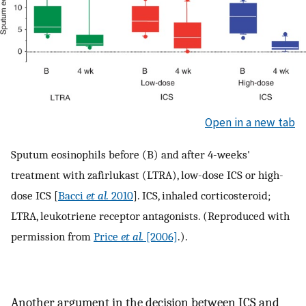
Open in a new tab
Sputum eosinophils before (B) and after 4-weeks'
treatment with zafirlukast (LTRA), low-dose ICS or high-
dose ICS [
Bacci
et al.
2010
]. ICS, inhaled corticosteroid;
LTRA, leukotriene receptor antagonists. (Reproduced with
permission from
Price
et al.
[2006]
.).
Another argument in the decision between ICS and