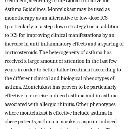
treatment, according to the Global Initiative for
Asthma Guidelines. Montelukast may be used as
monotherapy as an alternative to low-dose ICS
(particularly in a step-down strategy) or in addition
to ICS for improving clinical manifestations by an
increase in anti-inflammatory effects and a sparing of
corticosteroids. The heterogeneity of asthma has
received a large amount of attention in the last few
years in order to better tailor treatment according to
the different clinical and biological phenotypes of
asthma. Montelukast has proven to be particularly
effective in exercise-induced asthma and in asthma
associated with allergic rhinitis. Other phenotypes
where montelukast is effective include asthma in
obese patients, asthma in smokers, aspirin-induced