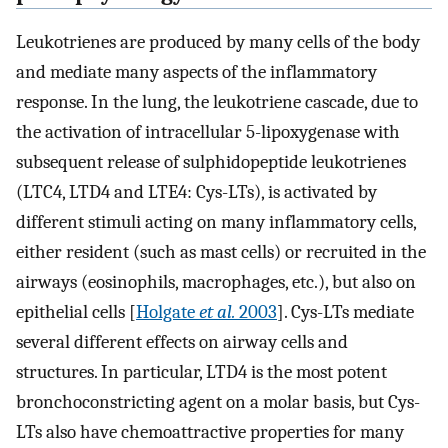
Leukotrienes are produced by many cells of the body
and mediate many aspects of the inflammatory
response. In the lung, the leukotriene cascade, due to
the activation of intracellular 5-lipoxygenase with
subsequent release of sulphidopeptide leukotrienes
(LTC4, LTD4 and LTE4: Cys-LTs), is activated by
different stimuli acting on many inflammatory cells,
either resident (such as mast cells) or recruited in the
airways (eosinophils, macrophages, etc.), but also on
epithelial cells [
Holgate
et al.
2003
]. Cys-LTs mediate
several different effects on airway cells and
structures. In particular, LTD4 is the most potent
bronchoconstricting agent on a molar basis, but Cys-
LTs also have chemoattractive properties for many