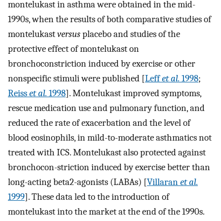
montelukast in asthma were obtained in the mid-
1990s, when the results of both comparative studies of
montelukast
versus
placebo and studies of the
protective effect of montelukast on
bronchoconstriction induced by exercise or other
nonspecific stimuli were published [
Leff
et al.
1998
;
Reiss
et al.
1998
]. Montelukast improved symptoms,
rescue medication use and pulmonary function, and
reduced the rate of exacerbation and the level of
blood eosinophils, in mild-to-moderate asthmatics not
treated with ICS. Montelukast also protected against
bronchocon-striction induced by exercise better than
long-acting beta2-agonists (LABAs) [
Villaran
et al.
1999
]. These data led to the introduction of
montelukast into the market at the end of the 1990s.