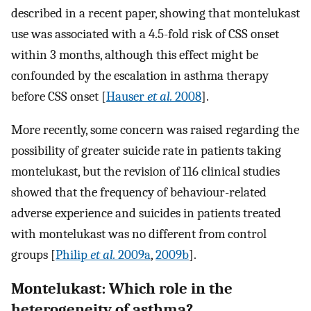
described in a recent paper, showing that montelukast
use was associated with a 4.5-fold risk of CSS onset
within 3 months, although this effect might be
confounded by the escalation in asthma therapy
before CSS onset [
Hauser
et al.
2008
].
More recently, some concern was raised regarding the
possibility of greater suicide rate in patients taking
montelukast, but the revision of 116 clinical studies
showed that the frequency of behaviour-related
adverse experience and suicides in patients treated
with montelukast was no different from control
groups [
Philip
et al.
2009a
,
2009b
].
Montelukast: Which role in the
heterogeneity of asthma?