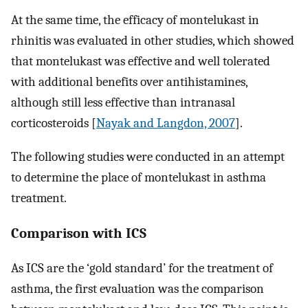
At the same time, the efficacy of montelukast in
rhinitis was evaluated in other studies, which showed
that montelukast was effective and well tolerated
with additional benefits over antihistamines,
although still less effective than intranasal
corticosteroids [
Nayak and Langdon, 2007
].
The following studies were conducted in an attempt
to determine the place of montelukast in asthma
treatment.
Comparison with ICS
As ICS are the ‘gold standard’ for the treatment of
asthma, the first evaluation was the comparison