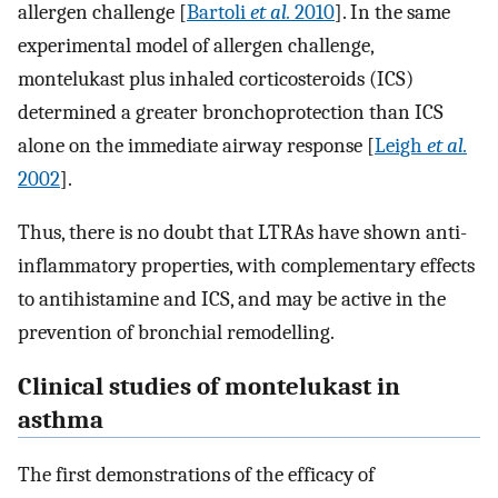
allergen challenge [
Bartoli
et al.
2010
]. In the same
experimental model of allergen challenge,
montelukast plus inhaled corticosteroids (ICS)
determined a greater bronchoprotection than ICS
alone on the immediate airway response [
Leigh
et al.
2002
].
Thus, there is no doubt that LTRAs have shown anti-
inflammatory properties, with complementary effects
to antihistamine and ICS, and may be active in the
prevention of bronchial remodelling.
Clinical studies of montelukast in
asthma
The first demonstrations of the efficacy of