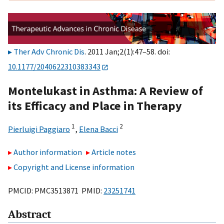
Ther Adv Chronic Dis
. 2011 Jan;2(1):47–58. doi:
10.1177/2040622310383343
Montelukast in Asthma: A Review of
its Efficacy and Place in Therapy
1
2
Pierluigi Paggiaro
,
Elena Bacci
Author information
Article notes
Copyright and License information
PMCID: PMC3513871 PMID:
23251741
Abstract