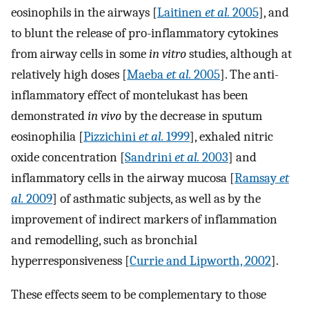
eosinophils in the airways [
Laitinen
et al.
2005
], and
to blunt the release of pro-inflammatory cytokines
from airway cells in some
in vitro
studies, although at
relatively high doses [
Maeba
et al.
2005
]. The anti-
inflammatory effect of montelukast has been
demonstrated
in vivo
by the decrease in sputum
eosinophilia [
Pizzichini
et al.
1999
], exhaled nitric
oxide concentration [
Sandrini
et al.
2003
] and
inflammatory cells in the airway mucosa [
Ramsay
et
al.
2009
] of asthmatic subjects, as well as by the
improvement of indirect markers of inflammation
and remodelling, such as bronchial
hyperresponsiveness [
Currie and Lipworth, 2002
].
These effects seem to be complementary to those