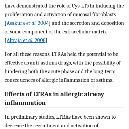
have demonstrated the role of Cys-LTs in inducing the
proliferation and activation of mucosal fibroblasts
[
Asakura
et al.
2004
] and the secretion and deposition
of some component of the extracellular matrix
[
Altraja
et al.
2008
].
For all these reasons, LTRAs held the potential to be
effective as anti-asthma drugs, with the possibility of
hindering both the acute phase and the long-term
consequences of allergic inflammation of asthma.
Effects of LTRAs in allergic airway
inflammation
In preliminary studies, LTRAs have been shown to
decrease the recruitment and activation of