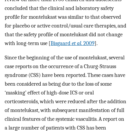
concluded that the clinical and laboratory safety
profile for montelukast was similar to that observed
for placebo or active control/usual care therapies, and
that the safety profile of montelukast did not change
with long-term use [
Bisgaard
et al.
2009
].
Since the beginning of the use of montelukast, several
case reports on the occurrence of a Churg-Strauss
syndrome (CSS) have been reported. These cases have
been considered as being due to the loss of some
‘masking’ effect of high-dose ICS or oral
corticosteroids, which were reduced after the addition
of montelukast, with subsequent manifestation of full
clinical features of the systemic vasculitis. A report on
a large number of patients with CSS has been