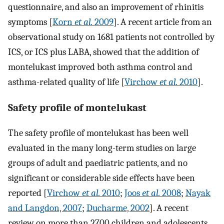
questionnaire, and also an improvement of rhinitis
symptoms [
Korn
et al.
2009
]. A recent article from an
observational study on 1681 patients not controlled by
ICS, or ICS plus LABA, showed that the addition of
montelukast improved both asthma control and
asthma-related quality of life [
Virchow
et al.
2010
].
Safety profile of montelukast
The safety profile of montelukast has been well
evaluated in the many long-term studies on large
groups of adult and paediatric patients, and no
significant or considerable side effects have been
reported [
Virchow
et al.
2010
;
Joos
et al.
2008
;
Nayak
and Langdon, 2007
;
Ducharme, 2002
]. A recent
review on more than 2700 children and adolescents