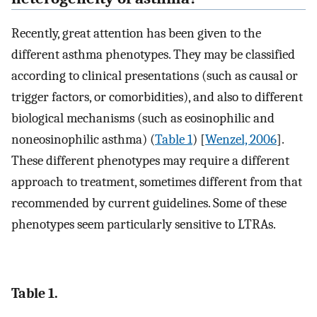
Recently, great attention has been given to the
different asthma phenotypes. They may be classified
according to clinical presentations (such as causal or
trigger factors, or comorbidities), and also to different
biological mechanisms (such as eosinophilic and
noneosinophilic asthma) (
Table 1
) [
Wenzel, 2006
].
These different phenotypes may require a different
approach to treatment, sometimes different from that
recommended by current guidelines. Some of these
phenotypes seem particularly sensitive to LTRAs.
Table 1.