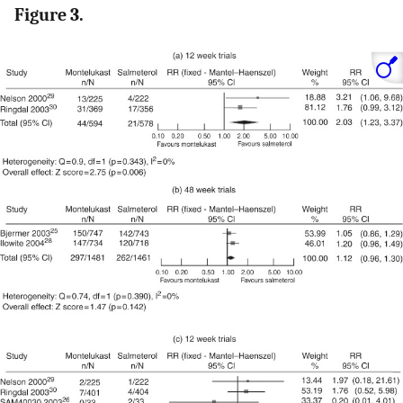
Figure 3.