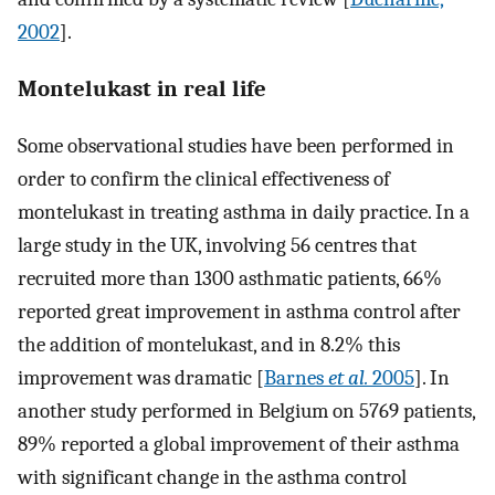
2002
].
Montelukast in real life
Some observational studies have been performed in
order to confirm the clinical effectiveness of
montelukast in treating asthma in daily practice. In a
large study in the UK, involving 56 centres that
recruited more than 1300 asthmatic patients, 66%
reported great improvement in asthma control after
the addition of montelukast, and in 8.2% this
improvement was dramatic [
Barnes
et al.
2005
]. In
another study performed in Belgium on 5769 patients,
89% reported a global improvement of their asthma
with significant change in the asthma control