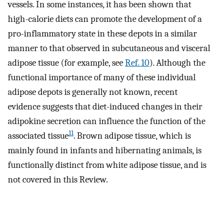
vessels. In some instances, it has been shown that
high-calorie diets can promote the development of a
pro-inflammatory state in these depots in a similar
manner to that observed in subcutaneous and visceral
adipose tissue (for example, see
Ref. 10
). Although the
functional importance of many of these individual
adipose depots is generally not known, recent
evidence suggests that diet-induced changes in their
adipokine secretion can influence the function of the
11
associated tissue
. Brown adipose tissue, which is
mainly found in infants and hibernating animals, is
functionally distinct from white adipose tissue, and is
not covered in this Review.