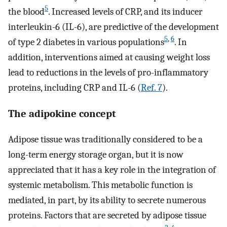
5
the blood
. Increased levels of CRP, and its inducer
interleukin-6 (IL-6), are predictive of the development
5
,
6
of type 2 diabetes in various populations
. In
addition, interventions aimed at causing weight loss
lead to reductions in the levels of pro-inflammatory
proteins, including CRP and IL-6 (
Ref. 7
).
The adipokine concept
Adipose tissue was traditionally considered to be a
long-term energy storage organ, but it is now
appreciated that it has a key role in the integration of
systemic metabolism. This metabolic function is
mediated, in part, by its ability to secrete numerous
proteins. Factors that are secreted by adipose tissue