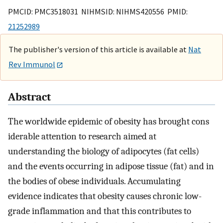
PMCID: PMC3518031 NIHMSID: NIHMS420556 PMID:
21252989
The publisher's version of this article is available at
Nat
Rev Immunol
Abstract
The worldwide epidemic of obesity has brought cons
iderable attention to research aimed at
understanding the biology of adipocytes (fat cells)
and the events occurring in adipose tissue (fat) and in
the bodies of obese individuals. Accumulating
evidence indicates that obesity causes chronic low-
grade inflammation and that this contributes to