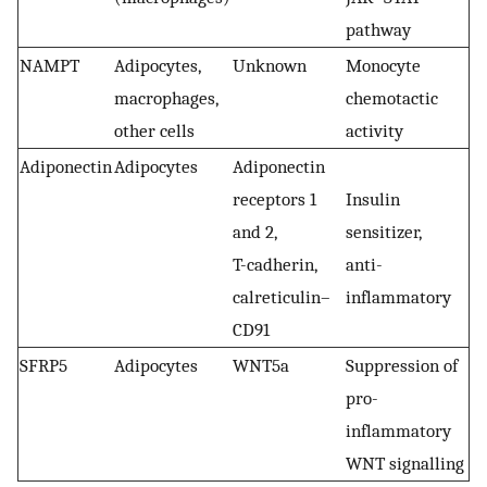
pathway
NAMPT
Adipocytes,
Unknown
Monocyte
macrophages,
chemotactic
other cells
activity
Adiponectin
Adipocytes
Adiponectin
receptors 1
Insulin
and 2,
sensitizer,
T-cadherin,
anti-
calreticulin–
inflammatory
CD91
SFRP5
Adipocytes
WNT5a
Suppression of
pro-
inflammatory
WNT signalling