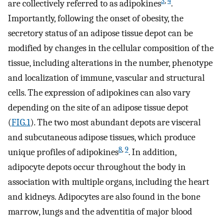
3
,
4
are collectively referred to as adipokines
.
Importantly, following the onset of obesity, the
secretory status of an adipose tissue depot can be
modified by changes in the cellular composition of the
tissue, including alterations in the number, phenotype
and localization of immune, vascular and structural
cells. The expression of adipokines can also vary
depending on the site of an adipose tissue depot
(
FIG.1
). The two most abundant depots are visceral
and subcutaneous adipose tissues, which produce
8
,
9
unique profiles of adipokines
. In addition,
adipocyte depots occur throughout the body in
association with multiple organs, including the heart
and kidneys. Adipocytes are also found in the bone
marrow, lungs and the adventitia of major blood