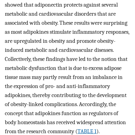
showed that adiponectin protects against several
metabolic and cardiovascular disorders that are
associated with obesity. These results were surprising
as most adipokines stimulate inflammatory responses,
are upregulated in obesity and promote obesity-
induced metabolic and cardiovascular diseases.
Collectively, these findings have led to the notion that
metabolic dysfunction that is due to excess adipose
tissue mass may partly result from an imbalance in
the expression of pro- and anti-inflammatory
adipokines, thereby contributing to the development
of obesity-linked complications. Accordingly, the
concept that adipokines function as regulators of
body homeostasis has received widespread attention
from the research community (
TABLE 1
).