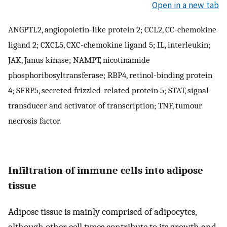
Open in a new tab
ANGPTL2, angiopoietin-like protein 2; CCL2, CC-chemokine
ligand 2; CXCL5, CXC-chemokine ligand 5; IL, interleukin;
JAK, Janus kinase; NAMPT, nicotinamide
phosphoribosyltransferase; RBP4, retinol-binding protein
4; SFRP5, secreted frizzled-related protein 5; STAT, signal
transducer and activator of transcription; TNF, tumour
necrosis factor.
Infiltration of immune cells into adipose
tissue
Adipose tissue is mainly comprised of adipocytes,
although other cell types contribute to its growth and