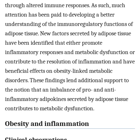
through altered immune responses. As such, much
attention has been paid to developing a better
understanding of the immunoregulatory functions of
adipose tissue. New factors secreted by adipose tissue
have been identified that either promote
inflammatory responses and metabolic dysfunction or
contribute to the resolution of inflammation and have
beneficial effects on obesity-linked metabolic
disorders. These findings lend additional support to
the notion that an imbalance of pro- and anti-
inflammatory adipokines secreted by adipose tissue
contributes to metabolic dysfunction.
Obesity and inflammation
Clinical observations