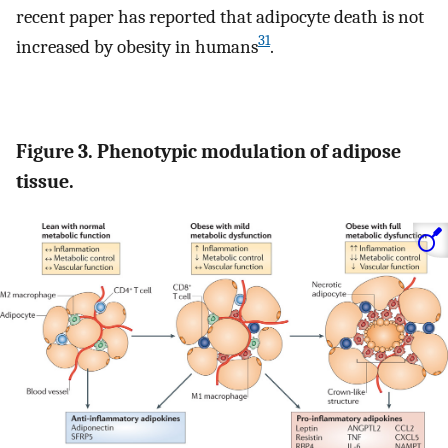
recent paper has reported that adipocyte death is not
31
increased by obesity in humans
.
Figure 3. Phenotypic modulation of adipose
tissue.