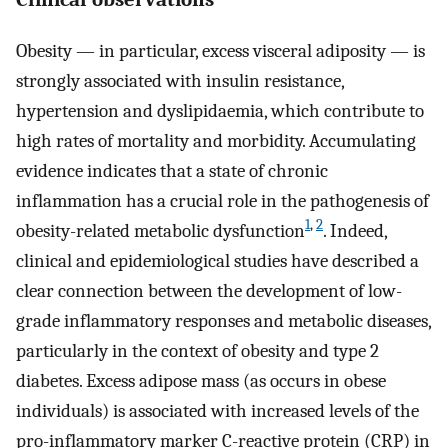
Obesity — in particular, excess visceral adiposity — is
strongly associated with insulin resistance,
hypertension and dyslipidaemia, which contribute to
high rates of mortality and morbidity. Accumulating
evidence indicates that a state of chronic
inflammation has a crucial role in the pathogenesis of
1
,
2
obesity-related metabolic dysfunction
. Indeed,
clinical and epidemiological studies have described a
clear connection between the development of low-
grade inflammatory responses and metabolic diseases,
particularly in the context of obesity and type 2
diabetes. Excess adipose mass (as occurs in obese
individuals) is associated with increased levels of the
pro-inflammatory marker C-reactive protein (CRP) in