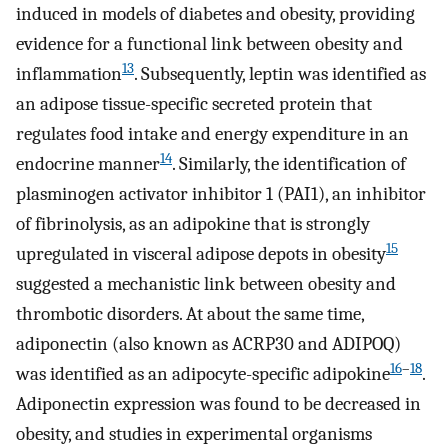
induced in models of diabetes and obesity, providing
evidence for a functional link between obesity and
13
inflammation
. Subsequently, leptin was identified as
an adipose tissue-specific secreted protein that
regulates food intake and energy expenditure in an
14
endocrine manner
. Similarly, the identification of
plasminogen activator inhibitor 1 (PAI1), an inhibitor
of fibrinolysis, as an adipokine that is strongly
15
upregulated in visceral adipose depots in obesity
suggested a mechanistic link between obesity and
thrombotic disorders. At about the same time,
adiponectin (also known as ACRP30 and ADIPOQ)
16
–
18
was identified as an adipocyte-specific adipokine
.
Adiponectin expression was found to be decreased in
obesity, and studies in experimental organisms