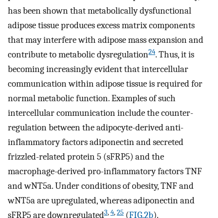
has been shown that metabolically dysfunctional
adipose tissue produces excess matrix components
that may interfere with adipose mass expansion and
24
contribute to metabolic dysregulation
. Thus, it is
becoming increasingly evident that intercellular
communication within adipose tissue is required for
normal metabolic function. Examples of such
intercellular communication include the counter-
regulation between the adipocyte-derived anti-
inflammatory factors adiponectin and secreted
frizzled-related protein 5 (sFRP5) and the
macrophage-derived pro-inflammatory factors TNF
and wNT5a. Under conditions of obesity, TNF and
wNT5a are upregulated, whereas adiponectin and
3
,
4
,
25
sFRP5 are downregulated
(
FIG.2b
).