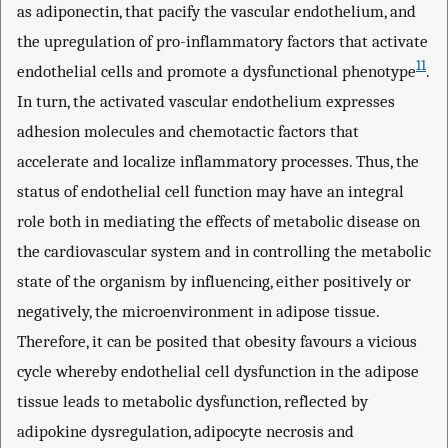
as adiponectin, that pacify the vascular endothelium, and
the upregulation of pro-inflammatory factors that activate
11
endothelial cells and promote a dysfunctional phenotype
.
In turn, the activated vascular endothelium expresses
adhesion molecules and chemotactic factors that
accelerate and localize inflammatory processes. Thus, the
status of endothelial cell function may have an integral
role both in mediating the effects of metabolic disease on
the cardiovascular system and in controlling the metabolic
state of the organism by influencing, either positively or
negatively, the microenvironment in adipose tissue.
Therefore, it can be posited that obesity favours a vicious
cycle whereby endothelial cell dysfunction in the adipose
tissue leads to metabolic dysfunction, reflected by
adipokine dysregulation, adipocyte necrosis and