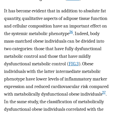
It has become evident that in addition to absolute fat
quantity, qualitative aspects of adipose tissue function
and cellular composition have an important effect on
26
the systemic metabolic phenotype
. Indeed, body
mass-matched obese individuals can be divided into
two categories: those that have fully dysfunctional
metabolic control and those that have mildly
dysfunctional metabolic control (
FIG.3
). Obese
individuals with the latter intermediate metabolic
phenotype have lower levels of inflammatory marker
expression and reduced cardiovascular risk compared
27
with metabolically dysfunctional obese individuals
.
In the same study, the classification of metabolically
dysfunctional obese individuals correlated with the