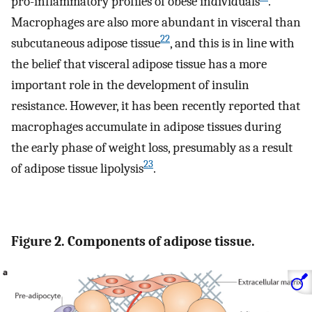
pro-inflammatory profiles of obese individuals
.
Macrophages are also more abundant in visceral than
22
subcutaneous adipose tissue
, and this is in line with
the belief that visceral adipose tissue has a more
important role in the development of insulin
resistance. However, it has been recently reported that
macrophages accumulate in adipose tissues during
the early phase of weight loss, presumably as a result
23
of adipose tissue lipolysis
.
Figure 2. Components of adipose tissue.