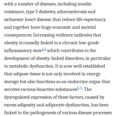
with a number of diseases, including insulin
resistance, type 2 diabetes, atherosclerosis and
ischaemic heart disease, that reduce life expectancy
and together have huge economic and societal
consequences. Increasing evidence indicates that
obesity is causally linked to a chronic low-grade
1
,
2
inflammatory state
which contributes to the
development of obesity-linked disorders, in particular
to metabolic dysfunction. It is now well established
that adipose tissue is not only involved in energy
storage but also functions as an endocrine organ that
3
,
4
secretes various bioactive substances
. The
dysregulated expression of these factors, caused by
excess adiposity and adipocyte dysfunction, has been
linked to the pathogenesis of various disease processes