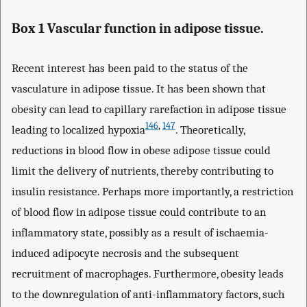
Box 1 Vascular function in adipose tissue.
Recent interest has been paid to the status of the
vasculature in adipose tissue. It has been shown that
obesity can lead to capillary rarefaction in adipose tissue
146
,
147
leading to localized hypoxia
. Theoretically,
reductions in blood flow in obese adipose tissue could
limit the delivery of nutrients, thereby contributing to
insulin resistance. Perhaps more importantly, a restriction
of blood flow in adipose tissue could contribute to an
inflammatory state, possibly as a result of ischaemia-
induced adipocyte necrosis and the subsequent
recruitment of macrophages. Furthermore, obesity leads
to the downregulation of anti-inflammatory factors, such