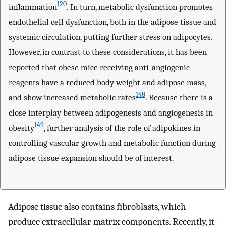
120
inflammation
. In turn, metabolic dysfunction promotes
endothelial cell dysfunction, both in the adipose tissue and
systemic circulation, putting further stress on adipocytes.
However, in contrast to these considerations, it has been
reported that obese mice receiving anti-angiogenic
reagents have a reduced body weight and adipose mass,
148
and show increased metabolic rates
. Because there is a
close interplay between adipogenesis and angiogenesis in
149
obesity
, further analysis of the role of adipokines in
controlling vascular growth and metabolic function during
adipose tissue expansion should be of interest.
Adipose tissue also contains fibroblasts, which
produce extracellular matrix components. Recently, it