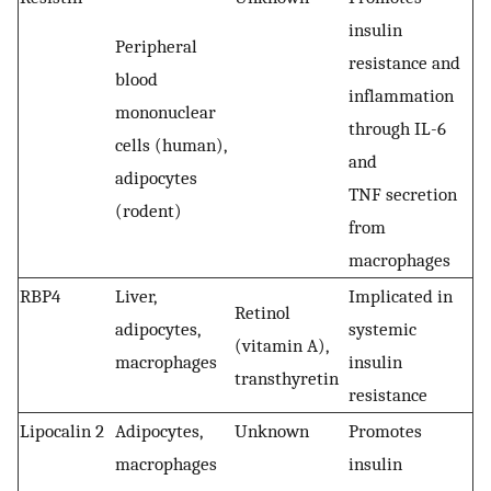
insulin
Peripheral
resistance and
blood
inflammation
mononuclear
through IL-6
cells (human),
and
adipocytes
TNF secretion
(rodent)
from
macrophages
RBP4
Liver,
Implicated in
Retinol
adipocytes,
systemic
(vitamin A),
macrophages
insulin
transthyretin
resistance
Lipocalin 2
Adipocytes,
Unknown
Promotes
macrophages
insulin