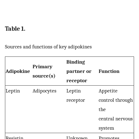
Table 1.
Sources and functions of key adipokines
Binding
Primary
Adipokine
partner or
Function
source(s)
receptor
Leptin
Adipocytes
Leptin
Appetite
receptor
control through
the
central nervous
system
Resistin
Unknown
Promotes