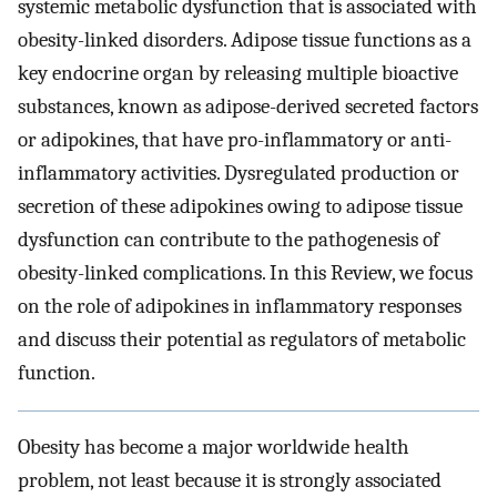
systemic metabolic dysfunction that is associated with
obesity-linked disorders. Adipose tissue functions as a
key endocrine organ by releasing multiple bioactive
substances, known as adipose-derived secreted factors
or adipokines, that have pro-inflammatory or anti-
inflammatory activities. Dysregulated production or
secretion of these adipokines owing to adipose tissue
dysfunction can contribute to the pathogenesis of
obesity-linked complications. In this Review, we focus
on the role of adipokines in inflammatory responses
and discuss their potential as regulators of metabolic
function.
Obesity has become a major worldwide health
problem, not least because it is strongly associated