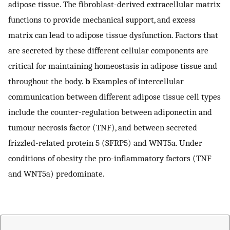
adipose tissue. The fibroblast-derived extracellular matrix
functions to provide mechanical support, and excess
matrix can lead to adipose tissue dysfunction. Factors that
are secreted by these different cellular components are
critical for maintaining homeostasis in adipose tissue and
throughout the body.
b
Examples of intercellular
communication between different adipose tissue cell types
include the counter-regulation between adiponectin and
tumour necrosis factor (TNF), and between secreted
frizzled-related protein 5 (SFRP5) and WNT5a. Under
conditions of obesity the pro-inflammatory factors (TNF
and WNT5a) predominate.