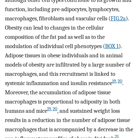
function, including pre-adipocytes, lymphocytes,
macrophages, fibroblasts and vascular cells (
FIG.2a
).
Obesity can lead to changes in the cellular
composition of the fat pad as well as to the
modulation of individual cell phenotypes (
BOX 1
).
Adipose tissues in obese individuals and in animal
models of obesity are infiltrated by a large number of
macrophages, and this recruitment is linked to
19
,
20
systemic inflammation and insulin resistance
.
Moreover, the accumulation of adipose tissue
macrophages is proportional to adiposity in both
19
,
20
humans and mice
, and sustained weight loss
results in a reduction in the number of adipose tissue
macrophages that is accompanied by a decrease in the
21