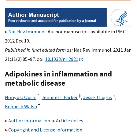
Nat Rev Immunol
. Author manuscript; available in PMC:
2012 Dec 10.
Published in final edited form as:
Nat Rev Immunol. 2011 Jan
21;11(2):85–97. doi:
10.1038/nri2921
Adipokines in inflammation and
metabolic disease
*
‡
‡
Noriyuki Ouchi
,
Jennifer L Parker
,
Jesse J Lugus
,
‡
Kenneth Walsh
Author information
Article notes
Copyright and License information