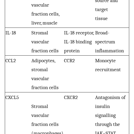
source and
vascular
target
fraction cells,
tissue
liver, muscle
IL-18
Stromal
IL-18 receptor,
Broad-
vascular
IL-18 binding
spectrum
fraction cells
protein
inflammation
CCL2
Adipocytes,
CCR2
Monocyte
stromal
recruitment
vascular
fraction cells
CXCL5
CXCR2
Antagonism of
Stromal
insulin
vascular
signalling
fraction cells
through the
(macrophages)
JAK–STAT