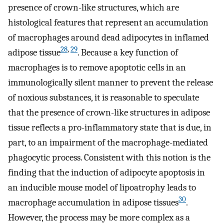
presence of crown-like structures, which are
histological features that represent an accumulation
of macrophages around dead adipocytes in inflamed
28
,
29
adipose tissue
. Because a key function of
macrophages is to remove apoptotic cells in an
immunologically silent manner to prevent the release
of noxious substances, it is reasonable to speculate
that the presence of crown-like structures in adipose
tissue reflects a pro-inflammatory state that is due, in
part, to an impairment of the macrophage-mediated
phagocytic process. Consistent with this notion is the
finding that the induction of adipocyte apoptosis in
an inducible mouse model of lipoatrophy leads to
30
macrophage accumulation in adipose tissues
.
However, the process may be more complex as a