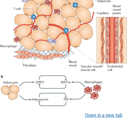
Open in a new tab