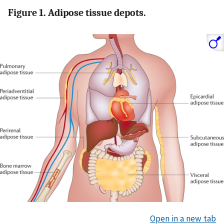
Figure 1. Adipose tissue depots.
Open in a new tab