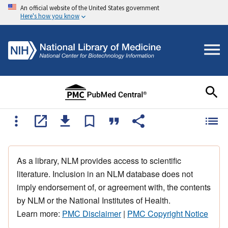
An official website of the United States government
Here's how you know
As a library, NLM provides access to scientific
literature. Inclusion in an NLM database does not
imply endorsement of, or agreement with, the contents
by NLM or the National Institutes of Health.
Learn more:
PMC Disclaimer
|
PMC Copyright Notice