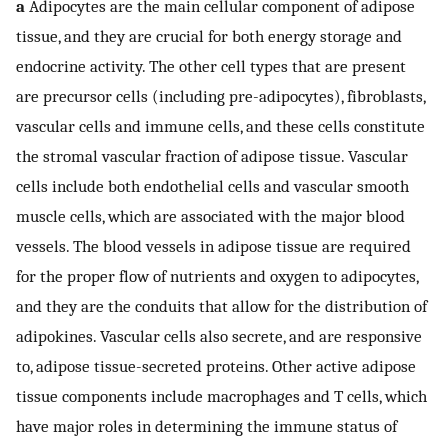
a
Adipocytes are the main cellular component of adipose
tissue, and they are crucial for both energy storage and
endocrine activity. The other cell types that are present
are precursor cells (including pre-adipocytes), fibroblasts,
vascular cells and immune cells, and these cells constitute
the stromal vascular fraction of adipose tissue. Vascular
cells include both endothelial cells and vascular smooth
muscle cells, which are associated with the major blood
vessels. The blood vessels in adipose tissue are required
for the proper flow of nutrients and oxygen to adipocytes,
and they are the conduits that allow for the distribution of
adipokines. Vascular cells also secrete, and are responsive
to, adipose tissue-secreted proteins. Other active adipose
tissue components include macrophages and T cells, which
have major roles in determining the immune status of