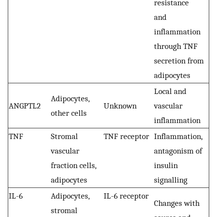
resistance
and
inflammation
through TNF
secretion from
adipocytes
Local and
Adipocytes,
ANGPTL2
Unknown
vascular
other cells
inflammation
TNF
Stromal
TNF receptor
Inflammation,
vascular
antagonism of
fraction cells,
insulin
adipocytes
signalling
IL-6
Adipocytes,
IL-6 receptor
Changes with
stromal