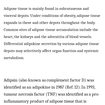
Adipose tissue is mainly found in subcutaneous and
visceral depots. Under conditions of obesity, adipose tissue
expands in these and other depots throughout the body.
Common sites of adipose tissue accumulation include the
heart, the kidneys and the adventitia of blood vessels.
Differential adipokine secretion by various adipose tissue
depots may selectively affect organ function and systemic
metabolism.
Adipsin (also known as complement factor D) was
identified as an adipokine in 1987 (Ref. 12). In 1993,
tumour necrosis factor (TNF) was identified as a pro-
inflammatory product of adipose tissue that is