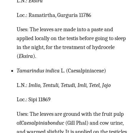
L.N.:
Eksira
Loc.: Ramatirtha, Gurguria 11786
Uses: The leaves are made into a paste and
applied locally on the testis before going to sleep
in the night, for the treatment of hydrocele
(
Eksira
).
Tamarindus indica
L. (Caesalpiniaceae)
L.N.:
Imlio, Tentuli, Tetudi, Imli, Tetel, Jojo
Loc.: Sipi 11869
Uses: The leaves are ground with the fruit pulp
of
Caesalpiniabonduc
(Gill Phal) and cow urine,
and warmed slightly. It is applied on the testicles,