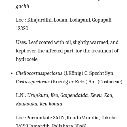
gachh
Loc.: Khajurdihi, Lodan, Lodapani, Gopupali
12320
Uses: Leaf coated with oil, slightly warmed, and
kept over the affected part, for the treatment of
hydrocele.
Cheilocostusspeciosus
(J.König) C. Specht Syn.
Costusspeciosus
(Koenig
ex
Retz.) Sm. (Costaceae)
L.N.:
Urupkutu, Keo, Gaigendaida, Kewu, Kou,
Koukouka, Keu konda
Loc.:Purunakote 34112, KenduMundia, Tokoba
34193 Jamardih, Pallahara 30481