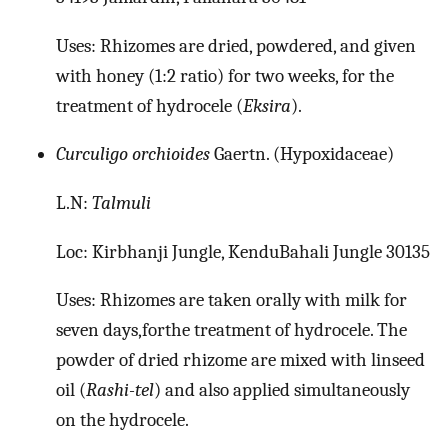
Uses: Rhizomes are dried, powdered, and given
with honey (1:2 ratio) for two weeks, for the
treatment of hydrocele (
Eksira
).
Curculigo orchioides
Gaertn. (Hypoxidaceae)
L.N:
Talmuli
Loc: Kirbhanji Jungle, KenduBahali Jungle 30135
Uses: Rhizomes are taken orally with milk for
seven days,forthe treatment of hydrocele. The
powder of dried rhizome are mixed with linseed
oil (
Rashi-tel
) and also applied simultaneously
on the hydrocele.