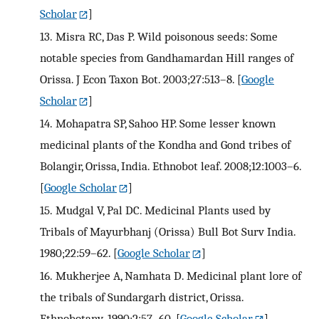
Scholar
]
13.
Misra RC, Das P. Wild poisonous seeds: Some
notable species from Gandhamardan Hill ranges of
Orissa. J Econ Taxon Bot. 2003;27:513–8.
[
Google
Scholar
]
14.
Mohapatra SP, Sahoo HP. Some lesser known
medicinal plants of the Kondha and Gond tribes of
Bolangir, Orissa, India. Ethnobot leaf. 2008;12:1003–6.
[
Google Scholar
]
15.
Mudgal V, Pal DC. Medicinal Plants used by
Tribals of Mayurbhanj (Orissa) Bull Bot Surv India.
1980;22:59–62.
[
Google Scholar
]
16.
Mukherjee A, Namhata D. Medicinal plant lore of
the tribals of Sundargarh district, Orissa.
Ethnobotany. 1990;2:57–60.
[
Google Scholar
]