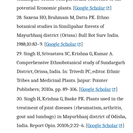
potential Economic plants.
[
Google Scholar
]
28.
Saxena HO, Brahmam M, Datta PK. Ethno
botanical studies in Similipahar forests of
Mayurbhanj district (Orissa) Bull Bot Surv India.
1988;10:83–9.
[
Google Scholar
]
29.
Singh H, Srivastava SC, Krishna G, Kumar A.
Comprehensive Ethnobotanical study of Sundargarh
District, Orissa, India. In: Trivedi PC, editor. Ethnic
Tribes and Medicinal Plants. Jaipur: Pointer
Publishers; 2010a. pp. 89–106.
[
Google Scholar
]
30.
Singh H, Krishna G, Baske PK. Plants used in the
treatment of joint diseases (rheumatism, arthritis,
gout and lumbago) in Mayurbhanj district of Odisha,
India. Report Opin. 2010b;2:22–6.
[
Google Scholar
]