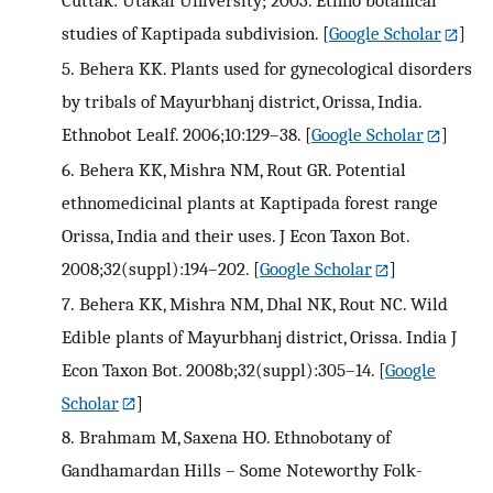
studies of Kaptipada subdivision.
[
Google Scholar
]
5.
Behera KK. Plants used for gynecological disorders
by tribals of Mayurbhanj district, Orissa, India.
Ethnobot Lealf. 2006;10:129–38.
[
Google Scholar
]
6.
Behera KK, Mishra NM, Rout GR. Potential
ethnomedicinal plants at Kaptipada forest range
Orissa, India and their uses. J Econ Taxon Bot.
2008;32(suppl):194–202.
[
Google Scholar
]
7.
Behera KK, Mishra NM, Dhal NK, Rout NC. Wild
Edible plants of Mayurbhanj district, Orissa. India J
Econ Taxon Bot. 2008b;32(suppl):305–14.
[
Google
Scholar
]
8.
Brahmam M, Saxena HO. Ethnobotany of
Gandhamardan Hills – Some Noteworthy Folk-