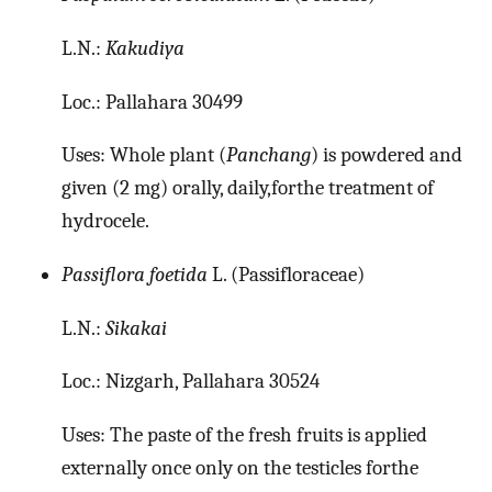
L.N.:
Kakudiya
Loc.: Pallahara 30499
Uses: Whole plant (
Panchang
) is powdered and
given (2 mg) orally, daily,forthe treatment of
hydrocele.
Passiflora foetida
L. (Passifloraceae)
L.N.:
Sikakai
Loc.: Nizgarh, Pallahara 30524
Uses: The paste of the fresh fruits is applied
externally once only on the testicles forthe