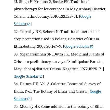
31.
Singh H, Krishna G, Baske PK. Traditional
phytotherapy for leucorrhoea in Mayurbhanj District,
Odisha. Ethnobotany. 2010c;22:128–31.
[
Google
Scholar
]
32.
Tripathy NK, Behera N. Traditional methods of
crop protection used in Bolangir district of Orissa.
Ethnobotany. 2008;20:147–9.
[
Google Scholar
]
33.
Yoganarsimhan SN, Dutta PK. Medicinal Plants of
Orissa- a preliminary survey of Similipahar Forests,
Mayurbhanj district, Orissa. Nagarjun. 1972;15:25–7.
[
Google Scholar
]
34.
Haines HH. Vol. 3. Calcutta: Botanical Survey of
India; 1961. The Botany of Bihar and Orissa.
[
Google
Scholar
]
35.
Mooney HF. Some addition to the botany of Bihar