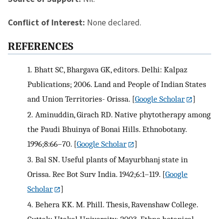
Conflict of Interest:
None declared.
REFERENCES
1.
Bhatt SC, Bhargava GK, editors. Delhi: Kalpaz
Publications; 2006. Land and People of Indian States
and Union Territories- Orissa.
[
Google Scholar
]
2.
Aminuddin, Girach RD. Native phytotherapy among
the Paudi Bhuinya of Bonai Hills. Ethnobotany.
1996;8:66–70.
[
Google Scholar
]
3.
Bal SN. Useful plants of Mayurbhanj state in
Orissa. Rec Bot Surv India. 1942;6:1–119.
[
Google
Scholar
]
4.
Behera KK. M. Phill. Thesis, Ravenshaw College.
Cuttak: Utakal University; 2003. Ethno botanical