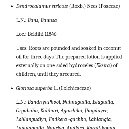
Dendrocalamus strictus
(Roxb.) Nees (Poaceae)
L.N.:
Bans, Baunsa
Loc.: Beldihi 11846
Uses: Roots are pounded and soaked in coconut
oil for three days. The prepared lotion is applied
externally on one-sided hydroceles (
Eksira
) of
children, until they arecured.
Gloriosa superba
L. (Colchicaceae)
L.N.:
BandriyaPhool, Nahnugudia, Islagudia,
Orgabaha, Kalihari, Agnishika, Jhagdayee,
Lohlangudiya, Endkera -gachho, Lahlangia,
Lagulagudia, Nauriya, Andkira, Korali-konda