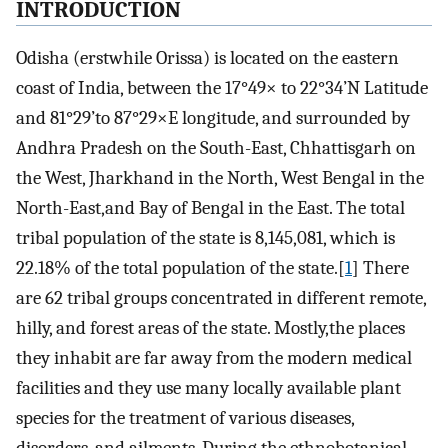
INTRODUCTION
Odisha (erstwhile Orissa) is located on the eastern
coast of India, between the 17°49× to 22°34’N Latitude
and 81°29’to 87°29×E longitude, and surrounded by
Andhra Pradesh on the South-East, Chhattisgarh on
the West, Jharkhand in the North, West Bengal in the
North-East,and Bay of Bengal in the East. The total
tribal population of the state is 8,145,081, which is
22.18% of the total population of the state.[
1
] There
are 62 tribal groups concentrated in different remote,
hilly, and forest areas of the state. Mostly,the places
they inhabit are far away from the modern medical
facilities and they use many locally available plant
species for the treatment of various diseases,