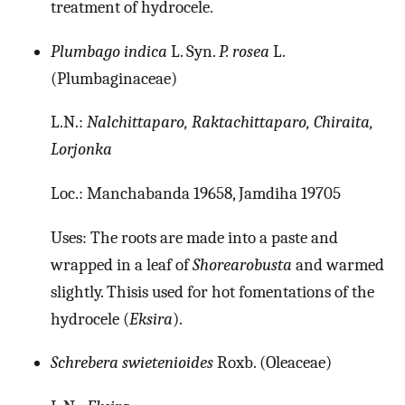
treatment of hydrocele.
Plumbago indica
L. Syn.
P. rosea
L.
(Plumbaginaceae)
L.N.:
Nalchittaparo, Raktachittaparo, Chiraita,
Lorjonka
Loc.: Manchabanda 19658, Jamdiha 19705
Uses: The roots are made into a paste and
wrapped in a leaf of
Shorearobusta
and warmed
slightly. Thisis used for hot fomentations of the
hydrocele (
Eksira
).
Schrebera swietenioides
Roxb. (Oleaceae)