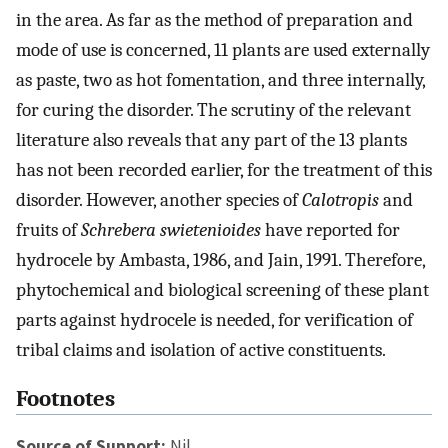
in the area. As far as the method of preparation and
mode of use is concerned, 11 plants are used externally
as paste, two as hot fomentation, and three internally,
for curing the disorder. The scrutiny of the relevant
literature also reveals that any part of the 13 plants
has not been recorded earlier, for the treatment of this
disorder. However, another species of
Calotropis
and
fruits of
Schrebera swietenioides
have reported for
hydrocele by Ambasta, 1986, and Jain, 1991. Therefore,
phytochemical and biological screening of these plant
parts against hydrocele is needed, for verification of
tribal claims and isolation of active constituents.
Footnotes
Source of Support:
Nil.