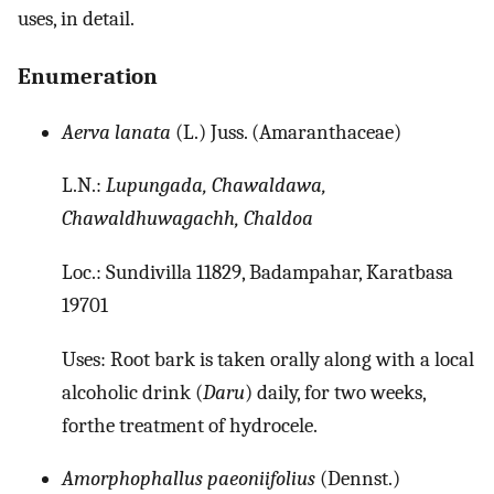
uses, in detail.
Enumeration
Aerva lanata
(L.) Juss. (Amaranthaceae)
L.N.:
Lupungada, Chawaldawa,
Chawaldhuwagachh, Chaldoa
Loc.: Sundivilla 11829, Badampahar, Karatbasa
19701
Uses: Root bark is taken orally along with a local
alcoholic drink (
Daru
) daily, for two weeks,
forthe treatment of hydrocele.
Amorphophallus paeoniifolius
(Dennst.)