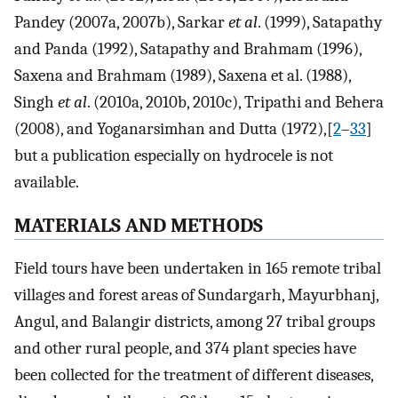
Pandey (2007a, 2007b), Sarkar
et al
. (1999), Satapathy
and Panda (1992), Satapathy and Brahmam (1996),
Saxena and Brahmam (1989), Saxena et al. (1988),
Singh
et al
. (2010a, 2010b, 2010c), Tripathi and Behera
(2008), and Yoganarsimhan and Dutta (1972),[
2
–
33
]
but a publication especially on hydrocele is not
available.
MATERIALS AND METHODS
Field tours have been undertaken in 165 remote tribal
villages and forest areas of Sundargarh, Mayurbhanj,
Angul, and Balangir districts, among 27 tribal groups
and other rural people, and 374 plant species have
been collected for the treatment of different diseases,