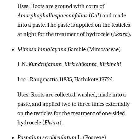
Uses: Roots are ground with corm of
Amorphophalluspaeoniifolius
(
Oal
) and made
into a paste. The paste is applied on the testicles
at night for the treatment of hydrocele (
Eksira
).
Mimosa himalayana
Gamble (Mimosaceae)
L.N.:
Kundrujanum, Kirkichikanta, Kirkinchi
Loc.: Rangmattia 11835, Hathikote 19724
Uses: Roots are collected, washed, made into a
paste, and applied two to three times externally
on the testicles for the treatment of one-sided
hydrocele (
Eksira
).
Paspalum scrobiculatum
L. (Poaceae)