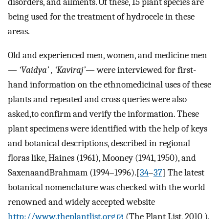
disorders, and ailments. Of these, 15 plant species are
being used for the treatment of hydrocele in these
areas.
Old and experienced men, women, and medicine men
—
‘Vaidya’ , ‘Kaviraj’
— were interviewed for first-
hand information on the ethnomedicinal uses of these
plants and repeated and cross queries were also
asked,to confirm and verify the information. These
plant specimens were identified with the help of keys
and botanical descriptions, described in regional
floras like, Haines (1961), Mooney (1941, 1950), and
SaxenaandBrahmam (1994–1996).[
34
–
37
] The latest
botanical nomenclature was checked with the world
renowned and widely accepted website
http://www.theplantlist.org
(The Plant List, 2010 ).