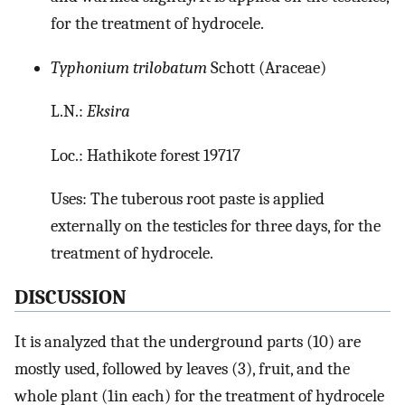
for the treatment of hydrocele.
Typhonium trilobatum
Schott (Araceae)
L.N.:
Eksira
Loc.: Hathikote forest 19717
Uses: The tuberous root paste is applied
externally on the testicles for three days, for the
treatment of hydrocele.
DISCUSSION
It is analyzed that the underground parts (10) are
mostly used, followed by leaves (3), fruit, and the
whole plant (1in each) for the treatment of hydrocele