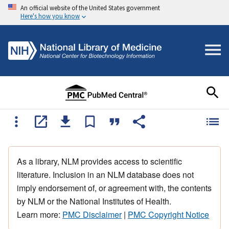
An official website of the United States government
Here's how you know
As a library, NLM provides access to scientific
literature. Inclusion in an NLM database does not
imply endorsement of, or agreement with, the contents
by NLM or the National Institutes of Health.
Learn more:
PMC Disclaimer
|
PMC Copyright Notice