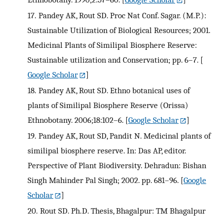
17.
Pandey AK, Rout SD. Proc Nat Conf. Sagar. (M.P.):
Sustainable Utilization of Biological Resources; 2001.
Medicinal Plants of Similipal Biosphere Reserve:
Sustainable utilization and Conservation; pp. 6–7.
[
Google Scholar
]
18.
Pandey AK, Rout SD. Ethno botanical uses of
plants of Similipal Biosphere Reserve (Orissa)
Ethnobotany. 2006;18:102–6.
[
Google Scholar
]
19.
Pandey AK, Rout SD, Pandit N. Medicinal plants of
similipal biosphere reserve. In: Das AP, editor.
Perspective of Plant Biodiversity. Dehradun: Bishan
Singh Mahinder Pal Singh; 2002. pp. 681–96.
[
Google
Scholar
]
20.
Rout SD. Ph.D. Thesis, Bhagalpur: TM Bhagalpur