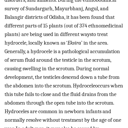
disorders, and ailments. During the ethnobotanical
survey of Sundargarh, Mayurbhanj, Angul, and
Balangir districts of Odisha, it has been found that
different parts of 15 plants (out of 374 ethnomedicinal
plants) are being used in different waysto treat
hydrocele, locally known as ‘
Eksira
’ in the area.
Generally, a hydrocele is a pathological accumulation
of serum fluid around the testicle in the scrotum,
causing swelling in the scrotum. During normal
development, the testicles descend down a tube from
the abdomen into the scrotum. Hydroceleoccurs when
this tube fails to close and the fluid drains from the
abdomen through the open tube into the scrotum.
Hydroceles are common in newborn infants and
normally resolve without treatment by the age of one