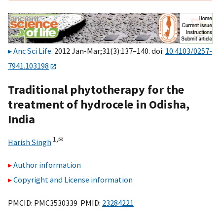
Anc Sci Life
. 2012 Jan-Mar;31(3):137–140. doi:
10.4103/0257-
7941.103198
Traditional phytotherapy for the
treatment of hydrocele in Odisha,
India
1,
✉
Harish Singh
Author information
Copyright and License information
PMCID: PMC3530339 PMID:
23284221