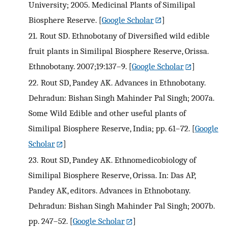
University; 2005. Medicinal Plants of Similipal
Biosphere Reserve.
[
Google Scholar
]
21.
Rout SD. Ethnobotany of Diversified wild edible
fruit plants in Similipal Biosphere Reserve, Orissa.
Ethnobotany. 2007;19:137–9.
[
Google Scholar
]
22.
Rout SD, Pandey AK. Advances in Ethnobotany.
Dehradun: Bishan Singh Mahinder Pal Singh; 2007a.
Some Wild Edible and other useful plants of
Similipal Biosphere Reserve, India; pp. 61–72.
[
Google
Scholar
]
23.
Rout SD, Pandey AK. Ethnomedicobiology of
Similipal Biosphere Reserve, Orissa. In: Das AP,
Pandey AK, editors. Advances in Ethnobotany.
Dehradun: Bishan Singh Mahinder Pal Singh; 2007b.
pp. 247–52.
[
Google Scholar
]