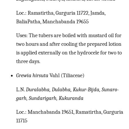
Loc.: Ramatirtha, Gurguria 11722, Jamda,
BaliaPatha, Manchabanda 19655
Uses: The tubers are boiled with mustard oil for
two hours and after cooling the prepared lotion
is applied externally on the hydrocele for two to
three days.
Grewia hirsuta
Vahl (Tiliaceae)
L.N.
Duralabha, Dulabha, Kukur-Bijda, Sunaro-
garh, Sundarigarh, Kukuranda
Loc.: Manchabanda 19651, Ramatirtha, Gurguria
11715