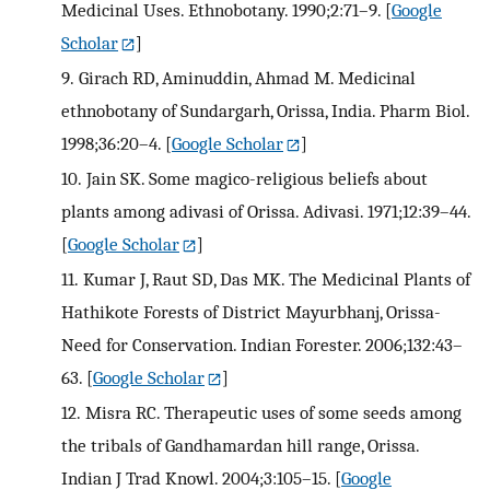
Medicinal Uses. Ethnobotany. 1990;2:71–9.
[
Google
Scholar
]
9.
Girach RD, Aminuddin, Ahmad M. Medicinal
ethnobotany of Sundargarh, Orissa, India. Pharm Biol.
1998;36:20–4.
[
Google Scholar
]
10.
Jain SK. Some magico-religious beliefs about
plants among adivasi of Orissa. Adivasi. 1971;12:39–44.
[
Google Scholar
]
11.
Kumar J, Raut SD, Das MK. The Medicinal Plants of
Hathikote Forests of District Mayurbhanj, Orissa-
Need for Conservation. Indian Forester. 2006;132:43–
63.
[
Google Scholar
]
12.
Misra RC. Therapeutic uses of some seeds among
the tribals of Gandhamardan hill range, Orissa.
Indian J Trad Knowl. 2004;3:105–15.
[
Google