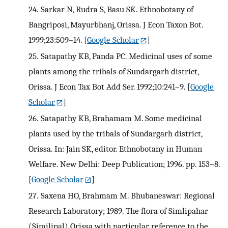
24.
Sarkar N, Rudra S, Basu SK. Ethnobotany of
Bangriposi, Mayurbhanj, Orissa. J Econ Taxon Bot.
1999;23:509–14.
[
Google Scholar
]
25.
Satapathy KB, Panda PC. Medicinal uses of some
plants among the tribals of Sundargarh district,
Orissa. J Econ Tax Bot Add Ser. 1992;10:241–9.
[
Google
Scholar
]
26.
Satapathy KB, Brahamam M. Some medicinal
plants used by the tribals of Sundargarh district,
Orissa. In: Jain SK, editor. Ethnobotany in Human
Welfare. New Delhi: Deep Publication; 1996. pp. 153–8.
[
Google Scholar
]
27.
Saxena HO, Brahmam M. Bhubaneswar: Regional
Research Laboratory; 1989. The flora of Simlipahar
(Similipal) Orissa with particular reference to the