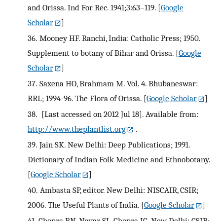
and Orissa. Ind For Rec. 1941;3:63–119.
[
Google
Scholar
]
36.
Mooney HF. Ranchi, India: Catholic Press; 1950.
Supplement to botany of Bihar and Orissa.
[
Google
Scholar
]
37.
Saxena HO, Brahmam M. Vol. 4. Bhubaneswar:
RRL; 1994-96. The Flora of Orissa.
[
Google Scholar
]
38.
[Last accessed on 2012 Jul 18]. Available from:
http://www.theplantlist.org
.
39.
Jain SK. New Delhi: Deep Publications; 1991.
Dictionary of Indian Folk Medicine and Ethnobotany.
[
Google Scholar
]
40.
Ambasta SP, editor. New Delhi: NISCAIR, CSIR;
2006. The Useful Plants of India.
[
Google Scholar
]
41.
Chopra RN, Nayar SL, Chopra IC. New Delhi: CSIR;