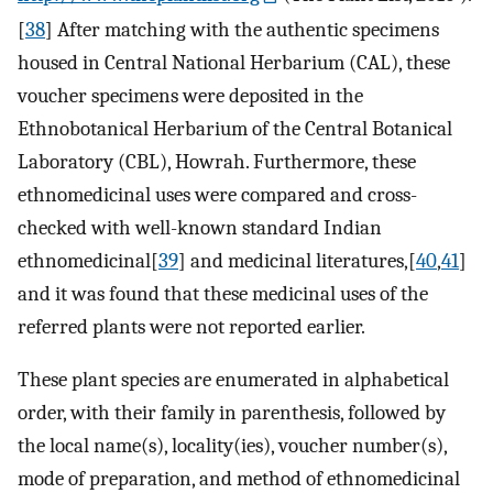
[
38
] After matching with the authentic specimens
housed in Central National Herbarium (CAL), these
voucher specimens were deposited in the
Ethnobotanical Herbarium of the Central Botanical
Laboratory (CBL), Howrah. Furthermore, these
ethnomedicinal uses were compared and cross-
checked with well-known standard Indian
ethnomedicinal[
39
] and medicinal literatures,[
40
,
41
]
and it was found that these medicinal uses of the
referred plants were not reported earlier.
These plant species are enumerated in alphabetical
order, with their family in parenthesis, followed by
the local name(s), locality(ies), voucher number(s),
mode of preparation, and method of ethnomedicinal