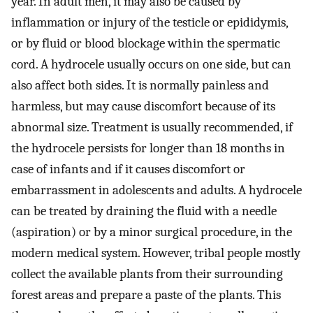
year. In adult men, it may also be caused by
inflammation or injury of the testicle or epididymis,
or by fluid or blood blockage within the spermatic
cord. A hydrocele usually occurs on one side, but can
also affect both sides. It is normally painless and
harmless, but may cause discomfort because of its
abnormal size. Treatment is usually recommended, if
the hydrocele persists for longer than 18 months in
case of infants and if it causes discomfort or
embarrassment in adolescents and adults. A hydrocele
can be treated by draining the fluid with a needle
(aspiration) or by a minor surgical procedure, in the
modern medical system. However, tribal people mostly
collect the available plants from their surrounding
forest areas and prepare a paste of the plants. This