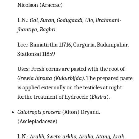
Nicolson (Araceae)
L.N.:
Oal, Suran, Godugaadi, Ulo, Brahmani-
jhantiya, Baghri
Loc.: Ramatirtha 11716, Gurguria, Badampahar,
Stationsai 11859
Uses: Fresh corms are pasted with the root of
Grewia hirsuta (Kukurbijda)
. The prepared paste
is applied externally on the testicles at night
forthe treatment of hydrocele (
Eksira
).
Calotropis procera
(Aiton) Dryand.
(Asclepiadaceae)
L.N.:
Arakh, Sweto-arkho, Araka, Atang, Arak-