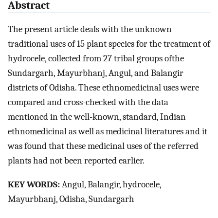
Abstract
The present article deals with the unknown
traditional uses of 15 plant species for the treatment of
hydrocele, collected from 27 tribal groups ofthe
Sundargarh, Mayurbhanj, Angul, and Balangir
districts of Odisha. These ethnomedicinal uses were
compared and cross-checked with the data
mentioned in the well-known, standard, Indian
ethnomedicinal as well as medicinal literatures and it
was found that these medicinal uses of the referred
plants had not been reported earlier.
KEY WORDS:
Angul, Balangir, hydrocele,
Mayurbhanj, Odisha, Sundargarh