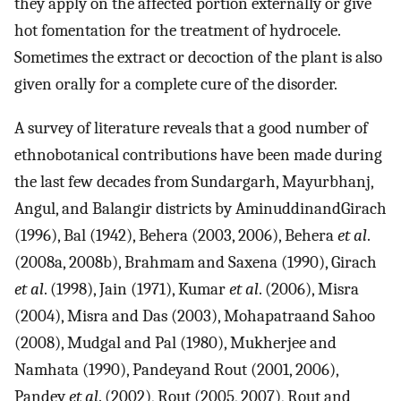
they apply on the affected portion externally or give
hot fomentation for the treatment of hydrocele.
Sometimes the extract or decoction of the plant is also
given orally for a complete cure of the disorder.
A survey of literature reveals that a good number of
ethnobotanical contributions have been made during
the last few decades from Sundargarh, Mayurbhanj,
Angul, and Balangir districts by AminuddinandGirach
(1996), Bal (1942), Behera (2003, 2006), Behera
et al
.
(2008a, 2008b), Brahmam and Saxena (1990), Girach
et al
. (1998), Jain (1971), Kumar
et al
. (2006), Misra
(2004), Misra and Das (2003), Mohapatraand Sahoo
(2008), Mudgal and Pal (1980), Mukherjee and
Namhata (1990), Pandeyand Rout (2001, 2006),
Pandey
et al
. (2002), Rout (2005, 2007), Rout and