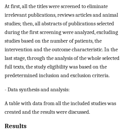
At first, all the titles were screened to eliminate
irrelevant publications, reviews articles and animal
studies; then, all abstracts of publications selected
during the first screening were analyzed, excluding
studies based on the number of patients, the
intervention and the outcome characteristic. In the
last stage, through the analysis of the whole selected
full texts, the study eligibility was based on the
predetermined inclusion and exclusion criteria.
- Data synthesis and analysis:
A table with data from all the included studies was
created and the results were discussed.
Results