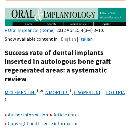
Oral Implantol (Rome)
. 2012 Apr 15;4(3-4):3–10.
Show available content in
English
Italian
Success rate of dental implants
inserted in autologous bone graft
regenerated areas: a systematic
review
1,
✉
1
1
M CLEMENTINI
,
A MORLUPI
,
C AGRESTINI
,
L OTTRIA
1
Author information
Article notes
Copyright and License information