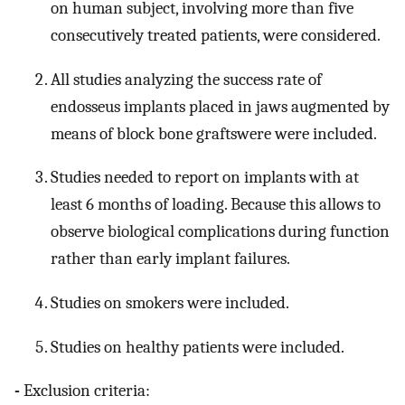
on human subject, involving more than five
consecutively treated patients, were considered.
All studies analyzing the success rate of
endosseus implants placed in jaws augmented by
means of block bone graftswere were included.
Studies needed to report on implants with at
least 6 months of loading. Because this allows to
observe biological complications during function
rather than early implant failures.
Studies on smokers were included.
Studies on healthy patients were included.
-
Exclusion criteria: