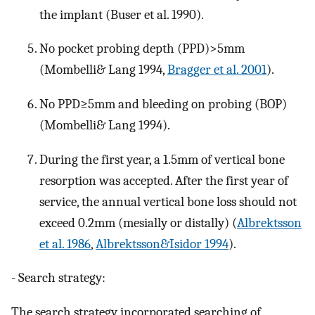
the implant (Buser et al. 1990).
No pocket probing depth (PPD)>5mm
(Mombelli& Lang 1994,
Bragger et al. 2001
).
No PPD≥5mm and bleeding on probing (BOP)
(Mombelli& Lang 1994).
During the first year, a 1.5mm of vertical bone
resorption was accepted. After the first year of
service, the annual vertical bone loss should not
exceed 0.2mm (mesially or distally) (
Albrektsson
et al. 1986
,
Albrektsson&Isidor 1994
).
- Search strategy:
The search strategy incorporated searching of