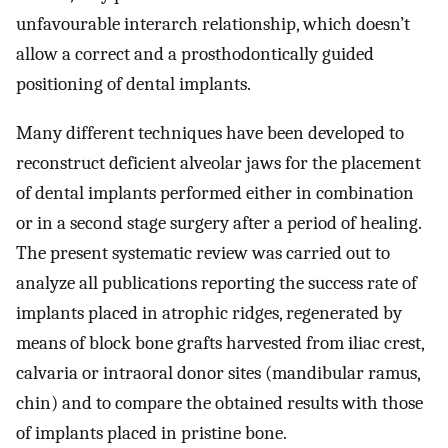
unfavourable interarch relationship, which doesn’t
allow a correct and a prosthodontically guided
positioning of dental implants.
Many different techniques have been developed to
reconstruct deficient alveolar jaws for the placement
of dental implants performed either in combination
or in a second stage surgery after a period of healing.
The present systematic review was carried out to
analyze all publications reporting the success rate of
implants placed in atrophic ridges, regenerated by
means of block bone grafts harvested from iliac crest,
calvaria or intraoral donor sites (mandibular ramus,
chin) and to compare the obtained results with those
of implants placed in pristine bone.