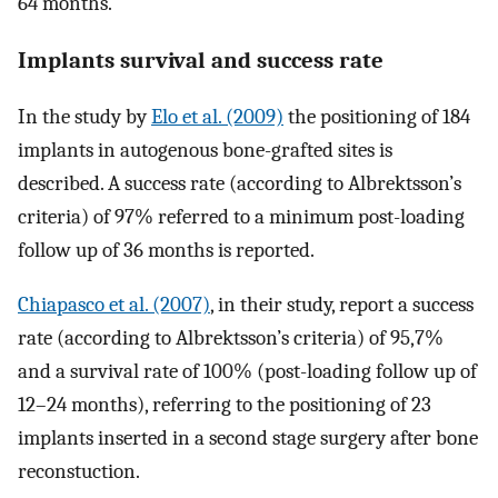
64 months.
Implants survival and success rate
In the study by
Elo et al. (2009)
the positioning of 184
implants in autogenous bone-grafted sites is
described. A success rate (according to Albrektsson’s
criteria) of 97% referred to a minimum post-loading
follow up of 36 months is reported.
Chiapasco et al. (2007)
, in their study, report a success
rate (according to Albrektsson’s criteria) of 95,7%
and a survival rate of 100% (post-loading follow up of
12–24 months), referring to the positioning of 23
implants inserted in a second stage surgery after bone
reconstuction.