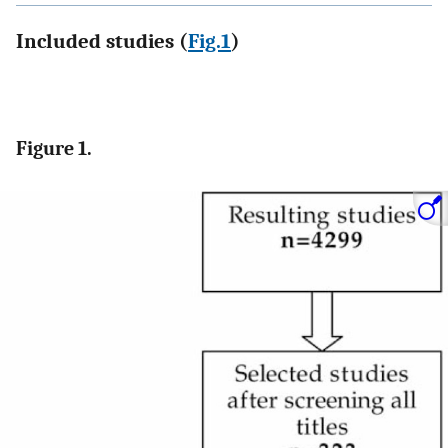
Included studies (
Fig.1
)
Figure 1.