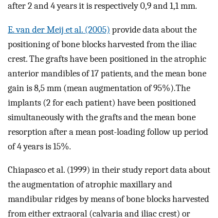
after 2 and 4 years it is respectively 0,9 and 1,1 mm.
E. van der Meij et al. (2005)
provide data about the
positioning of bone blocks harvested from the iliac
crest. The grafts have been positioned in the atrophic
anterior mandibles of 17 patients, and the mean bone
gain is 8,5 mm (mean augmentation of 95%).The
implants (2 for each patient) have been positioned
simultaneously with the grafts and the mean bone
resorption after a mean post-loading follow up period
of 4 years is 15%.
Chiapasco et al. (1999) in their study report data about
the augmentation of atrophic maxillary and
mandibular ridges by means of bone blocks harvested
from either extraoral (calvaria and iliac crest) or