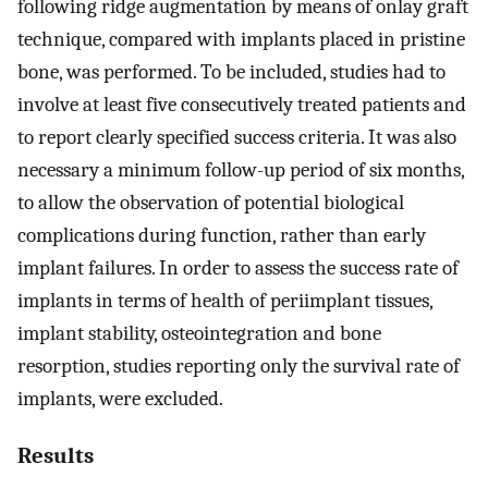
following ridge augmentation by means of onlay graft
technique, compared with implants placed in pristine
bone, was performed. To be included, studies had to
involve at least five consecutively treated patients and
to report clearly specified success criteria. It was also
necessary a minimum follow-up period of six months,
to allow the observation of potential biological
complications during function, rather than early
implant failures. In order to assess the success rate of
implants in terms of health of periimplant tissues,
implant stability, osteointegration and bone
resorption, studies reporting only the survival rate of
implants, were excluded.
Results