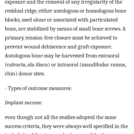
exposure and the removal of any irregularity of the
residual ridge, either autologous or homologous bone
blocks, used alone or associated with particulated
bone, are stabilized by means of small bone screws. A
primary, tension-free closure must be achieved to
prevent wound dehiscence and graft exposure.
Autologous bone may be harvested from extraoral
(calvaria, ala iliaca) or intraoral (mandibular ramus,
chin) donor sites.
- Types of outcome measures:
Implant success
:
even though not all the studies adopted the same
success criteria, they were always well specified in the