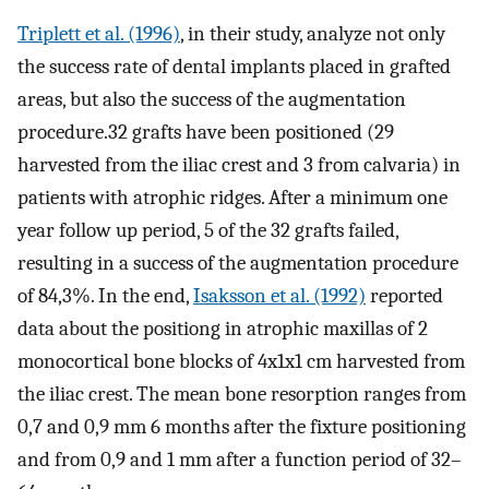
Triplett et al. (1996)
, in their study, analyze not only
the success rate of dental implants placed in grafted
areas, but also the success of the augmentation
procedure.32 grafts have been positioned (29
harvested from the iliac crest and 3 from calvaria) in
patients with atrophic ridges. After a minimum one
year follow up period, 5 of the 32 grafts failed,
resulting in a success of the augmentation procedure
of 84,3%. In the end,
Isaksson et al. (1992)
reported
data about the positiong in atrophic maxillas of 2
monocortical bone blocks of 4x1x1 cm harvested from
the iliac crest. The mean bone resorption ranges from
0,7 and 0,9 mm 6 months after the fixture positioning
and from 0,9 and 1 mm after a function period of 32–