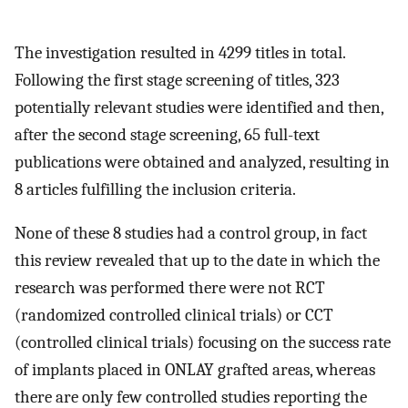
The investigation resulted in 4299 titles in total.
Following the first stage screening of titles, 323
potentially relevant studies were identified and then,
after the second stage screening, 65 full-text
publications were obtained and analyzed, resulting in
8 articles fulfilling the inclusion criteria.
None of these 8 studies had a control group, in fact
this review revealed that up to the date in which the
research was performed there were not RCT
(randomized controlled clinical trials) or CCT
(controlled clinical trials) focusing on the success rate
of implants placed in ONLAY grafted areas, whereas
there are only few controlled studies reporting the