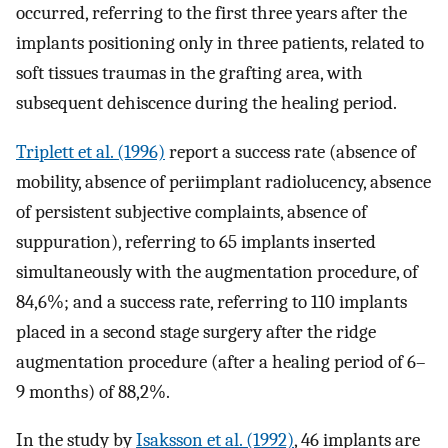
occurred, referring to the first three years after the
implants positioning only in three patients, related to
soft tissues traumas in the grafting area, with
subsequent dehiscence during the healing period.
Triplett et al. (1996)
report a success rate (absence of
mobility, absence of periimplant radiolucency, absence
of persistent subjective complaints, absence of
suppuration), referring to 65 implants inserted
simultaneously with the augmentation procedure, of
84,6%; and a success rate, referring to 110 implants
placed in a second stage surgery after the ridge
augmentation procedure (after a healing period of 6–
9 months) of 88,2%.
In the study by
Isaksson et al. (1992)
, 46 implants are