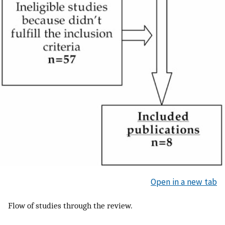
Open in a new tab
Flow of studies through the review.