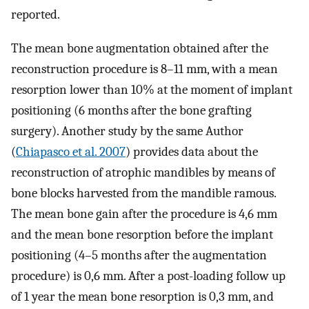
reported.
The mean bone augmentation obtained after the
reconstruction procedure is 8–11 mm, with a mean
resorption lower than 10% at the moment of implant
positioning (6 months after the bone grafting
surgery). Another study by the same Author
(
Chiapasco et al. 2007
) provides data about the
reconstruction of atrophic mandibles by means of
bone blocks harvested from the mandible ramous.
The mean bone gain after the procedure is 4,6 mm
and the mean bone resorption before the implant
positioning (4–5 months after the augmentation
procedure) is 0,6 mm. After a post-loading follow up
of 1 year the mean bone resorption is 0,3 mm, and