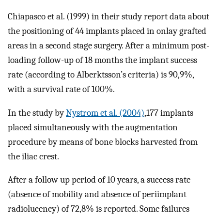
Chiapasco et al. (1999) in their study report data about
the positioning of 44 implants placed in onlay grafted
areas in a second stage surgery. After a minimum post-
loading follow-up of 18 months the implant success
rate (according to Alberktsson’s criteria) is 90,9%,
with a survival rate of 100%.
In the study by
Nystrom et al. (2004)
,177 implants
placed simultaneously with the augmentation
procedure by means of bone blocks harvested from
the iliac crest.
After a follow up period of 10 years, a success rate
(absence of mobility and absence of periimplant
radiolucency) of 72,8% is reported. Some failures