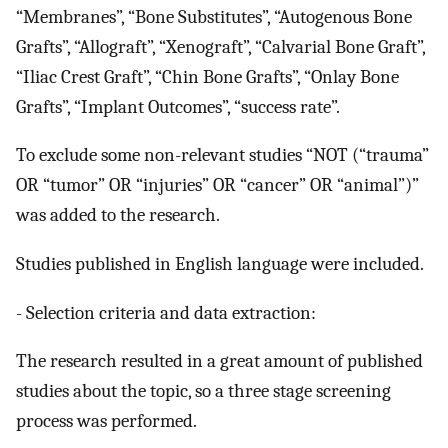
“Membranes”, “Bone Substitutes”, “Autogenous Bone
Grafts”, “Allograft”, “Xenograft”, “Calvarial Bone Graft”,
“Iliac Crest Graft”, “Chin Bone Grafts”, “Onlay Bone
Grafts”, “Implant Outcomes”, “success rate”.
To exclude some non-relevant studies “NOT (“trauma”
OR “tumor” OR “injuries” OR “cancer” OR “animal”)”
was added to the research.
Studies published in English language were included.
- Selection criteria and data extraction:
The research resulted in a great amount of published
studies about the topic, so a three stage screening
process was performed.