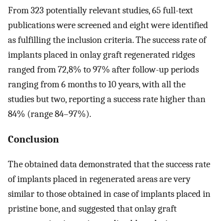
From 323 potentially relevant studies, 65 full-text
publications were screened and eight were identified
as fulfilling the inclusion criteria. The success rate of
implants placed in onlay graft regenerated ridges
ranged from 72,8% to 97% after follow-up periods
ranging from 6 months to 10 years, with all the
studies but two, reporting a success rate higher than
84% (range 84–97%).
Conclusion
The obtained data demonstrated that the success rate
of implants placed in regenerated areas are very
similar to those obtained in case of implants placed in
pristine bone, and suggested that onlay graft