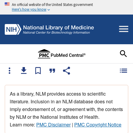
An official website of the United States government
Here's how you know
As a library, NLM provides access to scientific
literature. Inclusion in an NLM database does not
imply endorsement of, or agreement with, the contents
by NLM or the National Institutes of Health.
Learn more:
PMC Disclaimer
|
PMC Copyright Notice