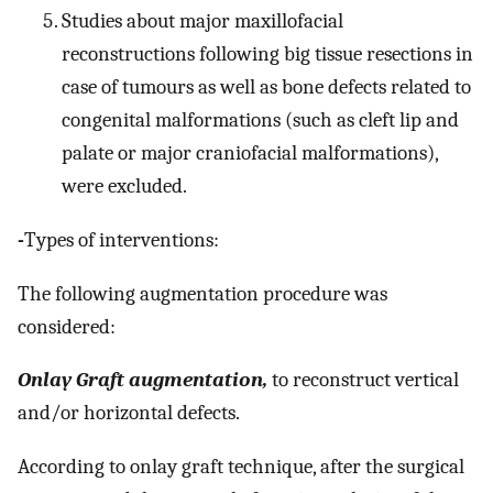
Studies about major maxillofacial
reconstructions following big tissue resections in
case of tumours as well as bone defects related to
congenital malformations (such as cleft lip and
palate or major craniofacial malformations),
were excluded.
-
Types of interventions:
The following augmentation procedure was
considered:
Onlay Graft augmentation,
to reconstruct vertical
and/or horizontal defects.
According to onlay graft technique, after the surgical