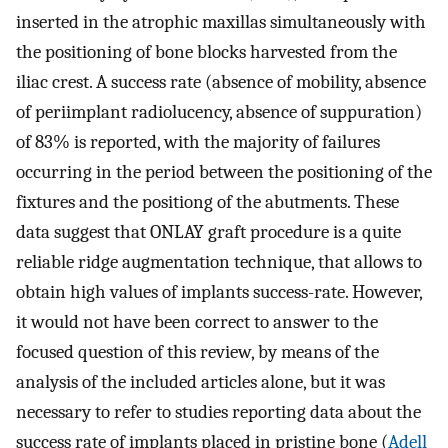
inserted in the atrophic maxillas simultaneously with
the positioning of bone blocks harvested from the
iliac crest. A success rate (absence of mobility, absence
of periimplant radiolucency, absence of suppuration)
of 83% is reported, with the majority of failures
occurring in the period between the positioning of the
fixtures and the positiong of the abutments. These
data suggest that ONLAY graft procedure is a quite
reliable ridge augmentation technique, that allows to
obtain high values of implants success-rate. However,
it would not have been correct to answer to the
focused question of this review, by means of the
analysis of the included articles alone, but it was
necessary to refer to studies reporting data about the
success rate of implants placed in pristine bone (
Adell