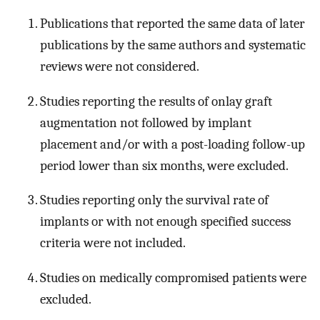
Publications that reported the same data of later
publications by the same authors and systematic
reviews were not considered.
Studies reporting the results of onlay graft
augmentation not followed by implant
placement and/or with a post-loading follow-up
period lower than six months, were excluded.
Studies reporting only the survival rate of
implants or with not enough specified success
criteria were not included.
Studies on medically compromised patients were
excluded.