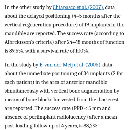
In the other study by
Chiapasco et al. (2007)
, data
about the delayed positioning (4–5 months after the
vertical regeneration procedure) of 19 implants in the
mandible are reported. The success rate (according to
Albrektsson’s criteria) after 24–48 months of function
is 89,5%, with a survival rate of 100%.
In the study by
E. van der Meij et al. (2005)
, data
about the immediate positioning of 34 implants (2 for
each patient) in the area of anterior mandible
simultaneously with vertical bone augmentation by
means of bone blocks harvested from the iliac crest
are reported. The success rate (PPD < 5 mm and
absence of periimplant radiolucency) after a mean
post-loading follow up of 4 years, is 88,2%.