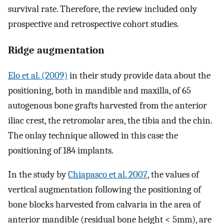
survival rate. Therefore, the review included only
prospective and retrospective cohort studies.
Ridge augmentation
Elo et al. (2009)
in their study provide data about the
positioning, both in mandible and maxilla, of 65
autogenous bone grafts harvested from the anterior
iliac crest, the retromolar area, the tibia and the chin.
The onlay technique allowed in this case the
positioning of 184 implants.
In the study by
Chiapasco et al. 2007
, the values of
vertical augmentation following the positioning of
bone blocks harvested from calvaria in the area of
anterior mandible (residual bone height < 5mm), are