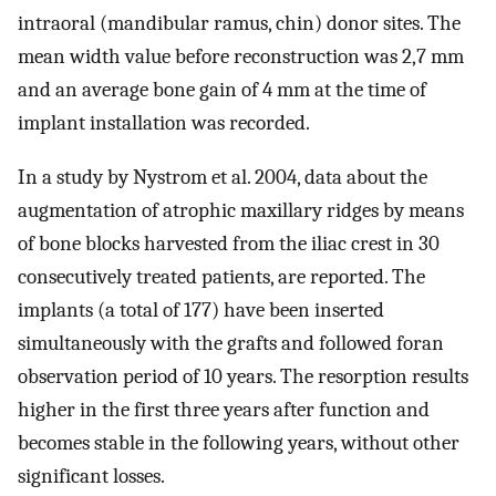
intraoral (mandibular ramus, chin) donor sites. The
mean width value before reconstruction was 2,7 mm
and an average bone gain of 4 mm at the time of
implant installation was recorded.
In a study by Nystrom et al. 2004, data about the
augmentation of atrophic maxillary ridges by means
of bone blocks harvested from the iliac crest in 30
consecutively treated patients, are reported. The
implants (a total of 177) have been inserted
simultaneously with the grafts and followed foran
observation period of 10 years. The resorption results
higher in the first three years after function and
becomes stable in the following years, without other
significant losses.