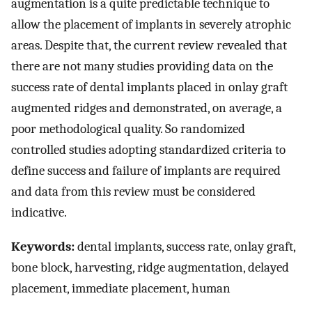
augmentation is a quite predictable technique to
allow the placement of implants in severely atrophic
areas. Despite that, the current review revealed that
there are not many studies providing data on the
success rate of dental implants placed in onlay graft
augmented ridges and demonstrated, on average, a
poor methodological quality. So randomized
controlled studies adopting standardized criteria to
define success and failure of implants are required
and data from this review must be considered
indicative.
Keywords:
dental implants, success rate, onlay graft,
bone block, harvesting, ridge augmentation, delayed
placement, immediate placement, human