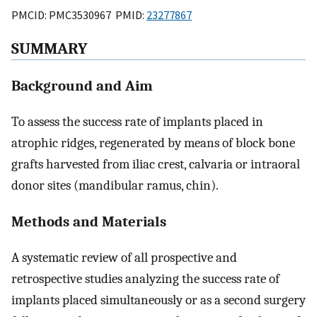
PMCID: PMC3530967 PMID:
23277867
SUMMARY
Background and Aim
To assess the success rate of implants placed in
atrophic ridges, regenerated by means of block bone
grafts harvested from iliac crest, calvaria or intraoral
donor sites (mandibular ramus, chin).
Methods and Materials
A systematic review of all prospective and
retrospective studies analyzing the success rate of
implants placed simultaneously or as a second surgery