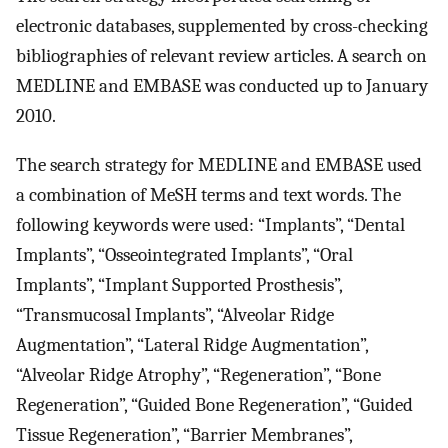
electronic databases, supplemented by cross-checking
bibliographies of relevant review articles. A search on
MEDLINE and EMBASE was conducted up to January
2010.
The search strategy for MEDLINE and EMBASE used
a combination of MeSH terms and text words. The
following keywords were used: “Implants”, “Dental
Implants”, “Osseointegrated Implants”, “Oral
Implants”, “Implant Supported Prosthesis”,
“Transmucosal Implants”, “Alveolar Ridge
Augmentation”, “Lateral Ridge Augmentation”,
“Alveolar Ridge Atrophy”, “Regeneration”, “Bone
Regeneration”, “Guided Bone Regeneration”, “Guided
Tissue Regeneration”, “Barrier Membranes”,