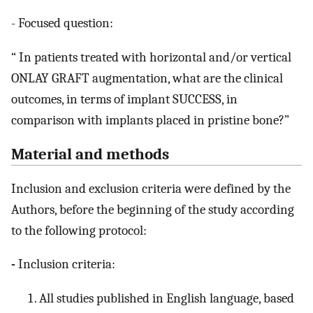
- Focused question:
“ In patients treated with horizontal and/or vertical
ONLAY GRAFT augmentation, what are the clinical
outcomes, in terms of implant SUCCESS, in
comparison with implants placed in pristine bone?”
Material and methods
Inclusion and exclusion criteria were defined by the
Authors, before the beginning of the study according
to the following protocol:
-
Inclusion criteria:
All studies published in English language, based