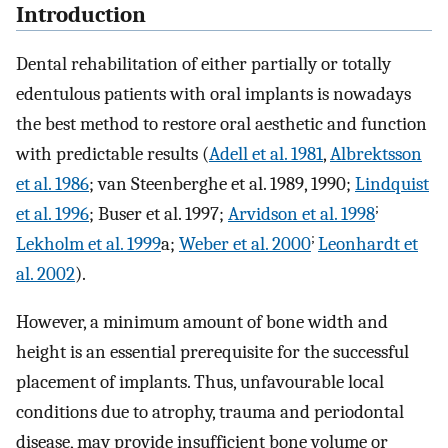
Introduction
Dental rehabilitation of either partially or totally
edentulous patients with oral implants is nowadays
the best method to restore oral aesthetic and function
with predictable results (
Adell et al. 1981
,
Albrektsson
et al. 1986
; van Steenberghe et al. 1989, 1990;
Lindquist
;
et al. 1996
; Buser et al. 1997;
Arvidson et al. 1998
;
Lekholm et al. 1999
a;
Weber et al. 2000
Leonhardt et
al. 2002
).
However, a minimum amount of bone width and
height is an essential prerequisite for the successful
placement of implants. Thus, unfavourable local
conditions due to atrophy, trauma and periodontal
disease, may provide insufficient bone volume or