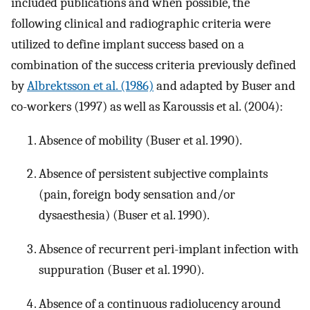
included publications and when possible, the
following clinical and radiographic criteria were
utilized to define implant success based on a
combination of the success criteria previously defined
by
Albrektsson et al. (1986)
and adapted by Buser and
co-workers (1997) as well as Karoussis et al. (2004):
Absence of mobility (Buser et al. 1990).
Absence of persistent subjective complaints
(pain, foreign body sensation and/or
dysaesthesia) (Buser et al. 1990).
Absence of recurrent peri-implant infection with
suppuration (Buser et al. 1990).
Absence of a continuous radiolucency around