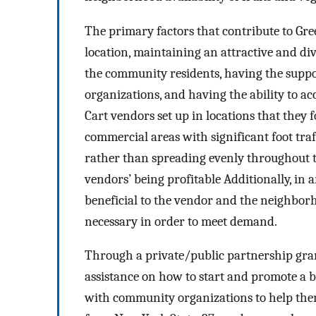
The primary factors that contribute to Gree
location, maintaining an attractive and di
the community residents, having the supp
organizations, and having the ability to ac
Cart vendors set up in locations that they f
commercial areas with significant foot traf
rather than spreading evenly throughout th
vendors’ being profitable Additionally, in 
beneficial to the vendor and the neighborh
necessary in order to meet demand.
Through a private/public partnership gran
assistance on how to start and promote a 
with community organizations to help the