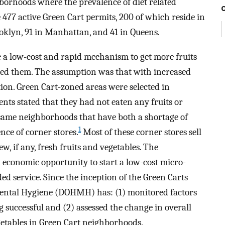
hborhoods where the prevalence of diet related
e 477 active Green Cart permits, 200 of which reside in
oklyn, 91 in Manhattan, and 41 in Queens.
e a low-cost and rapid mechanism to get more fruits
eed them. The assumption was that with increased
ion. Green Cart-zoned areas were selected in
nts stated that they had not eaten any fruits or
 same neighborhoods that have both a shortage of
1
ce of corner stores.
Most of these corner stores sell
, if any, fresh fruits and vegetables. The
n economic opportunity to start a low-cost micro-
d service. Since the inception of the Green Carts
ental Hygiene (DOHMH) has: (1) monitored factors
 successful and (2) assessed the change in overall
getables in Green Cart neighborhoods.