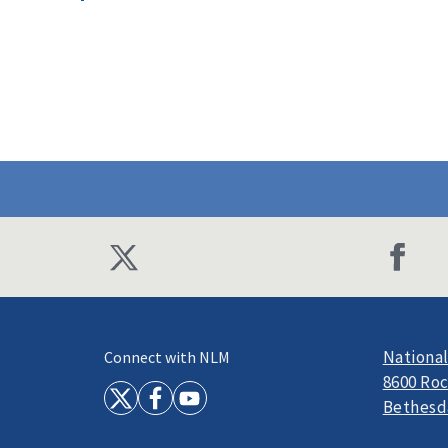
National
Connect with NLM
8600 Roc
Bethesd