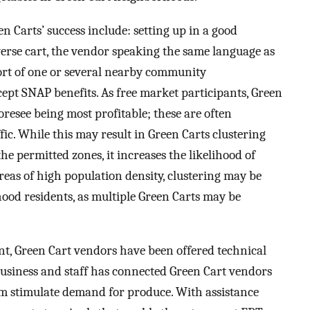
n Carts’ success include: setting up in a good
verse cart, the vendor speaking the same language as
ort of one or several nearby community
cept SNAP benefits. As free market participants, Green
oresee being most profitable; these are often
fic. While this may result in Green Carts clustering
e permitted zones, it increases the likelihood of
areas of high population density, clustering may be
ood residents, as multiple Green Carts may be
t, Green Cart vendors have been offered technical
business and staff has connected Green Cart vendors
m stimulate demand for produce. With assistance