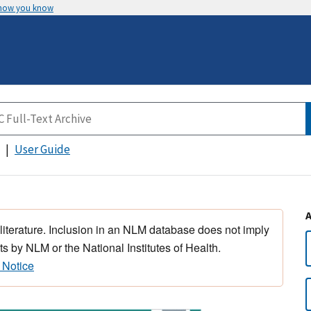
 how you know
User Guide
 literature. Inclusion in an NLM database does not imply
s by NLM or the National Institutes of Health.
 Notice