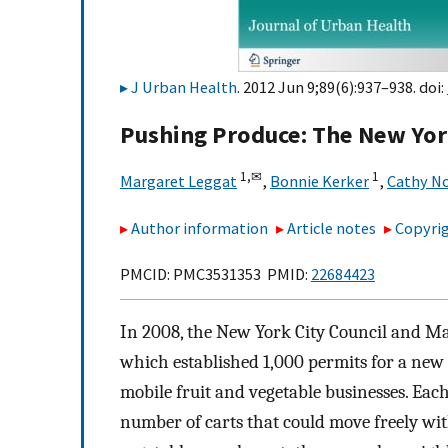
J Urban Health
. 2012 Jun 9;89(6):937–938. doi:
Pushing Produce: The New York
1,
✉
1
Margaret Leggat
,
Bonnie Kerker
,
Cathy N
Author information
Article notes
Copyrig
PMCID: PMC3531353 PMID:
22684423
In 2008, the New York City Council and Ma
which established 1,000 permits for a new 
mobile fruit and vegetable businesses. Each 
number of carts that could move freely wi