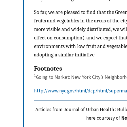
So far, we are pleased to find that the Gree
fruits and vegetables in the areas of the c
more visible and widely distributed, we wil
effect on consumption), and we expect tha
environments with low fruit and vegetable
adopting a similar initiative.
Footnotes
1
Going to Market: New York City’s Neighbor
http://www.nyc.gov/html/dcp/html/superma
Articles from Journal of Urban Health : Bul
here courtesy of
Ne