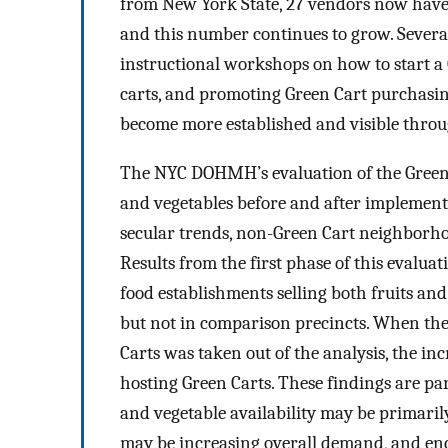
from New York State, 27 vendors now have
and this number continues to grow. Severa
instructional workshops on how to start a 
carts, and promoting Green Cart purchasin
become more established and visible throug
The NYC DOHMH’s evaluation of the Green Ca
and vegetables before and after implementa
secular trends, non-Green Cart neighborho
Results from the first phase of this evalua
food establishments selling both fruits and
but not in comparison precincts. When the a
Carts was taken out of the analysis, the in
hosting Green Carts. These findings are par
and vegetable availability may be primaril
may be increasing overall demand, and enc