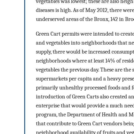
vegetables was lowest; these are also neig
diseases is high. As of May 2012, there wer
underserved areas of the Bronx, 142 in Bro
Green Cart permits were intended to creat
and vegetables into neighborhoods that n
supply, there would be increased consumpt
neighborhoods where at least 14% of reside
vegetables the previous day. These are the
supermarkets per capita and a heavy presen
primarily unhealthy processed foods and few
introduction of Green Carts also created a
enterprise that would provide a much neede
program, the Department of Health and M
that contribute to Green Cart vendors being
neighborhood availability of fruits and ve