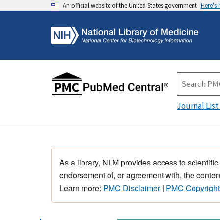
An official website of the United States government
Here's
Journal List
As a library, NLM provides access to scientific
endorsement of, or agreement with, the content
Learn more:
PMC Disclaimer
|
PMC Copyright