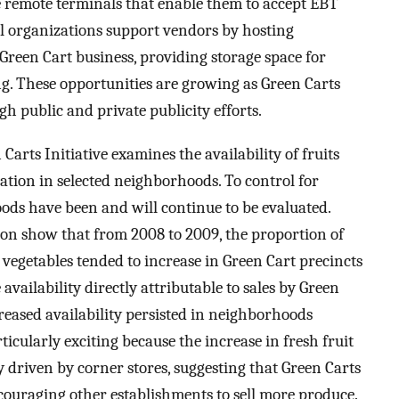
 remote terminals that enable them to accept EBT
l organizations support vendors by hosting
Green Cart business, providing storage space for
g. These opportunities are growing as Green Carts
h public and private publicity efforts.
rts Initiative examines the availability of fruits
tion in selected neighborhoods. To control for
ods have been and will continue to be evaluated.
tion show that from 2008 to 2009, the proportion of
 vegetables tended to increase in Green Cart precincts
vailability directly attributable to sales by Green
creased availability persisted in neighborhoods
ticularly exciting because the increase in fresh fruit
y driven by corner stores, suggesting that Green Carts
ouraging other establishments to sell more produce.