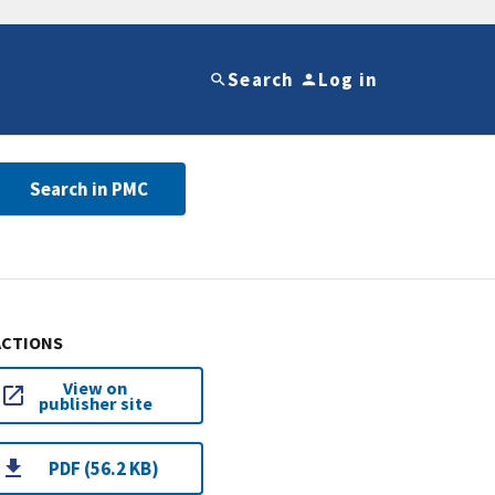
Search
Log in
Search in PMC
ACTIONS
View on
publisher site
PDF (56.2 KB)