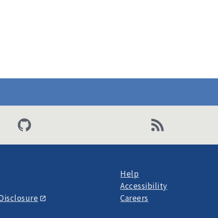
Help
Accessibility
Disclosure
Careers