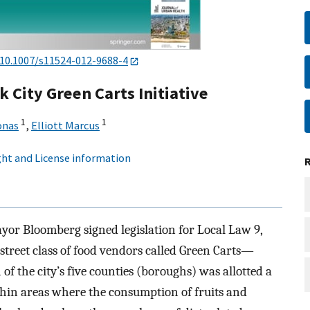
10.1007/s11524-012-9688-4
 City Green Carts Initiative
1
1
onas
,
Elliott Marcus
ht and License information
yor Bloomberg signed legislation for Local Law 9,
street class of food vendors called Green Carts—
of the city’s five counties (boroughs) was allotted a
thin areas where the consumption of fruits and