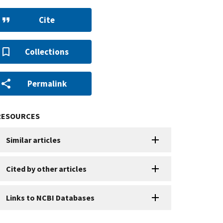
Cite
Collections
Permalink
RESOURCES
Similar articles
Cited by other articles
Links to NCBI Databases