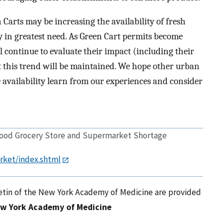
n Carts may be increasing the availability of fresh
ity in greatest need. As Green Cart permits become
l continue to evaluate their impact (including their
t this trend will be maintained. We hope other urban
 availability learn from our experiences and consider
hood Grocery Store and Supermarket Shortage
rket/index.shtml
letin of the New York Academy of Medicine are provided
w York Academy of Medicine