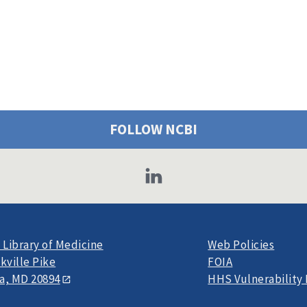
FOLLOW NCBI
 Library of Medicine
Web Policies
kville Pike
FOIA
a, MD 20894
HHS Vulnerability 