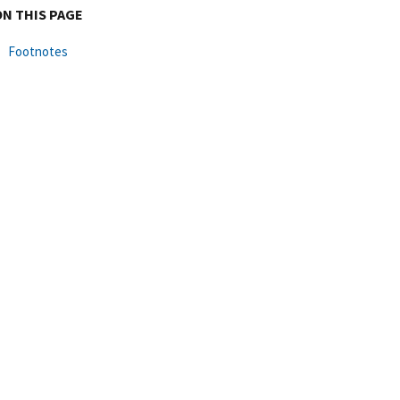
ON THIS PAGE
Footnotes