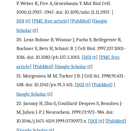
P, Weber K, Fire A, Gruenbaum Y. Mol Biol Cell.
2000;11:3937–3947. doi: 10.1091/mbc.11.11.3937.
[
DOI
] [
PMC free article
] [
PubMed
] [
Google
Scholar
]
20.
Lenz-Bohme B, Wismar J, Fuchs S, Reifegerste R,
Buchner E, Betz H, Schmit B. J Cell Biol. 1997;137:1001–
1016. doi: 10.1083/jcb.137.5.1001.
[
DOI
] [
PMC free
article
] [
PubMed
] [
Google Scholar
]
21.
Morgensen M M, Tucker J B. J Cell Sci. 1998;91:431–
438. doi: 10.1242/jcs.91.3.431.
[
DOI
] [
PubMed
] [
Google Scholar
]
22.
Jacomy H, Zhu G, Couillard-Despres S, Beaulieu J-
M, Julien J-P. J Neurochem. 1999;73:972–984. doi:
10.1046/j.1471-4159.1999.0730972.x.
[
DOI
] [
PubMed
]
[
Google Scholar
]