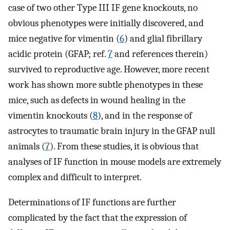
case of two other Type III IF gene knockouts, no
obvious phenotypes were initially discovered, and
mice negative for vimentin (
6
) and glial fibrillary
acidic protein (GFAP; ref.
7
and references therein)
survived to reproductive age. However, more recent
work has shown more subtle phenotypes in these
mice, such as defects in wound healing in the
vimentin knockouts (
8
), and in the response of
astrocytes to traumatic brain injury in the GFAP null
animals (
7
). From these studies, it is obvious that
analyses of IF function in mouse models are extremely
complex and difficult to interpret.
Determinations of IF functions are further
complicated by the fact that the expression of