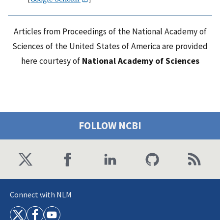
Articles from Proceedings of the National Academy of
Sciences of the United States of America are provided
here courtesy of
National Academy of Sciences
FOLLOW NCBI
Connect with NLM