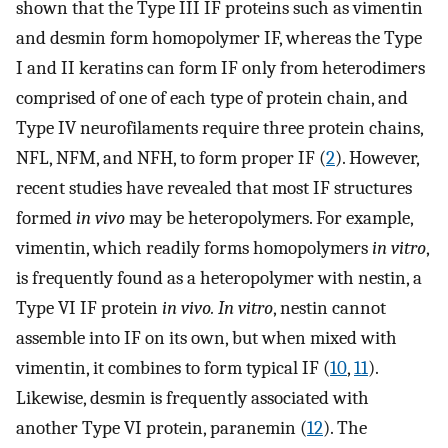
shown that the Type III IF proteins such as vimentin
and desmin form homopolymer IF, whereas the Type
I and II keratins can form IF only from heterodimers
comprised of one of each type of protein chain, and
Type IV neurofilaments require three protein chains,
NFL, NFM, and NFH, to form proper IF (
2
). However,
recent studies have revealed that most IF structures
formed
in vivo
may be heteropolymers. For example,
vimentin, which readily forms homopolymers
in vitro
,
is frequently found as a heteropolymer with nestin, a
Type VI IF protein
in vivo. In vitro
, nestin cannot
assemble into IF on its own, but when mixed with
vimentin, it combines to form typical IF (
10
,
11
).
Likewise, desmin is frequently associated with
another Type VI protein, paranemin (
12
). The