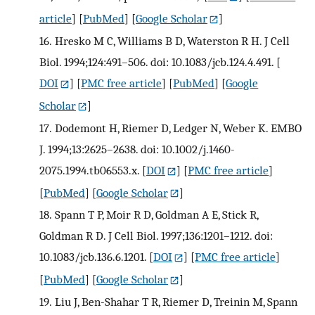
article
] [
PubMed
] [
Google Scholar
]
16.
Hresko M C, Williams B D, Waterston R H. J Cell
Biol. 1994;124:491–506. doi: 10.1083/jcb.124.4.491.
[
DOI
] [
PMC free article
] [
PubMed
] [
Google
Scholar
]
17.
Dodemont H, Riemer D, Ledger N, Weber K. EMBO
J. 1994;13:2625–2638. doi: 10.1002/j.1460-
2075.1994.tb06553.x.
[
DOI
] [
PMC free article
]
[
PubMed
] [
Google Scholar
]
18.
Spann T P, Moir R D, Goldman A E, Stick R,
Goldman R D. J Cell Biol. 1997;136:1201–1212. doi:
10.1083/jcb.136.6.1201.
[
DOI
] [
PMC free article
]
[
PubMed
] [
Google Scholar
]
19.
Liu J, Ben-Shahar T R, Riemer D, Treinin M, Spann