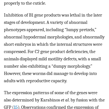
properly to the cuticle.
Inhibition of B1 gene products was lethal in the later
stages of development. A variety of abnormal
phenotypes appeared, including “lumpy pretzels,”
abnormal hypodermal morphologies, and abnormally
short embryos in which the internal structures were
compressed. For C2 gene product deficiencies, the
animals displayed mild motility defects, with a small
number also exhibiting a “dumpy morphology.”
However, these worms did manage to develop into
adults with reproductive capacity.
The expression patterns of some of the genes were
also determined by Karabinos
et al
. by fusion with the
GFP (
15
). Observations confirmed the expression of