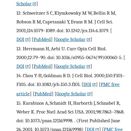
Scholar
]
12.
Schweitzer S C, Klymkowsky M W, Bellin R M,
Robson R M, Capetanaki Y, Evans R M. J Cell Sci.
2001;114:1079–1089. doi: 10.1242/jcs.114.6.1079.
[
DOI
] [
PubMed
] [
Google Scholar
]
13.
Herrmann H, Aebi U. Curr Opin Cell Biol.
2000;12:79–90. doi: 10.1016/s0955-0674(99)00060-5.
[
DOI
] [
PubMed
] [
Google Scholar
]
14.
Chou Y-H, Goldman R D. J Cell Biol. 2000;150:F101–
F105. doi: 10.1083/jcb.150.3.f101.
[
DOI
] [
PMC free
article
] [
PubMed
] [
Google Scholar
]
15.
Karabinos A, Schmidt H, Harborth J, Schnabel R,
Weber K. Proc Natl Acad Sci USA. 2001;98:7863–7868.
doi: 10.1073/pnas.121169998. . (First Published June
26, 2001; 10.1073/pnas.121169998)
[
DOI
] [
PMC free