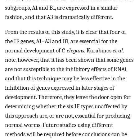
subgroups, A1 and B1, are expressed in a similar
fashion, and that A3 is dramatically different.
From the results of this study, it is clear that four of
the IF genes, A1–A3 and B1, are essential for the
normal development of
C. elegans.
Karabinos
et al
.
note, however, that it has been shown that some genes
are not susceptible to the inhibitory effects of RNA
i
,
and that this technique may be less effective in the
inhibition of genes expressed in later stages of
development. Therefore, they leave the door open for
determining whether the six IF types unaffected by
this approach are, or are not, essential for producing
normal worms. Future studies using different
methods will be required before conclusions can be