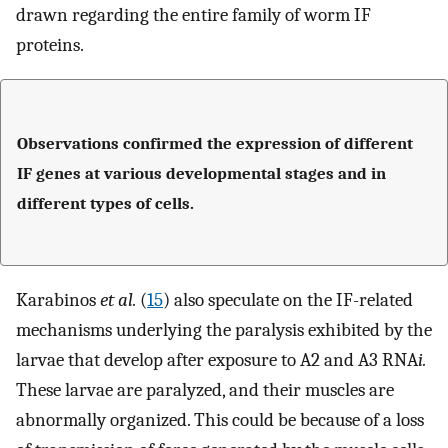
drawn regarding the entire family of worm IF
proteins.
Observations confirmed the expression of different
IF genes at various developmental stages and in
different types of cells.
Karabinos
et al.
(
15
) also speculate on the IF-related
mechanisms underlying the paralysis exhibited by the
larvae that develop after exposure to A2 and A3 RNA
i.
These larvae are paralyzed, and their muscles are
abnormally organized. This could be because of a loss