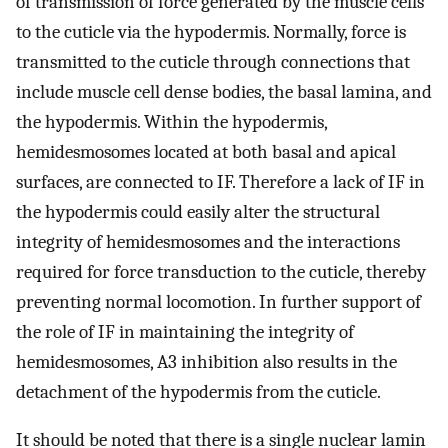
of transmission of force generated by the muscle cells
to the cuticle via the hypodermis. Normally, force is
transmitted to the cuticle through connections that
include muscle cell dense bodies, the basal lamina, and
the hypodermis. Within the hypodermis,
hemidesmosomes located at both basal and apical
surfaces, are connected to IF. Therefore a lack of IF in
the hypodermis could easily alter the structural
integrity of hemidesmosomes and the interactions
required for force transduction to the cuticle, thereby
preventing normal locomotion. In further support of
the role of IF in maintaining the integrity of
hemidesmosomes, A3 inhibition also results in the
detachment of the hypodermis from the cuticle.
It should be noted that there is a single nuclear lamin