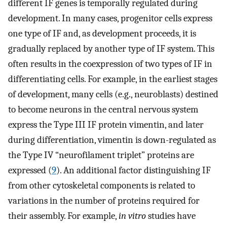
different IF genes is temporally regulated during
development. In many cases, progenitor cells express
one type of IF and, as development proceeds, it is
gradually replaced by another type of IF system. This
often results in the coexpression of two types of IF in
differentiating cells. For example, in the earliest stages
of development, many cells (e.g., neuroblasts) destined
to become neurons in the central nervous system
express the Type III IF protein vimentin, and later
during differentiation, vimentin is down-regulated as
the Type IV “neurofilament triplet” proteins are
expressed (
9
). An additional factor distinguishing IF
from other cytoskeletal components is related to
variations in the number of proteins required for
their assembly. For example,
in vitro
studies have