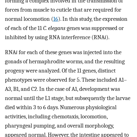
forming a complex involved in the transmission of
forces from muscle to cuticle that are required for
normal locomotion (
16
). In this study, the expression
of each of the 11
C. elegans
genes was suppressed or
inhibited by using RNA interference (RNA
i
).
RNA
i
for each of these genes was injected into the
gonads of hermaphrodite worms, and the resulting
progeny were analyzed. Of the 11 genes, distinct
phenotypes were observed for 5. These included A1–
A3, B1, and C2. In the case of A1, development was
normal until the L1 stage, but subsequently the larvae
died within 3 to 6 days. Numerous physiological
activities, including chemotaxis, locomotion,
pharyngeal pumping, and overall morphology,
appeared normal. However, the intestine appeared to