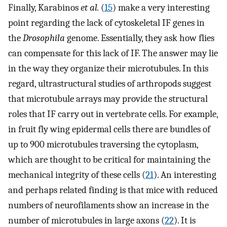
Finally, Karabinos
et al.
(
15
) make a very interesting
point regarding the lack of cytoskeletal IF genes in
the
Drosophila
genome. Essentially, they ask how flies
can compensate for this lack of IF. The answer may lie
in the way they organize their microtubules. In this
regard, ultrastructural studies of arthropods suggest
that microtubule arrays may provide the structural
roles that IF carry out in vertebrate cells. For example,
in fruit fly wing epidermal cells there are bundles of
up to 900 microtubules traversing the cytoplasm,
which are thought to be critical for maintaining the
mechanical integrity of these cells (
21
). An interesting
and perhaps related finding is that mice with reduced
numbers of neurofilaments show an increase in the
number of microtubules in large axons (
22
). It is