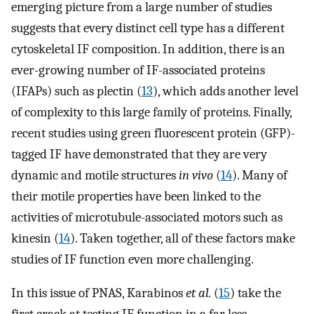
emerging picture from a large number of studies
suggests that every distinct cell type has a different
cytoskeletal IF composition. In addition, there is an
ever-growing number of IF-associated proteins
(IFAPs) such as plectin (
13
), which adds another level
of complexity to this large family of proteins. Finally,
recent studies using green fluorescent protein (GFP)-
tagged IF have demonstrated that they are very
dynamic and motile structures
in vivo
(
14
). Many of
their motile properties have been linked to the
activities of microtubule-associated motors such as
kinesin (
14
). Taken together, all of these factors make
studies of IF function even more challenging.
In this issue of PNAS, Karabinos
et al.
(
15
) take the