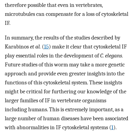
therefore possible that even in vertebrates,
microtubules can compensate for a loss of cytoskeletal
IF.
In summary, the results of the studies described by
Karabinos
et al.
(
15
) make it clear that cytoskeletal IF
play essential roles in the development of
C. elegans.
Future studies of this worm may take a more genetic
approach and provide even greater insights into the
functions of this cytoskeletal system. These insights
might be critical for furthering our knowledge of the
larger families of IF in vertebrate organisms
including humans. This is extremely important, as a
large number of human diseases have been associated
with abnormalities in IF cytoskeletal systems (
1
).