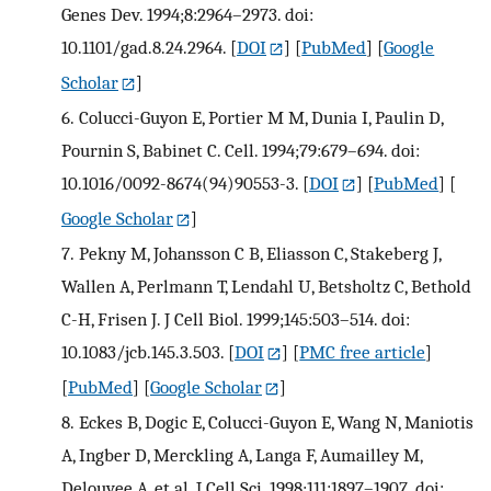
Genes Dev. 1994;8:2964–2973. doi:
10.1101/gad.8.24.2964.
[
DOI
] [
PubMed
] [
Google
Scholar
]
6.
Colucci-Guyon E, Portier M M, Dunia I, Paulin D,
Pournin S, Babinet C. Cell. 1994;79:679–694. doi:
10.1016/0092-8674(94)90553-3.
[
DOI
] [
PubMed
] [
Google Scholar
]
7.
Pekny M, Johansson C B, Eliasson C, Stakeberg J,
Wallen A, Perlmann T, Lendahl U, Betsholtz C, Bethold
C-H, Frisen J. J Cell Biol. 1999;145:503–514. doi:
10.1083/jcb.145.3.503.
[
DOI
] [
PMC free article
]
[
PubMed
] [
Google Scholar
]
8.
Eckes B, Dogic E, Colucci-Guyon E, Wang N, Maniotis
A, Ingber D, Merckling A, Langa F, Aumailley M,
Delouvee A, et al. J Cell Sci. 1998;111:1897–1907. doi: