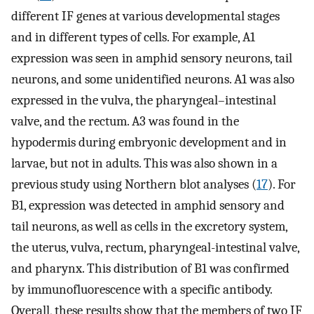
different IF genes at various developmental stages
and in different types of cells. For example, A1
expression was seen in amphid sensory neurons, tail
neurons, and some unidentified neurons. A1 was also
expressed in the vulva, the pharyngeal–intestinal
valve, and the rectum. A3 was found in the
hypodermis during embryonic development and in
larvae, but not in adults. This was also shown in a
previous study using Northern blot analyses (
17
). For
B1, expression was detected in amphid sensory and
tail neurons, as well as cells in the excretory system,
the uterus, vulva, rectum, pharyngeal-intestinal valve,
and pharynx. This distribution of B1 was confirmed
by immunofluorescence with a specific antibody.
Overall, these results show that the members of two IF