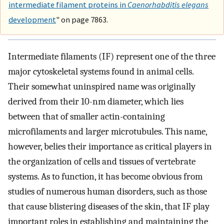
intermediate filament proteins in
Caenorhabditis elegans
development
" on page 7863.
Intermediate filaments (IF) represent one of the three
major cytoskeletal systems found in animal cells.
Their somewhat uninspired name was originally
derived from their 10-nm diameter, which lies
between that of smaller actin-containing
microfilaments and larger microtubules. This name,
however, belies their importance as critical players in
the organization of cells and tissues of vertebrate
systems. As to function, it has become obvious from
studies of numerous human disorders, such as those
that cause blistering diseases of the skin, that IF play
important roles in establishing and maintaining the