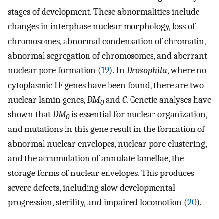
stages of development. These abnormalities include
changes in interphase nuclear morphology, loss of
chromosomes, abnormal condensation of chromatin,
abnormal segregation of chromosomes, and aberrant
nuclear pore formation (
19
). In
Drosophila
, where no
cytoplasmic IF genes have been found, there are two
nuclear lamin genes,
DM
and
C
. Genetic analyses have
0
shown that
DM
is essential for nuclear organization,
0
and mutations in this gene result in the formation of
abnormal nuclear envelopes, nuclear pore clustering,
and the accumulation of annulate lamellae, the
storage forms of nuclear envelopes. This produces
severe defects, including slow developmental
progression, sterility, and impaired locomotion (
20
).