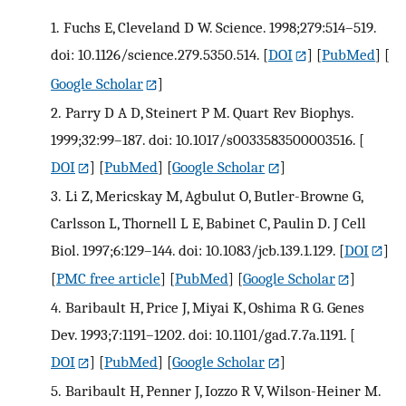
1.
Fuchs E, Cleveland D W. Science. 1998;279:514–519.
doi: 10.1126/science.279.5350.514.
[
DOI
] [
PubMed
] [
Google Scholar
]
2.
Parry D A D, Steinert P M. Quart Rev Biophys.
1999;32:99–187. doi: 10.1017/s0033583500003516.
[
DOI
] [
PubMed
] [
Google Scholar
]
3.
Li Z, Mericskay M, Agbulut O, Butler-Browne G,
Carlsson L, Thornell L E, Babinet C, Paulin D. J Cell
Biol. 1997;6:129–144. doi: 10.1083/jcb.139.1.129.
[
DOI
]
[
PMC free article
] [
PubMed
] [
Google Scholar
]
4.
Baribault H, Price J, Miyai K, Oshima R G. Genes
Dev. 1993;7:1191–1202. doi: 10.1101/gad.7.7a.1191.
[
DOI
] [
PubMed
] [
Google Scholar
]
5.
Baribault H, Penner J, Iozzo R V, Wilson-Heiner M.