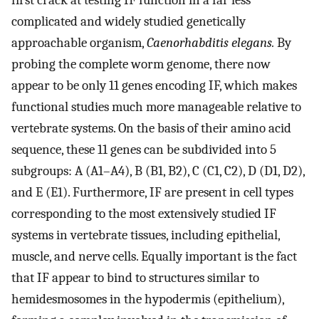
first crack at testing IF function in a far less
complicated and widely studied genetically
approachable organism,
Caenorhabditis elegans.
By
probing the complete worm genome, there now
appear to be only 11 genes encoding IF, which makes
functional studies much more manageable relative to
vertebrate systems. On the basis of their amino acid
sequence, these 11 genes can be subdivided into 5
subgroups: A (A1–A4), B (B1, B2), C (C1, C2), D (D1, D2),
and E (E1). Furthermore, IF are present in cell types
corresponding to the most extensively studied IF
systems in vertebrate tissues, including epithelial,
muscle, and nerve cells. Equally important is the fact
that IF appear to bind to structures similar to
hemidesmosomes in the hypodermis (epithelium),