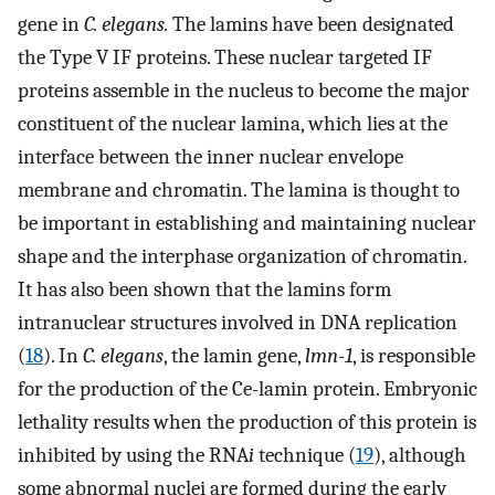
gene in
C. elegans.
The lamins have been designated
the Type V IF proteins. These nuclear targeted IF
proteins assemble in the nucleus to become the major
constituent of the nuclear lamina, which lies at the
interface between the inner nuclear envelope
membrane and chromatin. The lamina is thought to
be important in establishing and maintaining nuclear
shape and the interphase organization of chromatin.
It has also been shown that the lamins form
intranuclear structures involved in DNA replication
(
18
). In
C. elegans
, the lamin gene,
lmn-1
, is responsible
for the production of the Ce-lamin protein. Embryonic
lethality results when the production of this protein is
inhibited by using the RNA
i
technique (
19
), although
some abnormal nuclei are formed during the early