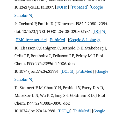
10.1242/jcs.111.13.1897.
[
DOI
] [
PubMed
] [
Google
Scholar
]
9.
Cochard P, Paulin D. J Neurosci. 1984;4:2080–2094.
doi: 10.1523/JNEUROSCI.04-08-02080.1984.
[
DOI
]
[
PMC free article
] [
PubMed
] [
Google Scholar
]
10.
Eliasson C, Sahlgren C, Bethold C-H, Stakeberg J,
Celis J E, Betsholtz C, Eriksson J E, Pekny M. J Biol
Chem. 1999;274:23996–24006. doi:
10.1074/jbc.274.34.23996.
[
DOI
] [
PubMed
] [
Google
Scholar
]
11.
Steinert P M, Chou Y-H, Prahlad V, Parry D A D,
Marekov L N, Wu K C, Jang S-I, Goldman R D. J Biol
Chem. 1999;274:9881–9890. doi:
10.1074/jbc.274.14.9881.
[
DOI
] [
PubMed
] [
Google