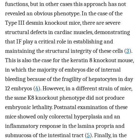
functions, but in other cases this approach has not
revealed an obvious phenotype. In the case of the
Type III desmin knockout mice, there are severe
structural defects in cardiac muscles, demonstrating
that IF play a critical role in establishing and
maintaining the structural integrity of these cells (
3
).
This is also the case for the keratin 8 knockout mouse,
in which the majority of embryos die of internal
bleeding because of the fragility of hepatocytes in day
12 embryos (
4
). However, in a different strain of mice,
the same K8 knockout phenotype did not produce
embryonic lethality. Postnatal examination of these
mice showed only colorectal hyperplasia and an
inflammatory response in the lamina propria and
submucosa of the intestinal tract (
5
). Finally, in the