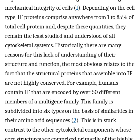
mechanical integrity of cells (
1
). Depending on the cell
type, IF proteins comprise anywhere from 1 to 85% of
total cell protein and, despite these quantities, they
remain the least studied and understood of all
cytoskeletal systems. Historically, there are many
reasons for this lack of understanding of their
structure and function, the most obvious relates to the
fact that the structural proteins that assemble into IF
are not highly conserved. For example, humans
contain IF that are encoded by over 50 different
members of a multigene family. This family is
subdivided into six types on the basis of similarities in
their amino acid sequences (
2
). This is in stark
contrast to the other cytoskeletal components whose
core structures are comprised primarily of the highly