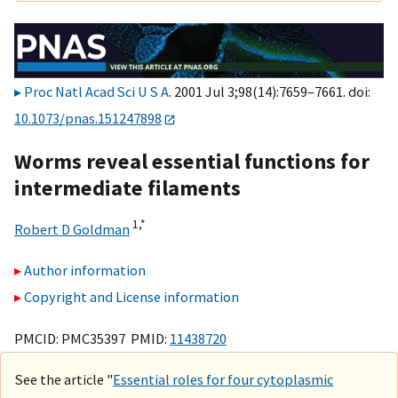
Proc Natl Acad Sci U S A
. 2001 Jul 3;98(14):7659–7661. doi:
10.1073/pnas.151247898
Worms reveal essential functions for
intermediate filaments
1,
*
Robert D Goldman
Author information
Copyright and License information
PMCID: PMC35397 PMID:
11438720
See the article "
Essential roles for four cytoplasmic