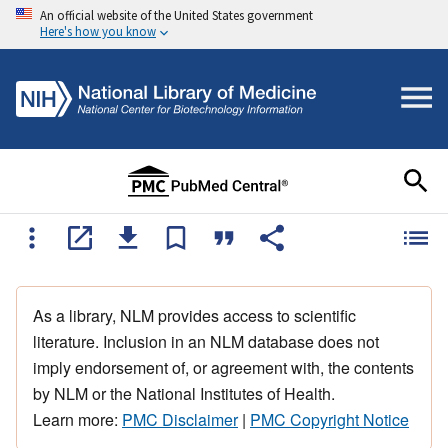
An official website of the United States government
Here's how you know
As a library, NLM provides access to scientific
literature. Inclusion in an NLM database does not
imply endorsement of, or agreement with, the contents
by NLM or the National Institutes of Health.
Learn more:
PMC Disclaimer
|
PMC Copyright Notice