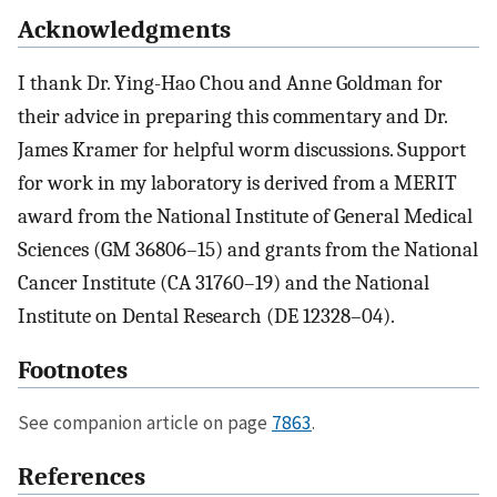
Acknowledgments
I thank Dr. Ying-Hao Chou and Anne Goldman for
their advice in preparing this commentary and Dr.
James Kramer for helpful worm discussions. Support
for work in my laboratory is derived from a MERIT
award from the National Institute of General Medical
Sciences (GM 36806–15) and grants from the National
Cancer Institute (CA 31760–19) and the National
Institute on Dental Research (DE 12328–04).
Footnotes
See companion article on page
7863
.
References