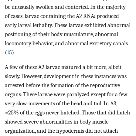
be unusually swollen and contorted. In the majority
of cases, larvae containing the A2 RNA
i
produced
early larval lethality. These larvae exhibited abnormal
positioning of their body musculature, abnormal
locomotory behavior, and abnormal excretory canals
(
15
).
A few of these A2 larvae matured a bit more, albeit
slowly. However, development in these instances was
arrested before the formation of the reproductive
organs. These larvae were paralyzed except for a few
very slow movements of the head and tail. In A3,
≈25% of the eggs never hatched. Those that did hatch
showed severe abnormalities in body muscle
organization, and the hypodermis did not attach