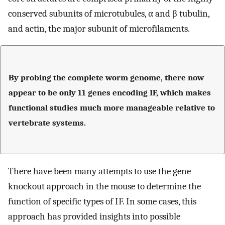
conserved subunits of microtubules, α and β tubulin,
and actin, the major subunit of microfilaments.
By probing the complete worm genome, there now
appear to be only 11 genes encoding IF, which makes
functional studies much more manageable relative to
vertebrate systems.
There have been many attempts to use the gene
knockout approach in the mouse to determine the
function of specific types of IF. In some cases, this
approach has provided insights into possible