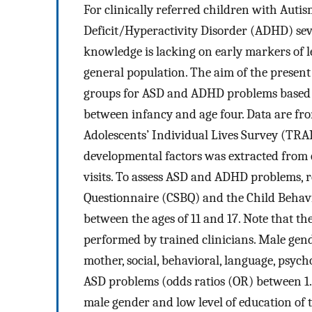
For clinically referred children with Aut
Deficit/Hyperactivity Disorder (ADHD) sev
knowledge is lacking on early markers of 
general population. The aim of the present s
groups for ASD and ADHD problems based o
between infancy and age four. Data are fro
Adolescents’ Individual Lives Survey (TRAI
developmental factors was extracted from 
visits. To assess ASD and ADHD problems, r
Questionnaire (CSBQ) and the Child Behavio
between the ages of 11 and 17. Note that t
performed by trained clinicians. Male gende
mother, social, behavioral, language, psyc
ASD problems (odds ratios (OR) between 1.
male gender and low level of education o