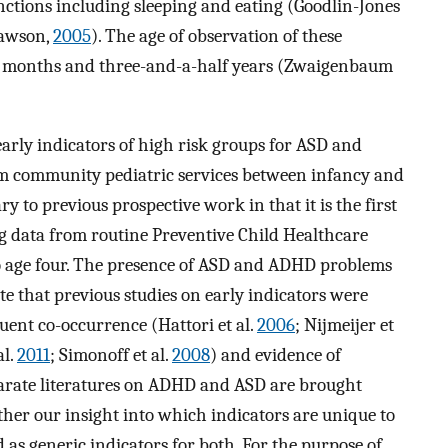
unctions including sleeping and eating (Goodlin-Jones
Dawson,
2005
). The age of observation of these
n 6 months and three-and-a-half years (Zwaigenbaum
 early indicators of high risk groups for ASD and
m community pediatric services between infancy and
y to previous prospective work in that it is the first
g data from routine Preventive Child Healthcare
 age four. The presence of ASD and ADHD problems
te that previous studies on early indicators were
ent co-occurrence (Hattori et al.
2006
; Nijmeijer et
al.
2011
; Simonoff et al.
2008
) and evidence of
parate literatures on ADHD and ASD are brought
ther our insight into which indicators are unique to
as generic indicators for both. For the purpose of