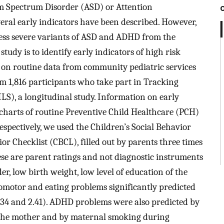
ism Spectrum Disorder (ASD) or Attention
eral early indicators have been described. However,
less severe variants of ASD and ADHD from the
tudy is to identify early indicators of high risk
n routine data from community pediatric services
m 1,816 participants who take part in Tracking
LS), a longitudinal study. Information on early
charts of routine Preventive Child Healthcare (PCH)
espectively, we used the Children’s Social Behavior
r Checklist (CBCL), filled out by parents three times
hese are parent ratings and not diagnostic instruments
r, low birth weight, low level of education of the
homotor and eating problems significantly predicted
34 and 2.41). ADHD problems were also predicted by
f the mother and by maternal smoking during