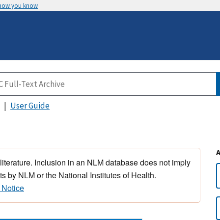
 how you know
User Guide
 literature. Inclusion in an NLM database does not imply
s by NLM or the National Institutes of Health.
 Notice