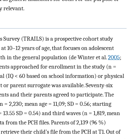
y relevant.
s Survey (TRAILS) is a prospective cohort study
t 10–12 years of age, that focuses on adolescent
h in the general population (de Winter et al.
2005
;
scents approached for enrollment in the study (n =
tal (IQ < 60 based on school information) or physical
t or parent surrogate was available. Seventy-six
nts and their parents agreed to participate. The
(n = 2,230; mean age = 11,09; SD = 0.56; starting
 13.55 SD = 0.54) and third waves (n = 1,819, mean
ta from the PCH files. Parents of 2,139 (96 %)
etrieve their child’s file from the PCH at T1. Out of