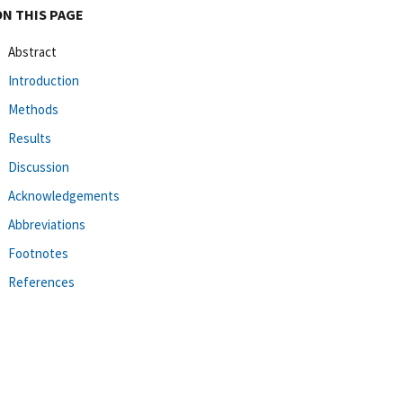
ON THIS PAGE
Abstract
Introduction
Methods
Results
Discussion
Acknowledgements
Abbreviations
Footnotes
References