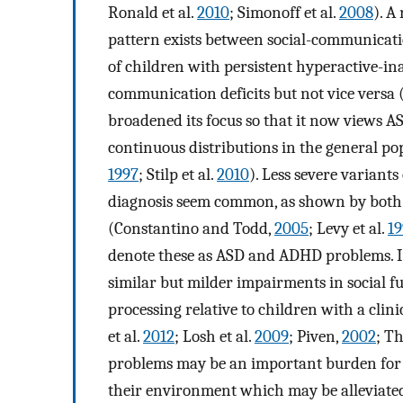
Ronald et al.
2010
; Simonoff et al.
2008
). A
pattern exists between social-communicatio
of children with persistent hyperactive-in
communication deficits but not vice versa (
broadened its focus so that it now views A
continuous distributions in the general p
1997
; Stilp et al.
2010
). Less severe variant
diagnosis seem common, as shown by both f
(Constantino and Todd,
2005
; Levy et al.
19
denote these as ASD and ADHD problems. I
similar but milder impairments in social 
processing relative to children with a cli
et al.
2012
; Losh et al.
2009
; Piven,
2002
; Th
problems may be an important burden for t
their environment which may be alleviate