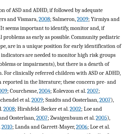
ion of ASD and ADHD, if followed by adequate
ers and Vismara,
2008
; Salmeron,
2009
; Yirmiya and
. It seems important to identify, monitor and, if
l problems as early as possible. Community pediatric
e, are in a unique position for early identification of
 indicators are needed to monitor high risk groups
oblems or impairments), but there is a dearth of
n. For clinically referred children with ASD or ADHD,
 reported in the literature; these concern pre- and
009
; Courchesne,
2004
; Kolevzon et al.
2007
;
Schendel et al.
2009
; Smidts and Oosterlaan,
2007
),
l.
2008
; Hirshfeld-Becker et al.
2002
; Loe and
 and Oosterlaan,
2007
; Zwaigenbaum et al.
2005
),
.
2010
; Landa and Garrett-Mayer,
2006
; Loe et al.