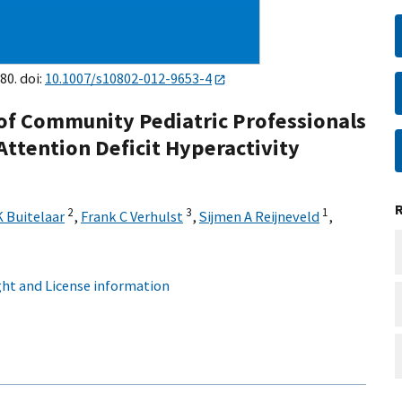
80. doi:
10.1007/s10802-012-9653-4
of Community Pediatric Professionals
ttention Deficit Hyperactivity
2
3
1
K Buitelaar
,
Frank C Verhulst
,
Sijmen A Reijneveld
,
ht and License information