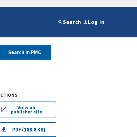
Search
Log in
Search in PMC
ACTIONS
View on
publisher site
PDF (188.8 KB)