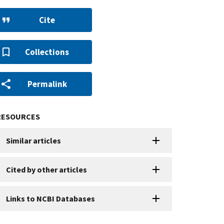
Cite
Collections
Permalink
RESOURCES
Similar articles
Cited by other articles
Links to NCBI Databases