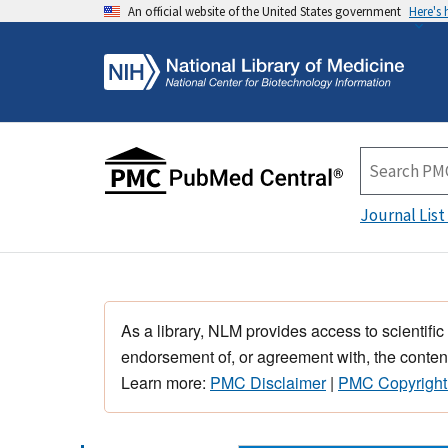
An official website of the United States government
Here's
Journal List
As a library, NLM provides access to scientific
endorsement of, or agreement with, the content
Learn more:
PMC Disclaimer
|
PMC Copyright