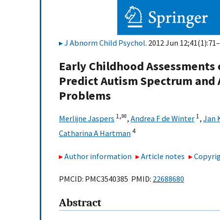
J Abnorm Child Psychol
. 2012 Jun 12;41(1):71–
Early Childhood Assessments 
Predict Autism Spectrum and A
Problems
1,
✉
1
Merlijne Jaspers
,
Andrea F de Winter
,
Jan 
4
Catharina A Hartman
Author information
Article notes
Copyrig
PMCID: PMC3540385 PMID:
22688680
Abstract