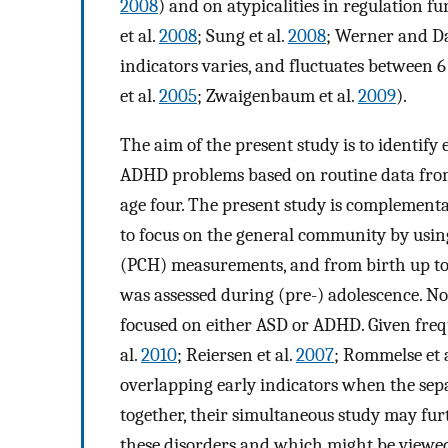
2008
) and on atypicalities in regulation f
et al.
2008
; Sung et al.
2008
; Werner and 
indicators varies, and fluctuates betwee
et al.
2005
; Zwaigenbaum et al.
2009
).
The aim of the present study is to identify
ADHD problems based on routine data fro
age four. The present study is complementar
to focus on the general community by usin
(PCH) measurements, and from birth up to
was assessed during (pre-) adolescence. No
focused on either ASD or ADHD. Given frequ
al.
2010
; Reiersen et al.
2007
; Rommelse et 
overlapping early indicators when the se
together, their simultaneous study may fur
these disorders and which might be viewed 