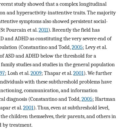
 recent study showed that a complex longitudinal
n and hyperactivity-inattentive traits. The majority
attentive symptoms also showed persistent social-
St Pourcain et al.
2011
). Recently the field has
SD and ADHD as constituting the very severe end of
opulation (Constantino and Todd,
2005
; Levy et al.
s of ASD and ADHD below the threshold for a
amily studies and studies in the general population
97
; Losh et al.
2009
; Thapar et al.
2001
). We further
ndividuals with these subthreshold problems have
functioning, communication, and information
nical diagnosis (Constantino and Todd,
2005
; Hartman
apar et al.
2001
). Thus, even at subthreshold level,
he children themselves, their parents, and others in
d by treatment.