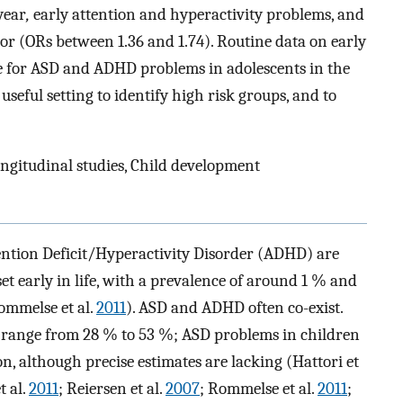
year
,
early attention and hyperactivity problems, and
or (ORs between 1.36 and 1.74). Routine data on early
e for ASD and ADHD problems in adolescents in the
useful setting to identify high risk groups, and to
ngitudinal studies, Child development
ention Deficit/Hyperactivity Disorder (ADHD) are
 early in life, with a prevalence of around 1 % and
ommelse et al.
2011
). ASD and ADHD often co-exist.
 range from 28 % to 53 %; ASD problems in children
 although precise estimates are lacking (Hattori et
t al.
2011
; Reiersen et al.
2007
; Rommelse et al.
2011
;