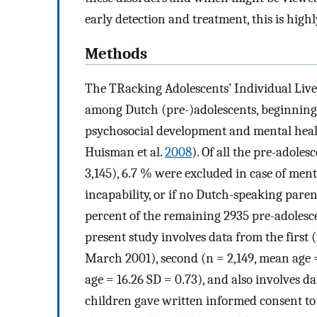
early detection and treatment, this is highl
Methods
The TRacking Adolescents’ Individual Live
among Dutch (pre-)adolescents, beginning a
psychosocial development and mental healt
Huisman et al.
2008
). Of all the pre-adole
3,145), 6.7 % were excluded in case of men
incapability, or if no Dutch-speaking paren
percent of the remaining 2935 pre-adolesce
present study involves data from the first 
March 2001), second (n = 2,149, mean age =
age = 16.26 SD = 0.73), and also involves da
children gave written informed consent to r