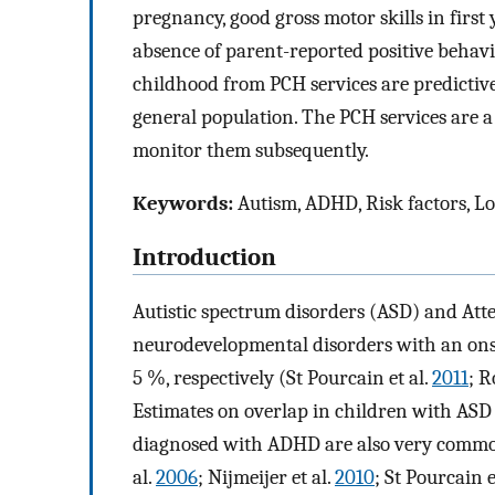
pregnancy, good gross motor skills in first 
absence of parent-reported positive behavi
childhood from PCH services are predictiv
general population. The PCH services are a 
monitor them subsequently.
Keywords:
Autism, ADHD, Risk factors, Lo
Introduction
Autistic spectrum disorders (ASD) and Att
neurodevelopmental disorders with an onset
5 %, respectively (St Pourcain et al.
2011
; R
Estimates on overlap in children with ASD
diagnosed with ADHD are also very common,
al.
2006
; Nijmeijer et al.
2010
; St Pourcain e