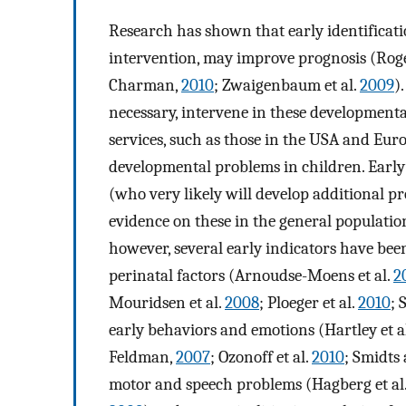
Research has shown that early identificat
intervention, may improve prognosis (Rog
Charman,
2010
; Zwaigenbaum et al.
2009
)
necessary, intervene in these developmenta
services, such as those in the USA and Europ
developmental problems in children. Early
(who very likely will develop additional pr
evidence on these in the general populatio
however, several early indicators have been
perinatal factors (Arnoudse-Moens et al.
2
Mouridsen et al.
2008
; Ploeger et al.
2010
; 
early behaviors and emotions (Hartley et a
Feldman,
2007
; Ozonoff et al.
2010
; Smidts
motor and speech problems (Hagberg et al