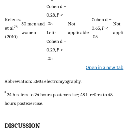
Cohen d =
0.28,
P <
Kelencz
Cohen d =
.05
30 men and
Not
Not
25
et al
0.65,
P <
women
applicable
applica
Left:
(2010)
.05
Cohen d =
0.29,
P <
.05
Open in a new tab
Abbreviation: EMG, electromyography.
a
24 h refers to 24 hours postexercise; 48 h refers to 48
hours postexercise.
DISCUSSION