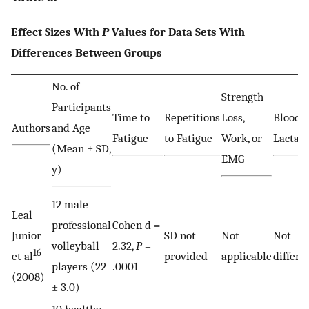
Effect Sizes With
P
Values for Data Sets With
Differences Between Groups
No. of
Strength
Participants
Time to
Repetitions
Loss,
Blood
Authors
and Age
Fatigue
to Fatigue
Work, or
Lactate
(Mean ± SD,
EMG
y)
12 male
Leal
professional
Cohen d =
Junior
SD not
Not
Not
volleyball
2.32,
P =
16
et al
provided
applicable
differe
players (22
.0001
(2008)
± 3.0)