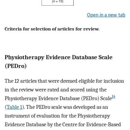
Open in a new tab
Criteria for selection of articles for review.
Physiotherapy Evidence Database Scale
(PEDro)
The 12 articles that were deemed eligible for inclusion
in the review were rated and scored using the
14
Physiotherapy Evidence Database (PEDro) Scale
(
Table 1
). The PEDro scale was developed as an
instrument of evaluation for the Physiotherapy
Evidence Database by the Centre for Evidence-Based