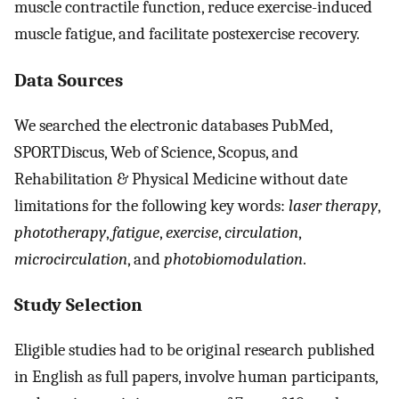
muscle contractile function, reduce exercise-induced
muscle fatigue, and facilitate postexercise recovery.
Data Sources
We searched the electronic databases PubMed,
SPORTDiscus, Web of Science, Scopus, and
Rehabilitation & Physical Medicine without date
limitations for the following key words:
laser therapy
,
phototherapy
,
fatigue
,
exercise
,
circulation
,
microcirculation
, and
photobiomodulation
.
Study Selection
Eligible studies had to be original research published
in English as full papers, involve human participants,