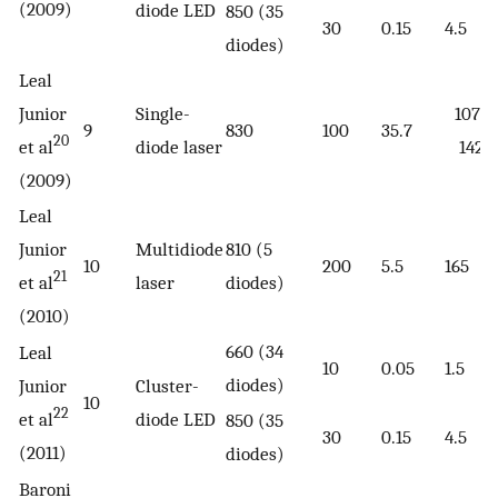
(2009)
diode LED
850 (35
30
0.15
4.5
diodes)
Leal
Junior
Single-
1071–
9
830
100
35.7
20
et al
diode laser
1429
(2009)
Leal
Junior
Multidiode
810 (5
10
200
5.5
165
21
et al
laser
diodes)
(2010)
660 (34
Leal
10
0.05
1.5
diodes)
Junior
Cluster-
10
22
et al
diode LED
850 (35
30
0.15
4.5
(2011)
diodes)
Baroni