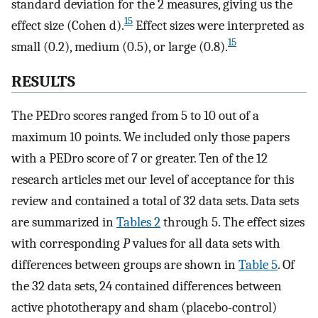
standard deviation for the 2 measures, giving us the
15
effect size (Cohen d).
Effect sizes were interpreted as
15
small (0.2), medium (0.5), or large (0.8).
RESULTS
The PEDro scores ranged from 5 to 10 out of a
maximum 10 points. We included only those papers
with a PEDro score of 7 or greater. Ten of the 12
research articles met our level of acceptance for this
review and contained a total of 32 data sets. Data sets
are summarized in
Tables 2
through 5. The effect sizes
with corresponding
P
values for all data sets with
differences between groups are shown in
Table 5
. Of
the 32 data sets, 24 contained differences between
active phototherapy and sham (placebo-control)