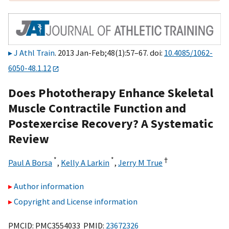
J Athl Train
. 2013 Jan-Feb;48(1):57–67. doi:
10.4085/1062-
6050-48.1.12
Does Phototherapy Enhance Skeletal
Muscle Contractile Function and
Postexercise Recovery? A Systematic
Review
*
*
†
Paul A Borsa
,
Kelly A Larkin
,
Jerry M True
Author information
Copyright and License information
PMCID: PMC3554033 PMID:
23672326