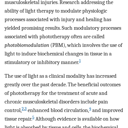
musculoskeletal injuries. Research addressing the
ability of light therapy to modulate physiologic
processes associated with injury and healing has
yielded promising results. Such modulatory processes
associated with phototherapy often are called
photobiomodulation
(PBM), which involves the use of
light to induce biochemical changes in tissue in a
1
stimulatory or inhibitory manner.
The use of light as a clinical modality has increased
greatly over the past decade. The beneficial outcomes
of phototherapy for the treatment of acute and
chronic musculoskeletal disorders include pain
2
,
3
4
control,
enhanced blood circulation,
and improved
5
tissue repair.
Although evidence is available on how
light is absorbed by tissue and cells, the biochemical