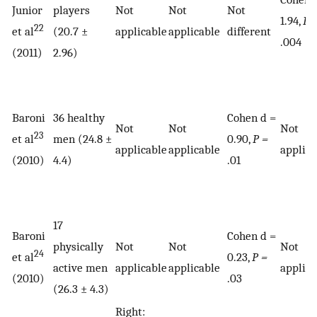
Junior
players
Not
Not
Not
1.94,
P 
22
et al
(20.7 ±
applicable
applicable
different
.004
(2011)
2.96)
Baroni
36 healthy
Cohen d =
Not
Not
Not
23
et al
men (24.8 ±
0.90,
P =
applicable
applicable
applica
(2010)
4.4)
.01
17
Baroni
Cohen d =
physically
Not
Not
Not
24
et al
0.23,
P =
active men
applicable
applicable
applica
(2010)
.03
(26.3 ± 4.3)
Right: