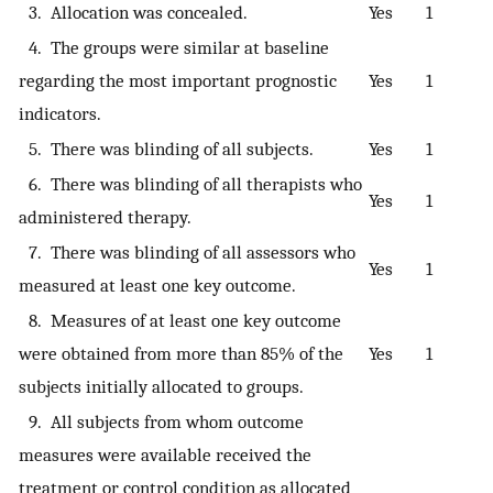
3. Allocation was concealed.
Yes
1
4. The groups were similar at baseline
regarding the most important prognostic
Yes
1
indicators.
5. There was blinding of all subjects.
Yes
1
6. There was blinding of all therapists who
Yes
1
administered therapy.
7. There was blinding of all assessors who
Yes
1
measured at least one key outcome.
8. Measures of at least one key outcome
were obtained from more than 85% of the
Yes
1
subjects initially allocated to groups.
9. All subjects from whom outcome
measures were available received the
treatment or control condition as allocated