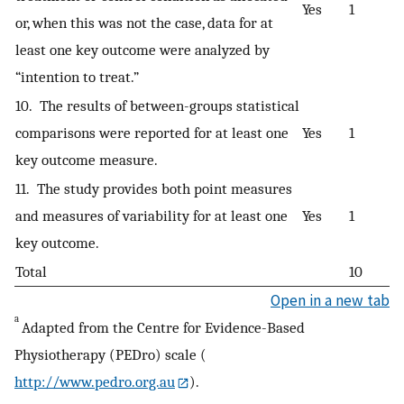
Yes
1
or, when this was not the case, data for at
least one key outcome were analyzed by
“intention to treat.”
10. The results of between-groups statistical
comparisons were reported for at least one
Yes
1
key outcome measure.
11. The study provides both point measures
and measures of variability for at least one
Yes
1
key outcome.
Total
10
Open in a new tab
a
Adapted from the Centre for Evidence-Based
Physiotherapy (PEDro) scale (
http://www.pedro.org.au
).