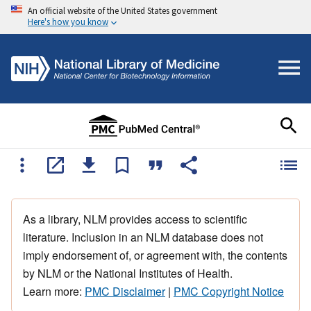
An official website of the United States government
Here's how you know
As a library, NLM provides access to scientific
literature. Inclusion in an NLM database does not
imply endorsement of, or agreement with, the contents
by NLM or the National Institutes of Health.
Learn more:
PMC Disclaimer
|
PMC Copyright Notice