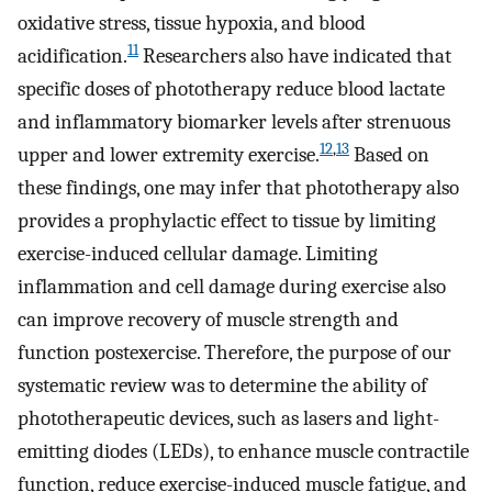
oxidative stress, tissue hypoxia, and blood
11
acidification.
Researchers also have indicated that
specific doses of phototherapy reduce blood lactate
and inflammatory biomarker levels after strenuous
12
,
13
upper and lower extremity exercise.
Based on
these findings, one may infer that phototherapy also
provides a prophylactic effect to tissue by limiting
exercise-induced cellular damage. Limiting
inflammation and cell damage during exercise also
can improve recovery of muscle strength and
function postexercise. Therefore, the purpose of our
systematic review was to determine the ability of
phototherapeutic devices, such as lasers and light-
emitting diodes (LEDs), to enhance muscle contractile
function, reduce exercise-induced muscle fatigue, and