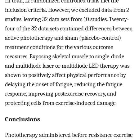
In total, 12 randomized controlled trials met the
inclusion criteria. However, we excluded data from 2
studies, leaving 32 data sets from 10 studies. Twenty-
four of the 32 data sets contained differences between
active phototherapy and sham (placebo-control)
treatment conditions for the various outcome
measures. Exposing skeletal muscle to single-diode
and multidiode laser or multidiode LED therapy was
shown to positively affect physical performance by
delaying the onset of fatigue, reducing the fatigue
response, improving postexercise recovery, and
protecting cells from exercise-induced damage.
Conclusions
Phototherapy administered before resistance exercise