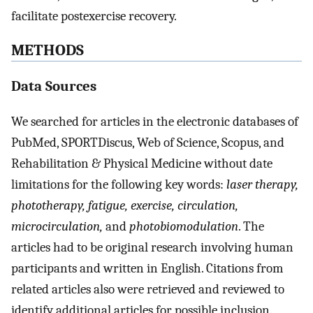
facilitate postexercise recovery.
METHODS
Data Sources
We searched for articles in the electronic databases of
PubMed, SPORTDiscus, Web of Science, Scopus, and
Rehabilitation & Physical Medicine without date
limitations for the following key words:
laser therapy,
phototherapy, fatigue, exercise, circulation,
microcirculation,
and
photobiomodulation
. The
articles had to be original research involving human
participants and written in English. Citations from
related articles also were retrieved and reviewed to
identify additional articles for possible inclusion.