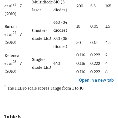
Multidiode
810 (5
23
et al
7
200
5.5
165
laser
diodes)
(2010)
660 (34
10
0.05
1.5
Baroni
diodes)
Cluster-
24
et al
7
diode LED
850 (35
(2010)
30
0.15
4.5
diodes)
0.116
0.222
2
Kelencz
Single-
25
et al
7
640
0.116
0.222
4
diode LED
(2010)
0.116
0.222
6
Open in a new tab
a
The PEDro scale scores range from 1 to 10.
Table 5.