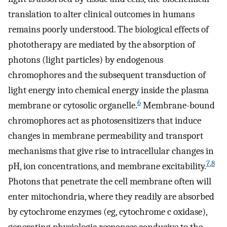
translation to alter clinical outcomes in humans
remains poorly understood. The biological effects of
phototherapy are mediated by the absorption of
photons (light particles) by endogenous
chromophores and the subsequent transduction of
light energy into chemical energy inside the plasma
6
membrane or cytosolic organelle.
Membrane-bound
chromophores act as photosensitizers that induce
changes in membrane permeability and transport
mechanisms that give rise to intracellular changes in
7
,
8
pH, ion concentrations, and membrane excitability.
Photons that penetrate the cell membrane often will
enter mitochondria, where they readily are absorbed
by cytochrome enzymes (eg, cytochrome c oxidase),