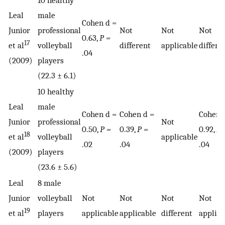
10 healthy
Leal
male
Cohen d =
Junior
professional
Not
Not
Not
0.63,
P =
17
et al
volleyball
different
applicable
differe
.04
(2009)
players
(22.3 ± 6.1)
10 healthy
Leal
male
Cohen d =
Cohen d =
Cohen 
Junior
professional
Not
0.50,
P =
0.39,
P =
0.92,
P 
18
et al
volleyball
applicable
.02
.04
.04
(2009)
players
(23.6 ± 5.6)
Leal
8 male
Junior
volleyball
Not
Not
Not
Not
19
et al
players
applicable
applicable
different
applica