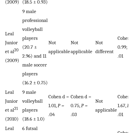
(2009)
(18.5 ± 0.93)
9 male
professional
volleyball
Leal
players
Cohen 
Junior
Not
Not
Not
(20.7 ±
0.99;
P 
20
et al
applicable
applicable
different
2.96) and 11
.01
(2009)
male soccer
players
(16.2 ± 0.75)
Leal
9 male
Cohen d =
Cohen d =
Cohen 
Junior
volleyball
Not
1.01,
P =
0.75,
P =
1.67,
P 
21
et al
players
applicable
.04
.03
.01
(2010)
(18.6 ± 1.0)
Leal
6 futsal
Cohen 