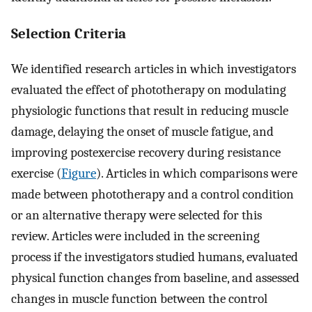
Selection Criteria
We identified research articles in which investigators
evaluated the effect of phototherapy on modulating
physiologic functions that result in reducing muscle
damage, delaying the onset of muscle fatigue, and
improving postexercise recovery during resistance
exercise (
Figure
). Articles in which comparisons were
made between phototherapy and a control condition
or an alternative therapy were selected for this
review. Articles were included in the screening
process if the investigators studied humans, evaluated
physical function changes from baseline, and assessed
changes in muscle function between the control