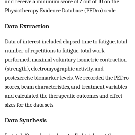
and receive a minimum score of 7 out of 10 on the
Physiotherapy Evidence Database (PEDro) scale.
Data Extraction
Data of interest included elapsed time to fatigue, total
number of repetitions to fatigue, total work
performed, maximal voluntary isometric contraction
(strength), electromyographic activity, and
postexercise biomarker levels. We recorded the PEDro
scores, beam characteristics, and treatment variables
and calculated the therapeutic outcomes and effect
sizes for the data sets.
Data Synthesis