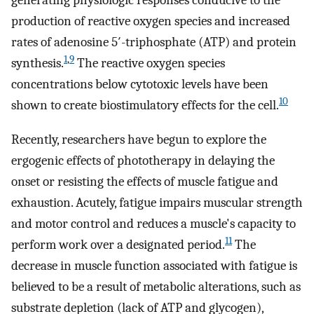
generating physiologic responses conducive to the
production of reactive oxygen species and increased
rates of adenosine 5′-triphosphate (ATP) and protein
1
,
9
synthesis.
The reactive oxygen species
concentrations below cytotoxic levels have been
10
shown to create biostimulatory effects for the cell.
Recently, researchers have begun to explore the
ergogenic effects of phototherapy in delaying the
onset or resisting the effects of muscle fatigue and
exhaustion. Acutely, fatigue impairs muscular strength
and motor control and reduces a muscle's capacity to
11
perform work over a designated period.
The
decrease in muscle function associated with fatigue is
believed to be a result of metabolic alterations, such as
substrate depletion (lack of ATP and glycogen),