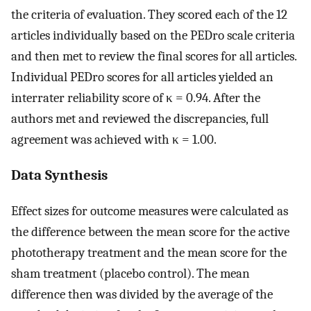
the criteria of evaluation. They scored each of the 12
articles individually based on the PEDro scale criteria
and then met to review the final scores for all articles.
Individual PEDro scores for all articles yielded an
interrater reliability score of κ = 0.94. After the
authors met and reviewed the discrepancies, full
agreement was achieved with κ = 1.00.
Data Synthesis
Effect sizes for outcome measures were calculated as
the difference between the mean score for the active
phototherapy treatment and the mean score for the
sham treatment (placebo control). The mean
difference then was divided by the average of the