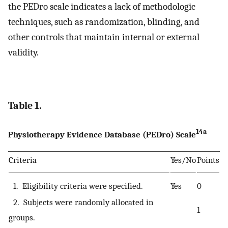
the PEDro scale indicates a lack of methodologic
techniques, such as randomization, blinding, and
other controls that maintain internal or external
validity.
Table 1.
14a
Physiotherapy Evidence Database (PEDro) Scale
Criteria
Yes/No
Points
1. Eligibility criteria were specified.
Yes
0
2. Subjects were randomly allocated in
1
groups.