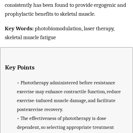
consistently has been found to provide ergogenic and
prophylactic benefits to skeletal muscle.
Key Words:
photobiomodulation, laser therapy,
skeletal muscle fatigue
Key Points
•
Phototherapy administered before resistance
exercise may enhance contractile function, reduce
exercise-induced muscle damage, and facilitate
postexercise recovery.
•
The effectiveness of phototherapy is dose
dependent, so selecting appropriate treatment