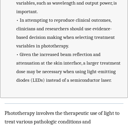
variables, such as wavelength and output power, is
important.
•
In attempting to reproduce clinical outcomes,
clinicians and researchers should use evidence-
based decision making when selecting treatment
variables in phototherapy.
•
Given the increased beam reflection and
attenuation at the skin interface, a larger treatment
dose may be necessary when using light-emitting
diodes (LEDs) instead of a semiconductor laser.
Phototherapy involves the therapeutic use of light to
treat various pathologic conditions and