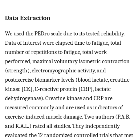
Data Extraction
We used the PEDro scale due to its tested reliability.
Data of interest were elapsed time to fatigue, total
number of repetitions to fatigue, total work
performed, maximal voluntary isometric contraction
(strength), electromyographic activity, and
postexercise biomarker levels (blood lactate, creatine
kinase [CK], C-reactive protein [CRP], lactate
dehydrogenase). Creatine kinase and CRP are
measured commonly and are used as indicators of
exercise-induced muscle damage. Two authors (P.A.B.
and K.A.L.) rated all studies. They independently
evaluated the 12 randomized controlled trials that met