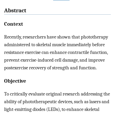
Abstract
Context
Recently, researchers have shown that phototherapy
administered to skeletal muscle immediately before
resistance exercise can enhance contractile function,
prevent exercise-induced cell damage, and improve
postexercise recovery of strength and function.
Objective
To critically evaluate original research addressing the
ability of phototherapeutic devices, such as lasers and
light-emitting diodes (LEDs), to enhance skeletal