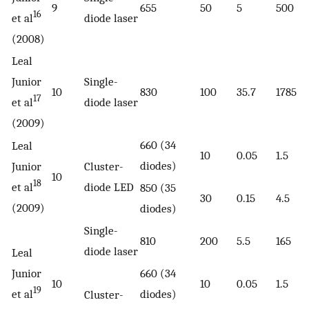
9
655
50
5
500
16
et al
diode laser
(2008)
Leal
Junior
Single-
10
830
100
35.7
1785
17
et al
diode laser
(2009)
660 (34
Leal
10
0.05
1.5
diodes)
Junior
Cluster-
10
18
et al
diode LED
850 (35
30
0.15
4.5
(2009)
diodes)
Single-
810
200
5.5
165
diode laser
Leal
Junior
660 (34
10
10
0.05
1.5
19
et al
diodes)
Cluster-