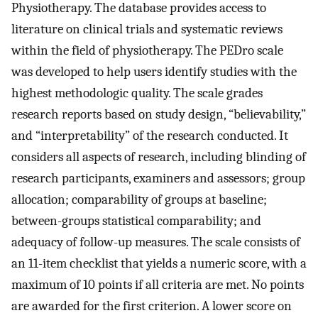
Physiotherapy. The database provides access to
literature on clinical trials and systematic reviews
within the field of physiotherapy. The PEDro scale
was developed to help users identify studies with the
highest methodologic quality. The scale grades
research reports based on study design, “believability,”
and “interpretability” of the research conducted. It
considers all aspects of research, including blinding of
research participants, examiners and assessors; group
allocation; comparability of groups at baseline;
between-groups statistical comparability; and
adequacy of follow-up measures. The scale consists of
an 11-item checklist that yields a numeric score, with a
maximum of 10 points if all criteria are met. No points
are awarded for the first criterion. A lower score on