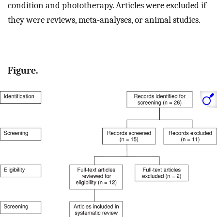
condition and phototherapy. Articles were excluded if
they were reviews, meta-analyses, or animal studies.
Figure.