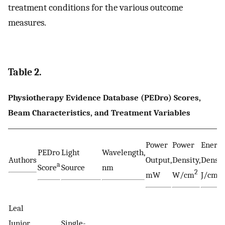
treatment conditions for the various outcome
measures.
Table 2.
Physiotherapy Evidence Database (PEDro) Scores,
Beam Characteristics, and Treatment Variables
Power
Power
Energ
PEDro
Light
Wavelength,
Authors
Output,
Density,
Densit
a
Score
Source
nm
2
2
mW
W/cm
J/cm
Leal
Junior
Single-