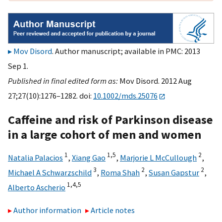
Mov Disord
. Author manuscript; available in PMC: 2013
Sep 1.
Published in final edited form as:
Mov Disord. 2012 Aug
27;27(10):1276–1282. doi:
10.1002/mds.25076
Caffeine and risk of Parkinson disease
in a large cohort of men and women
1
1,
5
2
Natalia Palacios
,
Xiang Gao
,
Marjorie L McCullough
,
3
2
2
Michael A Schwarzschild
,
Roma Shah
,
Susan Gapstur
,
1,
4,
5
Alberto Ascherio
Author information
Article notes