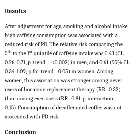
Results
After adjustment for age, smoking and alcohol intake,
high caffeine consumption was associated with a
reduced risk of PD. The relative risk comparing the
th
st
5
to the 1
quintile of caffeine intake was 0.43 (CI:
0.26, 0.71, p-trend = <0.002) in men, and 0.61 (95% CI:
0.34, 1.09; p for trend =0.05) in women. Among
women, this association was stronger among never
users of hormone replacement therapy (RR=0.32)
than among ever users (RR=0.81, p-interaction =
0.15). Consumption of decaffeinated coffee was not
associated with PD risk.
Conclusion