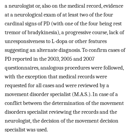
a neurologist or, also on the medical record, evidence
at a neurological exam of at least two of the four
cardinal signs of PD (with one of the four being rest
tremor of bradykinesia), a progressive course, lack of
unresponsiveness to L-dopa or other features
suggesting an alternate diagnosis. To confirm cases of
PD reported in the 2003, 2005 and 2007
questionnaires, analogous procedures were followed,
with the exception that medical records were
requested for all cases and were reviewed by a
movement disorder specialist (M.A.S.). In case of a
conflict between the determination of the movement
disorders specialist reviewing the records and the
neurologist, the decision of the movement decision
specialist was used.