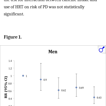
use of HRT on risk of PD was not statistically
significant.
Figure 1.