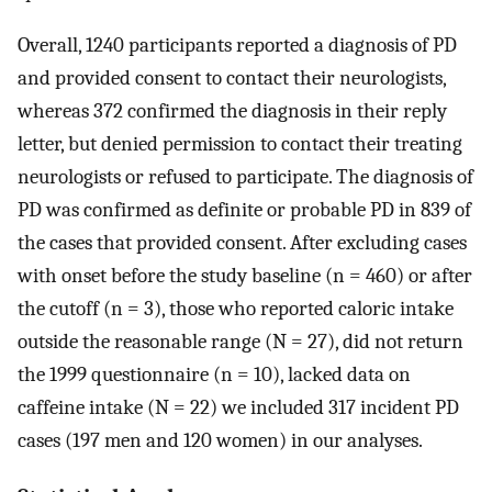
Overall, 1240 participants reported a diagnosis of PD
and provided consent to contact their neurologists,
whereas 372 confirmed the diagnosis in their reply
letter, but denied permission to contact their treating
neurologists or refused to participate. The diagnosis of
PD was confirmed as definite or probable PD in 839 of
the cases that provided consent. After excluding cases
with onset before the study baseline (n = 460) or after
the cutoff (n = 3), those who reported caloric intake
outside the reasonable range (N = 27), did not return
the 1999 questionnaire (n = 10), lacked data on
caffeine intake (N = 22) we included 317 incident PD
cases (197 men and 120 women) in our analyses.