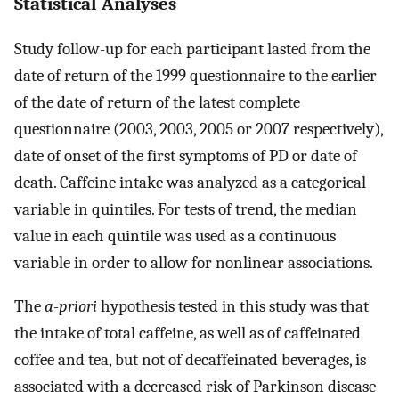
Statistical Analyses
Study follow-up for each participant lasted from the
date of return of the 1999 questionnaire to the earlier
of the date of return of the latest complete
questionnaire (2003, 2003, 2005 or 2007 respectively),
date of onset of the first symptoms of PD or date of
death. Caffeine intake was analyzed as a categorical
variable in quintiles. For tests of trend, the median
value in each quintile was used as a continuous
variable in order to allow for nonlinear associations.
The
a-priori
hypothesis tested in this study was that
the intake of total caffeine, as well as of caffeinated
coffee and tea, but not of decaffeinated beverages, is
associated with a decreased risk of Parkinson disease