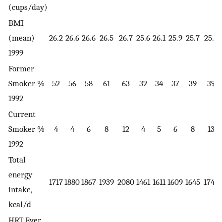
(cups/day)
BMI
(mean)
26.2
26.6
26.6
26.5
26.7
25.6
26.1
25.9
25.7
25.7
1999
Former
Smoker %
52
56
58
61
63
32
34
37
39
39
1992
Current
Smoker %
4
4
6
8
12
4
5
6
8
13
1992
Total
energy
1717
1880
1867
1939
2080
1461
1611
1609
1645
1743
intake,
kcal/d
HRT Ever