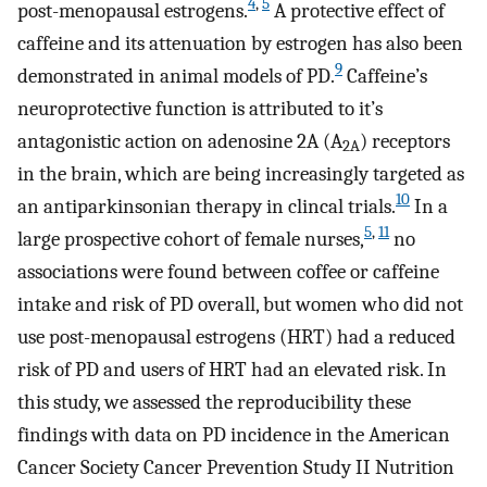
4
,
5
post-menopausal estrogens.
A protective effect of
caffeine and its attenuation by estrogen has also been
9
demonstrated in animal models of PD.
Caffeine’s
neuroprotective function is attributed to it’s
antagonistic action on adenosine 2A (A
) receptors
2A
in the brain, which are being increasingly targeted as
10
an antiparkinsonian therapy in clincal trials.
In a
5
,
11
large prospective cohort of female nurses,
no
associations were found between coffee or caffeine
intake and risk of PD overall, but women who did not
use post-menopausal estrogens (HRT) had a reduced
risk of PD and users of HRT had an elevated risk. In
this study, we assessed the reproducibility these
findings with data on PD incidence in the American
Cancer Society Cancer Prevention Study II Nutrition