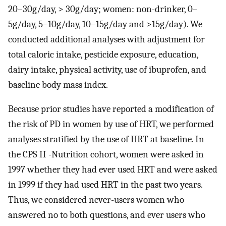
20–30g/day, > 30g/day; women: non-drinker, 0–
5g/day, 5–10g/day, 10–15g/day and >15g/day). We
conducted additional analyses with adjustment for
total caloric intake, pesticide exposure, education,
dairy intake, physical activity, use of ibuprofen, and
baseline body mass index.
Because prior studies have reported a modification of
the risk of PD in women by use of HRT, we performed
analyses stratified by the use of HRT at baseline. In
the CPS II -Nutrition cohort, women were asked in
1997 whether they had ever used HRT and were asked
in 1999 if they had used HRT in the past two years.
Thus, we considered never-users women who
answered no to both questions, and ever users who