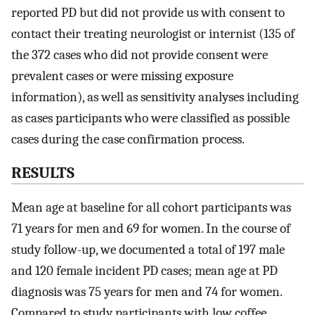
reported PD but did not provide us with consent to
contact their treating neurologist or internist (135 of
the 372 cases who did not provide consent were
prevalent cases or were missing exposure
information), as well as sensitivity analyses including
as cases participants who were classified as possible
cases during the case confirmation process.
RESULTS
Mean age at baseline for all cohort participants was
71 years for men and 69 for women. In the course of
study follow-up, we documented a total of 197 male
and 120 female incident PD cases; mean age at PD
diagnosis was 75 years for men and 74 for women.
Compared to study participants with low coffee