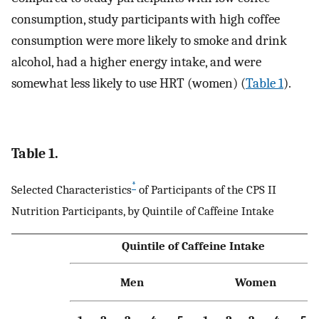
consumption, study participants with high coffee
consumption were more likely to smoke and drink
alcohol, had a higher energy intake, and were
somewhat less likely to use HRT (women) (
Table 1
).
Table 1.
*
Selected Characteristics
of Participants of the CPS II
Nutrition Participants, by Quintile of Caffeine Intake
Quintile of Caffeine Intake
Men
Women