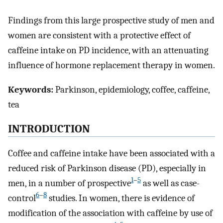
Findings from this large prospective study of men and
women are consistent with a protective effect of
caffeine intake on PD incidence, with an attenuating
influence of hormone replacement therapy in women.
Keywords:
Parkinson, epidemiology, coffee, caffeine,
tea
INTRODUCTION
Coffee and caffeine intake have been associated with a
reduced risk of Parkinson disease (PD), especially in
1
–
5
men, in a number of prospective
as well as case-
6
–
8
control
studies. In women, there is evidence of
modification of the association with caffeine by use of