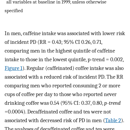
*
all variables at baseline in 1999, unless otherwise
specified
In men, caffeine intake was associated with lower risk
of incident PD (RR = 0.43; 95% CI 0.26, 0.71,
comparing men in the highest quintile of caffeine
intake to those in the lowest quintile, p-trend = 0.002,
Figure 1
). Regular (caffeinated) coffee intake was also
associated with a reduced risk of incident PD. The RR
comparing men who reported consuming 2 or more
cups of coffee per day to those who reported never
drinking coffee was 0.54 (95% CI: 0.37, 0.80,
p-trend
=0.0004). Decaffeinated coffee and tea were not
associated with decreased risk of PD in men (
Table 2
).
The analyses of decaffeinated coffee and tea were