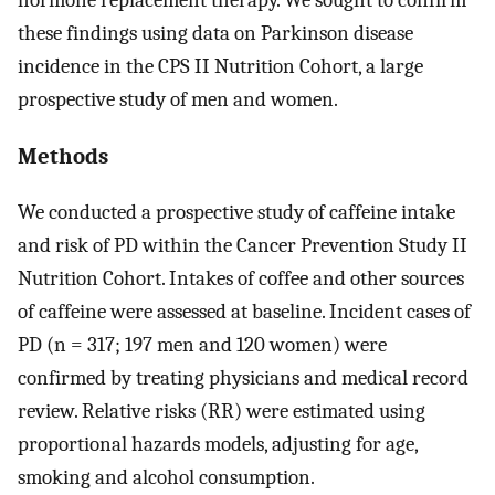
these findings using data on Parkinson disease
incidence in the CPS II Nutrition Cohort, a large
prospective study of men and women.
Methods
We conducted a prospective study of caffeine intake
and risk of PD within the Cancer Prevention Study II
Nutrition Cohort. Intakes of coffee and other sources
of caffeine were assessed at baseline. Incident cases of
PD (n = 317; 197 men and 120 women) were
confirmed by treating physicians and medical record
review. Relative risks (RR) were estimated using
proportional hazards models, adjusting for age,
smoking and alcohol consumption.