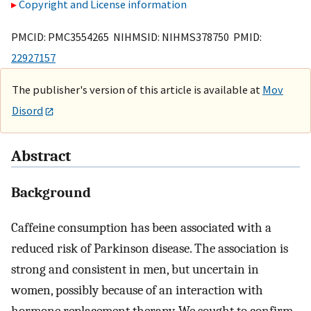
Copyright and License information
PMCID: PMC3554265 NIHMSID: NIHMS378750 PMID:
22927157
The publisher's version of this article is available at
Mov
Disord
Abstract
Background
Caffeine consumption has been associated with a
reduced risk of Parkinson disease. The association is
strong and consistent in men, but uncertain in
women, possibly because of an interaction with
hormone replacement therapy. We sought to confirm