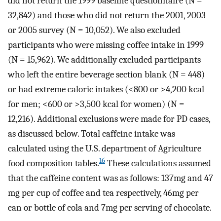
did not return the 1999 baseline questionnaire (N =
32,842) and those who did not return the 2001, 2003
or 2005 survey (N = 10,052). We also excluded
participants who were missing coffee intake in 1999
(N = 15,962). We additionally excluded participants
who left the entire beverage section blank (N = 448)
or had extreme caloric intakes (<800 or >4,200 kcal
for men; <600 or >3,500 kcal for women) (N =
12,216). Additional exclusions were made for PD cases,
as discussed below. Total caffeine intake was
calculated using the U.S. department of Agriculture
16
food composition tables.
These calculations assumed
that the caffeine content was as follows: 137mg and 47
mg per cup of coffee and tea respectively, 46mg per
can or bottle of cola and 7mg per serving of chocolate.