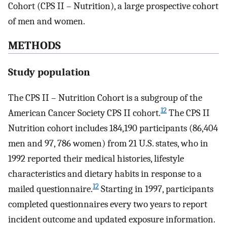
Cohort (CPS II – Nutrition), a large prospective cohort
of men and women.
METHODS
Study population
The CPS II – Nutrition Cohort is a subgroup of the
12
American Cancer Society CPS II cohort.
The CPS II
Nutrition cohort includes 184,190 participants (86,404
men and 97, 786 women) from 21 U.S. states, who in
1992 reported their medical histories, lifestyle
characteristics and dietary habits in response to a
12
mailed questionnaire.
Starting in 1997, participants
completed questionnaires every two years to report
incident outcome and updated exposure information.