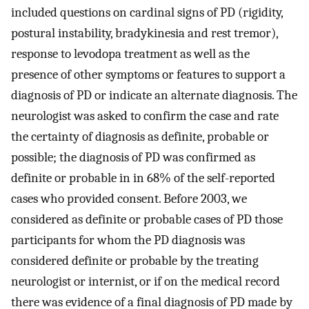
included questions on cardinal signs of PD (rigidity,
postural instability, bradykinesia and rest tremor),
response to levodopa treatment as well as the
presence of other symptoms or features to support a
diagnosis of PD or indicate an alternate diagnosis. The
neurologist was asked to confirm the case and rate
the certainty of diagnosis as definite, probable or
possible; the diagnosis of PD was confirmed as
definite or probable in in 68% of the self-reported
cases who provided consent. Before 2003, we
considered as definite or probable cases of PD those
participants for whom the PD diagnosis was
considered definite or probable by the treating
neurologist or internist, or if on the medical record
there was evidence of a final diagnosis of PD made by