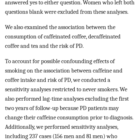
answered yes to either question. Women who left both
questions blank were excluded from these analyses.
We also examined the association between the
consumption of caffeinated coffee, decaffeinated
coffee and tea and the risk of PD.
To account for possible confounding effects of
smoking on the association between caffeine and
coffee intake and risk of PD, we conducted a
sensitivity analyses restricted to never smokers. We
also performed lag-time analyses excluding the first
two years of follow-up because PD patients may
change their caffeine consumption prior to diagnosis.
Additionally, we performed sensitivity analyses,
including 237 cases (156 men and 81 men) who