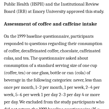
Public Health (HSPH) and the Institutional Review
Board (IRB) at Emory University approved this study.
Assessment of coffee and caffeine intake
On the 1999 baseline questionnaire, participants
responded to questions regarding their consumption
of coffee, decaffeinated coffee, chocolate, caffeinated
colas, and tea. The questionnaire asked about
consumption of a standard serving size of one cup
(coffee, tea) or one glass, bottle or can (cola) of
beverage in the following categories: never, less than
once per month, 1–2 per month, 1 per week, 2–4 per
week, 5–6 per week 1 per day 2–3 per day 4 or more
per day. We excluded from the study participants who