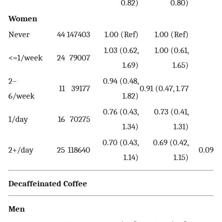
0.82)
0.80)
Women
Never
44
147403
1.00 (Ref)
1.00 (Ref)
1.03 (0.62,
1.00 (0.61,
<=1/week
24
79007
1.69)
1.65)
2–
0.94 (0.48,
11
39177
0.91 (0.47, 1.77
6/week
1.82)
0.76 (0.43,
0.73 (0.41,
1/day
16
70275
1.34)
1.31)
0.70 (0.43,
0.69 (0.42,
2+/day
25
118640
0.09
1.14)
1.15)
Decaffeinated Coffee
Men