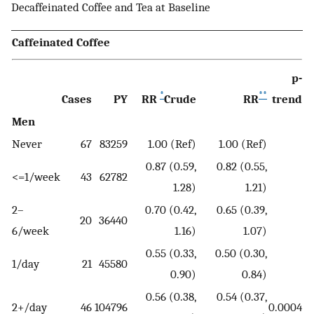
Decaffeinated Coffee and Tea at Baseline
Caffeinated Coffee
p-
*
**
Cases
PY
RR
Crude
RR
trend
Men
Never
67
83259
1.00 (Ref)
1.00 (Ref)
0.87 (0.59,
0.82 (0.55,
<=1/week
43
62782
1.28)
1.21)
2–
0.70 (0.42,
0.65 (0.39,
20
36440
6/week
1.16)
1.07)
0.55 (0.33,
0.50 (0.30,
1/day
21
45580
0.90)
0.84)
0.56 (0.38,
0.54 (0.37,
2+/day
46
104796
0.0004