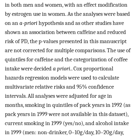
in both men and women, with an effect modification
by estrogen use in women. As the analyses were based
on an
a-priori
hypothesis and as other studies have
shown an association between caffeine and reduced
risk of PD, the p-values presented in this manuscript
are not corrected for multiple comparisons. The use of
quintiles for caffeine and the categorization of coffee
intake were decided
a priori
.. Cox proportional
hazards regression models were used to calculate
multivariate relative risks and 95% confidence
intervals. All analyses were adjusted for age in
months, smoking in quintiles of pack years in 1992 (as
pack years in 1999 were not available in this dataset),
current smoking in 1999 (yes/no), and alcohol intake
in 1999 (men: non-drinker, 0–10g/day, 10–20g/day,