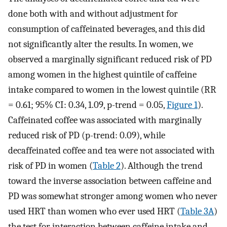
done both with and without adjustment for
consumption of caffeinated beverages, and this did
not significantly alter the results. In women, we
observed a marginally significant reduced risk of PD
among women in the highest quintile of caffeine
intake compared to women in the lowest quintile (RR
= 0.61; 95% CI: 0.34, 1.09, p-trend = 0.05,
Figure 1
).
Caffeinated coffee was associated with marginally
reduced risk of PD (p-trend: 0.09), while
decaffeinated coffee and tea were not associated with
risk of PD in women (
Table 2
). Although the trend
toward the inverse association between caffeine and
PD was somewhat stronger among women who never
used HRT than women who ever used HRT (
Table 3A
)
the test for interaction between caffeine intake and