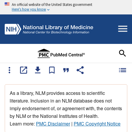
An official website of the United States government
Here's how you know
As a library, NLM provides access to scientific
literature. Inclusion in an NLM database does not
imply endorsement of, or agreement with, the contents
by NLM or the National Institutes of Health.
Learn more:
PMC Disclaimer
|
PMC Copyright Notice