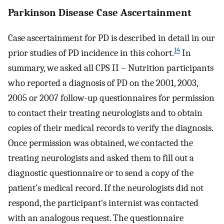
Parkinson Disease Case Ascertainment
Case ascertainment for PD is described in detail in our
14
prior studies of PD incidence in this cohort.
In
summary, we asked all CPS II – Nutrition participants
who reported a diagnosis of PD on the 2001, 2003,
2005 or 2007 follow-up questionnaires for permission
to contact their treating neurologists and to obtain
copies of their medical records to verify the diagnosis.
Once permission was obtained, we contacted the
treating neurologists and asked them to fill out a
diagnostic questionnaire or to send a copy of the
patient’s medical record. If the neurologists did not
respond, the participant‘s internist was contacted
with an analogous request. The questionnaire