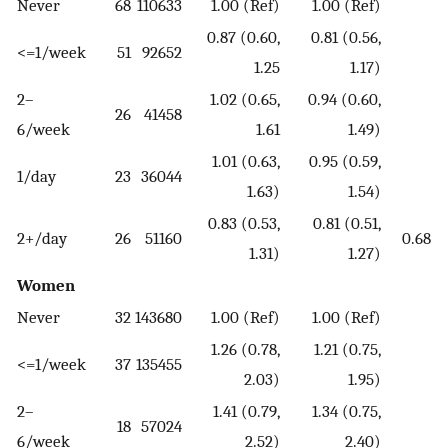
Never
68
110633
1.00 (Ref)
1.00 (Ref)
0.87 (0.60,
0.81 (0.56,
<=1/week
51
92652
1.25
1.17)
2–
1.02 (0.65,
0.94 (0.60,
26
41458
6/week
1.61
1.49)
1.01 (0.63,
0.95 (0.59,
1/day
23
36044
1.63)
1.54)
0.83 (0.53,
0.81 (0.51,
2+/day
26
51160
0.68
1.31)
1.27)
Women
Never
32
143680
1.00 (Ref)
1.00 (Ref)
1.26 (0.78,
1.21 (0.75,
<=1/week
37
135455
2.03)
1.95)
2–
1.41 (0.79,
1.34 (0.75,
18
57024
6/week
2.52)
2.40)