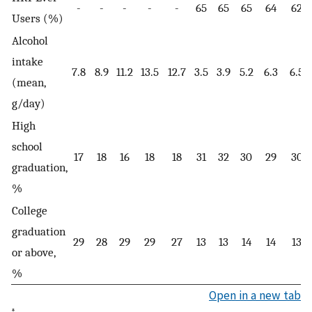
-
-
-
-
-
65
65
65
64
62
Users (%)
Alcohol
intake
7.8
8.9
11.2
13.5
12.7
3.5
3.9
5.2
6.3
6.5
(mean,
g/day)
High
school
17
18
16
18
18
31
32
30
29
30
graduation,
%
College
graduation
29
28
29
29
27
13
13
14
14
13
or above,
%
Open in a new tab