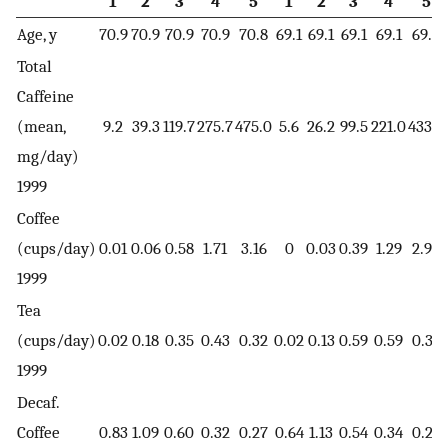
1
2
3
4
5
1
2
3
4
5
Age, y
70.9
70.9
70.9
70.9
70.8
69.1
69.1
69.1
69.1
69.0
Total
Caffeine
(mean,
9.2
39.3
119.7
275.7
475.0
5.6
26.2
99.5
221.0
433.2
mg/day)
1999
Coffee
(cups/day)
0.01
0.06
0.58
1.71
3.16
0
0.03
0.39
1.29
2.92
1999
Tea
(cups/day)
0.02
0.18
0.35
0.43
0.32
0.02
0.13
0.59
0.59
0.34
1999
Decaf.
Coffee
0.83
1.09
0.60
0.32
0.27
0.64
1.13
0.54
0.34
0.29