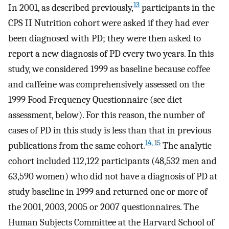
13
In 2001, as described previously,
participants in the
CPS II Nutrition cohort were asked if they had ever
been diagnosed with PD; they were then asked to
report a new diagnosis of PD every two years. In this
study, we considered 1999 as baseline because coffee
and caffeine was comprehensively assessed on the
1999 Food Frequency Questionnaire (see diet
assessment, below). For this reason, the number of
cases of PD in this study is less than that in previous
14
,
15
publications from the same cohort.
The analytic
cohort included 112,122 participants (48,532 men and
63,590 women) who did not have a diagnosis of PD at
study baseline in 1999 and returned one or more of
the 2001, 2003, 2005 or 2007 questionnaires. The
Human Subjects Committee at the Harvard School of