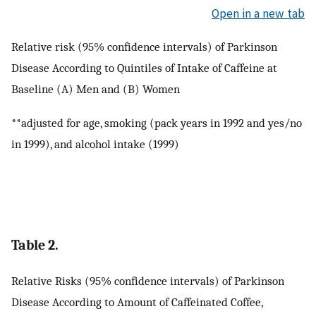
Open in a new tab
Relative risk (95% confidence intervals) of Parkinson
Disease According to Quintiles of Intake of Caffeine at
Baseline (A) Men and (B) Women
**adjusted for age, smoking (pack years in 1992 and yes/no
in 1999), and alcohol intake (1999)
Table 2.
Relative Risks (95% confidence intervals) of Parkinson
Disease According to Amount of Caffeinated Coffee,