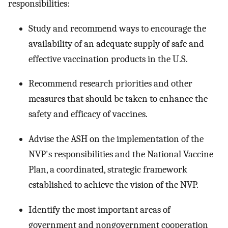
responsibilities:
Study and recommend ways to encourage the
availability of an adequate supply of safe and
effective vaccination products in the U.S.
Recommend research priorities and other
measures that should be taken to enhance the
safety and efficacy of vaccines.
Advise the ASH on the implementation of the
NVP's responsibilities and the National Vaccine
Plan, a coordinated, strategic framework
established to achieve the vision of the NVP.
Identify the most important areas of
government and nongovernment cooperation