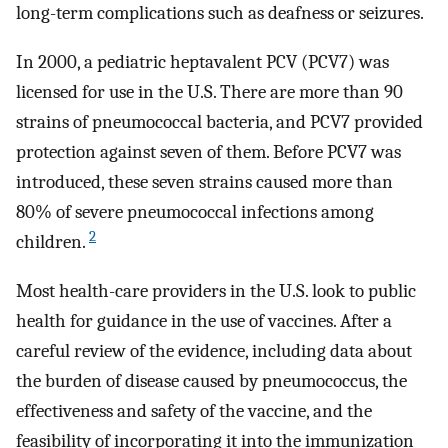
long-term complications such as deafness or seizures.
In 2000, a pediatric heptavalent PCV (PCV7) was
licensed for use in the U.S. There are more than 90
strains of pneumococcal bacteria, and PCV7 provided
protection against seven of them. Before PCV7 was
introduced, these seven strains caused more than
80% of severe pneumococcal infections among
2
children.
Most health-care providers in the U.S. look to public
health for guidance in the use of vaccines. After a
careful review of the evidence, including data about
the burden of disease caused by pneumococcus, the
effectiveness and safety of the vaccine, and the
feasibility of incorporating it into the immunization