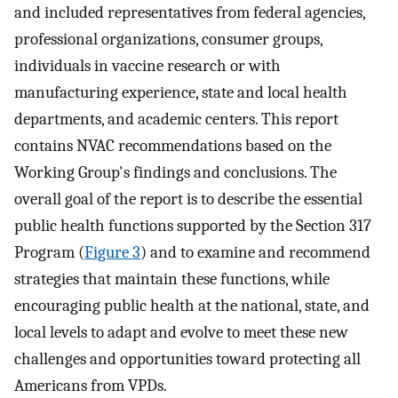
and included representatives from federal agencies,
professional organizations, consumer groups,
individuals in vaccine research or with
manufacturing experience, state and local health
departments, and academic centers. This report
contains NVAC recommendations based on the
Working Group's findings and conclusions. The
overall goal of the report is to describe the essential
public health functions supported by the Section 317
Program (
Figure 3
) and to examine and recommend
strategies that maintain these functions, while
encouraging public health at the national, state, and
local levels to adapt and evolve to meet these new
challenges and opportunities toward protecting all
Americans from VPDs.