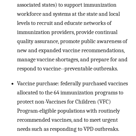
associated states) to support immunization
workforce and systems at the state and local
levels to recruit and educate networks of
immunization providers, provide continual
quality assurance, promote public awareness of
new and expanded vaccine recommendations,
manage vaccine shortages, and prepare for and
respond to vaccine--preventable outbreaks.
Vaccine purchase: federally purchased vaccines
allocated to the 64 immunization programs to
protect non-Vaccines for Children (VFC)
Program-eligible populations with routinely
recommended vaccines, and to meet urgent
needs such as responding to VPD outbreaks.