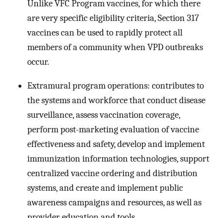
Unlike VFC Program vaccines, for which there
are very specific eligibility criteria, Section 317
vaccines can be used to rapidly protect all
members of a community when VPD outbreaks
occur.
Extramural program operations: contributes to
the systems and workforce that conduct disease
surveillance, assess vaccination coverage,
perform post-marketing evaluation of vaccine
effectiveness and safety, develop and implement
immunization information technologies, support
centralized vaccine ordering and distribution
systems, and create and implement public
awareness campaigns and resources, as well as
provider education and tools.