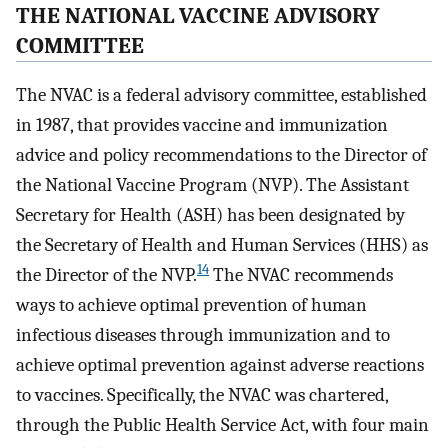
THE NATIONAL VACCINE ADVISORY
COMMITTEE
The NVAC is a federal advisory committee, established
in 1987, that provides vaccine and immunization
advice and policy recommendations to the Director of
the National Vaccine Program (NVP). The Assistant
Secretary for Health (ASH) has been designated by
the Secretary of Health and Human Services (HHS) as
14
the Director of the NVP.
The NVAC recommends
ways to achieve optimal prevention of human
infectious diseases through immunization and to
achieve optimal prevention against adverse reactions
to vaccines. Specifically, the NVAC was chartered,
through the Public Health Service Act, with four main