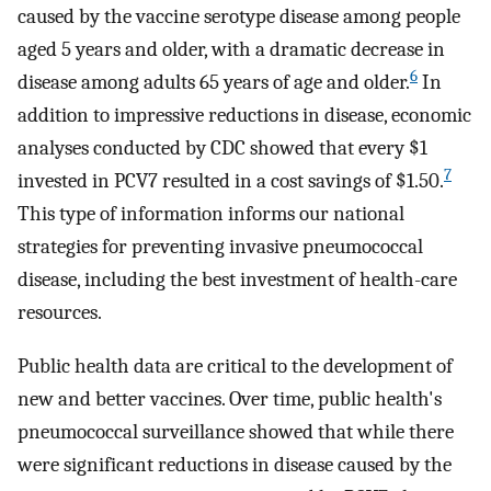
caused by the vaccine serotype disease among people
aged 5 years and older, with a dramatic decrease in
6
disease among adults 65 years of age and older.
In
addition to impressive reductions in disease, economic
analyses conducted by CDC showed that every $1
7
invested in PCV7 resulted in a cost savings of $1.50.
This type of information informs our national
strategies for preventing invasive pneumococcal
disease, including the best investment of health-care
resources.
Public health data are critical to the development of
new and better vaccines. Over time, public health's
pneumococcal surveillance showed that while there
were significant reductions in disease caused by the