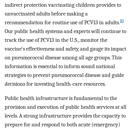
indirect protection vaccinating children provides to
unvaccinated adults before making a
10
recommendation for routine use of PCV13 in adults.
Our public health systems and experts will continue to
track the use of PCV13 in the U.S., monitor the
vaccine's effectiveness and safety, and gauge its impact
on pneumococcal disease among all age groups. This
information is essential to inform sound national
strategies to prevent pneumococcal disease and guide
decisions for investing health-care resources.
Public health infrastructure is fundamental to the
provision and execution of public health services at all
levels. A strong infrastructure provides the capacity to
prepare for and respond to both acute (emergency)