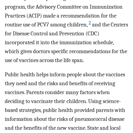
program, the Advisory Committee on Immunization
Practices (ACIP) made a recommendation for the
2
routine use of PCV7 among children,
and the Centers
for Disease Control and Prevention (CDC)
incorporated it into the immunization schedule,
which gives doctors specific recommendations for the
use of vaccines across the life span.
Public health helps inform people about the vaccines
they need and the risks and benefits of receiving
vaccines. Parents consider many factors when
deciding to vaccinate their children. Using science-
based strategies, public health provided parents with
information about the risks of pneumococcal disease
and the benefits of the new vaccine. State and local