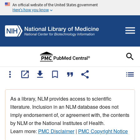
An official website of the United States government
Here's how you know
As a library, NLM provides access to scientific
literature. Inclusion in an NLM database does not
imply endorsement of, or agreement with, the contents
by NLM or the National Institutes of Health.
Learn more:
PMC Disclaimer
|
PMC Copyright Notice