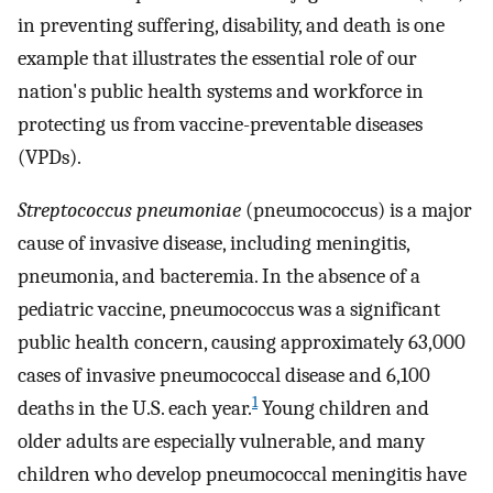
in preventing suffering, disability, and death is one
example that illustrates the essential role of our
nation's public health systems and workforce in
protecting us from vaccine-preventable diseases
(VPDs).
Streptococcus pneumoniae
(pneumococcus) is a major
cause of invasive disease, including meningitis,
pneumonia, and bacteremia. In the absence of a
pediatric vaccine, pneumococcus was a significant
public health concern, causing approximately 63,000
cases of invasive pneumococcal disease and 6,100
1
deaths in the U.S. each year.
Young children and
older adults are especially vulnerable, and many
children who develop pneumococcal meningitis have