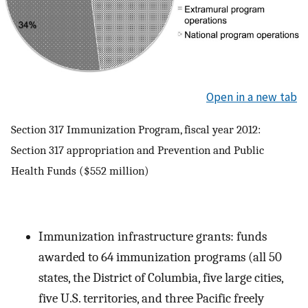
Open in a new tab
Section 317 Immunization Program, fiscal year 2012:
Section 317 appropriation and Prevention and Public
Health Funds ($552 million)
Immunization infrastructure grants: funds
awarded to 64 immunization programs (all 50
states, the District of Columbia, five large cities,
five U.S. territories, and three Pacific freely