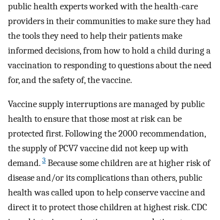
public health experts worked with the health-care
providers in their communities to make sure they had
the tools they need to help their patients make
informed decisions, from how to hold a child during a
vaccination to responding to questions about the need
for, and the safety of, the vaccine.
Vaccine supply interruptions are managed by public
health to ensure that those most at risk can be
protected first. Following the 2000 recommendation,
the supply of PCV7 vaccine did not keep up with
3
demand.
Because some children are at higher risk of
disease and/or its complications than others, public
health was called upon to help conserve vaccine and
direct it to protect those children at highest risk. CDC