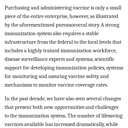
Purchasing and administering vaccine is only a small
piece of the entire enterprise, however, as illustrated
by the aforementioned pneumococcal story. A strong
immunization system also requires a stable
infrastructure from the federal to the local levels that
includes a highly trained immunization workforce,
disease surveillance experts and systems, scientific
support for developing immunization policies, systems
for monitoring and assuring vaccine safety, and
mechanisms to monitor vaccine coverage rates.
In the past decade, we have also seen several changes
that present both new opportunities and challenges
to the immunization system. The number of lifesaving
vaccines available has increased dramatically, while