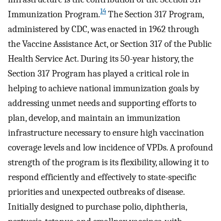
14
Immunization Program.
The Section 317 Program,
administered by CDC, was enacted in 1962 through
the Vaccine Assistance Act, or Section 317 of the Public
Health Service Act. During its 50-year history, the
Section 317 Program has played a critical role in
helping to achieve national immunization goals by
addressing unmet needs and supporting efforts to
plan, develop, and maintain an immunization
infrastructure necessary to ensure high vaccination
coverage levels and low incidence of VPDs. A profound
strength of the program is its flexibility, allowing it to
respond efficiently and effectively to state-specific
priorities and unexpected outbreaks of disease.
Initially designed to purchase polio, diphtheria,