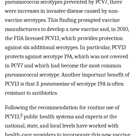
pneumococcus serotypes prevented by PCV7, there
were increases in invasive disease caused by non-
vaccine serotypes. This finding prompted vaccine
manufacturers to develop a new vaccine and, in 2010,
the FDA licensed PCV13, which provides protection
against six additional serotypes. In particular, PCV13
protects against serotype 19A, which was not covered
in PCV7 and which had become the most common
pneumococcal serotype. Another important benefit of
PCV13 is that
S. pneumoniae
of serotype 19A is often
resistant to antibiotics.
Following the recommendation for routine use of
8
PCV13,
public health systems and experts at the
national, state, and local levels have worked with
health-care providers to incorporate this new vaccine