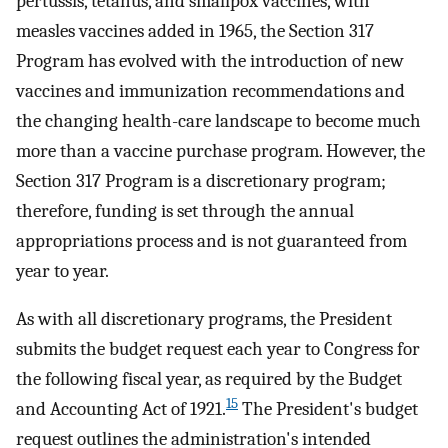
pertussis, tetanus, and smallpox vaccines, with
measles vaccines added in 1965, the Section 317
Program has evolved with the introduction of new
vaccines and immunization recommendations and
the changing health-care landscape to become much
more than a vaccine purchase program. However, the
Section 317 Program is a discretionary program;
therefore, funding is set through the annual
appropriations process and is not guaranteed from
year to year.
As with all discretionary programs, the President
submits the budget request each year to Congress for
the following fiscal year, as required by the Budget
15
and Accounting Act of 1921.
The President's budget
request outlines the administration's intended