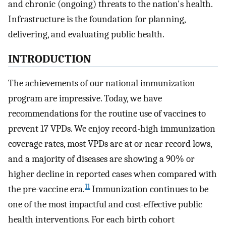
and chronic (ongoing) threats to the nation's health.
Infrastructure is the foundation for planning,
delivering, and evaluating public health.
INTRODUCTION
The achievements of our national immunization
program are impressive. Today, we have
recommendations for the routine use of vaccines to
prevent 17 VPDs. We enjoy record-high immunization
coverage rates, most VPDs are at or near record lows,
and a majority of diseases are showing a 90% or
higher decline in reported cases when compared with
11
the pre-vaccine era.
Immunization continues to be
one of the most impactful and cost-effective public
health interventions. For each birth cohort