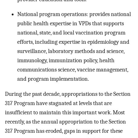
National program operations: provides national
public health expertise in VPDs that supports
national, state, and local vaccination program
efforts, including expertise in epidemiology and
surveillance, laboratory methods and science,
immunology, immunization policy, health
communications science, vaccine management,
and program implementation.
During the past decade, appropriations to the Section
317 Program have stagnated at levels that are
insufficient to maintain this important work. Most
recently, as the annual appropriation to the Section
317 Program has eroded, gaps in support for these