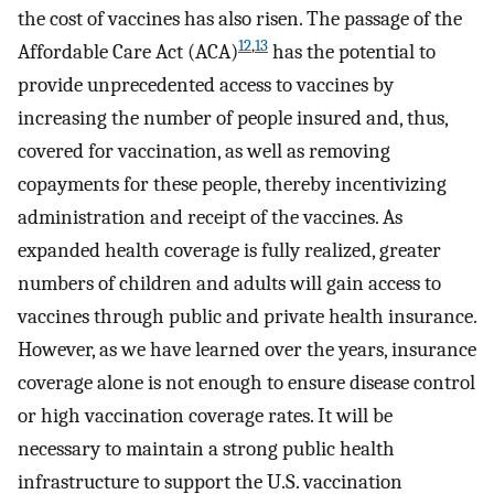
the cost of vaccines has also risen. The passage of the
12
,
13
Affordable Care Act (ACA)
has the potential to
provide unprecedented access to vaccines by
increasing the number of people insured and, thus,
covered for vaccination, as well as removing
copayments for these people, thereby incentivizing
administration and receipt of the vaccines. As
expanded health coverage is fully realized, greater
numbers of children and adults will gain access to
vaccines through public and private health insurance.
However, as we have learned over the years, insurance
coverage alone is not enough to ensure disease control
or high vaccination coverage rates. It will be
necessary to maintain a strong public health
infrastructure to support the U.S. vaccination