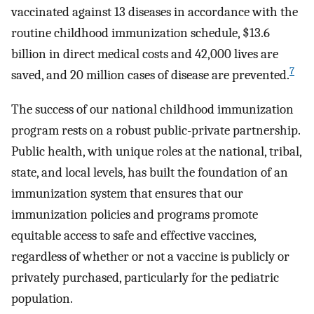
vaccinated against 13 diseases in accordance with the
routine childhood immunization schedule, $13.6
billion in direct medical costs and 42,000 lives are
7
saved, and 20 million cases of disease are prevented.
The success of our national childhood immunization
program rests on a robust public-private partnership.
Public health, with unique roles at the national, tribal,
state, and local levels, has built the foundation of an
immunization system that ensures that our
immunization policies and programs promote
equitable access to safe and effective vaccines,
regardless of whether or not a vaccine is publicly or
privately purchased, particularly for the pediatric
population.