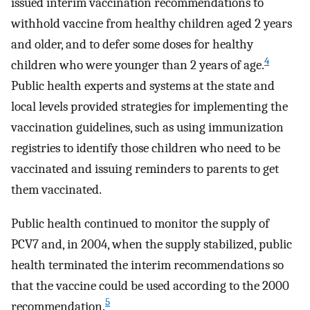
issued interim vaccination recommendations to
withhold vaccine from healthy children aged 2 years
and older, and to defer some doses for healthy
4
children who were younger than 2 years of age.
Public health experts and systems at the state and
local levels provided strategies for implementing the
vaccination guidelines, such as using immunization
registries to identify those children who need to be
vaccinated and issuing reminders to parents to get
them vaccinated.
Public health continued to monitor the supply of
PCV7 and, in 2004, when the supply stabilized, public
health terminated the interim recommendations so
that the vaccine could be used according to the 2000
5
recommendation.