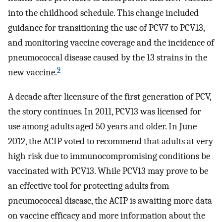
into the childhood schedule. This change included
guidance for transitioning the use of PCV7 to PCV13,
and monitoring vaccine coverage and the incidence of
pneumococcal disease caused by the 13 strains in the
9
new vaccine.
A decade after licensure of the first generation of PCV,
the story continues. In 2011, PCV13 was licensed for
use among adults aged 50 years and older. In June
2012, the ACIP voted to recommend that adults at very
high risk due to immunocompromising conditions be
vaccinated with PCV13. While PCV13 may prove to be
an effective tool for protecting adults from
pneumococcal disease, the ACIP is awaiting more data
on vaccine efficacy and more information about the