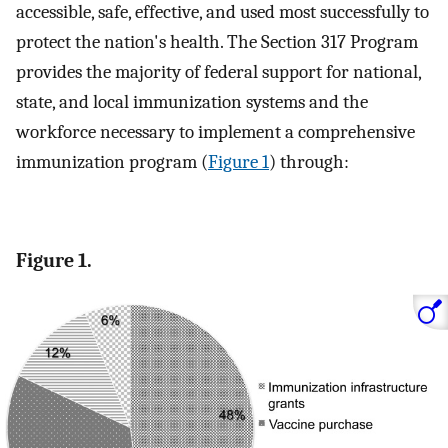
accessible, safe, effective, and used most successfully to
protect the nation's health. The Section 317 Program
provides the majority of federal support for national,
state, and local immunization systems and the
workforce necessary to implement a comprehensive
immunization program (
Figure 1
) through:
Figure 1.