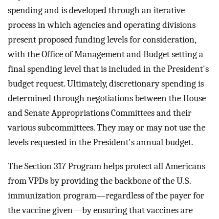
spending and is developed through an iterative
process in which agencies and operating divisions
present proposed funding levels for consideration,
with the Office of Management and Budget setting a
final spending level that is included in the President's
budget request. Ultimately, discretionary spending is
determined through negotiations between the House
and Senate Appropriations Committees and their
various subcommittees. They may or may not use the
levels requested in the President's annual budget.
The Section 317 Program helps protect all Americans
from VPDs by providing the backbone of the U.S.
immunization program—regardless of the payer for
the vaccine given—by ensuring that vaccines are