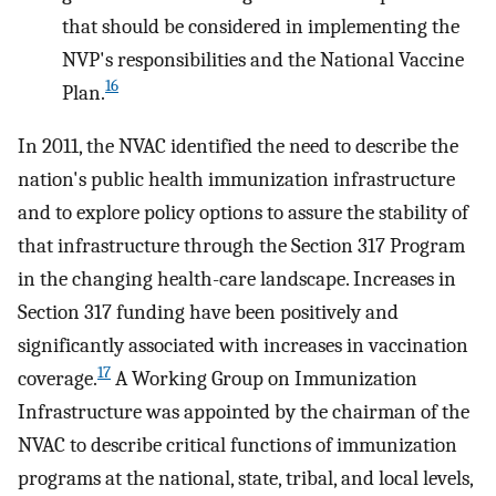
that should be considered in implementing the
NVP's responsibilities and the National Vaccine
16
Plan.
In 2011, the NVAC identified the need to describe the
nation's public health immunization infrastructure
and to explore policy options to assure the stability of
that infrastructure through the Section 317 Program
in the changing health-care landscape. Increases in
Section 317 funding have been positively and
significantly associated with increases in vaccination
17
coverage.
A Working Group on Immunization
Infrastructure was appointed by the chairman of the
NVAC to describe critical functions of immunization
programs at the national, state, tribal, and local levels,