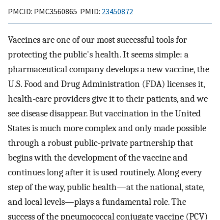
PMCID: PMC3560865 PMID:
23450872
Vaccines are one of our most successful tools for
protecting the public's health. It seems simple: a
pharmaceutical company develops a new vaccine, the
U.S. Food and Drug Administration (FDA) licenses it,
health-care providers give it to their patients, and we
see disease disappear. But vaccination in the United
States is much more complex and only made possible
through a robust public-private partnership that
begins with the development of the vaccine and
continues long after it is used routinely. Along every
step of the way, public health—at the national, state,
and local levels—plays a fundamental role. The
success of the pneumococcal conjugate vaccine (PCV)