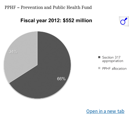
PPHF = Prevention and Public Health Fund
Open in a new tab