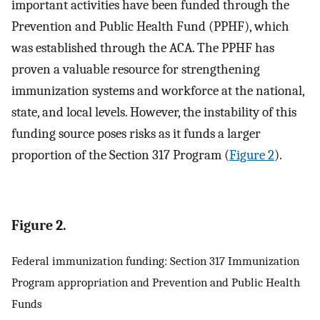
important activities have been funded through the
Prevention and Public Health Fund (PPHF), which
was established through the ACA. The PPHF has
proven a valuable resource for strengthening
immunization systems and workforce at the national,
state, and local levels. However, the instability of this
funding source poses risks as it funds a larger
proportion of the Section 317 Program (
Figure 2
).
Figure 2.
Federal immunization funding: Section 317 Immunization
Program appropriation and Prevention and Public Health
Funds