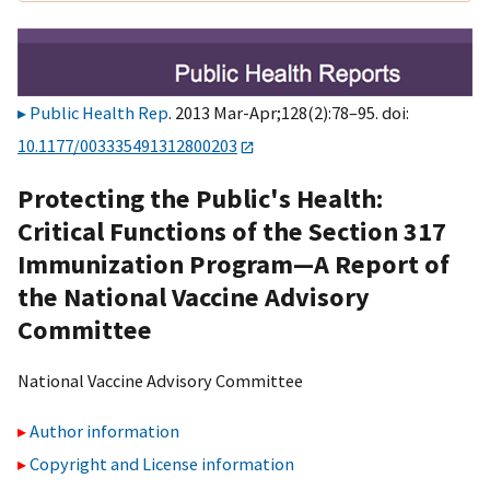
Public Health Rep
. 2013 Mar-Apr;128(2):78–95. doi:
10.1177/003335491312800203
Protecting the Public's Health:
Critical Functions of the Section 317
Immunization Program—A Report of
the National Vaccine Advisory
Committee
National Vaccine Advisory Committee
Author information
Copyright and License information