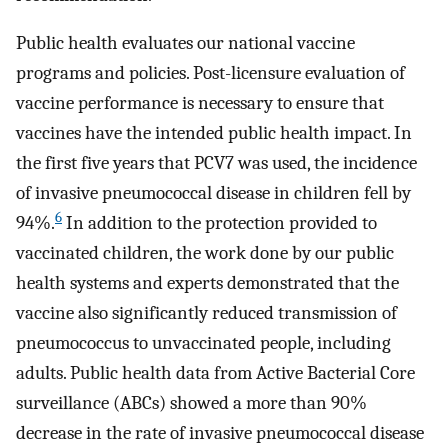
Public health evaluates our national vaccine
programs and policies. Post-licensure evaluation of
vaccine performance is necessary to ensure that
vaccines have the intended public health impact. In
the first five years that PCV7 was used, the incidence
of invasive pneumococcal disease in children fell by
6
94%.
In addition to the protection provided to
vaccinated children, the work done by our public
health systems and experts demonstrated that the
vaccine also significantly reduced transmission of
pneumococcus to unvaccinated people, including
adults. Public health data from Active Bacterial Core
surveillance (ABCs) showed a more than 90%
decrease in the rate of invasive pneumococcal disease