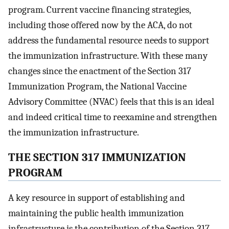
program. Current vaccine financing strategies,
including those offered now by the ACA, do not
address the fundamental resource needs to support
the immunization infrastructure. With these many
changes since the enactment of the Section 317
Immunization Program, the National Vaccine
Advisory Committee (NVAC) feels that this is an ideal
and indeed critical time to reexamine and strengthen
the immunization infrastructure.
THE SECTION 317 IMMUNIZATION
PROGRAM
A key resource in support of establishing and
maintaining the public health immunization
infrastructure is the contribution of the Section 317