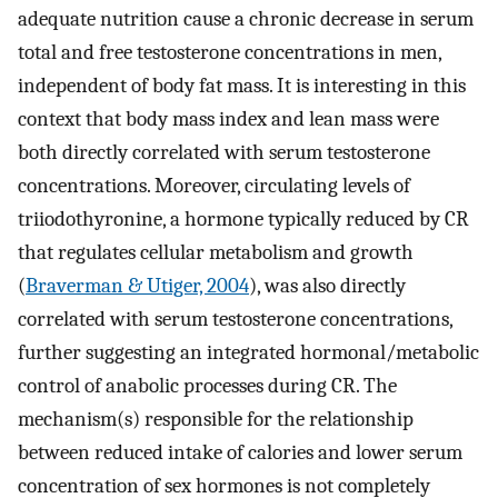
adequate nutrition cause a chronic decrease in serum
total and free testosterone concentrations in men,
independent of body fat mass. It is interesting in this
context that body mass index and lean mass were
both directly correlated with serum testosterone
concentrations. Moreover, circulating levels of
triiodothyronine, a hormone typically reduced by CR
that regulates cellular metabolism and growth
(
Braverman & Utiger, 2004
), was also directly
correlated with serum testosterone concentrations,
further suggesting an integrated hormonal/metabolic
control of anabolic processes during CR. The
mechanism(s) responsible for the relationship
between reduced intake of calories and lower serum
concentration of sex hormones is not completely