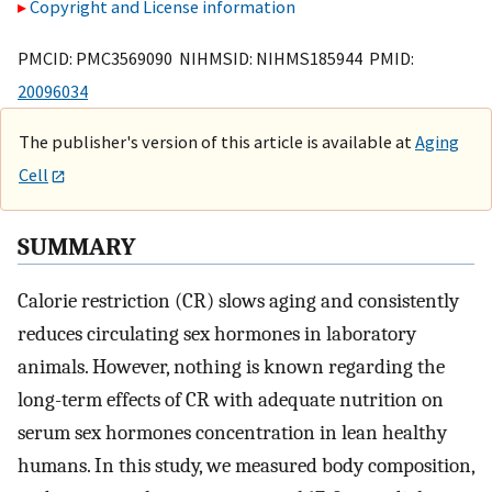
Copyright and License information
PMCID: PMC3569090 NIHMSID: NIHMS185944 PMID:
20096034
The publisher's version of this article is available at
Aging
Cell
SUMMARY
Calorie restriction (CR) slows aging and consistently
reduces circulating sex hormones in laboratory
animals. However, nothing is known regarding the
long-term effects of CR with adequate nutrition on
serum sex hormones concentration in lean healthy
humans. In this study, we measured body composition,