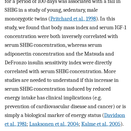
for a period of 100 days was associated with a fall in
SHBG in a study of young, sedentary, male
monozygotic twins (
Pritchard et al., 1998
). In this
study, we found that body mass index and serum IGF-1
concentration were both inversely correlated with
serum SHBG concentration, whereas serum
adiponectin concentration and the Matsuda and
DeFronzo insulin sensitivity index were directly
correlated with serum SHBG concentration. More
studies are needed to understand if this increase in
serum SHBG concentration induced by reduced
energy intake has clinical implications (e.g.
prevention of cardiovascular disease and cancer) or is
simply a biological marker of energy status (
Davidson
et al., 1981
;
Laaksonen et al., 2004
;
Kalme et al., 2005
).