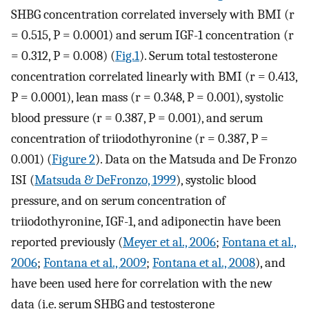
SHBG concentration correlated inversely with BMI (r
= 0.515, P = 0.0001) and serum IGF-1 concentration (r
= 0.312, P = 0.008) (
Fig.1
). Serum total testosterone
concentration correlated linearly with BMI (r = 0.413,
P = 0.0001), lean mass (r = 0.348, P = 0.001), systolic
blood pressure (r = 0.387, P = 0.001), and serum
concentration of triiodothyronine (r = 0.387, P =
0.001) (
Figure 2
). Data on the Matsuda and De Fronzo
ISI (
Matsuda & DeFronzo, 1999
), systolic blood
pressure, and on serum concentration of
triiodothyronine, IGF-1, and adiponectin have been
reported previously (
Meyer et al., 2006
;
Fontana et al.,
2006
;
Fontana et al., 2009
;
Fontana et al., 2008
), and
have been used here for correlation with the new
data (i.e. serum SHBG and testosterone