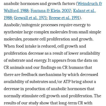
anabolic hormones and growth factors (
Weindruch &
Walford, 1988
;
Fontana & Klein, 2007
;
Kalant et al.,
1988
;
Grewall et al., 1971
;
Breese et al., 1991
).
Anabolic/mitogenic processes require energy to
synthesize large complex molecules from small simple
molecules, promote cell proliferation and growth.
When food intake is reduced, cell growth and
proliferation decrease as a result of lower availability
of substrate and energy. It appears from the data on
CR animals and our findings on CR humans that
there are feedback mechanisms by which decreased
availability of substrates and/or ATP bring about a
decrease in production of anabolic hormones that
normally stimulate cell growth and proliferation. The
results of our study show that long-term CR with