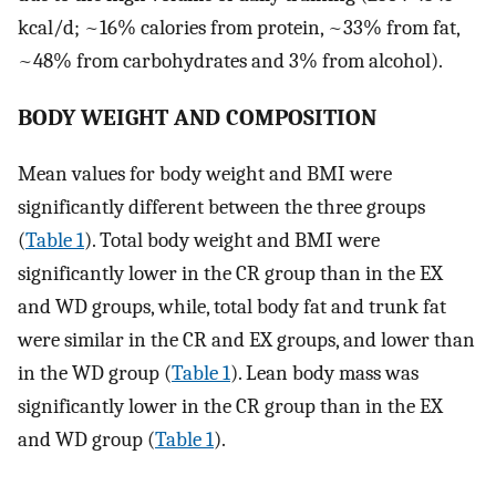
kcal/d; ~16% calories from protein, ~33% from fat,
~48% from carbohydrates and 3% from alcohol).
BODY WEIGHT AND COMPOSITION
Mean values for body weight and BMI were
significantly different between the three groups
(
Table 1
). Total body weight and BMI were
significantly lower in the CR group than in the EX
and WD groups, while, total body fat and trunk fat
were similar in the CR and EX groups, and lower than
in the WD group (
Table 1
). Lean body mass was
significantly lower in the CR group than in the EX
and WD group (
Table 1
).