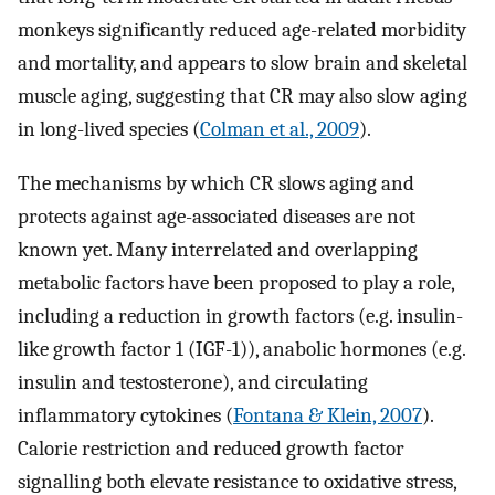
monkeys significantly reduced age-related morbidity
and mortality, and appears to slow brain and skeletal
muscle aging, suggesting that CR may also slow aging
in long-lived species (
Colman et al., 2009
).
The mechanisms by which CR slows aging and
protects against age-associated diseases are not
known yet. Many interrelated and overlapping
metabolic factors have been proposed to play a role,
including a reduction in growth factors (e.g. insulin-
like growth factor 1 (IGF-1)), anabolic hormones (e.g.
insulin and testosterone), and circulating
inflammatory cytokines (
Fontana & Klein, 2007
).
Calorie restriction and reduced growth factor
signalling both elevate resistance to oxidative stress,