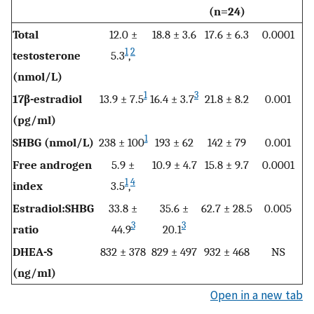
(n=24)
Total
12.0 ±
18.8 ± 3.6
17.6 ± 6.3
0.0001
1
2
testosterone
5.3
,
(nmol/L)
1
3
17β-estradiol
13.9 ± 7.5
16.4 ± 3.7
21.8 ± 8.2
0.001
(pg/ml)
1
SHBG (nmol/L)
238 ± 100
193 ± 62
142 ± 79
0.001
Free androgen
5.9 ±
10.9 ± 4.7
15.8 ± 9.7
0.0001
1
4
index
3.5
,
Estradiol:SHBG
33.8 ±
35.6 ±
62.7 ± 28.5
0.005
3
3
ratio
44.9
20.1
DHEA-S
832 ± 378
829 ± 497
932 ± 468
NS
(ng/ml)
Open in a new tab