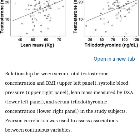
Open in a new tab
Relationship between serum total testosterone
concentration and BMI (upper left panel), systolic blood
pressure (upper right panel), lean mass measured by DXA
(lower left panel), and serum triiodothyronine
concentration (lower right panel) in the study subjects.
Pearson correlation was used to assess associations
between continuous variables.