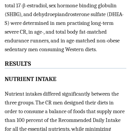
total 17-β-estradiol, sex hormone binding globulin
(SHBG), and dehydroepiandrosterone sulfate (DHEA-
S) were determined in men practising long-term
severe CR, in age-, and total body fat-matched
endurance runners, and in age-matched non-obese
sedentary men consuming Western diets.
RESULTS
NUTRIENT INTAKE
Nutrient intakes differed significantly between the
three groups. The CR men designed their diets in
order to consume a balance of foods that supply more
than 100 percent of the Recommended Daily Intake
for all the essential nutrients, while minimizing