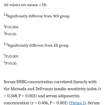
All values are means ± SD.
1,3
Significantly different from WD group
1
P≤0.004
3
P≤0.05
2,4
Significantly different from EX group
2
P≤0.001
4
P≤0.05
Serum SHBG concentration correlated linearly with
the Matsuda and DeFronzo insulin sensitivity index (r
= 0.348, P = 0.003) and serum adiponectin
concentration (r = 0.406, P = 0.001) (
Figure 1
). Serum