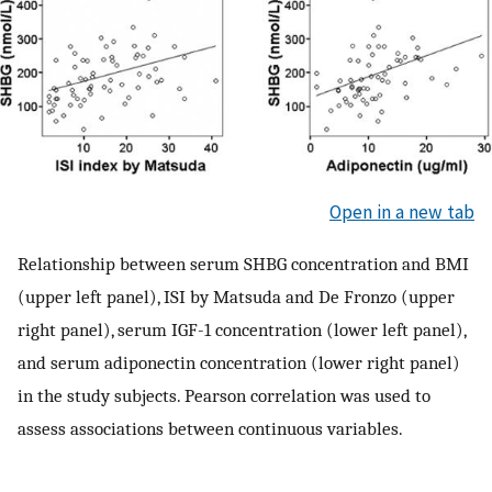
Open in a new tab
Relationship between serum SHBG concentration and BMI
(upper left panel), ISI by Matsuda and De Fronzo (upper
right panel), serum IGF-1 concentration (lower left panel),
and serum adiponectin concentration (lower right panel)
in the study subjects. Pearson correlation was used to
assess associations between continuous variables.