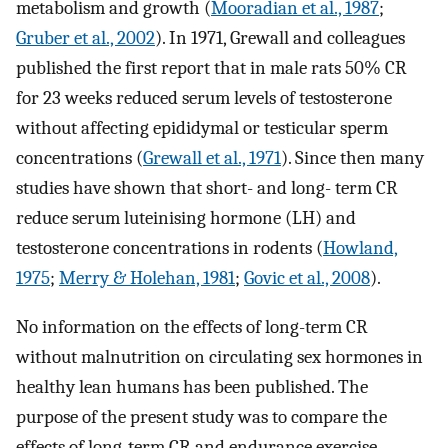
metabolism and growth (
Mooradian et al., 1987
;
Gruber et al., 2002
). In 1971, Grewall and colleagues
published the first report that in male rats 50% CR
for 23 weeks reduced serum levels of testosterone
without affecting epididymal or testicular sperm
concentrations (
Grewall et al., 1971
). Since then many
studies have shown that short- and long- term CR
reduce serum luteinising hormone (LH) and
testosterone concentrations in rodents (
Howland,
1975
;
Merry & Holehan, 1981
;
Govic et al., 2008
).
No information on the effects of long-term CR
without malnutrition on circulating sex hormones in
healthy lean humans has been published. The
purpose of the present study was to compare the
effects of long-term CR and endurance exercise