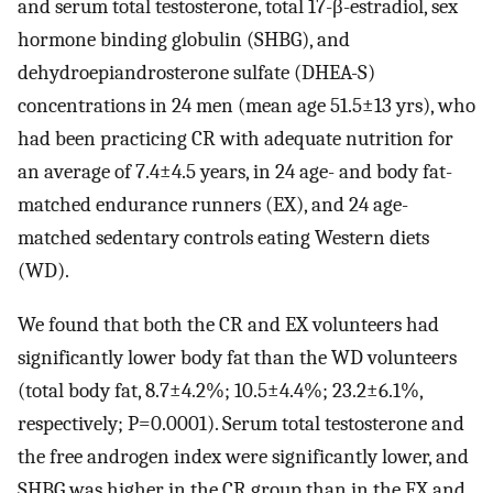
and serum total testosterone, total 17-β-estradiol, sex
hormone binding globulin (SHBG), and
dehydroepiandrosterone sulfate (DHEA-S)
concentrations in 24 men (mean age 51.5±13 yrs), who
had been practicing CR with adequate nutrition for
an average of 7.4±4.5 years, in 24 age- and body fat-
matched endurance runners (EX), and 24 age-
matched sedentary controls eating Western diets
(WD).
We found that both the CR and EX volunteers had
significantly lower body fat than the WD volunteers
(total body fat, 8.7±4.2%; 10.5±4.4%; 23.2±6.1%,
respectively; P=0.0001). Serum total testosterone and
the free androgen index were significantly lower, and
SHBG was higher in the CR group than in the EX and