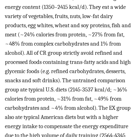
energy content (1350–2415 kcal/d). They eat a wide
variety of vegetables, fruits, nuts, low-fat dairy
products, egg whites, wheat and soy proteins, fish and
meat (~24% calories from protein, ~27% from fat,
~48% from complex carbohydrates and 1% from
alcohol). All of CR group strictly avoid refined and
processed foods containing trans-fatty acids and high
glycemic foods (e.g. refined carbohydrates, desserts,
snacks and soft drinks). The untrained comparison
group ate typical U.S. diets (2145-3537 kcal/d; ~16%
calories from protein, ~31% from fat, ~49% from
carbohydrates and ~4% from alcohol). The EX group
also ate typical American diets but with a higher
energy intake to compensate the energy expenditure
due to the high volume of daily training (2564-4345