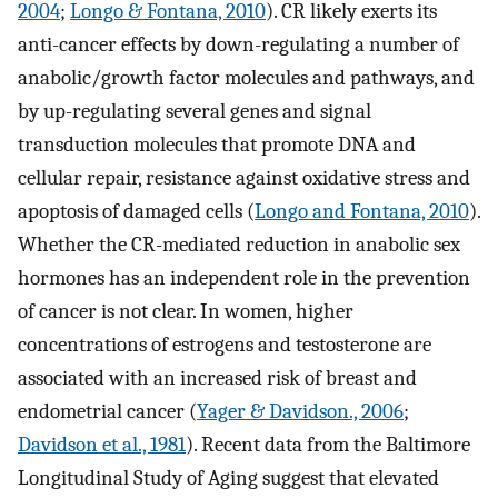
2004
;
Longo & Fontana, 2010
). CR likely exerts its
anti-cancer effects by down-regulating a number of
anabolic/growth factor molecules and pathways, and
by up-regulating several genes and signal
transduction molecules that promote DNA and
cellular repair, resistance against oxidative stress and
apoptosis of damaged cells (
Longo and Fontana, 2010
).
Whether the CR-mediated reduction in anabolic sex
hormones has an independent role in the prevention
of cancer is not clear. In women, higher
concentrations of estrogens and testosterone are
associated with an increased risk of breast and
endometrial cancer (
Yager & Davidson., 2006
;
Davidson et al., 1981
). Recent data from the Baltimore
Longitudinal Study of Aging suggest that elevated