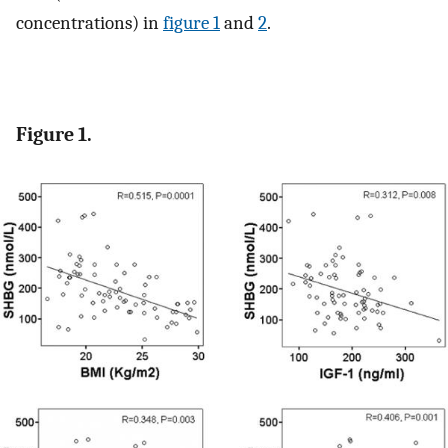
concentrations) in
figure 1
and
2
.
Figure 1.