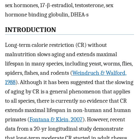
sex hormones, 17-β-estradiol, testosterone, sex
hormone binding globulin, DHEA-s
INTRODUCTION
Long-term calorie restriction (CR) without
malnutrition slows aging and extends maximal
lifespan in many species, including yeast, worms, flies,
spiders, fishes, and rodents (
Weindruch & Walford,
1988
). Although it has been suggested that the slowing
of aging by CR is a general phenomenon that applies
to all species, there is currently no evidence that CR
extends maximal lifespan in non-human and human
primates (
Fontana & Klein, 2007
). However, recent
data from a 20-yr longitudinal study demonstrate
that long-term moderate CR started in adult rhesus