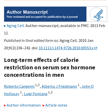
Aging Cell
. Author manuscript; available in PMC: 2013 Feb
11.
Published in final edited form as:
Aging Cell. 2010 Jan
20;9(2):236–242. doi:
10.1111/j.1474-9726.2010.00553.x
Long-term effects of calorie
restriction on serum sex hormone
concentrations in men
1,
2
1
Roberto Cangemi
,
Alberto J Friedmann
,
John O
1
1,
3
Holloszy
,
Luigi Fontana
Author information
Article notes