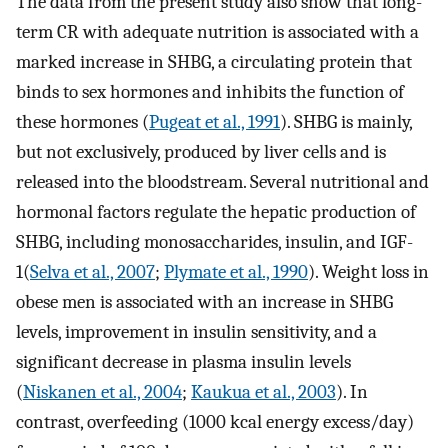
The data from the present study also show that long-
term CR with adequate nutrition is associated with a
marked increase in SHBG, a circulating protein that
binds to sex hormones and inhibits the function of
these hormones (
Pugeat et al., 1991
). SHBG is mainly,
but not exclusively, produced by liver cells and is
released into the bloodstream. Several nutritional and
hormonal factors regulate the hepatic production of
SHBG, including monosaccharides, insulin, and IGF-
1(
Selva et al., 2007
;
Plymate et al., 1990
). Weight loss in
obese men is associated with an increase in SHBG
levels, improvement in insulin sensitivity, and a
significant decrease in plasma insulin levels
(
Niskanen et al., 2004
;
Kaukua et al., 2003
). In
contrast, overfeeding (1000 kcal energy excess/day)