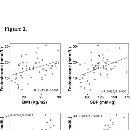
Figure 2.