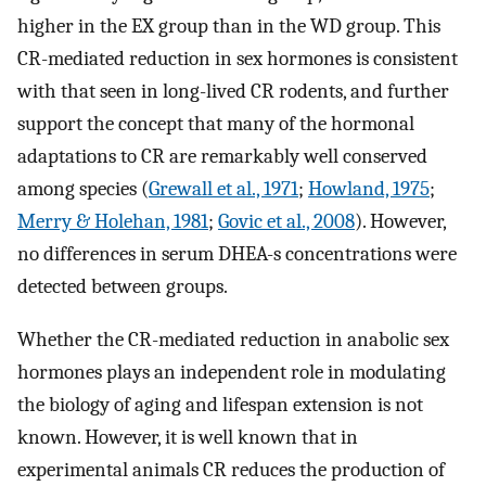
higher in the EX group than in the WD group. This
CR-mediated reduction in sex hormones is consistent
with that seen in long-lived CR rodents, and further
support the concept that many of the hormonal
adaptations to CR are remarkably well conserved
among species (
Grewall et al., 1971
;
Howland, 1975
;
Merry & Holehan, 1981
;
Govic et al., 2008
). However,
no differences in serum DHEA-s concentrations were
detected between groups.
Whether the CR-mediated reduction in anabolic sex
hormones plays an independent role in modulating
the biology of aging and lifespan extension is not
known. However, it is well known that in
experimental animals CR reduces the production of