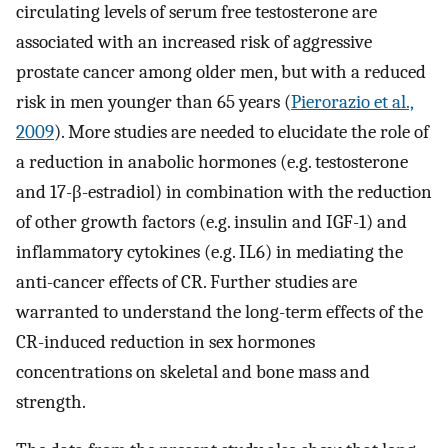
circulating levels of serum free testosterone are
associated with an increased risk of aggressive
prostate cancer among older men, but with a reduced
risk in men younger than 65 years (
Pierorazio et al.,
2009
). More studies are needed to elucidate the role of
a reduction in anabolic hormones (e.g. testosterone
and 17-β-estradiol) in combination with the reduction
of other growth factors (e.g. insulin and IGF-1) and
inflammatory cytokines (e.g. IL6) in mediating the
anti-cancer effects of CR. Further studies are
warranted to understand the long-term effects of the
CR-induced reduction in sex hormones
concentrations on skeletal and bone mass and
strength.