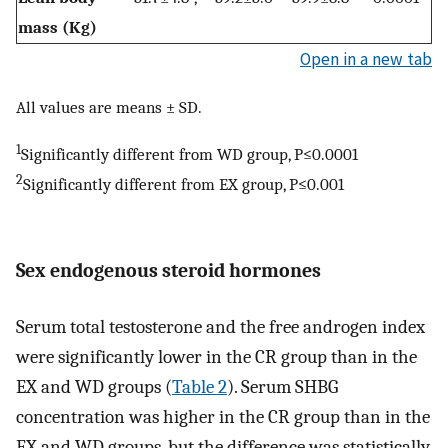
mass (Kg)
Open in a new tab
All values are means ± SD.
1
Significantly different from WD group, P≤0.0001
2
Significantly different from EX group, P≤0.001
Sex endogenous steroid hormones
Serum total testosterone and the free androgen index
were significantly lower in the CR group than in the
EX and WD groups (
Table 2
). Serum SHBG
concentration was higher in the CR group than in the
EX and WD groups, but the difference was statistically