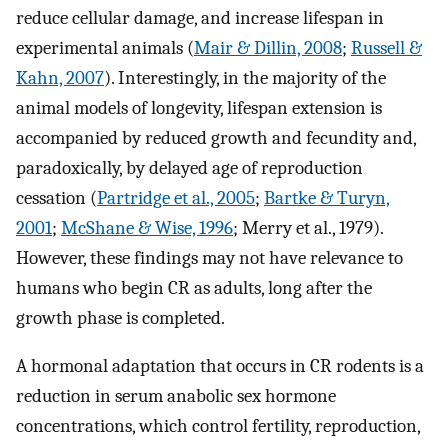
reduce cellular damage, and increase lifespan in
experimental animals (
Mair & Dillin, 2008
;
Russell &
Kahn, 2007
). Interestingly, in the majority of the
animal models of longevity, lifespan extension is
accompanied by reduced growth and fecundity and,
paradoxically, by delayed age of reproduction
cessation (
Partridge et al., 2005
;
Bartke & Turyn,
2001
;
McShane & Wise, 1996
; Merry et al., 1979).
However, these findings may not have relevance to
humans who begin CR as adults, long after the
growth phase is completed.
A hormonal adaptation that occurs in CR rodents is a
reduction in serum anabolic sex hormone
concentrations, which control fertility, reproduction,