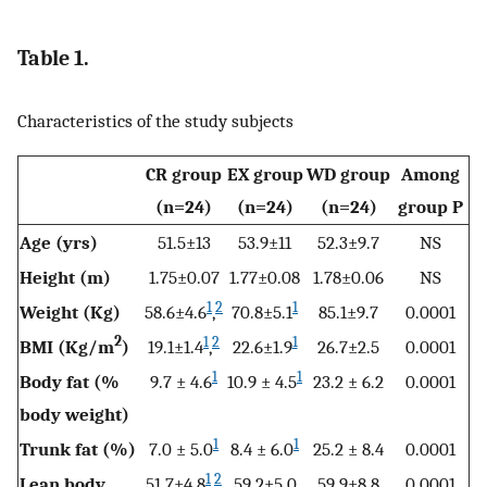
Table 1.
Characteristics of the study subjects
CR group
EX group
WD group
Among
(n=24)
(n=24)
(n=24)
group P
Age (yrs)
51.5±13
53.9±11
52.3±9.7
NS
Height (m)
1.75±0.07
1.77±0.08
1.78±0.06
NS
1
2
1
Weight (Kg)
58.6±4.6
,
70.8±5.1
85.1±9.7
0.0001
2
1
2
1
BMI (Kg/m
)
19.1±1.4
,
22.6±1.9
26.7±2.5
0.0001
1
1
Body fat (%
9.7 ± 4.6
10.9 ± 4.5
23.2 ± 6.2
0.0001
body weight)
1
1
Trunk fat (%)
7.0 ± 5.0
8.4 ± 6.0
25.2 ± 8.4
0.0001
1
2
Lean body
51.7±4.8
,
59.2±5.0
59.9±8.8
0.0001