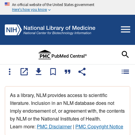
An official website of the United States government
Here's how you know
As a library, NLM provides access to scientific
literature. Inclusion in an NLM database does not
imply endorsement of, or agreement with, the contents
by NLM or the National Institutes of Health.
Learn more:
PMC Disclaimer
|
PMC Copyright Notice