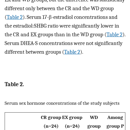
different only between the CR and the WD group
(
Table 2
). Serum 17-β-estradiol concentrations and
the estradiol:SHBG ratio were significantly lower in
the CR and EX groups than in the WD group (
Table 2
).
Serum DHEA-S concentrations were not significantly
different between groups (
Table 2
).
Table 2.
Serum sex hormone concentrations of the study subjects
CR group
EX group
WD
Among
(n=24)
(n=24)
group
group P