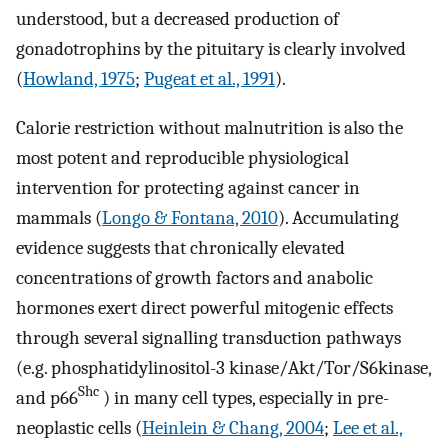
understood, but a decreased production of
gonadotrophins by the pituitary is clearly involved
(
Howland, 1975
;
Pugeat et al., 1991
).
Calorie restriction without malnutrition is also the
most potent and reproducible physiological
intervention for protecting against cancer in
mammals (
Longo & Fontana, 2010
). Accumulating
evidence suggests that chronically elevated
concentrations of growth factors and anabolic
hormones exert direct powerful mitogenic effects
through several signalling transduction pathways
(e.g. phosphatidylinositol-3 kinase/Akt/Tor/S6kinase,
Shc
and p66
) in many cell types, especially in pre-
neoplastic cells (
Heinlein & Chang, 2004
;
Lee et al.,