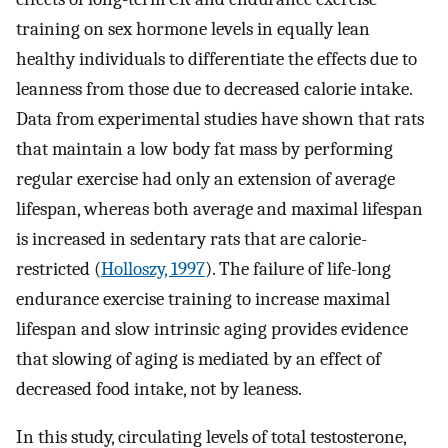
training on sex hormone levels in equally lean
healthy individuals to differentiate the effects due to
leanness from those due to decreased calorie intake.
Data from experimental studies have shown that rats
that maintain a low body fat mass by performing
regular exercise had only an extension of average
lifespan, whereas both average and maximal lifespan
is increased in sedentary rats that are calorie-
restricted (
Holloszy, 1997
). The failure of life-long
endurance exercise training to increase maximal
lifespan and slow intrinsic aging provides evidence
that slowing of aging is mediated by an effect of
decreased food intake, not by leaness.
In this study, circulating levels of total testosterone,