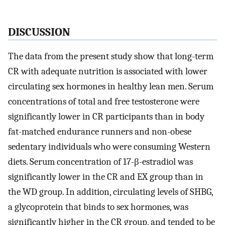
DISCUSSION
The data from the present study show that long-term
CR with adequate nutrition is associated with lower
circulating sex hormones in healthy lean men. Serum
concentrations of total and free testosterone were
significantly lower in CR participants than in body
fat-matched endurance runners and non-obese
sedentary individuals who were consuming Western
diets. Serum concentration of 17-β-estradiol was
significantly lower in the CR and EX group than in
the WD group. In addition, circulating levels of SHBG,
a glycoprotein that binds to sex hormones, was
significantly higher in the CR group, and tended to be