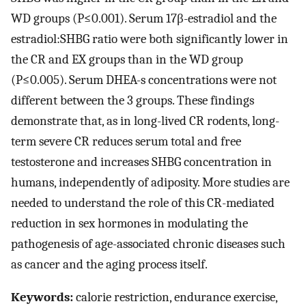
WD groups (P≤0.001). Serum 17β-estradiol and the
estradiol:SHBG ratio were both significantly lower in
the CR and EX groups than in the WD group
(P≤0.005). Serum DHEA-s concentrations were not
different between the 3 groups. These findings
demonstrate that, as in long-lived CR rodents, long-
term severe CR reduces serum total and free
testosterone and increases SHBG concentration in
humans, independently of adiposity. More studies are
needed to understand the role of this CR-mediated
reduction in sex hormones in modulating the
pathogenesis of age-associated chronic diseases such
as cancer and the aging process itself.
Keywords:
calorie restriction, endurance exercise,