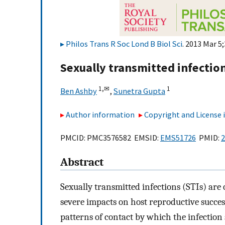
Philos Trans R Soc Lond B Biol Sci
. 2013 Mar 5
Sexually transmitted infecti
1,
✉
1
Ben Ashby
,
Sunetra Gupta
Author information
Copyright and License
PMCID: PMC3576582 EMSID:
EMS51726
PMID:
2
Abstract
Sexually transmitted infections (STIs) are
severe impacts on host reproductive succes
patterns of contact by which the infection