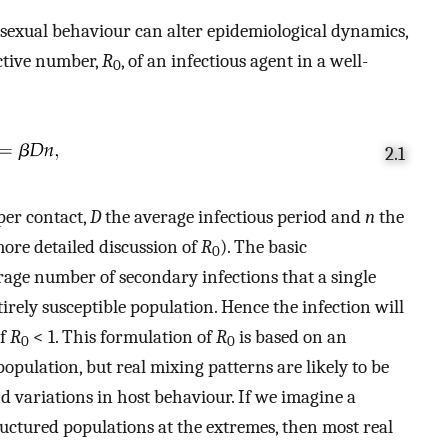
 sexual behaviour can alter epidemiological dynamics,
uctive number,
R
, of an infectious agent in a well-
0
2.1
per contact,
D
the average infectious period and
n
the
more detailed discussion of
R
). The basic
0
rage number of secondary infections that a single
tirely susceptible population. Hence the infection will
if
R
< 1. This formulation of
R
is based on an
0
0
ulation, but real mixing patterns are likely to be
d variations in host behaviour. If we imagine a
ctured populations at the extremes, then most real