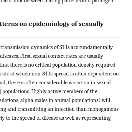
a clear link between mating patterns and pathogen
atterns on epidemiology of sexually
e transmission dynamics of STIs are fundamentally
diseases. First, sexual contact rates are usually
hat there is no critical population density required
the rate at which non-STIs spread is often dependent on
ond, there is often considerable variation in sexual
] populations. Highly active members of the
lations, alpha males in animal populations) will
iving and transmitting an infection than monogamous
y to the spread of disease as well as representing