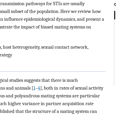
 transmission pathways for STIs are usually
small subset of the population. Here we review how
an influence epidemiological dynamics, and present a
ustrate the impact of biased mating systems on
, host heterogeneity, sexual contact network,
trategy
cal studies suggests that there is much
ans and animals [
1
–
4
], both in rates of sexual activity
nous and polyandrous mating systems are particular
uch higher variance in partner acquisition rate
ablished that the structure of a mating system can