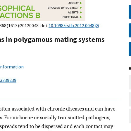
;368(1613):20120048. doi:
10.1098/rstb.2012.0048
ons in polygamous mating systems
 information
3339239
 often associated with chronic diseases and can have
s. For airborne or socially transmitted pathogens,
 spreads tend to be dispersed and each contact may