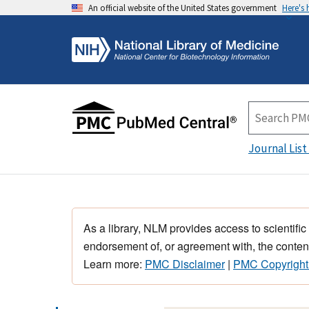
An official website of the United States government
Here's
Journal List
As a library, NLM provides access to scientific
endorsement of, or agreement with, the content
Learn more:
PMC Disclaimer
|
PMC Copyright