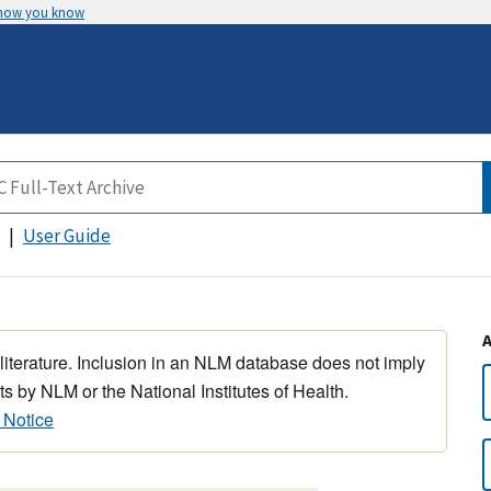
 how you know
User Guide
 literature. Inclusion in an NLM database does not imply
s by NLM or the National Institutes of Health.
 Notice