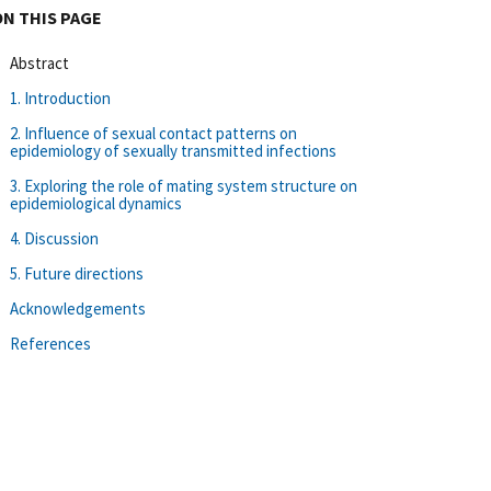
ON THIS PAGE
Abstract
1. Introduction
2. Influence of sexual contact patterns on
epidemiology of sexually transmitted infections
3. Exploring the role of mating system structure on
epidemiological dynamics
4. Discussion
5. Future directions
Acknowledgements
References