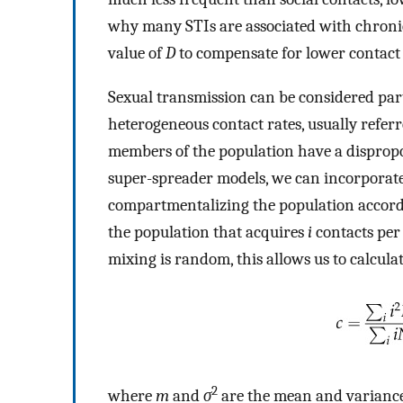
why many STIs are associated with chronic,
value of
D
to compensate for lower contact 
Sexual transmission can be considered par
heterogeneous contact rates, usually refer
members of the population have a dispropor
super-spreader models, we can incorporate
compartmentalizing the population accordi
the population that acquires
i
contacts per 
mixing is random, this allows us to calculat
2
where
m
and
σ
are the mean and variance i