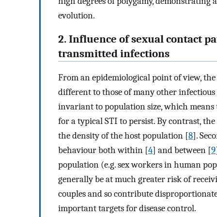
high degrees of polygamy, demonstrating 
evolution.
2. Influence of sexual contact p
transmitted infections
From an epidemiological point of view, th
different to those of many other infectious 
invariant to population size, which means t
for a typical STI to persist. By contrast, 
the density of the host population [
8
]. Sec
behaviour both within [
4
] and between [
9
population (e.g. sex workers in human popu
generally be at much greater risk of rece
couples and so contribute disproportionatel
important targets for disease control.