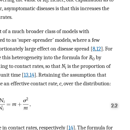
0
 asymptomatic diseases is that this increases the
rates.
t of a much broader class of models with
red to as ‘super-spreader’ models, where a few
tionately large effect on disease spread [
8
,
12
]. For
 this heterogeneity into the formula for
R
by
0
ng to contact rates, so that
N
is the proportion of
i
unit time [
13
,
14
]. Retaining the assumption that
e an effective contact rate,
c
, over the distribution:
2.2
n contact rates, respectively [
14
]. The formula for