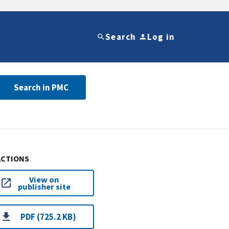
Search
Log in
Search in PMC
ACTIONS
View on
publisher site
PDF (725.2 KB)