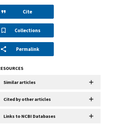
Cite
Collections
Permalink
RESOURCES
Similar articles
Cited by other articles
Links to NCBI Databases