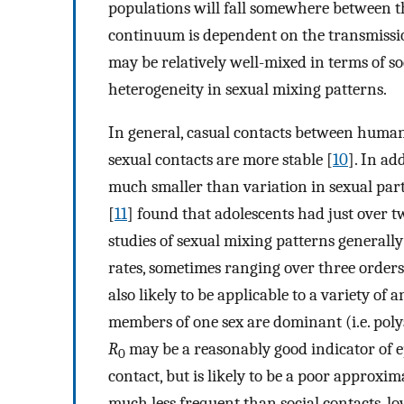
populations will fall somewhere between th
continuum is dependent on the transmissio
may be relatively well-mixed in terms of s
heterogeneity in sexual mixing patterns.
In general, casual contacts between human
sexual contacts are more stable [
10
]. In ad
much smaller than variation in sexual par
[
11
] found that adolescents had just over t
studies of sexual mixing patterns generall
rates, sometimes ranging over three orders
also likely to be applicable to a variety o
members of one sex are dominant (i.e. pol
R
may be a reasonably good indicator of e
0
contact, but is likely to be a poor approxim
much less frequent than social contacts, l