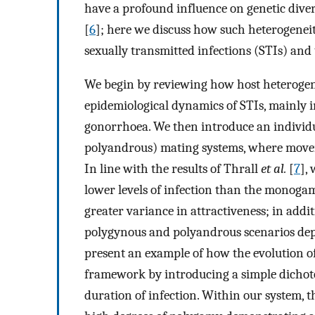
have a profound influence on genetic diver
[
6
]; here we discuss how such heterogeneit
sexually transmitted infections (STIs) and 
We begin by reviewing how host heterogene
epidemiological dynamics of STIs, mainly i
gonorrhoea. We then introduce an individ
polyandrous) mating systems, where moveme
In line with the results of Thrall
et al.
[
7
],
lower levels of infection than the monogam
greater variance in attractiveness; in addi
polygynous and polyandrous scenarios depend
present an example of how the evolution o
framework by introducing a simple dichoto
duration of infection. Within our system, t