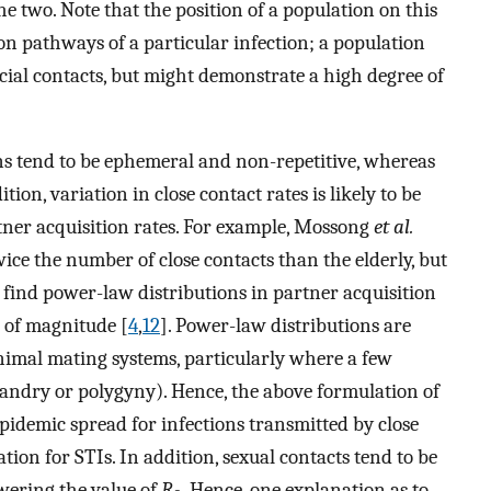
e two. Note that the position of a population on this
n pathways of a particular infection; a population
ocial contacts, but might demonstrate a high degree of
s tend to be ephemeral and non-repetitive, whereas
dition, variation in close contact rates is likely to be
tner acquisition rates. For example, Mossong
et al.
wice the number of close contacts than the elderly, but
y find power-law distributions in partner acquisition
 of magnitude [
4
,
12
]. Power-law distributions are
f animal mating systems, particularly where a few
yandry or polygyny). Hence, the above formulation of
pidemic spread for infections transmitted by close
ation for STIs. In addition, sexual contacts tend to be
owering the value of
R
. Hence, one explanation as to