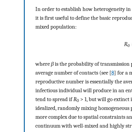
In order to establish how heterogeneity in
it is first useful to define the basic reprod
mixed population:
where
β
is the probability of transmission 
average number of contacts (see [
8
] for a 
reproductive number is essentially the ave
infectious individual will produce in an en
tend to spread if
R
> 1, but will go extinct 
0
idealized, randomly mixing homogeneous pop
more complex due to spatial constraints an
continuum with well-mixed and highly stru