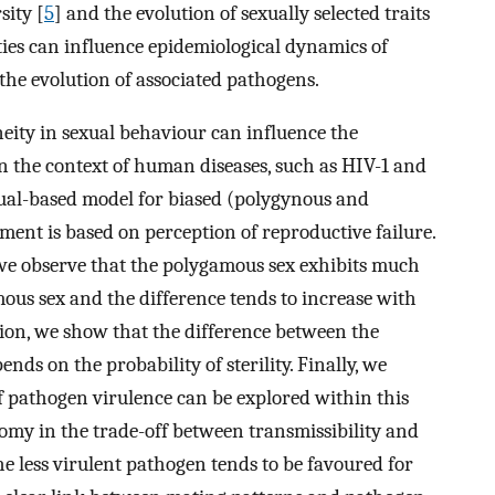
sity [
5
] and the evolution of sexually selected traits
ies can influence epidemiological dynamics of
the evolution of associated pathogens.
ity in sexual behaviour can influence the
n the context of human diseases, such as HIV-1 and
ual-based model for biased (polygynous and
nt is based on perception of reproductive failure.
 we observe that the polygamous sex exhibits much
ous sex and the difference tends to increase with
tion, we show that the difference between the
s on the probability of sterility. Finally, we
f pathogen virulence can be explored within this
my in the trade-off between transmissibility and
he less virulent pathogen tends to be favoured for