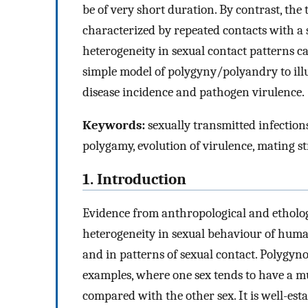
be of very short duration. By contrast, the
characterized by repeated contacts with a 
heterogeneity in sexual contact patterns c
simple model of polygyny/polyandry to ill
disease incidence and pathogen virulence.
Keywords:
sexually transmitted infections
polygamy, evolution of virulence, mating s
1. Introduction
Evidence from anthropological and ethologi
heterogeneity in sexual behaviour of hum
and in patterns of sexual contact. Polygy
examples, where one sex tends to have a m
compared with the other sex. It is well-est