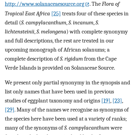
http://www.solanaceaesource.org
. The
Flora of
Tropical East Africa
[25]
treats four of these species in
detail (
S. campylacanthum
,
S. incanum
,
S.
lichtensteinii
,
S. melongena
) with complete synonymy
and full descriptions, the rest are treated in our
upcoming monograph of African solanums; a
complete description of
S. rigidum
from the Cape
Verde Islands is provided on Solanaceae Source.
We present only partial synonymy in the synopsis and
list only names that have been used in previous
studies of eggplant taxonomy and origins
[19]
,
[23]
,
[29]
. Many of the names we recognise as synonyms of
the species here have been used at a variety of ranks;
many of the synonyms of
S. campylacanthum
were