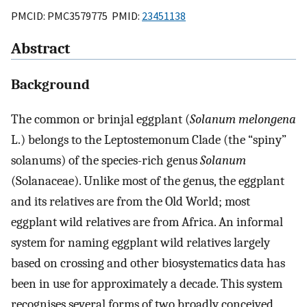
PMCID: PMC3579775 PMID:
23451138
Abstract
Background
The common or brinjal eggplant (
Solanum melongena
L.) belongs to the Leptostemonum Clade (the “spiny”
solanums) of the species-rich genus
Solanum
(Solanaceae). Unlike most of the genus, the eggplant
and its relatives are from the Old World; most
eggplant wild relatives are from Africa. An informal
system for naming eggplant wild relatives largely
based on crossing and other biosystematics data has
been in use for approximately a decade. This system
recognises several forms of two broadly conceived