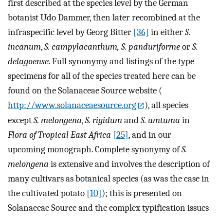
first described at the species level by the German
botanist Udo Dammer, then later recombined at the
infraspecific level by Georg Bitter
[36]
in either
S.
incanum
,
S. campylacanthum, S. panduriforme
or
S.
delagoense
. Full synonymy and listings of the type
specimens for all of the species treated here can be
found on the Solanaceae Source website (
http://www.solanaceaesource.org
), all species
except
S. melongena
,
S. rigidum
and
S. umtuma
in
Flora of Tropical East Africa
[25]
, and in our
upcoming monograph. Complete synonymy of
S.
melongena
is extensive and involves the description of
many cultivars as botanical species (as was the case in
the cultivated potato
[10]
); this is presented on
Solanaceae Source and the complex typification issues