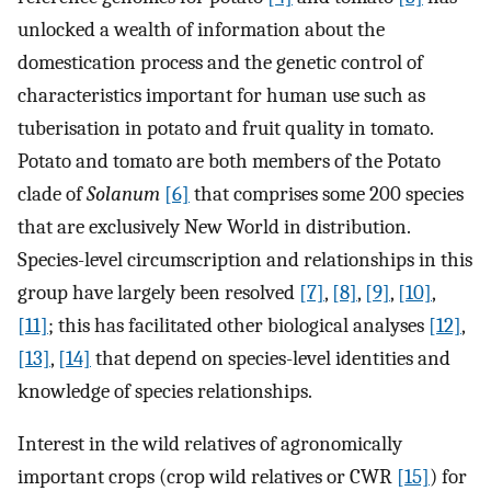
unlocked a wealth of information about the
domestication process and the genetic control of
characteristics important for human use such as
tuberisation in potato and fruit quality in tomato.
Potato and tomato are both members of the Potato
clade of
Solanum
[6]
that comprises some 200 species
that are exclusively New World in distribution.
Species-level circumscription and relationships in this
group have largely been resolved
[7]
,
[8]
,
[9]
,
[10]
,
[11]
; this has facilitated other biological analyses
[12]
,
[13]
,
[14]
that depend on species-level identities and
knowledge of species relationships.
Interest in the wild relatives of agronomically
important crops (crop wild relatives or CWR
[15]
) for