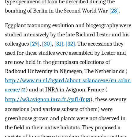
type specimens of taxa he described during the
bombing of Berlin in the Second World War
[28]
.
Eggplant taxonomy, evolution and biogeography were
studied intensively by the late Richard Lester and his
colleagues
[29]
,
[30]
,
[31]
,
[32]
. The accessions they
used for these studies were assembled by Lester and
are now held in the germplasm collections of
Radboud University in Nijmegen, The Netherlands (
http://www.ru.nl/bgard/about_solanaceae/ru_solan
aceae/
) and at INRA in Avignon, France (
http://w3.avignon.inra.fr/gafl/fr
); these seventy
accessions (and various subsets of them) were
greenhouse grown and plants were not observed in
the field in their native habitats. They proposed a
variety of hypotheses to explain the complex pattern