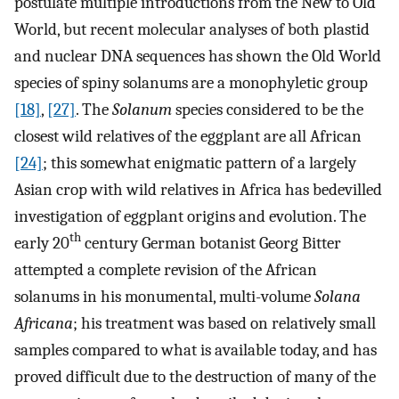
postulate multiple introductions from the New to Old
World, but recent molecular analyses of both plastid
and nuclear DNA sequences has shown the Old World
species of spiny solanums are a monophyletic group
[18]
,
[27]
. The
Solanum
species considered to be the
closest wild relatives of the eggplant are all African
[24]
; this somewhat enigmatic pattern of a largely
Asian crop with wild relatives in Africa has bedevilled
investigation of eggplant origins and evolution. The
th
early 20
century German botanist Georg Bitter
attempted a complete revision of the African
solanums in his monumental, multi-volume
Solana
Africana
; his treatment was based on relatively small
samples compared to what is available today, and has
proved difficult due to the destruction of many of the