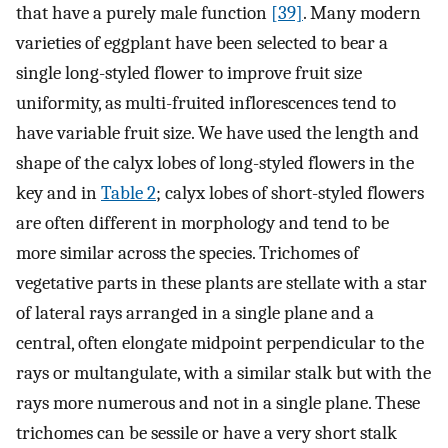
that have a purely male function
[39]
. Many modern
varieties of eggplant have been selected to bear a
single long-styled flower to improve fruit size
uniformity, as multi-fruited inflorescences tend to
have variable fruit size. We have used the length and
shape of the calyx lobes of long-styled flowers in the
key and in
Table 2
; calyx lobes of short-styled flowers
are often different in morphology and tend to be
more similar across the species. Trichomes of
vegetative parts in these plants are stellate with a star
of lateral rays arranged in a single plane and a
central, often elongate midpoint perpendicular to the
rays or multangulate, with a similar stalk but with the
rays more numerous and not in a single plane. These
trichomes can be sessile or have a very short stalk