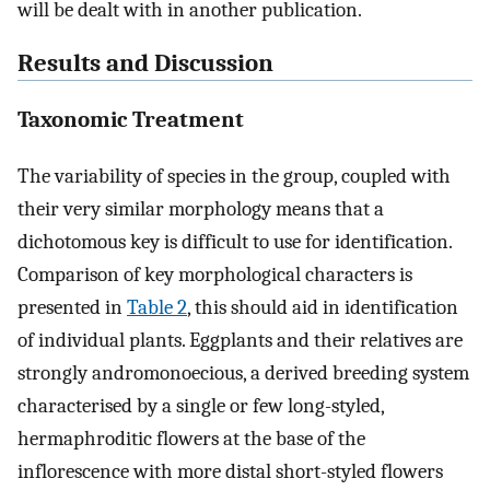
will be dealt with in another publication.
Results and Discussion
Taxonomic Treatment
The variability of species in the group, coupled with
their very similar morphology means that a
dichotomous key is difficult to use for identification.
Comparison of key morphological characters is
presented in
Table 2
, this should aid in identification
of individual plants. Eggplants and their relatives are
strongly andromonoecious, a derived breeding system
characterised by a single or few long-styled,
hermaphroditic flowers at the base of the
inflorescence with more distal short-styled flowers