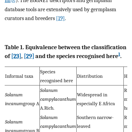
ml
). The EGGNET descriptors and germplasm
database tools are extensively used by germplasm
curators and breeders
[19]
.
Table 1. Equivalence between the classification
1
of
[23]
,
[29]
and the species recognised here
.
Species
Informal taxa
Distribution
Hab
recognised here
Solanum
Rud
Solanum
Widespread in
campylacanthum
ma
incanum
group A
especially E Africa
A.Rich.
hab
Solanum
Southern narrow-
Rud
Solanum
campylacanthum
leaved
ma
incanum
group B