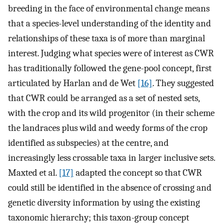
breeding in the face of environmental change means
that a species-level understanding of the identity and
relationships of these taxa is of more than marginal
interest. Judging what species were of interest as CWR
has traditionally followed the gene-pool concept, first
articulated by Harlan and de Wet
[16]
. They suggested
that CWR could be arranged as a set of nested sets,
with the crop and its wild progenitor (in their scheme
the landraces plus wild and weedy forms of the crop
identified as subspecies) at the centre, and
increasingly less crossable taxa in larger inclusive sets.
Maxted et al.
[17]
adapted the concept so that CWR
could still be identified in the absence of crossing and
genetic diversity information by using the existing
taxonomic hierarchy; this taxon-group concept