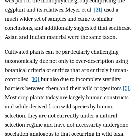
was part of the monophyletic group comprising the
eggplant and its relatives. Meyer et al.
[21]
used a
much wider set of samples and came to similar
conclusions, and additionally suggested that southeast
Asian and Indian material were the same taxon.
Cultivated plants can be particularly challenging
taxonomically, due not only to over-description using
botanical criteria of entities that are entirely human-
controlled
[10]
but also due to incomplete sterility
barriers between them and their wild progenitors
[5]
.
Most crop plants today are largely human constructs,
and while derived from wild species by human
selection, they are not currently under a natural
selection regime and have not necessarily undergone
speciation analogous to that occurring in wild taxa.