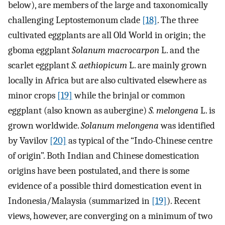
below), are members of the large and taxonomically
challenging Leptostemonum clade
[18]
. The three
cultivated eggplants are all Old World in origin; the
gboma eggplant
Solanum macrocarpon
L. and the
scarlet eggplant
S. aethiopicum
L. are mainly grown
locally in Africa but are also cultivated elsewhere as
minor crops
[19]
while the brinjal or common
eggplant (also known as aubergine)
S. melongena
L. is
grown worldwide.
Solanum melongena
was identified
by Vavilov
[20]
as typical of the “Indo-Chinese centre
of origin”. Both Indian and Chinese domestication
origins have been postulated, and there is some
evidence of a possible third domestication event in
Indonesia/Malaysia (summarized in
[19]
). Recent
views, however, are converging on a minimum of two