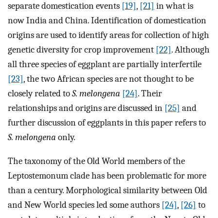
separate domestication events
[19]
,
[21]
in what is
now India and China. Identification of domestication
origins are used to identify areas for collection of high
genetic diversity for crop improvement
[22]
. Although
all three species of eggplant are partially interfertile
[23]
, the two African species are not thought to be
closely related to
S. melongena
[24]
. Their
relationships and origins are discussed in
[25]
and
further discussion of eggplants in this paper refers to
S. melongena
only.
The taxonomy of the Old World members of the
Leptostemonum clade has been problematic for more
than a century. Morphological similarity between Old
and New World species led some authors
[24]
,
[26]
to