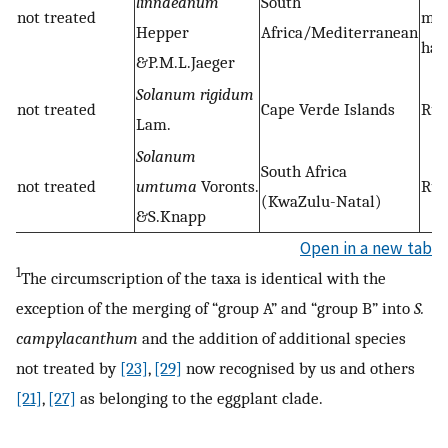
linnaeanum
South
not treated
ma
Hepper
Africa/Mediterranean
hab
&P.M.L.Jaeger
Solanum rigidum
not treated
Cape Verde Islands
Rud
Lam.
Solanum
South Africa
not treated
umtuma
Voronts.
Rud
(KwaZulu-Natal)
&S.Knapp
Open in a new tab
1
The circumscription of the taxa is identical with the
exception of the merging of “group A” and “group B” into
S.
campylacanthum
and the addition of additional species
not treated by
[23]
,
[29]
now recognised by us and others
[21]
,
[27]
as belonging to the eggplant clade.