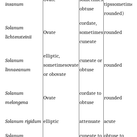
insanum
tipssometimes
obtuse
rounded)
cordate,
Solanum
Ovate
sometimes
rounded
lichtensteinii
cuneate
elliptic,
Solanum
cuneate or
sometimesovate
rounded
linnaeanum
obtuse
or obovate
Solanum
cordate to
Ovate
rounded
melongena
obtuse
Solanum rigidum
elliptic
attenuate
acute
Solanum
cuneate to
obtuse to