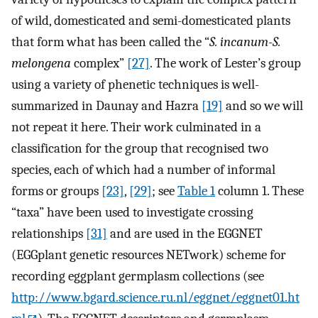
of wild, domesticated and semi-domesticated plants
that form what has been called the “
S. incanum
-
S.
melongena
complex”
[27]
. The work of Lester’s group
using a variety of phenetic techniques is well-
summarized in Daunay and Hazra
[19]
and so we will
not repeat it here. Their work culminated in a
classification for the group that recognised two
species, each of which had a number of informal
forms or groups
[23]
,
[29]
; see
Table 1
column 1. These
“taxa” have been used to investigate crossing
relationships
[31]
and are used in the EGGNET
(EGGplant genetic resources NETwork) scheme for
recording eggplant germplasm collections (see
http://www.bgard.science.ru.nl/eggnet/eggnet01.ht