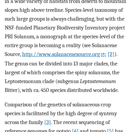
in a wide variety of habitats from deserts to mountain
slopes high above treeline. Species-level taxonomy of
such large groups is always challenging, but with the
NSF-funded Planetary Biodiversity Inventory project
PBI Solanum, a monograph at the species-level of the
entire group is becoming a reality (see Solanaceae
Source,
http://www.solanaceaesource.org
;
[2]
).
The genus can be divided into 13 major clades, the
largest of which comprises the spiny solanums, the
Leptostemonum clade (subgenus
Leptostemonum
Bitter), with ca. 450 species distributed worldwide.
Comparison of the genetics of solanaceous crop
species is facilitated by the high degree of synteny
across the family
[3]
. The recent sequencing of
reference genomes for potato
[4]
and tomato
[5]
has