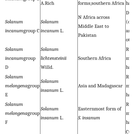
A.Rich
forms;southern Africa
hab
Des
N Africa across
Solanum
Solanum
(dr
Middle East to
incanum
group C
incanum
L.
any
Pakistan
oth
Solanum
Solanum
Rud
incanum
group
lichtensteinii
Southern Africa
ma
D
Willd.
hab
Solanum
Rud
Solanum
melongena
group
Asia and Madagascar
ma
insanum
L.
E
hab
Solanum
Rud
Solanum
Easternmost form of
melongena
group
ma
insanum
L.
S. insanum
F
hab
Cul