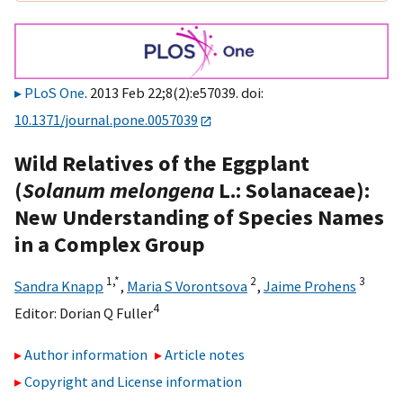
PLoS One
. 2013 Feb 22;8(2):e57039. doi:
10.1371/journal.pone.0057039
Wild Relatives of the Eggplant
(
Solanum melongena
L.: Solanaceae):
New Understanding of Species Names
in a Complex Group
1,
*
2
3
Sandra Knapp
,
Maria S Vorontsova
,
Jaime Prohens
4
Editor:
Dorian Q Fuller
Author information
Article notes
Copyright and License information