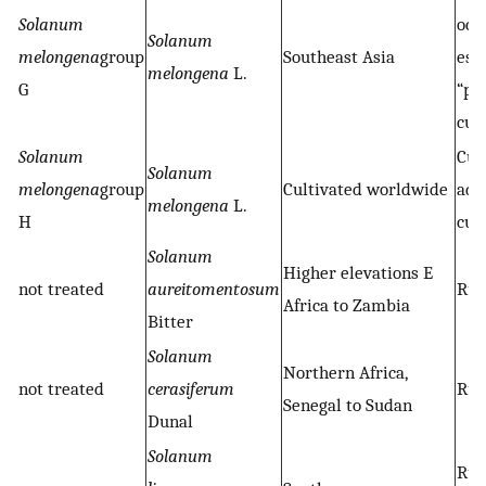
Solanum
occ
Solanum
melongena
group
Southeast Asia
esc
melongena
L.
G
“pr
cul
Solanum
Cul
Solanum
melongena
group
Cultivated worldwide
adv
melongena
L.
H
cul
Solanum
Higher elevations E
not treated
aureitomentosum
Rud
Africa to Zambia
Bitter
Solanum
Northern Africa,
not treated
cerasiferum
Rud
Senegal to Sudan
Dunal
Solanum
Rud