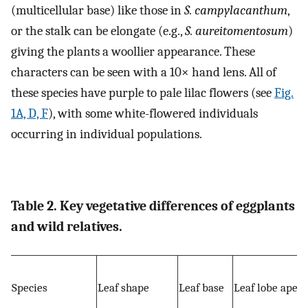
(multicellular base) like those in
S. campylacanthum
,
or the stalk can be elongate (e.g.,
S. aureitomentosum
)
giving the plants a woollier appearance. These
characters can be seen with a 10× hand lens. All of
these species have purple to pale lilac flowers (see
Fig.
1A, D, F
), with some white-flowered individuals
occurring in individual populations.
Table 2. Key vegetative differences of eggplants
and wild relatives.
Species
Leaf shape
Leaf base
Leaf lobe apex