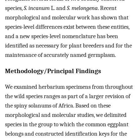
species,
S. incanum
L. and
S. melongena
. Recent
morphological and molecular work has shown that
species-level differences exist between these entities,
and a new species-level nomenclature has been
identified as necessary for plant breeders and for the
maintenance of accurately named germplasm.
Methodology/Principal Findings
We examined herbarium specimens from throughout
the wild species ranges as part of a larger revision of
the spiny solanums of Africa. Based on these
morphological and molecular studies, we delimited
species in the group to which the common eggplant
belongs and constructed identification keys for the