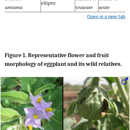
elliptic
umtuma
truncate
acute
Open in a new tab
Figure 1. Representative flower and fruit
morphology of eggplant and its wild relatives.