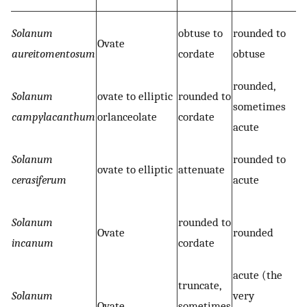
Solanum
obtuse to
rounded to
Ovate
aureitomentosum
cordate
obtuse
rounded,
Solanum
ovate to elliptic
rounded to
sometimes
campylacanthum
orlanceolate
cordate
acute
Solanum
rounded to
ovate to elliptic
attenuate
cerasiferum
acute
Solanum
rounded to
Ovate
rounded
incanum
cordate
acute (the
truncate,
Solanum
very
Ovate
sometimes