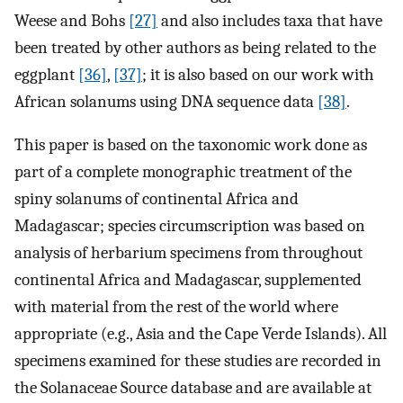
Weese and Bohs
[27]
and also includes taxa that have
been treated by other authors as being related to the
eggplant
[36]
,
[37]
; it is also based on our work with
African solanums using DNA sequence data
[38]
.
This paper is based on the taxonomic work done as
part of a complete monographic treatment of the
spiny solanums of continental Africa and
Madagascar; species circumscription was based on
analysis of herbarium specimens from throughout
continental Africa and Madagascar, supplemented
with material from the rest of the world where
appropriate (e.g., Asia and the Cape Verde Islands). All
specimens examined for these studies are recorded in
the Solanaceae Source database and are available at