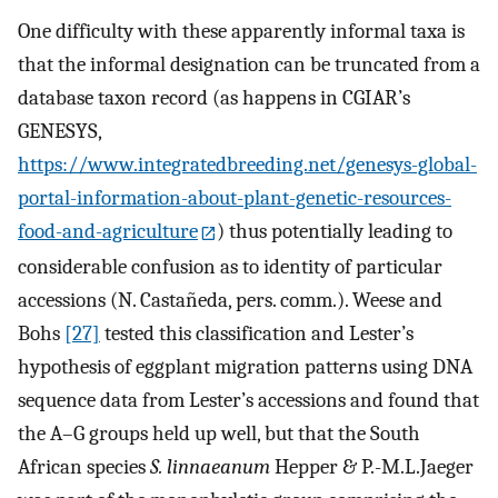
One difficulty with these apparently informal taxa is
that the informal designation can be truncated from a
database taxon record (as happens in CGIAR’s
GENESYS,
https://www.integratedbreeding.net/genesys-global-
portal-information-about-plant-genetic-resources-
food-and-agriculture
) thus potentially leading to
considerable confusion as to identity of particular
accessions (N. Castañeda, pers. comm.). Weese and
Bohs
[27]
tested this classification and Lester’s
hypothesis of eggplant migration patterns using DNA
sequence data from Lester’s accessions and found that
the A–G groups held up well, but that the South
African species
S. linnaeanum
Hepper & P.-M.L.Jaeger