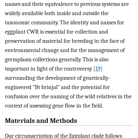
names and their equivalence to previous systems are
widely available both inside and outside the
taxonomic community. The identity and names for
eggplant CWR is essential for collection and
preservation of material for breeding in the face of
environmental change and for the management of
germplasm collections generally. This is also
important in light of the controversy
[19]
surrounding the development of genetically-
engineered “Bt brinjal” and the potential for
confusion over the naming of the wild relatives in the
context of assessing gene flow in the field.
Materials and Methods
Our circumscription of the Eggplant clade follows