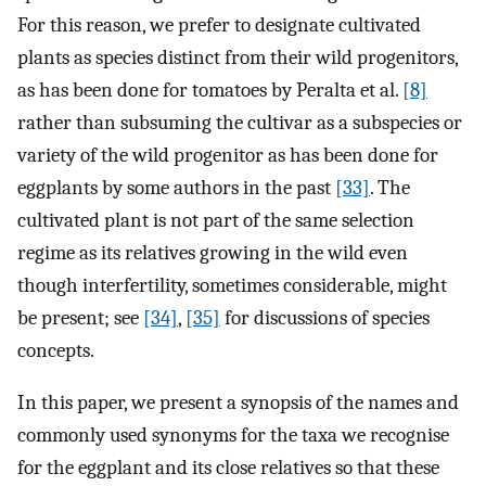
For this reason, we prefer to designate cultivated
plants as species distinct from their wild progenitors,
as has been done for tomatoes by Peralta et al.
[8]
rather than subsuming the cultivar as a subspecies or
variety of the wild progenitor as has been done for
eggplants by some authors in the past
[33]
. The
cultivated plant is not part of the same selection
regime as its relatives growing in the wild even
though interfertility, sometimes considerable, might
be present; see
[34]
,
[35]
for discussions of species
concepts.
In this paper, we present a synopsis of the names and
commonly used synonyms for the taxa we recognise
for the eggplant and its close relatives so that these