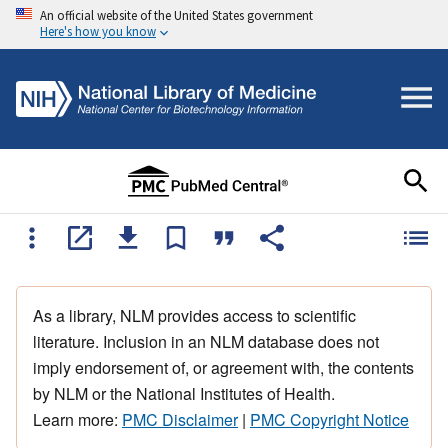
An official website of the United States government
Here's how you know
As a library, NLM provides access to scientific
literature. Inclusion in an NLM database does not
imply endorsement of, or agreement with, the contents
by NLM or the National Institutes of Health.
Learn more:
PMC Disclaimer
|
PMC Copyright Notice