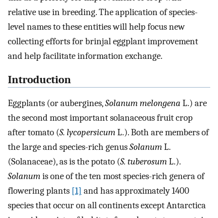
relative use in breeding. The application of species-
level names to these entities will help focus new
collecting efforts for brinjal eggplant improvement
and help facilitate information exchange.
Introduction
Eggplants (or aubergines,
Solanum melongena
L.) are
the second most important solanaceous fruit crop
after tomato (
S. lycopersicum
L.). Both are members of
the large and species-rich genus
Solanum
L.
(Solanaceae), as is the potato (
S. tuberosum
L.).
Solanum
is one of the ten most species-rich genera of
flowering plants
[1]
and has approximately 1400
species that occur on all continents except Antarctica