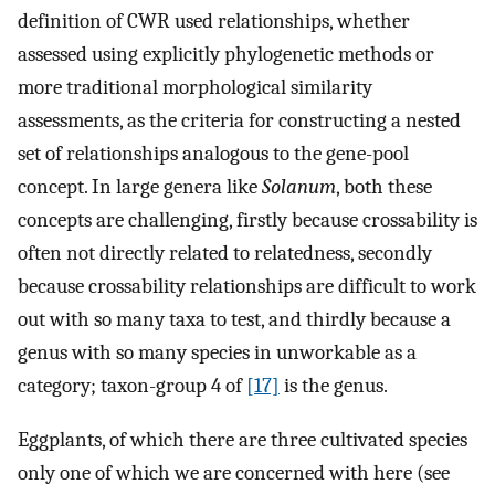
definition of CWR used relationships, whether
assessed using explicitly phylogenetic methods or
more traditional morphological similarity
assessments, as the criteria for constructing a nested
set of relationships analogous to the gene-pool
concept. In large genera like
Solanum
, both these
concepts are challenging, firstly because crossability is
often not directly related to relatedness, secondly
because crossability relationships are difficult to work
out with so many taxa to test, and thirdly because a
genus with so many species in unworkable as a
category; taxon-group 4 of
[17]
is the genus.
Eggplants, of which there are three cultivated species
only one of which we are concerned with here (see