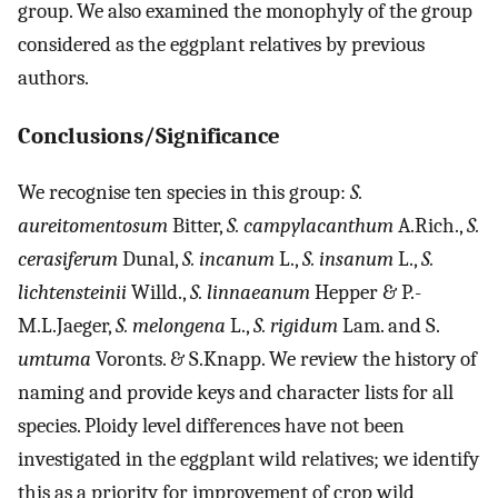
group. We also examined the monophyly of the group
considered as the eggplant relatives by previous
authors.
Conclusions/Significance
We recognise ten species in this group:
S.
aureitomentosum
Bitter,
S. campylacanthum
A.Rich.,
S.
cerasiferum
Dunal,
S. incanum
L.,
S. insanum
L.,
S.
lichtensteinii
Willd.,
S. linnaeanum
Hepper & P.-
M.L.Jaeger,
S. melongena
L.,
S. rigidum
Lam. and S.
umtuma
Voronts. & S.Knapp. We review the history of
naming and provide keys and character lists for all
species. Ploidy level differences have not been
investigated in the eggplant wild relatives; we identify
this as a priority for improvement of crop wild