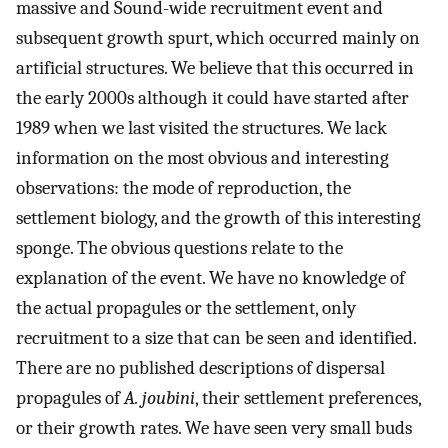
massive and Sound-wide recruitment event and
subsequent growth spurt, which occurred mainly on
artificial structures. We believe that this occurred in
the early 2000s although it could have started after
1989 when we last visited the structures. We lack
information on the most obvious and interesting
observations: the mode of reproduction, the
settlement biology, and the growth of this interesting
sponge. The obvious questions relate to the
explanation of the event. We have no knowledge of
the actual propagules or the settlement, only
recruitment to a size that can be seen and identified.
There are no published descriptions of dispersal
propagules of
A. joubini
, their settlement preferences,
or their growth rates. We have seen very small buds