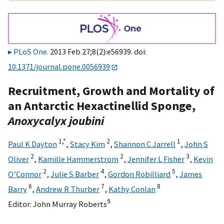
PLoS One
. 2013 Feb 27;8(2):e56939. doi:
10.1371/journal.pone.0056939
Recruitment, Growth and Mortality of
an Antarctic Hexactinellid Sponge,
Anoxycalyx joubini
1,
*
2
1
Paul K Dayton
,
Stacy Kim
,
Shannon C Jarrell
,
John S
2
2
3
Oliver
,
Kamille Hammerstrom
,
Jennifer L Fisher
,
Kevin
2
4
5
O’Connor
,
Julie S Barber
,
Gordon Robilliard
,
James
6
7
8
Barry
,
Andrew R Thurber
,
Kathy Conlan
9
Editor:
John Murray Roberts