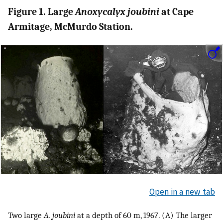
Figure 1. Large
Anoxycalyx joubini
at Cape
Armitage, McMurdo Station.
Open in a new tab
Two large
A. joubini
at a depth of 60 m, 1967. (A) The larger