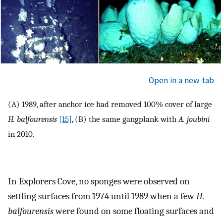
Open in a new tab
(A) 1989, after anchor ice had removed 100% cover of large
H. balfourensis
[15]
, (B) the same gangplank with
A. joubini
in 2010.
In Explorers Cove, no sponges were observed on
settling surfaces from 1974 until 1989 when a few
H.
balfourensis
were found on some floating surfaces and