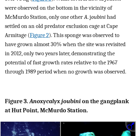
were observed on the bottom in the vicinity of
McMurdo Station, only one other
A
. j
oubini
had
settled on an old predator exclusion cage at Cape
Armitage (
Figure 2
). This sponge was observed to
have grown almost 30% when the site was revisited
in 2012, only two years later, demonstrating the
potential of fast growth rates relative to the 1967
through 1989 period when no growth was observed.
Figure 3.
Anoxycalyx joubini
on the gangplank
at Hut Point, McMurdo Station.