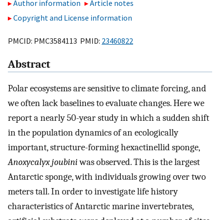
Author information
Article notes
Copyright and License information
PMCID: PMC3584113 PMID:
23460822
Abstract
Polar ecosystems are sensitive to climate forcing, and
we often lack baselines to evaluate changes. Here we
report a nearly 50-year study in which a sudden shift
in the population dynamics of an ecologically
important, structure-forming hexactinellid sponge,
Anoxycalyx joubini
was observed. This is the largest
Antarctic sponge, with individuals growing over two
meters tall. In order to investigate life history
characteristics of Antarctic marine invertebrates,