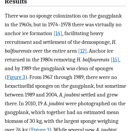
Results
There was no sponge colonization on the gangplank
in the 1960s, but in 1974–1978 there was virtually no
anchor ice formation
[14]
, facilitating heavy
recruitment and settlement of the demosponge,
H.
balfourensis
over the entire area
[12]
. Anchor ice
returned in the 1980s removing
H. balfourensis
[15]
,
and by 1989 the gangplank was clean of sponges
(
Figure 3
). From 1967 through 1989, there were no
hexactinellid sponges on the gangplank, but sometime
between 1989 and 2004,
A. joubini
settled and grew
there. In 2010, 19
A. joubini
were photographed on the
gangplank, which together had an estimated mean
biomass of 30 kg, with the largest sponge weighing
over 76 kg (
Figure 3
). While several new
A. joubini