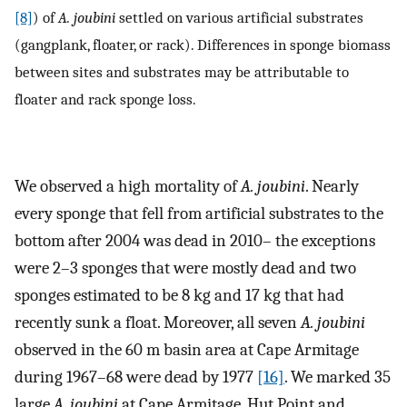
[8]
) of
A. joubini
settled on various artificial substrates
(gangplank, floater, or rack). Differences in sponge biomass
between sites and substrates may be attributable to
floater and rack sponge loss.
We observed a high mortality of
A. joubini
. Nearly
every sponge that fell from artificial substrates to the
bottom after 2004 was dead in 2010– the exceptions
were 2–3 sponges that were mostly dead and two
sponges estimated to be 8 kg and 17 kg that had
recently sunk a float. Moreover, all seven
A. joubini
observed in the 60 m basin area at Cape Armitage
during 1967–68 were dead by 1977
[16]
. We marked 35
large
A. joubini
at Cape Armitage, Hut Point and