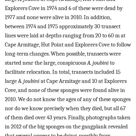
Explorers Cove in 1974 and 6 of these were dead by
1977 and none were alive in 2010. In addition,
between 1974 and 1975 approximately 30 transect
lines were laid at depths ranging from 20 to 60 m at
Cape Armitage, Hut Point and Explorers Cove to follow
long-term changes. When possible, transects were
started near the large, conspicuous
A. joubini
to
facilitate relocation. In total, transects included 15
large
A. joubini
at Cape Armitage and 10 at Explorers
Cove, and none of these sponges were found alive in
2010. We do not know the ages of any of these sponges
nor do we know precisely when they died, but all 67
of them died over 43 years. Finally, photographs taken
in 2012 of the big sponges on the gangplank revealed
that several appear to be dying, possibly from