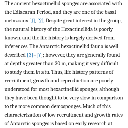
The ancient hexactinellid sponges are associated with
the Ediacaran Period, and they are one of the basal
metazoans
[1]
,
[2]
. Despite great interest in the group,
the natural history of the Hexactinellida is poorly
known, and the life history is largely derived from
inferences. The Antarctic hexactinellid fauna is well
described
[3]
–
[7]
; however, they are generally found
at depths greater than 30 m, making it very difficult
to study them
in situ
. Thus, life history patterns of
recruitment, growth and reproduction are poorly
understood for most hexactinellid sponges, although
they have been thought to be very slow in comparison
to the more common demosponges. Much of this
characterization of low recruitment and growth rates
of Antarctic sponges is based on early research at