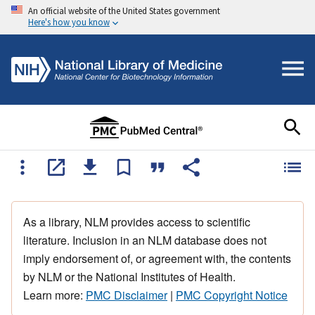
An official website of the United States government
Here's how you know
As a library, NLM provides access to scientific
literature. Inclusion in an NLM database does not
imply endorsement of, or agreement with, the contents
by NLM or the National Institutes of Health.
Learn more:
PMC Disclaimer
|
PMC Copyright Notice