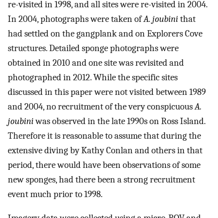
re-visited in 1998, and all sites were re-visited in 2004.
In 2004, photographs were taken of
A. joubini
that
had settled on the gangplank and on Explorers Cove
structures. Detailed sponge photographs were
obtained in 2010 and one site was revisited and
photographed in 2012. While the specific sites
discussed in this paper were not visited between 1989
and 2004, no recruitment of the very conspicuous
A.
joubini
was observed in the late 1990s on Ross Island.
Therefore it is reasonable to assume that during the
extensive diving by Kathy Conlan and others in that
period, there would have been observations of some
new sponges, had there been a strong recruitment
event much prior to 1998.
Imagery data were collected using a micro-ROV and