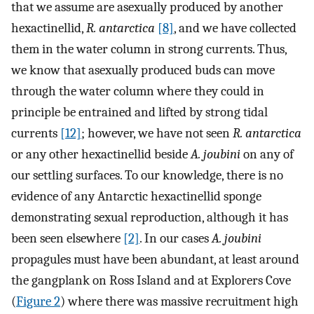
that we assume are asexually produced by another
hexactinellid,
R. antarctica
[8]
, and we have collected
them in the water column in strong currents. Thus,
we know that asexually produced buds can move
through the water column where they could in
principle be entrained and lifted by strong tidal
currents
[12]
; however, we have not seen
R. antarctica
or any other hexactinellid beside
A. joubini
on any of
our settling surfaces. To our knowledge, there is no
evidence of any Antarctic hexactinellid sponge
demonstrating sexual reproduction, although it has
been seen elsewhere
[2]
. In our cases
A. joubini
propagules must have been abundant, at least around
the gangplank on Ross Island and at Explorers Cove
(
Figure 2
) where there was massive recruitment high