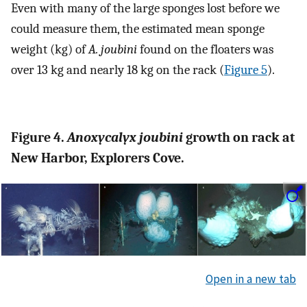
Even with many of the large sponges lost before we
could measure them, the estimated mean sponge
weight (kg) of
A. joubini
found on the floaters was
over 13 kg and nearly 18 kg on the rack (
Figure 5
).
Figure 4.
Anoxycalyx joubini
growth on rack at
New Harbor, Explorers Cove.
Open in a new tab