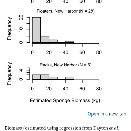
Open in a new tab
Biomass (estimated using regression from Dayton
et al
.