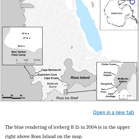
Open in a new tab
The blue rendering of iceberg B 15 in 2004 is in the upper
right above Ross Island on the map.