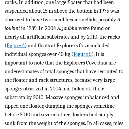
racks. In addition, one large floater that had been
suspended about 15 m above the bottom in 1975 was
observed to have two small hexactinellids, possibly
A.
joubini
in 1989. In 2004
A. joubini
were found on
nearly all artificial substrates and by 2010, the racks
(
Figure 4
) and floats at Explorers Cove included
individual sponges over 40 kg (
Figure 5
). It is
important to note that the Explorers Cove data are
underestimates of total sponges that have recruited to
the floater and rack structures, because very large
sponges observed in 2004 had fallen off their
substrata by 2010. Massive sponges unbalanced and
tipped one floater, dumping the sponges sometime
before 2010 and several other floaters had simply
sunk from the weight of the sponges. In all cases, piles