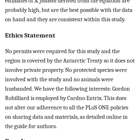
estimates of
A. joubini
derived from the equation are
probably high, but are the best possible with the data
on hand and they are consistent within this study.
Ethics Statement
No permits were required for this study and the
region is covered by the Antarctic Treaty so it does not
involve private property. No protected species were
involved with the study and no animals were
husbanded. We have the following interests: Gordon
Robilliard is employed by Cardno Entrix. This does
not alter our adherence to all the PLoS ONE policies
on sharing data and materials, as detailed online in
the guide for authors.