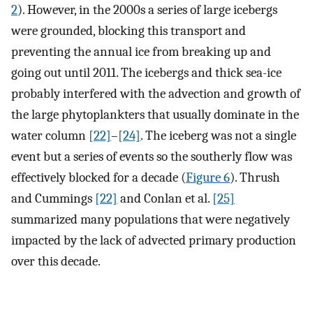
2
). However, in the 2000s a series of large icebergs
were grounded, blocking this transport and
preventing the annual ice from breaking up and
going out until 2011. The icebergs and thick sea-ice
probably interfered with the advection and growth of
the large phytoplankters that usually dominate in the
water column
[22]
–
[24]
. The iceberg was not a single
event but a series of events so the southerly flow was
effectively blocked for a decade (
Figure 6
). Thrush
and Cummings
[22]
and Conlan et al.
[25]
summarized many populations that were negatively
impacted by the lack of advected primary production
over this decade.