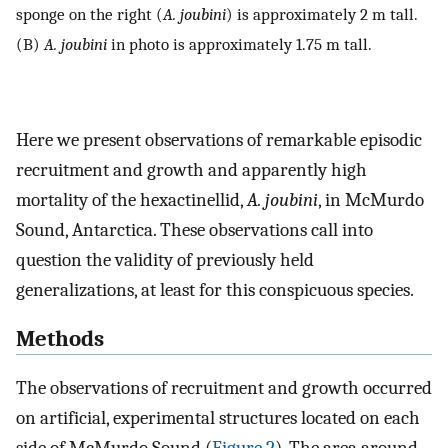
sponge on the right (
A. joubini
) is approximately 2 m tall.
(B)
A. joubini
in photo is approximately 1.75 m tall.
Here we present observations of remarkable episodic
recruitment and growth and apparently high
mortality of the hexactinellid,
A. joubini
, in McMurdo
Sound, Antarctica. These observations call into
question the validity of previously held
generalizations, at least for this conspicuous species.
Methods
The observations of recruitment and growth occurred
on artificial, experimental structures located on each
side of McMurdo Sound (
Figure 2
). The area around