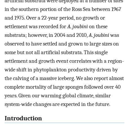
artificial substrata were deployed at a number of sites
in the southern portion of the Ross Sea between 1967
and 1975. Over a 22-year period, no growth or
settlement was recorded for
A. joubini
on these
substrata; however, in 2004 and 2010,
A
.
joubini
was
observed to have settled and grown to large sizes on
some but not all artificial substrata. This single
settlement and growth event correlates with a region-
wide shift in phytoplankton productivity driven by
the calving of a massive iceberg. We also report almost
complete mortality of large sponges followed over 40
years. Given our warming global climate, similar
system-wide changes are expected in the future.
Introduction