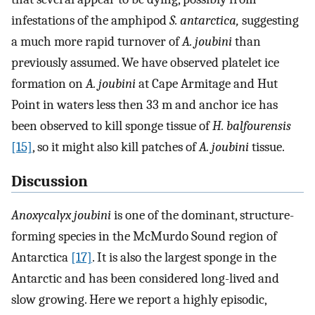
infestations of the amphipod
S. antarctica,
suggesting
a much more rapid turnover of
A. joubini
than
previously assumed. We have observed platelet ice
formation on
A. joubini
at Cape Armitage and Hut
Point in waters less then 33 m and anchor ice has
been observed to kill sponge tissue of
H. balfourensis
[15]
, so it might also kill patches of
A. joubini
tissue.
Discussion
Anoxycalyx joubini
is one of the dominant, structure-
forming species in the McMurdo Sound region of
Antarctica
[17]
. It is also the largest sponge in the
Antarctic and has been considered long-lived and
slow growing. Here we report a highly episodic,