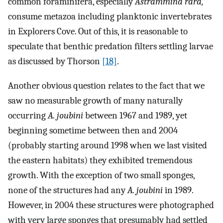
common foraminifera, especially
Astrammina rara,
consume metazoa including planktonic invertebrates
in Explorers Cove. Out of this, it is reasonable to
speculate that benthic predation filters settling larvae
as discussed by Thorson
[18]
.
Another obvious question relates to the fact that we
saw no measurable growth of many naturally
occurring
A. joubini
between 1967 and 1989, yet
beginning sometime between then and 2004
(probably starting around 1998 when we last visited
the eastern habitats) they exhibited tremendous
growth. With the exception of two small sponges,
none of the structures had any
A. joubini
in 1989.
However, in 2004 these structures were photographed
with very large sponges that presumably had settled