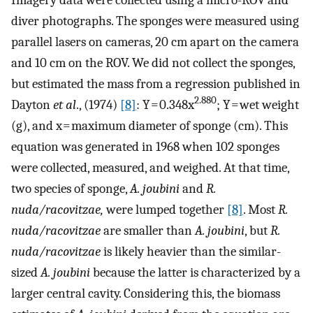
diver photographs. The sponges were measured using
parallel lasers on cameras, 20 cm apart on the camera
and 10 cm on the ROV. We did not collect the sponges,
but estimated the mass from a regression published in
2.880
Dayton
et al
., (1974)
[8]
: Y = 0.348x
; Y = wet weight
(g), and x = maximum diameter of sponge (cm). This
equation was generated in 1968 when 102 sponges
were collected, measured, and weighed. At that time,
two species of sponge,
A. joubini
and
R.
nuda/racovitzae,
were lumped together
[8]
. Most
R.
nuda/racovitzae
are smaller than
A. joubini
, but
R.
nuda/racovitzae
is likely heavier than the similar-
sized
A. joubini
because the latter is characterized by a
larger central cavity. Considering this, the biomass