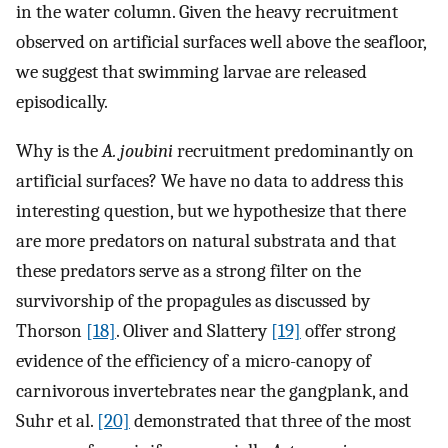
in the water column. Given the heavy recruitment
observed on artificial surfaces well above the seafloor,
we suggest that swimming larvae are released
episodically.
Why is the
A. joubini
recruitment predominantly on
artificial surfaces? We have no data to address this
interesting question, but we hypothesize that there
are more predators on natural substrata and that
these predators serve as a strong filter on the
survivorship of the propagules as discussed by
Thorson
[18]
. Oliver and Slattery
[19]
offer strong
evidence of the efficiency of a micro-canopy of
carnivorous invertebrates near the gangplank, and
Suhr et al.
[20]
demonstrated that three of the most