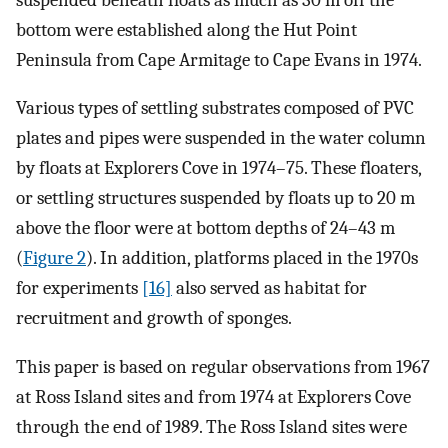
bottom were established along the Hut Point
Peninsula from Cape Armitage to Cape Evans in 1974.
Various types of settling substrates composed of PVC
plates and pipes were suspended in the water column
by floats at Explorers Cove in 1974–75. These floaters,
or settling structures suspended by floats up to 20 m
above the floor were at bottom depths of 24–43 m
(
Figure 2
). In addition, platforms placed in the 1970s
for experiments
[16]
also served as habitat for
recruitment and growth of sponges.
This paper is based on regular observations from 1967
at Ross Island sites and from 1974 at Explorers Cove
through the end of 1989. The Ross Island sites were