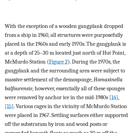
With the exception of a wooden gangplank dropped
from a ship in 1960, all structures were purposefully
placed in the 1960s and early 1970s. The gangplank is
at a depth of 25–30 m located just north of Hut Point,
McMurdo Station (
Figure 2
). During the 1970s, the
gangplank and the surrounding area were subject to
massive settlement of the demosponge,
Homaxinella
balfourensis
; however, essentially all of these sponges
were removed by anchor ice in the mid-1980s
[14]
,
[15]
. Various cages in the vicinity of McMurdo Station
were placed in 1967. Settling surfaces either supported
off the substratum by iron and wood posts or
suspended beneath floats as much as 30 m off the