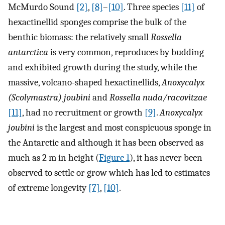
McMurdo Sound
[2]
,
[8]
–
[10]
. Three species
[11]
of
hexactinellid sponges comprise the bulk of the
benthic biomass: the relatively small
Rossella
antarctica
is very common, reproduces by budding
and exhibited growth during the study, while the
massive, volcano-shaped hexactinellids,
Anoxycalyx
(Scolymastra) joubini
and
Rossella nuda/racovitzae
[11]
, had no recruitment or growth
[9]
.
Anoxycalyx
joubini
is the largest and most conspicuous sponge in
the Antarctic and although it has been observed as
much as 2 m in height (
Figure 1
), it has never been
observed to settle or grow which has led to estimates
of extreme longevity
[7]
,
[10]
.