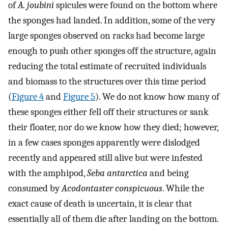
of
A. joubini
spicules were found on the bottom where
the sponges had landed. In addition, some of the very
large sponges observed on racks had become large
enough to push other sponges off the structure, again
reducing the total estimate of recruited individuals
and biomass to the structures over this time period
(
Figure 4
and
Figure 5
). We do not know how many of
these sponges either fell off their structures or sank
their floater, nor do we know how they died; however,
in a few cases sponges apparently were dislodged
recently and appeared still alive but were infested
with the amphipod,
Seba antarctica
and being
consumed by
Acodontaster conspicuous
. While the
exact cause of death is uncertain, it is clear that
essentially all of them die after landing on the bottom.