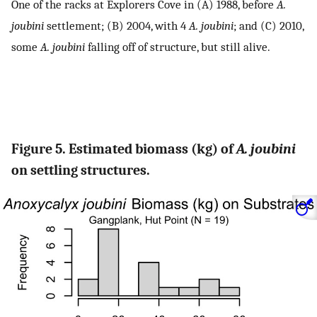
One of the racks at Explorers Cove in (A) 1988, before
A.
joubini
settlement; (B) 2004, with 4
A. joubini
; and (C) 2010,
some
A. joubini
falling off of structure, but still alive.
Figure 5. Estimated biomass (kg) of
A. joubini
on settling structures.