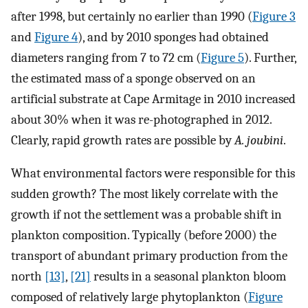
after 1998, but certainly no earlier than 1990 (
Figure 3
and
Figure 4
), and by 2010 sponges had obtained
diameters ranging from 7 to 72 cm (
Figure 5
). Further,
the estimated mass of a sponge observed on an
artificial substrate at Cape Armitage in 2010 increased
about 30% when it was re-photographed in 2012.
Clearly, rapid growth rates are possible by
A. joubini
.
What environmental factors were responsible for this
sudden growth? The most likely correlate with the
growth if not the settlement was a probable shift in
plankton composition. Typically (before 2000) the
transport of abundant primary production from the
north
[13]
,
[21]
results in a seasonal plankton bloom
composed of relatively large phytoplankton (
Figure