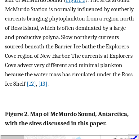
McMurdo Station is normally influenced by southerly
currents bringing phytoplankton from a region north
of Ross Island, which is often dominated by a large
and productive polyna. Slow northerly currents
sourced beneath the Barrier Ice bathe the Explorers
Cove region of New Harbor. The currents at Explorers
Cove advect very different and minimal plankton
because the water mass has circulated under the Ross
Ice Shelf
[12]
,
[13]
.
Figure 2. Map of McMurdo Sound, Antarctica,
with the sites discussed in this paper.