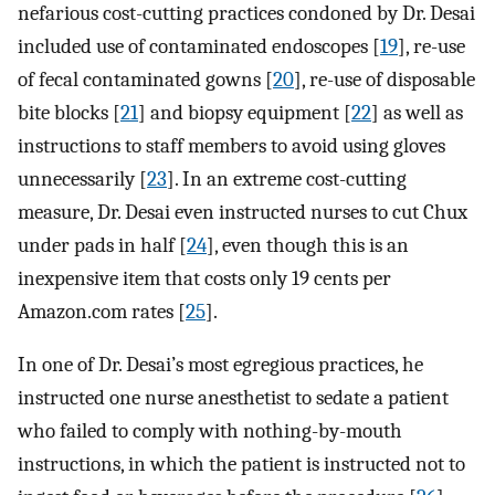
nefarious cost-cutting practices condoned by Dr. Desai
included use of contaminated endoscopes [
19
], re-use
of fecal contaminated gowns [
20
], re-use of disposable
bite blocks [
21
] and biopsy equipment [
22
] as well as
instructions to staff members to avoid using gloves
unnecessarily [
23
]. In an extreme cost-cutting
measure, Dr. Desai even instructed nurses to cut Chux
under pads in half [
24
], even though this is an
inexpensive item that costs only 19 cents per
Amazon.com rates [
25
].
In one of Dr. Desai’s most egregious practices, he
instructed one nurse anesthetist to sedate a patient
who failed to comply with nothing-by-mouth
instructions, in which the patient is instructed not to