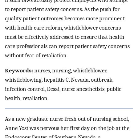
if such laws actually protect employees who attempt
to report patient safety concerns. As the push for
quality patient outcomes becomes more prominent
with health care reform, whistleblower concerns
must be effectively addressed to ensure that health
care professionals can report patient safety concerns
without fear of retaliation.
Keywords:
nurses, nursing, whistleblower,
whistleblowing, hepatitis C, Nevada, outbreak,
infection control, Desai, nurse anesthetists, public
health, retaliation
As a new graduate nurse fresh out of nursing school,
Anne Yost was nervous her first day on the job at the
Endoscopy Center of Southern Nevada, a