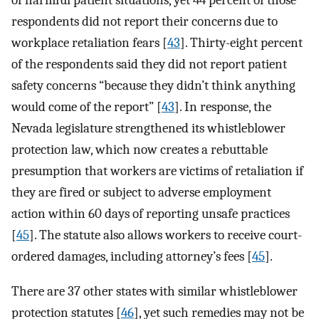
of harmful patient situations, yet 44 percent of those
respondents did not report their concerns due to
workplace retaliation fears [
43
]. Thirty-eight percent
of the respondents said they did not report patient
safety concerns “because they didn’t think anything
would come of the report” [
43
]. In response, the
Nevada legislature strengthened its whistleblower
protection law, which now creates a rebuttable
presumption that workers are victims of retaliation if
they are fired or subject to adverse employment
action within 60 days of reporting unsafe practices
[
45
]. The statute also allows workers to receive court-
ordered damages, including attorney’s fees [
45
].
There are 37 other states with similar whistleblower
protection statutes [
46
], yet such remedies may not be