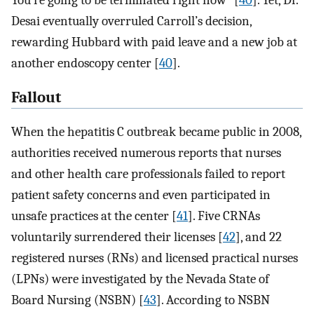
You’re going to be terminated right now” [
40
]. Yet, Dr.
Desai eventually overruled Carroll’s decision,
rewarding Hubbard with paid leave and a new job at
another endoscopy center [
40
].
Fallout
When the hepatitis C outbreak became public in 2008,
authorities received numerous reports that nurses
and other health care professionals failed to report
patient safety concerns and even participated in
unsafe practices at the center [
41
]. Five CRNAs
voluntarily surrendered their licenses [
42
], and 22
registered nurses (RNs) and licensed practical nurses
(LPNs) were investigated by the Nevada State of
Board Nursing (NSBN) [
43
]. According to NSBN