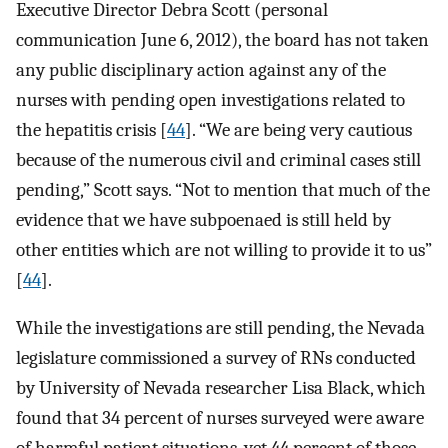
Executive Director Debra Scott (personal
communication June 6, 2012), the board has not taken
any public disciplinary action against any of the
nurses with pending open investigations related to
the hepatitis crisis [
44
]. “We are being very cautious
because of the numerous civil and criminal cases still
pending,” Scott says. “Not to mention that much of the
evidence that we have subpoenaed is still held by
other entities which are not willing to provide it to us”
[
44
].
While the investigations are still pending, the Nevada
legislature commissioned a survey of RNs conducted
by University of Nevada researcher Lisa Black, which
found that 34 percent of nurses surveyed were aware