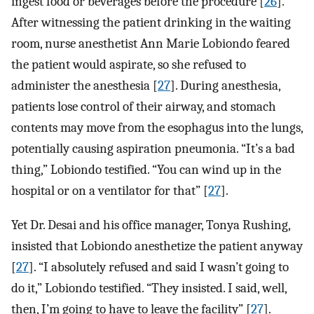
ingest food or beverages before the procedure [
26
].
After witnessing the patient drinking in the waiting
room, nurse anesthetist Ann Marie Lobiondo feared
the patient would aspirate, so she refused to
administer the anesthesia [
27
]. During anesthesia,
patients lose control of their airway, and stomach
contents may move from the esophagus into the lungs,
potentially causing aspiration pneumonia. “It’s a bad
thing,” Lobiondo testified. “You can wind up in the
hospital or on a ventilator for that” [
27
].
Yet Dr. Desai and his office manager, Tonya Rushing,
insisted that Lobiondo anesthetize the patient anyway
[
27
]. “I absolutely refused and said I wasn’t going to
do it,” Lobiondo testified. “They insisted. I said, well,
then, I’m going to have to leave the facility” [
27
].