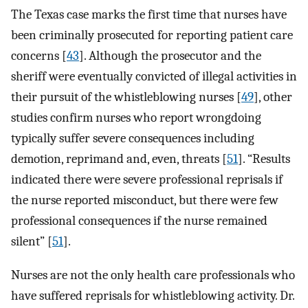
The Texas case marks the first time that nurses have
been criminally prosecuted for reporting patient care
concerns [
43
]. Although the prosecutor and the
sheriff were eventually convicted of illegal activities in
their pursuit of the whistleblowing nurses [
49
], other
studies confirm nurses who report wrongdoing
typically suffer severe consequences including
demotion, reprimand and, even, threats [
51
]. “Results
indicated there were severe professional reprisals if
the nurse reported misconduct, but there were few
professional consequences if the nurse remained
silent” [
51
].
Nurses are not the only health care professionals who
have suffered reprisals for whistleblowing activity. Dr.