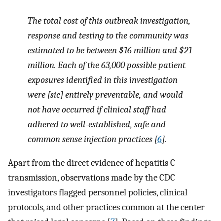
The total cost of this outbreak investigation,
response and testing to the community was
estimated to be between $16 million and $21
million. Each of the 63,000 possible patient
exposures identified in this investigation
were [sic] entirely preventable, and would
not have occurred if clinical staff had
adhered to well-established, safe and
common sense injection practices [
6
].
Apart from the direct evidence of hepatitis C
transmission, observations made by the CDC
investigators flagged personnel policies, clinical
protocols, and other practices common at the center