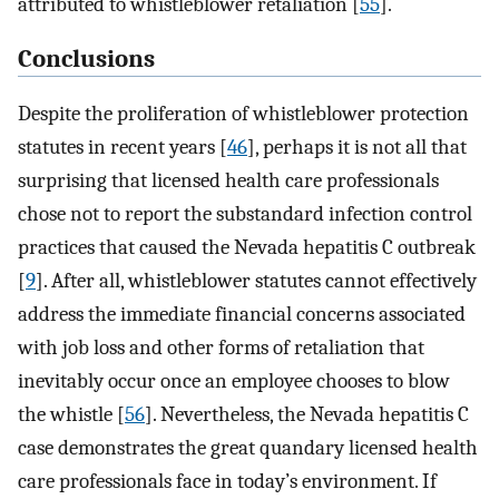
attributed to whistleblower retaliation [
55
].
Conclusions
Despite the proliferation of whistleblower protection
statutes in recent years [
46
], perhaps it is not all that
surprising that licensed health care professionals
chose not to report the substandard infection control
practices that caused the Nevada hepatitis C outbreak
[
9
]. After all, whistleblower statutes cannot effectively
address the immediate financial concerns associated
with job loss and other forms of retaliation that
inevitably occur once an employee chooses to blow
the whistle [
56
]. Nevertheless, the Nevada hepatitis C
case demonstrates the great quandary licensed health
care professionals face in today’s environment. If