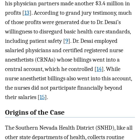
his physician partners made another $3.4 million in
profits [
13
]. According to grand jury testimony, much
of those profits were generated due to Dr. Desai’s
willingness to disregard basic health care standards,
including patient safety [
9
]. Dr. Desai employed
salaried physicians and certified registered nurse
anesthetists (CRNAs) whose billings went into a
central account, which he controlled [
14
]. While
nurse anesthetist billings also went into this account,
the nurses did not participate financially beyond
their salaries [
15
].
Origins of the Case
The Southern Nevada Health District (SNHD), like all
other state departments of health, collects routine