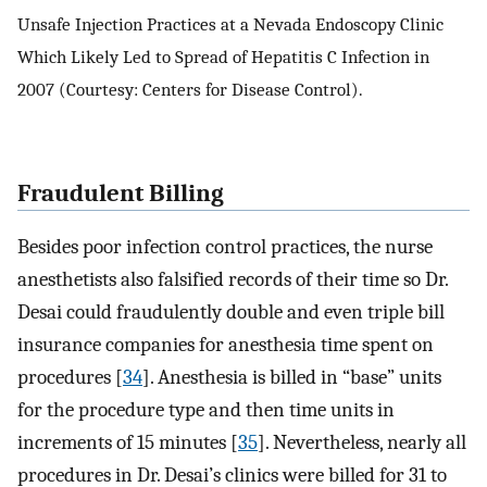
Unsafe Injection Practices at a Nevada Endoscopy Clinic
Which Likely Led to Spread of Hepatitis C Infection in
2007 (Courtesy: Centers for Disease Control).
Fraudulent Billing
Besides poor infection control practices, the nurse
anesthetists also falsified records of their time so Dr.
Desai could fraudulently double and even triple bill
insurance companies for anesthesia time spent on
procedures [
34
]. Anesthesia is billed in “base” units
for the procedure type and then time units in
increments of 15 minutes [
35
]. Nevertheless, nearly all
procedures in Dr. Desai’s clinics were billed for 31 to