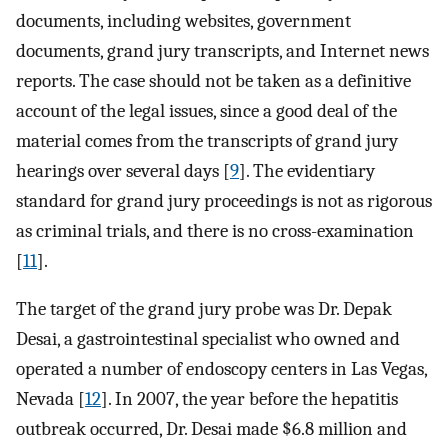
documents, including websites, government
documents, grand jury transcripts, and Internet news
reports. The case should not be taken as a definitive
account of the legal issues, since a good deal of the
material comes from the transcripts of grand jury
hearings over several days [
9
]. The evidentiary
standard for grand jury proceedings is not as rigorous
as criminal trials, and there is no cross-examination
[
11
].
The target of the grand jury probe was Dr. Depak
Desai, a gastrointestinal specialist who owned and
operated a number of endoscopy centers in Las Vegas,
Nevada [
12
]. In 2007, the year before the hepatitis
outbreak occurred, Dr. Desai made $6.8 million and