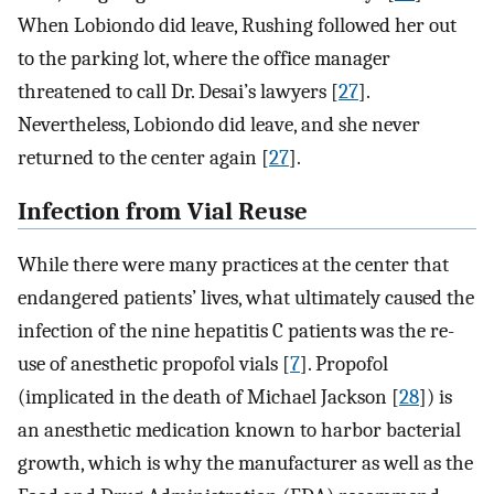
When Lobiondo did leave, Rushing followed her out
to the parking lot, where the office manager
threatened to call Dr. Desai’s lawyers [
27
].
Nevertheless, Lobiondo did leave, and she never
returned to the center again [
27
].
Infection from Vial Reuse
While there were many practices at the center that
endangered patients’ lives, what ultimately caused the
infection of the nine hepatitis C patients was the re-
use of anesthetic propofol vials [
7
]. Propofol
(implicated in the death of Michael Jackson [
28
]) is
an anesthetic medication known to harbor bacterial
growth, which is why the manufacturer as well as the