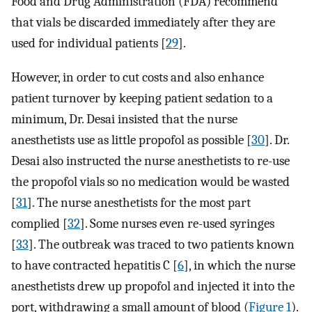
Food and Drug Administration (FDA) recommend
that vials be discarded immediately after they are
used for individual patients [
29
].
However, in order to cut costs and also enhance
patient turnover by keeping patient sedation to a
minimum, Dr. Desai insisted that the nurse
anesthetists use as little propofol as possible [
30
]. Dr.
Desai also instructed the nurse anesthetists to re-use
the propofol vials so no medication would be wasted
[
31
]. The nurse anesthetists for the most part
complied [
32
]. Some nurses even re-used syringes
[
33
]. The outbreak was traced to two patients known
to have contracted hepatitis C [
6
], in which the nurse
anesthetists drew up propofol and injected it into the
port, withdrawing a small amount of blood (
Figure 1
).