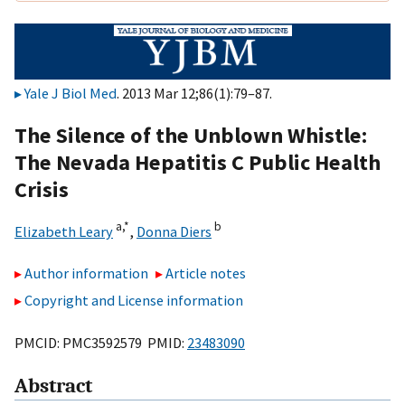
Yale J Biol Med
. 2013 Mar 12;86(1):79–87.
The Silence of the Unblown Whistle:
The Nevada Hepatitis C Public Health
Crisis
a,
*
b
Elizabeth Leary
,
Donna Diers
Author information
Article notes
Copyright and License information
PMCID: PMC3592579 PMID:
23483090
Abstract