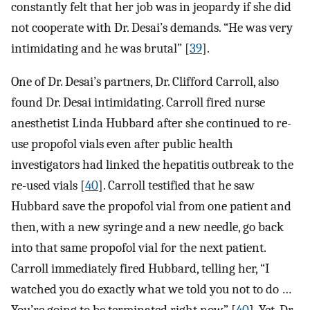
constantly felt that her job was in jeopardy if she did
not cooperate with Dr. Desai’s demands. “He was very
intimidating and he was brutal” [
39
].
One of Dr. Desai’s partners, Dr. Clifford Carroll, also
found Dr. Desai intimidating. Carroll fired nurse
anesthetist Linda Hubbard after she continued to re-
use propofol vials even after public health
investigators had linked the hepatitis outbreak to the
re-used vials [
40
]. Carroll testified that he saw
Hubbard save the propofol vial from one patient and
then, with a new syringe and a new needle, go back
into that same propofol vial for the next patient.
Carroll immediately fired Hubbard, telling her, “I
watched you do exactly what we told you not to do …