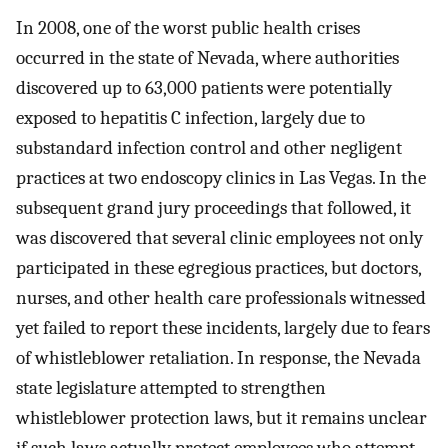
In 2008, one of the worst public health crises
occurred in the state of Nevada, where authorities
discovered up to 63,000 patients were potentially
exposed to hepatitis C infection, largely due to
substandard infection control and other negligent
practices at two endoscopy clinics in Las Vegas. In the
subsequent grand jury proceedings that followed, it
was discovered that several clinic employees not only
participated in these egregious practices, but doctors,
nurses, and other health care professionals witnessed
yet failed to report these incidents, largely due to fears
of whistleblower retaliation. In response, the Nevada
state legislature attempted to strengthen
whistleblower protection laws, but it remains unclear