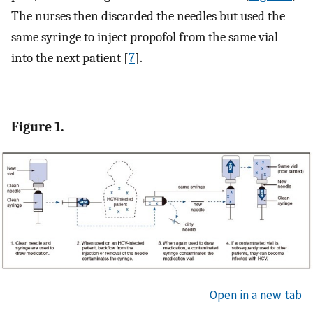
The nurses then discarded the needles but used the
same syringe to inject propofol from the same vial
into the next patient [
7
].
Figure 1.
Open in a new tab