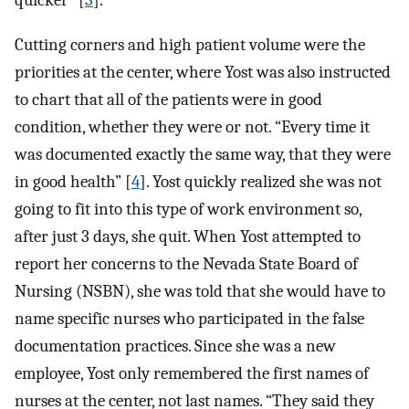
quicker” [
3
].
Cutting corners and high patient volume were the
priorities at the center, where Yost was also instructed
to chart that all of the patients were in good
condition, whether they were or not. “Every time it
was documented exactly the same way, that they were
in good health” [
4
]. Yost quickly realized she was not
going to fit into this type of work environment so,
after just 3 days, she quit. When Yost attempted to
report her concerns to the Nevada State Board of
Nursing (NSBN), she was told that she would have to
name specific nurses who participated in the false
documentation practices. Since she was a new
employee, Yost only remembered the first names of
nurses at the center, not last names. “They said they