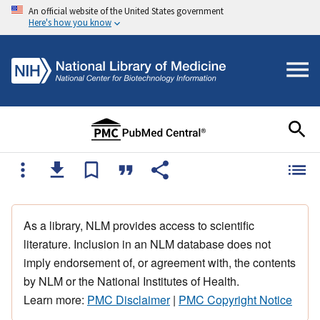
An official website of the United States government
Here's how you know
As a library, NLM provides access to scientific
literature. Inclusion in an NLM database does not
imply endorsement of, or agreement with, the contents
by NLM or the National Institutes of Health.
Learn more:
PMC Disclaimer
|
PMC Copyright Notice