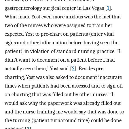
gastroenterology surgical center in Las Vegas [
1
].
What made Yost even more anxious was the fact that
two of the nurses who were assigned to train her
expected Yost to pre-chart on patients (enter vital
signs and other information before having seen the
patient), in violation of standard nursing practice. “I
didn’t want to document on a patient before I had
actually seen them,” Yost said [
2
]. Besides pre-
charting, Yost was also asked to document inaccurate
times when patients had been assessed and to sign off
on charting that was filled out by other nurses. “I
would ask why the paperwork was already filled out
and the nurse training me would say that was done so
the turning (patient turnaround time) could be done