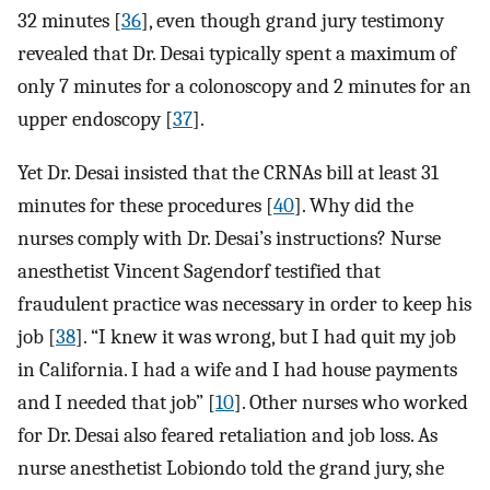
32 minutes [
36
], even though grand jury testimony
revealed that Dr. Desai typically spent a maximum of
only 7 minutes for a colonoscopy and 2 minutes for an
upper endoscopy [
37
].
Yet Dr. Desai insisted that the CRNAs bill at least 31
minutes for these procedures [
40
]. Why did the
nurses comply with Dr. Desai’s instructions? Nurse
anesthetist Vincent Sagendorf testified that
fraudulent practice was necessary in order to keep his
job [
38
]. “I knew it was wrong, but I had quit my job
in California. I had a wife and I had house payments
and I needed that job” [
10
]. Other nurses who worked
for Dr. Desai also feared retaliation and job loss. As
nurse anesthetist Lobiondo told the grand jury, she