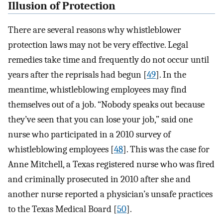
Illusion of Protection
There are several reasons why whistleblower
protection laws may not be very effective. Legal
remedies take time and frequently do not occur until
years after the reprisals had begun [
49
]. In the
meantime, whistleblowing employees may find
themselves out of a job. “Nobody speaks out because
they’ve seen that you can lose your job,” said one
nurse who participated in a 2010 survey of
whistleblowing employees [
48
]. This was the case for
Anne Mitchell, a Texas registered nurse who was fired
and criminally prosecuted in 2010 after she and
another nurse reported a physician’s unsafe practices
to the Texas Medical Board [
50
].