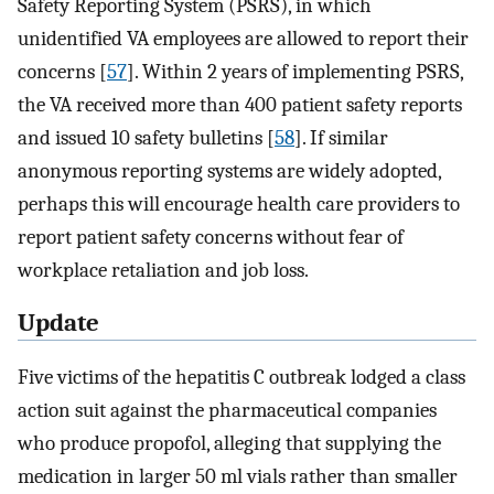
Safety Reporting System (PSRS), in which
unidentified VA employees are allowed to report their
concerns [
57
]. Within 2 years of implementing PSRS,
the VA received more than 400 patient safety reports
and issued 10 safety bulletins [
58
]. If similar
anonymous reporting systems are widely adopted,
perhaps this will encourage health care providers to
report patient safety concerns without fear of
workplace retaliation and job loss.
Update
Five victims of the hepatitis C outbreak lodged a class
action suit against the pharmaceutical companies
who produce propofol, alleging that supplying the
medication in larger 50 ml vials rather than smaller