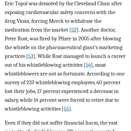
Eric Topol was demoted by the Cleveland Clinic after
exposing cardiovascular safety concerns with the
drug Vioxx, forcing Merck to withdraw the
medication from the market [
52
]. Another doctor,
Peter Rost, was fired by Pfizer in 2005 after blowing
the whistle on the pharmaceutical giant’s marketing
practices [
53
]. While Rost managed to launch a career
out of his whistleblowing activities [
54
], most
whistleblowers are not as fortunate. According to one
survey of 233 whistleblowing employees, 60 percent
lost their jobs, 17 percent experienced a decrease in
salary, while 14 percent were forced to retire due to
whistleblowing activities [
55
].
Even if they did not suffer financial harm, the vast