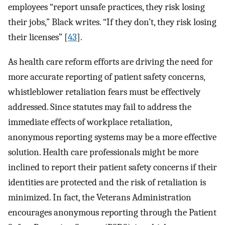
employees “report unsafe practices, they risk losing
their jobs,” Black writes. “If they don’t, they risk losing
their licenses” [
43
].
As health care reform efforts are driving the need for
more accurate reporting of patient safety concerns,
whistleblower retaliation fears must be effectively
addressed. Since statutes may fail to address the
immediate effects of workplace retaliation,
anonymous reporting systems may be a more effective
solution. Health care professionals might be more
inclined to report their patient safety concerns if their
identities are protected and the risk of retaliation is
minimized. In fact, the Veterans Administration
encourages anonymous reporting through the Patient