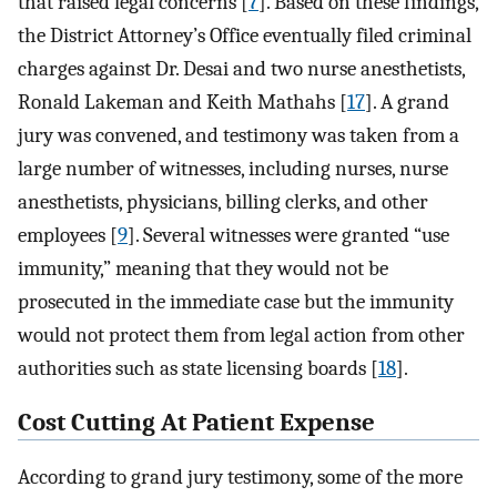
that raised legal concerns [
7
]. Based on these findings,
the District Attorney’s Office eventually filed criminal
charges against Dr. Desai and two nurse anesthetists,
Ronald Lakeman and Keith Mathahs [
17
]. A grand
jury was convened, and testimony was taken from a
large number of witnesses, including nurses, nurse
anesthetists, physicians, billing clerks, and other
employees [
9
]. Several witnesses were granted “use
immunity,” meaning that they would not be
prosecuted in the immediate case but the immunity
would not protect them from legal action from other
authorities such as state licensing boards [
18
].
Cost Cutting At Patient Expense
According to grand jury testimony, some of the more