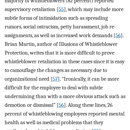
majority of whistleblowers (82 percent) reported
supervisory retaliation [
55
], which may include more
subtle forms of intimidation such as spreading
rumors, social ostracism, petty harassment, job re-
assignments, as well as increased work demands [
56
].
Brian Martin, author of Illusions of Whistleblower
Protection, writes that it is more difficult to prove
whistleblower retaliation in these cases since it is easy
to camouflage the changes as necessary due to
organizational need [
57
]. “Ironically, it can be more
difficult for the employee to deal with subtle
undermining than with a more obvious attack such as
demotion or dismissal” [
56
]. Along these lines, 26
percent of whistleblowing employees reported mental
health as well as medical problems that they