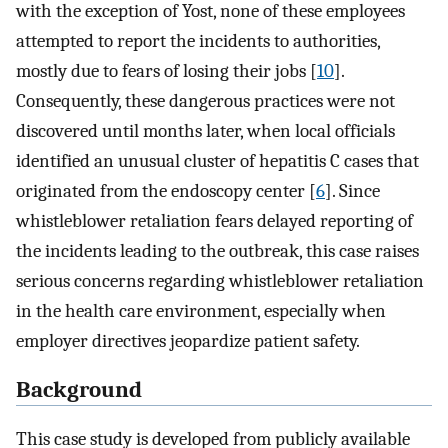
with the exception of Yost, none of these employees
attempted to report the incidents to authorities,
mostly due to fears of losing their jobs [
10
].
Consequently, these dangerous practices were not
discovered until months later, when local officials
identified an unusual cluster of hepatitis C cases that
originated from the endoscopy center [
6
]. Since
whistleblower retaliation fears delayed reporting of
the incidents leading to the outbreak, this case raises
serious concerns regarding whistleblower retaliation
in the health care environment, especially when
employer directives jeopardize patient safety.
Background
This case study is developed from publicly available