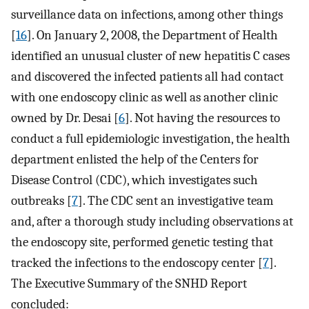
surveillance data on infections, among other things
[
16
]. On January 2, 2008, the Department of Health
identified an unusual cluster of new hepatitis C cases
and discovered the infected patients all had contact
with one endoscopy clinic as well as another clinic
owned by Dr. Desai [
6
]. Not having the resources to
conduct a full epidemiologic investigation, the health
department enlisted the help of the Centers for
Disease Control (CDC), which investigates such
outbreaks [
7
]. The CDC sent an investigative team
and, after a thorough study including observations at
the endoscopy site, performed genetic testing that
tracked the infections to the endoscopy center [
7
].
The Executive Summary of the SNHD Report
concluded: