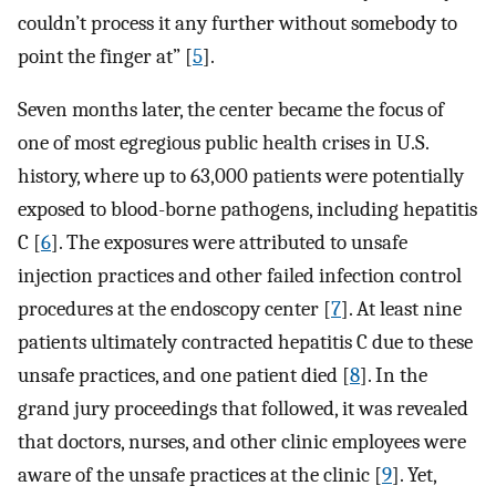
couldn’t process it any further without somebody to
point the finger at” [
5
].
Seven months later, the center became the focus of
one of most egregious public health crises in U.S.
history, where up to 63,000 patients were potentially
exposed to blood-borne pathogens, including hepatitis
C [
6
]. The exposures were attributed to unsafe
injection practices and other failed infection control
procedures at the endoscopy center [
7
]. At least nine
patients ultimately contracted hepatitis C due to these
unsafe practices, and one patient died [
8
]. In the
grand jury proceedings that followed, it was revealed
that doctors, nurses, and other clinic employees were
aware of the unsafe practices at the clinic [
9
]. Yet,