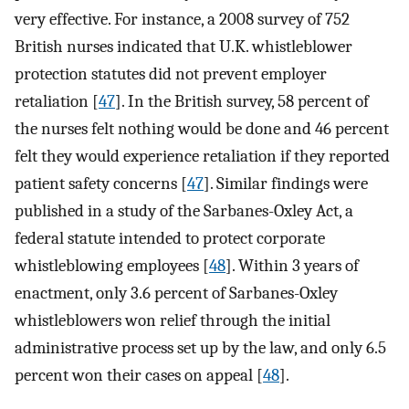
very effective. For instance, a 2008 survey of 752
British nurses indicated that U.K. whistleblower
protection statutes did not prevent employer
retaliation [
47
]. In the British survey, 58 percent of
the nurses felt nothing would be done and 46 percent
felt they would experience retaliation if they reported
patient safety concerns [
47
]. Similar findings were
published in a study of the Sarbanes-Oxley Act, a
federal statute intended to protect corporate
whistleblowing employees [
48
]. Within 3 years of
enactment, only 3.6 percent of Sarbanes-Oxley
whistleblowers won relief through the initial
administrative process set up by the law, and only 6.5
percent won their cases on appeal [
48
].