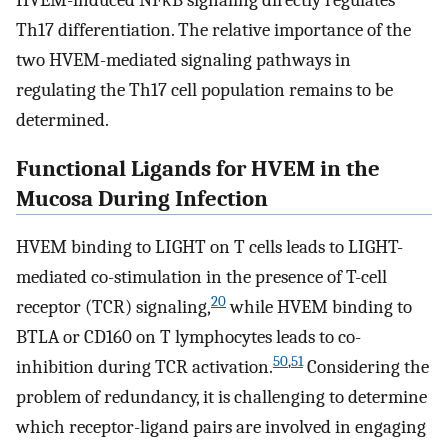
Th17 differentiation. The relative importance of the
two HVEM-mediated signaling pathways in
regulating the Th17 cell population remains to be
determined.
Functional Ligands for HVEM in the
Mucosa During Infection
HVEM binding to LIGHT on T cells leads to LIGHT-
mediated co-stimulation in the presence of T-cell
20
receptor (TCR) signaling,
while HVEM binding to
BTLA or CD160 on T lymphocytes leads to co-
50
,
51
inhibition during TCR activation.
Considering the
problem of redundancy, it is challenging to determine
which receptor-ligand pairs are involved in engaging