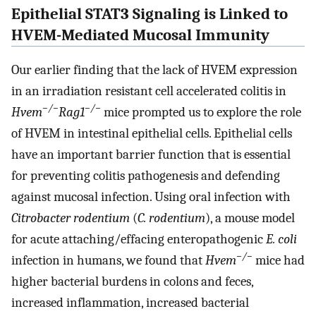
Epithelial STAT3 Signaling is Linked to
HVEM-Mediated Mucosal Immunity
Our earlier finding that the lack of HVEM expression
in an irradiation resistant cell accelerated colitis in
−/−
−/−
Hvem
Rag1
mice prompted us to explore the role
of HVEM in intestinal epithelial cells. Epithelial cells
have an important barrier function that is essential
for preventing colitis pathogenesis and defending
against mucosal infection. Using oral infection with
Citrobacter rodentium
(
C. rodentium
), a mouse model
for acute attaching/effacing enteropathogenic
E. coli
−/−
infection in humans, we found that
Hvem
mice had
higher bacterial burdens in colons and feces,
increased inflammation, increased bacterial