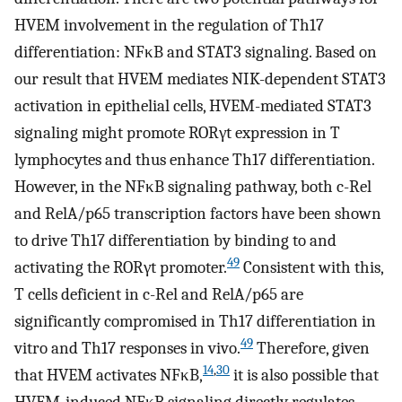
HVEM involvement in the regulation of Th17
differentiation: NFκB and STAT3 signaling. Based on
our result that HVEM mediates NIK-dependent STAT3
activation in epithelial cells, HVEM-mediated STAT3
signaling might promote RORγt expression in T
lymphocytes and thus enhance Th17 differentiation.
However, in the NFκB signaling pathway, both c-Rel
and RelA/p65 transcription factors have been shown
to drive Th17 differentiation by binding to and
49
activating the RORγt promoter.
Consistent with this,
T cells deficient in c-Rel and RelA/p65 are
significantly compromised in Th17 differentiation in
49
vitro and Th17 responses in vivo.
Therefore, given
14
,
30
that HVEM activates NFκB,
it is also possible that
HVEM-induced NFκB signaling directly regulates