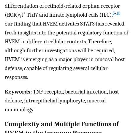
differentiation of retinoid-related orphan receptor
+
5
-
10
(ROR)γt
Th17 and innate lymphoid cells (ILC),
our finding that HVEM activates STAT3 has revealed
fresh insights into the potential regulatory function of
HVEM in different cellular contexts. Therefore,
although further investigations will be required,
HVEM is emerging as a major player in mucosal host
defense, capable of regulating several cellular
responses.
Keywords:
TNF receptor, bacterial infection, host
defense, intraepithelial lymphocyte, mucosal
immunology
Complexity and Multiple Functions of
HVEM in the Immune Response