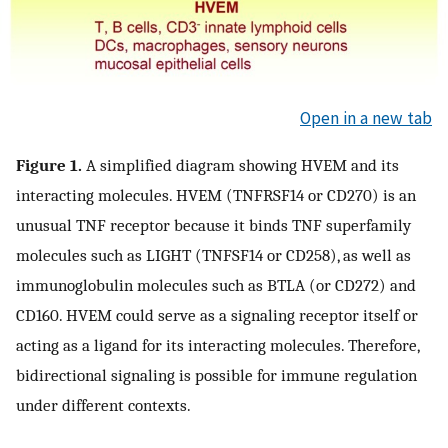
Open in a new tab
Figure 1.
A simplified diagram showing HVEM and its
interacting molecules. HVEM (TNFRSF14 or CD270) is an
unusual TNF receptor because it binds TNF superfamily
molecules such as LIGHT (TNFSF14 or CD258), as well as
immunoglobulin molecules such as BTLA (or CD272) and
CD160. HVEM could serve as a signaling receptor itself or
acting as a ligand for its interacting molecules. Therefore,
bidirectional signaling is possible for immune regulation
under different contexts.