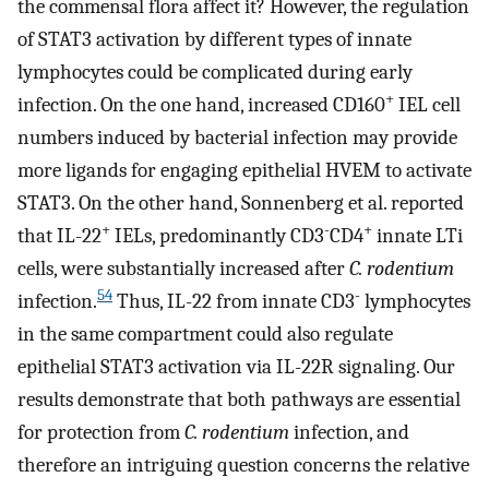
the commensal flora affect it? However, the regulation
of STAT3 activation by different types of innate
lymphocytes could be complicated during early
+
infection. On the one hand, increased CD160
IEL cell
numbers induced by bacterial infection may provide
more ligands for engaging epithelial HVEM to activate
STAT3. On the other hand, Sonnenberg et al. reported
+
-
+
that IL-22
IELs, predominantly CD3
CD4
innate LTi
cells, were substantially increased after
C. rodentium
54
-
infection.
Thus, IL-22 from innate CD3
lymphocytes
in the same compartment could also regulate
epithelial STAT3 activation via IL-22R signaling. Our
results demonstrate that both pathways are essential
for protection from
C. rodentium
infection, and
therefore an intriguing question concerns the relative