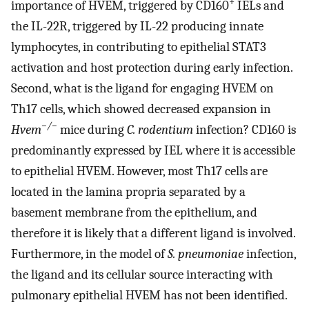
+
importance of HVEM, triggered by CD160
IELs and
the IL-22R, triggered by IL-22 producing innate
lymphocytes, in contributing to epithelial STAT3
activation and host protection during early infection.
Second, what is the ligand for engaging HVEM on
Th17 cells, which showed decreased expansion in
−/−
Hvem
mice during
C. rodentium
infection? CD160 is
predominantly expressed by IEL where it is accessible
to epithelial HVEM. However, most Th17 cells are
located in the lamina propria separated by a
basement membrane from the epithelium, and
therefore it is likely that a different ligand is involved.
Furthermore, in the model of
S. pneumoniae
infection,
the ligand and its cellular source interacting with
pulmonary epithelial HVEM has not been identified.