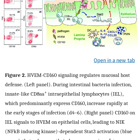
Open in a new tab
Figure 2.
HVEM-CD160 signaling regulates mucosal host
defense. (Left panel). During intestinal bacteria infection,
+
innate-like CD8aa
intraepithelial lymphocytes (IEL),
which predominantly express CD160, increase rapidly at
the early stages of infection (d4−6). (Right panel) CD160 on
IEL signals to HVEM on epithelial cells, leading to NIK
(NFkB inducing kinase)-dependent Stat3 activation (blue