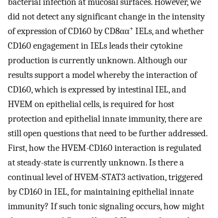
bacterial infection at mucosal surfaces. However, we
did not detect any significant change in the intensity
+
of expression of CD160 by CD8αα
IELs, and whether
CD160 engagement in IELs leads their cytokine
production is currently unknown. Although our
results support a model whereby the interaction of
CD160, which is expressed by intestinal IEL, and
HVEM on epithelial cells, is required for host
protection and epithelial innate immunity, there are
still open questions that need to be further addressed.
First, how the HVEM-CD160 interaction is regulated
at steady-state is currently unknown. Is there a
continual level of HVEM-STAT3 activation, triggered
by CD160 in IEL, for maintaining epithelial innate
immunity? If such tonic signaling occurs, how might