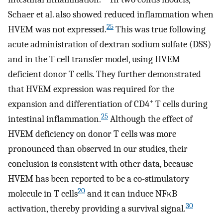
Schaer et al. also showed reduced inflammation when
25
HVEM was not expressed.
This was true following
acute administration of dextran sodium sulfate (DSS)
and in the T-cell transfer model, using HVEM
deficient donor T cells. They further demonstrated
that HVEM expression was required for the
+
expansion and differentiation of CD4
T cells during
25
intestinal inflammation.
Although the effect of
HVEM deficiency on donor T cells was more
pronounced than observed in our studies, their
conclusion is consistent with other data, because
HVEM has been reported to be a co-stimulatory
20
molecule in T cells
and it can induce NFκB
30
activation, thereby providing a survival signal.