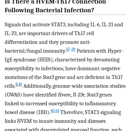
Is There a HVEM-Th17 Connection
Following Bacterial Infection?
Signals that activate STAT3, including IL-6, IL-21 and
IL-23, are important drivers of Th17 cell
differentiation and they promote anti-
37
-
39
bacterial/fungal immunity.
Patients with Hyper-
IgE syndrome (HIES), characterized by devastating
susceptibility to infections, have dominant-negative
mutations of the
Stat3
gene and are deficient in Th17
8
,
10
cells.
Additionally, genome-wide association studies
(GWAS) have identified
Hvem
,
Il-23r, Stat3
genes
linked to increased susceptibility to inflammatory
40
,
41
bowel disease (IBD).
Therefore, STAT3 signaling
links HVEM to innate immunity and diseases
associated with dysregulated mucosal function, such