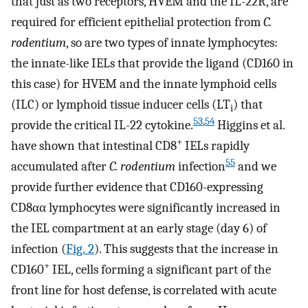
that just as two receptors, HVEM and the IL-22R, are
required for efficient epithelial protection from
C.
rodentium
, so are two types of innate lymphocytes:
the innate-like IELs that provide the ligand (CD160 in
this case) for HVEM and the innate lymphoid cells
(ILC) or lymphoid tissue inducer cells (LT
) that
i
53
,
54
provide the critical IL-22 cytokine.
Higgins et al.
+
have shown that intestinal CD8
IELs rapidly
55
accumulated after
C. rodentium
infection
and we
provide further evidence that CD160-expressing
CD8αα lymphocytes were significantly increased in
the IEL compartment at an early stage (day 6) of
infection (
Fig. 2
). This suggests that the increase in
+
CD160
IEL, cells forming a significant part of the
front line for host defense, is correlated with acute