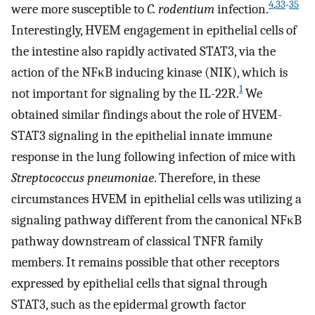
4
,
33
-
35
were more susceptible to
C. rodentium
infection.
Interestingly, HVEM engagement in epithelial cells of
the intestine also rapidly activated STAT3, via the
action of the NFκB inducing kinase (NIK), which is
1
not important for signaling by the IL-22R.
We
obtained similar findings about the role of HVEM-
STAT3 signaling in the epithelial innate immune
response in the lung following infection of mice with
Streptococcus pneumoniae
. Therefore, in these
circumstances HVEM in epithelial cells was utilizing a
signaling pathway different from the canonical NFκB
pathway downstream of classical TNFR family
members. It remains possible that other receptors
expressed by epithelial cells that signal through
STAT3, such as the epidermal growth factor