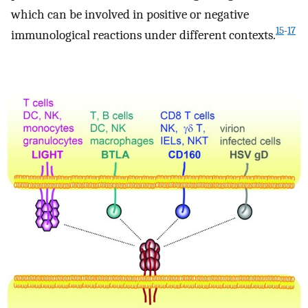
which can be involved in positive or negative
15
-
17
immunological reactions under different contexts.