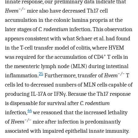
innate response, our preliminary data indicate that
−/−
Hvem
mice also have decreased Th17 cell
accumulation in the colonic lamina propria at the
later stages of
C. rodentium
infection. This observation
appears consistent with what Schaer et al. had found
in the T-cell transfer model of colitis, where HVEM
+
was required for the accumulation of CD4
T cells in
the mesenteric lymph node (MLN) during intestinal
25
−/−
inflammation.
Furthermore, transfer of
Hvem
T
cells led to decreased numbers of MLN cells capable of
producing IL-17A or IFNγ. Because the Th17 response
is dispensable for survival after
C. rodentium
44
infection,
we reasoned that the increased lethality
−/−
of
Hvem
mice after infection is predominantly
associated with impaired epithelial innate immunity.