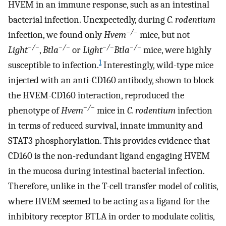
HVEM in an immune response, such as an intestinal
bacterial infection. Unexpectedly, during
C. rodentium
−/−
infection, we found only
Hvem
mice, but not
−/−
−/−
−/−
−/−
Light
,
Btla
or
Light
Btla
mice, were highly
1
susceptible to infection.
Interestingly, wild-type mice
injected with an anti-CD160 antibody, shown to block
the HVEM-CD160 interaction, reproduced the
−/−
phenotype of
Hvem
mice in
C. rodentium
infection
in terms of reduced survival, innate immunity and
STAT3 phosphorylation. This provides evidence that
CD160 is the non-redundant ligand engaging HVEM
in the mucosa during intestinal bacterial infection.
Therefore, unlike in the T-cell transfer model of colitis,
where HVEM seemed to be acting as a ligand for the
inhibitory receptor BTLA in order to modulate colitis,