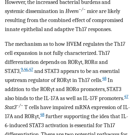
However, the increased bacterial burdens and
−/−
systemic dissemination in
Hvem
mice are likely
resulting from the combined effect of compromised
innate epithelial and adaptive Th17 responses.
The mechanism as to how HVEM regulates the Th17
cell expansion is not fully characterized. Th17
differentiation depends on RORγt, RORα and
9
,
46
,
47
STAT3,
and STAT3 appears to be an essential
48
upstream regulator of RORγt in Th17 cells.
In
addition to the RORγt and RORα promoters, STAT3
47
also binds to the IL-17A as well as IL-17F promoters.
−/−
Stat3
T cells have impaired mRNA expression of IL-
48
17A and RORγt,
further supporting the idea that IL-
6-induced STAT3 activation is essential for Th17
differentiation. There are two potential pathways for