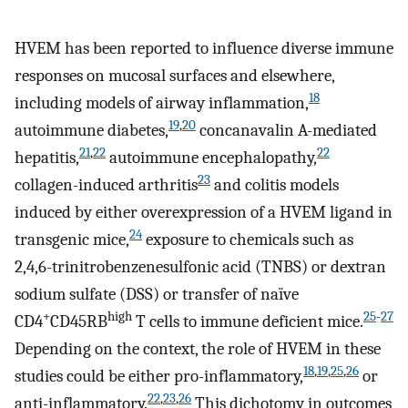
HVEM has been reported to influence diverse immune
responses on mucosal surfaces and elsewhere,
18
including models of airway inflammation,
19
,
20
autoimmune diabetes,
concanavalin A-mediated
21
,
22
22
hepatitis,
autoimmune encephalopathy,
23
collagen-induced arthritis
and colitis models
induced by either overexpression of a HVEM ligand in
24
transgenic mice,
exposure to chemicals such as
2,4,6-trinitrobenzenesulfonic acid (TNBS) or dextran
sodium sulfate (DSS) or transfer of naïve
+
high
25
-
27
CD4
CD45RB
T cells to immune deficient mice.
Depending on the context, the role of HVEM in these
18
,
19
,
25
,
26
studies could be either pro-inflammatory,
or
22
,
23
,
26
anti-inflammatory.
This dichotomy in outcomes