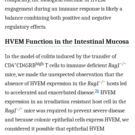
engagement during an immune response is likely a
balance combining both positive and negative
regulatory effects.
HVEM Function in the Intestinal Mucosa
In the model of colitis induced by the transfer of
+
high
−/−
CD4
CD45RB
T cells to immune deficient
Rag1
mice, we made the unexpected observation that the
−/−
absence of HVEM expression in the
Rag1
hosts led
26
to accelerated and exacerbated disease.
HVEM
expression in an irradiation resistant host cell in the
−/−
Rag1
mice was required to prevent severe disease
and because colonic epithelial cells express HVEM, we
considered it possible that epithelial HVEM