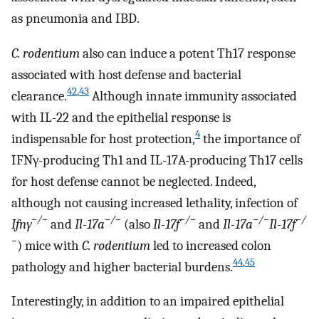
as pneumonia and IBD.
C. rodentium
also can induce a potent Th17 response
associated with host defense and bacterial
42
,
43
clearance.
Although innate immunity associated
with IL-22 and the epithelial response is
4
indispensable for host protection,
the importance of
IFNγ-producing Th1 and IL-17A-producing Th17 cells
for host defense cannot be neglected. Indeed,
although not causing increased lethality, infection of
−/−
−/−
−/−
−/−
−/
Ifnγ
and
Il-17a
(also
Il-17f
and
Il-17a
Il-17f
−
) mice with
C. rodentium
led to increased colon
44
,
45
pathology and higher bacterial burdens.
Interestingly, in addition to an impaired epithelial