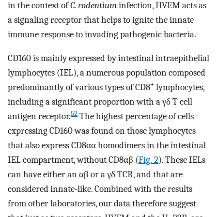
in the context of
C. rodentium
infection, HVEM acts as
a signaling receptor that helps to ignite the innate
immune response to invading pathogenic bacteria.
CD160 is mainly expressed by intestinal intraepithelial
lymphocytes (IEL), a numerous population composed
+
predominantly of various types of CD8
lymphocytes,
including a significant proportion with a γδ T cell
52
antigen receptor.
The highest percentage of cells
expressing CD160 was found on those lymphocytes
that also express CD8αα homodimers in the intestinal
IEL compartment, without CD8αβ (
Fig. 2
). These IELs
can have either an αβ or a γδ TCR, and that are
considered innate-like. Combined with the results
from other laboratories, our data therefore suggest