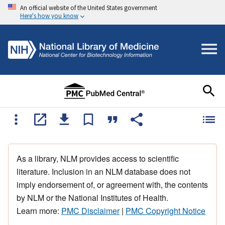
An official website of the United States government
Here's how you know
As a library, NLM provides access to scientific
literature. Inclusion in an NLM database does not
imply endorsement of, or agreement with, the contents
by NLM or the National Institutes of Health.
Learn more:
PMC Disclaimer
|
PMC Copyright Notice