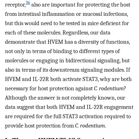
36
receptor,
also are important for protecting the host
from intestinal inflammation or mucosal infections,
but this would need to be tested in mice deficient for
each of these molecules. Regardless, our data
demonstrate that HVEM has a diversity of functions,
not only in terms of binding to different types of
molecules or engaging in bidirectional signaling, but
also in terms of its downstream signaling modules. If
HVEM and IL-22R both activate STAT3, why are both
necessary for host protection against
C. rodentium
?
Although the answer is not completely known, our
data suggest that both HVEM and IL-22R engagement
are required for the full STAT3 activation required to
provide host protection from
C. rodentium
.