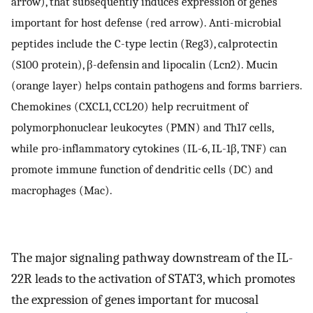
arrow), that subsequently induces expression of genes
important for host defense (red arrow). Anti-microbial
peptides include the C-type lectin (Reg3), calprotectin
(S100 protein), β-defensin and lipocalin (Lcn2). Mucin
(orange layer) helps contain pathogens and forms barriers.
Chemokines (CXCL1, CCL20) help recruitment of
polymorphonuclear leukocytes (PMN) and Th17 cells,
while pro-inflammatory cytokines (IL-6, IL-1β, TNF) can
promote immune function of dendritic cells (DC) and
macrophages (Mac).
The major signaling pathway downstream of the IL-
22R leads to the activation of STAT3, which promotes
the expression of genes important for mucosal