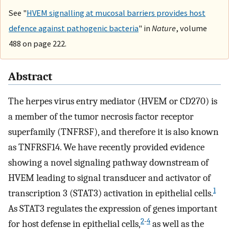
See "
HVEM signalling at mucosal barriers provides host
defence against pathogenic bacteria
" in
Nature
, volume
488 on page 222.
Abstract
The herpes virus entry mediator (HVEM or CD270) is
a member of the tumor necrosis factor receptor
superfamily (TNFRSF), and therefore it is also known
as TNFRSF14. We have recently provided evidence
showing a novel signaling pathway downstream of
HVEM leading to signal transducer and activator of
1
transcription 3 (STAT3) activation in epithelial cells.
As STAT3 regulates the expression of genes important
2
-
4
for host defense in epithelial cells,
as well as the