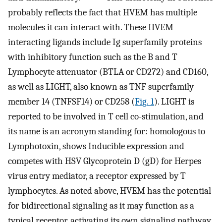
probably reflects the fact that HVEM has multiple
molecules it can interact with. These HVEM
interacting ligands include Ig superfamily proteins
with inhibitory function such as the B and T
Lymphocyte attenuator (BTLA or CD272) and CD160,
as well as LIGHT, also known as TNF superfamily
member 14 (TNFSF14) or CD258 (
Fig. 1
). LIGHT is
reported to be involved in T cell co-stimulation, and
its name is an acronym standing for: homologous to
Lymphotoxin, shows Inducible expression and
competes with HSV Glycoprotein D (gD) for Herpes
virus entry mediator, a receptor expressed by T
lymphocytes. As noted above, HVEM has the potential
for bidirectional signaling as it may function as a
typical receptor, activating its own signaling pathway,