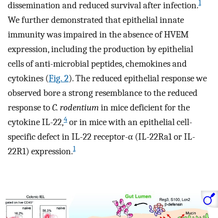
1
dissemination and reduced survival after infection.
We further demonstrated that epithelial innate
immunity was impaired in the absence of HVEM
expression, including the production by epithelial
cells of anti-microbial peptides, chemokines and
cytokines (
Fig. 2
). The reduced epithelial response we
observed bore a strong resemblance to the reduced
response to
C. rodentium
in mice deficient for the
4
cytokine IL-22,
or in mice with an epithelial cell-
specific defect in IL-22 receptor-α (IL-22Ra1 or IL-
1
22R1) expression.