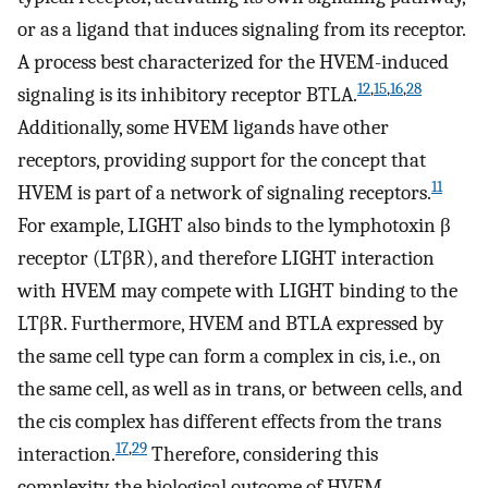
or as a ligand that induces signaling from its receptor.
A process best characterized for the HVEM-induced
12
,
15
,
16
,
28
signaling is its inhibitory receptor BTLA.
Additionally, some HVEM ligands have other
receptors, providing support for the concept that
11
HVEM is part of a network of signaling receptors.
For example, LIGHT also binds to the lymphotoxin β
receptor (LTβR), and therefore LIGHT interaction
with HVEM may compete with LIGHT binding to the
LTβR. Furthermore, HVEM and BTLA expressed by
the same cell type can form a complex in cis, i.e., on
the same cell, as well as in trans, or between cells, and
the cis complex has different effects from the trans
17
,
29
interaction.
Therefore, considering this
complexity, the biological outcome of HVEM