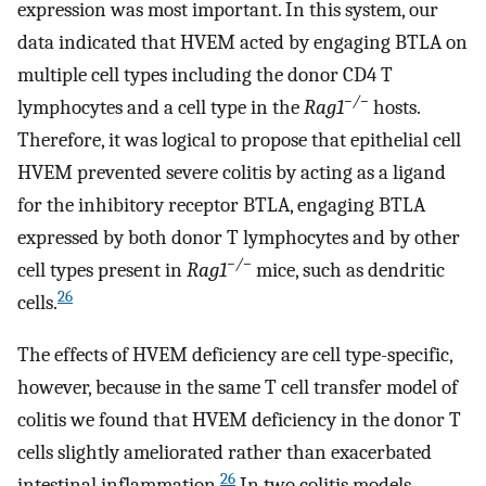
expression was most important. In this system, our
data indicated that HVEM acted by engaging BTLA on
multiple cell types including the donor CD4 T
−/−
lymphocytes and a cell type in the
Rag1
hosts.
Therefore, it was logical to propose that epithelial cell
HVEM prevented severe colitis by acting as a ligand
for the inhibitory receptor BTLA, engaging BTLA
expressed by both donor T lymphocytes and by other
−/−
cell types present in
Rag1
mice, such as dendritic
26
cells.
The effects of HVEM deficiency are cell type-specific,
however, because in the same T cell transfer model of
colitis we found that HVEM deficiency in the donor T
cells slightly ameliorated rather than exacerbated
26
intestinal inflammation.
In two colitis models,