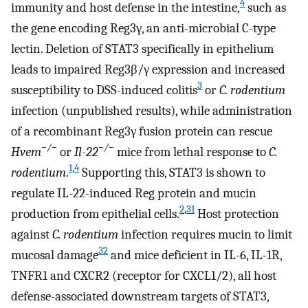
4
immunity and host defense in the intestine,
such as
the gene encoding Reg3γ, an anti-microbial C-type
lectin. Deletion of STAT3 specifically in epithelium
leads to impaired Reg3β/γ expression and increased
3
susceptibility to DSS-induced colitis
or
C. rodentium
infection (unpublished results), while administration
of a recombinant Reg3γ fusion protein can rescue
−/−
−/−
Hvem
or
Il-22
mice from lethal response to
C.
1
,
4
rodentium
.
Supporting this, STAT3 is shown to
regulate IL-22-induced Reg protein and mucin
2
,
31
production from epithelial cells.
Host protection
against
C. rodentium
infection requires mucin to limit
32
mucosal damage
and mice deficient in IL-6, IL-1R,
TNFR1 and CXCR2 (receptor for CXCL1/2), all host
defense-associated downstream targets of STAT3,