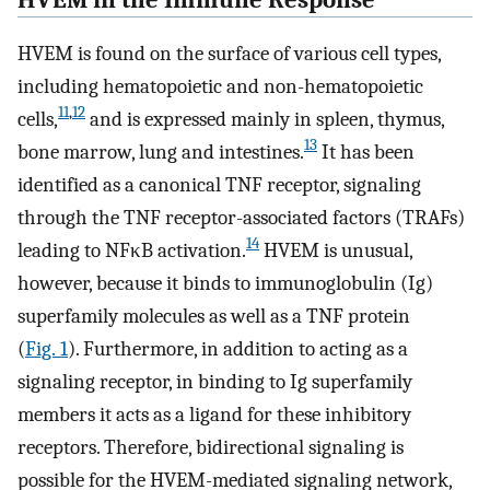
HVEM is found on the surface of various cell types,
including hematopoietic and non-hematopoietic
11
,
12
cells,
and is expressed mainly in spleen, thymus,
13
bone marrow, lung and intestines.
It has been
identified as a canonical TNF receptor, signaling
through the TNF receptor-associated factors (TRAFs)
14
leading to NFκB activation.
HVEM is unusual,
however, because it binds to immunoglobulin (Ig)
superfamily molecules as well as a TNF protein
(
Fig. 1
). Furthermore, in addition to acting as a
signaling receptor, in binding to Ig superfamily
members it acts as a ligand for these inhibitory
receptors. Therefore, bidirectional signaling is
possible for the HVEM-mediated signaling network,