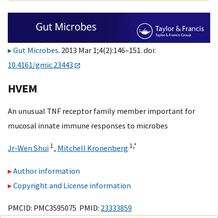
Gut Microbes
. 2013 Mar 1;4(2):146–151. doi:
10.4161/gmic.23443
HVEM
An unusual TNF receptor family member important for
mucosal innate immune responses to microbes
1
1,
*
Jr-Wen Shui
,
Mitchell Kronenberg
Author information
Copyright and License information
PMCID: PMC3595075 PMID:
23333859