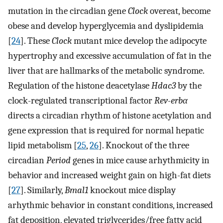
mutation in the circadian gene
Clock
overeat, become
obese and develop hyperglycemia and dyslipidemia
[
24
]. These
Clock
mutant mice develop the adipocyte
hypertrophy and excessive accumulation of fat in the
liver that are hallmarks of the metabolic syndrome.
Regulation of the histone deacetylase
Hdac3
by the
clock-regulated transcriptional factor
Rev-erbα
directs a circadian rhythm of histone acetylation and
gene expression that is required for normal hepatic
lipid metabolism [
25
,
26
]. Knockout of the three
circadian
Period
genes in mice cause arhythmicity in
behavior and increased weight gain on high-fat diets
[
27
]. Similarly,
Bmal1
knockout mice display
arhythmic behavior in constant conditions, increased
fat deposition, elevated triglycerides/free fatty acid