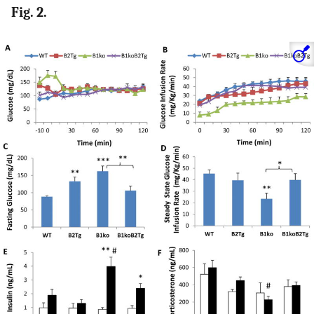
Fig. 2.