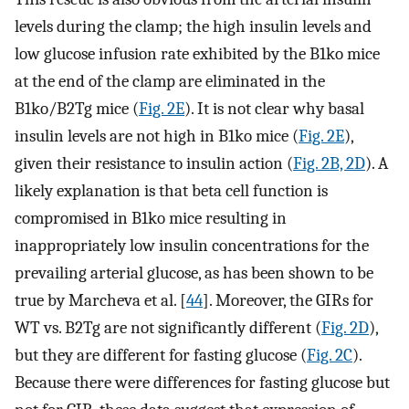
levels during the clamp; the high insulin levels and
low glucose infusion rate exhibited by the B1ko mice
at the end of the clamp are eliminated in the
B1ko/B2Tg mice (
Fig. 2E
). It is not clear why basal
insulin levels are not high in B1ko mice (
Fig. 2E
),
given their resistance to insulin action (
Fig. 2B, 2D
). A
likely explanation is that beta cell function is
compromised in B1ko mice resulting in
inappropriately low insulin concentrations for the
prevailing arterial glucose, as has been shown to be
true by Marcheva et al. [
44
]. Moreover, the GIRs for
WT vs. B2Tg are not significantly different (
Fig. 2D
),
but they are different for fasting glucose (
Fig. 2C
).
Because there were differences for fasting glucose but