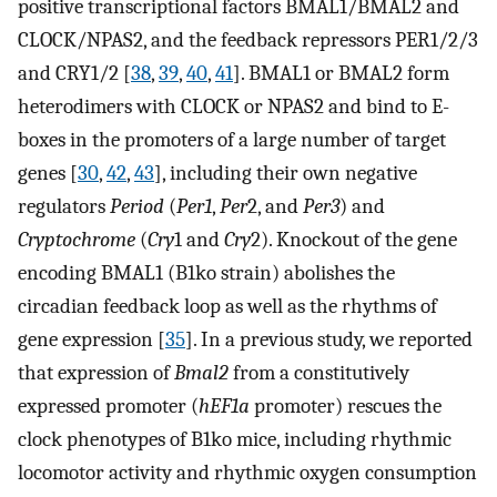
positive transcriptional factors BMAL1/BMAL2 and
CLOCK/NPAS2, and the feedback repressors PER1/2/3
and CRY1/2 [
38
,
39
,
40
,
41
]. BMAL1 or BMAL2 form
heterodimers with CLOCK or NPAS2 and bind to E-
boxes in the promoters of a large number of target
genes [
30
,
42
,
43
], including their own negative
regulators
Period
(
Per1
,
Per
2, and
Per3
) and
Cryptochrome
(
Cry
1 and
Cry
2). Knockout of the gene
encoding BMAL1 (B1ko strain) abolishes the
circadian feedback loop as well as the rhythms of
gene expression [
35
]. In a previous study, we reported
that expression of
Bmal2
from a constitutively
expressed promoter (
hEF1a
promoter) rescues the
clock phenotypes of B1ko mice, including rhythmic
locomotor activity and rhythmic oxygen consumption