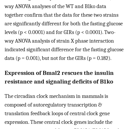
way ANOVA analyses of the WT and B1ko data
together confirm that the data for these two strains
are significantly different for both the fasting glucose
levels (p < 0.0001) and for GIRs (p < 0.0001). Two-
way ANOVA analysis of strain X phase interaction
indicated significant difference for the fasting glucose
data (p = 0.001), but not for the GIRs (p = 0.182).
Expression of Bmal2 rescues the insulin
resistance and signaling deficits of B1ko
The circadian clock mechanism in mammals is
composed of autoregulatory transcription &
translation feedback loops of central clock gene
expression. These central clock genes include the