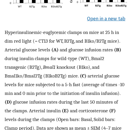
Open in a new tab
Hyperinsulinemic-euglycemic clamps on mice at 25 h in
dim red light (= CT13 for WT, B2Tg, and B1ko/B2Tg mice).
Arterial glucose levels
(A)
and glucose infusion rates
(B)
during insulin clamps for wild-type (WT), Bmal2
transgenic (B2Tg),
Bmal1
knockout (B1ko), and
Bmal1ko/Bmal2Tg (B1koB2Tg) mice.
(C)
arterial glucose
levels for mice subjected to a 5-h fast (average of times -10
min and 0 min prior to the initiation of insulin infusion).
(D)
glucose infusion rates during the last 50 minutes of
the clamps. Arterial insulin
(E)
and corticosterone
(F)
levels during the clamps (Open bars: Basal, Solid bars:
Clamp period). Data are shown as mean ± SEM (4–7 mice