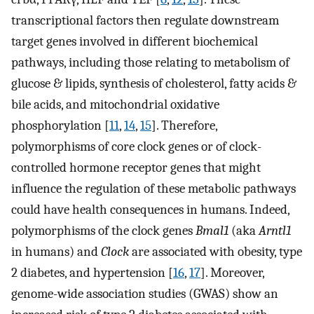
transcriptional factors then regulate downstream
target genes involved in different biochemical
pathways, including those relating to metabolism of
glucose & lipids, synthesis of cholesterol, fatty acids &
bile acids, and mitochondrial oxidative
phosphorylation [
11
,
14
,
15
]. Therefore,
polymorphisms of core clock genes or of clock-
controlled hormone receptor genes that might
influence the regulation of these metabolic pathways
could have health consequences in humans. Indeed,
polymorphisms of the clock genes
Bmal1
(aka
Arntl1
in humans) and
Clock
are associated with obesity, type
2 diabetes, and hypertension [
16
,
17
]. Moreover,
genome-wide association studies (GWAS) show an