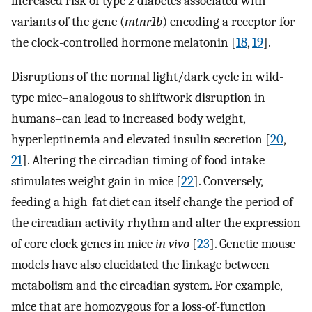
increased risk of type 2 diabetes associated with
variants of the gene (
mtnr1b
) encoding a receptor for
the clock-controlled hormone melatonin [
18
,
19
].
Disruptions of the normal light/dark cycle in wild-
type mice–analogous to shiftwork disruption in
humans–can lead to increased body weight,
hyperleptinemia and elevated insulin secretion [
20
,
21
]. Altering the circadian timing of food intake
stimulates weight gain in mice [
22
]. Conversely,
feeding a high-fat diet can itself change the period of
the circadian activity rhythm and alter the expression
of core clock genes in mice
in vivo
[
23
]. Genetic mouse
models have also elucidated the linkage between
metabolism and the circadian system. For example,
mice that are homozygous for a loss-of-function