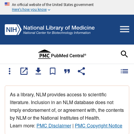
An official website of the United States government
Here's how you know
As a library, NLM provides access to scientific
literature. Inclusion in an NLM database does not
imply endorsement of, or agreement with, the contents
by NLM or the National Institutes of Health.
Learn more:
PMC Disclaimer
|
PMC Copyright Notice