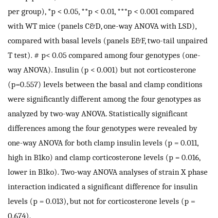
per group), *p < 0.05, **p < 0.01, ***p < 0.001 compared
with WT mice (panels C&D, one-way ANOVA with LSD),
compared with basal levels (panels E&F, two-tail unpaired
T test). # p< 0.05 compared among four genotypes (one-
way ANOVA). Insulin (p < 0.001) but not corticosterone
(p=0.557) levels between the basal and clamp conditions
were significantly different among the four genotypes as
analyzed by two-way ANOVA. Statistically significant
differences among the four genotypes were revealed by
one-way ANOVA for both clamp insulin levels (p = 0.011,
high in B1ko) and clamp corticosterone levels (p = 0.016,
lower in B1ko). Two-way ANOVA analyses of strain X phase
interaction indicated a significant difference for insulin
levels (p = 0.013), but not for corticosterone levels (p =
0.674).