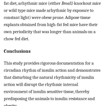
fat diet, arhythmic mice (either
Bmal1
-knockout mice
or wild type mice made arhythmic by exposure to
constant light) were obese prone. Adipose tissue
explants obtained from high-fat fed mice have their
own periodicity that was longer than animals on a
chow fed diet.
Conclusions
This study provides rigorous documentation for a
circadian rhythm of insulin action and demonstrates
that disturbing the natural rhythmicity of insulin
action will disrupt the rhythmic internal
environment of insulin sensitive tissue, thereby
predisposing the animals to insulin resistance and
obesity.