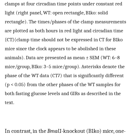
clamps at four circadian time points under constant red
light (right panel, WT: open rectangle, B1ko: solid
rectangle). The times/phases of the clamp measurements
are plotted as both hours in red light and circadian time
{CT}(clamp time should not be expressed in CT for B1ko
mice since the clock appears to be abolished in these
animals). Data are presented as mean ± SEM (WT: 6–8
mice/group, B1ko: 3–5 mice/group). Asterisks denote the
phase of the WT data (CT7) that is significantly different
(p < 0.05) from the other phases of the WT samples for
both fasting glucose levels and GIRs as described in the
text.
In contrast, in the
Bmal1
-knockout (B1ko) mice, one-