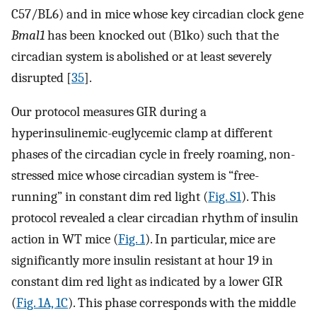
C57/BL6) and in mice whose key circadian clock gene
Bmal1
has been knocked out (B1ko) such that the
circadian system is abolished or at least severely
disrupted [
35
].
Our protocol measures GIR during a
hyperinsulinemic-euglycemic clamp at different
phases of the circadian cycle in freely roaming, non-
stressed mice whose circadian system is “free-
running” in constant dim red light (
Fig. S1
). This
protocol revealed a clear circadian rhythm of insulin
action in WT mice (
Fig. 1
). In particular, mice are
significantly more insulin resistant at hour 19 in
constant dim red light as indicated by a lower GIR
(
Fig. 1A, 1C
). This phase corresponds with the middle