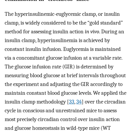
The hyperinsulinemic-euglycemic clamp, or insulin
clamp, is widely considered to be the “gold standard”
method for assessing insulin action
in vivo
. During an
insulin clamp, hyperinsulinemia is achieved by
constant insulin infusion. Euglycemia is maintained
via a concomitant glucose infusion at a variable rate.
The glucose infusion rate (GIR) is determined by
measuring blood glucose at brief intervals throughout
the experiment and adjusting the GIR accordingly to
maintain constant blood glucose levels. We applied the
insulin clamp methodology [
33
,
34
] over the circadian
cycle in conscious and unrestrained mice to assess
most precisely circadian control over insulin action
and glucose homeostasis in wild-type mice (WT