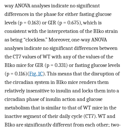
way ANOVA analyses indicate no significant
differences in the phase for either fasting glucose
levels (p = 0.163) or GIR (p = 0.675), which is
consistent with the interpretation of the B1ko strain
as being “clockless.” Moreover, one-way ANOVA
analyses indicate no significant differences between
the CT7 values of WT with any of the values of the
B1ko mice for GIR (p = 0.331) or fasting glucose levels
(p = 0.116)(
Fig. 1C
). This means that the disruption of
the circadian system in B1ko mice renders them
relatively insensitive to insulin and locks them into a
circadian phase of insulin action and glucose
metabolism that is similar to that of WT mice in the
inactive segment of their daily cycle (CT7). WT and
B1ko are significantly different from each other; two-