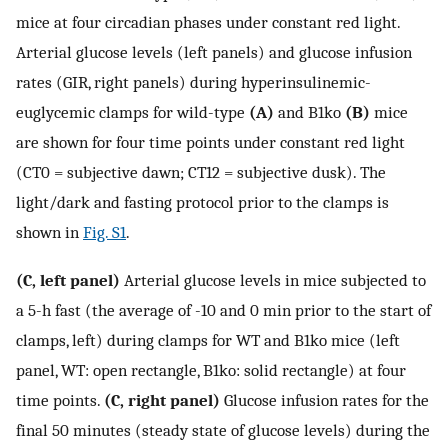
mice at four circadian phases under constant red light.
Arterial glucose levels (left panels) and glucose infusion
rates (GIR, right panels) during hyperinsulinemic-
euglycemic clamps for wild-type
(A)
and B1ko
(B)
mice
are shown for four time points under constant red light
(CT0 = subjective dawn; CT12 = subjective dusk). The
light/dark and fasting protocol prior to the clamps is
shown in
Fig. S1
.
(C, left panel)
Arterial glucose levels in mice subjected to
a 5-h fast (the average of -10 and 0 min prior to the start of
clamps, left) during clamps for WT and B1ko mice (left
panel, WT: open rectangle, B1ko: solid rectangle) at four
time points.
(C, right panel)
Glucose infusion rates for the
final 50 minutes (steady state of glucose levels) during the