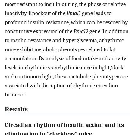
most resistant to insulin during the phase of relative
inactivity. Knockout of the
Bmal1
gene leads to
profound insulin resistance, which can be rescued by
constitutive expression of the
Bmal2
gene. In addition
to insulin resistance and hyperglycemia, arhythmic
mice exhibit metabolic phenotypes related to fat
accumulation. By analysis of food intake and activity
levels in rhythmic vs. arhythmic mice in light/dark
and continuous light, these metabolic phenotypes are
associated with disruption of rhythmic circadian
behavior.
Results
Circadian rhythm of insulin action and its
elimination in “clockless” mice