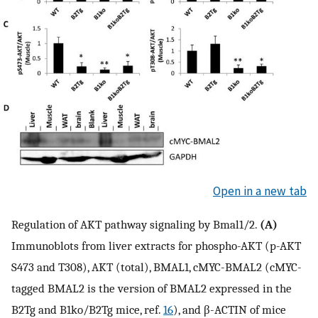
Open in a new tab
Regulation of AKT pathway signaling by Bmal1/2.
(A)
Immunoblots from liver extracts for phospho-AKT (p-AKT
S473 and T308), AKT (total), BMAL1, cMYC-BMAL2 (cMYC-
tagged BMAL2 is the version of BMAL2 expressed in the
B2Tg and B1ko/B2Tg mice, ref.
16
), and β-ACTIN of mice