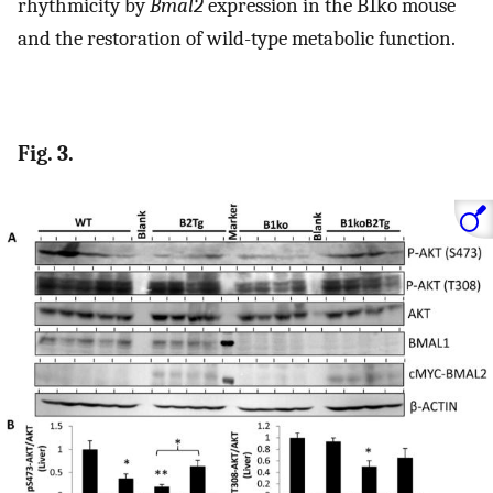
rhythmicity by
Bmal2
expression in the B1ko mouse
and the restoration of wild-type metabolic function.
Fig. 3.