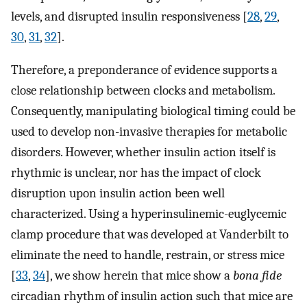
levels, and disrupted insulin responsiveness [
28
,
29
,
30
,
31
,
32
].
Therefore, a preponderance of evidence supports a
close relationship between clocks and metabolism.
Consequently, manipulating biological timing could be
used to develop non-invasive therapies for metabolic
disorders. However, whether insulin action itself is
rhythmic is unclear, nor has the impact of clock
disruption upon insulin action been well
characterized. Using a hyperinsulinemic-euglycemic
clamp procedure that was developed at Vanderbilt to
eliminate the need to handle, restrain, or stress mice
[
33
,
34
], we show herein that mice show a
bona fide
circadian rhythm of insulin action such that mice are