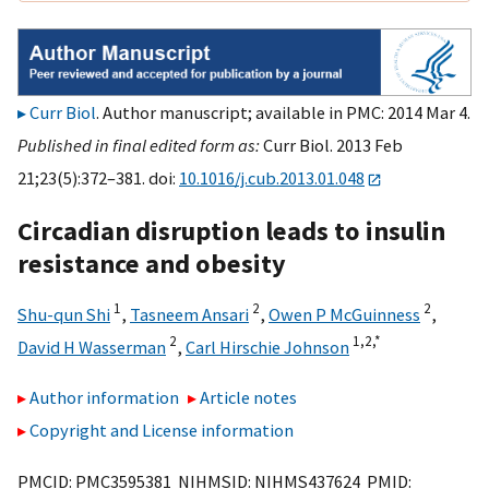
Curr Biol
. Author manuscript; available in PMC: 2014 Mar 4.
Published in final edited form as:
Curr Biol. 2013 Feb
21;23(5):372–381. doi:
10.1016/j.cub.2013.01.048
Circadian disruption leads to insulin
resistance and obesity
1
2
2
Shu-qun Shi
,
Tasneem Ansari
,
Owen P McGuinness
,
2
1,
2,
*
David H Wasserman
,
Carl Hirschie Johnson
Author information
Article notes
Copyright and License information
PMCID: PMC3595381 NIHMSID: NIHMS437624 PMID: