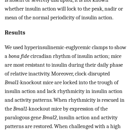
whether insulin action will lock to the peak, nadir or
mean of the normal periodicity of insulin action.
Results
We used hyperinsulinemic-euglycemic clamps to show
a
bona fide
circadian rhythm of insulin action; mice
are most resistant to insulin during their daily phase
of relative inactivity. Moreover, clock-disrupted
Bmal1
-knockout mice are locked into the trough of
insulin action and lack rhythmicity in insulin action
and activity patterns. When rhythmicity is rescued in
the
Bmal1
-knockout mice by expression of the
paralogous gene
Bmal2
, insulin action and activity
patterns are restored. When challenged with a high