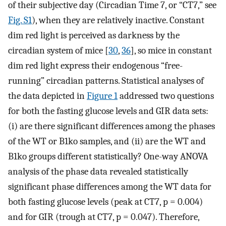
of their subjective day (Circadian Time 7, or “CT7,” see
Fig. S1
), when they are relatively inactive. Constant
dim red light is perceived as darkness by the
circadian system of mice [
30
,
36
], so mice in constant
dim red light express their endogenous “free-
running” circadian patterns. Statistical analyses of
the data depicted in
Figure 1
addressed two questions
for both the fasting glucose levels and GIR data sets:
(i) are there significant differences among the phases
of the WT or B1ko samples, and (ii) are the WT and
B1ko groups different statistically? One-way ANOVA
analysis of the phase data revealed statistically
significant phase differences among the WT data for
both fasting glucose levels (peak at CT7, p = 0.004)
and for GIR (trough at CT7, p = 0.047). Therefore,