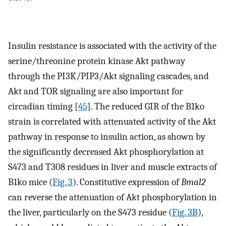
Insulin resistance is associated with the activity of the
serine/threonine protein kinase Akt pathway
through the PI3K/PIP3/Akt signaling cascades, and
Akt and TOR signaling are also important for
circadian timing [
45
]. The reduced GIR of the B1ko
strain is correlated with attenuated activity of the Akt
pathway in response to insulin action, as shown by
the significantly decreased Akt phosphorylation at
S473 and T308 residues in liver and muscle extracts of
B1ko mice (
Fig. 3
). Constitutive expression of
Bmal2
can reverse the attenuation of Akt phosphorylation in
the liver, particularly on the S473 residue (
Fig. 3B
),