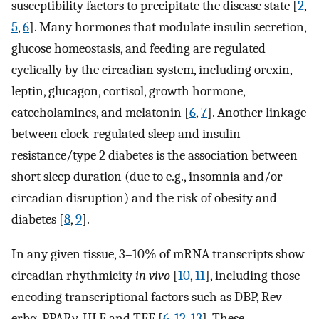
susceptibility factors to precipitate the disease state [
2
,
5
,
6
]. Many hormones that modulate insulin secretion,
glucose homeostasis, and feeding are regulated
cyclically by the circadian system, including orexin,
leptin, glucagon, cortisol, growth hormone,
catecholamines, and melatonin [
6
,
7
]. Another linkage
between clock-regulated sleep and insulin
resistance/type 2 diabetes is the association between
short sleep duration (due to e.g., insomnia and/or
circadian disruption) and the risk of obesity and
diabetes [
8
,
9
].
In any given tissue, 3–10% of mRNA transcripts show
circadian rhythmicity
in vivo
[
10
,
11
], including those
encoding transcriptional factors such as DBP, Rev-
erbα, PPARγ, HLF and TEF [
6
,
12
,
13
]. These