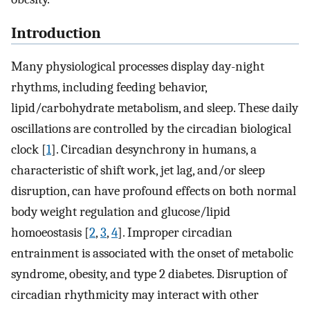
Introduction
Many physiological processes display day-night
rhythms, including feeding behavior,
lipid/carbohydrate metabolism, and sleep. These daily
oscillations are controlled by the circadian biological
clock [
1
]. Circadian desynchrony in humans, a
characteristic of shift work, jet lag, and/or sleep
disruption, can have profound effects on both normal
body weight regulation and glucose/lipid
homoeostasis [
2
,
3
,
4
]. Improper circadian
entrainment is associated with the onset of metabolic
syndrome, obesity, and type 2 diabetes. Disruption of
circadian rhythmicity may interact with other