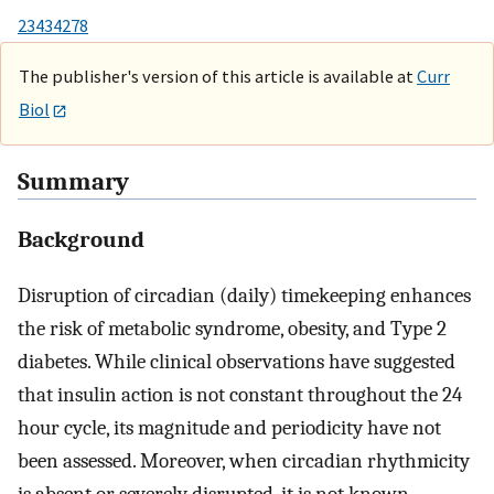
23434278
The publisher's version of this article is available at
Curr
Biol
Summary
Background
Disruption of circadian (daily) timekeeping enhances
the risk of metabolic syndrome, obesity, and Type 2
diabetes. While clinical observations have suggested
that insulin action is not constant throughout the 24
hour cycle, its magnitude and periodicity have not
been assessed. Moreover, when circadian rhythmicity
is absent or severely disrupted, it is not known