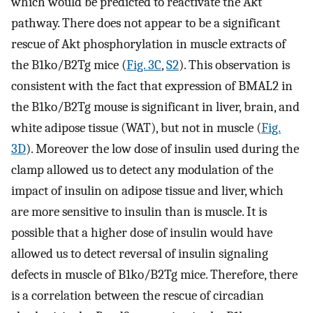
which would be predicted to reactivate the Akt
pathway. There does not appear to be a significant
rescue of Akt phosphorylation in muscle extracts of
the B1ko/B2Tg mice (
Fig. 3C
,
S2
). This observation is
consistent with the fact that expression of BMAL2 in
the B1ko/B2Tg mouse is significant in liver, brain, and
white adipose tissue (WAT), but not in muscle (
Fig.
3D
). Moreover the low dose of insulin used during the
clamp allowed us to detect any modulation of the
impact of insulin on adipose tissue and liver, which
are more sensitive to insulin than is muscle. It is
possible that a higher dose of insulin would have
allowed us to detect reversal of insulin signaling
defects in muscle of B1ko/B2Tg mice. Therefore, there
is a correlation between the rescue of circadian