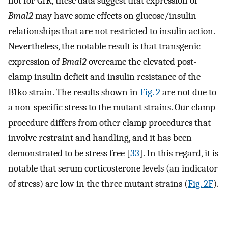
not for GIR, these data suggest that expression of
Bmal2
may have some effects on glucose/insulin
relationships that are not restricted to insulin action.
Nevertheless, the notable result is that transgenic
expression of
Bmal2
overcame the elevated post-
clamp insulin deficit and insulin resistance of the
B1ko strain. The results shown in
Fig. 2
are not due to
a non-specific stress to the mutant strains. Our clamp
procedure differs from other clamp procedures that
involve restraint and handling, and it has been
demonstrated to be stress free [
33
]. In this regard, it is
notable that serum corticosterone levels (an indicator
of stress) are low in the three mutant strains (
Fig. 2F
).