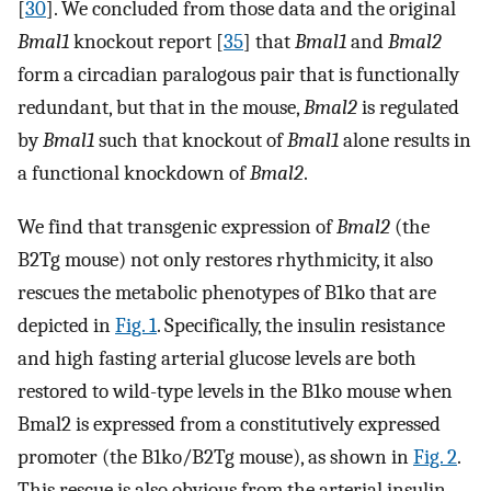
[
30
]. We concluded from those data and the original
Bmal1
knockout report [
35
] that
Bmal1
and
Bmal2
form a circadian paralogous pair that is functionally
redundant, but that in the mouse,
Bmal2
is regulated
by
Bmal1
such that knockout of
Bmal1
alone results in
a functional knockdown of
Bmal2
.
We find that transgenic expression of
Bmal2
(the
B2Tg mouse) not only restores rhythmicity, it also
rescues the metabolic phenotypes of B1ko that are
depicted in
Fig. 1
. Specifically, the insulin resistance
and high fasting arterial glucose levels are both
restored to wild-type levels in the B1ko mouse when
Bmal2 is expressed from a constitutively expressed
promoter (the B1ko/B2Tg mouse), as shown in
Fig. 2
.
This rescue is also obvious from the arterial insulin