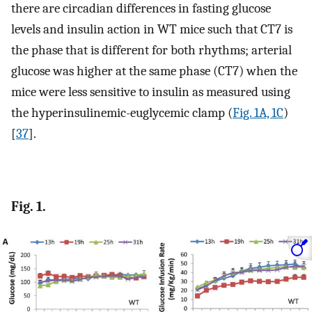
there are circadian differences in fasting glucose
levels and insulin action in WT mice such that CT7 is
the phase that is different for both rhythms; arterial
glucose was higher at the same phase (CT7) when the
mice were less sensitive to insulin as measured using
the hyperinsulinemic-euglycemic clamp (
Fig. 1A, 1C
)
[
37
].
Fig. 1.