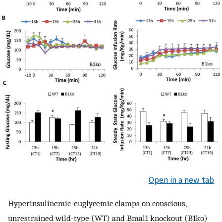
Open in a new tab
Hyperinsulinemic-euglycemic clamps on conscious,
unrestrained wild-type (WT) and Bmal1 knockout (B1ko)