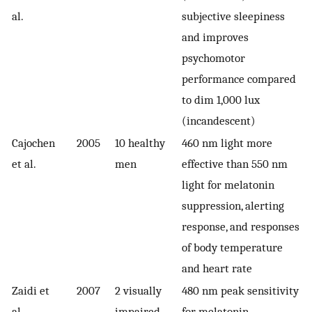
al.
subjective sleepiness
and improves
psychomotor
performance compared
to dim 1,000 lux
(incandescent)
Cajochen
2005
10 healthy
460 nm light more
et al.
men
effective than 550 nm
light for melatonin
suppression, alerting
response, and responses
of body temperature
and heart rate
Zaidi et
2007
2 visually
480 nm peak sensitivity
al.
impaired
for melatonin