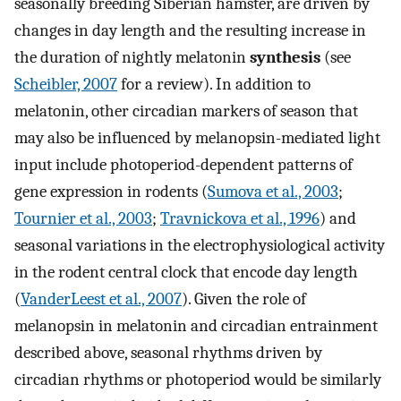
seasonally breeding Siberian hamster, are driven by
changes in day length and the resulting increase in
the duration of nightly melatonin
synthesis
(see
Scheibler, 2007
for a review). In addition to
melatonin, other circadian markers of season that
may also be influenced by melanopsin-mediated light
input include photoperiod-dependent patterns of
gene expression in rodents (
Sumova et al., 2003
;
Tournier et al., 2003
;
Travnickova et al., 1996
) and
seasonal variations in the electrophysiological activity
in the rodent central clock that encode day length
(
VanderLeest et al., 2007
). Given the role of
melanopsin in melatonin and circadian entrainment
described above, seasonal rhythms driven by
circadian rhythms or photoperiod would be similarly