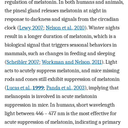
regulation of melatonin. In both humans and animals,
the pineal gland releases melatonin at night in
response to darkness and signals from the circadian
clock (
Lewy, 2007
;
Nelson et al., 2010
). Winter nights
result in a longer duration of melatonin, which is a
biological signal that triggers seasonal behaviors in
mammals, such as changes in feeding and sleeping
(
Scheibler 2007
;
Workman and Nelson, 2011
). Light
acts to acutely suppress melatonin, and mice missing
rods and cones still exhibit suppression of melatonin
(
Lucas et al.,
1999
;
Panda et al., 2003
), implying that
melanopsin is involved in acute melatonin
suppression in mice. In humans, short wavelength
light between 446 – 477 nm is the most effective for
acute suppression of melatonin, indicating a primary