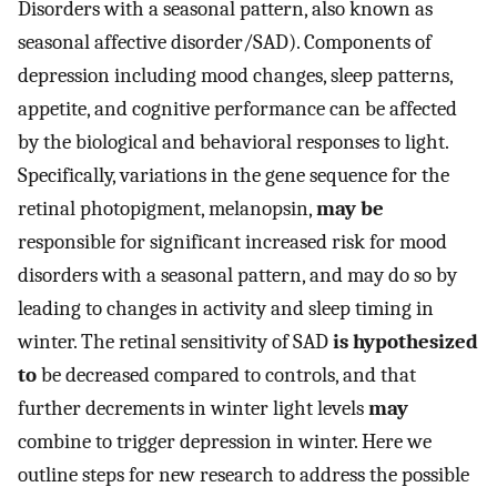
Disorders with a seasonal pattern, also known as
seasonal affective disorder/SAD). Components of
depression including mood changes, sleep patterns,
appetite, and cognitive performance can be affected
by the biological and behavioral responses to light.
Specifically, variations in the gene sequence for the
retinal photopigment, melanopsin,
may be
responsible for significant increased risk for mood
disorders with a seasonal pattern, and may do so by
leading to changes in activity and sleep timing in
winter. The retinal sensitivity of SAD
is hypothesized
to
be decreased compared to controls, and that
further decrements in winter light levels
may
combine to trigger depression in winter. Here we
outline steps for new research to address the possible