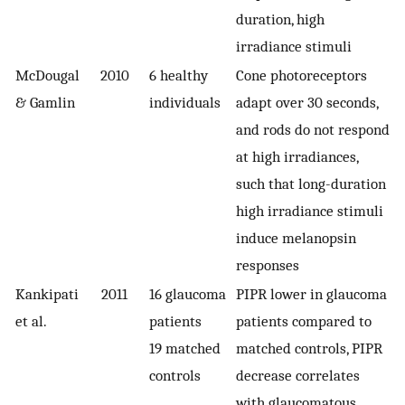
duration, high
irradiance stimuli
McDougal
2010
6 healthy
Cone photoreceptors
& Gamlin
individuals
adapt over 30 seconds,
and rods do not respond
at high irradiances,
such that long-duration
high irradiance stimuli
induce melanopsin
responses
Kankipati
2011
16 glaucoma
PIPR lower in glaucoma
et al.
patients
patients compared to
19 matched
matched controls, PIPR
controls
decrease correlates
with glaucomatous