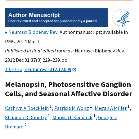
Neurosci Biobehav Rev
. Author manuscript; available in
PMC: 2014 Mar 1.
Published in final edited form as:
Neurosci Biobehav Rev.
2012 Dec 31;37(3):229–239. doi:
10.1016/j.neubiorev.2012.12.009
Melanopsin, Photosensitive Ganglion
Cells, and Seasonal Affective Disorder
1
1
1
Kathryn A Roecklein
,
Patricia M Wong
,
Megan A Miller
,
1
1
Shannon D Donofry
,
Marissa L Kamarck
,
George C
2
Brainard