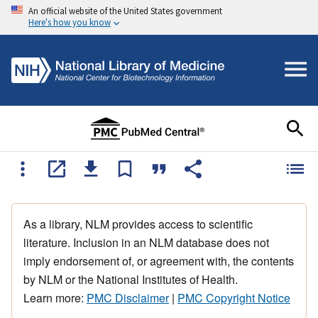
An official website of the United States government
Here's how you know
As a library, NLM provides access to scientific
literature. Inclusion in an NLM database does not
imply endorsement of, or agreement with, the contents
by NLM or the National Institutes of Health.
Learn more:
PMC Disclaimer
|
PMC Copyright Notice