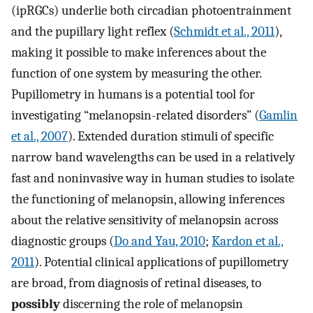
(ipRGCs) underlie both circadian photoentrainment
and the pupillary light reflex (
Schmidt et al., 2011
),
making it possible to make inferences about the
function of one system by measuring the other.
Pupillometry in humans is a potential tool for
investigating “melanopsin-related disorders” (
Gamlin
et al., 2007
). Extended duration stimuli of specific
narrow band wavelengths can be used in a relatively
fast and noninvasive way in human studies to isolate
the functioning of melanopsin, allowing inferences
about the relative sensitivity of melanopsin across
diagnostic groups (
Do and Yau, 2010
;
Kardon et al.,
2011
). Potential clinical applications of pupillometry
are broad, from diagnosis of retinal diseases, to
possibly
discerning the role of melanopsin