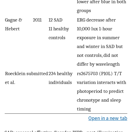
lower after blue in both
groups
Gagne &
2011
12 SAD
ERG decrease after
Hebert
11 healthy
10,000 lux 1-hour
controls
exposure in summer
and winter in SAD but
not controls, did not
differ by wavelength
Roecklein
submitted
234 healthy
rs2675703 (P10L) T/T
et al.
individuals
variation interacts with
photoperiod to predict
chronotype and sleep
timing
Open in a new tab