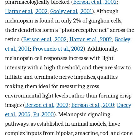
pharmacologically blocked (
Berson et al., 2002
;
Hattar et al., 2002
;
Gooley et al., 2001
). Although
melanopsin is found in only 2% of ganglion cells,
their dendrites form a “photoreceptive net” across the
retina (
Berson et al., 2002
;
Hattar et al., 2002
;
Gooley
et al., 2001
;
Provencio et al., 2002
). Additionally,
melanopsin cell responses increase with light
intensity with a high threshold, and they are slow to
initiate and terminate nerve impulses, qualities
making them ideal for measuring gross
environmental light levels rather than forming crisp
images (
Berson et al., 2002
;
Berson et al., 2010
;
Dacey
et al., 2005
;
Pu, 2000
). Melanopsin signaling
pathways, as established in animal models, have
complex inputs from bipolar, amacrine, rod, and cone