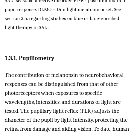
SAD: seasonal affective disorder. PIPR - post-illumination
pupil response. DLMO – Dim light melatonin onset. See
section 3.5. regarding studies on blue or blue-enriched
light therapy in SAD.
1.3.1. Pupillometry
The contribution of melanopsin to neurobehavioral
responses can be distinguished from that of other
photoreceptors when exposures to specific
wavelengths, intensities, and durations of light are
tested. The pupillary light reflex (PLR) adjusts the
diameter of the pupil by light intensity, protecting the
retina from damage and aiding vision. To date, human