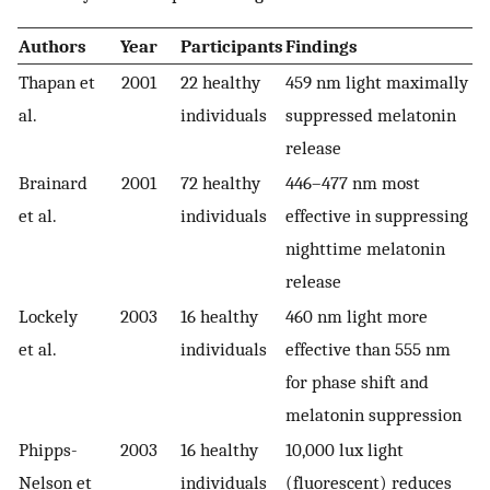
Authors
Year
Participants
Findings
Thapan et
2001
22 healthy
459 nm light maximally
al.
individuals
suppressed melatonin
release
Brainard
2001
72 healthy
446–477 nm most
et al.
individuals
effective in suppressing
nighttime melatonin
release
Lockely
2003
16 healthy
460 nm light more
et al.
individuals
effective than 555 nm
for phase shift and
melatonin suppression
Phipps-
2003
16 healthy
10,000 lux light
Nelson et
individuals
(fluorescent) reduces