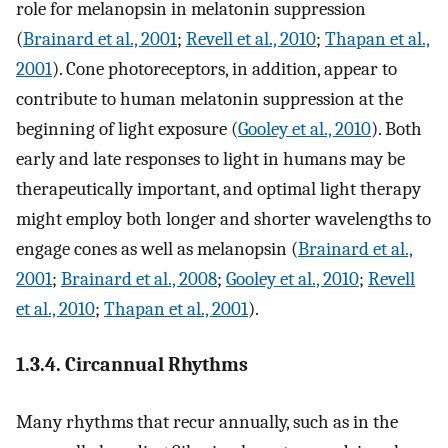
role for melanopsin in melatonin suppression
(
Brainard et al., 2001
;
Revell et al., 2010
;
Thapan et al.,
2001
). Cone photoreceptors, in addition, appear to
contribute to human melatonin suppression at the
beginning of light exposure (
Gooley et al., 2010
). Both
early and late responses to light in humans may be
therapeutically important, and optimal light therapy
might employ both longer and shorter wavelengths to
engage cones as well as melanopsin (
Brainard et al.,
2001
;
Brainard et al., 2008
;
Gooley et al., 2010
;
Revell
et al., 2010
;
Thapan et al., 2001
).
1.3.4. Circannual Rhythms
Many rhythms that recur annually, such as in the