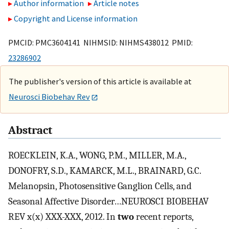
Author information
Article notes
Copyright and License information
PMCID: PMC3604141 NIHMSID: NIHMS438012 PMID:
23286902
The publisher's version of this article is available at
Neurosci Biobehav Rev
Abstract
ROECKLEIN, K.A., WONG, P.M., MILLER, M.A.,
DONOFRY, S.D., KAMARCK, M.L., BRAINARD, G.C.
Melanopsin, Photosensitive Ganglion Cells, and
Seasonal Affective Disorder…NEUROSCI BIOBEHAV
REV x(x) XXX-XXX, 2012. In
two
recent reports,