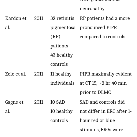
neuropathy
Kardon et
2011
32 retinitis
RP patients had a more
al.
pigmentosa
pronounced PIPR
(RP)
compared to controls
patients
43 healthy
controls
Zele et al.
2011
11 healthy
PIPR maximally evident
individuals
at CT 15, ~2 hr 40 min
prior to DLMO
Gagne et
2011
10 SAD
SAD and controls did
al.
10 healthy
not differ in ERG after 1-
controls
hour red or blue
stimulus, ERGs were