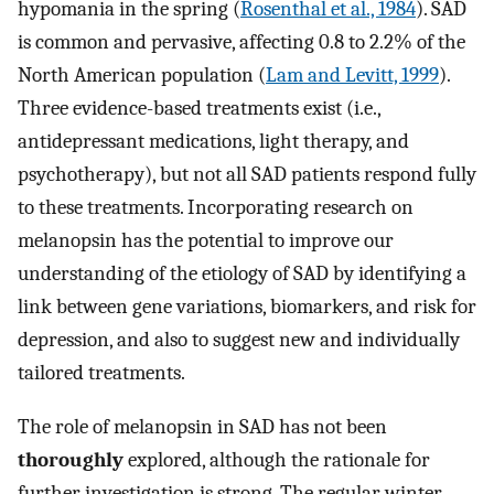
hypomania in the spring (
Rosenthal et al., 1984
). SAD
is common and pervasive, affecting 0.8 to 2.2% of the
North American population (
Lam and Levitt, 1999
).
Three evidence-based treatments exist (i.e.,
antidepressant medications, light therapy, and
psychotherapy), but not all SAD patients respond fully
to these treatments. Incorporating research on
melanopsin has the potential to improve our
understanding of the etiology of SAD by identifying a
link between gene variations, biomarkers, and risk for
depression, and also to suggest new and individually
tailored treatments.
The role of melanopsin in SAD has not been
thoroughly
explored, although the rationale for
further investigation is strong. The regular winter