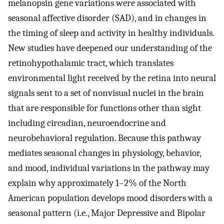
melanopsin gene variations were associated with
seasonal affective disorder (SAD), and in changes in
the timing of sleep and activity in healthy individuals.
New studies have deepened our understanding of the
retinohypothalamic tract, which translates
environmental light received by the retina into neural
signals sent to a set of nonvisual nuclei in the brain
that are responsible for functions other than sight
including circadian, neuroendocrine and
neurobehavioral regulation. Because this pathway
mediates seasonal changes in physiology, behavior,
and mood, individual variations in the pathway may
explain why approximately 1–2% of the North
American population develops mood disorders with a
seasonal pattern (i.e., Major Depressive and Bipolar