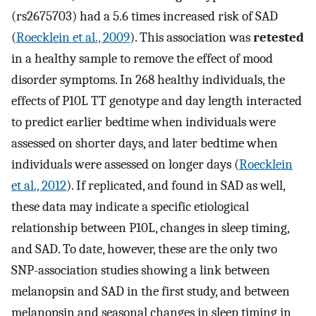
(rs2675703) had a 5.6 times increased risk of SAD
(
Roecklein et al., 2009
). This association was
retested
in a healthy sample to remove the effect of mood
disorder symptoms. In 268 healthy individuals, the
effects of P10L TT genotype and day length interacted
to predict earlier bedtime when individuals were
assessed on shorter days, and later bedtime when
individuals were assessed on longer days (
Roecklein
et al., 2012
). If replicated, and found in SAD as well,
these data may indicate a specific etiological
relationship between P10L, changes in sleep timing,
and SAD. To date, however, these are the only two
SNP-association studies showing a link between
melanopsin and SAD in the first study, and between
melanopsin and seasonal changes in sleep timing in