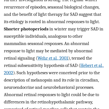
recurrence of episodes, seasonal biological changes,
and the benefit of light therapy for SAD suggest that
its etiology is rooted in abnormal responses to light.
Shorter photoperiods
in winter may trigger SAD in
susceptible individuals, analogous to other
mammalian seasonal responses. An abnormal
response to light may be mediated by abnormal
retinal signaling (
Wehr et al., 2001
), termed the
retinal subsensitivity hypothesis of SAD (
Hebert et al.,
2002
). Such hypotheses were conceived prior to the
description of melanopsin and its role in circadian,
neuroendocrine and neurobehavioral processes.
Abnormal retinal responses to light could be due to
differences in the retinohypothalamic pathway,