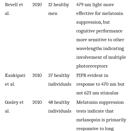
Revell et
2010
12 healthy
479 nm light more
al.
men
effective for melatonin
suppression, but
cognitive performance
more sensitive to other
wavelengths indicating
involvement of multiple
photoreceptors
Kankipati
2010
37 healthy
PIPR evident in
et al.
individuals
response to 470 nm but
not 623 nm stimulus
Gooley et
2010
48 healthy
Melatonin suppression
al.
individuals
tests indicate that
melanopsin is primarily
responsive to long