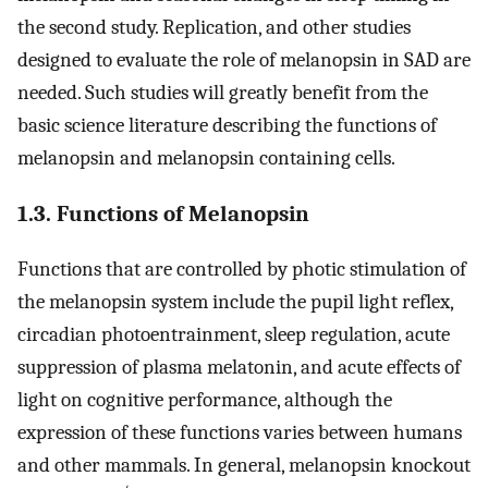
the second study. Replication, and other studies
designed to evaluate the role of melanopsin in SAD are
needed. Such studies will greatly benefit from the
basic science literature describing the functions of
melanopsin and melanopsin containing cells.
1.3. Functions of Melanopsin
Functions that are controlled by photic stimulation of
the melanopsin system include the pupil light reflex,
circadian photoentrainment, sleep regulation, acute
suppression of plasma melatonin, and acute effects of
light on cognitive performance, although the
expression of these functions varies between humans
and other mammals. In general, melanopsin knockout