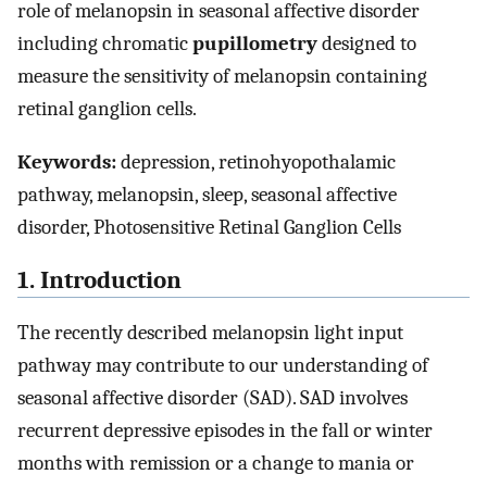
role of melanopsin in seasonal affective disorder
including chromatic
pupillometry
designed to
measure the sensitivity of melanopsin containing
retinal ganglion cells.
Keywords:
depression, retinohyopothalamic
pathway, melanopsin, sleep, seasonal affective
disorder, Photosensitive Retinal Ganglion Cells
1. Introduction
The recently described melanopsin light input
pathway may contribute to our understanding of
seasonal affective disorder (SAD). SAD involves
recurrent depressive episodes in the fall or winter
months with remission or a change to mania or