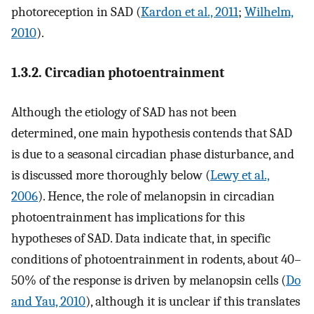
photoreception in SAD (
Kardon et al., 2011
;
Wilhelm,
2010
).
1.3.2. Circadian photoentrainment
Although the etiology of SAD has not been
determined, one main hypothesis contends that SAD
is due to a seasonal circadian phase disturbance, and
is discussed more thoroughly below (
Lewy et al.,
2006
). Hence, the role of melanopsin in circadian
photoentrainment has implications for this
hypotheses of SAD. Data indicate that, in specific
conditions of photoentrainment in rodents, about 40–
50% of the response is driven by melanopsin cells (
Do
and Yau, 2010
), although it is unclear if this translates