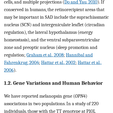
cells, and multiple projections (
Do and Yau, 2010
). If
conserved in humans, the retinorecipient areas that
may be important in SAD include the suprachiasmatic
nucleus (SCN) and intergeniculate leaflet (circadian
regulation), the lateral hypothalamus (energy
homeostasis), and the ventral subparaventricular
zone and preoptic nucleus (sleep promotion and
regulation;
Graham et al., 2008
;
Hannibal and
Fahrenkrug, 2004
;
Hattar et al., 2002
;
Hattar et al.,
2006
).
1.2. Gene Variations and Human Behavior
We have reported melanopsin gene (
OPN4
)
associations in two populations. In a study of 220
individuals, those with the TT genotype at P10L