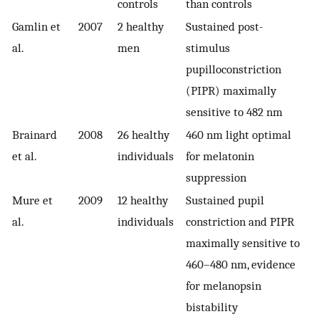
controls
than controls
Gamlin et
2007
2 healthy
Sustained post-
al.
men
stimulus
pupilloconstriction
(PIPR) maximally
sensitive to 482 nm
Brainard
2008
26 healthy
460 nm light optimal
et al.
individuals
for melatonin
suppression
Mure et
2009
12 healthy
Sustained pupil
al.
individuals
constriction and PIPR
maximally sensitive to
460–480 nm, evidence
for melanopsin
bistability