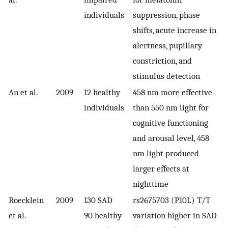
individuals
suppression, phase
shifts, acute increase in
alertness, pupillary
constriction, and
stimulus detection
An et al.
2009
12 healthy
458 nm more effective
individuals
than 550 nm light for
cognitive functioning
and arousal level, 458
nm light produced
larger effects at
nighttime
Roecklein
2009
130 SAD
rs2675703 (P10L) T/T
et al.
90 healthy
variation higher in SAD