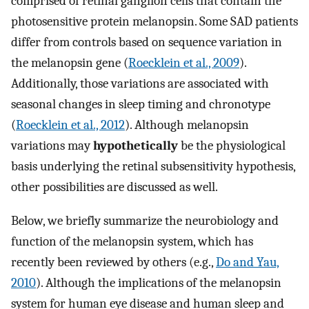
comprised of retinal ganglion cells that contain the
photosensitive protein melanopsin. Some SAD patients
differ from controls based on sequence variation in
the melanopsin gene (
Roecklein et al., 2009
).
Additionally, those variations are associated with
seasonal changes in sleep timing and chronotype
(
Roecklein et al., 2012
). Although melanopsin
variations may
hypothetically
be the physiological
basis underlying the retinal subsensitivity hypothesis,
other possibilities are discussed as well.
Below, we briefly summarize the neurobiology and
function of the melanopsin system, which has
recently been reviewed by others (e.g.,
Do and Yau,
2010
). Although the implications of the melanopsin
system for human eye disease and human sleep and