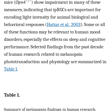
−/−
mice (
Opn4
) show impairment in many of these
measures, indicating that ipRGCs are important for
encoding light intensity for animal biological and
behavioral responses (
Hattar et al., 2003
). Some or all
of these functions may be relevant to human mood
disorders, especially the effects on sleep and cognitive
performance. Selected findings from the past decade
of human research related to melanopsin
phototransduction and physiology are summarized in
Table 1
.
Table 1.
Summary of melanopsin findings in human research.