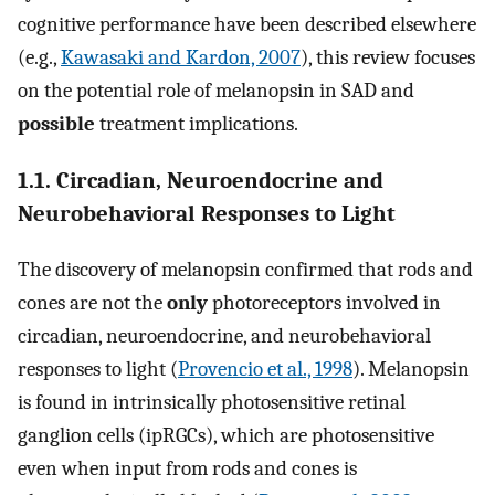
cognitive performance have been described elsewhere
(e.g.,
Kawasaki and Kardon, 2007
), this review focuses
on the potential role of melanopsin in SAD and
possible
treatment implications.
1.1. Circadian, Neuroendocrine and
Neurobehavioral Responses to Light
The discovery of melanopsin confirmed that rods and
cones are not the
only
photoreceptors involved in
circadian, neuroendocrine, and neurobehavioral
responses to light (
Provencio et al., 1998
). Melanopsin
is found in intrinsically photosensitive retinal
ganglion cells (ipRGCs), which are photosensitive
even when input from rods and cones is