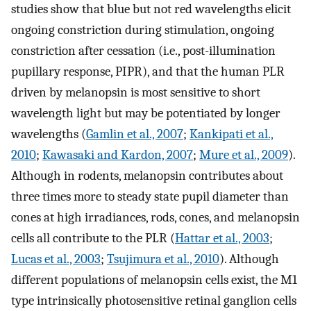
studies show that blue but not red wavelengths elicit
ongoing constriction during stimulation, ongoing
constriction after cessation (i.e., post-illumination
pupillary response, PIPR), and that the human PLR
driven by melanopsin is most sensitive to short
wavelength light but may be potentiated by longer
wavelengths (
Gamlin et al., 2007
;
Kankipati et al.,
2010
;
Kawasaki and Kardon, 2007
;
Mure et al., 2009
).
Although in rodents, melanopsin contributes about
three times more to steady state pupil diameter than
cones at high irradiances, rods, cones, and melanopsin
cells all contribute to the PLR (
Hattar et al., 2003
;
Lucas et al., 2003
;
Tsujimura et al., 2010
). Although
different populations of melanopsin cells exist, the M1
type intrinsically photosensitive retinal ganglion cells