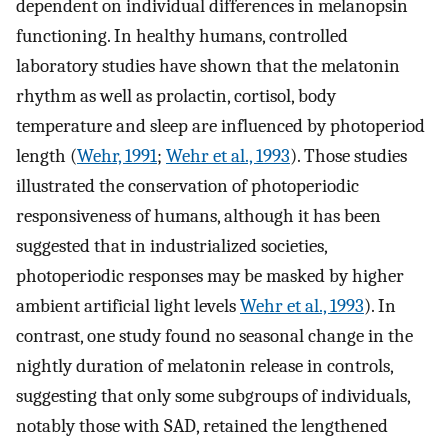
dependent on individual differences in melanopsin
functioning. In healthy humans, controlled
laboratory studies have shown that the melatonin
rhythm as well as prolactin, cortisol, body
temperature and sleep are influenced by photoperiod
length (
Wehr, 1991
;
Wehr et al., 1993
). Those studies
illustrated the conservation of photoperiodic
responsiveness of humans, although it has been
suggested that in industrialized societies,
photoperiodic responses may be masked by higher
ambient artificial light levels
Wehr et al., 1993
). In
contrast, one study found no seasonal change in the
nightly duration of melatonin release in controls,
suggesting that only some subgroups of individuals,
notably those with SAD, retained the lengthened