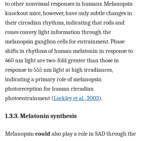
to other nonvisual responses in humans. Melanopsin
knockout mice, however, have only subtle changes in
their circadian rhythms, indicating that rods and
cones convey light information through the
melanopsin ganglion cells for entrainment. Phase
shifts in rhythms of human melatonin in response to
460 nm light are two-fold greater than those in
response to 555 nm light at high irradiances,
indicating a primary role of melanopsin
photoreception for human circadian
photoentrainment (
Lockley et al., 2003
).
1.3.3. Melatonin synthesis
Melanopsin
could
also play a role in SAD through the