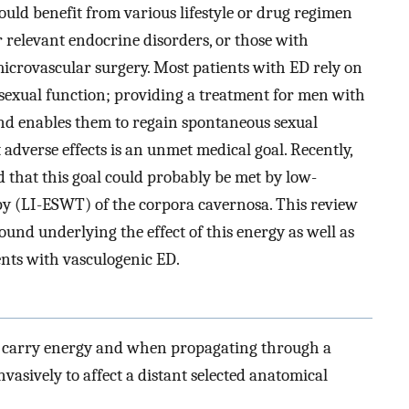
uld benefit from various lifestyle or drug regimen
r relevant endocrine disorders, or those with
crovascular surgery. Most patients with ED rely on
 sexual function; providing a treatment for men with
 and enables them to regain spontaneous sexual
adverse effects is an unmet medical goal. Recently,
 that this goal could probably be met by low-
y (LI-ESWT) of the corpora cavernosa. This review
und underlying the effect of this energy as well as
tients with vasculogenic ED.
t carry energy and when propagating through a
asively to affect a distant selected anatomical