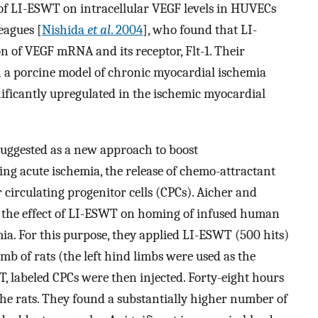
t of LI-ESWT on intracellular VEGF levels in HUVECs
eagues [
Nishida
et al
. 2004
], who found that LI-
n of VEGF mRNA and its receptor, Flt-1. Their
on a porcine model of chronic myocardial ischemia
ificantly upregulated in the ischemic myocardial
suggested as a new approach to boost
ing acute ischemia, the release of chemo-attractant
r circulating progenitor cells (CPCs). Aicher and
d the effect of LI-ESWT on homing of infused human
ia. For this purpose, they applied LI-ESWT (500 hits)
imb of rats (the left hind limbs were used as the
, labeled CPCs were then injected. Forty-eight hours
he rats. They found a substantially higher number of