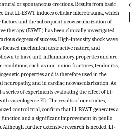
natural or spontaneous erections. Results from basic
ce that LI-ESWT induces cellular microtrauma, which
ic factors and the subsequent neovascularization of
ave therapy (ESWT) has been clinically investigated
various degrees of success. High-intensity shock wave
its focused mechanical destructive nature, and
hown to have anti-inflammatory properties and are
c conditions, such as non-union fractures, tendonitis,
ogenetic properties and is therefore used in the
 neuropathy, and in cardiac neovascularization. As
d a series of experiments evaluating the effect of LI-
ith vasculogenic ED. The results of our studies,
ized control trial, confirm that LI-ESWT generates a
le function and a significant improvement in penile
 Although further extensive research is needed, LI-