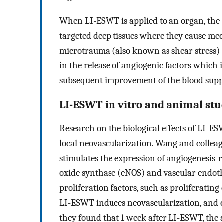
When LI-ESWT is applied to an organ, the 
targeted deep tissues where they cause me
microtrauma (also known as shear stress) i
in the release of angiogenic factors which 
subsequent improvement of the blood supp
LI-ESWT in vitro and animal stu
Research on the biological effects of LI-
local neovascularization. Wang and colleag
stimulates the expression of angiogenesis-r
oxide synthase (eNOS) and vascular endothe
proliferation factors, such as proliferatin
LI-ESWT induces neovascularization, and c
they found that 1 week after LI-ESWT, the 