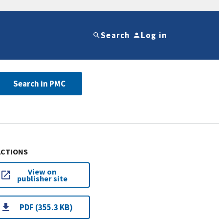
Search
Log in
Search in PMC
ACTIONS
View on
publisher site
PDF (355.3 KB)