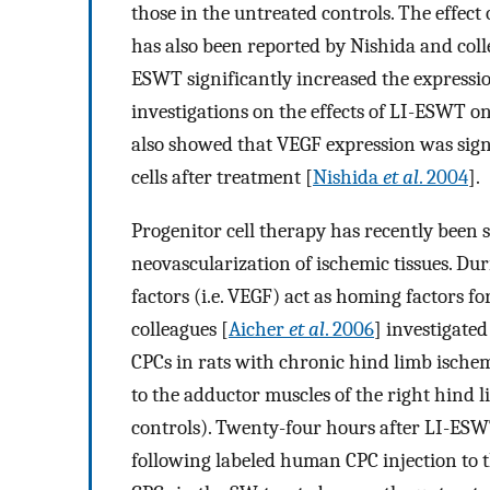
those in the untreated controls. The effec
has also been reported by Nishida and coll
ESWT significantly increased the expressio
investigations on the effects of LI-ESWT 
also showed that VEGF expression was sign
cells after treatment [
Nishida
et al
. 2004
].
Progenitor cell therapy has recently been 
neovascularization of ischemic tissues. Dur
factors (i.e. VEGF) act as homing factors fo
colleagues [
Aicher
et al
. 2006
] investigate
CPCs in rats with chronic hind limb ischem
to the adductor muscles of the right hind l
controls). Twenty-four hours after LI-ESWT
following labeled human CPC injection to t