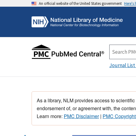
An official website of the United States government
Here's
Journal List
As a library, NLM provides access to scientific
endorsement of, or agreement with, the content
Learn more:
PMC Disclaimer
|
PMC Copyright