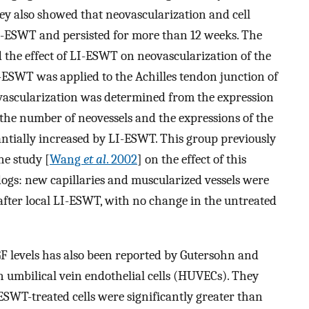
hey also showed that neovascularization and cell
LI-ESWT and persisted for more than 12 weeks. The
d the effect of LI-ESWT on neovascularization of the
-ESWT was applied to the Achilles tendon junction of
vascularization was determined from the expression
the number of neovessels and the expressions of the
tially increased by LI-ESWT. This group previously
ne study [
Wang
et al
. 2002
] on the effect of this
ogs: new capillaries and muscularized vessels were
after local LI-ESWT, with no change in the untreated
GF levels has also been reported by Gutersohn and
 umbilical vein endothelial cells (HUVECs). They
SWT-treated cells were significantly greater than