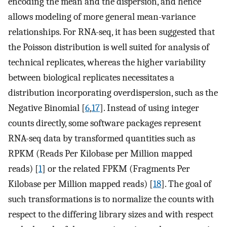
encoding the mean and the dispersion, and hence
allows modeling of more general mean-variance
relationships. For RNA-seq, it has been suggested that
the Poisson distribution is well suited for analysis of
technical replicates, whereas the higher variability
between biological replicates necessitates a
distribution incorporating overdispersion, such as the
Negative Binomial [
6
,
17
]. Instead of using integer
counts directly, some software packages represent
RNA-seq data by transformed quantities such as
RPKM (Reads Per Kilobase per Million mapped
reads) [
1
] or the related FPKM (Fragments Per
Kilobase per Million mapped reads) [
18
]. The goal of
such transformations is to normalize the counts with
respect to the differing library sizes and with respect