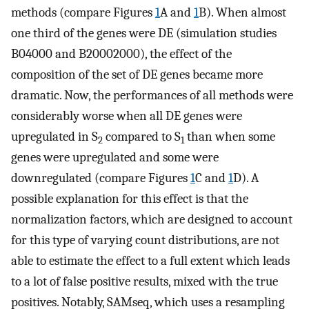
methods (compare Figures
1
A and
1
B). When almost
one third of the genes were DE (simulation studies
B
0
4000
and
B
2000
2000
), the effect of the
composition of the set of DE genes became more
dramatic. Now, the performances of all methods were
considerably worse when all DE genes were
upregulated in S
compared to S
than when some
2
1
genes were upregulated and some were
downregulated (compare Figures
1
C and
1
D). A
possible explanation for this effect is that the
normalization factors, which are designed to account
for this type of varying count distributions, are not
able to estimate the effect to a full extent which leads
to a lot of false positive results, mixed with the true
positives. Notably, SAMseq, which uses a resampling