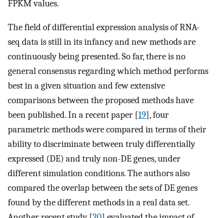
FPKM values.
The field of differential expression analysis of RNA-
seq data is still in its infancy and new methods are
continuously being presented. So far, there is no
general consensus regarding which method performs
best in a given situation and few extensive
comparisons between the proposed methods have
been published. In a recent paper [
19
], four
parametric methods were compared in terms of their
ability to discriminate between truly differentially
expressed (DE) and truly non-DE genes, under
different simulation conditions. The authors also
compared the overlap between the sets of DE genes
found by the different methods in a real data set.
Another recent study [
20
] evaluated the impact of