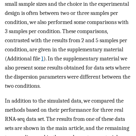
small sample sizes and the choice in the experimental
design is often between two or three samples per
condition, we also performed some comparisons with
3 samples per condition. These comparisons,
contrasted with the results from 2 and 5 samples per
condition, are given in the supplementary material
(Additional file
1
). In the supplementary material we
also present some results obtained for data sets where
the dispersion parameters were different between the
two conditions.
In addition to the simulated data, we compared the
methods based on their performance for three real
RNA-seq data set. The results from one of these data
sets are shown in the main article, and the remaining