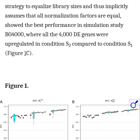
strategy to equalize library sizes and thus implicitly
assumes that all normalization factors are equal,
showed the best performance in simulation study
B
0
4000
, where all the 4,000 DE genes were
upregulated in condition S
compared to condition S
2
1
(Figure
1
C).
Figure 1.