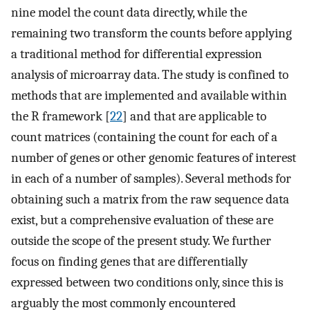
nine model the count data directly, while the
remaining two transform the counts before applying
a traditional method for differential expression
analysis of microarray data. The study is confined to
methods that are implemented and available within
the R framework [
22
] and that are applicable to
count matrices (containing the count for each of a
number of genes or other genomic features of interest
in each of a number of samples). Several methods for
obtaining such a matrix from the raw sequence data
exist, but a comprehensive evaluation of these are
outside the scope of the present study. We further
focus on finding genes that are differentially
expressed between two conditions only, since this is
arguably the most commonly encountered