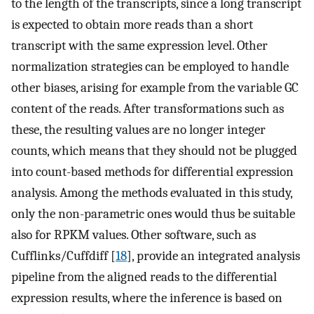
to the length of the transcripts, since a long transcript
is expected to obtain more reads than a short
transcript with the same expression level. Other
normalization strategies can be employed to handle
other biases, arising for example from the variable GC
content of the reads. After transformations such as
these, the resulting values are no longer integer
counts, which means that they should not be plugged
into count-based methods for differential expression
analysis. Among the methods evaluated in this study,
only the non-parametric ones would thus be suitable
also for RPKM values. Other software, such as
Cufflinks/Cuffdiff [
18
], provide an integrated analysis
pipeline from the aligned reads to the differential
expression results, where the inference is based on