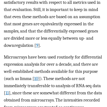
satisfactory results with respect to all metrics used in
that evaluation. Still, it is important to keep in mind
that even these methods are based on an assumption
that most genes are equivalently expressed in the
samples, and that the differentially expressed genes
are divided more or less equally between up- and
downregulation [
9
].
Microarrays have been used routinely for differential
expression analysis for over a decade, and there are
well-established methods available for this purpose
(such as limma [
10
]). These methods are not
immediately transferable to analysis of RNA-seq data
[
11
], since these are somewhat different from the data
obtained from microarrays. The intensities recorded