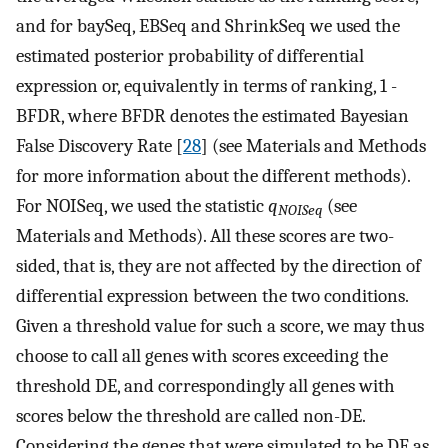
and for baySeq, EBSeq and ShrinkSeq we used the
estimated posterior probability of differential
expression or, equivalently in terms of ranking, 1 -
BFDR, where BFDR denotes the estimated Bayesian
False Discovery Rate [
28
] (see Materials and Methods
for more information about the different methods).
For NOISeq, we used the statistic
q
(see
NOISeq
Materials and Methods). All these scores are two-
sided, that is, they are not affected by the direction of
differential expression between the two conditions.
Given a threshold value for such a score, we may thus
choose to call all genes with scores exceeding the
threshold DE, and correspondingly all genes with
scores below the threshold are called non-DE.
Considering the genes that were simulated to be DE as