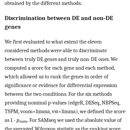
obtained by the different methods.
Discrimination between DE and non-DE
genes
We first evaluated to what extent the eleven
considered methods were able to discriminate
between truly DE genes and truly non-DE ones. We
computed a score for each gene and each method,
which allowed us to rank the genes in order of
significance or evidence for differential expression
between the two conditions. For the six methods
providing nominal p-values (edgeR, DESeq, NBPSeq,
TSPM, voom+limma, vst+limma), we defined the score
as 1 -
p
. For SAMseq we used the absolute value of
nom
the averaged Wilcoxon statistic as the ranking score,