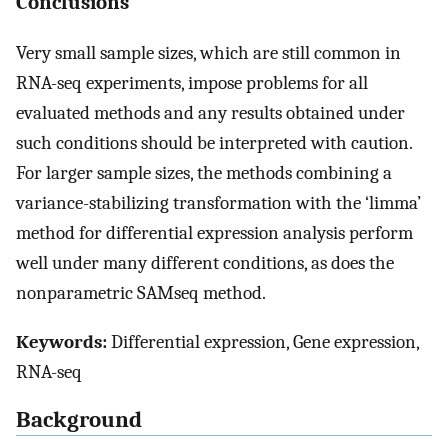
Conclusions
Very small sample sizes, which are still common in
RNA-seq experiments, impose problems for all
evaluated methods and any results obtained under
such conditions should be interpreted with caution.
For larger sample sizes, the methods combining a
variance-stabilizing transformation with the ‘limma’
method for differential expression analysis perform
well under many different conditions, as does the
nonparametric SAMseq method.
Keywords:
Differential expression, Gene expression,
RNA-seq
Background