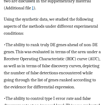
two are discussed in the supplementary material
(Additional file
1
).
Using the synthetic data, we studied the following
aspects of the methods under different experimental
conditions:
•The ability to rank truly DE genes ahead of non-DE
genes. This was evaluated in terms of the area under a
Receiver Operating Characteristic (ROC) curve (AUC),
as well as in terms of false discovery curves, depicting
the number of false detections encountered while
going through the list of genes ranked according to
the evidence for differential expression.
•The ability to control type I error rate and false