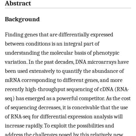
Abstract
Background
Finding genes that are differentially expressed
between conditions is an integral part of
understanding the molecular basis of phenotypic
variation. In the past decades, DNA microarrays have
been used extensively to quantify the abundance of
mRNA corresponding to different genes, and more
recently high-throughput sequencing of cDNA (RNA-
seq) has emerged as a powerful competitor. As the cost
of sequencing decreases, it is conceivable that the use
of RNA-seq for differential expression analysis will
increase rapidly. To exploit the possibilities and
address the challenges posed by this relatively new