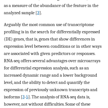
as a measure of the abundance of the feature in the
analyzed sample [
3
].
Arguably the most common use of transcriptome
profiling is in the search for differentially expressed
(DE) genes, that is, genes that show differences in
expression level between conditions or in other ways
are associated with given predictors or responses.
RNA-seq offers several advantages over microarrays
for differential expression analysis, such as an
increased dynamic range and a lower background
level, and the ability to detect and quantify the
expression of previously unknown transcripts and
isoforms [
3
-
5
]. The analysis of RNA-seq data is,
however, not without difficulties. Some of these