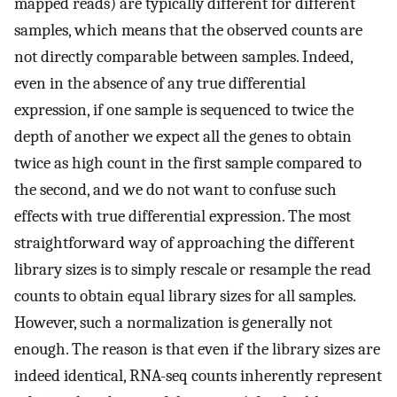
mapped reads) are typically different for different
samples, which means that the observed counts are
not directly comparable between samples. Indeed,
even in the absence of any true differential
expression, if one sample is sequenced to twice the
depth of another we expect all the genes to obtain
twice as high count in the first sample compared to
the second, and we do not want to confuse such
effects with true differential expression. The most
straightforward way of approaching the different
library sizes is to simply rescale or resample the read
counts to obtain equal library sizes for all samples.
However, such a normalization is generally not
enough. The reason is that even if the library sizes are
indeed identical, RNA-seq counts inherently represent