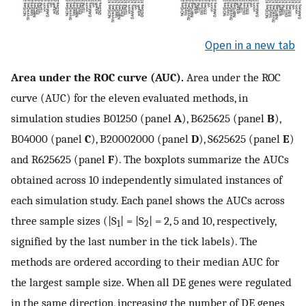
Open in a new tab
Area under the ROC curve (AUC).
Area under the ROC
curve (AUC) for the eleven evaluated methods, in
simulation studies
B
0
1250
(panel
A
),
B
625
625
(panel
B
),
B
0
4000
(panel
C
),
B
2000
2000
(panel
D
),
S
625
625
(panel
E
)
and
R
625
625
(panel
F
). The boxplots summarize the AUCs
obtained across 10 independently simulated instances of
each simulation study. Each panel shows the AUCs across
three sample sizes (|S
| = |S
| = 2, 5 and 10, respectively,
1
2
signified by the last number in the tick labels). The
methods are ordered according to their median AUC for
the largest sample size. When all DE genes were regulated
in the same direction, increasing the number of DE genes