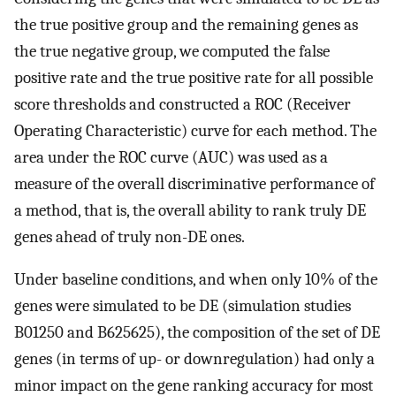
the true positive group and the remaining genes as
the true negative group, we computed the false
positive rate and the true positive rate for all possible
score thresholds and constructed a ROC (Receiver
Operating Characteristic) curve for each method. The
area under the ROC curve (AUC) was used as a
measure of the overall discriminative performance of
a method, that is, the overall ability to rank truly DE
genes ahead of truly non-DE ones.
Under baseline conditions, and when only 10% of the
genes were simulated to be DE (simulation studies
B
0
1250
and
B
625
625
), the composition of the set of DE
genes (in terms of up- or downregulation) had only a
minor impact on the gene ranking accuracy for most