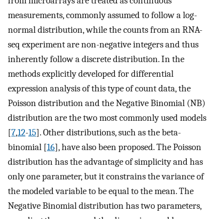
from microarrays are treated as continuous
measurements, commonly assumed to follow a log-
normal distribution, while the counts from an RNA-
seq experiment are non-negative integers and thus
inherently follow a discrete distribution. In the
methods explicitly developed for differential
expression analysis of this type of count data, the
Poisson distribution and the Negative Binomial (NB)
distribution are the two most commonly used models
[
7
,
12
-
15
]. Other distributions, such as the beta-
binomial [
16
], have also been proposed. The Poisson
distribution has the advantage of simplicity and has
only one parameter, but it constrains the variance of
the modeled variable to be equal to the mean. The
Negative Binomial distribution has two parameters,