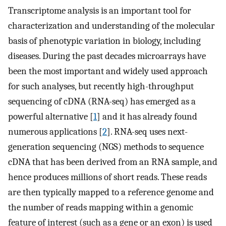
Transcriptome analysis is an important tool for
characterization and understanding of the molecular
basis of phenotypic variation in biology, including
diseases. During the past decades microarrays have
been the most important and widely used approach
for such analyses, but recently high-throughput
sequencing of cDNA (RNA-seq) has emerged as a
powerful alternative [
1
] and it has already found
numerous applications [
2
]. RNA-seq uses next-
generation sequencing (NGS) methods to sequence
cDNA that has been derived from an RNA sample, and
hence produces millions of short reads. These reads
are then typically mapped to a reference genome and
the number of reads mapping within a genomic
feature of interest (such as a gene or an exon) is used