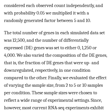
considered each observed count independently, and
with probability 0.05 we multiplied it with a
randomly generated factor between 5 and 10.
The total number of genes in each simulated data set
was 12,500, and the number of differentially
expressed (DE) genes was set to either 0, 1,250 or
4,000. We also varied the composition of the DE genes,
that is, the fraction of DE genes that were up- and
downregulated, respectively, in one condition
compared to the other. Finally, we evaluated the effect
of varying the sample size, from 2 to 5 or 10 samples
per condition. These sample sizes were chosen to
reflect a wide range of experimental settings. Since,
however, most current RNA-seq experiments exhibit