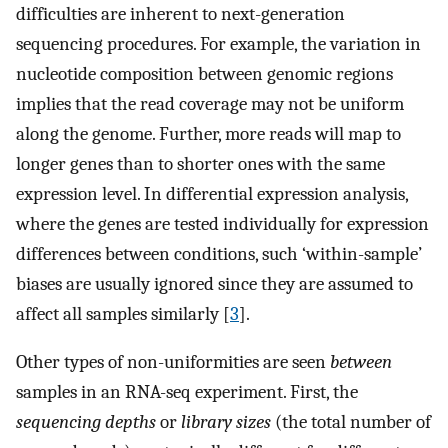
difficulties are inherent to next-generation
sequencing procedures. For example, the variation in
nucleotide composition between genomic regions
implies that the read coverage may not be uniform
along the genome. Further, more reads will map to
longer genes than to shorter ones with the same
expression level. In differential expression analysis,
where the genes are tested individually for expression
differences between conditions, such ‘within-sample’
biases are usually ignored since they are assumed to
affect all samples similarly [
3
].
Other types of non-uniformities are seen
between
samples in an RNA-seq experiment. First, the
sequencing depths
or
library sizes
(the total number of