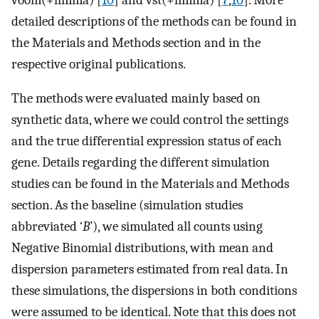
detailed descriptions of the methods can be found in
the Materials and Methods section and in the
respective original publications.
The methods were evaluated mainly based on
synthetic data, where we could control the settings
and the true differential expression status of each
gene. Details regarding the different simulation
studies can be found in the Materials and Methods
section. As the baseline (simulation studies
abbreviated ‘
B
’), we simulated all counts using
Negative Binomial distributions, with mean and
dispersion parameters estimated from real data. In
these simulations, the dispersions in both conditions
were assumed to be identical. Note that this does not