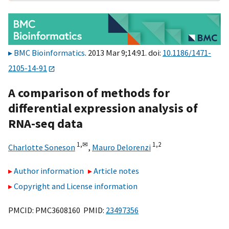
BMC Bioinformatics
. 2013 Mar 9;14:91. doi:
10.1186/1471-
2105-14-91
A comparison of methods for
differential expression analysis of
RNA-seq data
1,
✉
1,
2
Charlotte Soneson
,
Mauro Delorenzi
Author information
Article notes
Copyright and License information
PMCID: PMC3608160 PMID:
23497356