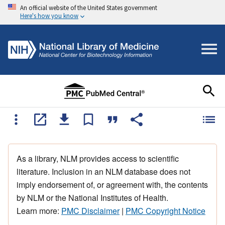
An official website of the United States government
Here's how you know
As a library, NLM provides access to scientific
literature. Inclusion in an NLM database does not
imply endorsement of, or agreement with, the contents
by NLM or the National Institutes of Health.
Learn more:
PMC Disclaimer
|
PMC Copyright Notice