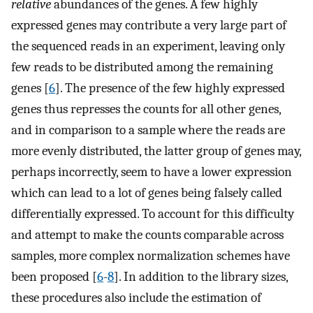
relative
abundances of the genes. A few highly
expressed genes may contribute a very large part of
the sequenced reads in an experiment, leaving only
few reads to be distributed among the remaining
genes [
6
]. The presence of the few highly expressed
genes thus represses the counts for all other genes,
and in comparison to a sample where the reads are
more evenly distributed, the latter group of genes may,
perhaps incorrectly, seem to have a lower expression
which can lead to a lot of genes being falsely called
differentially expressed. To account for this difficulty
and attempt to make the counts comparable across
samples, more complex normalization schemes have
been proposed [
6
-
8
]. In addition to the library sizes,
these procedures also include the estimation of