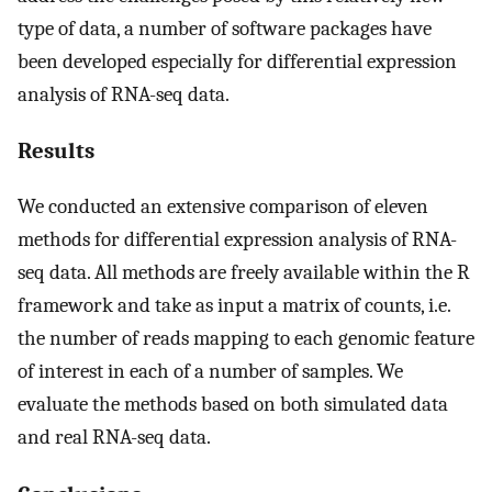
type of data, a number of software packages have
been developed especially for differential expression
analysis of RNA-seq data.
Results
We conducted an extensive comparison of eleven
methods for differential expression analysis of RNA-
seq data. All methods are freely available within the R
framework and take as input a matrix of counts, i.e.
the number of reads mapping to each genomic feature
of interest in each of a number of samples. We
evaluate the methods based on both simulated data
and real RNA-seq data.