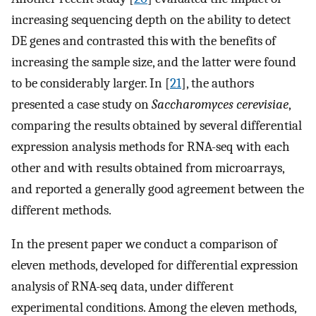
increasing sequencing depth on the ability to detect
DE genes and contrasted this with the benefits of
increasing the sample size, and the latter were found
to be considerably larger. In [
21
], the authors
presented a case study on
Saccharomyces cerevisiae
,
comparing the results obtained by several differential
expression analysis methods for RNA-seq with each
other and with results obtained from microarrays,
and reported a generally good agreement between the
different methods.
In the present paper we conduct a comparison of
eleven methods, developed for differential expression
analysis of RNA-seq data, under different
experimental conditions. Among the eleven methods,