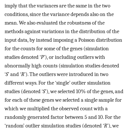
imply that the variances are the same in the two
conditions, since the variance depends also on the
mean. We also evaluated the robustness of the
methods against variations in the distribution of the
input data, by instead imposing a Poisson distribution
for the counts for some of the genes (simulation
studies denoted ‘
P
’), or including outliers with
abnormally high counts (simulation studies denoted
‘
S
’ and ‘
R
’). The outliers were introduced in two
different ways. For the ‘single’ outlier simulation
studies (denoted ‘
S
’), we selected 10% of the genes, and
for each of these genes we selected a single sample for
which we multiplied the observed count with a
randomly generated factor between 5 and 10. For the
‘random’ outlier simulation studies (denoted ‘
R
’), we