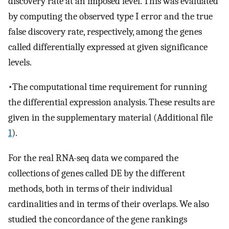
discovery rate at an imposed level. This was evaluated
by computing the observed type I error and the true
false discovery rate, respectively, among the genes
called differentially expressed at given significance
levels.
•The computational time requirement for running
the differential expression analysis. These results are
given in the supplementary material (Additional file
1
).
For the real RNA-seq data we compared the
collections of genes called DE by the different
methods, both in terms of their individual
cardinalities and in terms of their overlaps. We also
studied the concordance of the gene rankings