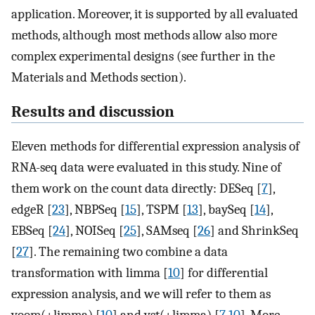
application. Moreover, it is supported by all evaluated
methods, although most methods allow also more
complex experimental designs (see further in the
Materials and Methods section).
Results and discussion
Eleven methods for differential expression analysis of
RNA-seq data were evaluated in this study. Nine of
them work on the count data directly: DESeq [
7
],
edgeR [
23
], NBPSeq [
15
], TSPM [
13
], baySeq [
14
],
EBSeq [
24
], NOISeq [
25
], SAMseq [
26
] and ShrinkSeq
[
27
]. The remaining two combine a data
transformation with limma [
10
] for differential
expression analysis, and we will refer to them as
voom(+limma) [
10
] and vst(+limma) [
7
,
10
]. More