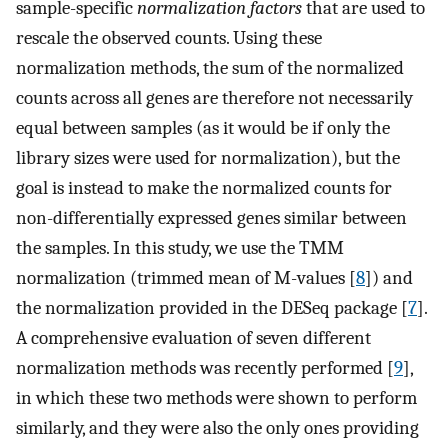
sample-specific
normalization factors
that are used to
rescale the observed counts. Using these
normalization methods, the sum of the normalized
counts across all genes are therefore not necessarily
equal between samples (as it would be if only the
library sizes were used for normalization), but the
goal is instead to make the normalized counts for
non-differentially expressed genes similar between
the samples. In this study, we use the TMM
normalization (trimmed mean of M-values [
8
]) and
the normalization provided in the DESeq package [
7
].
A comprehensive evaluation of seven different
normalization methods was recently performed [
9
],
in which these two methods were shown to perform
similarly, and they were also the only ones providing