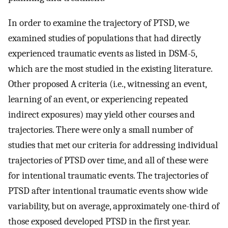
In order to examine the trajectory of PTSD, we
examined studies of populations that had directly
experienced traumatic events as listed in DSM-5,
which are the most studied in the existing literature.
Other proposed A criteria (i.e., witnessing an event,
learning of an event, or experiencing repeated
indirect exposures) may yield other courses and
trajectories. There were only a small number of
studies that met our criteria for addressing individual
trajectories of PTSD over time, and all of these were
for intentional traumatic events. The trajectories of
PTSD after intentional traumatic events show wide
variability, but on average, approximately one-third of
those exposed developed PTSD in the first year.