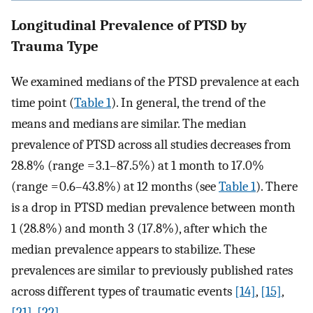
Longitudinal Prevalence of PTSD by
Trauma Type
We examined medians of the PTSD prevalence at each
time point (
Table 1
). In general, the trend of the
means and medians are similar. The median
prevalence of PTSD across all studies decreases from
28.8% (range = 3.1–87.5%) at 1 month to 17.0%
(range = 0.6–43.8%) at 12 months (see
Table 1
). There
is a drop in PTSD median prevalence between month
1 (28.8%) and month 3 (17.8%), after which the
median prevalence appears to stabilize. These
prevalences are similar to previously published rates
across different types of traumatic events
[14]
,
[15]
,
[21]
,
[22]
.