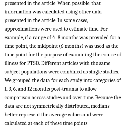
presented in the article. When possible, that
information was calculated using other data
presented in the article. In some cases,
approximations were used to estimate time. For
example, if a range of 4–8 months was provided for a
time point, the midpoint (6 months) was used as the
time point for the purpose of examining the course of
illness for PTSD. Different articles with the same
subject populations were combined as single studies.
We grouped the data for each study into categories of
1, 3, 6, and 12 months post-trauma to allow
comparison across studies and over time. Because the
data are not symmetrically distributed, medians
better represent the average values and were
calculated at each of these time points.