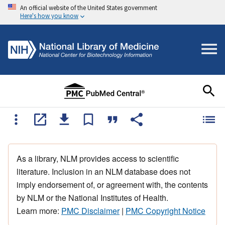
An official website of the United States government
Here's how you know
As a library, NLM provides access to scientific
literature. Inclusion in an NLM database does not
imply endorsement of, or agreement with, the contents
by NLM or the National Institutes of Health.
Learn more:
PMC Disclaimer
|
PMC Copyright Notice