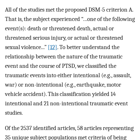
All of the studies met the proposed DSM-5 criterion A.
That is, the subject experienced “…one of the following
event(s): death or threatened death, actual or
threatened serious injury, or actual or threatened
sexual violence...”
[12]
. To better understand the
relationship between the nature of the traumatic
event and the course of PTSD, we classified the
traumatic events into either intentional (e.g., assault,
war) or non-intentional (e.g., earthquake, motor
vehicle accident). This classification yielded 14
intentional and 21 non-intentional traumatic event
studies.
Of the 2537 identified articles, 58 articles representing
35 unique subject populations met criteria of being