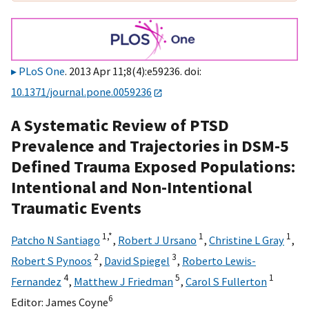
PLoS One
. 2013 Apr 11;8(4):e59236. doi:
10.1371/journal.pone.0059236
A Systematic Review of PTSD
Prevalence and Trajectories in DSM-5
Defined Trauma Exposed Populations:
Intentional and Non-Intentional
Traumatic Events
1,
*
1
1
Patcho N Santiago
,
Robert J Ursano
,
Christine L Gray
,
2
3
Robert S Pynoos
,
David Spiegel
,
Roberto Lewis-
4
5
1
Fernandez
,
Matthew J Friedman
,
Carol S Fullerton
6
Editor:
James Coyne