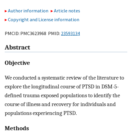
Author information
Article notes
Copyright and License information
PMCID: PMC3623968 PMID:
23593134
Abstract
Objective
We conducted a systematic review of the literature to
explore the longitudinal course of PTSD in DSM-5-
defined trauma exposed populations to identify the
course of illness and recovery for individuals and
populations experiencing PTSD.
Methods