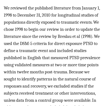
We reviewed the published literature from January 1,
1998 to December 31, 2010 for longitudinal studies of
populations directly exposed to traumatic events. We
chose 1998 to begin our review in order to update the
literature since the review by Breslau et al (1998). We
used the DSM-5 criteria for direct exposure PTSD to
define a traumatic event and included studies
published in English that measured PTSD prevalence
using validated measures at two or more time points
within twelve months post-trauma. Because we
sought to identify patterns in the natural course of
responses and recovery, we excluded studies if the
subjects received treatment or other interventions,
unless data from a control group were available. In