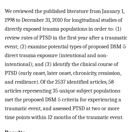
We reviewed the published literature from January 1,
1998 to December 31, 2010 for longitudinal studies of
directly exposed trauma populations in order to: (1)
review rates of PTSD in the first year after a traumatic
event; (2) examine potential types of proposed DSM-5
direct trauma exposure (intentional and non-
intentional); and (3) identify the clinical course of
PTSD (early onset, later onset, chronicity, remission,
and resilience). Of the 2537 identified articles, 58
articles representing 35 unique subject populations
met the proposed DSM-5 criteria for experiencing a
traumatic event, and assessed PTSD at two or more
time points within 12 months of the traumatic event.