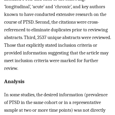
‘longitudinal’, ‘acute’ and ‘chronic’, and key authors
known to have conducted extensive research on the
course of PTSD. Second, the citations were cross-
referenced to eliminate duplicates prior to reviewing
abstracts. Third, 2537 unique abstracts were reviewed.
Those that explicitly stated inclusion criteria or
provided information suggesting that the article may
meet inclusion criteria were marked for further
review.
Analysis
In some studies, the desired information (prevalence
of PTSD in the same cohort or in a representative
sample at two or more time points) was not directly