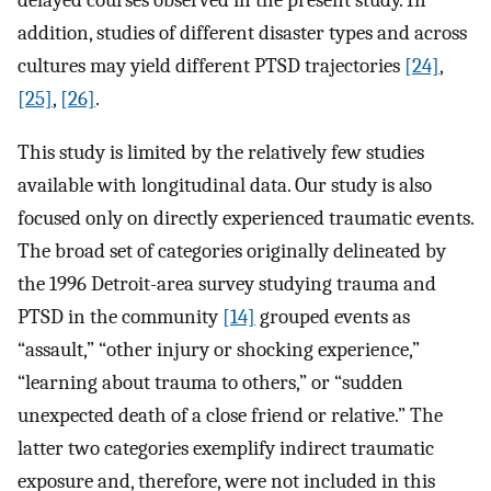
addition, studies of different disaster types and across
cultures may yield different PTSD trajectories
[24]
,
[25]
,
[26]
.
This study is limited by the relatively few studies
available with longitudinal data. Our study is also
focused only on directly experienced traumatic events.
The broad set of categories originally delineated by
the 1996 Detroit-area survey studying trauma and
PTSD in the community
[14]
grouped events as
“assault,” “other injury or shocking experience,”
“learning about trauma to others,” or “sudden
unexpected death of a close friend or relative.” The
latter two categories exemplify indirect traumatic
exposure and, therefore, were not included in this