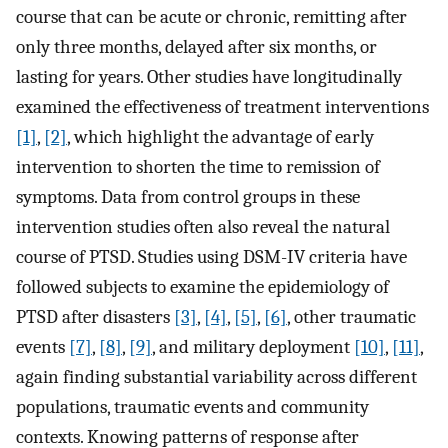
course that can be acute or chronic, remitting after
only three months, delayed after six months, or
lasting for years. Other studies have longitudinally
examined the effectiveness of treatment interventions
[1]
,
[2]
, which highlight the advantage of early
intervention to shorten the time to remission of
symptoms. Data from control groups in these
intervention studies often also reveal the natural
course of PTSD. Studies using DSM-IV criteria have
followed subjects to examine the epidemiology of
PTSD after disasters
[3]
,
[4]
,
[5]
,
[6]
, other traumatic
events
[7]
,
[8]
,
[9]
, and military deployment
[10]
,
[11]
,
again finding substantial variability across different
populations, traumatic events and community
contexts. Knowing patterns of response after