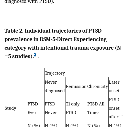
diagnosed with PTSD).
Table 2. Individual trajectories of PTSD
prevalence in DSM-5-Direct Experiencing
category with intentional trauma exposure (N
2
= 5 studies).
.
Trajectory
Never
Later
Remission
Chronicity
diagnosed
onset
PTSD
PTSD
PTSD
T1 only
PTSD All
Study
onset
Ever
Never
PTSD
Times
after T1
N (%)
N (%)
N (%)
N (%)
N (%)