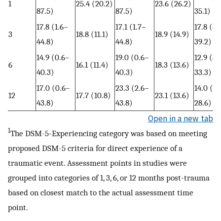
1
25.4 (20.2)
23.6 (26.2)
87.5)
87.5)
35.1)
17.8 (1.6–
17.1 (1.7–
17.8 (8.
3
18.8 (11.1)
18.9 (14.9)
44.8)
44.8)
39.2)
14.9 (0.6–
19.0 (0.6–
12.9 (3.
6
16.1 (11.4)
18.3 (13.6)
40.3)
40.3)
33.3)
17.0 (0.6–
23.3 (2.6–
14.0 (2.
12
17.7 (10.8)
23.1 (13.6)
43.8)
43.8)
28.6)
Open in a new tab
1
The DSM-5-Experiencing category was based on meeting
proposed DSM-5 criteria for direct experience of a
traumatic event. Assessment points in studies were
grouped into categories of 1, 3, 6, or 12 months post-trauma
based on closest match to the actual assessment time
point.