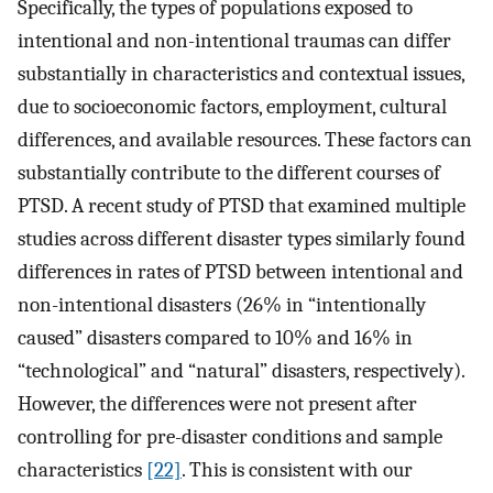
Specifically, the types of populations exposed to
intentional and non-intentional traumas can differ
substantially in characteristics and contextual issues,
due to socioeconomic factors, employment, cultural
differences, and available resources. These factors can
substantially contribute to the different courses of
PTSD. A recent study of PTSD that examined multiple
studies across different disaster types similarly found
differences in rates of PTSD between intentional and
non-intentional disasters (26% in “intentionally
caused” disasters compared to 10% and 16% in
“technological” and “natural” disasters, respectively).
However, the differences were not present after
controlling for pre-disaster conditions and sample
characteristics
[22]
. This is consistent with our