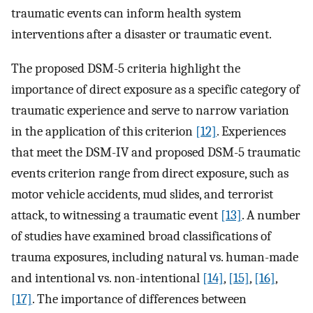
traumatic events can inform health system
interventions after a disaster or traumatic event.
The proposed DSM-5 criteria highlight the
importance of direct exposure as a specific category of
traumatic experience and serve to narrow variation
in the application of this criterion
[12]
. Experiences
that meet the DSM-IV and proposed DSM-5 traumatic
events criterion range from direct exposure, such as
motor vehicle accidents, mud slides, and terrorist
attack, to witnessing a traumatic event
[13]
. A number
of studies have examined broad classifications of
trauma exposures, including natural vs. human-made
and intentional vs. non-intentional
[14]
,
[15]
,
[16]
,
[17]
. The importance of differences between