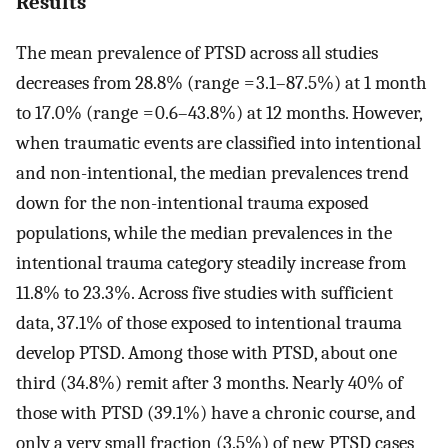
Results
The mean prevalence of PTSD across all studies
decreases from 28.8% (range = 3.1–87.5%) at 1 month
to 17.0% (range = 0.6–43.8%) at 12 months. However,
when traumatic events are classified into intentional
and non-intentional, the median prevalences trend
down for the non-intentional trauma exposed
populations, while the median prevalences in the
intentional trauma category steadily increase from
11.8% to 23.3%. Across five studies with sufficient
data, 37.1% of those exposed to intentional trauma
develop PTSD. Among those with PTSD, about one
third (34.8%) remit after 3 months. Nearly 40% of
those with PTSD (39.1%) have a chronic course, and
only a very small fraction (3.5%) of new PTSD cases