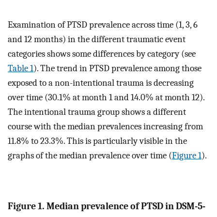
Examination of PTSD prevalence across time (1, 3, 6
and 12 months) in the different traumatic event
categories shows some differences by category (see
Table 1
). The trend in PTSD prevalence among those
exposed to a non-intentional trauma is decreasing
over time (30.1% at month 1 and 14.0% at month 12).
The intentional trauma group shows a different
course with the median prevalences increasing from
11.8% to 23.3%. This is particularly visible in the
graphs of the median prevalence over time (
Figure 1
).
Figure 1. Median prevalence of PTSD in DSM-5-