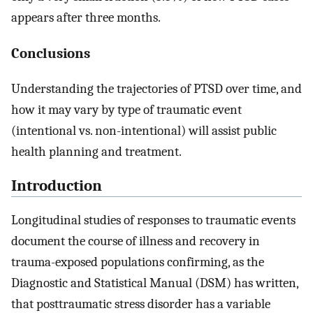
appears after three months.
Conclusions
Understanding the trajectories of PTSD over time, and
how it may vary by type of traumatic event
(intentional vs. non-intentional) will assist public
health planning and treatment.
Introduction
Longitudinal studies of responses to traumatic events
document the course of illness and recovery in
trauma-exposed populations confirming, as the
Diagnostic and Statistical Manual (DSM) has written,
that posttraumatic stress disorder has a variable