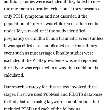
addition, studies were excluded if they failed to meet
the one-month duration criterion, if they measured
only PTSD symptoms and not disorder, if the
population of interest was children or adolescents
under 18 years old, or if the study identified
pregnancy or childbirth as a traumatic event (unless
it was specified as a complicated or extraordinary
event such as miscarriage). Finally, studies were
excluded if the PTSD prevalence was not reported
directly or was reported in a way that could not be
calculated.
Our search strategy for this review involved three
stages. First, we used PubMed and PILOTS databases
to find abstracts using keyword combinations that
included PTSD and each of the following: