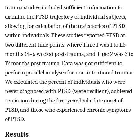
trauma studies included sufficient information to
examine the PTSD trajectory of individual subjects,
allowing for calculation of the trajectories of PTSD
within individuals. These studies reported PTSD at
two different time points, where Time 1 was 1 to 1.5
months (4–6 weeks) post-trauma, and Time 2 was 3 to
12 months post trauma. Data was not sufficient to
perform parallel analyses for non-intentional trauma.
We calculated the percent of individuals who were
never diagnosed with PTSD (were resilient), achieved
remission during the first year, had a late onset of
PTSD, and those who experienced chronic symptoms
of PTSD.
Results