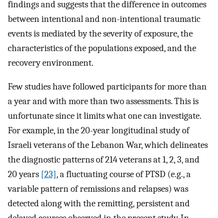
findings and suggests that the difference in outcomes
between intentional and non-intentional traumatic
events is mediated by the severity of exposure, the
characteristics of the populations exposed, and the
recovery environment.
Few studies have followed participants for more than
a year and with more than two assessments. This is
unfortunate since it limits what one can investigate.
For example, in the 20-year longitudinal study of
Israeli veterans of the Lebanon War, which delineates
the diagnostic patterns of 214 veterans at 1, 2, 3, and
20 years
[23]
, a fluctuating course of PTSD (e.g., a
variable pattern of remissions and relapses) was
detected along with the remitting, persistent and
delayed courses observed in the present study. In