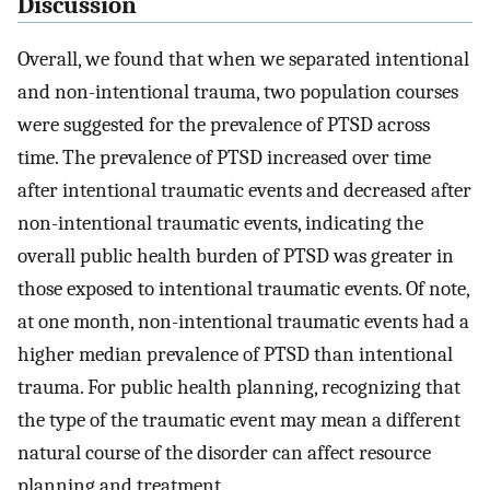
Discussion
Overall, we found that when we separated intentional
and non-intentional trauma, two population courses
were suggested for the prevalence of PTSD across
time. The prevalence of PTSD increased over time
after intentional traumatic events and decreased after
non-intentional traumatic events, indicating the
overall public health burden of PTSD was greater in
those exposed to intentional traumatic events. Of note,
at one month, non-intentional traumatic events had a
higher median prevalence of PTSD than intentional
trauma. For public health planning, recognizing that
the type of the traumatic event may mean a different
natural course of the disorder can affect resource
planning and treatment.