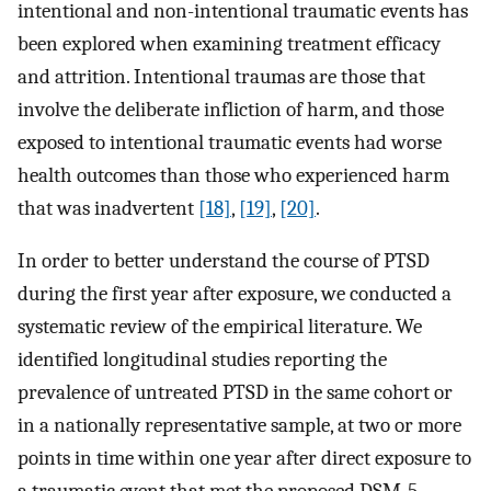
intentional and non-intentional traumatic events has
been explored when examining treatment efficacy
and attrition. Intentional traumas are those that
involve the deliberate infliction of harm, and those
exposed to intentional traumatic events had worse
health outcomes than those who experienced harm
that was inadvertent
[18]
,
[19]
,
[20]
.
In order to better understand the course of PTSD
during the first year after exposure, we conducted a
systematic review of the empirical literature. We
identified longitudinal studies reporting the
prevalence of untreated PTSD in the same cohort or
in a nationally representative sample, at two or more
points in time within one year after direct exposure to