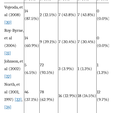
Vojvoda, et
14
0
al (2008)
2 (12.5%)
7 (43.8%)
7 (43.8%)
(87.5%)
(0.0%)
[30]
Roy-Byrne,
et al
14
0
9 (39.1%)
7 (30.4%)
7 (30.4%)
(2004)
(60.9%)
(0.0%)
[31]
Johnson, et
5
72
1
al (2002)
3 (3.9%)
1 (1.3%)
(6.5%)
(93.5%)
(1.3%)
[32]
North, et
al (2001,
46
78
12
16 (12.9%)
18 (14.5%)
1997)
[33]
,
(37.1%)
(62.9%)
(9.7%)
[34]