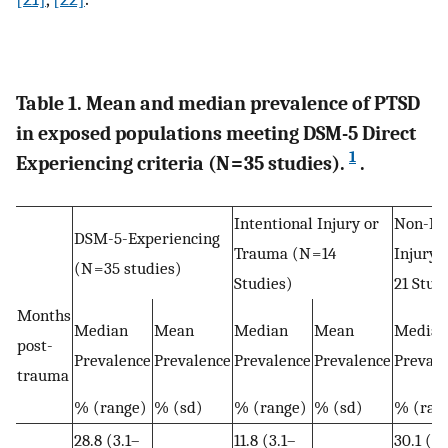
Table 1. Mean and median prevalence of PTSD
in exposed populations meeting DSM-5 Direct
1
Experiencing criteria (N = 35 studies).
.
Intentional Injury or
Non-Int
DSM-5-Experiencing
Trauma (N = 14
Injury 
(N = 35 studies)
Studies)
21 Stud
Months
Median
Mean
Median
Mean
Median
post-
Prevalence
Prevalence
Prevalence
Prevalence
Prevale
trauma
% (range)
% (sd)
% (range)
% (sd)
% (ran
28.8 (3.1–
11.8 (3.1–
30.1 (16