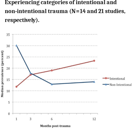
Experiencing categories of intentional and
non-intentional trauma (N = 14 and 21 studies,
respectively).