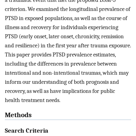
a traumatic event that met the proposed DSM-5
criterion. We examined the longitudinal prevalence of
PTSD in exposed populations, as well as the course of
illness and recovery for individuals experiencing
PTSD (early onset, later onset, chronicity, remission
and resilience) in the first year after trauma exposure.
This paper provides PTSD prevalence estimates,
including the differences in prevalence between
intentional and non-intentional traumas, which may
inform our understanding of both prognosis and
recovery, as well as have implications for public
health treatment needs.
Methods
Search Criteria