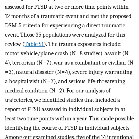
assessed for PTSD at two or more time points within
12 months of a traumatic event and met the proposed
DSM-5 criteria for experiencing a direct traumatic
event. Those 35 populations were analyzed for this
review (
Table S1
). The trauma exposures include:
motor vehicle/plane crash (N = 8 studies), assault (N =
4), terrorism (N = 7), war as a combatant or civilian (N
= 3), natural disaster (N = 4), severe injury warranting
a hospital visit (N = 7), and serious, life-threatening
medical condition (N = 2). For our analysis of
trajectories, we identified studies that included a
report of PTSD assessed in individual subjects in at
least two time points within a year. This made possible
identifying the course of PTSD in individual subjects.
Among our examined studies, five of the 14 intentional