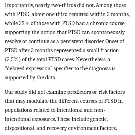
Importantly, nearly two-thirds did not. Among those
with PTSD, about one third remitted within 3 months,
while 39% of those with PTSD had a chronic course,
supporting the notion that PTSD can spontaneously
resolve or continue as a persistent disorder. Onset of
PTSD after 3 months represented a small fraction
(3.5%) of the total PTSD cases. Nevertheless, a
“delayed expression” specifier to the diagnosis is
supported by the data.
Our study did not examine predictors or risk factors
that may modulate the different courses of PTSD in
populations related to intentional and non-
intentional exposures. These include genetic,
dispositional, and recovery environment factors.