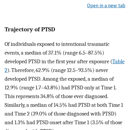
Open in a new tab
Trajectory of PTSD
Of individuals exposed to intentional traumatic
events, a median of 37.1% (range 6.5–87.5%)
developed PTSD in the first year after exposure (
Table
2
). Therefore, 62.9% (range 12.5–93.5%) never
developed PTSD. Among the exposed, a median of
12.9% (range 1.7–43.8%) had PTSD only at Time 1.
This represents 34.8% of those ever diagnosed.
Similarly, a median of 14.5% had PTSD at both Time 1
and Time 2 (39.0% of those diagnosed with PTSD)
and 1.3% had PTSD onset after Time 1 (3.5% of those