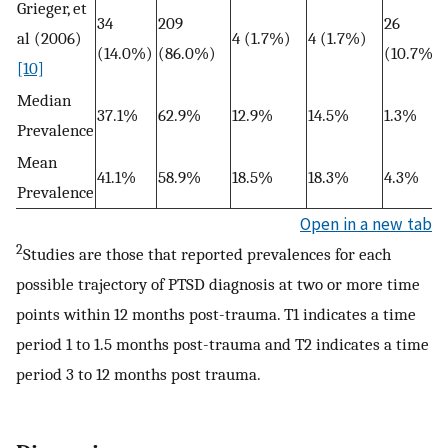
Grieger, et
34
209
26
al (2006)
4 (1.7%)
4 (1.7%)
(14.0%)
(86.0%)
(10.7%)
[10]
Median
37.1%
62.9%
12.9%
14.5%
1.3%
Prevalence
Mean
41.1%
58.9%
18.5%
18.3%
4.3%
Prevalence
Open in a new tab
2
Studies are those that reported prevalences for each
possible trajectory of PTSD diagnosis at two or more time
points within 12 months post-trauma. T1 indicates a time
period 1 to 1.5 months post-trauma and T2 indicates a time
period 3 to 12 months post trauma.