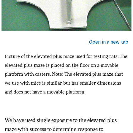
Open in a new tab
Picture of the elevated plus maze used for testing rats. The
elevated plus maze is placed on the floor on a movable
platform with casters. Note: The elevated plus maze that
we use with mice is similar, but has smaller dimensions
and does not have a movable platform.
We have used single exposure to the elevated plus
maze with success to determine response to