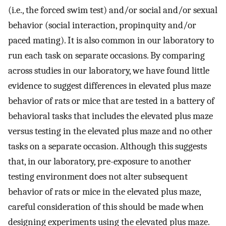
(i.e., the forced swim test) and/or social and/or sexual
behavior (social interaction, propinquity and/or
paced mating). It is also common in our laboratory to
run each task on separate occasions. By comparing
across studies in our laboratory, we have found little
evidence to suggest differences in elevated plus maze
behavior of rats or mice that are tested in a battery of
behavioral tasks that includes the elevated plus maze
versus testing in the elevated plus maze and no other
tasks on a separate occasion. Although this suggests
that, in our laboratory, pre-exposure to another
testing environment does not alter subsequent
behavior of rats or mice in the elevated plus maze,
careful consideration of this should be made when
designing experiments using the elevated plus maze.