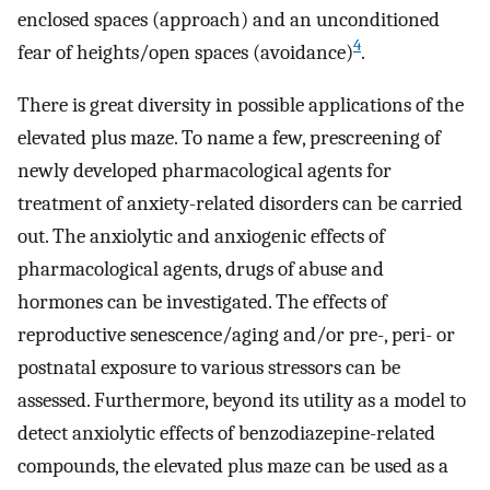
enclosed spaces (approach) and an unconditioned
4
fear of heights/open spaces (avoidance)
.
There is great diversity in possible applications of the
elevated plus maze. To name a few, prescreening of
newly developed pharmacological agents for
treatment of anxiety-related disorders can be carried
out. The anxiolytic and anxiogenic effects of
pharmacological agents, drugs of abuse and
hormones can be investigated. The effects of
reproductive senescence/aging and/or pre-, peri- or
postnatal exposure to various stressors can be
assessed. Furthermore, beyond its utility as a model to
detect anxiolytic effects of benzodiazepine-related
compounds, the elevated plus maze can be used as a