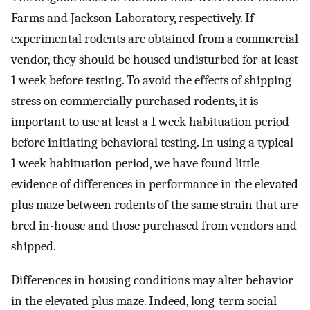
Farms and Jackson Laboratory, respectively. If
experimental rodents are obtained from a commercial
vendor, they should be housed undisturbed for at least
1 week before testing. To avoid the effects of shipping
stress on commercially purchased rodents, it is
important to use at least a 1 week habituation period
before initiating behavioral testing. In using a typical
1 week habituation period, we have found little
evidence of differences in performance in the elevated
plus maze between rodents of the same strain that are
bred in-house and those purchased from vendors and
shipped.
Differences in housing conditions may alter behavior
in the elevated plus maze. Indeed, long-term social