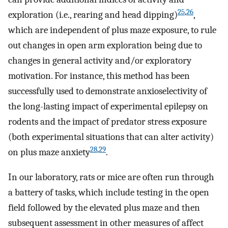
25
,
26
exploration (i.e., rearing and head dipping)
,
which are independent of plus maze exposure, to rule
out changes in open arm exploration being due to
changes in general activity and/or exploratory
motivation. For instance, this method has been
successfully used to demonstrate anxioselectivity of
the long-lasting impact of experimental epilepsy on
rodents and the impact of predator stress exposure
(both experimental situations that can alter activity)
28
,
29
on plus maze anxiety
.
In our laboratory, rats or mice are often run through
a battery of tasks, which include testing in the open
field followed by the elevated plus maze and then
subsequent assessment in other measures of affect