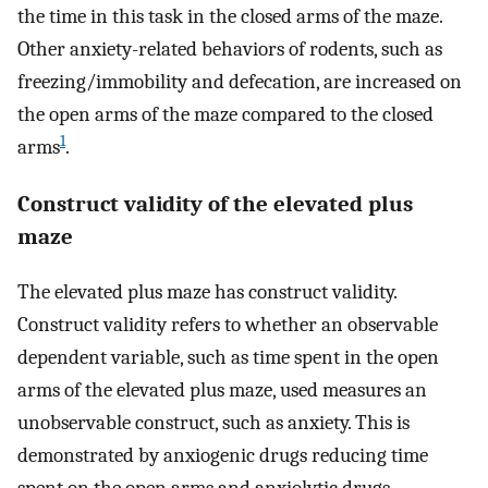
the time in this task in the closed arms of the maze.
Other anxiety-related behaviors of rodents, such as
freezing/immobility and defecation, are increased on
the open arms of the maze compared to the closed
1
arms
.
Construct validity of the elevated plus
maze
The elevated plus maze has construct validity.
Construct validity refers to whether an observable
dependent variable, such as time spent in the open
arms of the elevated plus maze, used measures an
unobservable construct, such as anxiety. This is
demonstrated by anxiogenic drugs reducing time
spent on the open arms and anxiolytic drugs