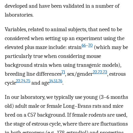
developed and have been validated in a number of
laboratories.
Variables, related to animal subjects, that need to be
considered when setting up an experiment using the
66
–
70
elevated plus maze include: strain
(which may be
particularly true when considering mouse
background strain when using transgenic models),
71
22
,
72
,
73
breeding line differences
, sex/gender
, estrous
22
,
74
,
75
14
,
51
,
76
cycle
and age
.
In our laboratory, we typically use young (3–6 months
old) adult male or female Long–Evans rats and mice
bred on a C57 background. If female rodents are used,
the stage of estrous cycle, where there are fluctuations
in both estrogens (e.g., 17β-estradiol) and progestins