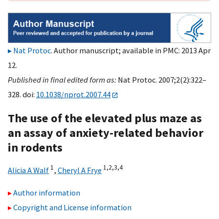
Nat Protoc
. Author manuscript; available in PMC: 2013 Apr
12.
Published in final edited form as:
Nat Protoc. 2007;2(2):322–
328. doi:
10.1038/nprot.2007.44
The use of the elevated plus maze as
an assay of anxiety-related behavior
in rodents
1
1,
2,
3,
4
Alicia A Walf
,
Cheryl A Frye
Author information
Copyright and License information