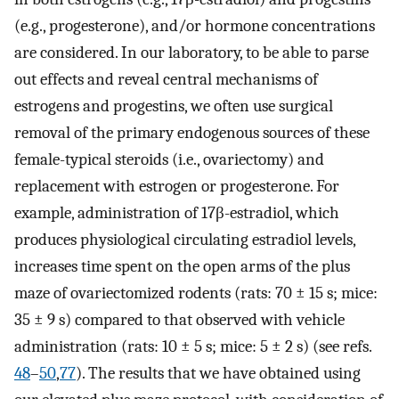
(e.g., progesterone), and/or hormone concentrations
are considered. In our laboratory, to be able to parse
out effects and reveal central mechanisms of
estrogens and progestins, we often use surgical
removal of the primary endogenous sources of these
female-typical steroids (i.e., ovariectomy) and
replacement with estrogen or progesterone. For
example, administration of 17β-estradiol, which
produces physiological circulating estradiol levels,
increases time spent on the open arms of the plus
maze of ovariectomized rodents (rats: 70 ± 15 s; mice:
35 ± 9 s) compared to that observed with vehicle
administration (rats: 10 ± 5 s; mice: 5 ± 2 s) (see refs.
48
–
50
,
77
). The results that we have obtained using