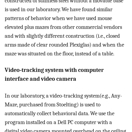
constructed of stainless steel without a movable base
is used in our laboratory. We have found similar
patterns of behavior when we have used mouse
elevated plus mazes from other commercial vendors
and with slightly different construction (i.e., closed
arms made of clear rounded Plexiglas) and when the
maze was situated on the floor, instead of a table.
Video-tracking system with computer
interface and video camera
In our laboratory, a video-tracking system(e.g., Any-
Maze, purchased from Stoelting) is used to
automatically collect behavioral data. We use the
program installed on a Dell PC computer with a
digital video camera mounted overhead on the ceiling.