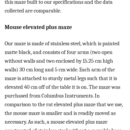
this maze built to our specifications and the data
collected are comparable.
Mouse elevated plus maze
Our maze is made of stainless steel, which is painted
matte black, and consists of four arms (two open
without walls and two enclosed by 15.25 cm high
walls) 30 cm long and 5 cm wide. Each arm of the
maze is attached to sturdy metal legs such that it is
elevated 40 cm off of the table it is on. The maze was
purchased from Columbus Instruments. In
comparison to the rat elevated plus maze that we use,
the mouse maze is smaller and is readily moved as
necessary. As such, a mouse elevated plus maze