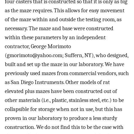
four casters that is constructed so that it is only as big
as the maze requires. This allows for easy movement
of the maze within and outside the testing room, as
necessary. The maze and base were constructed
within these parameters by an independent
contractor, George Morimoto
(
gmorimoto@yahoo.com
; Suffern, NY), who designed,
built and set up the maze in our laboratory. We have
previously used mazes from commercial vendors, such
as San Diego Instruments. Other models of rat
elevated plus mazes have been constructed out of
other materials (i.e., plastic, stainless steel, etc.) to be
collapsible for storage when not in use, but this has
proven in our laboratory to produce a less sturdy
construction. We do not find this to be the case with