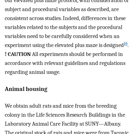
our elevated plus maze protocol, with consideration of
subject and procedural variables as described, are
consistent across studies. Indeed, differences in these
variables related to the subjects and the procedural
variables need to be carefully considered when an
14
experiment using the elevated plus maze is designed
.
! CAUTION
All experiments should be performed in
accordance with relevant guidelines and regulations
regarding animal usage.
Animal housing
We obtain adult rats and mice from the breeding
colony in the Life Sciences Research Buildings in the
Laboratory Animal Care Facility at SUNY—Albany.
The original stock of rats and mice were from Taconic