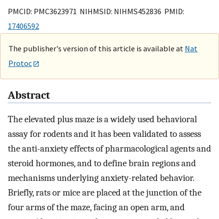
PMCID: PMC3623971 NIHMSID: NIHMS452836 PMID:
17406592
The publisher's version of this article is available at
Nat
Protoc
Abstract
The elevated plus maze is a widely used behavioral
assay for rodents and it has been validated to assess
the anti-anxiety effects of pharmacological agents and
steroid hormones, and to define brain regions and
mechanisms underlying anxiety-related behavior.
Briefly, rats or mice are placed at the junction of the
four arms of the maze, facing an open arm, and