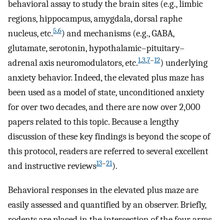
behavioral assay to study the brain sites (e.g., limbic
regions, hippocampus, amygdala, dorsal raphe
5
,
6
nucleus, etc.
) and mechanisms (e.g., GABA,
glutamate, serotonin, hypothalamic–pituitary–
1
,
3
,
7
–
12
adrenal axis neuromodulators, etc.
) underlying
anxiety behavior. Indeed, the elevated plus maze has
been used as a model of state, unconditioned anxiety
for over two decades, and there are now over 2,000
papers related to this topic. Because a lengthy
discussion of these key findings is beyond the scope of
this protocol, readers are referred to several excellent
13
–
21
and instructive reviews
).
Behavioral responses in the elevated plus maze are
easily assessed and quantified by an observer. Briefly,
rodents are placed in the intersection of the four arms