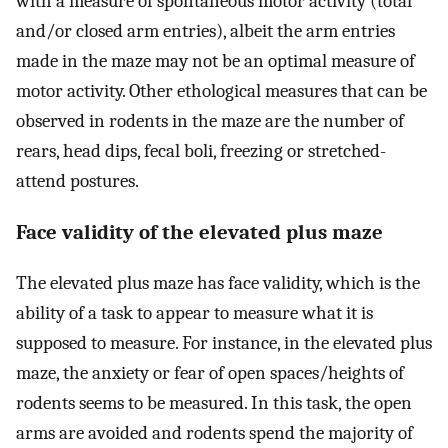
with a measure of spontaneous motor activity (total
and/or closed arm entries), albeit the arm entries
made in the maze may not be an optimal measure of
motor activity. Other ethological measures that can be
observed in rodents in the maze are the number of
rears, head dips, fecal boli, freezing or stretched-
attend postures.
Face validity of the elevated plus maze
The elevated plus maze has face validity, which is the
ability of a task to appear to measure what it is
supposed to measure. For instance, in the elevated plus
maze, the anxiety or fear of open spaces/heights of
rodents seems to be measured. In this task, the open
arms are avoided and rodents spend the majority of