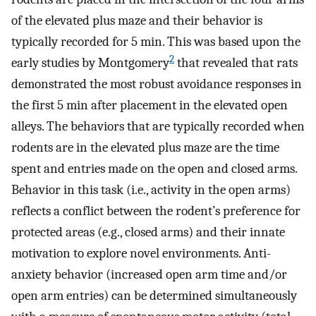
of the elevated plus maze and their behavior is
typically recorded for 5 min. This was based upon the
2
early studies by Montgomery
that revealed that rats
demonstrated the most robust avoidance responses in
the first 5 min after placement in the elevated open
alleys. The behaviors that are typically recorded when
rodents are in the elevated plus maze are the time
spent and entries made on the open and closed arms.
Behavior in this task (i.e., activity in the open arms)
reflects a conflict between the rodent’s preference for
protected areas (e.g., closed arms) and their innate
motivation to explore novel environments. Anti-
anxiety behavior (increased open arm time and/or
open arm entries) can be determined simultaneously