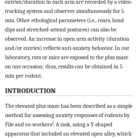
entries/duration in each arm are recorded by a video-
tracking system and observer simultaneously for 5
min. Other ethological parameters (i.e., rears, head
dips and stretched-attend postures) can also be
observed. An increase in open arm activity (duration
and/or entries) reflects anti-anxiety behavior. In our
laboratory, rats or mice are exposed to the plus maze
on one occasion; thus, results can be obtained in 5
min per rodent.
INTRODUCTION
The elevated plus maze has been described as a simple
method for assessing anxiety responses of rodents by
1
File and co-workers
. A task, using a Y-shaped
apparatus that included an elevated open alley, which