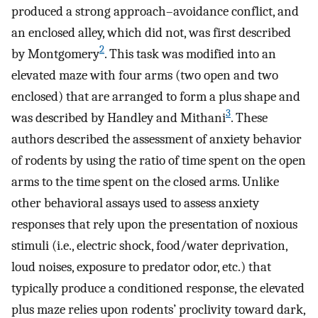
produced a strong approach–avoidance conflict, and
an enclosed alley, which did not, was first described
2
by Montgomery
. This task was modified into an
elevated maze with four arms (two open and two
enclosed) that are arranged to form a plus shape and
3
was described by Handley and Mithani
. These
authors described the assessment of anxiety behavior
of rodents by using the ratio of time spent on the open
arms to the time spent on the closed arms. Unlike
other behavioral assays used to assess anxiety
responses that rely upon the presentation of noxious
stimuli (i.e., electric shock, food/water deprivation,
loud noises, exposure to predator odor, etc.) that
typically produce a conditioned response, the elevated
plus maze relies upon rodents’ proclivity toward dark,