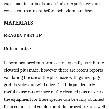
experimental animals have similar experiences and
consistent treatment before behavioral analyses.
MATERIALS
REAGENT SETUP
Rats or mice
Laboratory-bred rats or mice are typically used in the
elevated plus maze; however, there are recent reports
validating the use of the plus maze with guinea-pigs,
61
–
65
gerbils, voles and wild mice
. It is particularly
useful to use rats or mice in the elevated plus maze, as
the equipment for these species can be easily obtained
from commercial vendors and the procedures are well