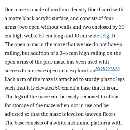
Our maze is made of medium-density fiberboard with
a matte black acrylic surface, and consists of four
arms (two open without walls and two enclosed by 30
cm high walls) 50 cm long and 10 cm wide (
Fig. 1
).
The open arms in the maze that we use do not have a
railing, but addition of a 3–5 mm high railing on the
open arms of the plus maze has been used with
80
,
28
,
29
,
38
,
39
success to increase open arm exploration
.
Each arm of the maze is attached to sturdy plastic legs,
such that it is elevated 50 cm off a base that it is on.
The legs of the maze can be easily removed to allow
for storage of the maze when not in use and be
adjusted so that the maze is level on uneven floors.
The base consists of a white melamine platform with