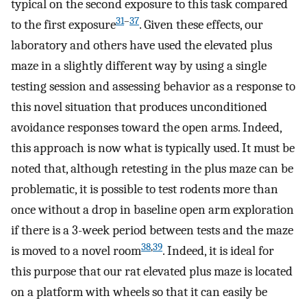
typical on the second exposure to this task compared
31
–
37
to the first exposure
. Given these effects, our
laboratory and others have used the elevated plus
maze in a slightly different way by using a single
testing session and assessing behavior as a response to
this novel situation that produces unconditioned
avoidance responses toward the open arms. Indeed,
this approach is now what is typically used. It must be
noted that, although retesting in the plus maze can be
problematic, it is possible to test rodents more than
once without a drop in baseline open arm exploration
if there is a 3-week period between tests and the maze
38
,
39
is moved to a novel room
. Indeed, it is ideal for
this purpose that our rat elevated plus maze is located
on a platform with wheels so that it can easily be