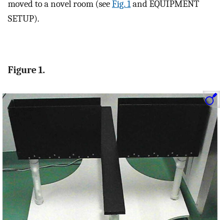
moved to a novel room (see
Fig. 1
and EQUIPMENT
SETUP).
Figure 1.