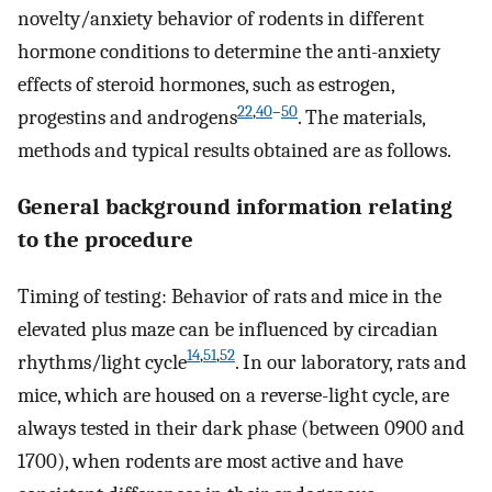
novelty/anxiety behavior of rodents in different
hormone conditions to determine the anti-anxiety
effects of steroid hormones, such as estrogen,
22
,
40
–
50
progestins and androgens
. The materials,
methods and typical results obtained are as follows.
General background information relating
to the procedure
Timing of testing: Behavior of rats and mice in the
elevated plus maze can be influenced by circadian
14
,
51
,
52
rhythms/light cycle
. In our laboratory, rats and
mice, which are housed on a reverse-light cycle, are
always tested in their dark phase (between 0900 and
1700), when rodents are most active and have