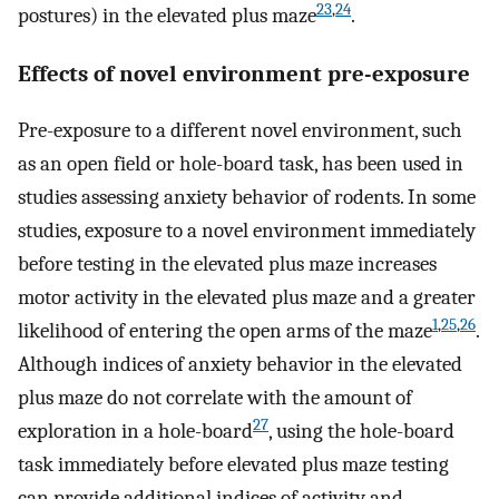
23
,
24
postures) in the elevated plus maze
.
Effects of novel environment pre-exposure
Pre-exposure to a different novel environment, such
as an open field or hole-board task, has been used in
studies assessing anxiety behavior of rodents. In some
studies, exposure to a novel environment immediately
before testing in the elevated plus maze increases
motor activity in the elevated plus maze and a greater
1
,
25
,
26
likelihood of entering the open arms of the maze
.
Although indices of anxiety behavior in the elevated
plus maze do not correlate with the amount of
27
exploration in a hole-board
, using the hole-board
task immediately before elevated plus maze testing
can provide additional indices of activity and