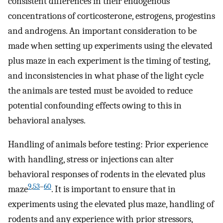
consistent differences in their endogenous
concentrations of corticosterone, estrogens, progestins
and androgens. An important consideration to be
made when setting up experiments using the elevated
plus maze in each experiment is the timing of testing,
and inconsistencies in what phase of the light cycle
the animals are tested must be avoided to reduce
potential confounding effects owing to this in
behavioral analyses.
Handling of animals before testing: Prior experience
with handling, stress or injections can alter
behavioral responses of rodents in the elevated plus
9
,
53
–
60
maze
. It is important to ensure that in
experiments using the elevated plus maze, handling of
rodents and any experience with prior stressors,