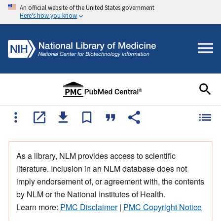
An official website of the United States government
Here's how you know
As a library, NLM provides access to scientific
literature. Inclusion in an NLM database does not
imply endorsement of, or agreement with, the contents
by NLM or the National Institutes of Health.
Learn more:
PMC Disclaimer
|
PMC Copyright Notice