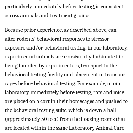
particularly immediately before testing, is consistent
across animals and treatment groups.
Because prior experience, as described above, can
alter rodents’ behavioral responses to stressor
exposure and/or behavioral testing, in our laboratory,
experimental animals are consistently habituated to
being handled by experimenters, transport to the
behavioral testing facility and placement in transport
cages before behavioral testing. For example, in our
laboratory, immediately before testing, rats and mice
are placed on a cart in their homecages and pushed to
the behavioral testing suite, which is down a hall
(approximately 50 feet) from the housing rooms that
are located within the same Laboratory Animal Care