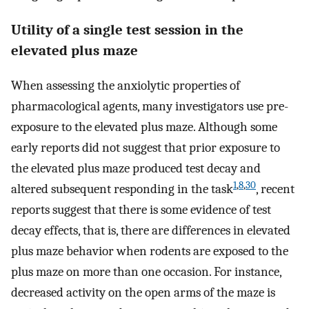
Utility of a single test session in the
elevated plus maze
When assessing the anxiolytic properties of
pharmacological agents, many investigators use pre-
exposure to the elevated plus maze. Although some
early reports did not suggest that prior exposure to
the elevated plus maze produced test decay and
1
,
8
,
30
altered subsequent responding in the task
, recent
reports suggest that there is some evidence of test
decay effects, that is, there are differences in elevated
plus maze behavior when rodents are exposed to the
plus maze on more than one occasion. For instance,
decreased activity on the open arms of the maze is