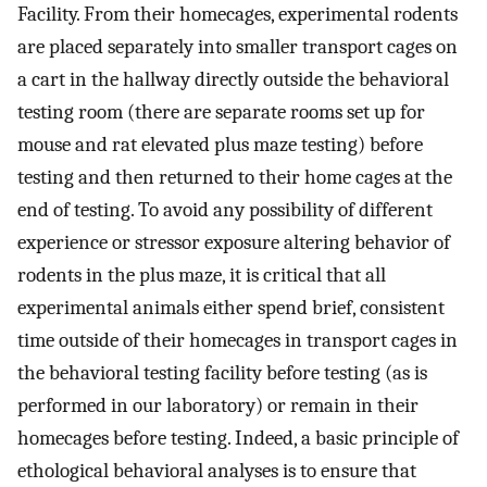
Facility. From their homecages, experimental rodents
are placed separately into smaller transport cages on
a cart in the hallway directly outside the behavioral
testing room (there are separate rooms set up for
mouse and rat elevated plus maze testing) before
testing and then returned to their home cages at the
end of testing. To avoid any possibility of different
experience or stressor exposure altering behavior of
rodents in the plus maze, it is critical that all
experimental animals either spend brief, consistent
time outside of their homecages in transport cages in
the behavioral testing facility before testing (as is
performed in our laboratory) or remain in their
homecages before testing. Indeed, a basic principle of
ethological behavioral analyses is to ensure that