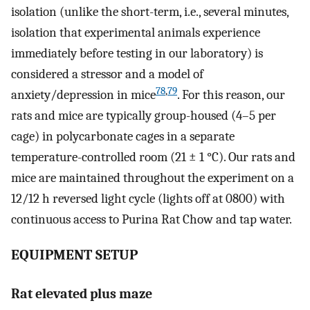
isolation (unlike the short-term, i.e., several minutes,
isolation that experimental animals experience
immediately before testing in our laboratory) is
considered a stressor and a model of
78
,
79
anxiety/depression in mice
. For this reason, our
rats and mice are typically group-housed (4–5 per
cage) in polycarbonate cages in a separate
temperature-controlled room (21 ± 1 °C). Our rats and
mice are maintained throughout the experiment on a
12/12 h reversed light cycle (lights off at 0800) with
continuous access to Purina Rat Chow and tap water.
EQUIPMENT SETUP
Rat elevated plus maze