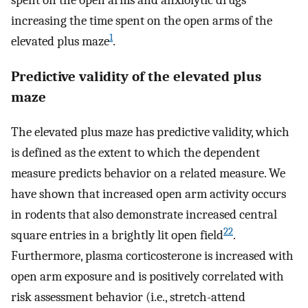
increasing the time spent on the open arms of the
1
elevated plus maze
.
Predictive validity of the elevated plus
maze
The elevated plus maze has predictive validity, which
is defined as the extent to which the dependent
measure predicts behavior on a related measure. We
have shown that increased open arm activity occurs
in rodents that also demonstrate increased central
22
square entries in a brightly lit open field
.
Furthermore, plasma corticosterone is increased with
open arm exposure and is positively correlated with
risk assessment behavior (i.e., stretch-attend