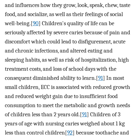
and influences how they grow, look, speak, chew, taste
food, and socialize, as well as their feelings of social
well-being.[
90
] Children's quality of life can be
seriously affected by severe caries because of pain and
discomfort which could lead to disfigurement, acute
and chronic infections, and altered eating and
sleeping habits, as well as risk of hospitalization, high
treatment costs, and loss of school days with the
consequent diminished ability to learn.[
91
] In most
small children, ECC is associated with reduced growth
and reduced weight gain due to insufficient food
consumption to meet the metabolic and growth needs
of children less than 2 years old.[
91
] Children of 3
years of age with nursing caries weighed about 1 kg
less than control children[
92
] because toothache and