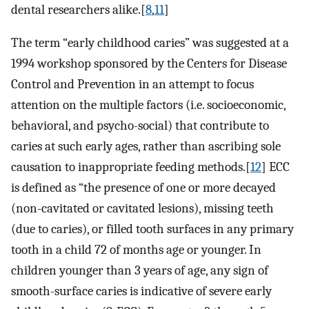
dental researchers alike.[
8
,
11
]
The term “early childhood caries” was suggested at a
1994 workshop sponsored by the Centers for Disease
Control and Prevention in an attempt to focus
attention on the multiple factors (i.e. socioeconomic,
behavioral, and psycho-social) that contribute to
caries at such early ages, rather than ascribing sole
causation to inappropriate feeding methods.[
12
] ECC
is defined as “the presence of one or more decayed
(non-cavitated or cavitated lesions), missing teeth
(due to caries), or filled tooth surfaces in any primary
tooth in a child 72 of months age or younger. In
children younger than 3 years of age, any sign of
smooth-surface caries is indicative of severe early