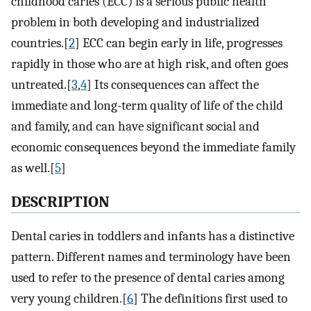
childhood caries (ECC) is a serious public health
problem in both developing and industrialized
countries.[
2
] ECC can begin early in life, progresses
rapidly in those who are at high risk, and often goes
untreated.[
3
,
4
] Its consequences can affect the
immediate and long-term quality of life of the child
and family, and can have significant social and
economic consequences beyond the immediate family
as well.[
5
]
DESCRIPTION
Dental caries in toddlers and infants has a distinctive
pattern. Different names and terminology have been
used to refer to the presence of dental caries among
very young children.[
6
] The definitions first used to