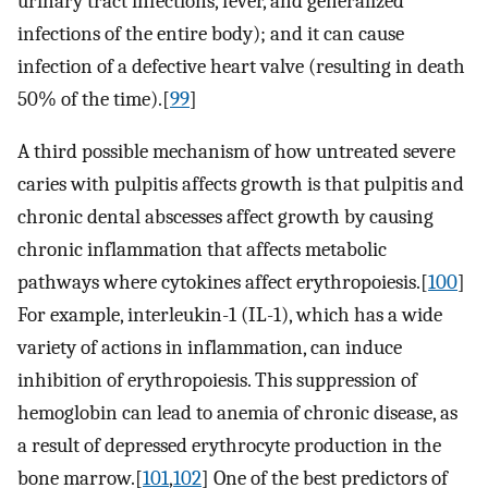
urinary tract infections, fever, and generalized
infections of the entire body); and it can cause
infection of a defective heart valve (resulting in death
50% of the time).[
99
]
A third possible mechanism of how untreated severe
caries with pulpitis affects growth is that pulpitis and
chronic dental abscesses affect growth by causing
chronic inflammation that affects metabolic
pathways where cytokines affect erythropoiesis.[
100
]
For example, interleukin-1 (IL-1), which has a wide
variety of actions in inflammation, can induce
inhibition of erythropoiesis. This suppression of
hemoglobin can lead to anemia of chronic disease, as
a result of depressed erythrocyte production in the
bone marrow.[
101
,
102
] One of the best predictors of