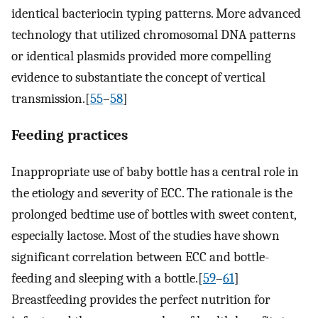
identical bacteriocin typing patterns. More advanced
technology that utilized chromosomal DNA patterns
or identical plasmids provided more compelling
evidence to substantiate the concept of vertical
transmission.[
55
–
58
]
Feeding practices
Inappropriate use of baby bottle has a central role in
the etiology and severity of ECC. The rationale is the
prolonged bedtime use of bottles with sweet content,
especially lactose. Most of the studies have shown
significant correlation between ECC and bottle-
feeding and sleeping with a bottle.[
59
–
61
]
Breastfeeding provides the perfect nutrition for