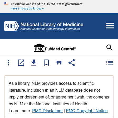
An official website of the United States government
Here's how you know
As a library, NLM provides access to scientific
literature. Inclusion in an NLM database does not
imply endorsement of, or agreement with, the contents
by NLM or the National Institutes of Health.
Learn more:
PMC Disclaimer
|
PMC Copyright Notice