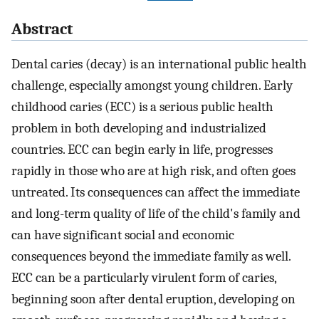
Abstract
Dental caries (decay) is an international public health
challenge, especially amongst young children. Early
childhood caries (ECC) is a serious public health
problem in both developing and industrialized
countries. ECC can begin early in life, progresses
rapidly in those who are at high risk, and often goes
untreated. Its consequences can affect the immediate
and long-term quality of life of the child's family and
can have significant social and economic
consequences beyond the immediate family as well.
ECC can be a particularly virulent form of caries,
beginning soon after dental eruption, developing on