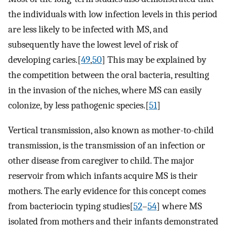
the individuals with low infection levels in this period
are less likely to be infected with MS, and
subsequently have the lowest level of risk of
developing caries.[
49
,
50
] This may be explained by
the competition between the oral bacteria, resulting
in the invasion of the niches, where MS can easily
colonize, by less pathogenic species.[
51
]
Vertical transmission, also known as mother-to-child
transmission, is the transmission of an infection or
other disease from caregiver to child. The major
reservoir from which infants acquire MS is their
mothers. The early evidence for this concept comes
from bacteriocin typing studies[
52
–
54
] where MS
isolated from mothers and their infants demonstrated