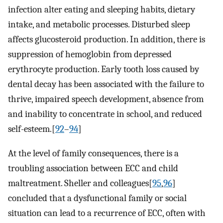
infection alter eating and sleeping habits, dietary
intake, and metabolic processes. Disturbed sleep
affects glucosteroid production. In addition, there is
suppression of hemoglobin from depressed
erythrocyte production. Early tooth loss caused by
dental decay has been associated with the failure to
thrive, impaired speech development, absence from
and inability to concentrate in school, and reduced
self-esteem.[
92
–
94
]
At the level of family consequences, there is a
troubling association between ECC and child
maltreatment. Sheller and colleagues[
95
,
96
]
concluded that a dysfunctional family or social
situation can lead to a recurrence of ECC, often with