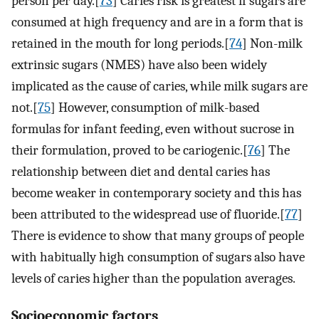
person per day.[
73
] Caries risk is greatest if sugars are
consumed at high frequency and are in a form that is
retained in the mouth for long periods.[
74
] Non-milk
extrinsic sugars (NMES) have also been widely
implicated as the cause of caries, while milk sugars are
not.[
75
] However, consumption of milk-based
formulas for infant feeding, even without sucrose in
their formulation, proved to be cariogenic.[
76
] The
relationship between diet and dental caries has
become weaker in contemporary society and this has
been attributed to the widespread use of fluoride.[
77
]
There is evidence to show that many groups of people
with habitually high consumption of sugars also have
levels of caries higher than the population averages.
Socioeconomic factors