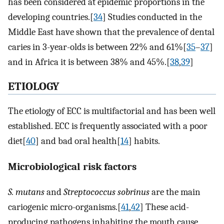
has been considered at epidemic proportions in the
developing countries.[
34
] Studies conducted in the
Middle East have shown that the prevalence of dental
caries in 3-year-olds is between 22% and 61%[
35
–
37
]
and in Africa it is between 38% and 45%.[
38
,
39
]
ETIOLOGY
The etiology of ECC is multifactorial and has been well
established. ECC is frequently associated with a poor
diet[
40
] and bad oral health[
14
] habits.
Microbiological risk factors
S. mutans
and
Streptococcus sobrinus
are the main
cariogenic micro-organisms.[
41
,
42
] These acid-
producing pathogens inhabiting the mouth cause