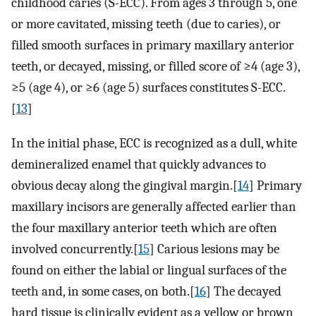
childhood caries (S-ECC). From ages 3 through 5, one
or more cavitated, missing teeth (due to caries), or
filled smooth surfaces in primary maxillary anterior
teeth, or decayed, missing, or filled score of ≥4 (age 3),
≥5 (age 4), or ≥6 (age 5) surfaces constitutes S-ECC.
[
13
]
In the initial phase, ECC is recognized as a dull, white
demineralized enamel that quickly advances to
obvious decay along the gingival margin.[
14
] Primary
maxillary incisors are generally affected earlier than
the four maxillary anterior teeth which are often
involved concurrently.[
15
] Carious lesions may be
found on either the labial or lingual surfaces of the
teeth and, in some cases, on both.[
16
] The decayed
hard tissue is clinically evident as a yellow or brown