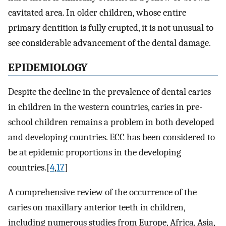
cavitated area. In older children, whose entire
primary dentition is fully erupted, it is not unusual to
see considerable advancement of the dental damage.
EPIDEMIOLOGY
Despite the decline in the prevalence of dental caries
in children in the western countries, caries in pre-
school children remains a problem in both developed
and developing countries. ECC has been considered to
be at epidemic proportions in the developing
countries.[
4
,
17
]
A comprehensive review of the occurrence of the
caries on maxillary anterior teeth in children,
including numerous studies from Europe, Africa, Asia,