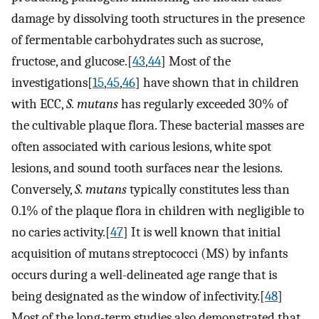
damage by dissolving tooth structures in the presence
of fermentable carbohydrates such as sucrose,
fructose, and glucose.[
43
,
44
] Most of the
investigations[
15
,
45
,
46
] have shown that in children
with ECC,
S. mutans
has regularly exceeded 30% of
the cultivable plaque flora. These bacterial masses are
often associated with carious lesions, white spot
lesions, and sound tooth surfaces near the lesions.
Conversely,
S. mutans
typically constitutes less than
0.1% of the plaque flora in children with negligible to
no caries activity.[
47
] It is well known that initial
acquisition of mutans streptococci (MS) by infants
occurs during a well-delineated age range that is
being designated as the window of infectivity.[
48
]
Most of the long-term studies also demonstrated that