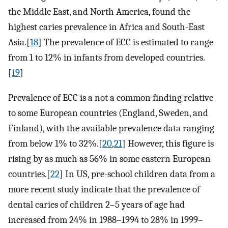
the Middle East, and North America, found the
highest caries prevalence in Africa and South-East
Asia.[
18
] The prevalence of ECC is estimated to range
from 1 to 12% in infants from developed countries.
[
19
]
Prevalence of ECC is a not a common finding relative
to some European countries (England, Sweden, and
Finland), with the available prevalence data ranging
from below 1% to 32%.[
20
,
21
] However, this figure is
rising by as much as 56% in some eastern European
countries.[
22
] In US, pre-school children data from a
more recent study indicate that the prevalence of
dental caries of children 2–5 years of age had
increased from 24% in 1988–1994 to 28% in 1999–