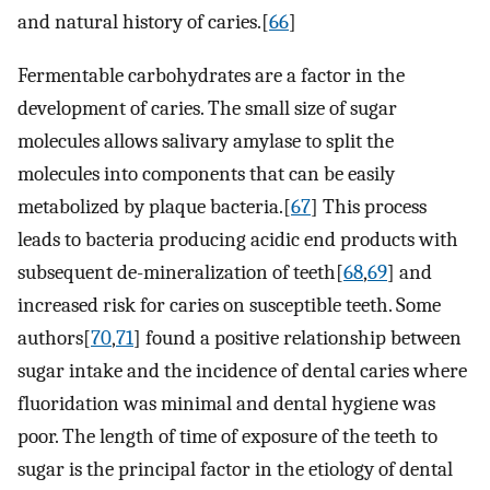
and natural history of caries.[
66
]
Fermentable carbohydrates are a factor in the
development of caries. The small size of sugar
molecules allows salivary amylase to split the
molecules into components that can be easily
metabolized by plaque bacteria.[
67
] This process
leads to bacteria producing acidic end products with
subsequent de-mineralization of teeth[
68
,
69
] and
increased risk for caries on susceptible teeth. Some
authors[
70
,
71
] found a positive relationship between
sugar intake and the incidence of dental caries where
fluoridation was minimal and dental hygiene was
poor. The length of time of exposure of the teeth to
sugar is the principal factor in the etiology of dental