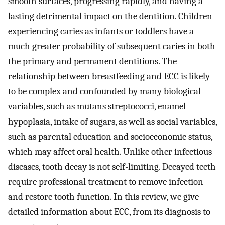
smooth surfaces, progressing rapidly, and having a
lasting detrimental impact on the dentition. Children
experiencing caries as infants or toddlers have a
much greater probability of subsequent caries in both
the primary and permanent dentitions. The
relationship between breastfeeding and ECC is likely
to be complex and confounded by many biological
variables, such as mutans streptococci, enamel
hypoplasia, intake of sugars, as well as social variables,
such as parental education and socioeconomic status,
which may affect oral health. Unlike other infectious
diseases, tooth decay is not self-limiting. Decayed teeth
require professional treatment to remove infection
and restore tooth function. In this review, we give
detailed information about ECC, from its diagnosis to