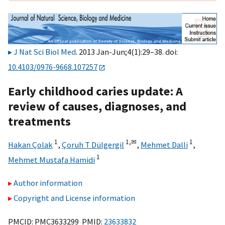
J Nat Sci Biol Med
. 2013 Jan-Jun;4(1):29–38. doi:
10.4103/0976-9668.107257
Early childhood caries update: A
review of causes, diagnoses, and
treatments
1
1,
✉
1
Hakan Çolak
,
Çoruh T Dülgergil
,
Mehmet Dalli
,
1
Mehmet Mustafa Hamidi
Author information
Copyright and License information
PMCID: PMC3633299 PMID:
23633832