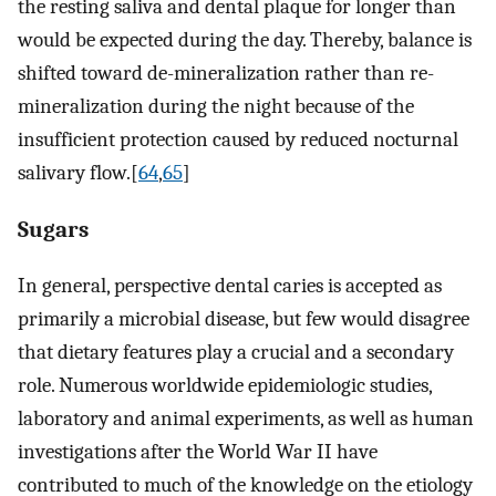
the resting saliva and dental plaque for longer than
would be expected during the day. Thereby, balance is
shifted toward de-mineralization rather than re-
mineralization during the night because of the
insufficient protection caused by reduced nocturnal
salivary flow.[
64
,
65
]
Sugars
In general, perspective dental caries is accepted as
primarily a microbial disease, but few would disagree
that dietary features play a crucial and a secondary
role. Numerous worldwide epidemiologic studies,
laboratory and animal experiments, as well as human
investigations after the World War II have
contributed to much of the knowledge on the etiology