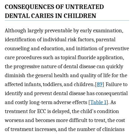
CONSEQUENCES OF UNTREATED
DENTAL CARIES IN CHILDREN
Although largely preventable by early examination,
identification of individual risk factors, parental
counseling and education, and initiation of preventive
care procedures such as topical fluoride application,
the progressive nature of dental disease can quickly
diminish the general health and quality of life for the
affected infants, toddlers, and children.[
89
] Failure to
identify and prevent dental disease has consequential
and costly long-term adverse effects [
Table 1
]. As
treatment for ECC is delayed, the child's condition
worsens and becomes more difficult to treat, the cost
of treatment increases, and the number of clinicians