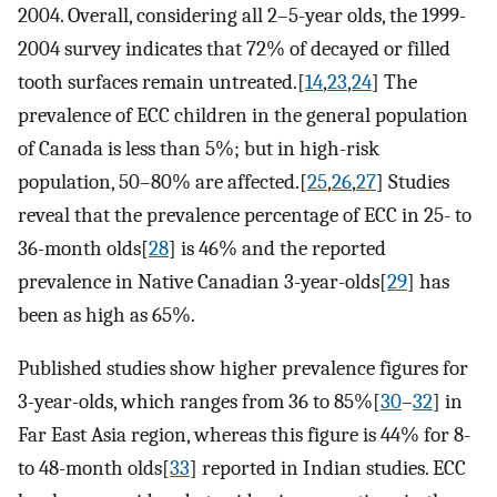
2004. Overall, considering all 2–5-year olds, the 1999-
2004 survey indicates that 72% of decayed or filled
tooth surfaces remain untreated.[
14
,
23
,
24
] The
prevalence of ECC children in the general population
of Canada is less than 5%; but in high-risk
population, 50–80% are affected.[
25
,
26
,
27
] Studies
reveal that the prevalence percentage of ECC in 25- to
36-month olds[
28
] is 46% and the reported
prevalence in Native Canadian 3-year-olds[
29
] has
been as high as 65%.
Published studies show higher prevalence figures for
3-year-olds, which ranges from 36 to 85%[
30
–
32
] in
Far East Asia region, whereas this figure is 44% for 8-
to 48-month olds[
33
] reported in Indian studies. ECC