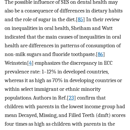
The possible influence of SES on dental health may
also be a consequence of differences in dietary habits
and the role of sugar in the diet.[
85
] In their review
on inequalities in oral health, Sheiham and Watt
indicated that the main causes of inequalities in oral
health are differences in patterns of consumption of
non-milk sugars and fluoride toothpaste.[
86
]
Weinstein[
4
] emphasizes the discrepancy in ECC
prevalence rate: 1–12% in developed countries,
whereas it as high as 70% in developing countries or
within select immigrant or ethnic minority
populations. Authors in Ref.[
23
] confirm that
children with parents in the lowest income group had
mean Decayed, Missing, and Filled Teeth (dmft) scores
four times as high as children with parents in the