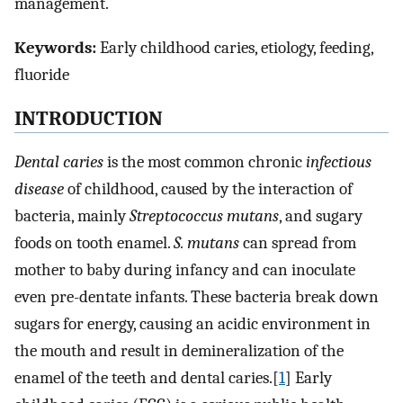
management.
Keywords:
Early childhood caries, etiology, feeding,
fluoride
INTRODUCTION
Dental caries
is the most common chronic
infectious
disease
of childhood, caused by the interaction of
bacteria, mainly
Streptococcus mutans
, and sugary
foods on tooth enamel.
S. mutans
can spread from
mother to baby during infancy and can inoculate
even pre-dentate infants. These bacteria break down
sugars for energy, causing an acidic environment in
the mouth and result in demineralization of the
enamel of the teeth and dental caries.[
1
] Early