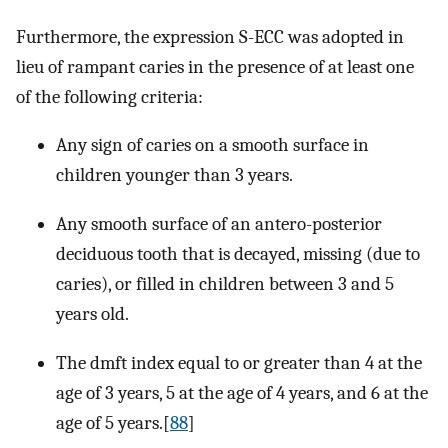
Furthermore, the expression S-ECC was adopted in
lieu of rampant caries in the presence of at least one
of the following criteria:
Any sign of caries on a smooth surface in
children younger than 3 years.
Any smooth surface of an antero-posterior
deciduous tooth that is decayed, missing (due to
caries), or filled in children between 3 and 5
years old.
The dmft index equal to or greater than 4 at the
age of 3 years, 5 at the age of 4 years, and 6 at the
age of 5 years.[
88
]