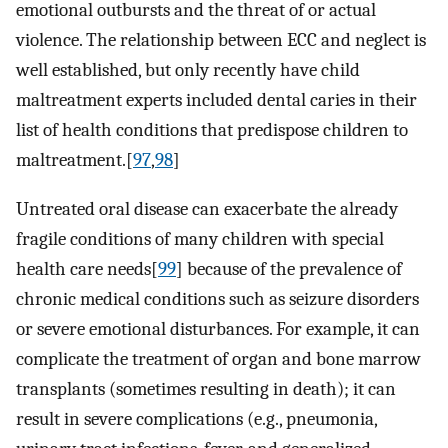
emotional outbursts and the threat of or actual
violence. The relationship between ECC and neglect is
well established, but only recently have child
maltreatment experts included dental caries in their
list of health conditions that predispose children to
maltreatment.[
97
,
98
]
Untreated oral disease can exacerbate the already
fragile conditions of many children with special
health care needs[
99
] because of the prevalence of
chronic medical conditions such as seizure disorders
or severe emotional disturbances. For example, it can
complicate the treatment of organ and bone marrow
transplants (sometimes resulting in death); it can
result in severe complications (e.g., pneumonia,