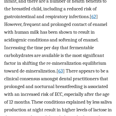
infant, and there are a number of health benefits to
the breastfed child, including a reduced risk of
gastrointestinal and respiratory infections.[
62
]
However, frequent and prolonged contact of enamel
with human milk has been shown to result in
acidiogenic conditions and softening of enamel.
Increasing the time per day that fermentable
carbohydrates are available is the most significant
factor in shifting the re-mineralization equilibrium
toward de-mineralization.[
63
] There appears to be a
clinical consensus amongst dental practitioners that
prolonged and nocturnal breastfeeding is associated
with an increased risk of ECC, especially after the age
of 12 months. These conditions explained by less saliva
production at night result in higher levels of lactose in