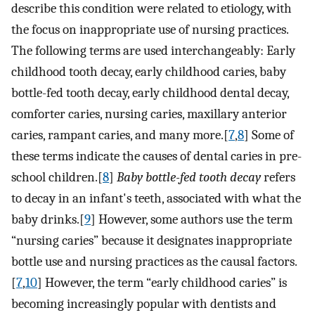
describe this condition were related to etiology, with
the focus on inappropriate use of nursing practices.
The following terms are used interchangeably: Early
childhood tooth decay, early childhood caries, baby
bottle-fed tooth decay, early childhood dental decay,
comforter caries, nursing caries, maxillary anterior
caries, rampant caries, and many more.[
7
,
8
] Some of
these terms indicate the causes of dental caries in pre-
school children.[
8
]
Baby bottle-fed tooth decay
refers
to decay in an infant's teeth, associated with what the
baby drinks.[
9
] However, some authors use the term
“nursing caries” because it designates inappropriate
bottle use and nursing practices as the causal factors.
[
7
,
10
] However, the term “early childhood caries” is
becoming increasingly popular with dentists and