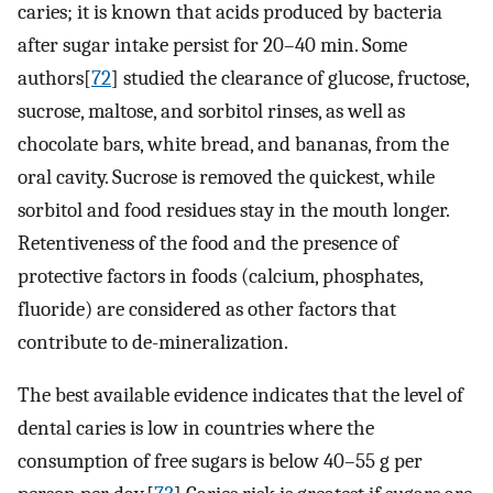
caries; it is known that acids produced by bacteria
after sugar intake persist for 20–40 min. Some
authors[
72
] studied the clearance of glucose, fructose,
sucrose, maltose, and sorbitol rinses, as well as
chocolate bars, white bread, and bananas, from the
oral cavity. Sucrose is removed the quickest, while
sorbitol and food residues stay in the mouth longer.
Retentiveness of the food and the presence of
protective factors in foods (calcium, phosphates,
fluoride) are considered as other factors that
contribute to de-mineralization.
The best available evidence indicates that the level of
dental caries is low in countries where the
consumption of free sugars is below 40–55 g per