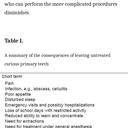
who can perform the more complicated procedures
diminishes.
Table 1.
A summary of the consequences of leaving untreated
carious primary teeth