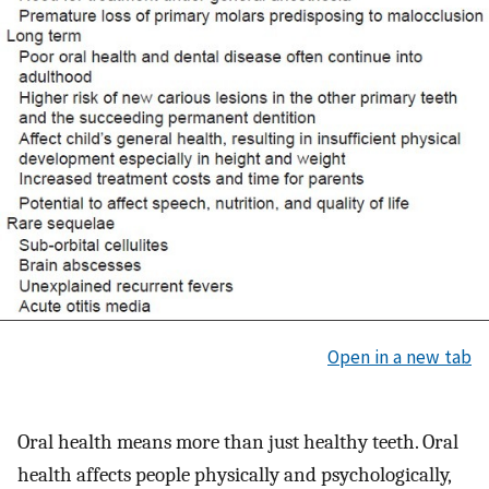
Open in a new tab
Oral health means more than just healthy teeth. Oral
health affects people physically and psychologically,