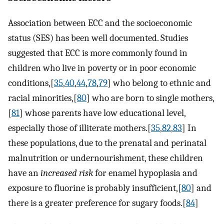
Association between ECC and the socioeconomic
status (SES) has been well documented. Studies
suggested that ECC is more commonly found in
children who live in poverty or in poor economic
conditions,[
35
,
40
,
44
,
78
,
79
] who belong to ethnic and
racial minorities,[
80
] who are born to single mothers,
[
81
] whose parents have low educational level,
especially those of illiterate mothers.[
35
,
82
,
83
] In
these populations, due to the prenatal and perinatal
malnutrition or undernourishment, these children
have an
increased risk
for enamel hypoplasia and
exposure to fluorine is probably insufficient,[
80
] and
there is a greater preference for sugary foods.[
84
]