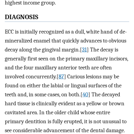
highest income group.
DIAGNOSIS
ECC is initially recognized as a dull, white hand of de-
mineralized enamel that quickly advances to obvious
decay along the gingival margin.[
31
] The decay is
generally first seen on the primary maxillary incisors,
and the four maxillary anterior teeth are often
involved concurrently.[
87
] Carious lesions may be
found on either the labial or lingual surfaces of the
teeth and, in some cases, on both.[
40
] The decayed
hard tissue is clinically evident as a yellow or brown
cavitated area. In the older child whose entire
primary dentition is fully erupted, it is not unusual to
see considerable advancement of the dental damage.