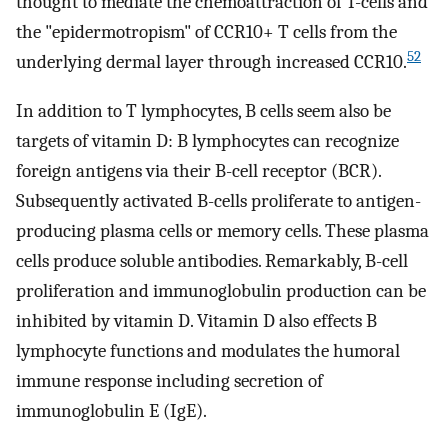
thought to mediate the chemoattraction of T-cells and
the "epidermotropism" of CCR10+ T cells from the
52
underlying dermal layer through increased CCR10.
In addition to T lymphocytes, B cells seem also be
targets of vitamin D: B lymphocytes can recognize
foreign antigens via their B-cell receptor (BCR).
Subsequently activated B-cells proliferate to antigen-
producing plasma cells or memory cells. These plasma
cells produce soluble antibodies. Remarkably, B-cell
proliferation and immunoglobulin production can be
inhibited by vitamin D. Vitamin D also effects B
lymphocyte functions and modulates the humoral
immune response including secretion of
immunoglobulin E (IgE).