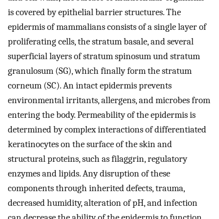
is covered by epithelial barrier structures. The
epidermis of mammalians consists of a single layer of
proliferating cells, the stratum basale, and several
superficial layers of stratum spinosum und stratum
granulosum (SG), which finally form the stratum
corneum (SC). An intact epidermis prevents
environmental irritants, allergens, and microbes from
entering the body. Permeability of the epidermis is
determined by complex interactions of differentiated
keratinocytes on the surface of the skin and
structural proteins, such as filaggrin, regulatory
enzymes and lipids. Any disruption of these
components through inherited defects, trauma,
decreased humidity, alteration of pH, and infection
can decrease the ability of the epidermis to function