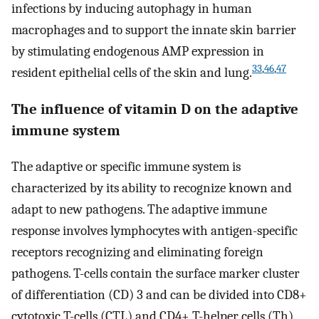
infections by inducing autophagy in human
macrophages and to support the innate skin barrier
by stimulating endogenous AMP expression in
33
,
46
,
47
resident epithelial cells of the skin and lung.
The influence of vitamin D on the adaptive
immune system
The adaptive or specific immune system is
characterized by its ability to recognize known and
adapt to new pathogens. The adaptive immune
response involves lymphocytes with antigen-specific
receptors recognizing and eliminating foreign
pathogens. T-cells contain the surface marker cluster
of differentiation (CD) 3 and can be divided into CD8+
cytotoxic T-cells (CTL) and CD4+ T-helper cells (Th).