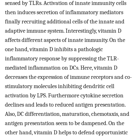
sensed by TLRs. Activation of innate immunity cells
then induces secretion of inflammatory mediators
finally recruiting additional cells of the innate and
adaptive immune system. Interestingly, vitamin D
affects different aspects of innate immunity. On the
one hand, vitamin D inhibits a pathologic
inflammatory response by suppressing the TLR-
mediated inflammation on DCs. Here, vitamin D
decreases the expression of immune receptors and co-
stimulatory molecules inhibiting dendritic cell
activation by LPS. Furthermore cytokine secretion
declines and leads to reduced antigen presentation.
Also, DC differentiation, maturation, chemotaxis, and
antigen presentation seem to be dampened. On the
other hand, vitamin D helps to defend opportunistic