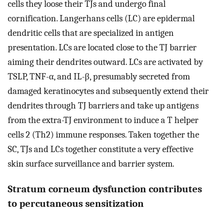
cells they loose their TJs and undergo final
cornification. Langerhans cells (LC) are epidermal
dendritic cells that are specialized in antigen
presentation. LCs are located close to the TJ barrier
aiming their dendrites outward. LCs are activated by
TSLP, TNF-α, and IL-β, presumably secreted from
damaged keratinocytes and subsequently extend their
dendrites through TJ barriers and take up antigens
from the extra-TJ environment to induce a T helper
cells 2 (Th2) immune responses. Taken together the
SC, TJs and LCs together constitute a very effective
skin surface surveillance and barrier system.
Stratum corneum dysfunction contributes
to percutaneous sensitization