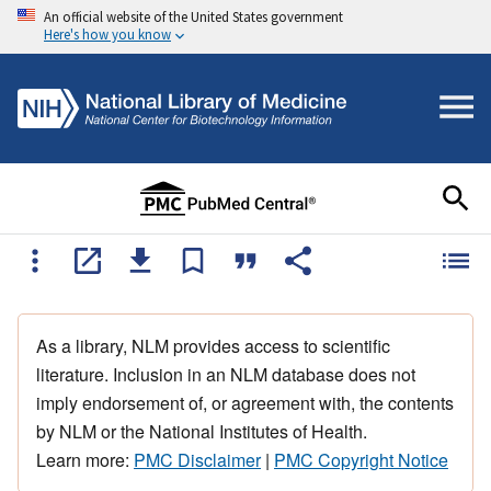
An official website of the United States government
Here's how you know
As a library, NLM provides access to scientific
literature. Inclusion in an NLM database does not
imply endorsement of, or agreement with, the contents
by NLM or the National Institutes of Health.
Learn more:
PMC Disclaimer
|
PMC Copyright Notice