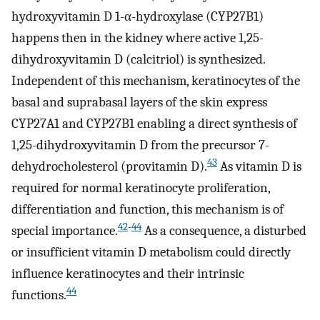
hydroxyvitamin D 1-α-hydroxylase (CYP27B1)
happens then in the kidney where active 1,25-
dihydroxyvitamin D (calcitriol) is synthesized.
Independent of this mechanism, keratinocytes of the
basal and suprabasal layers of the skin express
CYP27A1 and CYP27B1 enabling a direct synthesis of
1,25-dihydroxyvitamin D from the precursor 7-
43
dehydrocholesterol (provitamin D).
As vitamin D is
required for normal keratinocyte proliferation,
differentiation and function, this mechanism is of
42
-
44
special importance.
As a consequence, a disturbed
or insufficient vitamin D metabolism could directly
influence keratinocytes and their intrinsic
44
functions.