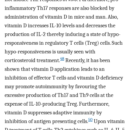
inflammatory Th17 responses are also blocked by
administration of vitamin D in mice and man. Also,
vitamin D increases IL-10 levels and decreases the
production of IL-2 thereby inducing a state of hypo-
responsiveness in regulatory T cells (Treg) cells. Such
hypo-responsiveness is usually seen with
48
corticosteroid treatment.
Recently, it has been
shown that vitamin D application leads to an
inhibition of effector T cells and vitamin D deficiency
may promote autoimmunity by favouring the
excessive production of Th17 and Th9 cells at the
expense of IL-10-producing Treg. Furthermore,
vitamin D suppresses adaptive immunity by
50
inhibition of antigen presenting cells.
Upon vitamin