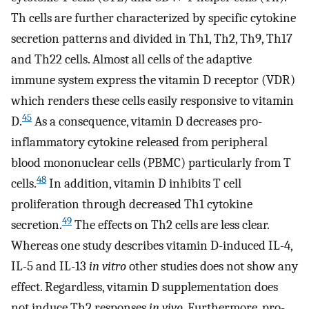
Th cells are further characterized by specific cytokine
secretion patterns and divided in Th1, Th2, Th9, Th17
and Th22 cells. Almost all cells of the adaptive
immune system express the vitamin D receptor (VDR)
which renders these cells easily responsive to vitamin
45
D.
As a consequence, vitamin D decreases pro-
inflammatory cytokine released from peripheral
blood mononuclear cells (PBMC) particularly from T
48
cells.
In addition, vitamin D inhibits T cell
proliferation through decreased Th1 cytokine
49
secretion.
The effects on Th2 cells are less clear.
Whereas one study describes vitamin D-induced IL-4,
IL-5 and IL-13
in vitro
other studies does not show any
effect. Regardless, vitamin D supplementation does
not induce Th2 responses
in vivo
. Furthermore, pro-