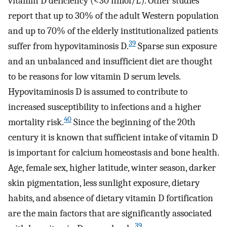
vitamin D deficiency (<30 nmol/L). Other studies
report that up to 30% of the adult Western population
and up to 70% of the elderly institutionalized patients
39
suffer from hypovitaminosis D.
Sparse sun exposure
and an unbalanced and insufficient diet are thought
to be reasons for low vitamin D serum levels.
Hypovitaminosis D is assumed to contribute to
increased susceptibility to infections and a higher
40
mortality risk.
Since the beginning of the 20th
century it is known that sufficient intake of vitamin D
is important for calcium homeostasis and bone health.
Age, female sex, higher latitude, winter season, darker
skin pigmentation, less sunlight exposure, dietary
habits, and absence of dietary vitamin D fortification
are the main factors that are significantly associated
39