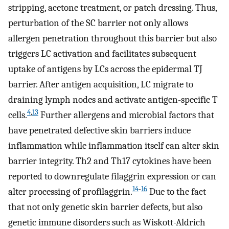
stripping, acetone treatment, or patch dressing. Thus,
perturbation of the SC barrier not only allows
allergen penetration throughout this barrier but also
triggers LC activation and facilitates subsequent
uptake of antigens by LCs across the epidermal TJ
barrier. After antigen acquisition, LC migrate to
draining lymph nodes and activate antigen-specific T
4
,
13
cells.
Further allergens and microbial factors that
have penetrated defective skin barriers induce
inflammation while inflammation itself can alter skin
barrier integrity. Th2 and Th17 cytokines have been
reported to downregulate filaggrin expression or can
14
-
16
alter processing of profilaggrin.
Due to the fact
that not only genetic skin barrier defects, but also
genetic immune disorders such as Wiskott-Aldrich