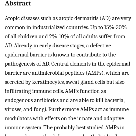
Abstract
Atopic diseases such as atopic dermatitis (AD) are very
common in industrialized countries. Up to 15%-30%
of all children and 2%-10% of all adults suffer from
AD. Already in early disease stages, a defective
epidermal barrier is known to contribute to the
pathogenesis of AD. Central elements in the epidermal
barrier are antimicrobial peptides (AMPs), which are
secreted by keratinocytes, sweat gland cells but also
infiltrating immune cells. AMPs function as
endogenous antibiotics and are able to kill bacteria,
viruses, and fungi. Furthermore AMPs act as immune
modulators with effects on the innate and adaptive
immune system. The probably best studied AMPs in