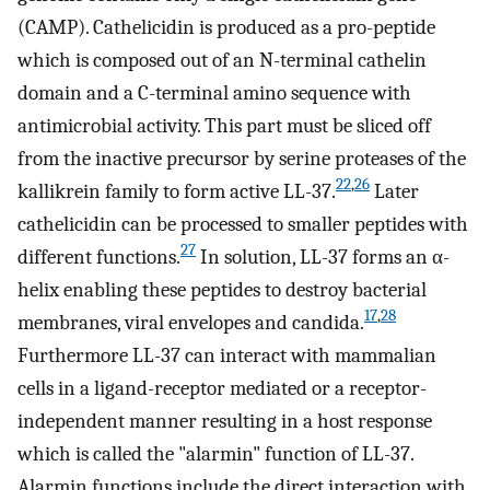
(CAMP). Cathelicidin is produced as a pro-peptide
which is composed out of an N-terminal cathelin
domain and a C-terminal amino sequence with
antimicrobial activity. This part must be sliced off
from the inactive precursor by serine proteases of the
22
,
26
kallikrein family to form active LL-37.
Later
cathelicidin can be processed to smaller peptides with
27
different functions.
In solution, LL-37 forms an α-
helix enabling these peptides to destroy bacterial
17
,
28
membranes, viral envelopes and candida.
Furthermore LL-37 can interact with mammalian
cells in a ligand-receptor mediated or a receptor-
independent manner resulting in a host response
which is called the "alarmin" function of LL-37.
Alarmin functions include the direct interaction with