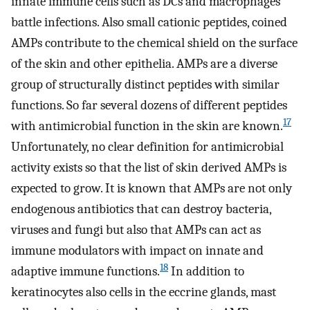
innate immune cells such as DCs and macrophages
battle infections. Also small cationic peptides, coined
AMPs contribute to the chemical shield on the surface
of the skin and other epithelia. AMPs are a diverse
group of structurally distinct peptides with similar
functions. So far several dozens of different peptides
17
with antimicrobial function in the skin are known.
Unfortunately, no clear definition for antimicrobial
activity exists so that the list of skin derived AMPs is
expected to grow. It is known that AMPs are not only
endogenous antibiotics that can destroy bacteria,
viruses and fungi but also that AMPs can act as
immune modulators with impact on innate and
18
adaptive immune functions.
In addition to
keratinocytes also cells in the eccrine glands, mast