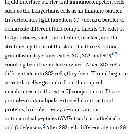
liquid interface barrier and immunocompetent cells
5
such as the Langerhans cells as an immune barrier.
In vertebrates tight junctions (TJ) act as a barrier to
demarcate different fluid compartments. TJs exist at
body surfaces, such the intestine, trachea, and the
stratified epithelia of the skin. The three stratum
6
,
7
granulosum layers are called SG1, SG2, and SG3,
counting from the surface inward. When SG3 cells
differentiate into SG2 cells, they form TJs and begin to
secrete lamellar granules from their apical
membranes into the extra-TJ compartment. These
granules contain lipids, extracellular structural
proteins, hydrolytic enzymes and various
antimicrobial peptides (AMPs) such as cathelicidin
8
and β-defensins.
After SG2 cells differentiate into SG1