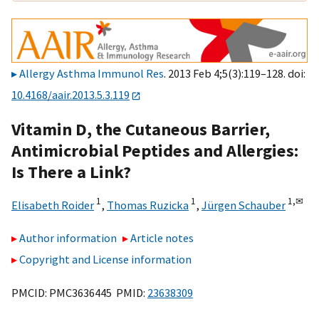
Allergy Asthma Immunol Res
. 2013 Feb 4;5(3):119–128. doi:
10.4168/aair.2013.5.3.119
Vitamin D, the Cutaneous Barrier,
Antimicrobial Peptides and Allergies:
Is There a Link?
1
1
1,
✉
Elisabeth Roider
,
Thomas Ruzicka
,
Jürgen Schauber
Author information
Article notes
Copyright and License information
PMCID: PMC3636445 PMID:
23638309