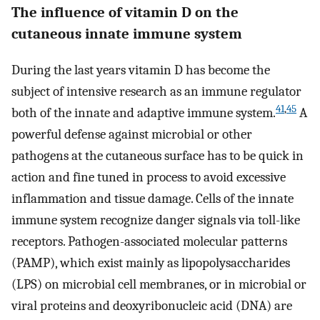
The influence of vitamin D on the
cutaneous innate immune system
During the last years vitamin D has become the
subject of intensive research as an immune regulator
41
,
45
both of the innate and adaptive immune system.
A
powerful defense against microbial or other
pathogens at the cutaneous surface has to be quick in
action and fine tuned in process to avoid excessive
inflammation and tissue damage. Cells of the innate
immune system recognize danger signals via toll-like
receptors. Pathogen-associated molecular patterns
(PAMP), which exist mainly as lipopolysaccharides
(LPS) on microbial cell membranes, or in microbial or
viral proteins and deoxyribonucleic acid (DNA) are