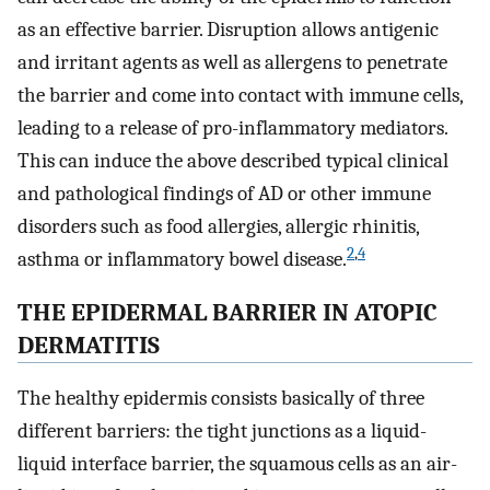
as an effective barrier. Disruption allows antigenic
and irritant agents as well as allergens to penetrate
the barrier and come into contact with immune cells,
leading to a release of pro-inflammatory mediators.
This can induce the above described typical clinical
and pathological findings of AD or other immune
disorders such as food allergies, allergic rhinitis,
2
,
4
asthma or inflammatory bowel disease.
THE EPIDERMAL BARRIER IN ATOPIC
DERMATITIS
The healthy epidermis consists basically of three
different barriers: the tight junctions as a liquid-
liquid interface barrier, the squamous cells as an air-