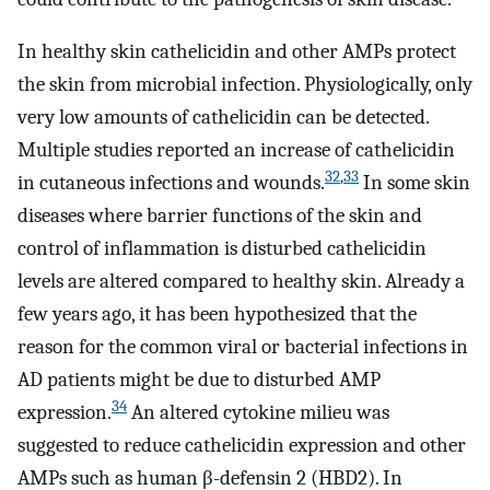
In healthy skin cathelicidin and other AMPs protect
the skin from microbial infection. Physiologically, only
very low amounts of cathelicidin can be detected.
Multiple studies reported an increase of cathelicidin
32
,
33
in cutaneous infections and wounds.
In some skin
diseases where barrier functions of the skin and
control of inflammation is disturbed cathelicidin
levels are altered compared to healthy skin. Already a
few years ago, it has been hypothesized that the
reason for the common viral or bacterial infections in
AD patients might be due to disturbed AMP
34
expression.
An altered cytokine milieu was
suggested to reduce cathelicidin expression and other
AMPs such as human β-defensin 2 (HBD2). In