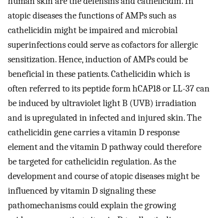
human skin are the defensins and cathelicidin. In
atopic diseases the functions of AMPs such as
cathelicidin might be impaired and microbial
superinfections could serve as cofactors for allergic
sensitization. Hence, induction of AMPs could be
beneficial in these patients. Cathelicidin which is
often referred to its peptide form hCAP18 or LL-37 can
be induced by ultraviolet light B (UVB) irradiation
and is upregulated in infected and injured skin. The
cathelicidin gene carries a vitamin D response
element and the vitamin D pathway could therefore
be targeted for cathelicidin regulation. As the
development and course of atopic diseases might be
influenced by vitamin D signaling these
pathomechanisms could explain the growing