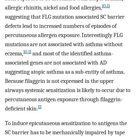
10
,
11
allergic rhinitis, nickel and food allergies,
suggesting that FLG mutation associated SC barrier
defects lead to increased numbers of episodes of
percutaneous allergen exposure. Interestingly FLG
mutations are not associated with asthma without
10
,
11
eczema,
and most of the identified asthma-
associated genes are not associated with AD
suggesting atopic asthma as a sub-entity of asthma.
Because filaggrin is not expressed in the upper
airways systemic sensitization is likely to occur due to
percutaneous antigen exposure through filaggrin-
12
deficient skin.
To induce epicutaneous sensitization to antigens the
SC barrier has to be mechanically impaired by tape