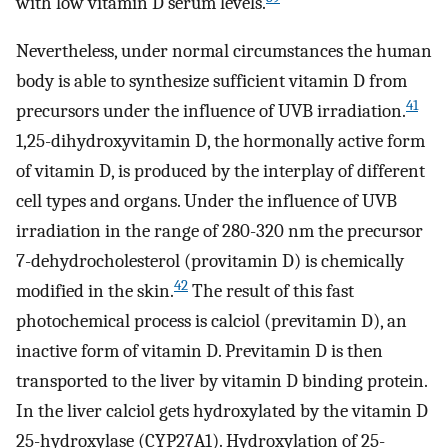
with low vitamin D serum levels.
Nevertheless, under normal circumstances the human
body is able to synthesize sufficient vitamin D from
41
precursors under the influence of UVB irradiation.
1,25-dihydroxyvitamin D, the hormonally active form
of vitamin D, is produced by the interplay of different
cell types and organs. Under the influence of UVB
irradiation in the range of 280-320 nm the precursor
7-dehydrocholesterol (provitamin D) is chemically
42
modified in the skin.
The result of this fast
photochemical process is calciol (previtamin D), an
inactive form of vitamin D. Previtamin D is then
transported to the liver by vitamin D binding protein.
In the liver calciol gets hydroxylated by the vitamin D
25-hydroxylase (CYP27A1). Hydroxylation of 25-