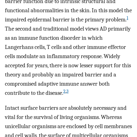
barrier function due to intrinsic structural and
functional abnormalities in the skin. In this model the
1
impaired epidermal barrier is the primary problem.
The second and traditional model views AD primarily
as an immune function disorder in which
Langerhans cells, T cells and other immune effector
cells modulate an inflammatory response. Widely
accepted for years, there is now lesser support for this
theory and probably an impaired barrier and a
compromised adaptive immune answer both
2
,
3
contribute to the disease.
Intact surface barriers are absolutely necessary and
vital for the survival of living organisms. Whereas
unicellular organisms are enclosed by cell membranes
and cell walls, the surface of multicellular organisms