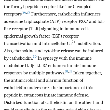
the formyl-peptide receptor like 1 or G-coupled
26
,
29
receptors.
Furthermore, cathelicidin influences
adenosine triphosphate (ATP) receptor P2X7 and toll-
like receptor (TLR) signaling in immune cells,
epidermal growth factor (EGF) receptor
2+
transactivation and intracellular Ca
mobilization.
Also, chemokine and cytokine release can be induced
30
by cathelicidin.
In synergy with the immune
modulator IL-1β, LL-37 enhances innate immune
18
,
31
responses by multiple pathways.
Taken together,
the antimicrobial and alarmin function of
cathelicidin underscores the importance of this
peptide in cutaneous innate immune defense.
Disturbed function of cathelicidin on the other hand
could contribute to the pathogenesis of skin disease.