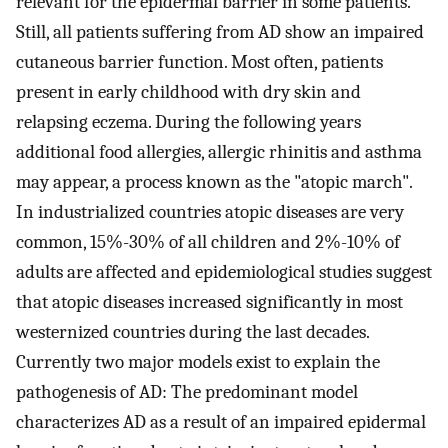
relevant for the epidermal barrier in some patients.
Still, all patients suffering from AD show an impaired
cutaneous barrier function. Most often, patients
present in early childhood with dry skin and
relapsing eczema. During the following years
additional food allergies, allergic rhinitis and asthma
may appear, a process known as the "atopic march".
In industrialized countries atopic diseases are very
common, 15%-30% of all children and 2%-10% of
adults are affected and epidemiological studies suggest
that atopic diseases increased significantly in most
westernized countries during the last decades.
Currently two major models exist to explain the
pathogenesis of AD: The predominant model
characterizes AD as a result of an impaired epidermal