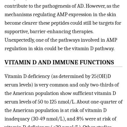
contribute to the pathogenesis of AD. However, as the
mechanisms regulating AMP expression in the skin
become clearer these peptides could still be targets for
supportive, barrier-enhancing therapies.
Unexpectedly, one of the pathways involved in AMP
regulation in skin could be the vitamin D pathway.
VITAMIN D AND IMMUNE FUNCTIONS
Vitamin D deficiency (as determined by 25(OH)D
serum levels) is very common and only two-thirds of
the American population show sufficient vitamin D
serum levels of 50 to 125 nmol/L. About one-quarter of
the American population is at risk of vitamin D
inadequacy (30-49 nmol/L), and 8% were at risk of