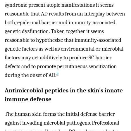
syndrome present atopic manifestations it seems
reasonable that AD results from an interplay between
both, epidermal barrier and immunity-associated
genetic dysfunction. Taken together it seems
reasonable to hypothesize that immunity-associated
genetic factors as well as environmental or microbial
factors may act additively to produce SC barrier
defects and to promote percutaneous sensitization
5
during the onset of AD.
Antimicrobial peptides in the skin's innate
immune defense
The human skin forms the initial defense barrier
against invading microbial pathogens. Professional