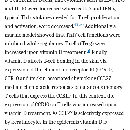
D treatment of T-cells, Th2 cytokines such as IL-4, IL-5
and IL-10 were increased whereas IL-2 and IFN-γ,
typical Th1 cytokines needed for T-cell proliferation
49
,
50
and activation, were decreased.
Additionally a
murine model showed that Th17 cell functions were
inhibited while regulatory T cells (Treg) were
51
increased upon vitamin D treatment.
Finally,
vitamin D affects T-cell homing in the skin via
expression of the chemokine receptor 10 (CCR10).
CCR10 and its skin-associated chemokine CCL27
mediate chemotactic responses of cutaneous memory
T cells that express the CCR10. In this context, the
expression of CCR10 on T-cells was increased upon
vitamin D treatment. As CCL27 is selectively expressed
by keratinocytes in the epidermis vitamin D is