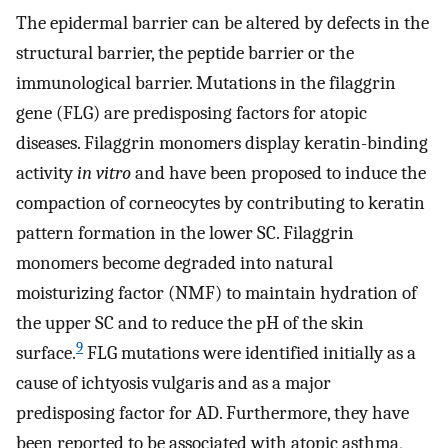
The epidermal barrier can be altered by defects in the
structural barrier, the peptide barrier or the
immunological barrier. Mutations in the filaggrin
gene (FLG) are predisposing factors for atopic
diseases. Filaggrin monomers display keratin-binding
activity
in vitro
and have been proposed to induce the
compaction of corneocytes by contributing to keratin
pattern formation in the lower SC. Filaggrin
monomers become degraded into natural
moisturizing factor (NMF) to maintain hydration of
the upper SC and to reduce the pH of the skin
9
surface.
FLG mutations were identified initially as a
cause of ichtyosis vulgaris and as a major
predisposing factor for AD. Furthermore, they have
been reported to be associated with atopic asthma,