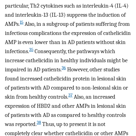
particular, Th2 cytokines such as interleukin-4 (IL-4)
and interleukin-13 (IL-13) suppress the induction of
15
AMPs.
Also, in a subgroup of patients suffering from
infectious complications the expression of cathelicidin
AMP is even lower than in AD patients without skin
35
infections.
Consequently, the pathways which
increase cathelicidin in healthy individuals might be
36
impaired in AD patients.
However, other studies
found increased cathelicidin protein in lesional skin
of patients with AD compared to non-lesional skin or
37
skin from healthy controls.
Also, an increased
expression of HBD2 and other AMPs in lesional skin
of patients with AD as compared to healthy controls
38
was reported.
Thus, up to present it is not
completely clear whether cathelicidin or other AMPs