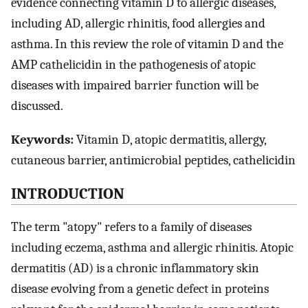
evidence connecting vitamin D to allergic diseases,
including AD, allergic rhinitis, food allergies and
asthma. In this review the role of vitamin D and the
AMP cathelicidin in the pathogenesis of atopic
diseases with impaired barrier function will be
discussed.
Keywords:
Vitamin D, atopic dermatitis, allergy,
cutaneous barrier, antimicrobial peptides, cathelicidin
INTRODUCTION
The term "atopy" refers to a family of diseases
including eczema, asthma and allergic rhinitis. Atopic
dermatitis (AD) is a chronic inflammatory skin
disease evolving from a genetic defect in proteins