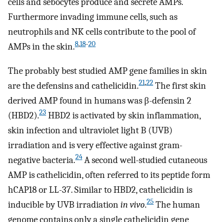
cells and sebocytes produce and secrete AMPs.
Furthermore invading immune cells, such as
neutrophils and NK cells contribute to the pool of
8
,
18
-
20
AMPs in the skin.
The probably best studied AMP gene families in skin
21
,
22
are the defensins and cathelicidin.
The first skin
derived AMP found in humans was β-defensin 2
23
(HBD2).
HBD2 is activated by skin inflammation,
skin infection and ultraviolet light B (UVB)
irradiation and is very effective against gram-
24
negative bacteria.
A second well-studied cutaneous
AMP is cathelicidin, often referred to its peptide form
hCAP18 or LL-37. Similar to HBD2, cathelicidin is
25
inducible by UVB irradiation
in vivo
.
The human
genome contains only a single cathelicidin gene