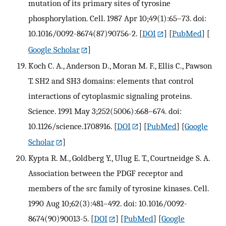
mutation of its primary sites of tyrosine
phosphorylation. Cell. 1987 Apr 10;49(1):65–73. doi:
10.1016/0092-8674(87)90756-2.
[
DOI
] [
PubMed
] [
Google Scholar
]
Koch C. A., Anderson D., Moran M. F., Ellis C., Pawson
T. SH2 and SH3 domains: elements that control
interactions of cytoplasmic signaling proteins.
Science. 1991 May 3;252(5006):668–674. doi:
10.1126/science.1708916.
[
DOI
] [
PubMed
] [
Google
Scholar
]
Kypta R. M., Goldberg Y., Ulug E. T., Courtneidge S. A.
Association between the PDGF receptor and
members of the src family of tyrosine kinases. Cell.
1990 Aug 10;62(3):481–492. doi: 10.1016/0092-
8674(90)90013-5.
[
DOI
] [
PubMed
] [
Google