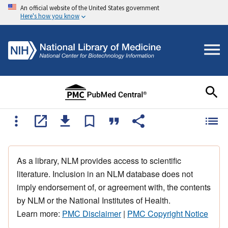
An official website of the United States government
Here's how you know
As a library, NLM provides access to scientific
literature. Inclusion in an NLM database does not
imply endorsement of, or agreement with, the contents
by NLM or the National Institutes of Health.
Learn more:
PMC Disclaimer
|
PMC Copyright Notice