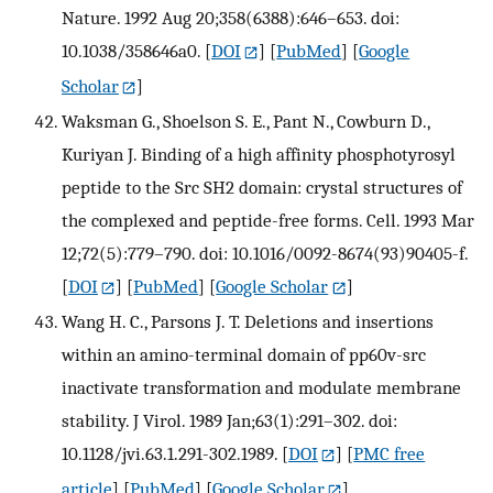
Nature. 1992 Aug 20;358(6388):646–653. doi:
10.1038/358646a0.
[
DOI
] [
PubMed
] [
Google
Scholar
]
Waksman G., Shoelson S. E., Pant N., Cowburn D.,
Kuriyan J. Binding of a high affinity phosphotyrosyl
peptide to the Src SH2 domain: crystal structures of
the complexed and peptide-free forms. Cell. 1993 Mar
12;72(5):779–790. doi: 10.1016/0092-8674(93)90405-f.
[
DOI
] [
PubMed
] [
Google Scholar
]
Wang H. C., Parsons J. T. Deletions and insertions
within an amino-terminal domain of pp60v-src
inactivate transformation and modulate membrane
stability. J Virol. 1989 Jan;63(1):291–302. doi:
10.1128/jvi.63.1.291-302.1989.
[
DOI
] [
PMC free
article
] [
PubMed
] [
Google Scholar
]