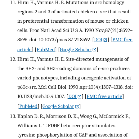
Hirai H., Varmus H. E. Mutations in src homology
regions 2 and 3 of activated chicken c-src that result
in preferential transformation of mouse or chicken
cells. Proc Natl Acad Sci U S A. 1990 Nov;87(21):8592–
8596. doi: 10.1073/pnas.87.21.8592.
[
DOI
] [
PMC free
article
] [
PubMed
] [
Google Scholar
]
Hirai H., Varmus H. E. Site-directed mutagenesis of
the SH2- and SH3-coding domains of c-src produces
varied phenotypes, including oncogenic activation of
p60c-src. Mol Cell Biol. 1990 Apr;10(4):1307–1318. doi:
10.1128/mcb.10.4.1307.
[
DOI
] [
PMC free article
]
[
PubMed
] [
Google Scholar
]
Kaplan D. R., Morrison D. K., Wong G., McCormick F.,
Williams L. T. PDGF beta-receptor stimulates
tyrosine phosphorylation of GAP and association of