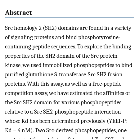
Abstract
Src homology 2 (SH2) domains are found in a variety
of signaling proteins and bind phosphotyrosine-
containing peptide sequences. To explore the binding
properties of the SH2 domain of the Src protein
kinase, we used immobilized phosphopeptides to bind
purified glutathione S-transferase-Src SH2 fusion
proteins. With this assay, as well as a free-peptide
competition assay, we have estimated the affinities of
the Src SH2 domain for various phosphopeptides
relative to a Src SH2-phosphopeptide interaction
whose Kd has been determined previously (YEEI-P;
Kd = 4 nM). Two Src-derived phosphopeptides, one