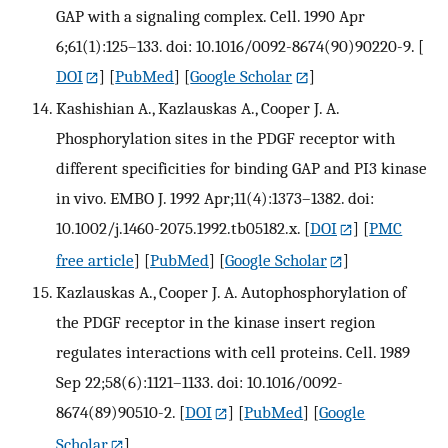
GAP with a signaling complex. Cell. 1990 Apr
6;61(1):125–133. doi: 10.1016/0092-8674(90)90220-9.
[
DOI
] [
PubMed
] [
Google Scholar
]
Kashishian A., Kazlauskas A., Cooper J. A.
Phosphorylation sites in the PDGF receptor with
different specificities for binding GAP and PI3 kinase
in vivo. EMBO J. 1992 Apr;11(4):1373–1382. doi:
10.1002/j.1460-2075.1992.tb05182.x.
[
DOI
] [
PMC
free article
] [
PubMed
] [
Google Scholar
]
Kazlauskas A., Cooper J. A. Autophosphorylation of
the PDGF receptor in the kinase insert region
regulates interactions with cell proteins. Cell. 1989
Sep 22;58(6):1121–1133. doi: 10.1016/0092-
8674(89)90510-2.
[
DOI
] [
PubMed
] [
Google
Scholar
]