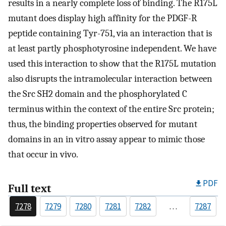
results in a nearly complete loss of binding. The R175L
mutant does display high affinity for the PDGF-R
peptide containing Tyr-751, via an interaction that is
at least partly phosphotyrosine independent. We have
used this interaction to show that the R175L mutation
also disrupts the intramolecular interaction between
the Src SH2 domain and the phosphorylated C
terminus within the context of the entire Src protein;
thus, the binding properties observed for mutant
domains in an in vitro assay appear to mimic those
that occur in vivo.
PDF
Full text
7278
7279
7280
7281
7282
…
7287