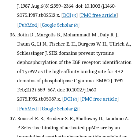
J. 1987 Aug;6(8):2359–2364. doi: 10.1002/j.1460-
2075.1987.tb02512.x.
[
DOI
] [
PMC free article
]
[
PubMed
] [
Google Scholar
]
Rotin D., Margolis B., Mohammadi M., Daly R. J.,
Daum G., Li N., Fischer E. H., Burgess W. H., Ullrich A.,
Schlessinger J. SH2 domains prevent tyrosine
dephosphorylation of the EGF receptor: identification
of Tyr992 as the high-affinity binding site for SH2
domains of phospholipase C gamma. EMBO J. 1992
Feb;11(2):559–567. doi: 10.1002/j.1460-
2075.1992.tb05087.x.
[
DOI
] [
PMC free article
]
[
PubMed
] [
Google Scholar
]
Roussel R. R., Brodeur S. R., Shalloway D., Laudano A.
P. Selective binding of activated pp60c-src by an
immobilized synthetic phosphopeptide modeled on