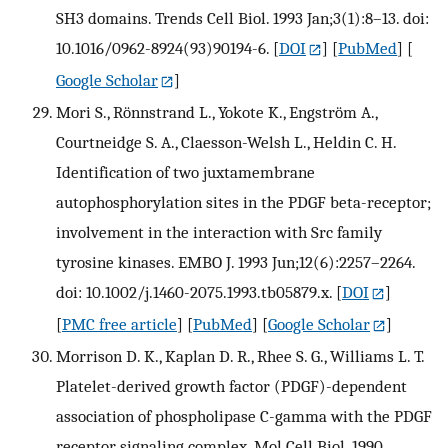
SH3 domains. Trends Cell Biol. 1993 Jan;3(1):8–13. doi:
10.1016/0962-8924(93)90194-6.
[
DOI
] [
PubMed
] [
Google Scholar
]
Mori S., Rönnstrand L., Yokote K., Engström A.,
Courtneidge S. A., Claesson-Welsh L., Heldin C. H.
Identification of two juxtamembrane
autophosphorylation sites in the PDGF beta-receptor;
involvement in the interaction with Src family
tyrosine kinases. EMBO J. 1993 Jun;12(6):2257–2264.
doi: 10.1002/j.1460-2075.1993.tb05879.x.
[
DOI
]
[
PMC free article
] [
PubMed
] [
Google Scholar
]
Morrison D. K., Kaplan D. R., Rhee S. G., Williams L. T.
Platelet-derived growth factor (PDGF)-dependent
association of phospholipase C-gamma with the PDGF
receptor signaling complex. Mol Cell Biol. 1990