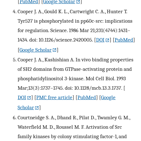
[
PubMed
] [
Google Scholar
]
Cooper J. A., Gould K. L., Cartwright C. A., Hunter T.
Tyr527 is phosphorylated in pp60c-src: implications
for regulation. Science. 1986 Mar 21;231(4744):1431–
1434. doi: 10.1126/science.2420005.
[
DOI
] [
PubMed
]
[
Google Scholar
]
Cooper J. A., Kashishian A. In vivo binding properties
of SH2 domains from GTPase-activating protein and
phosphatidylinositol 3-kinase. Mol Cell Biol. 1993
Mar;13(3):1737–1745. doi: 10.1128/mcb.13.3.1737.
[
DOI
] [
PMC free article
] [
PubMed
] [
Google
Scholar
]
Courtneidge S. A., Dhand R., Pilat D., Twamley G. M.,
Waterfield M. D., Roussel M. F. Activation of Src
family kinases by colony stimulating factor-1, and