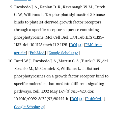
Escobedo J. A., Kaplan D. R., Kavanaugh W. M., Turck
C. W., Williams L. T. A phosphatidylinositol-3 kinase
binds to platelet-derived growth factor receptors
through a specific receptor sequence containing
phosphotyrosine. Mol Cell Biol. 1991 Feb;11(2):1125–
1132. doi: 10.1128/mcb.11.2.1125.
[
DOI
] [
PMC free
article
] [
PubMed
] [
Google Scholar
]
Fantl W. J., Escobedo J. A., Martin G. A., Turck C. W., del
Rosario M., McCormick F., Williams L. T. Distinct
phosphotyrosines on a growth factor receptor bind to
specific molecules that mediate different signaling
pathways. Cell. 1992 May 1;69(3):413–423. doi:
10.1016/0092-8674(92)90444-h.
[
DOI
] [
PubMed
] [
Google Scholar
]