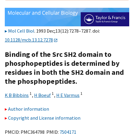
Mol Cell Biol
. 1993 Dec;13(12):7278–7287. doi:
10.1128/mcb.13.12.7278
Binding of the Src SH2 domain to
phosphopeptides is determined by
residues in both the SH2 domain and
the phosphopeptides.
1
1
1
K B Bibbins
,
H Boeuf
,
H E Varmus
Author information
Copyright and License information
PMCID: PMC364798 PMID:
7504171