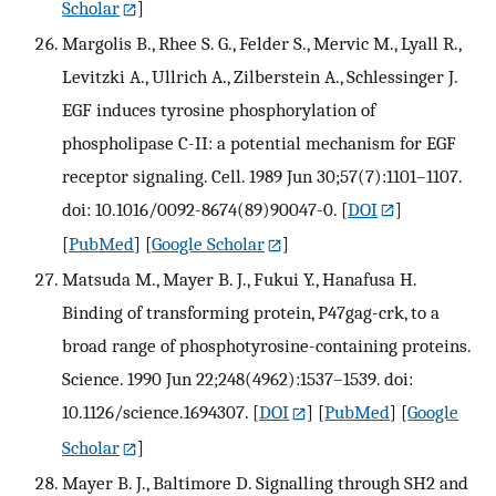
Scholar
]
Margolis B., Rhee S. G., Felder S., Mervic M., Lyall R.,
Levitzki A., Ullrich A., Zilberstein A., Schlessinger J.
EGF induces tyrosine phosphorylation of
phospholipase C-II: a potential mechanism for EGF
receptor signaling. Cell. 1989 Jun 30;57(7):1101–1107.
doi: 10.1016/0092-8674(89)90047-0.
[
DOI
]
[
PubMed
] [
Google Scholar
]
Matsuda M., Mayer B. J., Fukui Y., Hanafusa H.
Binding of transforming protein, P47gag-crk, to a
broad range of phosphotyrosine-containing proteins.
Science. 1990 Jun 22;248(4962):1537–1539. doi:
10.1126/science.1694307.
[
DOI
] [
PubMed
] [
Google
Scholar
]
Mayer B. J., Baltimore D. Signalling through SH2 and