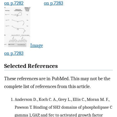
on p.7282
on p.7283
Image
on p.7283
Selected References
These references are in PubMed. This may not be the
complete list of references from this article.
Anderson D., Koch C. A., Grey L., Ellis C., Moran M. F.,
Pawson T. Binding of SH2 domains of phospholipase C
gamma 1, GAP, and Src to activated growth factor