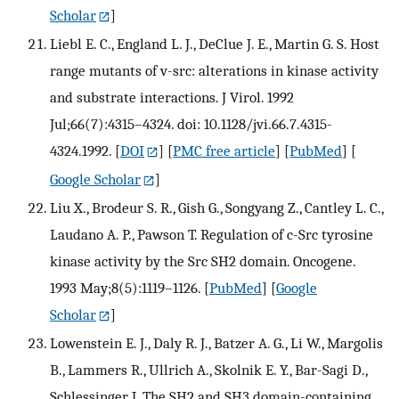
Scholar
]
Liebl E. C., England L. J., DeClue J. E., Martin G. S. Host
range mutants of v-src: alterations in kinase activity
and substrate interactions. J Virol. 1992
Jul;66(7):4315–4324. doi: 10.1128/jvi.66.7.4315-
4324.1992.
[
DOI
] [
PMC free article
] [
PubMed
] [
Google Scholar
]
Liu X., Brodeur S. R., Gish G., Songyang Z., Cantley L. C.,
Laudano A. P., Pawson T. Regulation of c-Src tyrosine
kinase activity by the Src SH2 domain. Oncogene.
1993 May;8(5):1119–1126.
[
PubMed
] [
Google
Scholar
]
Lowenstein E. J., Daly R. J., Batzer A. G., Li W., Margolis
B., Lammers R., Ullrich A., Skolnik E. Y., Bar-Sagi D.,
Schlessinger J. The SH2 and SH3 domain-containing