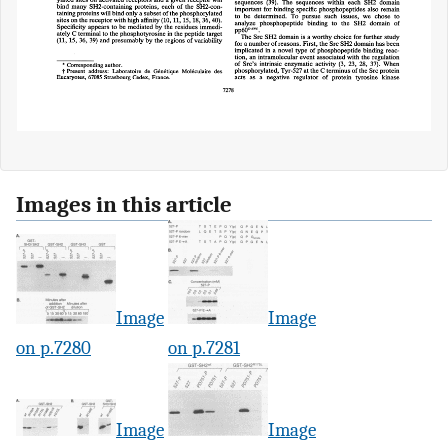
Images in this article
Image
Image
on p.7280
on p.7281
Image
Image