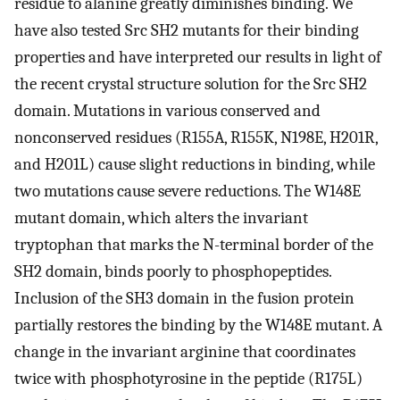
residue to alanine greatly diminishes binding. We
have also tested Src SH2 mutants for their binding
properties and have interpreted our results in light of
the recent crystal structure solution for the Src SH2
domain. Mutations in various conserved and
nonconserved residues (R155A, R155K, N198E, H201R,
and H201L) cause slight reductions in binding, while
two mutations cause severe reductions. The W148E
mutant domain, which alters the invariant
tryptophan that marks the N-terminal border of the
SH2 domain, binds poorly to phosphopeptides.
Inclusion of the SH3 domain in the fusion protein
partially restores the binding by the W148E mutant. A
change in the invariant arginine that coordinates
twice with phosphotyrosine in the peptide (R175L)