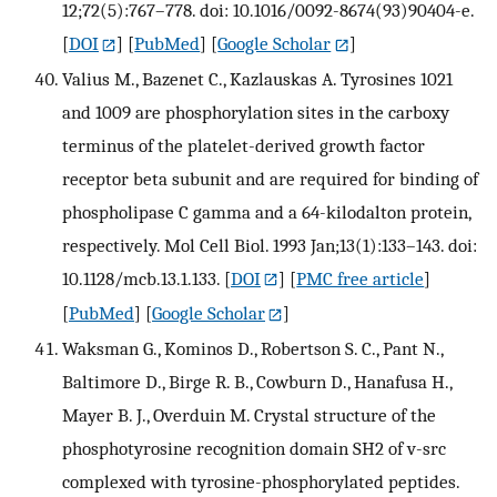
12;72(5):767–778. doi: 10.1016/0092-8674(93)90404-e.
[
DOI
] [
PubMed
] [
Google Scholar
]
Valius M., Bazenet C., Kazlauskas A. Tyrosines 1021
and 1009 are phosphorylation sites in the carboxy
terminus of the platelet-derived growth factor
receptor beta subunit and are required for binding of
phospholipase C gamma and a 64-kilodalton protein,
respectively. Mol Cell Biol. 1993 Jan;13(1):133–143. doi:
10.1128/mcb.13.1.133.
[
DOI
] [
PMC free article
]
[
PubMed
] [
Google Scholar
]
Waksman G., Kominos D., Robertson S. C., Pant N.,
Baltimore D., Birge R. B., Cowburn D., Hanafusa H.,
Mayer B. J., Overduin M. Crystal structure of the
phosphotyrosine recognition domain SH2 of v-src
complexed with tyrosine-phosphorylated peptides.