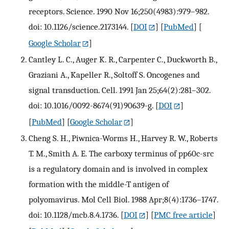
receptors. Science. 1990 Nov 16;250(4983):979–982.
doi: 10.1126/science.2173144.
[
DOI
] [
PubMed
] [
Google Scholar
]
Cantley L. C., Auger K. R., Carpenter C., Duckworth B.,
Graziani A., Kapeller R., Soltoff S. Oncogenes and
signal transduction. Cell. 1991 Jan 25;64(2):281–302.
doi: 10.1016/0092-8674(91)90639-g.
[
DOI
]
[
PubMed
] [
Google Scholar
]
Cheng S. H., Piwnica-Worms H., Harvey R. W., Roberts
T. M., Smith A. E. The carboxy terminus of pp60c-src
is a regulatory domain and is involved in complex
formation with the middle-T antigen of
polyomavirus. Mol Cell Biol. 1988 Apr;8(4):1736–1747.
doi: 10.1128/mcb.8.4.1736.
[
DOI
] [
PMC free article
]