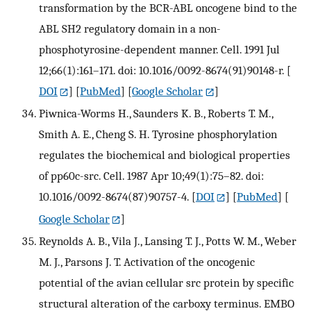
transformation by the BCR-ABL oncogene bind to the
ABL SH2 regulatory domain in a non-
phosphotyrosine-dependent manner. Cell. 1991 Jul
12;66(1):161–171. doi: 10.1016/0092-8674(91)90148-r.
[
DOI
] [
PubMed
] [
Google Scholar
]
Piwnica-Worms H., Saunders K. B., Roberts T. M.,
Smith A. E., Cheng S. H. Tyrosine phosphorylation
regulates the biochemical and biological properties
of pp60c-src. Cell. 1987 Apr 10;49(1):75–82. doi:
10.1016/0092-8674(87)90757-4.
[
DOI
] [
PubMed
] [
Google Scholar
]
Reynolds A. B., Vila J., Lansing T. J., Potts W. M., Weber
M. J., Parsons J. T. Activation of the oncogenic
potential of the avian cellular src protein by specific
structural alteration of the carboxy terminus. EMBO