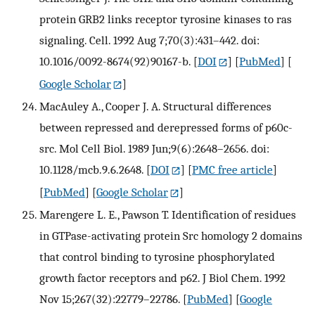
protein GRB2 links receptor tyrosine kinases to ras
signaling. Cell. 1992 Aug 7;70(3):431–442. doi:
10.1016/0092-8674(92)90167-b.
[
DOI
] [
PubMed
] [
Google Scholar
]
MacAuley A., Cooper J. A. Structural differences
between repressed and derepressed forms of p60c-
src. Mol Cell Biol. 1989 Jun;9(6):2648–2656. doi:
10.1128/mcb.9.6.2648.
[
DOI
] [
PMC free article
]
[
PubMed
] [
Google Scholar
]
Marengere L. E., Pawson T. Identification of residues
in GTPase-activating protein Src homology 2 domains
that control binding to tyrosine phosphorylated
growth factor receptors and p62. J Biol Chem. 1992
Nov 15;267(32):22779–22786.
[
PubMed
] [
Google