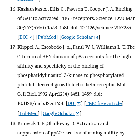
Kazlauskas A., Ellis C., Pawson T., Cooper J. A. Binding
of GAP to activated PDGF receptors. Science. 1990 Mar
30;247(4950):1578–1581. doi: 10.1126/science.2157284.
[
DOI
] [
PubMed
] [
Google Scholar
]
Klippel A., Escobedo J. A., Fantl W. J., Williams L. T. The
C-terminal SH2 domain of p85 accounts for the high
affinity and specificity of the binding of
phosphatidylinositol 3-kinase to phosphorylated
platelet-derived growth factor beta receptor. Mol
Cell Biol. 1992 Apr;12(4):1451–1459. doi:
10.1128/mcb.12.4.1451.
[
DOI
] [
PMC free article
]
[
PubMed
] [
Google Scholar
]
Kmiecik T. E., Shalloway D. Activation and
suppression of pp60c-src transforming ability by