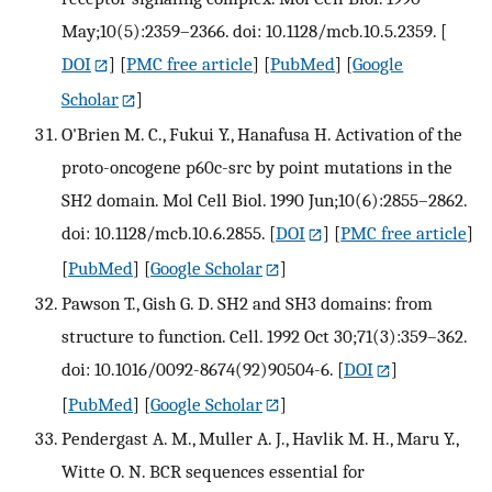
May;10(5):2359–2366. doi: 10.1128/mcb.10.5.2359.
[
DOI
] [
PMC free article
] [
PubMed
] [
Google
Scholar
]
O'Brien M. C., Fukui Y., Hanafusa H. Activation of the
proto-oncogene p60c-src by point mutations in the
SH2 domain. Mol Cell Biol. 1990 Jun;10(6):2855–2862.
doi: 10.1128/mcb.10.6.2855.
[
DOI
] [
PMC free article
]
[
PubMed
] [
Google Scholar
]
Pawson T., Gish G. D. SH2 and SH3 domains: from
structure to function. Cell. 1992 Oct 30;71(3):359–362.
doi: 10.1016/0092-8674(92)90504-6.
[
DOI
]
[
PubMed
] [
Google Scholar
]
Pendergast A. M., Muller A. J., Havlik M. H., Maru Y.,
Witte O. N. BCR sequences essential for