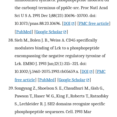
the carboxyl terminus of pp60c-src. Proc Natl Acad
Sci U S A. 1991 Dec 1;88(23):10696–10700. doi:
10.1073/pnas.88.23.10696.
[
DOI
] [
PMC free article
]
[
PubMed
] [
Google Scholar
]
Sieh M., Bolen J. B., Weiss A. CD45 specifically
modulates binding of Lck to a phosphopeptide
encompassing the negative regulatory tyrosine of
Lck. EMBO J. 1993 Jan;12(1):315–321. doi:
10.1002/j.1460-2075.1993.tb05659.x.
[
DOI
] [
PMC
free article
] [
PubMed
] [
Google Scholar
]
Songyang Z., Shoelson S. E., Chaudhuri M., Gish G.,
Pawson T., Haser W. G., King F., Roberts T., Ratnofsky
S., Lechleider R. J. SH2 domains recognize specific
phosphopeptide sequences. Cell. 1993 Mar