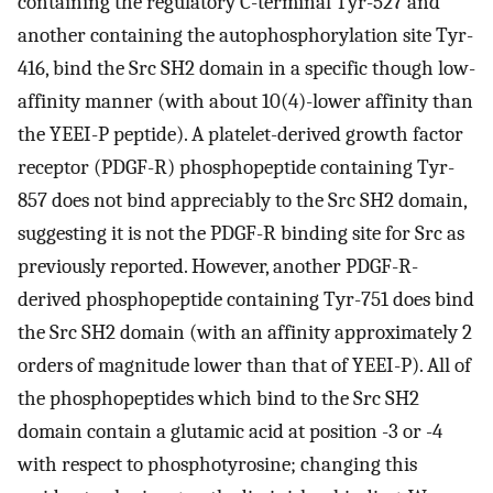
containing the regulatory C-terminal Tyr-527 and
another containing the autophosphorylation site Tyr-
416, bind the Src SH2 domain in a specific though low-
affinity manner (with about 10(4)-lower affinity than
the YEEI-P peptide). A platelet-derived growth factor
receptor (PDGF-R) phosphopeptide containing Tyr-
857 does not bind appreciably to the Src SH2 domain,
suggesting it is not the PDGF-R binding site for Src as
previously reported. However, another PDGF-R-
derived phosphopeptide containing Tyr-751 does bind
the Src SH2 domain (with an affinity approximately 2
orders of magnitude lower than that of YEEI-P). All of
the phosphopeptides which bind to the Src SH2
domain contain a glutamic acid at position -3 or -4
with respect to phosphotyrosine; changing this