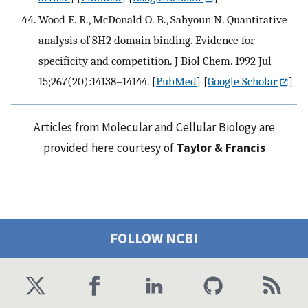
Wood E. R., McDonald O. B., Sahyoun N. Quantitative
analysis of SH2 domain binding. Evidence for
specificity and competition. J Biol Chem. 1992 Jul
15;267(20):14138–14144.
[
PubMed
] [
Google Scholar
]
Articles from Molecular and Cellular Biology are
provided here courtesy of
Taylor & Francis
FOLLOW NCBI