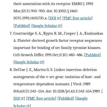
their association with its receptor. EMBO J. 1993
Mar;12(3):943–950. doi: 10.1002/j.1460-
2075.1993.tb05735.x.
[
DOI
] [
PMC free article
]
[
PubMed
] [
Google Scholar
]
Courtneidge S. A., Kypta R. M., Cooper J. A., Kazlauskas
A. Platelet-derived growth factor receptor sequences
important for binding of src family tyrosine kinases.
Cell Growth Differ. 1991 Oct;2(10):483–486.
[
PubMed
]
[
Google Scholar
]
DeClue J. E., Martin G. S. Linker insertion-deletion
mutagenesis of the v-src gene: isolation of host- and
temperature-dependent mutants. J Virol. 1989
Feb;63(2):542–554. doi: 10.1128/jvi.63.2.542-554.1989.
[
DOI
] [
PMC free article
] [
PubMed
] [
Google
Scholar
]