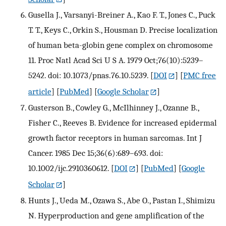
Gusella J., Varsanyi-Breiner A., Kao F. T., Jones C., Puck
T. T., Keys C., Orkin S., Housman D. Precise localization
of human beta-globin gene complex on chromosome
11. Proc Natl Acad Sci U S A. 1979 Oct;76(10):5239–
5242. doi: 10.1073/pnas.76.10.5239.
[
DOI
] [
PMC free
article
] [
PubMed
] [
Google Scholar
]
Gusterson B., Cowley G., McIlhinney J., Ozanne B.,
Fisher C., Reeves B. Evidence for increased epidermal
growth factor receptors in human sarcomas. Int J
Cancer. 1985 Dec 15;36(6):689–693. doi:
10.1002/ijc.2910360612.
[
DOI
] [
PubMed
] [
Google
Scholar
]
Hunts J., Ueda M., Ozawa S., Abe O., Pastan I., Shimizu
N. Hyperproduction and gene amplification of the