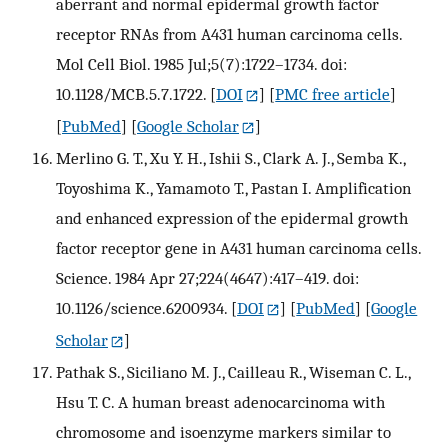
aberrant and normal epidermal growth factor
receptor RNAs from A431 human carcinoma cells.
Mol Cell Biol. 1985 Jul;5(7):1722–1734. doi:
10.1128/MCB.5.7.1722.
[
DOI
] [
PMC free article
]
[
PubMed
] [
Google Scholar
]
Merlino G. T., Xu Y. H., Ishii S., Clark A. J., Semba K.,
Toyoshima K., Yamamoto T., Pastan I. Amplification
and enhanced expression of the epidermal growth
factor receptor gene in A431 human carcinoma cells.
Science. 1984 Apr 27;224(4647):417–419. doi:
10.1126/science.6200934.
[
DOI
] [
PubMed
] [
Google
Scholar
]
Pathak S., Siciliano M. J., Cailleau R., Wiseman C. L.,
Hsu T. C. A human breast adenocarcinoma with
chromosome and isoenzyme markers similar to