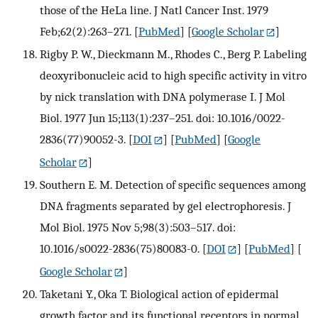
those of the HeLa line. J Natl Cancer Inst. 1979
Feb;62(2):263–271.
[
PubMed
] [
Google Scholar
]
Rigby P. W., Dieckmann M., Rhodes C., Berg P. Labeling
deoxyribonucleic acid to high specific activity in vitro
by nick translation with DNA polymerase I. J Mol
Biol. 1977 Jun 15;113(1):237–251. doi: 10.1016/0022-
2836(77)90052-3.
[
DOI
] [
PubMed
] [
Google
Scholar
]
Southern E. M. Detection of specific sequences among
DNA fragments separated by gel electrophoresis. J
Mol Biol. 1975 Nov 5;98(3):503–517. doi:
10.1016/s0022-2836(75)80083-0.
[
DOI
] [
PubMed
] [
Google Scholar
]
Taketani Y., Oka T. Biological action of epidermal
growth factor and its functional receptors in normal