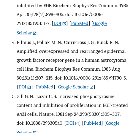
inhibited by EGF. Biochem Biophys Res Commun. 1985
Apr 30;128(2):898–905. doi: 10.1016/0006-
291x(85)90131-7.
[
DOI
] [
PubMed
] [
Google
Scholar
]
Filmus J., Pollak M. N., Cairncross J. G., Buick R. N.
Amplified, overexpressed and rearranged epidermal
growth factor receptor gene in a human astrocytoma
cell line. Biochem Biophys Res Commun. 1985 Aug
30;131(1):207–215. doi: 10.1016/0006-291x(85)91790-5.
[
DOI
] [
PubMed
] [
Google Scholar
]
Gill G. N., Lazar C. S. Increased phosphotyrosine
content and inhibition of proliferation in EGF-treated
A431 cells. Nature. 1981 Sep 24;293(5830):305–307.
doi: 10.1038/293305a0.
[
DOI
] [
PubMed
] [
Google
Scholar
]