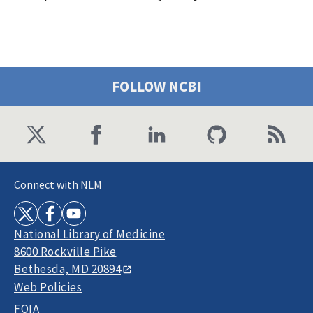
FOLLOW NCBI
Connect with NLM
National Library of Medicine
8600 Rockville Pike
Bethesda, MD 20894
Web Policies
FOIA