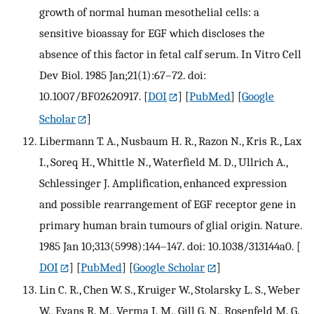
growth of normal human mesothelial cells: a
sensitive bioassay for EGF which discloses the
absence of this factor in fetal calf serum. In Vitro Cell
Dev Biol. 1985 Jan;21(1):67–72. doi:
10.1007/BF02620917.
[
DOI
] [
PubMed
] [
Google
Scholar
]
Libermann T. A., Nusbaum H. R., Razon N., Kris R., Lax
I., Soreq H., Whittle N., Waterfield M. D., Ullrich A.,
Schlessinger J. Amplification, enhanced expression
and possible rearrangement of EGF receptor gene in
primary human brain tumours of glial origin. Nature.
1985 Jan 10;313(5998):144–147. doi: 10.1038/313144a0.
[
DOI
] [
PubMed
] [
Google Scholar
]
Lin C. R., Chen W. S., Kruiger W., Stolarsky L. S., Weber
W., Evans R. M., Verma I. M., Gill G. N., Rosenfeld M. G.