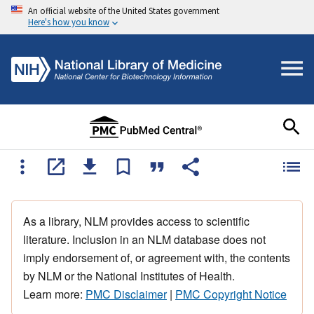
An official website of the United States government
Here's how you know
As a library, NLM provides access to scientific
literature. Inclusion in an NLM database does not
imply endorsement of, or agreement with, the contents
by NLM or the National Institutes of Health.
Learn more:
PMC Disclaimer
|
PMC Copyright Notice