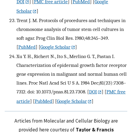
DOI
] [
PMC free article
] [
PubMed
] [
Google
Scholar
]
Trent J. M. Protocols of procedures and techniques in
chromosome analysis of tumor stem cell cultures in
soft agar. Prog Clin Biol Res. 1980;48:345–349.
[
PubMed
] [
Google Scholar
]
Xu Y. H., Richert N., Ito S., Merlino G. T., Pastan I.
Characterization of epidermal growth factor receptor
gene expression in malignant and normal human cell
lines. Proc Natl Acad Sci U S A. 1984 Dec;81(23):7308–
7312. doi: 10.1073/pnas.81.23.7308.
[
DOI
] [
PMC free
article
] [
PubMed
] [
Google Scholar
]
Articles from Molecular and Cellular Biology are
provided here courtesy of
Taylor & Francis