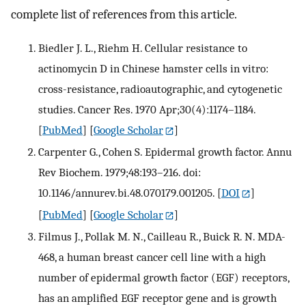
complete list of references from this article.
Biedler J. L., Riehm H. Cellular resistance to
actinomycin D in Chinese hamster cells in vitro:
cross-resistance, radioautographic, and cytogenetic
studies. Cancer Res. 1970 Apr;30(4):1174–1184.
[
PubMed
] [
Google Scholar
]
Carpenter G., Cohen S. Epidermal growth factor. Annu
Rev Biochem. 1979;48:193–216. doi:
10.1146/annurev.bi.48.070179.001205.
[
DOI
]
[
PubMed
] [
Google Scholar
]
Filmus J., Pollak M. N., Cailleau R., Buick R. N. MDA-
468, a human breast cancer cell line with a high
number of epidermal growth factor (EGF) receptors,
has an amplified EGF receptor gene and is growth