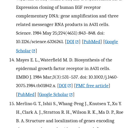
Expression cloning of human EGF receptor
complementary DNA: gene amplification and three
related messenger RNA products in A431 cells.
Science. 1984 May 25;224(4651):843–848. doi:
10.1126/science.6326261.
[
DOI
] [
PubMed
] [
Google
Scholar
]
Mayes E. L., Waterfield M. D. Biosynthesis of the
epidermal growth factor receptor in A431 cells.
EMBO J. 1984 Mar;3(3):531–537. doi: 10.1002/j.1460-
2075.1984.tb01842.x.
[
DOI
] [
PMC free article
]
[
PubMed
] [
Google Scholar
]
Merlino G. T., Ishii S., Whang-Peng J., Knutsen T., Xu Y.
H., Clark A. J., Stratton R. H., Wilson R. K., Ma D. P., Roe
B. A. Structure and localization of genes encoding