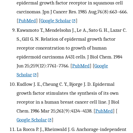
epidermal growth factor receptor in squamous cell
carcinomas. Jpn J Cancer Res. 1985 Aug;76(8):663–666.
[
PubMed
] [
Google Scholar
]
Kawamoto T., Mendelsohn J., Le A., Sato G. H., Lazar C.
S., Gill G. N. Relation of epidermal growth factor
receptor concentration to growth of human
epidermoid carcinoma A431 cells. J Biol Chem. 1984
Jun 25;259(12):7761–7766.
[
PubMed
] [
Google
Scholar
]
Kudlow J. E., Cheung C. Y., Bjorge J. D. Epidermal
growth factor stimulates the synthesis of its own
receptor in a human breast cancer cell line. J Biol
Chem. 1986 Mar 25;261(9):4134–4138.
[
PubMed
] [
Google Scholar
]
La Rocca P. J., Rheinwald J. G. Anchorage-independent