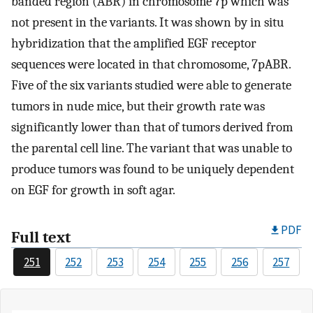
banded region (ABR) in chromosome 7p which was
not present in the variants. It was shown by in situ
hybridization that the amplified EGF receptor
sequences were located in that chromosome, 7pABR.
Five of the six variants studied were able to generate
tumors in nude mice, but their growth rate was
significantly lower than that of tumors derived from
the parental cell line. The variant that was unable to
produce tumors was found to be uniquely dependent
on EGF for growth in soft agar.
PDF
Full text
251
252
253
254
255
256
257