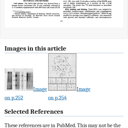
Images in this article
Image
Image
on p.252
on p.254
Selected References
These references are in PubMed. This may not be the