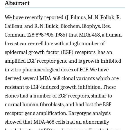
Abstract
We have recently reported (J. Filmus, M. N. Pollak, R.
Cailleau, and R. N. Buick, Biochem. Biophys. Res.
Commun. 128:898-905, 1985) that MDA-468, a human
breast cancer cell line with a high number of
epidermal growth factor (EGF) receptors, has an
amplified EGF receptor gene and is growth inhibited
in vitro pharmacological doses of EGF. We have
derived several MDA-468 clonal variants which are
resistant to EGF-induced growth inhibition. These
clones had a number of EGF receptors, similar to
normal human fibroblasts, and had lost the EGF
receptor gene amplification. Karyotype analysis
showed that MDA-468 cells had an abnormally