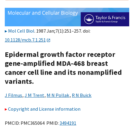
Mol Cell Biol
. 1987 Jan;7(1):251–257. doi:
10.1128/mcb.7.1.251
Epidermal growth factor receptor
gene-amplified MDA-468 breast
cancer cell line and its nonamplified
variants.
J Filmus
,
J M Trent
,
M N Pollak
,
R N Buick
Copyright and License information
PMCID: PMC365064 PMID:
3494191