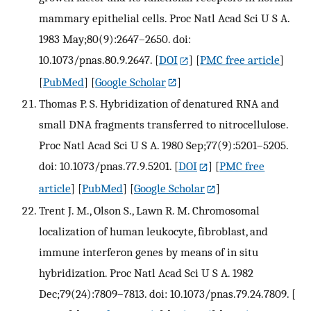
mammary epithelial cells. Proc Natl Acad Sci U S A.
1983 May;80(9):2647–2650. doi:
10.1073/pnas.80.9.2647.
[
DOI
] [
PMC free article
]
[
PubMed
] [
Google Scholar
]
Thomas P. S. Hybridization of denatured RNA and
small DNA fragments transferred to nitrocellulose.
Proc Natl Acad Sci U S A. 1980 Sep;77(9):5201–5205.
doi: 10.1073/pnas.77.9.5201.
[
DOI
] [
PMC free
article
] [
PubMed
] [
Google Scholar
]
Trent J. M., Olson S., Lawn R. M. Chromosomal
localization of human leukocyte, fibroblast, and
immune interferon genes by means of in situ
hybridization. Proc Natl Acad Sci U S A. 1982
Dec;79(24):7809–7813. doi: 10.1073/pnas.79.24.7809.
[