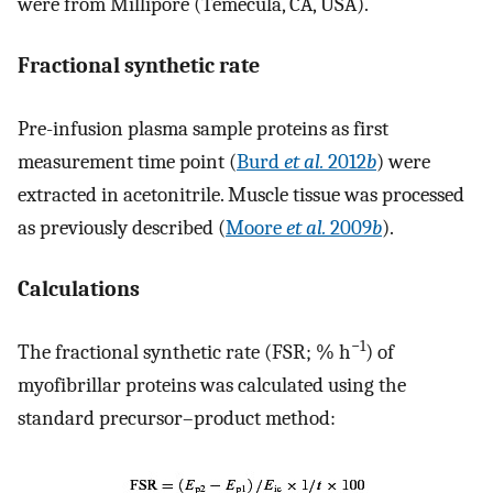
were from Millipore (Temecula, CA, USA).
Fractional synthetic rate
Pre-infusion plasma sample proteins as first
measurement time point (
Burd
et al.
2012
b
) were
extracted in acetonitrile. Muscle tissue was processed
as previously described (
Moore
et al.
2009
b
).
Calculations
−1
The fractional synthetic rate (FSR; % h
) of
myofibrillar proteins was calculated using the
standard precursor–product method: