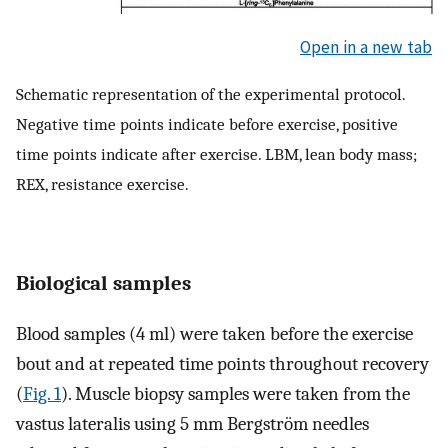
Open in a new tab
Schematic representation of the experimental protocol.
Negative time points indicate before exercise, positive
time points indicate after exercise. LBM, lean body mass;
REX, resistance exercise.
Biological samples
Blood samples (4 ml) were taken before the exercise
bout and at repeated time points throughout recovery
(
Fig. 1
). Muscle biopsy samples were taken from the
vastus lateralis using 5 mm Bergström needles