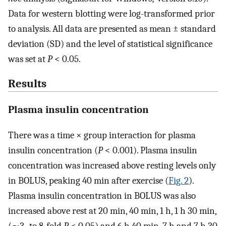
Data for western blotting were log-transformed prior
to analysis. All data are presented as mean ± standard
deviation (SD) and the level of statistical significance
was set at
P
< 0.05.
Results
Plasma insulin concentration
There was a time × group interaction for plasma
insulin concentration (
P
< 0.001). Plasma insulin
concentration was increased above resting levels only
in BOLUS, peaking 40 min after exercise (
Fig. 2
).
Plasma insulin concentration in BOLUS was also
increased above rest at 20 min, 40 min, 1 h, 1 h 30 min,