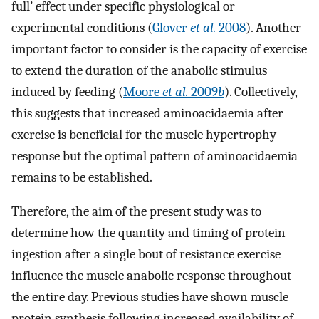
full’ effect under specific physiological or
experimental conditions (
Glover
et al.
2008
). Another
important factor to consider is the capacity of exercise
to extend the duration of the anabolic stimulus
induced by feeding (
Moore
et al.
2009
b
). Collectively,
this suggests that increased aminoacidaemia after
exercise is beneficial for the muscle hypertrophy
response but the optimal pattern of aminoacidaemia
remains to be established.
Therefore, the aim of the present study was to
determine how the quantity and timing of protein
ingestion after a single bout of resistance exercise
influence the muscle anabolic response throughout
the entire day. Previous studies have shown muscle
protein synthesis following increased availability of