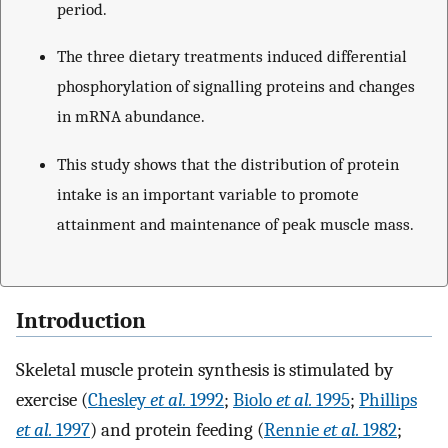
period.
The three dietary treatments induced differential
phosphorylation of signalling proteins and changes
in mRNA abundance.
This study shows that the distribution of protein
intake is an important variable to promote
attainment and maintenance of peak muscle mass.
Introduction
Skeletal muscle protein synthesis is stimulated by
exercise (
Chesley
et al.
1992
;
Biolo
et al.
1995
;
Phillips
et al.
1997
) and protein feeding (
Rennie
et al.
1982
;