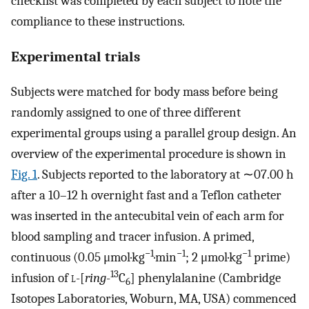
checklist was completed by each subject to note the
compliance to these instructions.
Experimental trials
Subjects were matched for body mass before being
randomly assigned to one of three different
experimental groups using a parallel group design. An
overview of the experimental procedure is shown in
Fig. 1
. Subjects reported to the laboratory at ∼07.00 h
after a 10–12 h overnight fast and a Teflon catheter
was inserted in the antecubital vein of each arm for
blood sampling and tracer infusion. A primed,
−1
−1
−1
continuous (0.05 μmol·kg
·min
; 2 μmol·kg
prime)
13
infusion of
l
-[
ring
-
C
] phenylalanine (Cambridge
6
Isotopes Laboratories, Woburn, MA, USA) commenced