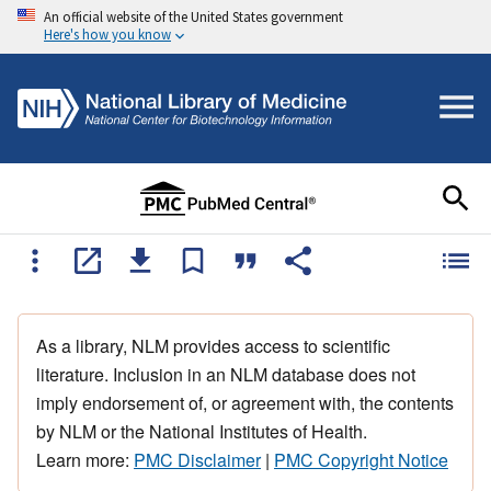
An official website of the United States government
Here's how you know
As a library, NLM provides access to scientific
literature. Inclusion in an NLM database does not
imply endorsement of, or agreement with, the contents
by NLM or the National Institutes of Health.
Learn more:
PMC Disclaimer
|
PMC Copyright Notice