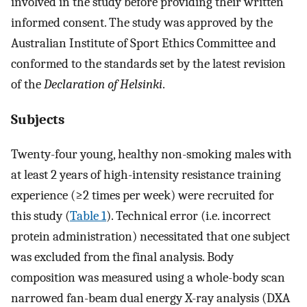
involved in the study before providing their written
informed consent. The study was approved by the
Australian Institute of Sport Ethics Committee and
conformed to the standards set by the latest revision
of the
Declaration of Helsinki
.
Subjects
Twenty-four young, healthy non-smoking males with
at least 2 years of high-intensity resistance training
experience (≥2 times per week) were recruited for
this study (
Table 1
). Technical error (i.e. incorrect
protein administration) necessitated that one subject
was excluded from the final analysis. Body
composition was measured using a whole-body scan
narrowed fan-beam dual energy X-ray analysis (DXA