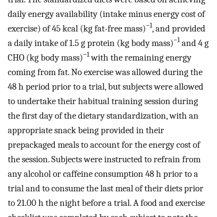
daily energy availability (intake minus energy cost of
−1
exercise) of 45 kcal (kg fat-free mass)
, and provided
−1
a daily intake of 1.5 g protein (kg body mass)
and 4 g
−1
CHO (kg body mass)
with the remaining energy
coming from fat. No exercise was allowed during the
48 h period prior to a trial, but subjects were allowed
to undertake their habitual training session during
the first day of the dietary standardization, with an
appropriate snack being provided in their
prepackaged meals to account for the energy cost of
the session. Subjects were instructed to refrain from
any alcohol or caffeine consumption 48 h prior to a
trial and to consume the last meal of their diets prior
to 21.00 h the night before a trial. A food and exercise