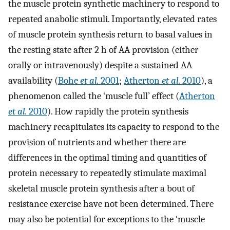
the muscle protein synthetic machinery to respond to
repeated anabolic stimuli. Importantly, elevated rates
of muscle protein synthesis return to basal values in
the resting state after 2 h of AA provision (either
orally or intravenously) despite a sustained AA
availability (
Bohe
et al.
2001
;
Atherton
et al.
2010
), a
phenomenon called the ‘muscle full’ effect (
Atherton
et al.
2010
). How rapidly the protein synthesis
machinery recapitulates its capacity to respond to the
provision of nutrients and whether there are
differences in the optimal timing and quantities of
protein necessary to repeatedly stimulate maximal
skeletal muscle protein synthesis after a bout of
resistance exercise have not been determined. There
may also be potential for exceptions to the ‘muscle