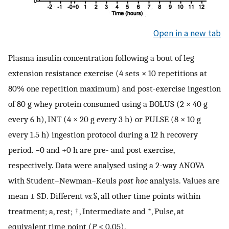
Open in a new tab
Plasma insulin concentration following a bout of leg
extension resistance exercise (4 sets × 10 repetitions at
80% one repetition maximum) and post-exercise ingestion
of 80 g whey protein consumed using a BOLUS (2 × 40 g
every 6 h), INT (4 × 20 g every 3 h) or PULSE (8 × 10 g
every 1.5 h) ingestion protocol during a 12 h recovery
period. −0 and +0 h are pre- and post exercise,
respectively. Data were analysed using a 2-way ANOVA
with Student–Newman–Keuls
post hoc
analysis. Values are
mean ± SD. Different
vs.
§, all other time points within
treatment; a, rest; †, Intermediate and *, Pulse, at
equivalent time point (
P
< 0.05).