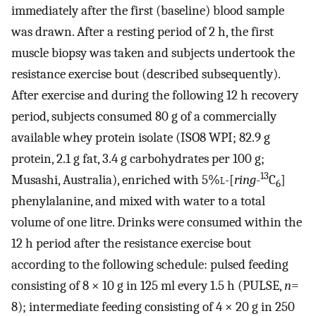
immediately after the first (baseline) blood sample
was drawn. After a resting period of 2 h, the first
muscle biopsy was taken and subjects undertook the
resistance exercise bout (described subsequently).
After exercise and during the following 12 h recovery
period, subjects consumed 80 g of a commercially
available whey protein isolate (ISO8 WPI; 82.9 g
protein, 2.1 g fat, 3.4 g carbohydrates per 100 g;
13
Musashi, Australia), enriched with 5%
l
-[
ring
-
C
]
6
phenylalanine, and mixed with water to a total
volume of one litre. Drinks were consumed within the
12 h period after the resistance exercise bout
according to the following schedule: pulsed feeding
consisting of 8 × 10 g in 125 ml every 1.5 h (PULSE,
n
=
8); intermediate feeding consisting of 4 × 20 g in 250