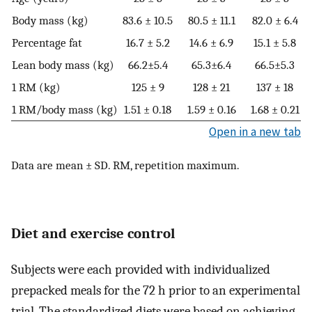
Body mass (kg)
83.6 ± 10.5
80.5 ± 11.1
82.0 ± 6.4
Percentage fat
16.7 ± 5.2
14.6 ± 6.9
15.1 ± 5.8
Lean body mass (kg)
66.2±5.4
65.3±6.4
66.5±5.3
1 RM (kg)
125 ± 9
128 ± 21
137 ± 18
1 RM/body mass (kg)
1.51 ± 0.18
1.59 ± 0.16
1.68 ± 0.21
Open in a new tab
Data are mean ± SD. RM, repetition maximum.
Diet and exercise control
Subjects were each provided with individualized
prepacked meals for the 72 h prior to an experimental
trial. The standardized diets were based on achieving