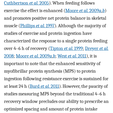
Cuthbertson
et al.
2005
). When feeding follows
exercise the effect is enhanced (
Moore
et al.
2009
a
,
b
)
and promotes positive net protein balance in skeletal
muscle (
Phillips
et al.
1997
). Although the majority of
studies of exercise and protein ingestion have
characterized the response to a single protein feeding
over 4–6 h of recovery (
Tipton
et al.
1999
;
Dreyer
et al.
2008
;
Moore
et al.
2009
a
,
b
;
West
et al.
2011
), it is
important to note that the enhanced sensitivity of
myofibrillar protein synthesis (MPS) to protein
ingestion following resistance exercise is sustained for
at least 24 h (
Burd
et al.
2011
). However, the paucity of
studies measuring MPS beyond the traditional 4–6 h
recovery window precludes our ability to prescribe an
optimized spacing and amount of protein intake