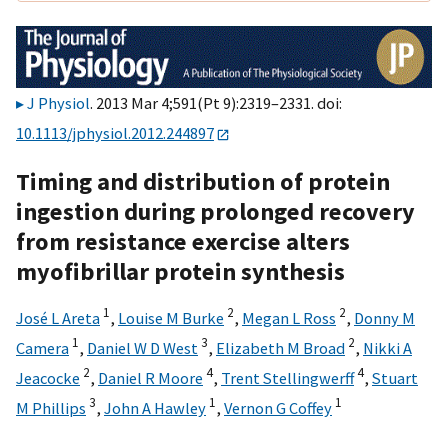
J Physiol
. 2013 Mar 4;591(Pt 9):2319–2331. doi:
10.1113/jphysiol.2012.244897
Timing and distribution of protein
ingestion during prolonged recovery
from resistance exercise alters
myofibrillar protein synthesis
1
2
2
José L Areta
,
Louise M Burke
,
Megan L Ross
,
Donny M
1
3
2
Camera
,
Daniel W D West
,
Elizabeth M Broad
,
Nikki A
2
4
4
Jeacocke
,
Daniel R Moore
,
Trent Stellingwerff
,
Stuart
3
1
1
M Phillips
,
John A Hawley
,
Vernon G Coffey