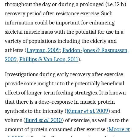
throughout the day or during a prolonged (i.e. 12 h)
recovery period after resistance exercise. Such
information could be important for enhancing
skeletal muscle mass with the potential for use in a
variety of populations including the elderly and
athletes (
Layman, 2009
;
Paddon-Jones & Rasmussen,
2009
;
Phillips & Van Loon, 2011
).
Investigations during early recovery after exercise
provide some insight into the potentially beneficial
effects of longer term feeding strategies. It is known
that there is a dose–response in muscle protein
synthesis to the intensity (
Kumar
et al.
2009
) and
volume (
Burd
et al.
2010
) of exercise, as well as to the
amount of protein consumed after exercise (
Moore
et