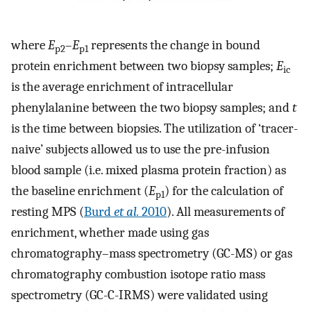
where
E
–
E
represents the change in bound
p2
p1
protein enrichment between two biopsy samples;
E
ic
is the average enrichment of intracellular
phenylalanine between the two biopsy samples; and
t
is the time between biopsies. The utilization of ‘tracer-
naive’ subjects allowed us to use the pre-infusion
blood sample (i.e. mixed plasma protein fraction) as
the baseline enrichment (
E
) for the calculation of
p1
resting MPS (
Burd
et al.
2010
). All measurements of
enrichment, whether made using gas
chromatography–mass spectrometry (GC-MS) or gas
chromatography combustion isotope ratio mass
spectrometry (GC-C-IRMS) were validated using