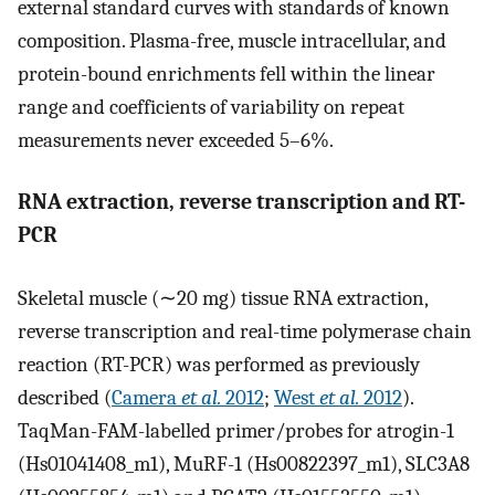
external standard curves with standards of known
composition. Plasma-free, muscle intracellular, and
protein-bound enrichments fell within the linear
range and coefficients of variability on repeat
measurements never exceeded 5–6%.
RNA extraction, reverse transcription and RT-
PCR
Skeletal muscle (∼20 mg) tissue RNA extraction,
reverse transcription and real-time polymerase chain
reaction (RT-PCR) was performed as previously
described (
Camera
et al.
2012
;
West
et al.
2012
).
TaqMan-FAM-labelled primer/probes for atrogin-1
(Hs01041408_m1), MuRF-1 (Hs00822397_m1), SLC3A8