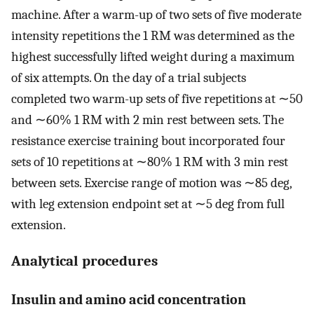
machine. After a warm-up of two sets of five moderate
intensity repetitions the 1 RM was determined as the
highest successfully lifted weight during a maximum
of six attempts. On the day of a trial subjects
completed two warm-up sets of five repetitions at ∼50
and ∼60% 1 RM with 2 min rest between sets. The
resistance exercise training bout incorporated four
sets of 10 repetitions at ∼80% 1 RM with 3 min rest
between sets. Exercise range of motion was ∼85 deg,
with leg extension endpoint set at ∼5 deg from full
extension.
Analytical procedures
Insulin and amino acid concentration