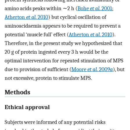
amino acids peaks within ∼2 h (
Bohe
et al.
2001
;
Atherton
et al.
2010
) but cyclical oscillation of
aminoacidaemia appears to be required to prevent a
potential ‘muscle full’ effect (
Atherton
et al.
2010
).
Therefore, in the present study we hypothesized that
20 g of protein ingested every 3 h would be the
optimal intervention for repeated stimulation of MPS
due to provision of sufficient (
Moore
et al.
2009
a
), but
not excessive, protein to stimulate MPS.
Methods
Ethical approval
Subjects were informed of any potential risks