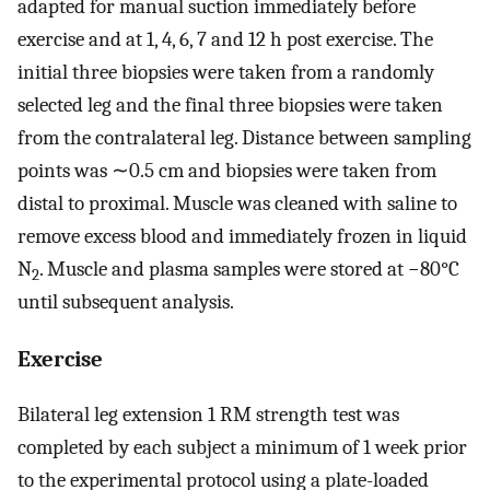
adapted for manual suction immediately before
exercise and at 1, 4, 6, 7 and 12 h post exercise. The
initial three biopsies were taken from a randomly
selected leg and the final three biopsies were taken
from the contralateral leg. Distance between sampling
points was ∼0.5 cm and biopsies were taken from
distal to proximal. Muscle was cleaned with saline to
remove excess blood and immediately frozen in liquid
N
. Muscle and plasma samples were stored at −80°C
2
until subsequent analysis.
Exercise
Bilateral leg extension 1 RM strength test was
completed by each subject a minimum of 1 week prior
to the experimental protocol using a plate-loaded