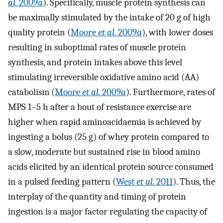
al.
2009
a
). Specifically, muscle protein synthesis can
be maximally stimulated by the intake of 20 g of high
quality protein (
Moore
et al.
2009
a
), with lower doses
resulting in suboptimal rates of muscle protein
synthesis, and protein intakes above this level
stimulating irreversible oxidative amino acid (AA)
catabolism (
Moore
et al.
2009
a
). Furthermore, rates of
MPS 1–5 h after a bout of resistance exercise are
higher when rapid aminoacidaemia is achieved by
ingesting a bolus (25 g) of whey protein compared to
a slow, moderate but sustained rise in blood amino
acids elicited by an identical protein source consumed
in a pulsed feeding pattern (
West
et al.
2011
). Thus, the
interplay of the quantity and timing of protein
ingestion is a major factor regulating the capacity of