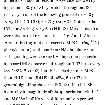
undertook a bout of resistance exercise followed by
ingestion of 80 g of whey protein throughout 12 h
recovery in one of the following protocols: 8 × 10 g
every 1.5 h (PULSE); 4 × 20 g every 3 h (intermediate:
INT); or 2 × 40 g every 6 h (BOLUS). Muscle biopsies
were obtained at rest and after 1, 4, 6, 7 and 12 h post
13
exercise. Resting and post-exercise MPS (
l
-[
ring
-
C
]
6
phenylalanine), and muscle mRNA abundance and
cell signalling were assessed. All ingestion protocols
increased MPS above rest throughout 1–12 h recovery
(88–148%,
P
< 0.02), but INT elicited greater MPS
than PULSE and BOLUS (31–48%,
P
< 0.02). In
general signalling showed a BOLUS>INT>PULSE
hierarchy in magnitude of phosphorylation. MuRF-1
and SLC38A2 mRNA were differentially expressed