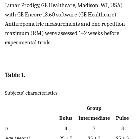
Lunar Prodigy, GE Healthcare, Madison, WI, USA)
with GE Encore 13.60 software (GE Healthcare).
Anthropometric measurements and one repetition
maximum (RM) were assessed 1–2 weeks before
experimental trials.
Table 1.
Subjects' characteristics
Group
Bolus
Intermediate
Pulse
n
8
7
8
Age (years)
25 ± 5
25 ± 3
25 ± 5