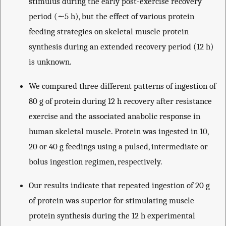
stimulus during the early post-exercise recovery
period (∼5 h), but the effect of various protein
feeding strategies on skeletal muscle protein
synthesis during an extended recovery period (12 h)
is unknown.
We compared three different patterns of ingestion of
80 g of protein during 12 h recovery after resistance
exercise and the associated anabolic response in
human skeletal muscle. Protein was ingested in 10,
20 or 40 g feedings using a pulsed, intermediate or
bolus ingestion regimen, respectively.
Our results indicate that repeated ingestion of 20 g
of protein was superior for stimulating muscle
protein synthesis during the 12 h experimental