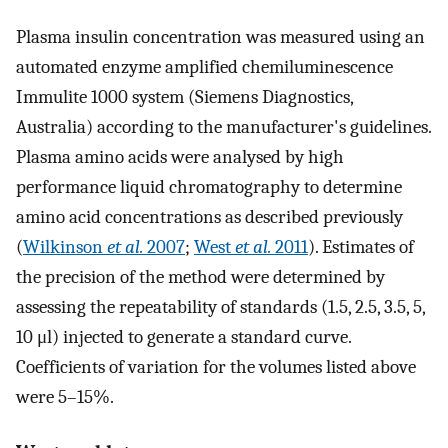
Plasma insulin concentration was measured using an
automated enzyme amplified chemiluminescence
Immulite 1000 system (Siemens Diagnostics,
Australia) according to the manufacturer's guidelines.
Plasma amino acids were analysed by high
performance liquid chromatography to determine
amino acid concentrations as described previously
(
Wilkinson
et al.
2007
;
West
et al.
2011
). Estimates of
the precision of the method were determined by
assessing the repeatability of standards (1.5, 2.5, 3.5, 5,
10 μl) injected to generate a standard curve.
Coefficients of variation for the volumes listed above
were 5–15%.