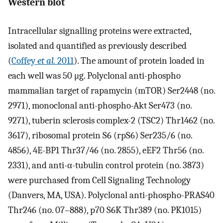
Western blot
Intracellular signalling proteins were extracted,
isolated and quantified as previously described
(
Coffey
et al.
2011
). The amount of protein loaded in
each well was 50 μg. Polyclonal anti-phospho
mammalian target of rapamycin (mTOR) Ser2448 (no.
2971), monoclonal anti-phospho-Akt Ser473 (no.
9271), tuberin sclerosis complex-2 (TSC2) Thr1462 (no.
3617), ribosomal protein S6 (rpS6) Ser235/6 (no.
4856), 4E-BP1 Thr37/46 (no. 2855), eEF2 Thr56 (no.
2331), and anti-α-tubulin control protein (no. 3873)
were purchased from Cell Signaling Technology
(Danvers, MA, USA). Polyclonal anti-phospho-PRAS40
Thr246 (no. 07–888), p70 S6K Thr389 (no. PK1015)