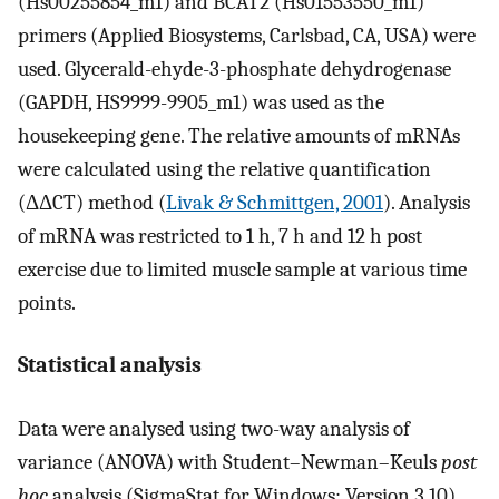
(Hs00255854_m1) and BCAT2 (Hs01553550_m1)
primers (Applied Biosystems, Carlsbad, CA, USA) were
used. Glycerald-ehyde-3-phosphate dehydrogenase
(GAPDH, HS9999-9905_m1) was used as the
housekeeping gene. The relative amounts of mRNAs
were calculated using the relative quantification
(ΔΔCT) method (
Livak & Schmittgen, 2001
). Analysis
of mRNA was restricted to 1 h, 7 h and 12 h post
exercise due to limited muscle sample at various time
points.
Statistical analysis
Data were analysed using two-way analysis of
variance (ANOVA) with Student–Newman–Keuls
post
hoc
analysis (SigmaStat for Windows; Version 3.10).