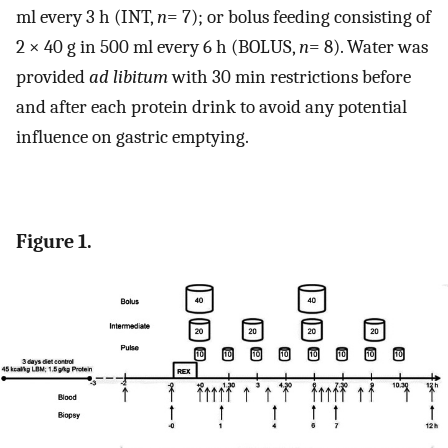
ml every 3 h (INT,
n
= 7); or bolus feeding consisting of
2 × 40 g in 500 ml every 6 h (BOLUS,
n
= 8). Water was
provided
ad libitum
with 30 min restrictions before
and after each protein drink to avoid any potential
influence on gastric emptying.
Figure 1.