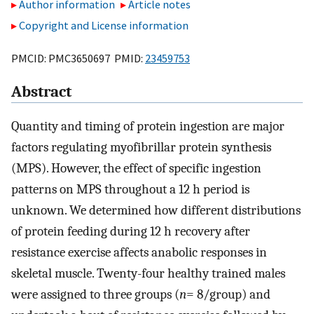
Author information
Article notes
Copyright and License information
PMCID: PMC3650697 PMID:
23459753
Abstract
Quantity and timing of protein ingestion are major
factors regulating myofibrillar protein synthesis
(MPS). However, the effect of specific ingestion
patterns on MPS throughout a 12 h period is
unknown. We determined how different distributions
of protein feeding during 12 h recovery after
resistance exercise affects anabolic responses in
skeletal muscle. Twenty-four healthy trained males
were assigned to three groups (
n
= 8/group) and