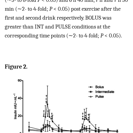
(∼3- to 8-fold
P
< 0.05) and 6 h 40 min, 7 h and 7 h 30
min (∼2- to 4-fold;
P
< 0.05) post exercise after the
first and second drink respectively. BOLUS was
greater than INT and PULSE conditions at the
corresponding time points (∼2- to 4-fold;
P
< 0.05).
Figure 2.