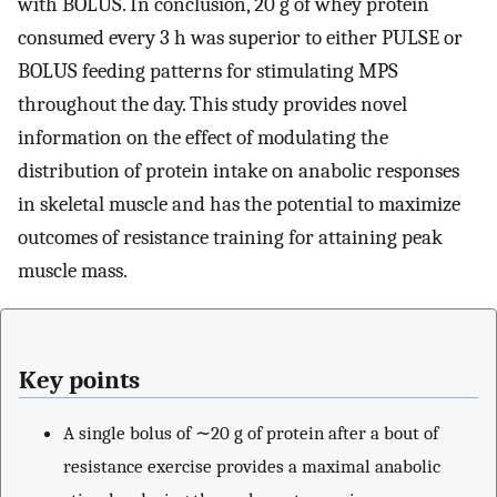
with BOLUS. In conclusion, 20 g of whey protein
consumed every 3 h was superior to either PULSE or
BOLUS feeding patterns for stimulating MPS
throughout the day. This study provides novel
information on the effect of modulating the
distribution of protein intake on anabolic responses
in skeletal muscle and has the potential to maximize
outcomes of resistance training for attaining peak
muscle mass.
Key points
A single bolus of ∼20 g of protein after a bout of
resistance exercise provides a maximal anabolic