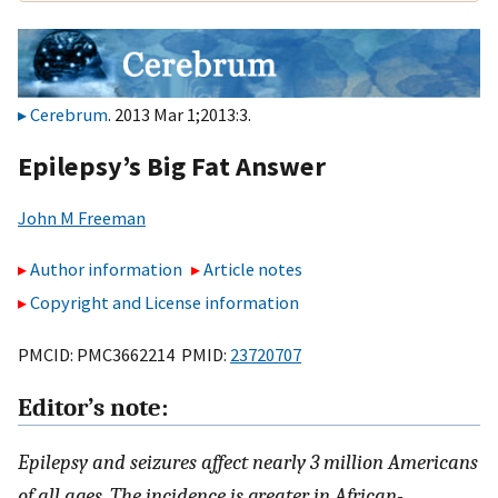
Cerebrum
. 2013 Mar 1;2013:3.
Epilepsy’s Big Fat Answer
John M Freeman
Author information
Article notes
Copyright and License information
PMCID: PMC3662214 PMID:
23720707
Editor’s note:
Epilepsy and seizures affect nearly 3 million Americans
of all ages. The incidence is greater in African-