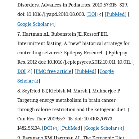
Disorders. Advances in Pediatrics. 2010;57:315–329.
doi: 10.1016/j.yapd.2010.08.003.
[
DOI
] [
PubMed
] [
Google Scholar
]
7.
Hartman AL, Rubenstein JE, Kossoff EH.
Intermittent fasting: A “new” historical strategy for
controlling seizures? Epilepsy Research. J Epilepsy
Res. 2012 doi: 10.1016/j.eplepsyres.2012.10.011. 10.011.
[
DOI
] [
PMC free article
] [
PubMed
] [
Google
Scholar
]
8.
Seyfried BT, Kiebish M, Marsh J, Mukherjee P.
Targeting energy metabolism in brain cancer
through calorie restriction and the ketogenic diet. J
Can Res Ther. 2009;5:7–15. doi: 10.4103/0973-
1482.55134.
[
DOI
] [
PubMed
] [
Google Scholar
]
9.
Baranano KW, Hartman AL. The Ketogenic Diet: