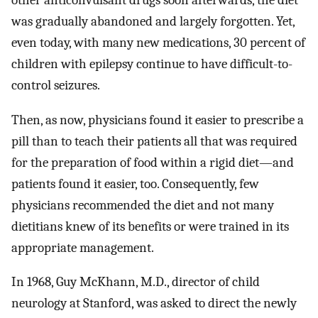
was gradually abandoned and largely forgotten. Yet,
even today, with many new medications, 30 percent of
children with epilepsy continue to have difficult-to-
control seizures.
Then, as now, physicians found it easier to prescribe a
pill than to teach their patients all that was required
for the preparation of food within a rigid diet—and
patients found it easier, too. Consequently, few
physicians recommended the diet and not many
dietitians knew of its benefits or were trained in its
appropriate management.
In 1968, Guy McKhann, M.D., director of child
neurology at Stanford, was asked to direct the newly