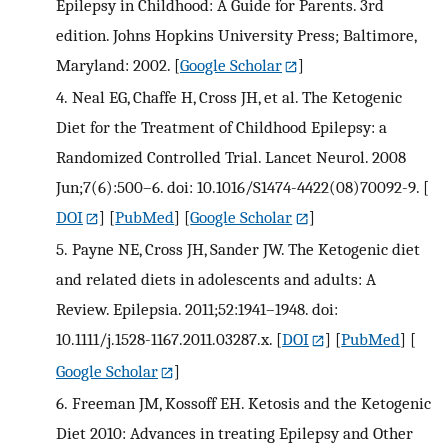
Epilepsy in Childhood: A Guide for Parents. 3rd
edition. Johns Hopkins University Press; Baltimore,
Maryland: 2002.
[
Google Scholar
]
4.
Neal EG, Chaffe H, Cross JH, et al. The Ketogenic
Diet for the Treatment of Childhood Epilepsy: a
Randomized Controlled Trial. Lancet Neurol. 2008
Jun;7(6):500–6. doi: 10.1016/S1474-4422(08)70092-9.
[
DOI
] [
PubMed
] [
Google Scholar
]
5.
Payne NE, Cross JH, Sander JW. The Ketogenic diet
and related diets in adolescents and adults: A
Review. Epilepsia. 2011;52:1941–1948. doi:
10.1111/j.1528-1167.2011.03287.x.
[
DOI
] [
PubMed
] [
Google Scholar
]
6.
Freeman JM, Kossoff EH. Ketosis and the Ketogenic
Diet 2010: Advances in treating Epilepsy and Other