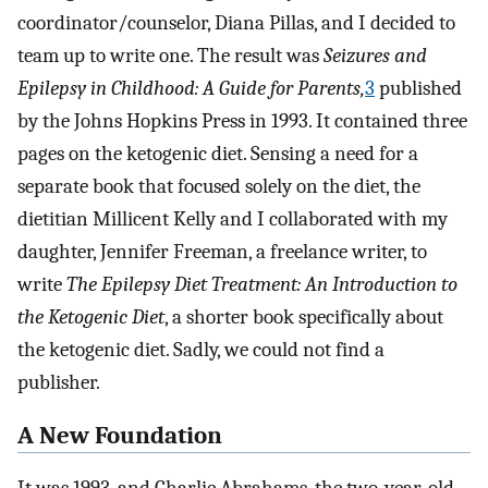
coordinator/counselor, Diana Pillas, and I decided to
team up to write one. The result was
Seizures and
Epilepsy in Childhood: A Guide for Parents,
3
published
by the Johns Hopkins Press in 1993. It contained three
pages on the ketogenic diet. Sensing a need for a
separate book that focused solely on the diet, the
dietitian Millicent Kelly and I collaborated with my
daughter, Jennifer Freeman, a freelance writer, to
write
The Epilepsy Diet Treatment: An Introduction to
the Ketogenic Diet
, a shorter book specifically about
the ketogenic diet. Sadly, we could not find a
publisher.
A New Foundation