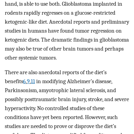
hand, is able to use both. Glioblastoma implanted in
rodents rapidly regresses on a glucose-restricted
ketogenic-like diet. Anecdotal reports and preliminary
studies in humans have found tumor regression on
ketogenic diets. The dramatic findings in glioblastoma
may also be true of other brain tumors and perhaps
other systemic tumors.
There are also anecdotal reports of the diet’s
benefits
6
,
9
,
11
in modifying Alzheimer’s disease,
Parkinsonism, amyotrophic lateral sclerosis, and
possibly posttraumatic brain injury, stroke, and severe
hyperactivity. No controlled studies of these
conditions have yet been reported. However, such
studies are needed to prove or disprove the diet’s