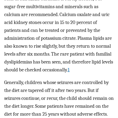
sugar-free multivitamins and minerals such as
calcium are recommended. Calcium oxalate and uric
acid kidney stones occur in 15 to 20 percent of
patients and can be treated or prevented by the
administration of potassium citrate. Plasma lipids are
also known to rise slightly, but they return to normal
levels after six months. The rare patient with familial
dyslipidemias has been seen, and therefore lipid levels
should be checked occasionally.
1
Generally, children whose seizures are controlled by
the diet are tapered off it after two years. But if
seizures continue, or recur, the child should remain on
the diet longer. Some patients have remained on the
diet for more than 25 years without adverse effects.