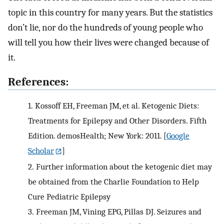
topic in this country for many years. But the statistics
don’t lie, nor do the hundreds of young people who
will tell you how their lives were changed because of
it.
References:
1.
Kossoff EH, Freeman JM, et al. Ketogenic Diets:
Treatments for Epilepsy and Other Disorders. Fifth
Edition. demosHealth; New York: 2011.
[
Google
Scholar
]
2.
Further information about the ketogenic diet may
be obtained from the Charlie Foundation to Help
Cure Pediatric Epilepsy
3.
Freeman JM, Vining EPG, Pillas DJ. Seizures and