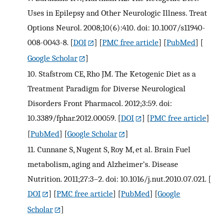
Uses in Epilepsy and Other Neurologic Illness. Treat
Options Neurol. 2008;10(6):410. doi: 10.1007/s11940-
008-0043-8.
[
DOI
] [
PMC free article
] [
PubMed
] [
Google Scholar
]
10.
Stafstrom CE, Rho JM. The Ketogenic Diet as a
Treatment Paradigm for Diverse Neurological
Disorders Front Pharmacol. 2012;3:59. doi:
10.3389/fphar.2012.00059.
[
DOI
] [
PMC free article
]
[
PubMed
] [
Google Scholar
]
11.
Cunnane S, Nugent S, Roy M, et al. Brain Fuel
metabolism, aging and Alzheimer’s. Disease
Nutrition. 2011;27:3–2. doi: 10.1016/j.nut.2010.07.021.
[
DOI
] [
PMC free article
] [
PubMed
] [
Google
Scholar
]