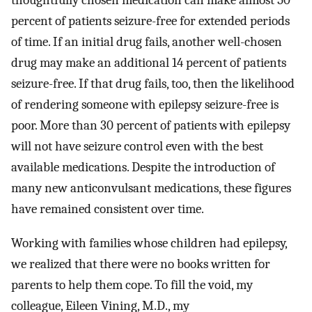
thoughtfully chosen medication can make almost 50
percent of patients seizure-free for extended periods
of time. If an initial drug fails, another well-chosen
drug may make an additional 14 percent of patients
seizure-free. If that drug fails, too, then the likelihood
of rendering someone with epilepsy seizure-free is
poor. More than 30 percent of patients with epilepsy
will not have seizure control even with the best
available medications. Despite the introduction of
many new anticonvulsant medications, these figures
have remained consistent over time.
Working with families whose children had epilepsy,
we realized that there were no books written for
parents to help them cope. To fill the void, my
colleague, Eileen Vining, M.D., my