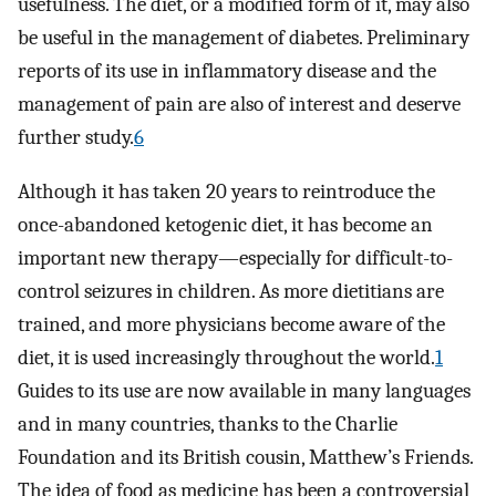
usefulness. The diet, or a modified form of it, may also
be useful in the management of diabetes. Preliminary
reports of its use in inflammatory disease and the
management of pain are also of interest and deserve
further study.
6
Although it has taken 20 years to reintroduce the
once-abandoned ketogenic diet, it has become an
important new therapy—especially for difficult-to-
control seizures in children. As more dietitians are
trained, and more physicians become aware of the
diet, it is used increasingly throughout the world.
1
Guides to its use are now available in many languages
and in many countries, thanks to the Charlie
Foundation and its British cousin, Matthew’s Friends.
The idea of food as medicine has been a controversial