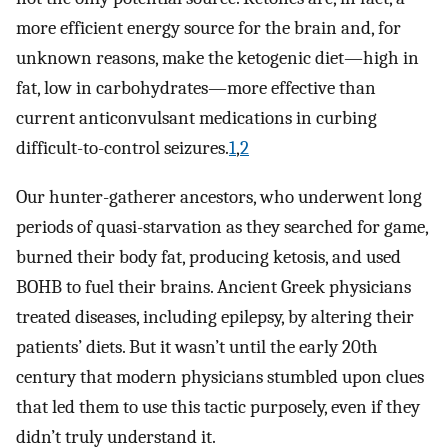
more efficient energy source for the brain and, for
unknown reasons, make the ketogenic diet—high in
fat, low in carbohydrates—more effective than
current anticonvulsant medications in curbing
difficult-to-control seizures.
1
,
2
Our hunter-gatherer ancestors, who underwent long
periods of quasi-starvation as they searched for game,
burned their body fat, producing ketosis, and used
BOHB to fuel their brains. Ancient Greek physicians
treated diseases, including epilepsy, by altering their
patients’ diets. But it wasn’t until the early 20th
century that modern physicians stumbled upon clues
that led them to use this tactic purposely, even if they
didn’t truly understand it.