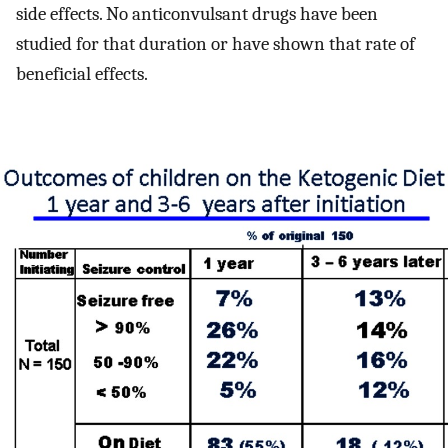
side effects. No anticonvulsant drugs have been
studied for that duration or have shown that rate of
beneficial effects.