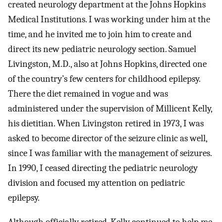
created neurology department at the Johns Hopkins
Medical Institutions. I was working under him at the
time, and he invited me to join him to create and
direct its new pediatric neurology section. Samuel
Livingston, M.D., also at Johns Hopkins, directed one
of the country’s few centers for childhood epilepsy.
There the diet remained in vogue and was
administered under the supervision of Millicent Kelly,
his dietitian. When Livingston retired in 1973, I was
asked to become director of the seizure clinic as well,
since I was familiar with the management of seizures.
In 1990, I ceased directing the pediatric neurology
division and focused my attention on pediatric
epilepsy.
Although officially retired, Kelly continued to help me