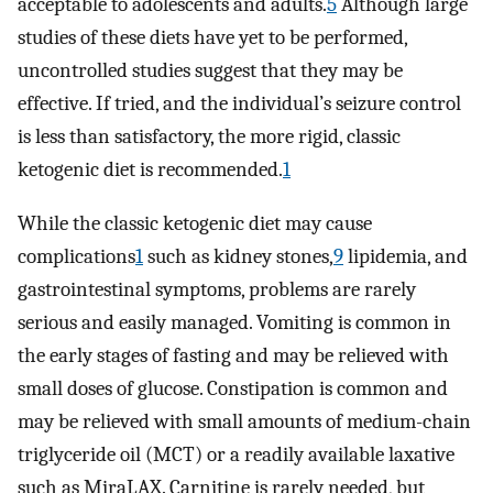
acceptable to adolescents and adults.
5
Although large
studies of these diets have yet to be performed,
uncontrolled studies suggest that they may be
effective. If tried, and the individual’s seizure control
is less than satisfactory, the more rigid, classic
ketogenic diet is recommended.
1
While the classic ketogenic diet may cause
complications
1
such as kidney stones,
9
lipidemia, and
gastrointestinal symptoms, problems are rarely
serious and easily managed. Vomiting is common in
the early stages of fasting and may be relieved with
small doses of glucose. Constipation is common and
may be relieved with small amounts of medium-chain
triglyceride oil (MCT) or a readily available laxative
such as MiraLAX. Carnitine is rarely needed, but