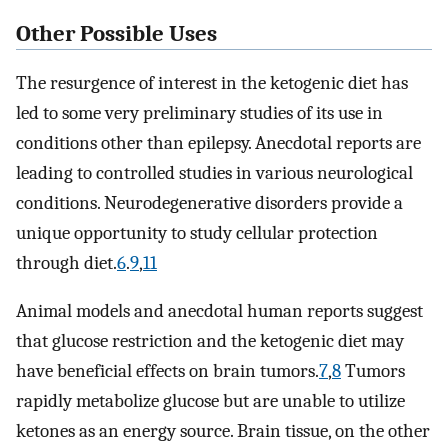
Other Possible Uses
The resurgence of interest in the ketogenic diet has
led to some very preliminary studies of its use in
conditions other than epilepsy. Anecdotal reports are
leading to controlled studies in various neurological
conditions. Neurodegenerative disorders provide a
unique opportunity to study cellular protection
through diet.
6
.
9
,
11
Animal models and anecdotal human reports suggest
that glucose restriction and the ketogenic diet may
have beneficial effects on brain tumors.
7
,
8
Tumors
rapidly metabolize glucose but are unable to utilize
ketones as an energy source. Brain tissue, on the other