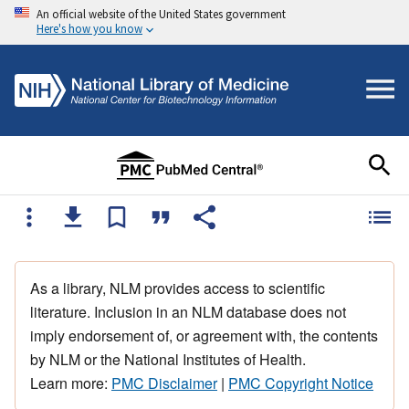
An official website of the United States government
Here's how you know
As a library, NLM provides access to scientific
literature. Inclusion in an NLM database does not
imply endorsement of, or agreement with, the contents
by NLM or the National Institutes of Health.
Learn more:
PMC Disclaimer
|
PMC Copyright Notice