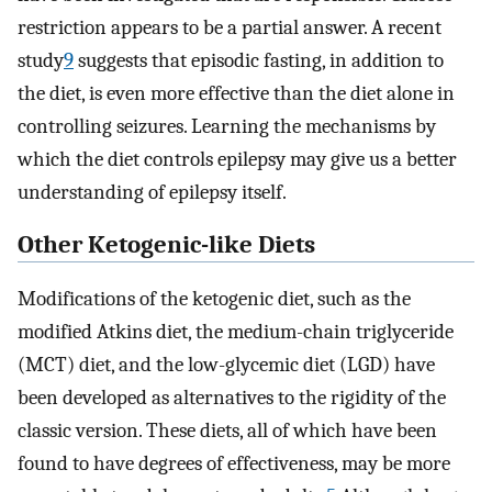
restriction appears to be a partial answer. A recent
study
9
suggests that episodic fasting, in addition to
the diet, is even more effective than the diet alone in
controlling seizures. Learning the mechanisms by
which the diet controls epilepsy may give us a better
understanding of epilepsy itself.
Other Ketogenic-like Diets
Modifications of the ketogenic diet, such as the
modified Atkins diet, the medium-chain triglyceride
(MCT) diet, and the low-glycemic diet (LGD) have
been developed as alternatives to the rigidity of the
classic version. These diets, all of which have been
found to have degrees of effectiveness, may be more