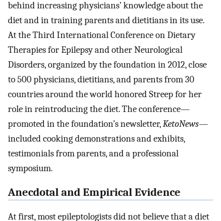
behind increasing physicians’ knowledge about the
diet and in training parents and dietitians in its use.
At the Third International Conference on Dietary
Therapies for Epilepsy and other Neurological
Disorders, organized by the foundation in 2012, close
to 500 physicians, dietitians, and parents from 30
countries around the world honored Streep for her
role in reintroducing the diet. The conference—
promoted in the foundation’s newsletter,
KetoNews
—
included cooking demonstrations and exhibits,
testimonials from parents, and a professional
symposium.
Anecdotal and Empirical Evidence
At first, most epileptologists did not believe that a diet