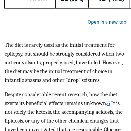
Open in a new tab
The diet is rarely used as the initial treatment for
epilepsy, but should be strongly considered when two
anticonvulsants, properly used, have failed. However,
the diet may be the initial treatment of choice in
infantile spasms and other “drop” seizures.
Despite considerable recent research, how the diet
exerts its beneficial effects remains unknown.
6
It is
not solely the ketosis, the accompanying acidosis, the
lipidosis, or any of the other chemical changes that
have been investigated that are responsible. Glucose