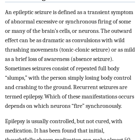
An epileptic seizure is defined as a transient symptom
of abnormal excessive or synchronous firing of some
or many of the brain’s cells, or neurons. The outward
effect can be as dramatic as convulsions with wild
thrashing movements (tonic-clonic seizure) or as mild
as a brief loss of awareness (absence seizure).
Sometimes seizures consist of repeated full body
“slumps,” with the person simply losing body control
and crashing to the ground. Recurrent seizures are
termed epilepsy. Which of these manifestations occurs
depends on which neurons “fire” synchronously.
Epilepsy is usually controlled, but not cured, with
medication. It has been found that initial,