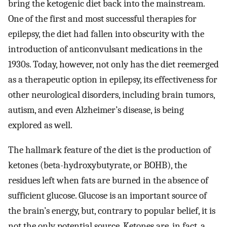
bring the ketogenic diet back into the mainstream.
One of the first and most successful therapies for
epilepsy, the diet had fallen into obscurity with the
introduction of anticonvulsant medications in the
1930s. Today, however, not only has the diet reemerged
as a therapeutic option in epilepsy, its effectiveness for
other neurological disorders, including brain tumors,
autism, and even Alzheimer’s disease, is being
explored as well.
The hallmark feature of the diet is the production of
ketones (beta-hydroxybutyrate, or BOHB), the
residues left when fats are burned in the absence of
sufficient glucose. Glucose is an important source of
the brain’s energy, but, contrary to popular belief, it is
not the only potential source. Ketones are, in fact, a