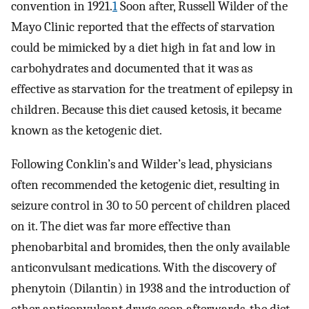
convention in 1921.
1
Soon after, Russell Wilder of the
Mayo Clinic reported that the effects of starvation
could be mimicked by a diet high in fat and low in
carbohydrates and documented that it was as
effective as starvation for the treatment of epilepsy in
children. Because this diet caused ketosis, it became
known as the ketogenic diet.
Following Conklin’s and Wilder’s lead, physicians
often recommended the ketogenic diet, resulting in
seizure control in 30 to 50 percent of children placed
on it. The diet was far more effective than
phenobarbital and bromides, then the only available
anticonvulsant medications. With the discovery of
phenytoin (Dilantin) in 1938 and the introduction of
other anticonvulsant drugs soon afterwards, the diet