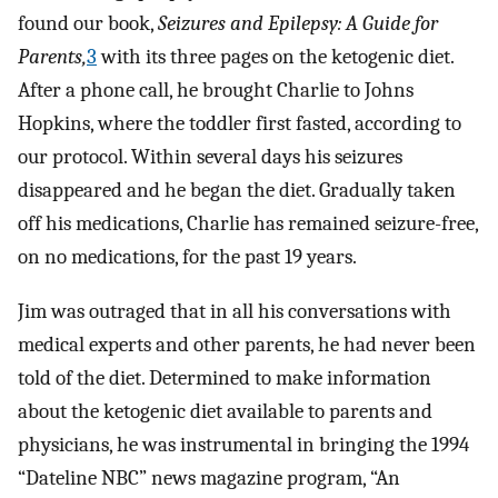
found our book,
Seizures and Epilepsy: A Guide for
Parents,
3
with its three pages on the ketogenic diet.
After a phone call, he brought Charlie to Johns
Hopkins, where the toddler first fasted, according to
our protocol. Within several days his seizures
disappeared and he began the diet. Gradually taken
off his medications, Charlie has remained seizure-free,
on no medications, for the past 19 years.
Jim was outraged that in all his conversations with
medical experts and other parents, he had never been
told of the diet. Determined to make information
about the ketogenic diet available to parents and
physicians, he was instrumental in bringing the 1994
“Dateline NBC” news magazine program, “An