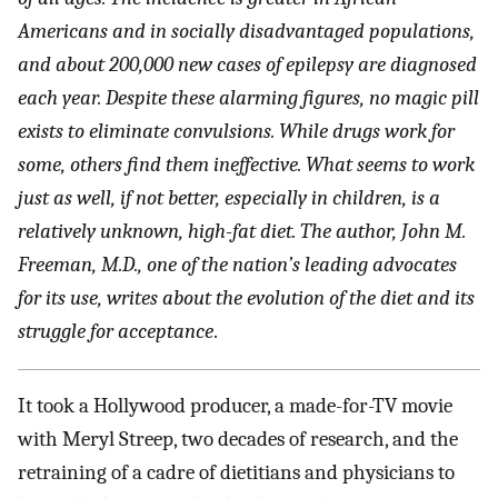
Americans and in socially disadvantaged populations,
and about 200,000 new cases of epilepsy are diagnosed
each year. Despite these alarming figures, no magic pill
exists to eliminate convulsions. While drugs work for
some, others find them ineffective. What seems to work
just as well, if not better, especially in children, is a
relatively unknown, high-fat diet. The author, John M.
Freeman, M.D., one of the nation’s leading advocates
for its use, writes about the evolution of the diet and its
struggle for acceptance
.
It took a Hollywood producer, a made-for-TV movie
with Meryl Streep, two decades of research, and the
retraining of a cadre of dietitians and physicians to