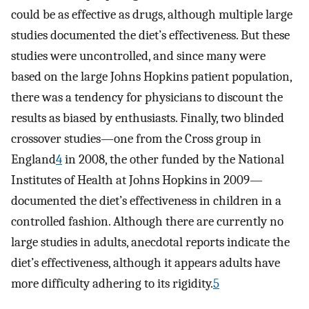
could be as effective as drugs, although multiple large
studies documented the diet’s effectiveness. But these
studies were uncontrolled, and since many were
based on the large Johns Hopkins patient population,
there was a tendency for physicians to discount the
results as biased by enthusiasts. Finally, two blinded
crossover studies—one from the Cross group in
England
4
in 2008, the other funded by the National
Institutes of Health at Johns Hopkins in 2009—
documented the diet’s effectiveness in children in a
controlled fashion. Although there are currently no
large studies in adults, anecdotal reports indicate the
diet’s effectiveness, although it appears adults have
more difficulty adhering to its rigidity.
5