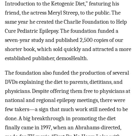
Introduction to the Ketogenic Diet,” featuring his
friend, the actress Meryl Streep, to the public. The
same year he created the Charlie Foundation to Help
Cure Pediatric Epilepsy. The foundation funded a
seven-year study and published 2,500 copies of our
shorter book, which sold quickly and attracted a more
established publisher, demosHealth.
The foundation also funded the production of several
DVDs explaining the diet to parents, dietitians, and
physicians. Despite offering them free to physicians at
national and regional epilepsy meetings, there were
few takers—a sign that much work still needed to be
done. A big breakthrough in promoting the diet
finally came in 1997, when an Abrahams-directed,