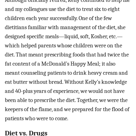
and my colleagues use the diet to treat six to eight
children each year successfully. One of the few
dietitians familiar with management of the diet, she
designed specific meals—liquid, soft, Kosher, etc.—
which helped parents whose children were on the
diet. That meant prescribing foods that had twice the
fat content of a McDonald’s Happy Meal; it also
meant counseling patients to drink heavy cream and
eat butter without bread. Without Kelly’s knowledge
and 40-plus years of experience, we would not have
been able to prescribe the diet. Together, we were the
keepers of the flame, and we prepared for the flood of
patients who were to come.
Diet vs. Drugs