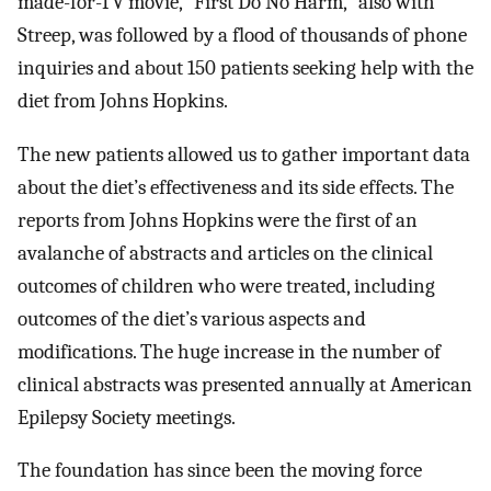
made-for-TV movie, “First Do No Harm,” also with
Streep, was followed by a flood of thousands of phone
inquiries and about 150 patients seeking help with the
diet from Johns Hopkins.
The new patients allowed us to gather important data
about the diet’s effectiveness and its side effects. The
reports from Johns Hopkins were the first of an
avalanche of abstracts and articles on the clinical
outcomes of children who were treated, including
outcomes of the diet’s various aspects and
modifications. The huge increase in the number of
clinical abstracts was presented annually at American
Epilepsy Society meetings.
The foundation has since been the moving force