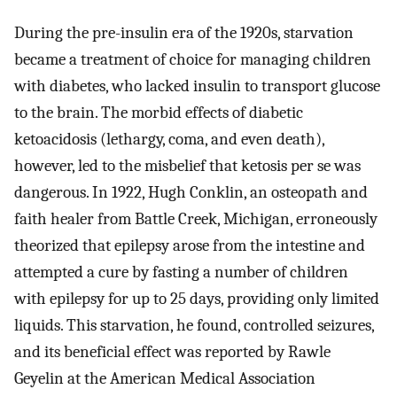
During the pre-insulin era of the 1920s, starvation
became a treatment of choice for managing children
with diabetes, who lacked insulin to transport glucose
to the brain. The morbid effects of diabetic
ketoacidosis (lethargy, coma, and even death),
however, led to the misbelief that ketosis per se was
dangerous. In 1922, Hugh Conklin, an osteopath and
faith healer from Battle Creek, Michigan, erroneously
theorized that epilepsy arose from the intestine and
attempted a cure by fasting a number of children
with epilepsy for up to 25 days, providing only limited
liquids. This starvation, he found, controlled seizures,
and its beneficial effect was reported by Rawle
Geyelin at the American Medical Association