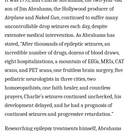
It was 1993, and Charlie Abrahams, the two-year-old
son of Jim Abrahams, the Hollywood producer of
Airplane
and
Naked Gun
, continued to suffer many
uncontrollable drop seizures each day, despite
extensive medical intervention. As Abrahams has
stated, “After thousands of epileptic seizures, an
incredible number of drugs, dozens of blood draws,
eight hospitalizations, a mountain of EEGs, MRIs, CAT
scans, and PET scans, one fruitless brain surgery, five
pediatric neurologists in three cities, two
homoeopathists, one faith healer, and countless
prayers, Charlie’s seizures continued unchecked, his
development delayed, and he had a prognosis of
continued seizures and progressive retardation.”
Researching epilepsy treatments himself, Abrahams