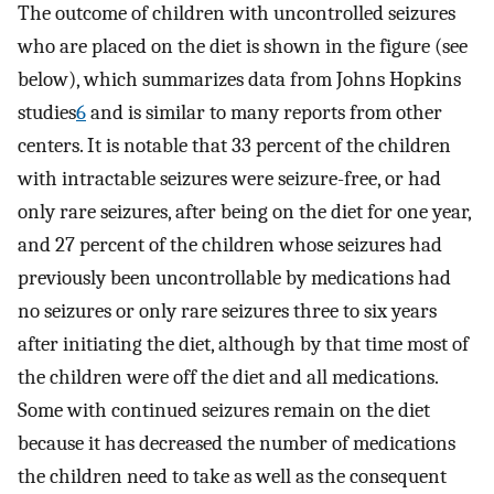
The outcome of children with uncontrolled seizures
who are placed on the diet is shown in the figure (see
below), which summarizes data from Johns Hopkins
studies
6
and is similar to many reports from other
centers. It is notable that 33 percent of the children
with intractable seizures were seizure-free, or had
only rare seizures, after being on the diet for one year,
and 27 percent of the children whose seizures had
previously been uncontrollable by medications had
no seizures or only rare seizures three to six years
after initiating the diet, although by that time most of
the children were off the diet and all medications.
Some with continued seizures remain on the diet
because it has decreased the number of medications
the children need to take as well as the consequent