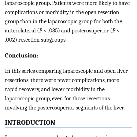
laparoscopic group. Patients were more likely to have
complications or morbidity in the open resection
group than in the laparoscopic group for both the
anterolateral (
P
< .085) and posterosuperior (
P
<
.002) resection subgroups.
Conclusion:
In this series comparing laparoscopic and open liver
resections, there were fewer complications, more
rapid recovery, and lower morbidity in the
laparoscopic group, even for those resections
involving the posterosuperior segments of the liver.
INTRODUCTION