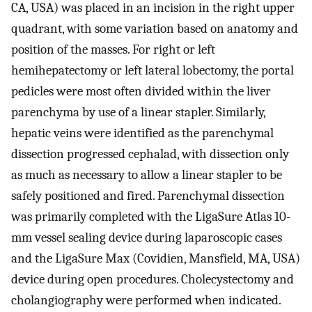
CA, USA) was placed in an incision in the right upper
quadrant, with some variation based on anatomy and
position of the masses. For right or left
hemihepatectomy or left lateral lobectomy, the portal
pedicles were most often divided within the liver
parenchyma by use of a linear stapler. Similarly,
hepatic veins were identified as the parenchymal
dissection progressed cephalad, with dissection only
as much as necessary to allow a linear stapler to be
safely positioned and fired. Parenchymal dissection
was primarily completed with the LigaSure Atlas 10-
mm vessel sealing device during laparoscopic cases
and the LigaSure Max (Covidien, Mansfield, MA, USA)
device during open procedures. Cholecystectomy and
cholangiography were performed when indicated.