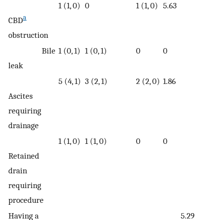
1 (1, 0)
0
1 (1, 0)
5.63
a
CBD
obstruction
Bile
1 (0, 1)
1 (0, 1)
0
0
leak
5 (4, 1)
3 (2, 1)
2 (2, 0)
1.86
Ascites
requiring
drainage
1 (1, 0)
1 (1, 0)
0
0
Retained
drain
requiring
procedure
Having a
5.29
1.