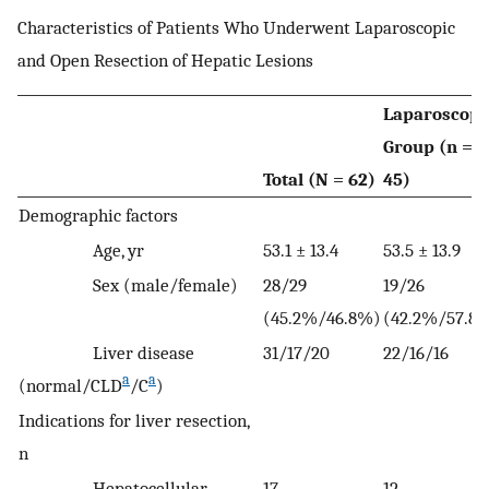
Characteristics of Patients Who Underwent Laparoscopic
and Open Resection of Hepatic Lesions
Laparoscopi
Group (n =
Total (N = 62)
45)
Demographic factors
Age, yr
53.1 ± 13.4
53.5 ± 13.9
Sex (male/female)
28/29
19/26
(45.2%/46.8%)
(42.2%/57.8
Liver disease
31/17/20
22/16/16
a
a
(normal/CLD
/C
)
Indications for liver resection,
n
Hepatocellular
17
12