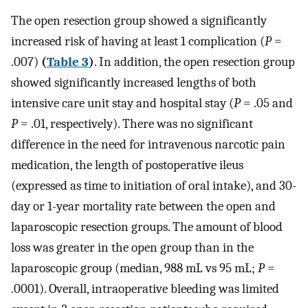
The open resection group showed a significantly
increased risk of having at least 1 complication (
P
=
.007)
(
Table 3
)
. In addition, the open resection group
showed significantly increased lengths of both
intensive care unit stay and hospital stay (
P
= .05 and
P
= .01, respectively). There was no significant
difference in the need for intravenous narcotic pain
medication, the length of postoperative ileus
(expressed as time to initiation of oral intake), and 30-
day or 1-year mortality rate between the open and
laparoscopic resection groups. The amount of blood
loss was greater in the open group than in the
laparoscopic group (median, 988 mL vs 95 mL;
P
=
.0001). Overall, intraoperative bleeding was limited