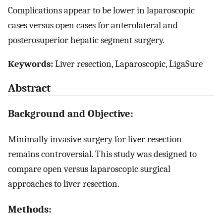
Complications appear to be lower in laparoscopic
cases versus open cases for anterolateral and
posterosuperior hepatic segment surgery.
Keywords:
Liver resection, Laparoscopic, LigaSure
Abstract
Background and Objective:
Minimally invasive surgery for liver resection
remains controversial. This study was designed to
compare open versus laparoscopic surgical
approaches to liver resection.
Methods: