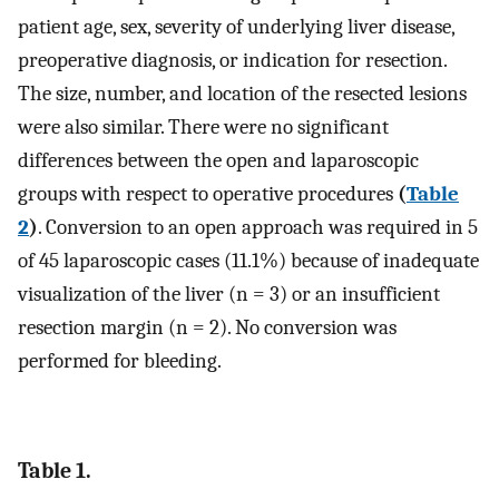
patient age, sex, severity of underlying liver disease,
preoperative diagnosis, or indication for resection.
The size, number, and location of the resected lesions
were also similar. There were no significant
differences between the open and laparoscopic
groups with respect to operative procedures
(
Table
2
)
. Conversion to an open approach was required in 5
of 45 laparoscopic cases (11.1%) because of inadequate
visualization of the liver (n = 3) or an insufficient
resection margin (n = 2). No conversion was
performed for bleeding.
Table 1.