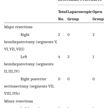
Total
Laparoscopic
Open
No.
Group
Group
Major resections
Right
2
0
2
hemihepatectomy (segments V,
VI, VII, VIII)
Left
4
3
1
hemihepatectomy (segments
II, III, IV)
Right posterior
0
0
0
sectionectomy (segments VII,
VIII, IVb)
Minor resections