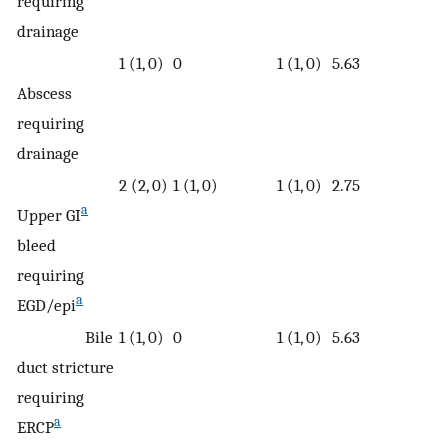
requiring
drainage
1 (1, 0)
0
1 (1, 0)
5.63
Abscess
requiring
drainage
2 (2, 0)
1 (1, 0)
1 (1, 0)
2.75
a
Upper GI
bleed
requiring
a
EGD/epi
Bile
1 (1, 0)
0
1 (1, 0)
5.63
duct stricture
requiring
a
ERCP