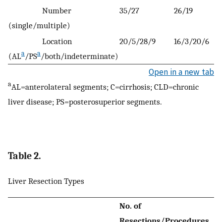
Number
35/27
26/19
(single/multiple)
Location
20/5/28/9
16/3/20/6
a
a
(AL
/PS
/both/indeterminate)
Open in a new tab
a
AL=anterolateral segments; C=cirrhosis; CLD=chronic
liver disease; PS=posterosuperior segments.
Table 2.
Liver Resection Types
No. of
Resections/Procedures