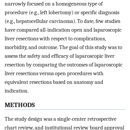
narrowly focused on a homogeneous type of
procedure (e.g., left lobectomy) or specific diagnosis
(e.g., hepatocellular carcinoma). To date, few studies
have compared all-indication open and laparoscopic
liver resections with respect to complications,
morbidity, and outcome. The goal of this study was to
assess the safety and efficacy of laparoscopic liver
resection by comparing the outcomes of laparoscopic
liver resections versus open procedures with
equivalent resections based on anatomy and
indication.
METHODS
The study design was a single-center retrospective
chart review, and institutional review board approval