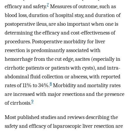
7
efficacy and safety.
Measures of outcome, such as
blood loss, duration of hospital stay, and duration of
postoperative ileus, are also important when one is
determining the efficacy and cost-effectiveness of
procedures. Postoperative morbidity for liver
resection is predominantly associated with
hemorrhage from the cut edge, ascites (especially in
cirrhotic patients or patients with cysts), and intra-
abdominal fluid collection or abscess, with reported
8
rates of 11% to 34%.
Morbidity and mortality rates
are increased with major resections and the presence
9
of cirrhosis.
Most published studies and reviews describing the
safety and efficacy of laparoscopic liver resection are