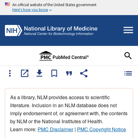
An official website of the United States government
Here's how you know
As a library, NLM provides access to scientific
literature. Inclusion in an NLM database does not
imply endorsement of, or agreement with, the contents
by NLM or the National Institutes of Health.
Learn more:
PMC Disclaimer
|
PMC Copyright Notice