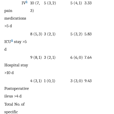
a
IV
10 (7,
5 (3, 2)
5 (4, 1)
3.33
pain
3)
medications
>5 d
8 (5, 3)
3 (2, 1)
5 (3, 2)
5.83
a
ICU
stay >5
d
9 (8, 1)
3 (2, 1)
6 (6, 0)
7.64
Hospital stay
>10 d
4 (3, 1)
1 (0, 1)
3 (3, 0)
9.43
Postoperative
ileus >4 d
Total No. of
specific