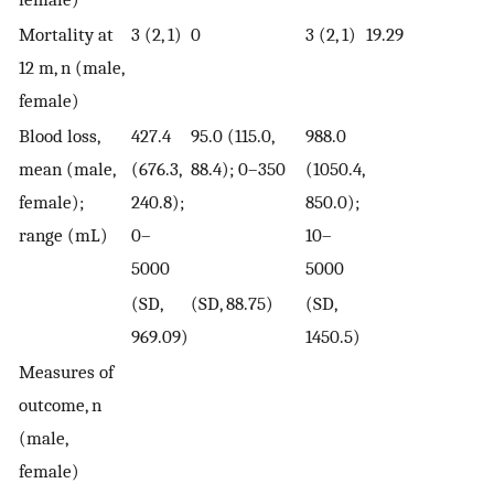
Mortality at
3 (2, 1)
0
3 (2, 1)
19.29
12 m, n (male,
female)
Blood loss,
427.4
95.0 (115.0,
988.0
mean (male,
(676.3,
88.4); 0–350
(1050.4,
female);
240.8);
850.0);
range (mL)
0–
10–
5000
5000
(SD,
(SD, 88.75)
(SD,
969.09)
1450.5)
Measures of
outcome, n
(male,
female)