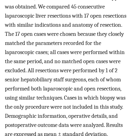
was obtained. We compared 45 consecutive
laparoscopic liver resections with 17 open resections
with similar indications and anatomy of resection.
The 17 open cases were chosen because they closely
matched the parameters recorded for the
laparoscopic cases; all cases were performed within
the same period, and no matched open cases were
excluded. All resections were performed by 1 of 2
senior hepatobiliary staff surgeons, each of whom
performed both laparoscopic and open resections,
using similar techniques. Cases in which biopsy was
the only procedure were not included in this study.
Demographic information, operative details, and
postoperative outcome data were analyzed. Results
are expressed as mean ± standard deviation.