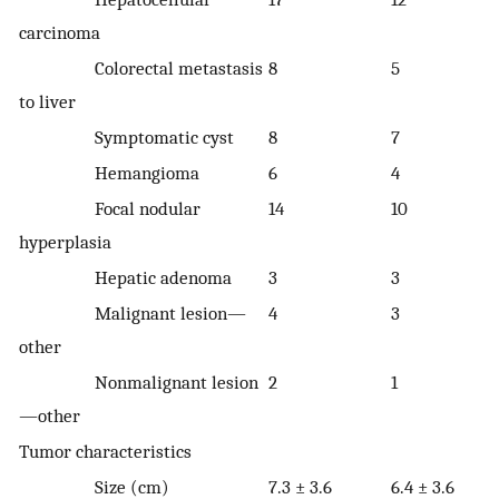
carcinoma
Colorectal metastasis
8
5
to liver
Symptomatic cyst
8
7
Hemangioma
6
4
Focal nodular
14
10
hyperplasia
Hepatic adenoma
3
3
Malignant lesion—
4
3
other
Nonmalignant lesion
2
1
—other
Tumor characteristics
Size (cm)
7.3 ± 3.6
6.4 ± 3.6