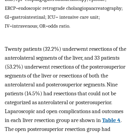
ERCP=endoscopic retrograde cholangiopancreatography;
GI=gastrointestinal; ICU= intensive care unit;
IV=intravenous; OR=odds ratio.
Twenty patients (32.2%) underwent resections of the
anterolateral segments of the liver, and 33 patients
(53.2%) underwent resections of the posterosuperior
segments of the liver or resections of both the
anterolateral and posterosuperior segments. Nine
patients (14.5%) had resections that could not be
categorized as anterolateral or posterosuperior.
Laparoscopic and open complications and outcomes
in each liver resection group are shown in
Table 4
.
The open posterosuperior resection group had