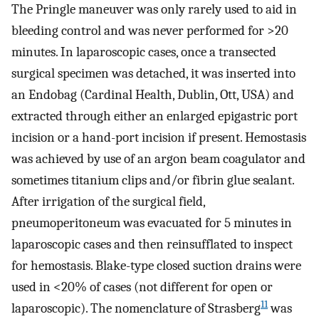
The Pringle maneuver was only rarely used to aid in
bleeding control and was never performed for >20
minutes. In laparoscopic cases, once a transected
surgical specimen was detached, it was inserted into
an Endobag (Cardinal Health, Dublin, Ott, USA) and
extracted through either an enlarged epigastric port
incision or a hand-port incision if present. Hemostasis
was achieved by use of an argon beam coagulator and
sometimes titanium clips and/or fibrin glue sealant.
After irrigation of the surgical field,
pneumoperitoneum was evacuated for 5 minutes in
laparoscopic cases and then reinsufflated to inspect
for hemostasis. Blake-type closed suction drains were
used in <20% of cases (not different for open or
11
laparoscopic). The nomenclature of Strasberg
was