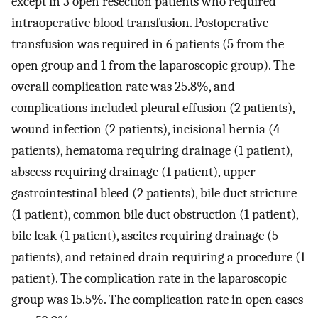
except in 3 open resection patients who required
intraoperative blood transfusion. Postoperative
transfusion was required in 6 patients (5 from the
open group and 1 from the laparoscopic group). The
overall complication rate was 25.8%, and
complications included pleural effusion (2 patients),
wound infection (2 patients), incisional hernia (4
patients), hematoma requiring drainage (1 patient),
abscess requiring drainage (1 patient), upper
gastrointestinal bleed (2 patients), bile duct stricture
(1 patient), common bile duct obstruction (1 patient),
bile leak (1 patient), ascites requiring drainage (5
patients), and retained drain requiring a procedure (1
patient). The complication rate in the laparoscopic
group was 15.5%. The complication rate in open cases