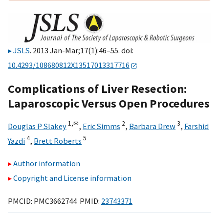
JSLS
. 2013 Jan-Mar;17(1):46–55. doi:
10.4293/108680812X13517013317716
Complications of Liver Resection:
Laparoscopic Versus Open Procedures
1,
✉
2
3
Douglas P Slakey
,
Eric Simms
,
Barbara Drew
,
Farshid
4
5
Yazdi
,
Brett Roberts
Author information
Copyright and License information
PMCID: PMC3662744 PMID:
23743371