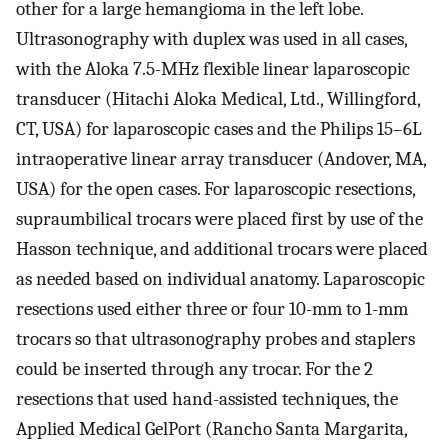
other for a large hemangioma in the left lobe.
Ultrasonography with duplex was used in all cases,
with the Aloka 7.5-MHz flexible linear laparoscopic
transducer (Hitachi Aloka Medical, Ltd., Willingford,
CT, USA) for laparoscopic cases and the Philips 15–6L
intraoperative linear array transducer (Andover, MA,
USA) for the open cases. For laparoscopic resections,
supraumbilical trocars were placed first by use of the
Hasson technique, and additional trocars were placed
as needed based on individual anatomy. Laparoscopic
resections used either three or four 10-mm to 1-mm
trocars so that ultrasonography probes and staplers
could be inserted through any trocar. For the 2
resections that used hand-assisted techniques, the
Applied Medical GelPort (Rancho Santa Margarita,