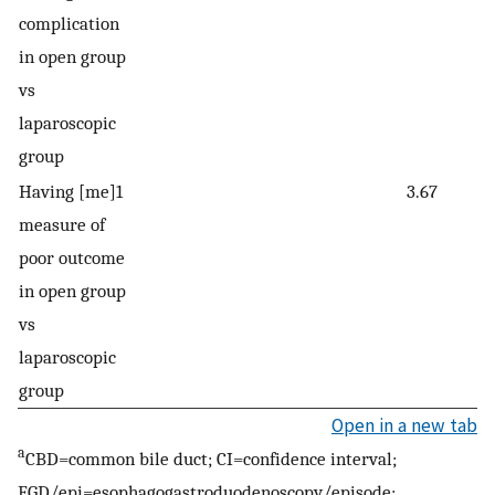
complication
15
in open group
vs
laparoscopic
group
Having [me]1
3.67
1.
measure of
9.
poor outcome
in open group
vs
laparoscopic
group
Open in a new tab
a
CBD=common bile duct; CI=confidence interval;
EGD/epi=esophagogastroduodenoscopy/episode;