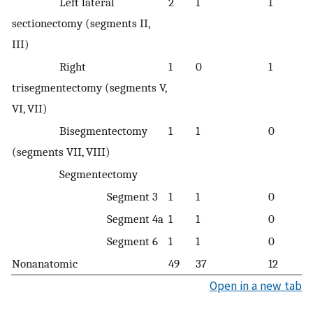
Left lateral
2
1
1
sectionectomy (segments II,
III)
Right
1
0
1
trisegmentectomy (segments V,
VI, VII)
Bisegmentectomy
1
1
0
(segments VII, VIII)
Segmentectomy
Segment 3
1
1
0
Segment 4a
1
1
0
Segment 6
1
1
0
Nonanatomic
49
37
12
Open in a new tab