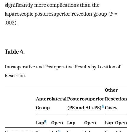
significantly more complications than the
laparoscopic posterosuperior resection group (
P
=
.002).
Table 4.
Intraoperative and Postoperative Results by Location of
Resection
Other
Anterolateral
Posterosuperior
Resection
a
Group
(PS and AL+PS)
Cases
a
Lap
Open
Lap
Open
Lap
Open
a