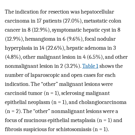
The indication for resection was hepatocellular
carcinoma in 17 patients (27.0%), metastatic colon
cancer in 8 (12.9%), symptomatic hepatic cyst in 8
(12.9%), hemangioma in 6 (9.6%), focal nodular
hyperplasia in 14 (22.6%), hepatic adenoma in 3
(4.8%), other malignant lesion in 4 (6.5%), and other
nonmalignant lesion in 2 (3.2%).
Table 1
shows the
number of laparoscopic and open cases for each
indication. The “other” malignant lesions were
carcinoid tumor (n = 1), sclerosing malignant
epithelial neoplasm (n = 1), and cholangiocarcinoma
(n = 2). The “other” nonmalignant lesions were a
focus of mucinous epithelial metaplasia (n = 1) and
fibrosis suspicious for schistosomiasis (n = 1).