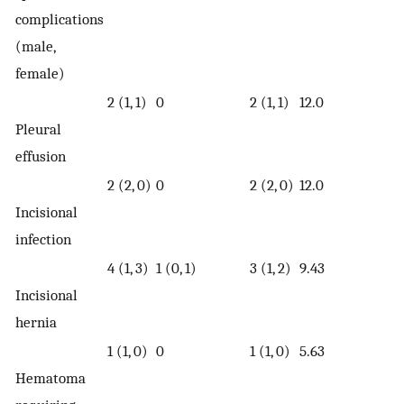
complications
(male,
female)
2 (1, 1)
0
2 (1, 1)
12.0
Pleural
effusion
2 (2, 0)
0
2 (2, 0)
12.0
Incisional
infection
4 (1, 3)
1 (0, 1)
3 (1, 2)
9.43
Incisional
hernia
1 (1, 0)
0
1 (1, 0)
5.63
Hematoma