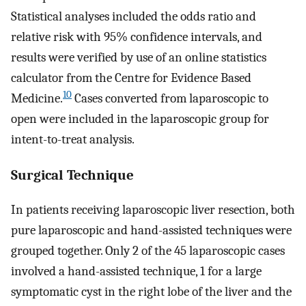
Statistical analyses included the odds ratio and
relative risk with 95% confidence intervals, and
results were verified by use of an online statistics
calculator from the Centre for Evidence Based
10
Medicine.
Cases converted from laparoscopic to
open were included in the laparoscopic group for
intent-to-treat analysis.
Surgical Technique
In patients receiving laparoscopic liver resection, both
pure laparoscopic and hand-assisted techniques were
grouped together. Only 2 of the 45 laparoscopic cases
involved a hand-assisted technique, 1 for a large
symptomatic cyst in the right lobe of the liver and the