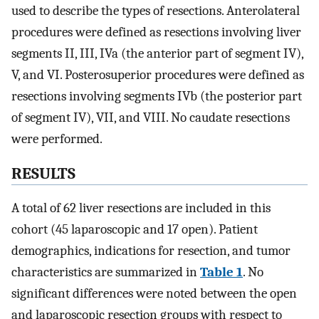
used to describe the types of resections. Anterolateral
procedures were defined as resections involving liver
segments II, III, IVa (the anterior part of segment IV),
V, and VI. Posterosuperior procedures were defined as
resections involving segments IVb (the posterior part
of segment IV), VII, and VIII. No caudate resections
were performed.
RESULTS
A total of 62 liver resections are included in this
cohort (45 laparoscopic and 17 open). Patient
demographics, indications for resection, and tumor
characteristics are summarized in
Table 1
. No
significant differences were noted between the open
and laparoscopic resection groups with respect to