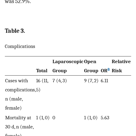
was 52.9%.
Table 3.
Complications
Laparoscopic
Open
Relative
9
a
Total
Group
Group
OR
Risk
CI
Cases with
16 (11,
7 (4, 3)
9 (7, 2)
6.11
complications,
5)
n (male,
female)
Mortality at
1 (1, 0)
0
1 (1, 0)
5.63
30 d, n (male,
female)