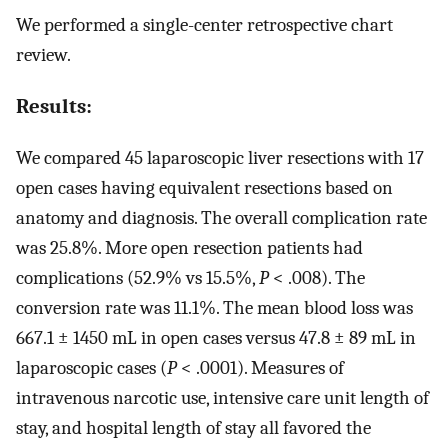
We performed a single-center retrospective chart
review.
Results:
We compared 45 laparoscopic liver resections with 17
open cases having equivalent resections based on
anatomy and diagnosis. The overall complication rate
was 25.8%. More open resection patients had
complications (52.9% vs 15.5%,
P
< .008). The
conversion rate was 11.1%. The mean blood loss was
667.1 ± 1450 mL in open cases versus 47.8 ± 89 mL in
laparoscopic cases (
P
< .0001). Measures of
intravenous narcotic use, intensive care unit length of
stay, and hospital length of stay all favored the