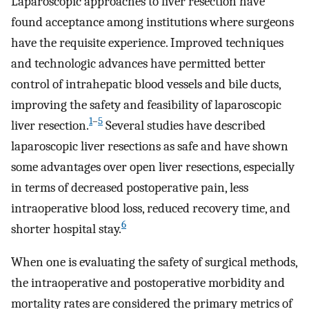
Laparoscopic approaches to liver resection have
found acceptance among institutions where surgeons
have the requisite experience. Improved techniques
and technologic advances have permitted better
control of intrahepatic blood vessels and bile ducts,
improving the safety and feasibility of laparoscopic
1
–
5
liver resection.
Several studies have described
laparoscopic liver resections as safe and have shown
some advantages over open liver resections, especially
in terms of decreased postoperative pain, less
intraoperative blood loss, reduced recovery time, and
6
shorter hospital stay.
When one is evaluating the safety of surgical methods,
the intraoperative and postoperative morbidity and
mortality rates are considered the primary metrics of