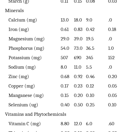
Starch (g)
0.11
0.15
0.08
0.03
Minerals
Calcium (mg)
13.0
18.0
9.0
.0
Iron (mg)
0.61
0.83
0.42
0.18
Magnesium (mg)
29.0
39.0
19.5
.0
Phosphorus (mg)
54.0
73.0
36.5
1.0
Potassium (mg)
507
690
345
152
Sodium (mg)
8.0
11.0
5.5
.0
Zinc (mg)
0.68
0.92
0.46
0.20
Copper (mg)
0.17
0.23
0.12
0.05
Manganese (mg)
0.15
0.20
0.10
0.05
Selenium (ug)
0.40
0.50
0.25
0.10
Vitamins and Phytochemicals
Vitamin C (mg)
8.80
12.0
6.0
.60