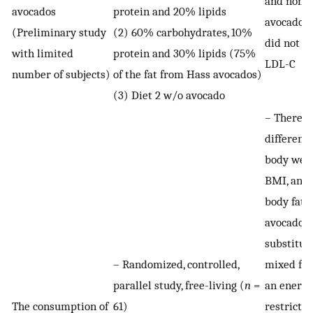
and non-
avocados
protein and 20% lipids
avocado d
(Preliminary study
(2) 60% carbohydrates, 10%
did not c
with limited
protein and 30% lipids (75%
LDL-C
number of subjects)
of the fat from Hass avocados)
(3) Diet 2 w/o avocado
– There w
difference
body weig
BMI, an
body fat 
avocados
substitut
– Randomized, controlled,
mixed fat
parallel study, free-living (
n
=
an energy
The consumption of
61)
restricted