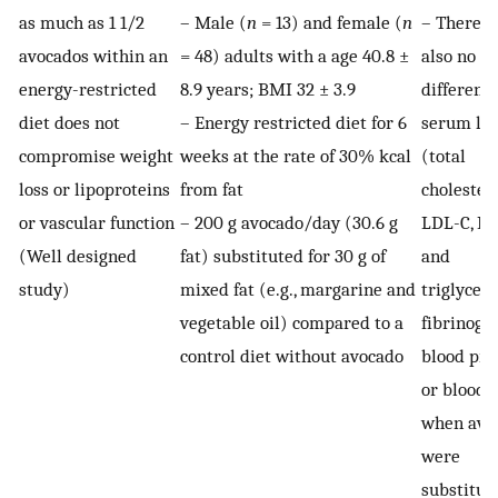
as much as 1 1/2
– Male (
n
= 13) and female (
n
– There 
avocados within an
= 48) adults with a age 40.8 ±
also no
energy-restricted
8.9 years; BMI 32 ± 3.9
difference
diet does not
– Energy restricted diet for 6
serum lip
compromise weight
weeks at the rate of 30% kcal
(total
loss or lipoproteins
from fat
cholestero
or vascular function
– 200 g avocado/day (30.6 g
LDL-C, HD
(Well designed
fat) substituted for 30 g of
and
study)
mixed fat (e.g., margarine and
triglyceri
vegetable oil) compared to a
fibrinogen
control diet without avocado
blood pre
or blood 
when avo
were
substitut