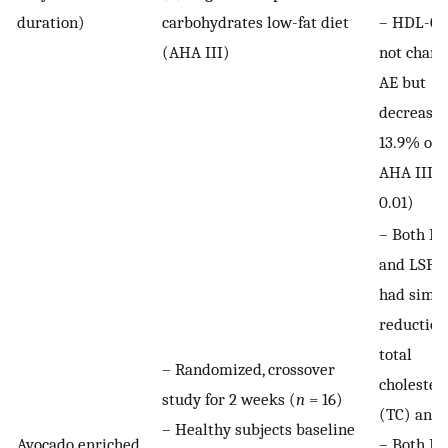
duration)
carbohydrates low-fat diet
– HDL-C 
(AHA III)
not chang
AE but
decreased
13.9% on 
AHA III (
0.01)
– Both R
and LSF d
had simil
reduction
total
– Randomized, crossover
cholester
study for 2 weeks (
n
= 16)
(TC) and
– Healthy subjects baseline
Avocado enriched
– Both F