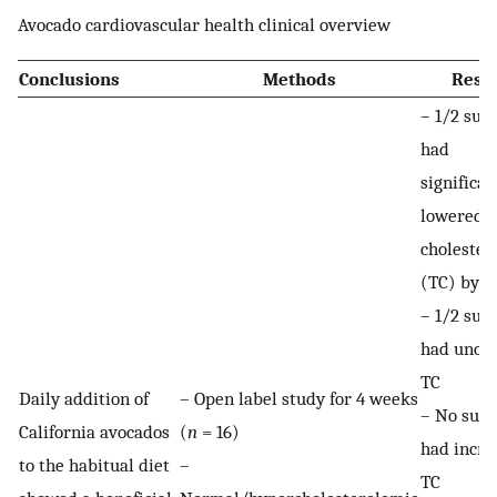
Avocado cardiovascular health clinical overview
Conclusions
Methods
Resul
– 1/2 subj
had
significan
lowered t
cholester
(TC) by 
– 1/2 subj
had unch
TC
Daily addition of
– Open label study for 4 weeks
– No subj
California avocados
(
n
= 16)
had incre
to the habitual diet
–
TC