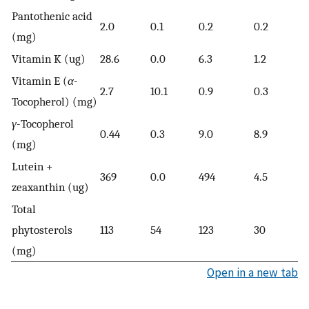
Pantothenic acid
2.0
0.1
0.2
0.2
(mg)
Vitamin K (ug)
28.6
0.0
6.3
1.2
Vitamin E (
α
-
2.7
10.1
0.9
0.3
Tocopherol) (mg)
γ
-Tocopherol
0.44
0.3
9.0
8.9
(mg)
Lutein +
369
0.0
494
4.5
zeaxanthin (ug)
Total
phytosterols
113
54
123
30
(mg)
Open in a new tab