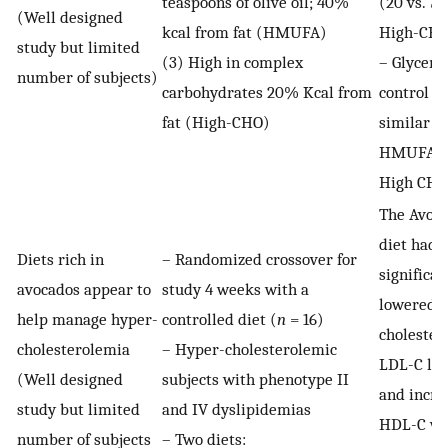
teaspoons of olive oil; 40%
(20 vs. 7
(Well designed
kcal from fat (HMUFA)
High-CH
study but limited
(3) High in complex
– Glycemi
number of subjects)
carbohydrates 20% Kcal from
control w
fat (High-CHO)
similar f
HMUFA a
High CHO
The Avoc
diet had
Diets rich in
– Randomized crossover for
significan
avocados appear to
study 4 weeks with a
lowered t
help manage hyper-
controlled diet (
n
= 16)
cholestero
cholesterolemia
– Hyper-cholesterolemic
LDL-C lev
(Well designed
subjects with phenotype II
and incre
study but limited
and IV dyslipidemias
HDL-C wi
number of subjects
– Two diets: