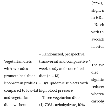
(22%), an
slight inc
in HDL-C
– No cha
with the 
avocado
habitual 
– Randomized, prospective,
Vegetarian diets
transversal and comparative 4
The avoc
with avocados
week study and controlled
diet
promote healthier
diet (
n
= 13)
significan
lipoprotein profiles
– Dyslipidemic subjects with
reduced L
compared to low-fat
high blood pressure
whereas 
and vegetarian
– Three vegetarian diets:
carbohyd
diets without
(1) 70% carbohydrate, 10%