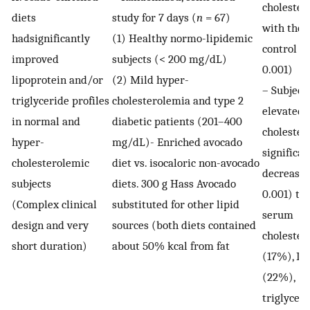
cholester
diets
study for 7 days (
n
= 67)
with the
hadsignificantly
(1) Healthy normo-lipidemic
control (
improved
subjects (< 200 mg/dL)
0.001)
lipoprotein and/or
(2) Mild hyper-
– Subject
triglyceride profiles
cholesterolemia and type 2
elevated
in normal and
diabetic patients (201–400
cholester
hyper-
mg/dL)- Enriched avocado
significan
cholesterolemic
diet vs. isocaloric non-avocado
decrease 
subjects
diets. 300 g Hass Avocado
0.001) tot
(Complex clinical
substituted for other lipid
serum
design and very
sources (both diets contained
cholester
short duration)
about 50% kcal from fat
(17%), L
(22%),
triglycer