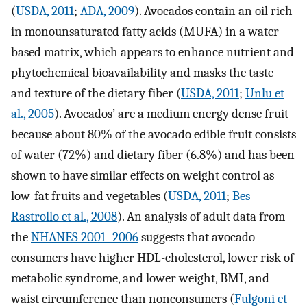
(
USDA, 2011
;
ADA, 2009
). Avocados contain an oil rich
in monounsaturated fatty acids (MUFA) in a water
based matrix, which appears to enhance nutrient and
phytochemical bioavailability and masks the taste
and texture of the dietary fiber (
USDA, 2011
;
Unlu et
al., 2005
). Avocados’ are a medium energy dense fruit
because about 80% of the avocado edible fruit consists
of water (72%) and dietary fiber (6.8%) and has been
shown to have similar effects on weight control as
low-fat fruits and vegetables (
USDA, 2011
;
Bes-
Rastrollo et al., 2008
). An analysis of adult data from
the
NHANES 2001–2006
suggests that avocado
consumers have higher HDL-cholesterol, lower risk of
metabolic syndrome, and lower weight, BMI, and
waist circumference than nonconsumers (
Fulgoni et