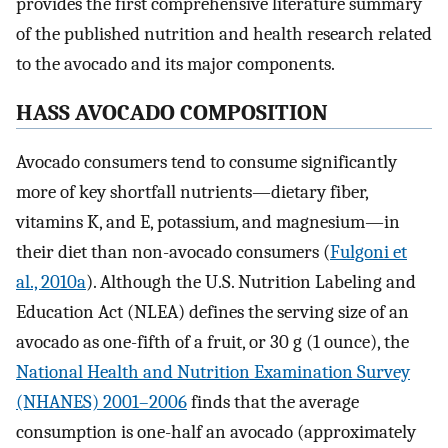
provides the first comprehensive literature summary
of the published nutrition and health research related
to the avocado and its major components.
HASS AVOCADO COMPOSITION
Avocado consumers tend to consume significantly
more of key shortfall nutrients—dietary fiber,
vitamins K, and E, potassium, and magnesium—in
their diet than non-avocado consumers (
Fulgoni et
al., 2010a
). Although the U.S. Nutrition Labeling and
Education Act (NLEA) defines the serving size of an
avocado as one-fifth of a fruit, or 30 g (1 ounce), the
National Health and Nutrition Examination Survey
(NHANES) 2001–2006
finds that the average
consumption is one-half an avocado (approximately