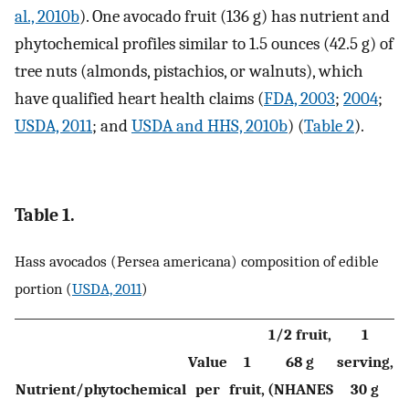
al., 2010b
). One avocado fruit (136 g) has nutrient and
phytochemical profiles similar to 1.5 ounces (42.5 g) of
tree nuts (almonds, pistachios, or walnuts), which
have qualified heart health claims (
FDA, 2003
;
2004
;
USDA, 2011
; and
USDA and HHS, 2010b
) (
Table 2
).
Table 1.
Hass avocados (Persea americana) composition of edible
portion (
USDA, 2011
)
1/2 fruit,
1
Value
1
68 g
serving,
Nutrient/phytochemical
per
fruit,
(NHANES
30 g