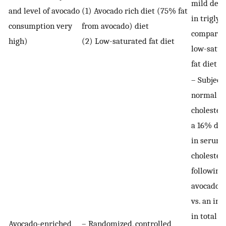
mild decr
and level of avocado
(1) Avocado rich diet (75% fat
in triglyc
consumption very
from avocado) diet
compared
high)
(2) Low-saturated fat diet
low-satur
fat diet p
– Subject
normal
cholester
a 16% dec
in serum 
cholester
following
avocado d
vs. an inc
in total
Avocado-enriched
– Randomized, controlled