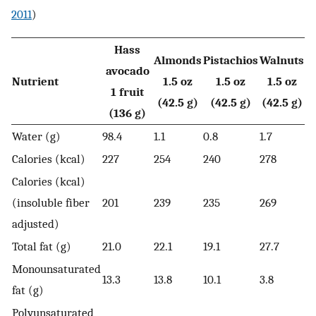
2011
)
Hass
Almonds
Pistachios
Walnuts
avocado
Nutrient
1.5 oz
1.5 oz
1.5 oz
1 fruit
(42.5 g)
(42.5 g)
(42.5 g)
(136 g)
Water (g)
98.4
1.1
0.8
1.7
Calories (kcal)
227
254
240
278
Calories (kcal)
(insoluble fiber
201
239
235
269
adjusted)
Total fat (g)
21.0
22.1
19.1
27.7
Monounsaturated
13.3
13.8
10.1
3.8
fat (g)
Polyunsaturated