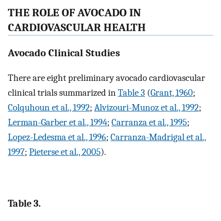
THE ROLE OF AVOCADO IN
CARDIOVASCULAR HEALTH
Avocado Clinical Studies
There are eight preliminary avocado cardiovascular
clinical trials summarized in
Table 3
(
Grant, 1960
;
Colquhoun et al., 1992
;
Alvizouri-Munoz et al., 1992
;
Lerman-Garber et al., 1994
;
Carranza et al., 1995
;
Lopez-Ledesma et al., 1996
;
Carranza-Madrigal et al.,
1997
;
Pieterse et al., 2005
).
Table 3.