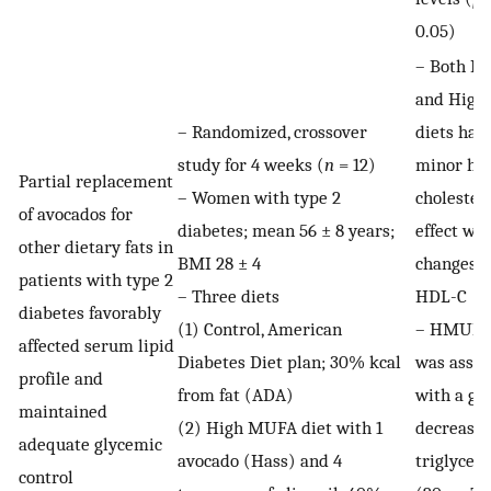
0.05)
– Both 
and High
– Randomized, crossover
diets had
study for 4 weeks (
n
= 12)
minor hy
Partial replacement
– Women with type 2
cholester
of avocados for
diabetes; mean 56 ± 8 years;
effect wit
other dietary fats in
BMI 28 ± 4
changes i
patients with type 2
– Three diets
HDL-C
diabetes favorably
(1) Control, American
– HMUFA 
affected serum lipid
Diabetes Diet plan; 30% kcal
was assoc
profile and
from fat (ADA)
with a gr
maintained
(2) High MUFA diet with 1
decrease 
adequate glycemic
avocado (Hass) and 4
triglycer
control