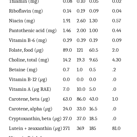
Thiamin (mg)
0.08
0.10
0.05
0.02
Riboflavin (mg)
0.14
0.19
0.09
0.04
Niacin (mg)
1.91
2.60
1.30
0.57
Pantothenic acid (mg)
1.46
2.00
1.00
0.44
Vitamin B-6 (mg)
0.29
0.39
0.19
0.09
Folate, food (
μ
g)
89.0
121
60.5
2.0
Choline, total (mg)
14.2
19.3
9.65
4.30
Betaine (mg)
0.7
1.0
0.5
.2
Vitamin B-12 (
μ
g)
0.0
0.0
0.0
.0
Vitamin A (
μ
g RAE)
7.0
10.0
5.0
.0
Carotene, beta (
μ
g)
63.0
86.0
43.0
1.0
Carotene, alpha (
μ
g)
24.0
33.0
16.5
.0
Cryptoxanthin, beta (
μ
g)
27.0
37.0
18.5
.0
Lutein + zeaxanthin (
μ
g)
271
369
185
81.0