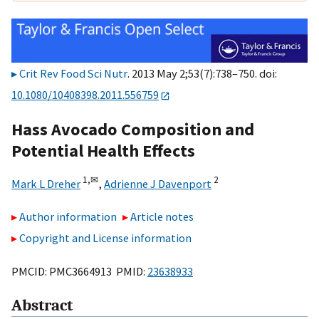
Crit Rev Food Sci Nutr
. 2013 May 2;53(7):738–750. doi:
10.1080/10408398.2011.556759
Hass Avocado Composition and
Potential Health Effects
1,
✉
2
Mark L Dreher
,
Adrienne J Davenport
Author information
Article notes
Copyright and License information
PMCID: PMC3664913 PMID:
23638933
Abstract