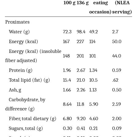
100 g
136 g
eating
(NLEA
occasion)
serving)
Proximates
Water (g)
72.3
98.4
49.2
2.7
Energy (kcal)
167
227
114
50.0
Energy (kcal) (insoluble
148
201
101
44.0
fiber adjusted)
Protein (g)
1.96
2.67
1.34
0.59
Total lipid (fat) (g)
15.4
21.0
10.5
.62
Ash, g
1.66
2.26
1.13
0.50
Carbohydrate, by
8.64
11.8
5.90
2.59
difference (g)
Fiber, total dietary (g)
6.80
9.20
4.60
2.00
Sugars, total (g)
0.30
0.41
0.21
0.09