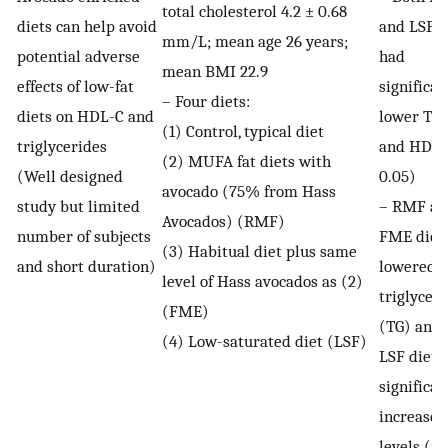
total cholesterol 4.2 ± 0.68
diets can help avoid
and LSF d
mm/L; mean age 26 years;
potential adverse
had
mean BMI 22.9
effects of low-fat
significan
– Four diets:
diets on HDL-C and
lower TC,
(1) Control, typical diet
triglycerides
and HDL-
(2) MUFA fat diets with
(Well designed
0.05)
avocado (75% from Hass
study but limited
– RMF an
Avocados) (RMF)
number of subjects
FME diet
(3) Habitual diet plus same
and short duration)
lowered
level of Hass avocados as (2)
triglycer
(FME)
(TG) and 
(4) Low-saturated diet (LSF)
LSF diet 
significan
increased
levels (
p