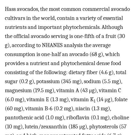
Hass avocados, the most common commercial avocado
cultivars in the world, contain a variety of essential
nutrients and important phytochemicals. Although
the official avocado serving is one-fifth of a fruit (30
g), according to NHANES analysis the average
consumption is one-half an avocado (68 g), which
provides a nutrient and phytochemical dense food
consisting of the following: dietary fiber (4.6 g), total
sugar (0.2 g), potassium (345 mg), sodium (5.5 mg),
magnesium (19.5 mg), vitamin A (43 μg), vitamin C
(6.0 mg), vitamin E (1.3 mg), vitamin K
(14 μg), folate
1
(60 mg), vitamin B-6 (0.2 mg), niacin (1.3 mg),
pantothenic acid (1.0 mg), riboflavin (0.1 mg), choline
(10 mg), lutein/zeaxanthin (185 μg), phytosterols (57