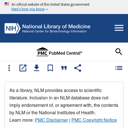
An official website of the United States government
Here's how you know
As a library, NLM provides access to scientific
literature. Inclusion in an NLM database does not
imply endorsement of, or agreement with, the contents
by NLM or the National Institutes of Health.
Learn more:
PMC Disclaimer
|
PMC Copyright Notice