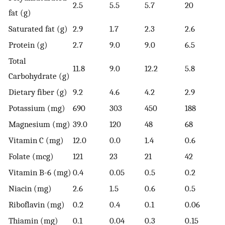
2.5
5.5
5.7
20
fat (g)
Saturated fat (g)
2.9
1.7
2.3
2.6
Protein (g)
2.7
9.0
9.0
6.5
Total
11.8
9.0
12.2
5.8
Carbohydrate (g)
Dietary fiber (g)
9.2
4.6
4.2
2.9
Potassium (mg)
690
303
450
188
Magnesium (mg)
39.0
120
48
68
Vitamin C (mg)
12.0
0.0
1.4
0.6
Folate (mcg)
121
23
21
42
Vitamin B-6 (mg)
0.4
0.05
0.5
0.2
Niacin (mg)
2.6
1.5
0.6
0.5
Riboflavin (mg)
0.2
0.4
0.1
0.06
Thiamin (mg)
0.1
0.04
0.3
0.15