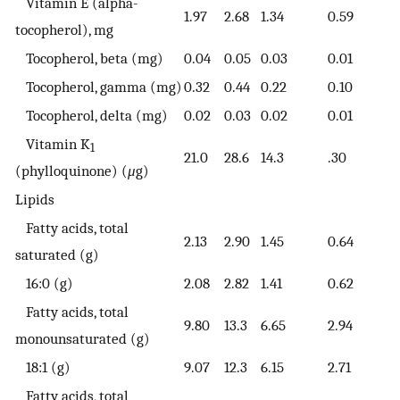
Vitamin E (alpha-
1.97
2.68
1.34
0.59
tocopherol), mg
Tocopherol, beta (mg)
0.04
0.05
0.03
0.01
Tocopherol, gamma (mg)
0.32
0.44
0.22
0.10
Tocopherol, delta (mg)
0.02
0.03
0.02
0.01
Vitamin K
1
21.0
28.6
14.3
.30
(phylloquinone) (
μ
g)
Lipids
Fatty acids, total
2.13
2.90
1.45
0.64
saturated (g)
16:0 (g)
2.08
2.82
1.41
0.62
Fatty acids, total
9.80
13.3
6.65
2.94
monounsaturated (g)
18:1 (g)
9.07
12.3
6.15
2.71
Fatty acids, total