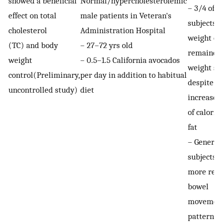
showed a beneficial
Normal/hypercholesterolemic
– 3/4 of
effect on total
male patients in Veteran's
subjects l
cholesterol
Administration Hospital
weight or
(TC) and body
– 27–72 yrs old
remained
weight
– 0.5–1.5 California avocados
weight st
control(Preliminary,
per day in addition to habitual
despite a
uncontrolled study)
diet
increase 
of calorie
fat
– General
subjects 
more reg
bowel
movemen
pattern