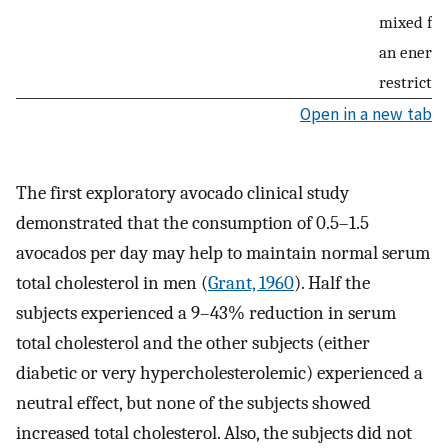
mixed fat
an energy
restricted
Open in a new tab
The first exploratory avocado clinical study
demonstrated that the consumption of 0.5–1.5
avocados per day may help to maintain normal serum
total cholesterol in men (
Grant, 1960
). Half the
subjects experienced a 9–43% reduction in serum
total cholesterol and the other subjects (either
diabetic or very hypercholesterolemic) experienced a
neutral effect, but none of the subjects showed
increased total cholesterol. Also, the subjects did not