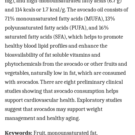
mg), and high-monounsaturated fatty acids (6.7 g)
and 114 kcals or 1.7 kcal/g. The avocado oil consists of
71% monounsaturated fatty acids (MUFA), 13%
polyunsaturated fatty acids (PUFA), and 16%
saturated fatty acids (SFA), which helps to promote
healthy blood lipid profiles and enhance the
bioavailability of fat soluble vitamins and
phytochemicals from the avocado or other fruits and
vegetables, naturally low in fat, which are consumed
with avocados. There are eight preliminary clinical
studies showing that avocado consumption helps
support cardiovascular health. Exploratory studies
suggest that avocados may support weight
management and healthy aging.
Keywords:
Fruit, monounsaturated fat,