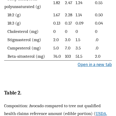
1.82
2.47
1.24
0.55
polyunsaturated (g)
18:2 (g)
1.67
2.28
1.14
0.50
18:3 (g)
0.13
0.17
0.09
0.04
Cholesterol (mg)
0
0
0
0
Stigmasterol (mg)
2.0
3.0
1.5
.0
Campesterol (mg)
5.0
7.0
3.5
.0
Beta-sitosterol (mg)
76.0
103
51.5
2.0
Open in a new tab
Table 2.
Composition: Avocado compared to tree nut qualified
health claims reference amount (edible portion) (
USDA,