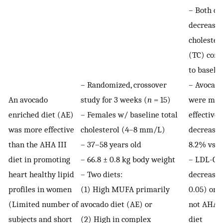
– Both di
decreased
cholester
(TC) com
to baseli
– Randomized, crossover
– Avocado
An avocado
study for 3 weeks (
n
= 15)
were mor
enriched diet (AE)
– Females w/ baseline total
effective 
was more effective
cholesterol (4–8 mm/L)
decreasin
than the AHA III
– 37–58 years old
8.2% vs. 
diet in promoting
– 66.8 ± 0.8 kg body weight
– LDL-C
heart healthy lipid
– Two diets:
decreased
profiles in women
(1) High MUFA primarily
0.05) on 
(Limited number of
avocado diet (AE) or
not AHA I
subjects and short
(2) High in complex
diet