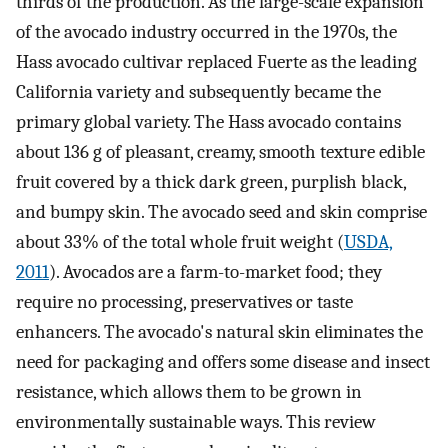
thirds of the production. As the large-scale expansion
of the avocado industry occurred in the 1970s, the
Hass avocado cultivar replaced Fuerte as the leading
California variety and subsequently became the
primary global variety. The Hass avocado contains
about 136 g of pleasant, creamy, smooth texture edible
fruit covered by a thick dark green, purplish black,
and bumpy skin. The avocado seed and skin comprise
about 33% of the total whole fruit weight (
USDA,
2011
). Avocados are a farm-to-market food; they
require no processing, preservatives or taste
enhancers. The avocado's natural skin eliminates the
need for packaging and offers some disease and insect
resistance, which allows them to be grown in
environmentally sustainable ways. This review