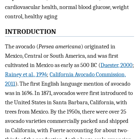
cardiovascular health, normal blood glucose, weight
control, healthy aging
INTRODUCTION
The avocado (
Persea americana
) originated in
Mexico, Central or South America, and was first
cultivated in Mexico as early as 500 BC (
Duester, 2000
;
Rainey et al., 1994
;
California Avocado Commission,
2011
). The first English language mention of avocado
was in 1696. In 1871, avocados were first introduced to
the United States in Santa Barbara, California, with
trees from Mexico. By the 1950s, there were over 25
avocado varieties commercially packed and shipped
in California, with Fuerte accounting for about two-