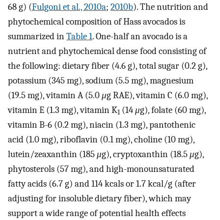
68 g) (
Fulgoni et al., 2010a
;
2010b
). The nutrition and
phytochemical composition of Hass avocados is
summarized in
Table 1
. One-half an avocado is a
nutrient and phytochemical dense food consisting of
the following: dietary fiber (4.6 g), total sugar (0.2 g),
potassium (345 mg), sodium (5.5 mg), magnesium
(19.5 mg), vitamin A (5.0
μ
g RAE), vitamin C (6.0 mg),
vitamin E (1.3 mg), vitamin K
(14
μ
g), folate (60 mg),
1
vitamin B-6 (0.2 mg), niacin (1.3 mg), pantothenic
acid (1.0 mg), riboflavin (0.1 mg), choline (10 mg),
lutein/zeaxanthin (185
μ
g), cryptoxanthin (18.5
μ
g),
phytosterols (57 mg), and high-monounsaturated
fatty acids (6.7 g) and 114 kcals or 1.7 kcal/g (after
adjusting for insoluble dietary fiber), which may
support a wide range of potential health effects