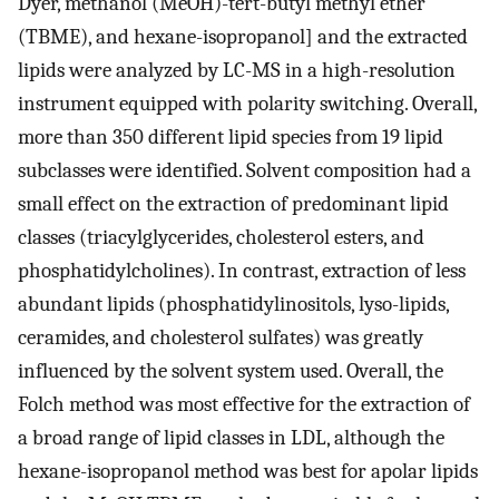
Dyer, methanol (MeOH)-tert-butyl methyl ether
(TBME), and hexane-isopropanol] and the extracted
lipids were analyzed by LC-MS in a high-resolution
instrument equipped with polarity switching. Overall,
more than 350 different lipid species from 19 lipid
subclasses were identified. Solvent composition had a
small effect on the extraction of predominant lipid
classes (triacylglycerides, cholesterol esters, and
phosphatidylcholines). In contrast, extraction of less
abundant lipids (phosphatidylinositols, lyso-lipids,
ceramides, and cholesterol sulfates) was greatly
influenced by the solvent system used. Overall, the
Folch method was most effective for the extraction of
a broad range of lipid classes in LDL, although the
hexane-isopropanol method was best for apolar lipids