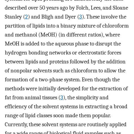
described over 50 years ago by Folch, Lees, and Sloane
Stanley (
2
) and Bligh and Dyer (
3
). These involve the
partition of lipids into a binary mixture of chloroform
and methanol (MeOH) (in different ratios), where
MeOH is added to the aqueous phase to disrupt the
hydrogen bonding networks or electrostatic forces
between lipids and proteins followed by the addition
of nonpolar solvents such as chloroform to allow the
formation of a two-phase system. Even though the
methods were initially developed for the extraction of
fat from animal tissues (
3
), the simplicity and
efficiency of the solvent systems in extracting a broad
range of lipid classes soon made them popular.
Currently, these solvent systems are routinely applied
for a wide range of biological fluid samples such as