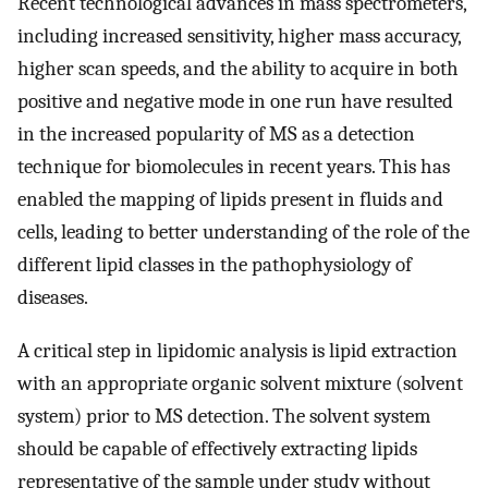
Recent technological advances in mass spectrometers,
including increased sensitivity, higher mass accuracy,
higher scan speeds, and the ability to acquire in both
positive and negative mode in one run have resulted
in the increased popularity of MS as a detection
technique for biomolecules in recent years. This has
enabled the mapping of lipids present in fluids and
cells, leading to better understanding of the role of the
different lipid classes in the pathophysiology of
diseases.
A critical step in lipidomic analysis is lipid extraction
with an appropriate organic solvent mixture (solvent
system) prior to MS detection. The solvent system
should be capable of effectively extracting lipids
representative of the sample under study without