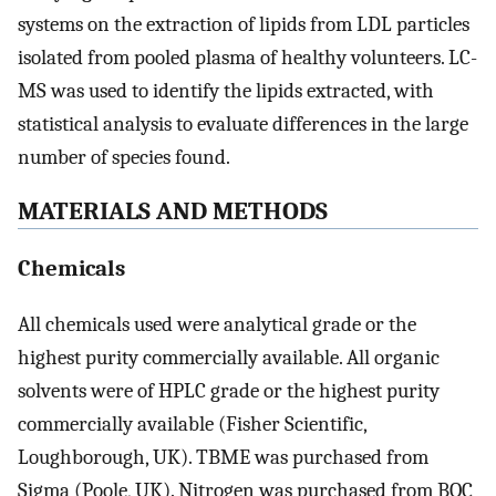
systems on the extraction of lipids from LDL particles
isolated from pooled plasma of healthy volunteers. LC-
MS was used to identify the lipids extracted, with
statistical analysis to evaluate differences in the large
number of species found.
MATERIALS AND METHODS
Chemicals
All chemicals used were analytical grade or the
highest purity commercially available. All organic
solvents were of HPLC grade or the highest purity
commercially available (Fisher Scientific,
Loughborough, UK). TBME was purchased from
Sigma (Poole, UK). Nitrogen was purchased from BOC