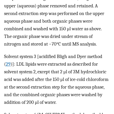
upper (aqueous) phase removed and retained. A
second extraction step was performed on the upper
aqueous phase and both organic phases were
combined and washed with 150 μl water as above.
The organic phase was dried under stream of
nitrogen and stored at −70°C until MS analysis.
Solvent system 3 [acidified Bligh and Dyer method
(
29
)]: LDL lipids were extracted as described for
solvent system 2, except that 2 μl of 3M hydrochloric
acid was added after the 150 μl of ice-cold chloroform
at the second extraction step for the aqueous phase,
and the combined organic phases were washed by
addition of 200 μl of water.