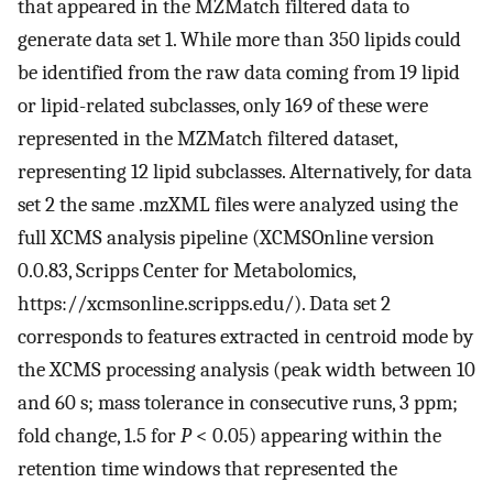
that appeared in the MZMatch filtered data to
generate data set 1. While more than 350 lipids could
be identified from the raw data coming from 19 lipid
or lipid-related subclasses, only 169 of these were
represented in the MZMatch filtered dataset,
representing 12 lipid subclasses. Alternatively, for data
set 2 the same .mzXML files were analyzed using the
full XCMS analysis pipeline (XCMSOnline version
0.0.83, Scripps Center for Metabolomics,
https://xcmsonline.scripps.edu/). Data set 2
corresponds to features extracted in centroid mode by
the XCMS processing analysis (peak width between 10
and 60 s; mass tolerance in consecutive runs, 3 ppm;
fold change, 1.5 for
P
< 0.05) appearing within the
retention time windows that represented the