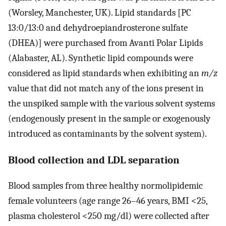
(Worsley, Manchester, UK). Lipid standards [PC
13:0/13:0 and dehydroepiandrosterone sulfate
(DHEA)] were purchased from Avanti Polar Lipids
(Alabaster, AL). Synthetic lipid compounds were
considered as lipid standards when exhibiting an
m/z
value that did not match any of the ions present in
the unspiked sample with the various solvent systems
(endogenously present in the sample or exogenously
introduced as contaminants by the solvent system).
Blood collection and LDL separation
Blood samples from three healthy normolipidemic
female volunteers (age range 26–46 years, BMI <25,
plasma cholesterol <250 mg/dl) were collected after