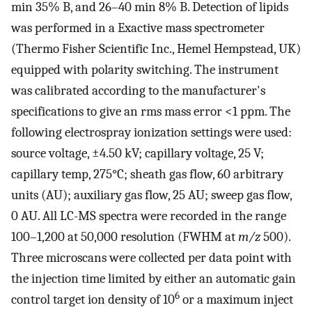
min 35% B, and 26–40 min 8% B. Detection of lipids
was performed in a Exactive mass spectrometer
(Thermo Fisher Scientific Inc., Hemel Hempstead, UK)
equipped with polarity switching. The instrument
was calibrated according to the manufacturer's
specifications to give an rms mass error <1 ppm. The
following electrospray ionization settings were used:
source voltage, ±4.50 kV; capillary voltage, 25 V;
capillary temp, 275°C; sheath gas flow, 60 arbitrary
units (AU); auxiliary gas flow, 25 AU; sweep gas flow,
0 AU. All LC-MS spectra were recorded in the range
100–1,200 at 50,000 resolution (FWHM at
m/z
500).
Three microscans were collected per data point with
the injection time limited by either an automatic gain
6
control target ion density of 10
or a maximum inject