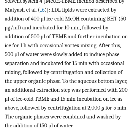
Solvent system 4 [MeOH-TBME method described by
Matyash et al. (
16
)]: LDL lipids were extracted by
addition of 400 μl ice-cold MeOH containing BHT (50
μg/ml) and incubated for 10 min, followed by
addition of 500 μl of TBME and further incubation on
ice for 1 h with occasional vortex mixing. After this,
500 μl of water were slowly added to induce phase
separation and incubated for 15 min with occasional
mixing, followed by centrifugation and collection of
the upper organic phase. To the aqueous bottom layer,
an additional extraction step was performed with 200
μl of ice-cold TBME and 15 min incubation on ice as
above, followed by centrifugation at 2,000
g
for 5 min.
The organic phases were combined and washed by
the addition of 150 μl of water.