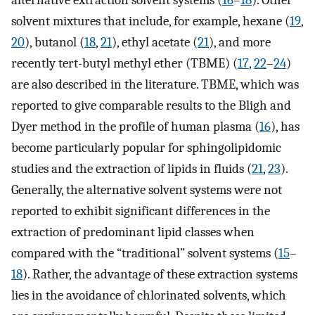
solvent mixtures that include, for example, hexane (
19
,
20
), butanol (
18
,
21
), ethyl acetate (
21
), and more
recently tert-butyl methyl ether (TBME) (
17
,
22
–
24
)
are also described in the literature. TBME, which was
reported to give comparable results to the Bligh and
Dyer method in the profile of human plasma (
16
), has
become particularly popular for sphingolipidomic
studies and the extraction of lipids in fluids (
21
,
23
).
Generally, the alternative solvent systems were not
reported to exhibit significant differences in the
extraction of predominant lipid classes when
compared with the “traditional” solvent systems (
15
–
18
). Rather, the advantage of these extraction systems
lies in the avoidance of chlorinated solvents, which