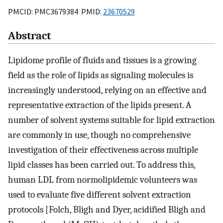
PMCID: PMC3679384 PMID:
23670529
Abstract
Lipidome profile of fluids and tissues is a growing
field as the role of lipids as signaling molecules is
increasingly understood, relying on an effective and
representative extraction of the lipids present. A
number of solvent systems suitable for lipid extraction
are commonly in use, though no comprehensive
investigation of their effectiveness across multiple
lipid classes has been carried out. To address this,
human LDL from normolipidemic volunteers was
used to evaluate five different solvent extraction
protocols [Folch, Bligh and Dyer, acidified Bligh and