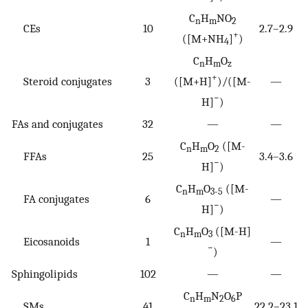
C
H
NO
n
m
2
CEs
10
2.7–2.9
+
([M+NH
]
)
4
C
H
O
n
m
z
+
Steroid conjugates
3
([M+H]
)/([M-
—
−
H]
)
FAs and conjugates
32
—
—
C
H
O
([M-
n
m
2
FFAs
25
3.4–3.6
−
H]
)
C
H
O
([M-
n
m
3-5
FA conjugates
6
—
−
H]
)
C
H
O
([M-H]
n
m
3
Eicosanoids
1
—
−
)
Sphingolipids
102
—
—
C
H
N
O
P
n
m
2
6
SMs
41
22.2–23.1