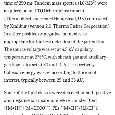
2
time of 250 ms. Tandem mass spectra (LC-MS
) were
acquired on an LTQ Orbitrap instrument
(ThermoElectron, Hemel Hempstead, UK) controlled
by Xcalibur (version 2.0, Thermo Fisher Corporation)
in either positive or negative ion modes as
appropriate for the best detection of the parent ion.
The source voltage was set at 4.5 kV, capillary
temperature at 275°C, with sheath gas and auxiliary
gas flow rates set at 30 and 10 AU, respectively.
Collision energy was set according to the ion of
interest, typically between 25 and 35 AU.
Some of the lipid classes were detected in both positive
and negative ion mode, namely ceramides (Cer)
+
−
+
−
([M+H]
/[M+HCOO]
), PEs ([M+H]
/[M-H]
),
+
−