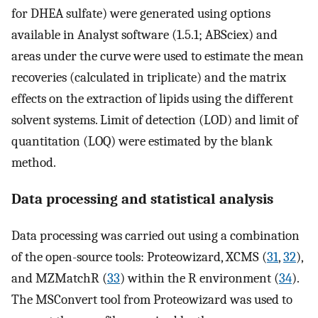
for DHEA sulfate) were generated using options
available in Analyst software (1.5.1; ABSciex) and
areas under the curve were used to estimate the mean
recoveries (calculated in triplicate) and the matrix
effects on the extraction of lipids using the different
solvent systems. Limit of detection (LOD) and limit of
quantitation (LOQ) were estimated by the blank
method.
Data processing and statistical analysis
Data processing was carried out using a combination
of the open-source tools: Proteowizard, XCMS (
31
,
32
),
and MZMatchR (
33
) within the R environment (
34
).
The MSConvert tool from Proteowizard was used to