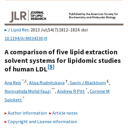
J Lipid Res
. 2013 Jul;54(7):1812–1824. doi:
10.1194/jlr.M034330
A comparison of five lipid extraction
solvent systems for lipidomic studies
[S]
of human LDL
*,
1
†
§
Ana Reis
,
Alisa Rudnitskaya
,
Gavin J Blackburn
,
**
*
Norsyahida Mohd Fauzi
,
Andrew R Pitt
,
Corinne M
*
Spickett
Author information
Article notes
Copyright and License information