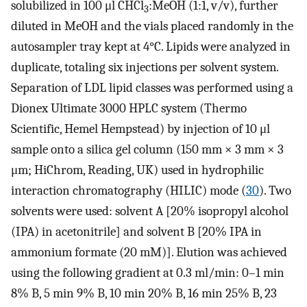
solubilized in 100 μl CHCl
:MeOH (1:1, v/v), further
3
diluted in MeOH and the vials placed randomly in the
autosampler tray kept at 4°C. Lipids were analyzed in
duplicate, totaling six injections per solvent system.
Separation of LDL lipid classes was performed using a
Dionex Ultimate 3000 HPLC system (Thermo
Scientific, Hemel Hempstead) by injection of 10 μl
sample onto a silica gel column (150 mm × 3 mm × 3
μm; HiChrom, Reading, UK) used in hydrophilic
interaction chromatography (HILIC) mode (
30
). Two
solvents were used: solvent A [20% isopropyl alcohol
(IPA) in acetonitrile] and solvent B [20% IPA in
ammonium formate (20 mM)]. Elution was achieved
using the following gradient at 0.3 ml/min: 0–1 min
8% B, 5 min 9% B, 10 min 20% B, 16 min 25% B, 23