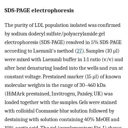
SDS-PAGE electrophoresis
The purity of LDL population isolated was confirmed
by sodium dodecyl sulfate/polyacrylamide gel
electrophoresis (SDS-PAGE) resolved in 5% SDS-PAGE
according to Laemmli's method (
27
). Samples (10 μl)
were mixed with Laemmli buffer in 1:1 ratio (v/v) and
after heat denaturing loaded into the wells and run at
constant voltage. Prestained marker (15 μl) of known
molecular weights in the range of 30–460 kDa
(HiMArk prestained, Invitrogen, Paisley, UK) was
loaded together with the samples. Gels were stained
with colloidal Coomassie blue solution followed by
destaining with solution containing 40% MeOH and
10% acetic acid. The gel (supplementary Fig. I) shows