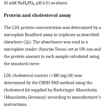
10 mM NaH
PO
, pH 6.0) as eluent.
2
4
Protein and cholesterol assay
The LDL protein concentration was determined by a
microplate Bradford assay in triplicate as described
elsewhere (
26
). The absorbance was read in a
microplate reader (Sunrise Tecan) set at 595 nm and
the protein amount in each sample calculated using
the standard curve.
LDL cholesterol content (<180 mg/dl) was
determined by the CHOD-PAD method using the
cholesterol kit supplied by Boehringer-Mannheim
(Mannheim, Germany) according to manufacturer's
instructions.