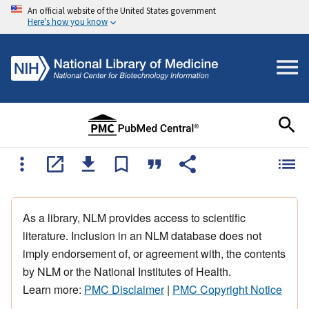
An official website of the United States government
Here's how you know
As a library, NLM provides access to scientific
literature. Inclusion in an NLM database does not
imply endorsement of, or agreement with, the contents
by NLM or the National Institutes of Health.
Learn more:
PMC Disclaimer
|
PMC Copyright Notice