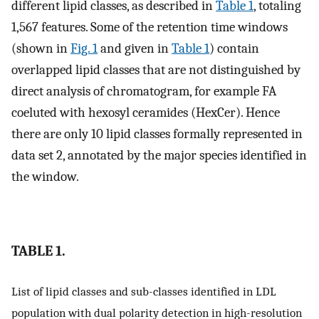
different lipid classes, as described in
Table 1
, totaling
1,567 features. Some of the retention time windows
(shown in
Fig. 1
and given in
Table 1
) contain
overlapped lipid classes that are not distinguished by
direct analysis of chromatogram, for example FA
coeluted with hexosyl ceramides (HexCer). Hence
there are only 10 lipid classes formally represented in
data set 2, annotated by the major species identified in
the window.
TABLE 1.
List of lipid classes and sub-classes identified in LDL
population with dual polarity detection in high-resolution