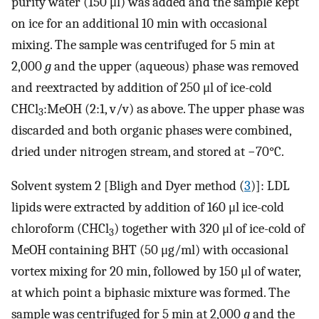
purity water (150 μl) was added and the sample kept
on ice for an additional 10 min with occasional
mixing. The sample was centrifuged for 5 min at
2,000
g
and the upper (aqueous) phase was removed
and reextracted by addition of 250 μl of ice-cold
CHCl
:MeOH (2:1, v/v) as above. The upper phase was
3
discarded and both organic phases were combined,
dried under nitrogen stream, and stored at −70°C.
Solvent system 2 [Bligh and Dyer method (
3
)]: LDL
lipids were extracted by addition of 160 μl ice-cold
chloroform (CHCl
) together with 320 μl of ice-cold of
3
MeOH containing BHT (50 μg/ml) with occasional
vortex mixing for 20 min, followed by 150 μl of water,
at which point a biphasic mixture was formed. The
sample was centrifuged for 5 min at 2,000
g
and the