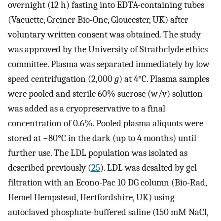
overnight (12 h) fasting into EDTA-containing tubes
(Vacuette, Greiner Bio-One, Gloucester, UK) after
voluntary written consent was obtained. The study
was approved by the University of Strathclyde ethics
committee. Plasma was separated immediately by low
speed centrifugation (2,000
g
) at 4°C. Plasma samples
were pooled and sterile 60% sucrose (w/v) solution
was added as a cryopreservative to a final
concentration of 0.6%. Pooled plasma aliquots were
stored at −80°C in the dark (up to 4 months) until
further use. The LDL population was isolated as
described previously (
25
). LDL was desalted by gel
filtration with an Econo-Pac 10 DG column (Bio-Rad,
Hemel Hempstead, Hertfordshire, UK) using
autoclaved phosphate-buffered saline (150 mM NaCl,