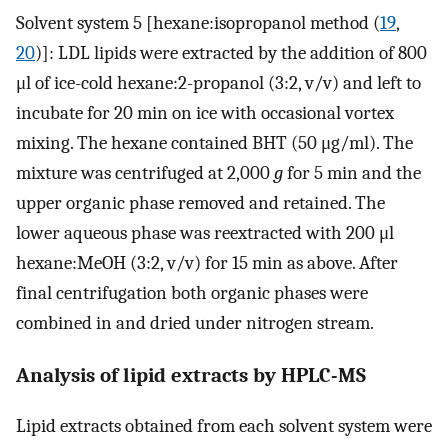
Solvent system 5 [hexane:isopropanol method (
19
,
20
)]: LDL lipids were extracted by the addition of 800
μl of ice-cold hexane:2-propanol (3:2, v/v) and left to
incubate for 20 min on ice with occasional vortex
mixing. The hexane contained BHT (50 μg/ml). The
mixture was centrifuged at 2,000
g
for 5 min and the
upper organic phase removed and retained. The
lower aqueous phase was reextracted with 200 μl
hexane:MeOH (3:2, v/v) for 15 min as above. After
final centrifugation both organic phases were
combined in and dried under nitrogen stream.
Analysis of lipid extracts by HPLC-MS
Lipid extracts obtained from each solvent system were