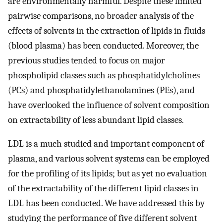
are environmentally harmful. Despite these limited
pairwise comparisons, no broader analysis of the
effects of solvents in the extraction of lipids in fluids
(blood plasma) has been conducted. Moreover, the
previous studies tended to focus on major
phospholipid classes such as phosphatidylcholines
(PCs) and phosphatidylethanolamines (PEs), and
have overlooked the influence of solvent composition
on extractability of less abundant lipid classes.
LDL is a much studied and important component of
plasma, and various solvent systems can be employed
for the profiling of its lipids; but as yet no evaluation
of the extractability of the different lipid classes in
LDL has been conducted. We have addressed this by
studying the performance of five different solvent