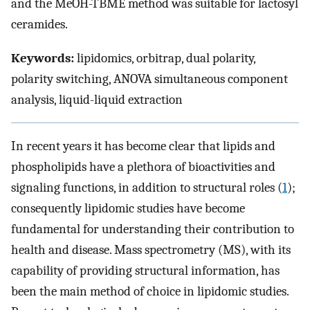
and the MeOH-TBME method was suitable for lactosyl
ceramides.
Keywords:
lipidomics, orbitrap, dual polarity,
polarity switching, ANOVA simultaneous component
analysis, liquid-liquid extraction
In recent years it has become clear that lipids and
phospholipids have a plethora of bioactivities and
signaling functions, in addition to structural roles (
1
);
consequently lipidomic studies have become
fundamental for understanding their contribution to
health and disease. Mass spectrometry (MS), with its
capability of providing structural information, has
been the main method of choice in lipidomic studies.