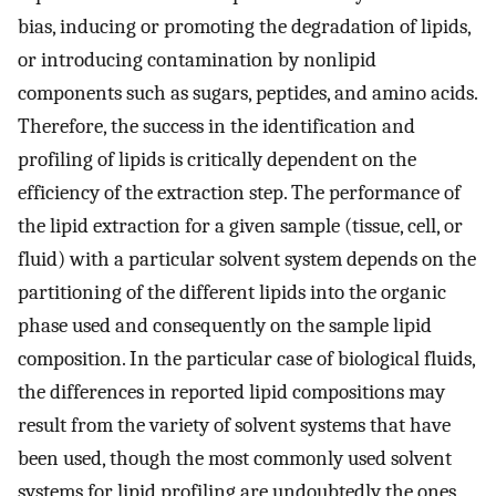
bias, inducing or promoting the degradation of lipids,
or introducing contamination by nonlipid
components such as sugars, peptides, and amino acids.
Therefore, the success in the identification and
profiling of lipids is critically dependent on the
efficiency of the extraction step. The performance of
the lipid extraction for a given sample (tissue, cell, or
fluid) with a particular solvent system depends on the
partitioning of the different lipids into the organic
phase used and consequently on the sample lipid
composition. In the particular case of biological fluids,
the differences in reported lipid compositions may
result from the variety of solvent systems that have
been used, though the most commonly used solvent
systems for lipid profiling are undoubtedly the ones