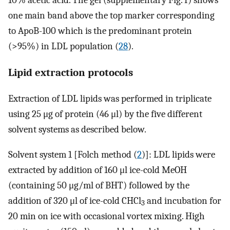
one main band above the top marker corresponding
to ApoB-100 which is the predominant protein
(>95%) in LDL population (
28
).
Lipid extraction protocols
Extraction of LDL lipids was performed in triplicate
using 25 μg of protein (46 μl) by the five different
solvent systems as described below.
Solvent system 1 [Folch method (
2
)]: LDL lipids were
extracted by addition of 160 μl ice-cold MeOH
(containing 50 μg/ml of BHT) followed by the
addition of 320 μl of ice-cold CHCl
and incubation for
3
20 min on ice with occasional vortex mixing. High