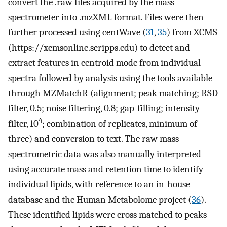
convert the .raw files acquired by the mass
spectrometer into .mzXML format. Files were then
further processed using centWave (
31
,
35
) from XCMS
(https://xcmsonline.scripps.edu) to detect and
extract features in centroid mode from individual
spectra followed by analysis using the tools available
through MZMatchR (alignment; peak matching; RSD
filter, 0.5; noise filtering, 0.8; gap-filling; intensity
4
filter, 10
; combination of replicates, minimum of
three) and conversion to text. The raw mass
spectrometric data was also manually interpreted
using accurate mass and retention time to identify
individual lipids, with reference to an in-house
database and the Human Metabolome project (
36
).
These identified lipids were cross matched to peaks