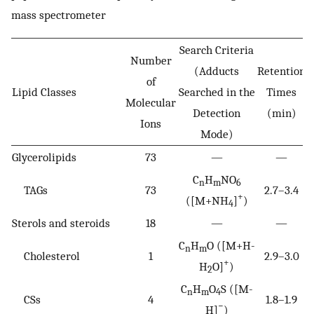
mass spectrometer
Search Criteria
Number
(Adducts
Retention
of
Lipid Classes
Searched in the
Times
Molecular
Detection
(min)
Ions
Mode)
Glycerolipids
73
—
—
C
H
NO
n
m
6
TAGs
73
2.7–3.4
+
([M+NH
]
)
4
Sterols and steroids
18
—
—
C
H
O ([M+H-
n
m
Cholesterol
1
2.9–3.0
+
H
O]
)
2
C
H
O
S ([M-
n
m
4
CSs
4
1.8–1.9
−
H]
)