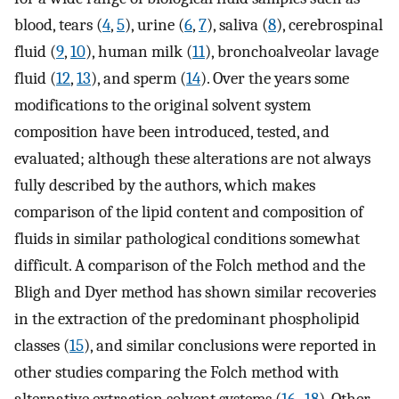
blood, tears (
4
,
5
), urine (
6
,
7
), saliva (
8
), cerebrospinal
fluid (
9
,
10
), human milk (
11
), bronchoalveolar lavage
fluid (
12
,
13
), and sperm (
14
). Over the years some
modifications to the original solvent system
composition have been introduced, tested, and
evaluated; although these alterations are not always
fully described by the authors, which makes
comparison of the lipid content and composition of
fluids in similar pathological conditions somewhat
difficult. A comparison of the Folch method and the
Bligh and Dyer method has shown similar recoveries
in the extraction of the predominant phospholipid
classes (
15
), and similar conclusions were reported in
other studies comparing the Folch method with
alternative extraction solvent systems (
16
–
18
). Other