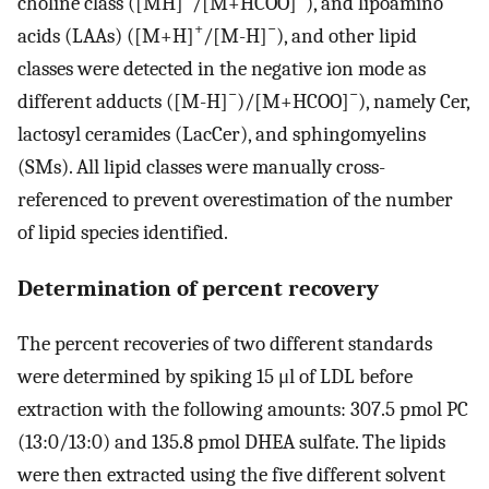
choline class ([MH]
/[M+HCOO]
), and lipoamino
+
−
acids (LAAs) ([M+H]
/[M-H]
), and other lipid
classes were detected in the negative ion mode as
−
−
different adducts ([M-H]
)/[M+HCOO]
), namely Cer,
lactosyl ceramides (LacCer), and sphingomyelins
(SMs). All lipid classes were manually cross-
referenced to prevent overestimation of the number
of lipid species identified.
Determination of percent recovery
The percent recoveries of two different standards
were determined by spiking 15 μl of LDL before
extraction with the following amounts: 307.5 pmol PC
(13:0/13:0) and 135.8 pmol DHEA sulfate. The lipids
were then extracted using the five different solvent