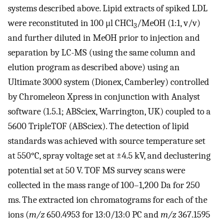
systems described above. Lipid extracts of spiked LDL
were reconstituted in 100 μl CHCl
/MeOH (1:1, v/v)
3
and further diluted in MeOH prior to injection and
separation by LC-MS (using the same column and
elution program as described above) using an
Ultimate 3000 system (Dionex, Camberley) controlled
by Chromeleon Xpress in conjunction with Analyst
software (1.5.1; ABSciex, Warrington, UK) coupled to a
5600 TripleTOF (ABSciex). The detection of lipid
standards was achieved with source temperature set
at 550°C, spray voltage set at ±4.5 kV, and declustering
potential set at 50 V. TOF MS survey scans were
collected in the mass range of 100–1,200 Da for 250
ms. The extracted ion chromatograms for each of the
ions (
m/z
650.4953 for 13:0/13:0 PC and
m/z
367.1595