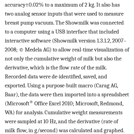
accuracy±0.02% to a maximum of 2 kg. It also has
two analog sensor inputs that were used to measure
breast pump vacuum. The Showmilk was connected
to a computer using a USB interface that included
interactive software (Showmilk version 1.3.1.2, 2007–
2008; © Medela AG) to allow real-time visualization of
not only the cumulative weight of milk but also the
derivative, which is the flow rate of the milk.
Recorded data were de-identified, saved, and
exported. Using a purpose-built macro (Carag AG,
Baar), the data were then imported into a spreadsheet
®
(Microsoft
Office Excel 2010; Microsoft, Redmond,
WA) for analysis. Cumulative weight measurements
were sampled at 10 Hz, and the derivative (rate of
milk flow, in g/second) was calculated and graphed.