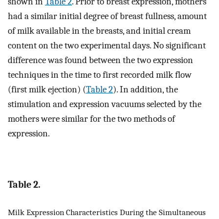
shown in
Table 2
. Prior to breast expression, mothers
had a similar initial degree of breast fullness, amount
of milk available in the breasts, and initial cream
content on the two experimental days. No significant
difference was found between the two expression
techniques in the time to first recorded milk flow
(first milk ejection) (
Table 2
). In addition, the
stimulation and expression vacuums selected by the
mothers were similar for the two methods of
expression.
Table 2.
Milk Expression Characteristics During the Simultaneous