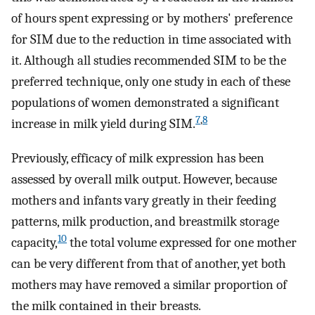
of hours spent expressing or by mothers' preference
for SIM due to the reduction in time associated with
it. Although all studies recommended SIM to be the
preferred technique, only one study in each of these
populations of women demonstrated a significant
7
,
8
increase in milk yield during SIM.
Previously, efficacy of milk expression has been
assessed by overall milk output. However, because
mothers and infants vary greatly in their feeding
patterns, milk production, and breastmilk storage
10
capacity,
the total volume expressed for one mother
can be very different from that of another, yet both
mothers may have removed a similar proportion of
the milk contained in their breasts.