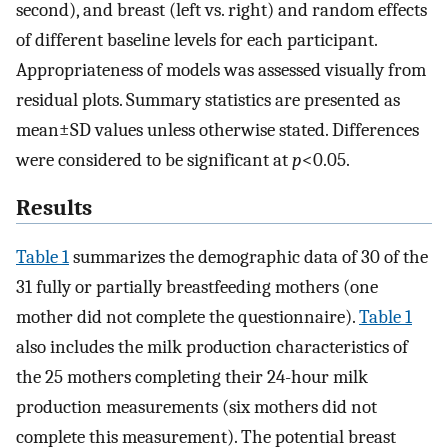
second), and breast (left vs. right) and random effects
of different baseline levels for each participant.
Appropriateness of models was assessed visually from
residual plots. Summary statistics are presented as
mean±SD values unless otherwise stated. Differences
were considered to be significant at
p
<0.05.
Results
Table 1
summarizes the demographic data of 30 of the
31 fully or partially breastfeeding mothers (one
mother did not complete the questionnaire).
Table 1
also includes the milk production characteristics of
the 25 mothers completing their 24-hour milk
production measurements (six mothers did not
complete this measurement). The potential breast