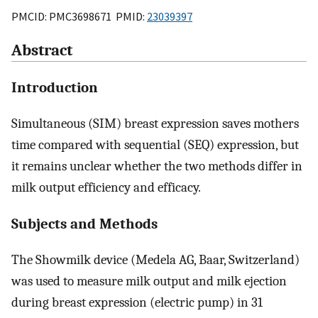
PMCID: PMC3698671 PMID:
23039397
Abstract
Introduction
Simultaneous (SIM) breast expression saves mothers
time compared with sequential (SEQ) expression, but
it remains unclear whether the two methods differ in
milk output efficiency and efficacy.
Subjects and Methods
The Showmilk device (Medela AG, Baar, Switzerland)
was used to measure milk output and milk ejection
during breast expression (electric pump) in 31