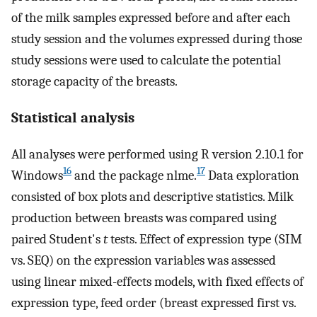
of the milk samples expressed before and after each
study session and the volumes expressed during those
study sessions were used to calculate the potential
storage capacity of the breasts.
Statistical analysis
All analyses were performed using R version 2.10.1 for
16
17
Windows
and the package nlme.
Data exploration
consisted of box plots and descriptive statistics. Milk
production between breasts was compared using
paired Student's
t
tests. Effect of expression type (SIM
vs. SEQ) on the expression variables was assessed
using linear mixed-effects models, with fixed effects of
expression type, feed order (breast expressed first vs.