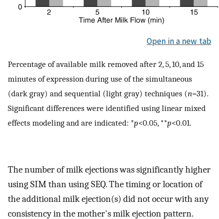
Open in a new tab
Percentage of available milk removed after 2, 5, 10, and 15
minutes of expression during use of the simultaneous
(dark gray) and sequential (light gray) techniques (
n
=31).
Significant differences were identified using linear mixed
effects modeling and are indicated: *
p
<0.05, **
p
<0.01.
The number of milk ejections was significantly higher
using SIM than using SEQ. The timing or location of
the additional milk ejection(s) did not occur with any
consistency in the mother's milk ejection pattern.