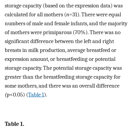
storage capacity (based on the expression data) was
calculated for all mothers (
n
=31). There were equal
numbers of male and female infants, and the majority
of mothers were primiparous (70%). There was no
significant difference between the left and right
breasts in milk production, average breastfeed or
expression amount, or breastfeeding or potential
storage capacity. The potential storage capacity was
greater than the breastfeeding storage capacity for
some mothers, and there was an overall difference
(p
<0.05) (
Table 1
).
Table 1.