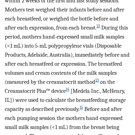
within 2 weeks of the first and last study sessions.
Mothers test-weighed their infants before and after
each breastfeed, or weighed the bottle before and
12
after each expression, from each breast.
During this
period, mothers hand-expressed small milk samples
(<1 mL) into 5-mL polypropylene vials (Disposable
Products, Adelaide, Australia), immediately before and
after each breastfeed or expression. The breastfeed
volumes and cream contents of the milk samples
13
(measured by the creamatocrit method
on the
14
Creamatocrit Plus™ device
[Medela Inc., McHenry,
IL]) were used to calculate the breastfeeding storage
15
capacity as described previously.
Before and after
each pumping session the mothers hand-expressed
small milk samples (<1 mL) from the breast being