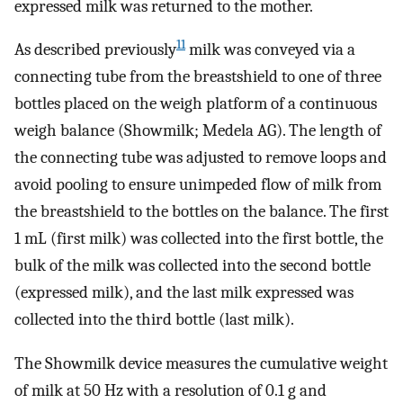
expressed milk was returned to the mother.
11
As described previously
milk was conveyed via a
connecting tube from the breastshield to one of three
bottles placed on the weigh platform of a continuous
weigh balance (Showmilk; Medela AG). The length of
the connecting tube was adjusted to remove loops and
avoid pooling to ensure unimpeded flow of milk from
the breastshield to the bottles on the balance. The first
1 mL (first milk) was collected into the first bottle, the
bulk of the milk was collected into the second bottle
(expressed milk), and the last milk expressed was
collected into the third bottle (last milk).
The Showmilk device measures the cumulative weight
of milk at 50 Hz with a resolution of 0.1 g and