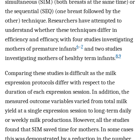
simultaneous (SIM) (both breasts at the same time) or
the sequential (SEQ) (one breast followed by the
other) technique. Researchers have attempted to
understand whether these techniques differ in
efficiency and efficacy, with four studies investigating
4
–
7
mothers of premature infants
and two studies
8
,
9
investigating mothers of healthy term infants.
Comparing these studies is difficult as the milk
expression protocols differ with respect to the
duration of each expression session. In addition, the
measured outcome variables varied from total milk
yield at a single expression session to long-term daily
or weekly milk productions. However, all the studies
found that SIM saved time for mothers. In some cases
this was demonstrated by a reduction in the number