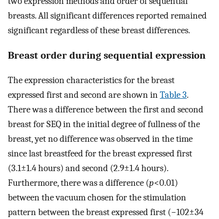
two expression methods and order of sequential
breasts. All significant differences reported remained
significant regardless of these breast differences.
Breast order during sequential expression
The expression characteristics for the breast
expressed first and second are shown in
Table 3
.
There was a difference between the first and second
breast for SEQ in the initial degree of fullness of the
breast, yet no difference was observed in the time
since last breastfeed for the breast expressed first
(3.1±1.4 hours) and second (2.9±1.4 hours).
Furthermore, there was a difference (
p
<0.01)
between the vacuum chosen for the stimulation
pattern between the breast expressed first (−102±34