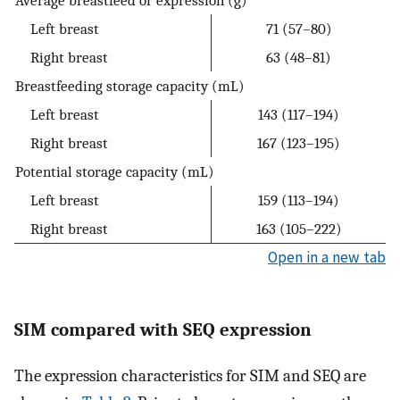
Average breastfeed or expression (g)
Left breast
71 (57–80)
Right breast
63 (48–81)
Breastfeeding storage capacity (mL)
Left breast
143 (117–194)
Right breast
167 (123–195)
Potential storage capacity (mL)
Left breast
159 (113–194)
Right breast
163 (105–222)
Open in a new tab
SIM compared with SEQ expression
The expression characteristics for SIM and SEQ are