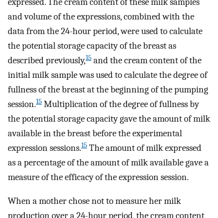
expressed. The cream content of these milk samples
and volume of the expressions, combined with the
data from the 24-hour period, were used to calculate
the potential storage capacity of the breast as
15
described previously,
and the cream content of the
initial milk sample was used to calculate the degree of
fullness of the breast at the beginning of the pumping
15
session.
Multiplication of the degree of fullness by
the potential storage capacity gave the amount of milk
available in the breast before the experimental
15
expression sessions.
The amount of milk expressed
as a percentage of the amount of milk available gave a
measure of the efficacy of the expression session.
When a mother chose not to measure her milk
production over a 24-hour period, the cream content