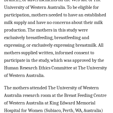
University of Western Australia. To be eligible for
participation, mothers needed to have an established
milk supply and have no concerns about their milk
production. The mothers in this study were
exclusively breastfeeding, breastfeeding and
expressing, or exclusively expressing breastmilk. All
mothers supplied written, informed consent to
participate in the study, which was approved by the
Human Research Ethics Committee at The University
of Western Australia.
The mothers attended The University of Western
Australia research room at the Breast Feeding Centre
of Western Australia at King Edward Memorial
Hospital for Women (Subiaco, Perth, WA, Australia)