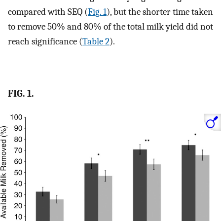
compared with SEQ (
Fig. 1
), but the shorter time taken
to remove 50% and 80% of the total milk yield did not
reach significance (
Table 2
).
FIG. 1.