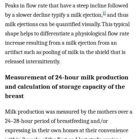
Peaks in flow rate that have a steep incline followed
11
by a slower decline typify a milk ejection,
and thus
milk ejections can be quantified visually. This typical
shape helps to differentiate a physiological flow rate
increase resulting from a milk ejection from an
artifact such as pooling of milk in the shield that is
released intermittently.
Measurement of 24-hour milk production
and calculation of storage capacity of the
breast
Milk production was measured by the mothers over a
24–28-hour period of breastfeeding and/or
expressing in their own homes at their convenience