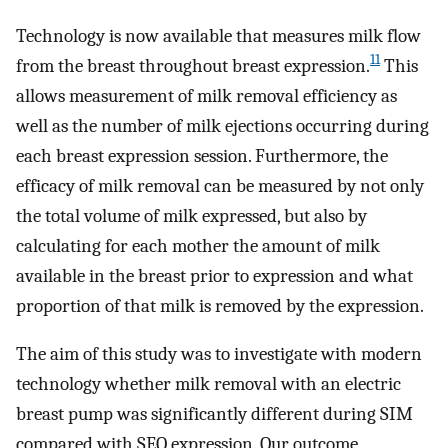
Technology is now available that measures milk flow
11
from the breast throughout breast expression.
This
allows measurement of milk removal efficiency as
well as the number of milk ejections occurring during
each breast expression session. Furthermore, the
efficacy of milk removal can be measured by not only
the total volume of milk expressed, but also by
calculating for each mother the amount of milk
available in the breast prior to expression and what
proportion of that milk is removed by the expression.
The aim of this study was to investigate with modern
technology whether milk removal with an electric
breast pump was significantly different during SIM
compared with SEQ expression. Our outcome