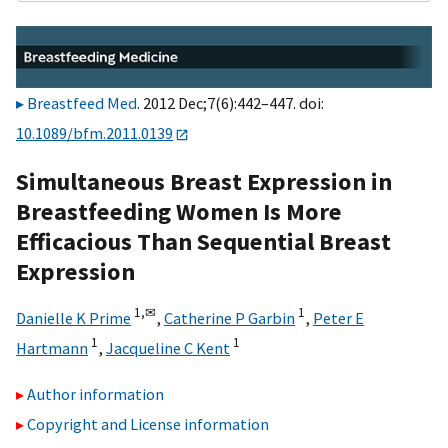
Breastfeed Med
. 2012 Dec;7(6):442–447. doi:
10.1089/bfm.2011.0139
Simultaneous Breast Expression in
Breastfeeding Women Is More
Efficacious Than Sequential Breast
Expression
1,
✉
1
Danielle K Prime
,
Catherine P Garbin
,
Peter E
1
1
Hartmann
,
Jacqueline C Kent
Author information
Copyright and License information