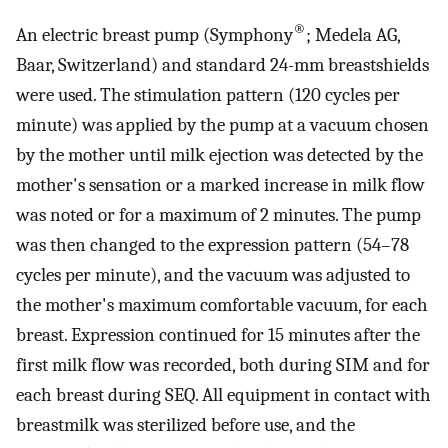
®
An electric breast pump (Symphony
; Medela AG,
Baar, Switzerland) and standard 24-mm breastshields
were used. The stimulation pattern (120 cycles per
minute) was applied by the pump at a vacuum chosen
by the mother until milk ejection was detected by the
mother's sensation or a marked increase in milk flow
was noted or for a maximum of 2 minutes. The pump
was then changed to the expression pattern (54–78
cycles per minute), and the vacuum was adjusted to
the mother's maximum comfortable vacuum, for each
breast. Expression continued for 15 minutes after the
first milk flow was recorded, both during SIM and for
each breast during SEQ. All equipment in contact with
breastmilk was sterilized before use, and the