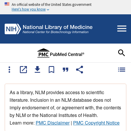
An official website of the United States government
Here's how you know
As a library, NLM provides access to scientific
literature. Inclusion in an NLM database does not
imply endorsement of, or agreement with, the contents
by NLM or the National Institutes of Health.
Learn more:
PMC Disclaimer
|
PMC Copyright Notice