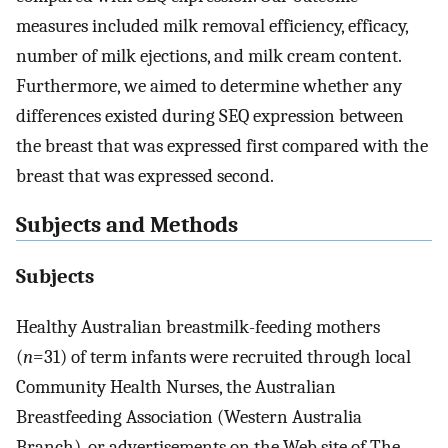
measures included milk removal efficiency, efficacy,
number of milk ejections, and milk cream content.
Furthermore, we aimed to determine whether any
differences existed during SEQ expression between
the breast that was expressed first compared with the
breast that was expressed second.
Subjects and Methods
Subjects
Healthy Australian breastmilk-feeding mothers
(
n
=31) of term infants were recruited through local
Community Health Nurses, the Australian
Breastfeeding Association (Western Australia
Branch), or advertisements on the Web site of The