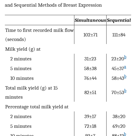
and Sequential Methods of Breast Expression
Simultaneous
Sequential
Time to first recorded milk flow
102±71
111±84
(seconds)
Milk yield (g) at
b
2 minutes
31±23
23±20
a
5 minutes
58±38
45±37
b
10 minutes
76±44
58±43
Total milk yield (g) at 15
b
82±51
70±53
minutes
Percentage total milk yield at
2 minutes
39±17
38±20
5 minutes
72±18
69±20
b
10 minutes
93±7
88±12