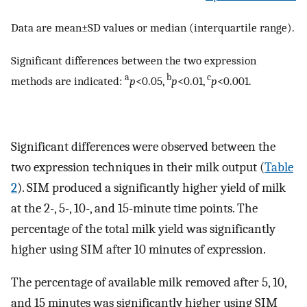
Data are mean±SD values or median (interquartile range).
Significant differences between the two expression
a
b
c
methods are indicated:
p
<0.05,
p
<0.01,
p
<0.001.
Significant differences were observed between the
two expression techniques in their milk output (
Table
2
). SIM produced a significantly higher yield of milk
at the 2-, 5-, 10-, and 15-minute time points. The
percentage of the total milk yield was significantly
higher using SIM after 10 minutes of expression.
The percentage of available milk removed after 5, 10,
and 15 minutes was significantly higher using SIM