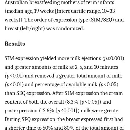
Australian breastfeeding mothers of term infants
(median age, 19 weeks [interquartile range, 10–33
weeks]). The order of expression type (SIM/SEQ) and
breast (left/right) was randomized.
Results
SIM expression yielded more milk ejections
(p
≤0.001)
and greater amounts of milk at 2, 5, and 10 minutes
(p
≤0.01) and removed a greater total amount of milk
(p
≤0.01) and percentage of available milk
(p
<0.05)
than SEQ expression. After SIM expression the cream
content of both the overall (8.3% [
p
≤0.05]) and
postexpression (12.6% [
p
≤0.001]) milk were greater.
During SEQ expression, the breast expressed first had
a shorter time to 50% and 80% of the total amount of