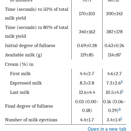
Time (seconds) to 50% of total
170±103
200±142
milk yield
Time (seconds) to 80% of total
340±162
387±178
milk yield
Initial degree of fullness
0.69±0.28
0.63±0.26
Available milk (g)
119±85
114±87
Cream (%) in
First milk
4.4±2.7
4.6±2.7
a
Expressed milk
8.3±2.8
7.3±2.6
c
Last milk
12.6±4.4
10.5±4.1
0.03 (0.00–
0.16 (0.06–
Final degree of fullness
a
0.18)
0.29)
c
Number of milk ejections
4.4±1.7
3.4±1.4
Open in a new tab