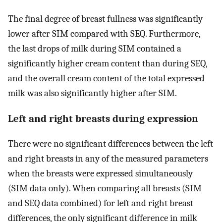
The final degree of breast fullness was significantly
lower after SIM compared with SEQ. Furthermore,
the last drops of milk during SIM contained a
significantly higher cream content than during SEQ,
and the overall cream content of the total expressed
milk was also significantly higher after SIM.
Left and right breasts during expression
There were no significant differences between the left
and right breasts in any of the measured parameters
when the breasts were expressed simultaneously
(SIM data only). When comparing all breasts (SIM
and SEQ data combined) for left and right breast
differences, the only significant difference in milk