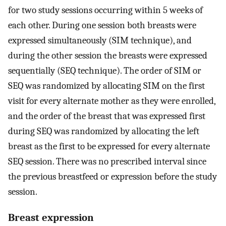
for two study sessions occurring within 5 weeks of
each other. During one session both breasts were
expressed simultaneously (SIM technique), and
during the other session the breasts were expressed
sequentially (SEQ technique). The order of SIM or
SEQ was randomized by allocating SIM on the first
visit for every alternate mother as they were enrolled,
and the order of the breast that was expressed first
during SEQ was randomized by allocating the left
breast as the first to be expressed for every alternate
SEQ session. There was no prescribed interval since
the previous breastfeed or expression before the study
session.
Breast expression