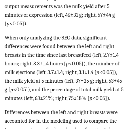
output measurements was the milk yield after 5
minutes of expression (left, 46±31 g; right, 57±44 g
[
p
<0.05]).
When only analyzing the SEQ data, significant
differences were found between the left and right
breasts in the time since last breastfeed (left, 2.7±1.4
hours; right, 3.3±1.4 hours [
p
<0.05]), the number of
milk ejections (left, 3.7±1.4; right, 3.1±1.4 [
p
<0.05]),
the milk yield at 5 minutes (left, 37±25 g; right, 53±45
g [
p
<0.05]), and the percentage of total milk yield at 5
minutes (left, 63±21%; right, 75±18% [
p
<0.05]).
Differences between the left and right breasts were
accounted for in the modeling used to compare the