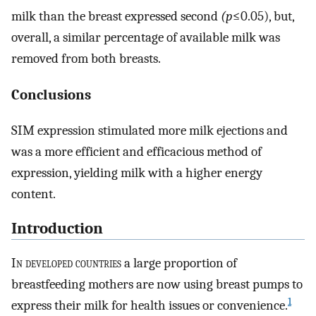
milk than the breast expressed second
(p
≤0.05), but,
overall, a similar percentage of available milk was
removed from both breasts.
Conclusions
SIM expression stimulated more milk ejections and
was a more efficient and efficacious method of
expression, yielding milk with a higher energy
content.
Introduction
I
n developed countries
a large proportion of
breastfeeding mothers are now using breast pumps to
1
express their milk for health issues or convenience.