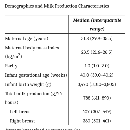
Demographics and Milk Production Characteristics
Median (interquartile
range)
Maternal age (years)
31.8 (29.9–35.5)
Maternal body mass index
23.5 (21.6–26.5)
2
(kg/m
)
Parity
1.0 (1.0–2.0)
Infant gestational age (weeks)
40.0 (39.0–40.2)
Infant birth weight (g)
3,470 (3,310–3,805)
Total milk production (g/24
788 (611–890)
hours)
Left breast
407 (307–449)
Right breast
380 (301–461)