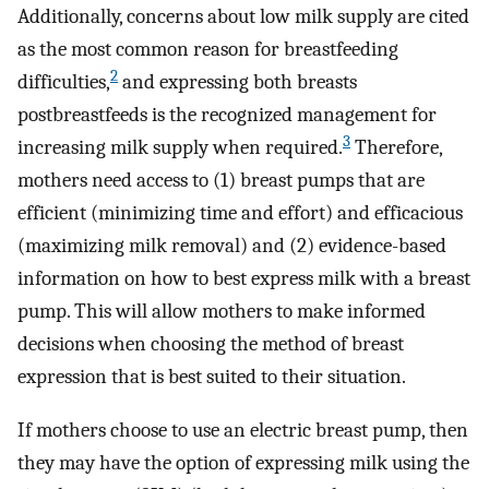
Additionally, concerns about low milk supply are cited
as the most common reason for breastfeeding
2
difficulties,
and expressing both breasts
postbreastfeeds is the recognized management for
3
increasing milk supply when required.
Therefore,
mothers need access to (1) breast pumps that are
efficient (minimizing time and effort) and efficacious
(maximizing milk removal) and (2) evidence-based
information on how to best express milk with a breast
pump. This will allow mothers to make informed
decisions when choosing the method of breast
expression that is best suited to their situation.
If mothers choose to use an electric breast pump, then
they may have the option of expressing milk using the