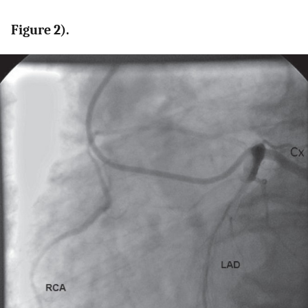
Figure 2).