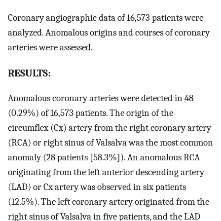
Coronary angiographic data of 16,573 patients were
analyzed. Anomalous origins and courses of coronary
arteries were assessed.
RESULTS:
Anomalous coronary arteries were detected in 48
(0.29%) of 16,573 patients. The origin of the
circumflex (Cx) artery from the right coronary artery
(RCA) or right sinus of Valsalva was the most common
anomaly (28 patients [58.3%]). An anomalous RCA
originating from the left anterior descending artery
(LAD) or Cx artery was observed in six patients
(12.5%). The left coronary artery originated from the
right sinus of Valsalva in five patients, and the LAD