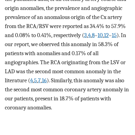
origin anomalies, the prevalence and angiographic
prevalence of an anomalous origin of the Cx artery
from the RCA/RSV were reported as 34.4% to 57.9%
and 0.08% to 0.41%, respectively (
3
,
4
,
8
–
10
,
12
–
15
). In
our report, we observed this anomaly in 58.3% of
patients with anomalies and 0.17% of all
angiographies. The RCA originating from the LSV or
LAD was the second most common anomaly in the
literature (
4
,
5
,
7
,
16
). Similarly, this anomaly was also
the second most common coronary artery anomaly in
our patients, present in 18.7% of patients with
coronary anomalies.