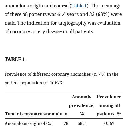
anomalous origin and course (
Table 1
). The mean age
of these 48 patients was 61.4 years and 33 (68%) were
male. The indication for angiography was evaluation
of coronary artery disease in all patients.
TABLE 1.
Prevalence of different coronary anomalies (n=48) in the
patient population (n=16,573)
Anomaly
Prevalence
prevalence,
among all
Type of coronary anomaly
n
%
patients, %
Anomalous origin of Cx
28
58.3
0.169