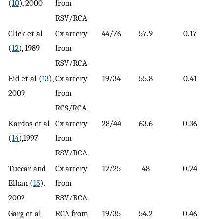
(
10
), 2000
from
RSV/RCA
Click et al
Cx artery
44/76
57.9
0.17
(
12
), 1989
from
RSV/RCA
Eid et al (
13
),
Cx artery
19/34
55.8
0.41
2009
from
RCS/RCA
Kardos et al
Cx artery
28/44
63.6
0.36
(
14
),1997
from
RSV/RCA
Tuccar and
Cx artery
12/25
48
0.24
Elhan (
15
),
from
2002
RSV/RCA
Garg et al
RCA from
19/35
54.2
0.46