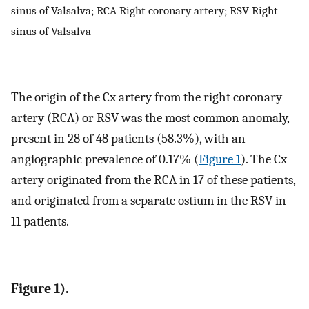
sinus of Valsalva; RCA Right coronary artery; RSV Right
sinus of Valsalva
The origin of the Cx artery from the right coronary
artery (RCA) or RSV was the most common anomaly,
present in 28 of 48 patients (58.3%), with an
angiographic prevalence of 0.17% (
Figure 1
). The Cx
artery originated from the RCA in 17 of these patients,
and originated from a separate ostium in the RSV in
11 patients.
Figure 1).