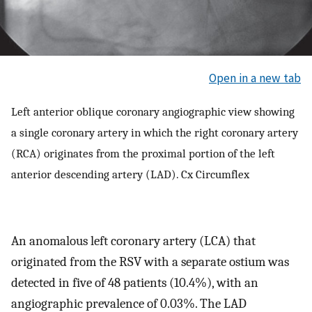
Open in a new tab
Left anterior oblique coronary angiographic view showing
a single coronary artery in which the right coronary artery
(RCA) originates from the proximal portion of the left
anterior descending artery (LAD). Cx Circumflex
An anomalous left coronary artery (LCA) that
originated from the RSV with a separate ostium was
detected in five of 48 patients (10.4%), with an
angiographic prevalence of 0.03%. The LAD