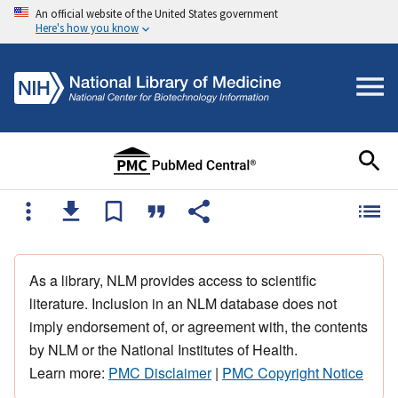
An official website of the United States government
Here's how you know
As a library, NLM provides access to scientific
literature. Inclusion in an NLM database does not
imply endorsement of, or agreement with, the contents
by NLM or the National Institutes of Health.
Learn more:
PMC Disclaimer
|
PMC Copyright Notice