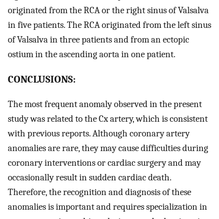
originated from the RCA or the right sinus of Valsalva
in five patients. The RCA originated from the left sinus
of Valsalva in three patients and from an ectopic
ostium in the ascending aorta in one patient.
CONCLUSIONS:
The most frequent anomaly observed in the present
study was related to the Cx artery, which is consistent
with previous reports. Although coronary artery
anomalies are rare, they may cause difficulties during
coronary interventions or cardiac surgery and may
occasionally result in sudden cardiac death.
Therefore, the recognition and diagnosis of these
anomalies is important and requires specialization in