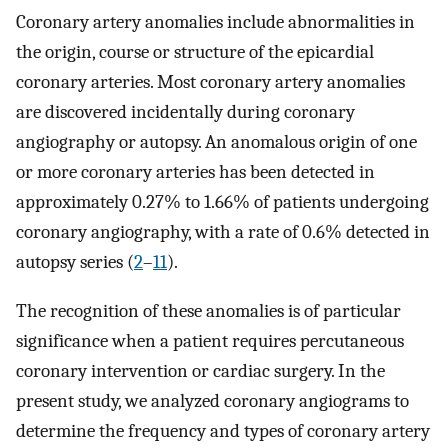
Coronary artery anomalies include abnormalities in
the origin, course or structure of the epicardial
coronary arteries. Most coronary artery anomalies
are discovered incidentally during coronary
angiography or autopsy. An anomalous origin of one
or more coronary arteries has been detected in
approximately 0.27% to 1.66% of patients undergoing
coronary angiography, with a rate of 0.6% detected in
autopsy series (
2
–
11
).
The recognition of these anomalies is of particular
significance when a patient requires percutaneous
coronary intervention or cardiac surgery. In the
present study, we analyzed coronary angiograms to
determine the frequency and types of coronary artery