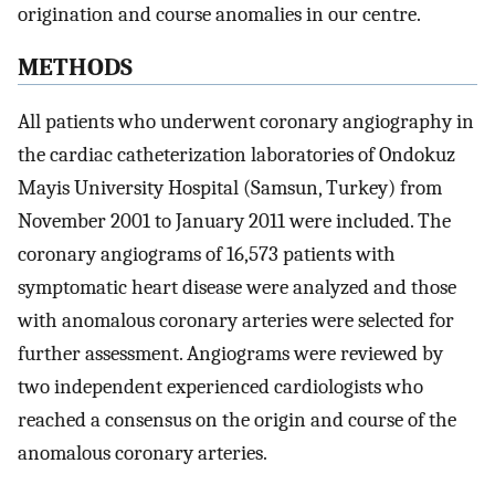
origination and course anomalies in our centre.
METHODS
All patients who underwent coronary angiography in
the cardiac catheterization laboratories of Ondokuz
Mayis University Hospital (Samsun, Turkey) from
November 2001 to January 2011 were included. The
coronary angiograms of 16,573 patients with
symptomatic heart disease were analyzed and those
with anomalous coronary arteries were selected for
further assessment. Angiograms were reviewed by
two independent experienced cardiologists who
reached a consensus on the origin and course of the
anomalous coronary arteries.