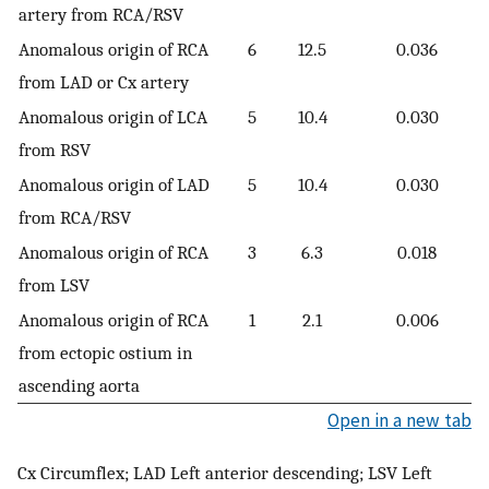
artery from RCA/RSV
Anomalous origin of RCA
6
12.5
0.036
from LAD or Cx artery
Anomalous origin of LCA
5
10.4
0.030
from RSV
Anomalous origin of LAD
5
10.4
0.030
from RCA/RSV
Anomalous origin of RCA
3
6.3
0.018
from LSV
Anomalous origin of RCA
1
2.1
0.006
from ectopic ostium in
ascending aorta
Open in a new tab
Cx Circumflex; LAD Left anterior descending; LSV Left