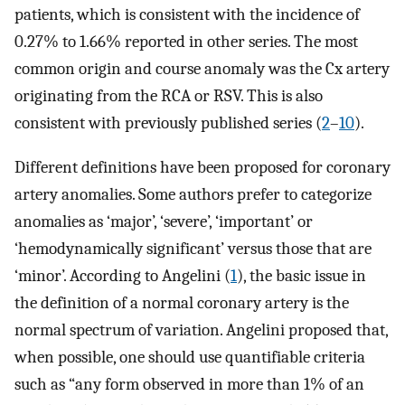
patients, which is consistent with the incidence of
0.27% to 1.66% reported in other series. The most
common origin and course anomaly was the Cx artery
originating from the RCA or RSV. This is also
consistent with previously published series (
2
–
10
).
Different definitions have been proposed for coronary
artery anomalies. Some authors prefer to categorize
anomalies as ‘major’, ‘severe’, ‘important’ or
‘hemodynamically significant’ versus those that are
‘minor’. According to Angelini (
1
), the basic issue in
the definition of a normal coronary artery is the
normal spectrum of variation. Angelini proposed that,
when possible, one should use quantifiable criteria
such as “any form observed in more than 1% of an