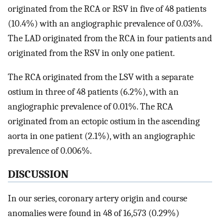
originated from the RCA or RSV in five of 48 patients
(10.4%) with an angiographic prevalence of 0.03%.
The LAD originated from the RCA in four patients and
originated from the RSV in only one patient.
The RCA originated from the LSV with a separate
ostium in three of 48 patients (6.2%), with an
angiographic prevalence of 0.01%. The RCA
originated from an ectopic ostium in the ascending
aorta in one patient (2.1%), with an angiographic
prevalence of 0.006%.
DISCUSSION
In our series, coronary artery origin and course
anomalies were found in 48 of 16,573 (0.29%)