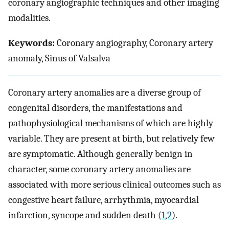
coronary angiographic techniques and other imaging
modalities.
Keywords:
Coronary angiography, Coronary artery
anomaly, Sinus of Valsalva
Coronary artery anomalies are a diverse group of
congenital disorders, the manifestations and
pathophysiological mechanisms of which are highly
variable. They are present at birth, but relatively few
are symptomatic. Although generally benign in
character, some coronary artery anomalies are
associated with more serious clinical outcomes such as
congestive heart failure, arrhythmia, myocardial
infarction, syncope and sudden death (
1
,
2
).