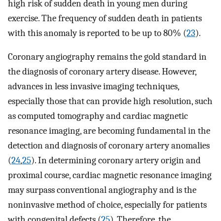
high risk of sudden death in young men during
exercise. The frequency of sudden death in patients
with this anomaly is reported to be up to 80% (
23
).
Coronary angiography remains the gold standard in
the diagnosis of coronary artery disease. However,
advances in less invasive imaging techniques,
especially those that can provide high resolution, such
as computed tomography and cardiac magnetic
resonance imaging, are becoming fundamental in the
detection and diagnosis of coronary artery anomalies
(
24
,
25
). In determining coronary artery origin and
proximal course, cardiac magnetic resonance imaging
may surpass conventional angiography and is the
noninvasive method of choice, especially for patients
with congenital defects (
25
). Therefore, the