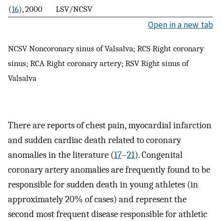
(
16
), 2000
LSV/NCSV
Open in a new tab
NCSV Noncoronary sinus of Valsalva; RCS Right coronary
sinus; RCA Right coronary artery; RSV Right sinus of
Valsalva
There are reports of chest pain, myocardial infarction
and sudden cardiac death related to coronary
anomalies in the literature (
17
–
21
). Congenital
coronary artery anomalies are frequently found to be
responsible for sudden death in young athletes (in
approximately 20% of cases) and represent the
second most frequent disease responsible for athletic