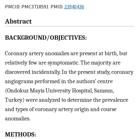
PMCID: PMC3718591 PMID:
23940436
Abstract
BACKGROUND/OBJECTIVES:
Coronary artery anomalies are present at birth, but
relatively few are symptomatic. The majority are
discovered incidentally. In the present study, coronary
angiograms performed in the authors’ centre
(Ondokuz Mayis University Hospital, Samsun,
Turkey) were analyzed to determine the prevalence
and types of coronary artery origin and course
anomalies.
METHODS: