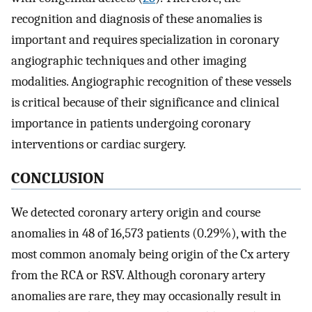
recognition and diagnosis of these anomalies is
important and requires specialization in coronary
angiographic techniques and other imaging
modalities. Angiographic recognition of these vessels
is critical because of their significance and clinical
importance in patients undergoing coronary
interventions or cardiac surgery.
CONCLUSION
We detected coronary artery origin and course
anomalies in 48 of 16,573 patients (0.29%), with the
most common anomaly being origin of the Cx artery
from the RCA or RSV. Although coronary artery
anomalies are rare, they may occasionally result in