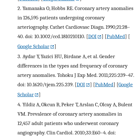
2.
Yamanaka O, Hobbs RE. Coronary artery anomalies
in 126,595 patients undergoing coronary
arteriography. Cathet Cardiovasc Diagn. 1990;21:28–
40. doi: 10.1002/ccd.1810210110.
[
DOI
] [
PubMed
] [
Google Scholar
]
3.
Aydar Y, Yazici HU, Birdane A, et al. Gender
differences in the types and frequency of coronary
artery anomalies. Tohoku J Exp Med. 2011;225:239–47.
doi: 10.1620/tjem.225.239.
[
DOI
] [
PubMed
] [
Google
Scholar
]
4.
Yildiz A, Okcun B, Peker T, Arslan C, Olcay A, Bulent
VM. Prevalence of coronary artery anomalies in
12,457 adult patients who underwent coronary
angiography. Clin Cardiol. 2010;33:E60–4. doi: