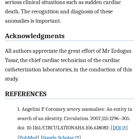
serious clinical situations such as sudden cardiac
death. The recognition and diagnosis of these
anomalies is important.
Acknowledgments
All authors appreciate the great effort of Mr Erdogan
Yasar, the chief cardiac technician of the cardiac
catheterization laboratories, in the conduction of this
study.
REFERENCES
1.
Angelini P. Coronary artery anomalies: An entity in
search of an identity. Circulation. 2007;115:1296–305.
doi: 10.1161/CIRCULATIONAHA.106.618082.
[
DOI
]
[
PubMed
] [
Google Scholar
]