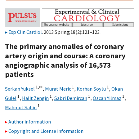
Exp Clin Cardiol
. 2013 Spring;18(2):121–123.
The primary anomalies of coronary
artery origin and course: A coronary
angiographic analysis of 16,573
patients
1,
✉
1
1
Serkan Yuksel
,
Murat Meric
,
Korhan Soylu
,
Okan
1
1
1
1
Gulel
,
Halit Zengin
,
Sabri Demircan
,
Ozcan Yilmaz
,
1
Mahmut Sahin
Author information
Copyright and License information