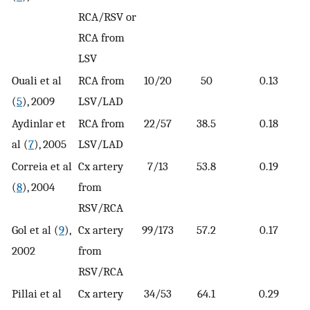
RCA/RSV or
RCA from
LSV
Ouali et al
RCA from
10/20
50
0.13
(
5
), 2009
LSV/LAD
Aydinlar et
RCA from
22/57
38.5
0.18
al (
7
), 2005
LSV/LAD
Correia et al
Cx artery
7/13
53.8
0.19
(
8
), 2004
from
RSV/RCA
Gol et al (
9
),
Cx artery
99/173
57.2
0.17
2002
from
RSV/RCA
Pillai et al
Cx artery
34/53
64.1
0.29