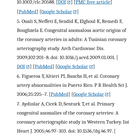
10.1002/clc.20588.
[
DOI
] [
PMC free article
]
[
PubMed
] [
Google Scholar
]
5.
Ouali S, Neffeti E, Sendid K, Elghoul K, Remedi F,
Boughzela E. Congenital anomalous aortic origins of
the coronary arteries in adults: A Tunisian coronary
arteriography study. Arch Cardiovasc Dis.
2009;102:201–8. doi: 10.1016/j.acvd.2009.01.001.
[
DOI
] [
PubMed
] [
Google Scholar
]
6.
Figueroa Y, Altieri PI, Banchs H, et al. Coronary
artery abnormalities in Puerto Rico. P R Health Sci J.
2006;25:225–7.
[
PubMed
] [
Google Scholar
]
7.
Aydinlar A, Cicek D, Senturk T, et al. Primary
congenital anomalies of the coronary arteries: A
coronary arteriographic study in Western Turkey. Int
Heart J. 2005;46:97–103. doi: 10.1536/ihj.46.97.
[