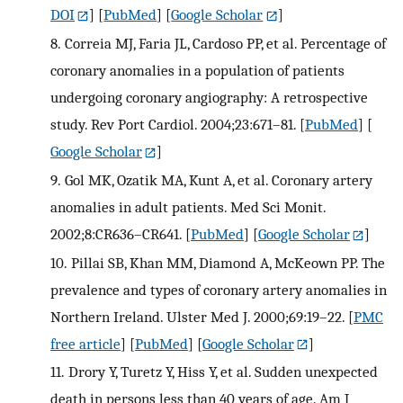
DOI
] [
PubMed
] [
Google Scholar
]
8.
Correia MJ, Faria JL, Cardoso PP, et al. Percentage of
coronary anomalies in a population of patients
undergoing coronary angiography: A retrospective
study. Rev Port Cardiol. 2004;23:671–81.
[
PubMed
] [
Google Scholar
]
9.
Gol MK, Ozatik MA, Kunt A, et al. Coronary artery
anomalies in adult patients. Med Sci Monit.
2002;8:CR636–CR641.
[
PubMed
] [
Google Scholar
]
10.
Pillai SB, Khan MM, Diamond A, McKeown PP. The
prevalence and types of coronary artery anomalies in
Northern Ireland. Ulster Med J. 2000;69:19–22.
[
PMC
free article
] [
PubMed
] [
Google Scholar
]
11.
Drory Y, Turetz Y, Hiss Y, et al. Sudden unexpected
death in persons less than 40 years of age. Am J