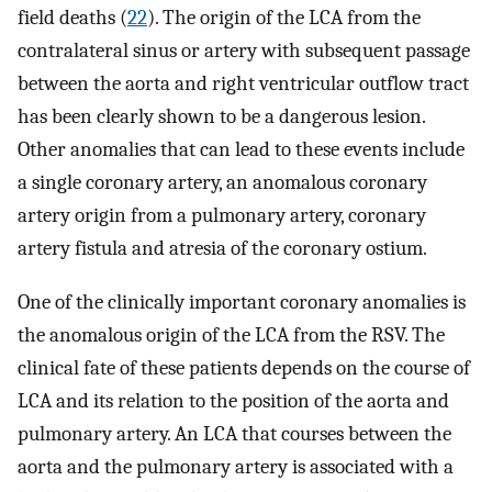
field deaths (
22
). The origin of the LCA from the
contralateral sinus or artery with subsequent passage
between the aorta and right ventricular outflow tract
has been clearly shown to be a dangerous lesion.
Other anomalies that can lead to these events include
a single coronary artery, an anomalous coronary
artery origin from a pulmonary artery, coronary
artery fistula and atresia of the coronary ostium.
One of the clinically important coronary anomalies is
the anomalous origin of the LCA from the RSV. The
clinical fate of these patients depends on the course of
LCA and its relation to the position of the aorta and
pulmonary artery. An LCA that courses between the
aorta and the pulmonary artery is associated with a