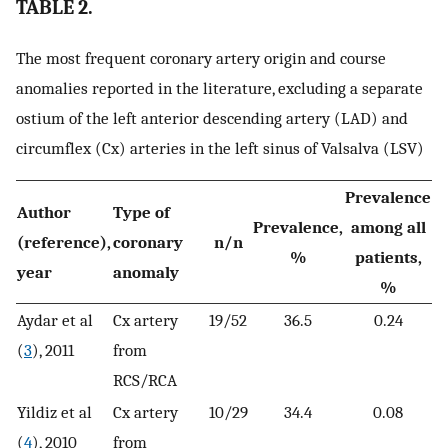
TABLE 2.
The most frequent coronary artery origin and course
anomalies reported in the literature, excluding a separate
ostium of the left anterior descending artery (LAD) and
circumflex (Cx) arteries in the left sinus of Valsalva (LSV)
Prevalence
Author
Type of
Prevalence,
among all
(reference),
coronary
n/n
%
patients,
year
anomaly
%
Aydar et al
Cx artery
19/52
36.5
0.24
(
3
), 2011
from
RCS/RCA
Yildiz et al
Cx artery
10/29
34.4
0.08
(
4
), 2010
from