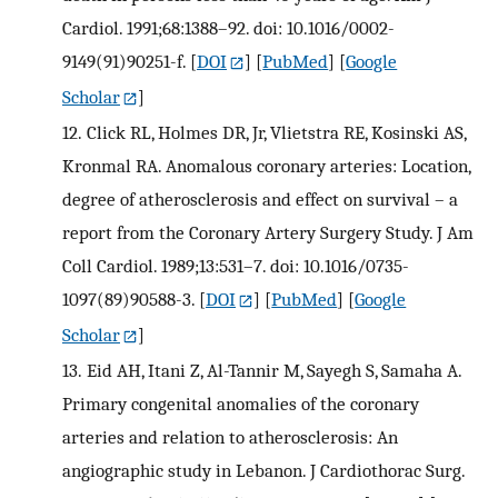
Cardiol. 1991;68:1388–92. doi: 10.1016/0002-
9149(91)90251-f.
[
DOI
] [
PubMed
] [
Google
Scholar
]
12.
Click RL, Holmes DR, Jr, Vlietstra RE, Kosinski AS,
Kronmal RA. Anomalous coronary arteries: Location,
degree of atherosclerosis and effect on survival – a
report from the Coronary Artery Surgery Study. J Am
Coll Cardiol. 1989;13:531–7. doi: 10.1016/0735-
1097(89)90588-3.
[
DOI
] [
PubMed
] [
Google
Scholar
]
13.
Eid AH, Itani Z, Al-Tannir M, Sayegh S, Samaha A.
Primary congenital anomalies of the coronary
arteries and relation to atherosclerosis: An
angiographic study in Lebanon. J Cardiothorac Surg.