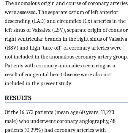
The anomalous origin and course of coronary arteries
were assessed. The separate ostium of left anterior
descending (LAD) and circumflex (Cx) arteries in the
left sinus of Valsalva (LSV), separate origin of conus or
right ventricular branch in the right sinus of Valsalva
(RSV) and high ‘take-off’ of coronary arteries were
not included in the anomalous coronary artery group.
Patients with coronary anomalies occurring as a
result of congenital heart disease were also not
included in the present study.
RESULTS
Of the 16,573 patients (mean age 60 years; 11,273
male) who underwent coronary angiography, 48
patients (0.29%) had coronary arteries with