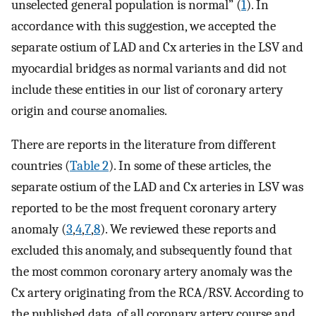
unselected general population is normal” (
1
). In
accordance with this suggestion, we accepted the
separate ostium of LAD and Cx arteries in the LSV and
myocardial bridges as normal variants and did not
include these entities in our list of coronary artery
origin and course anomalies.
There are reports in the literature from different
countries (
Table 2
). In some of these articles, the
separate ostium of the LAD and Cx arteries in LSV was
reported to be the most frequent coronary artery
anomaly (
3
,
4
,
7
,
8
). We reviewed these reports and
excluded this anomaly, and subsequently found that
the most common coronary artery anomaly was the
Cx artery originating from the RCA/RSV. According to
the published data, of all coronary artery course and