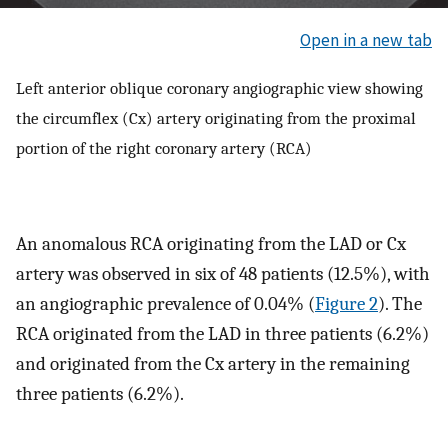
Open in a new tab
Left anterior oblique coronary angiographic view showing
the circumflex (Cx) artery originating from the proximal
portion of the right coronary artery (RCA)
An anomalous RCA originating from the LAD or Cx
artery was observed in six of 48 patients (12.5%), with
an angiographic prevalence of 0.04% (
Figure 2
). The
RCA originated from the LAD in three patients (6.2%)
and originated from the Cx artery in the remaining
three patients (6.2%).