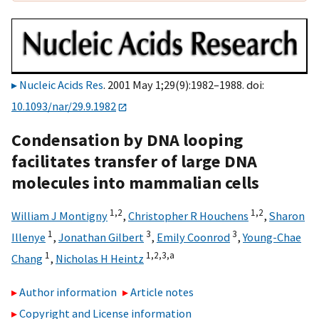
Nucleic Acids Res
. 2001 May 1;29(9):1982–1988. doi:
10.1093/nar/29.9.1982
Condensation by DNA looping
facilitates transfer of large DNA
molecules into mammalian cells
1,2
1,2
William J Montigny
,
Christopher R Houchens
,
Sharon
1
3
3
Illenye
,
Jonathan Gilbert
,
Emily Coonrod
,
Young-Chae
1
1,2,3,
a
Chang
,
Nicholas H Heintz
Author information
Article notes
Copyright and License information