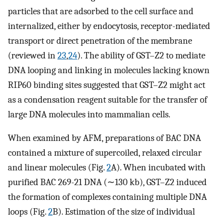
particles that are adsorbed to the cell surface and
internalized, either by endocytosis, receptor-mediated
transport or direct penetration of the membrane
(reviewed in
23
,
24
). The ability of GST–Z2 to mediate
DNA looping and linking in molecules lacking known
RIP60 binding sites suggested that GST–Z2 might act
as a condensation reagent suitable for the transfer of
large DNA molecules into mammalian cells.
When examined by AFM, preparations of BAC DNA
contained a mixture of supercoiled, relaxed circular
and linear molecules (Fig.
2
A). When incubated with
purified BAC 269-21 DNA (∼130 kb), GST–Z2 induced
the formation of complexes containing multiple DNA
loops (Fig.
2
B). Estimation of the size of individual