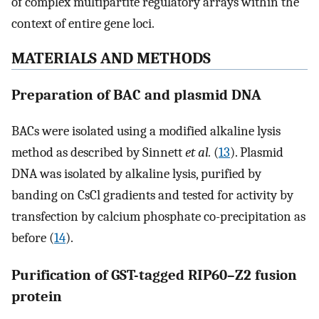
of complex multipartite regulatory arrays within the
context of entire gene loci.
MATERIALS AND METHODS
Preparation of BAC and plasmid DNA
BACs were isolated using a modified alkaline lysis
method as described by Sinnett
et al.
(
13
). Plasmid
DNA was isolated by alkaline lysis, purified by
banding on CsCl gradients and tested for activity by
transfection by calcium phosphate co-precipitation as
before (
14
).
Purification of GST-tagged RIP60–Z2 fusion
protein