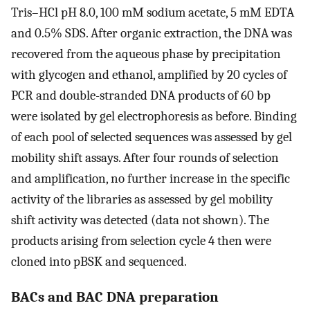
Tris–HCl pH 8.0, 100 mM sodium acetate, 5 mM EDTA
and 0.5% SDS. After organic extraction, the DNA was
recovered from the aqueous phase by precipitation
with glycogen and ethanol, amplified by 20 cycles of
PCR and double-stranded DNA products of 60 bp
were isolated by gel electrophoresis as before. Binding
of each pool of selected sequences was assessed by gel
mobility shift assays. After four rounds of selection
and amplification, no further increase in the specific
activity of the libraries as assessed by gel mobility
shift activity was detected (data not shown). The
products arising from selection cycle 4 then were
cloned into pBSK and sequenced.
BACs and BAC DNA preparation