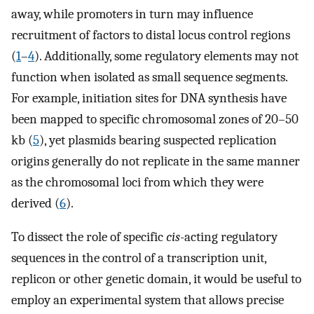
away, while promoters in turn may influence
recruitment of factors to distal locus control regions
(
1
–
4
). Additionally, some regulatory elements may not
function when isolated as small sequence segments.
For example, initiation sites for DNA synthesis have
been mapped to specific chromosomal zones of 20–50
kb (
5
), yet plasmids bearing suspected replication
origins generally do not replicate in the same manner
as the chromosomal loci from which they were
derived (
6
).
To dissect the role of specific
cis
-acting regulatory
sequences in the control of a transcription unit,
replicon or other genetic domain, it would be useful to
employ an experimental system that allows precise