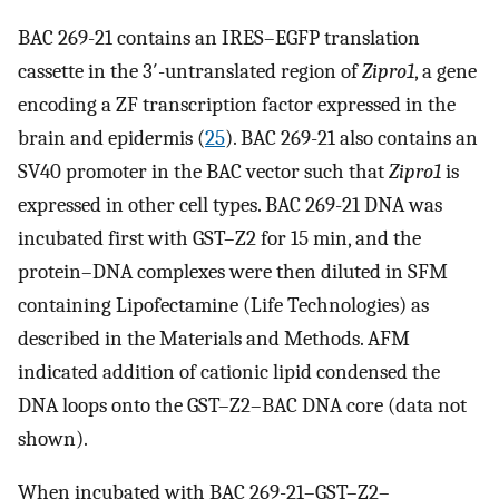
BAC 269-21 contains an IRES–EGFP translation
cassette in the 3′-untranslated region of
Zipro1
, a gene
encoding a ZF transcription factor expressed in the
brain and epidermis (
25
). BAC 269-21 also contains an
SV40 promoter in the BAC vector such that
Zipro1
is
expressed in other cell types. BAC 269-21 DNA was
incubated first with GST–Z2 for 15 min, and the
protein–DNA complexes were then diluted in SFM
containing Lipofectamine (Life Technologies) as
described in the Materials and Methods. AFM
indicated addition of cationic lipid condensed the
DNA loops onto the GST–Z2–BAC DNA core (data not
shown).
When incubated with BAC 269-21–GST–Z2–