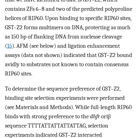
contains ZFs 6–8 and two of the predicted polyproline
helices of RIP60. Upon binding to specific RIP60 sites,
GST–Z2 forms multimers on DNA, protecting as much
as 150 bp of flanking DNA from nuclease cleavage
(
15
). AFM (see below) and ligation enhancement
assays (data not shown) indicated that GST–Z2 bound
avidly to substrates not known to contain consensus
RIP60 sites.
To determine the sequence preference of GST–Z2,
binding site selection experiments were performed
(see Materials and Methods). While full-length RIP60
binds with strong preference to the
dhfr
oriβ
sequence TTTTATTATTATTATTAG, selection
experiments indicated GST–Z2 interacted