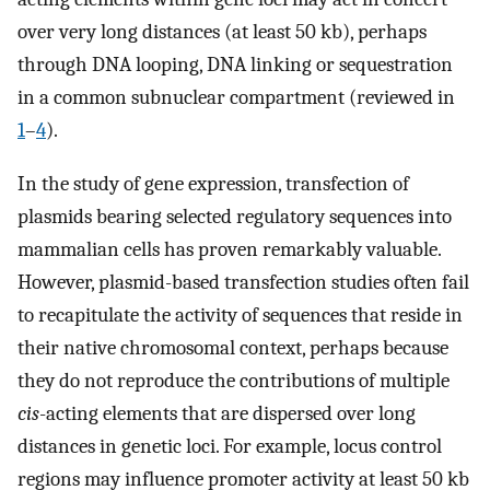
over very long distances (at least 50 kb), perhaps
through DNA looping, DNA linking or sequestration
in a common subnuclear compartment (reviewed in
1
–
4
).
In the study of gene expression, transfection of
plasmids bearing selected regulatory sequences into
mammalian cells has proven remarkably valuable.
However, plasmid-based transfection studies often fail
to recapitulate the activity of sequences that reside in
their native chromosomal context, perhaps because
they do not reproduce the contributions of multiple
cis
-acting elements that are dispersed over long
distances in genetic loci. For example, locus control
regions may influence promoter activity at least 50 kb