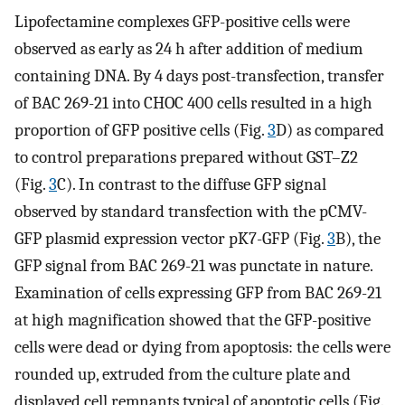
Lipofectamine complexes GFP-positive cells were
observed as early as 24 h after addition of medium
containing DNA. By 4 days post-transfection, transfer
of BAC 269-21 into CHOC 400 cells resulted in a high
proportion of GFP positive cells (Fig.
3
D) as compared
to control preparations prepared without GST–Z2
(Fig.
3
C). In contrast to the diffuse GFP signal
observed by standard transfection with the pCMV-
GFP plasmid expression vector pK7-GFP (Fig.
3
B), the
GFP signal from BAC 269-21 was punctate in nature.
Examination of cells expressing GFP from BAC 269-21
at high magnification showed that the GFP-positive
cells were dead or dying from apoptosis: the cells were
rounded up, extruded from the culture plate and
displayed cell remnants typical of apoptotic cells (Fig.