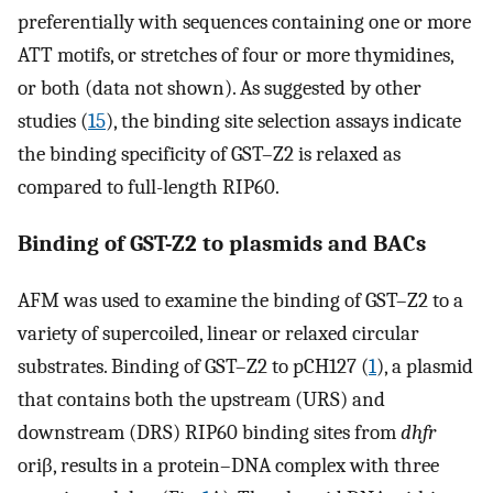
preferentially with sequences containing one or more
ATT motifs, or stretches of four or more thymidines,
or both (data not shown). As suggested by other
studies (
15
), the binding site selection assays indicate
the binding specificity of GST–Z2 is relaxed as
compared to full-length RIP60.
Binding of GST-Z2 to plasmids and BACs
AFM was used to examine the binding of GST–Z2 to a
variety of supercoiled, linear or relaxed circular
substrates. Binding of GST–Z2 to pCH127 (
1
), a plasmid
that contains both the upstream (URS) and
downstream (DRS) RIP60 binding sites from
dhfr
oriβ, results in a protein–DNA complex with three