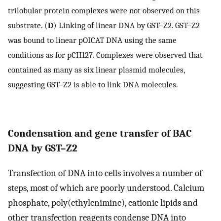
trilobular protein complexes were not observed on this
substrate. (
D
) Linking of linear DNA by GST–Z2. GST–Z2
was bound to linear pOICAT DNA using the same
conditions as for pCH127. Complexes were observed that
contained as many as six linear plasmid molecules,
suggesting GST–Z2 is able to link DNA molecules.
Condensation and gene transfer of BAC
DNA by GST–Z2
Transfection of DNA into cells involves a number of
steps, most of which are poorly understood. Calcium
phosphate, poly(ethylenimine), cationic lipids and
other transfection reagents condense DNA into