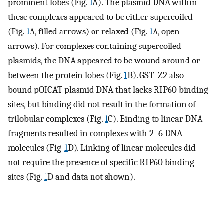
prominent lobes (Fig.
1
A). The plasmid DNA within
these complexes appeared to be either supercoiled
(Fig.
1
A, filled arrows) or relaxed (Fig.
1
A, open
arrows). For complexes containing supercoiled
plasmids, the DNA appeared to be wound around or
between the protein lobes (Fig.
1
B). GST–Z2 also
bound pOICAT plasmid DNA that lacks RIP60 binding
sites, but binding did not result in the formation of
trilobular complexes (Fig.
1
C). Binding to linear DNA
fragments resulted in complexes with 2–6 DNA
molecules (Fig.
1
D). Linking of linear molecules did
not require the presence of specific RIP60 binding
sites (Fig.
1
D and data not shown).