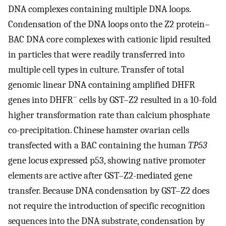
DNA complexes containing multiple DNA loops.
Condensation of the DNA loops onto the Z2 protein–
BAC DNA core complexes with cationic lipid resulted
in particles that were readily transferred into
multiple cell types in culture. Transfer of total
genomic linear DNA containing amplified DHFR
–
genes into DHFR
cells by GST–Z2 resulted in a 10-fold
higher transformation rate than calcium phosphate
co-precipitation. Chinese hamster ovarian cells
transfected with a BAC containing the human
TP53
gene locus expressed p53, showing native promoter
elements are active after GST–Z2-mediated gene
transfer. Because DNA condensation by GST–Z2 does
not require the introduction of specific recognition
sequences into the DNA substrate, condensation by