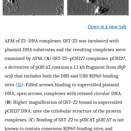
Open in a new tab
AFM of Z2–DNA complexes. GST–Z2 was incubated with
plasmid DNA substrates and the resulting complexes were
examined by AFM. (
A
) GST–Z2–pCH127 complexes. pCH127,
a derivative of pOICAT, contains a 1.1 kb fragment from
dhfr
oriβ that includes both the DRS and URS RIP60 binding
sites (
15
). Filled arrows, binding to supercoiled plasmid
DNA; open arrows, complexes with relaxed circular DNA.
(
B
) Higher magnification of GST–Z2 bound to supercoiled
pCH127 DNA: note the trilobular structure of the protein
complexes. (
C
) Binding of GST–Z2 to pOICAT. pOICAT is not
known to contain consensus RIP60 binding sites, and