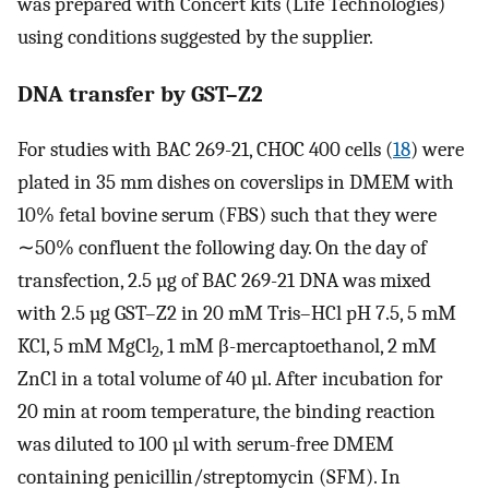
was prepared with Concert kits (Life Technologies)
using conditions suggested by the supplier.
DNA transfer by GST–Z2
For studies with BAC 269-21, CHOC 400 cells (
18
) were
plated in 35 mm dishes on coverslips in DMEM with
10% fetal bovine serum (FBS) such that they were
∼50% confluent the following day. On the day of
transfection, 2.5 µg of BAC 269-21 DNA was mixed
with 2.5 µg GST–Z2 in 20 mM Tris–HCl pH 7.5, 5 mM
KCl, 5 mM MgCl
, 1 mM β-mercaptoethanol, 2 mM
2
ZnCl in a total volume of 40 µl. After incubation for
20 min at room temperature, the binding reaction
was diluted to 100 µl with serum-free DMEM
containing penicillin/streptomycin (SFM). In