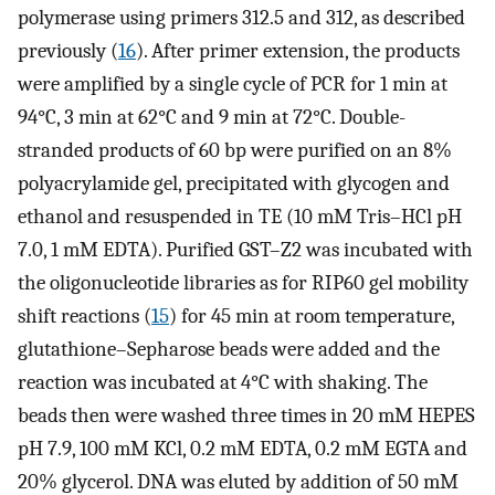
polymerase using primers 312.5 and 312, as described
previously (
16
). After primer extension, the products
were amplified by a single cycle of PCR for 1 min at
94°C, 3 min at 62°C and 9 min at 72°C. Double-
stranded products of 60 bp were purified on an 8%
polyacrylamide gel, precipitated with glycogen and
ethanol and resuspended in TE (10 mM Tris–HCl pH
7.0, 1 mM EDTA). Purified GST–Z2 was incubated with
the oligonucleotide libraries as for RIP60 gel mobility
shift reactions (
15
) for 45 min at room temperature,
glutathione–Sepharose beads were added and the
reaction was incubated at 4°C with shaking. The
beads then were washed three times in 20 mM HEPES
pH 7.9, 100 mM KCl, 0.2 mM EDTA, 0.2 mM EGTA and
20% glycerol. DNA was eluted by addition of 50 mM