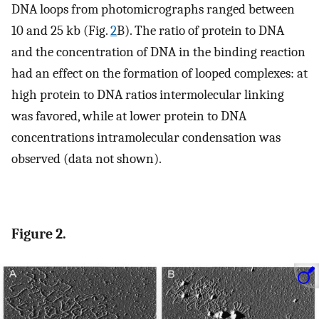
DNA loops from photomicrographs ranged between
10 and 25 kb (Fig.
2
B). The ratio of protein to DNA
and the concentration of DNA in the binding reaction
had an effect on the formation of looped complexes: at
high protein to DNA ratios intermolecular linking
was favored, while at lower protein to DNA
concentrations intramolecular condensation was
observed (data not shown).
Figure 2.