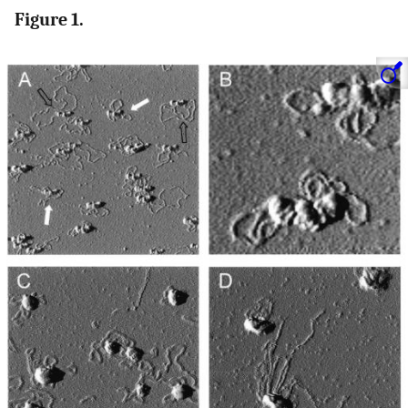
Figure 1.