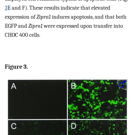
3
E and F). These results indicate that elevated
expression of
Zipro1
induces apoptosis, and that both
EGFP and
Zipro1
were expressed upon transfer into
CHOC 400 cells.
Figure 3.