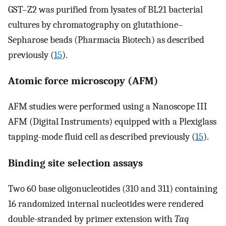
GST–Z2 was purified from lysates of BL21 bacterial
cultures by chromatography on glutathione–
Sepharose beads (Pharmacia Biotech) as described
previously (
15
).
Atomic force microscopy (AFM)
AFM studies were performed using a Nanoscope III
AFM (Digital Instruments) equipped with a Plexiglass
tapping-mode fluid cell as described previously (
15
).
Binding site selection assays
Two 60 base oligonucleotides (310 and 311) containing
16 randomized internal nucleotides were rendered
double-stranded by primer extension with
Taq