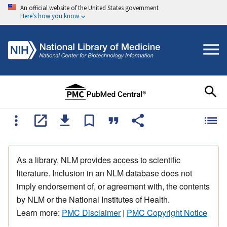
An official website of the United States government
Here's how you know
As a library, NLM provides access to scientific
literature. Inclusion in an NLM database does not
imply endorsement of, or agreement with, the contents
by NLM or the National Institutes of Health.
Learn more:
PMC Disclaimer
|
PMC Copyright Notice