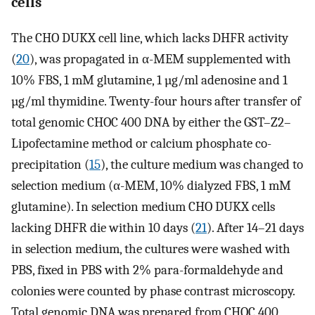
cells
The CHO DUKX cell line, which lacks DHFR activity
(
20
), was propagated in α-MEM supplemented with
10% FBS, 1 mM glutamine, 1 µg/ml adenosine and 1
µg/ml thymidine. Twenty-four hours after transfer of
total genomic CHOC 400 DNA by either the GST–Z2–
Lipofectamine method or calcium phosphate co-
precipitation (
15
), the culture medium was changed to
selection medium (α-MEM, 10% dialyzed FBS, 1 mM
glutamine). In selection medium CHO DUKX cells
lacking DHFR die within 10 days (
21
). After 14–21 days
in selection medium, the cultures were washed with
PBS, fixed in PBS with 2% para-formaldehyde and
colonies were counted by phase contrast microscopy.
Total genomic DNA was prepared from CHOC 400