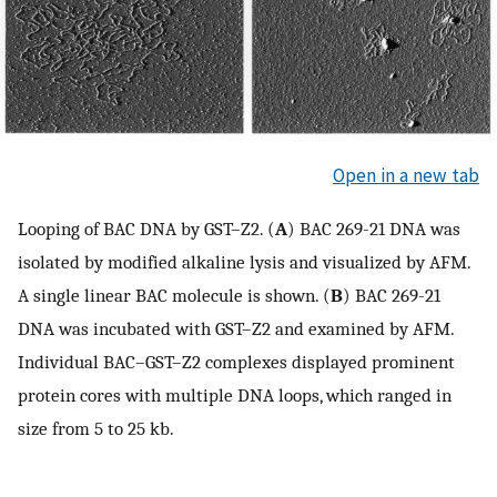
Open in a new tab
Looping of BAC DNA by GST–Z2. (
A
) BAC 269-21 DNA was
isolated by modified alkaline lysis and visualized by AFM.
A single linear BAC molecule is shown. (
B
) BAC 269-21
DNA was incubated with GST–Z2 and examined by AFM.
Individual BAC–GST–Z2 complexes displayed prominent
protein cores with multiple DNA loops, which ranged in
size from 5 to 25 kb.