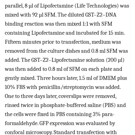
parallel, 8 µl of Lipofectamine (Life Technologies) was
mixed with 92 µl SFM. The diluted GST–Z2–DNA
binding reaction was then mixed 1:1 with SFM
containing Lipofectamine and incubated for 15 min.
Fifteen minutes prior to transfection, medium was
removed from the culture dishes and 0.8 ml SFM was
added. The GST–Z2–Lipofectamine solution (200 µl)
was then added to 0.8 ml of SFM on each plate and
gently mixed. Three hours later, 1.5 ml of DMEM plus
10% FBS with penicillin/streptomycin was added.
One to three days later, coverslips were removed,
rinsed twice in phosphate-buffered saline (PBS) and
the cells were fixed in PBS containing 3% para-
formaldehyde. GFP expression was evaluated by
confocal microscopy. Standard transfection with