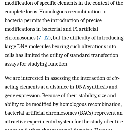
modification of specific elements in the context of the
complete locus. Homologous recombination in
bacteria permits the introduction of precise
modifications in bacterial and P1 artificial
chromosomes (
7
–
12
), but the difficulty of introducing
large DNA molecules bearing such alterations into
cells has limited the utility of standard transfection
assays for studying function.
We are interested in assessing the interaction of
cis
-
acting elements at a distance in DNA synthesis and
gene expression. Because of their stability, size and
ability to be modified by homologous recombination,
bacterial artificial chromosomes (BACs) represent an
attractive experimental system for the study of entire