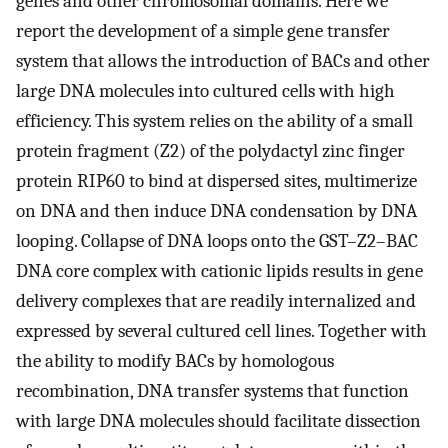
genes and other chromosomal domains. Here we
report the development of a simple gene transfer
system that allows the introduction of BACs and other
large DNA molecules into cultured cells with high
efficiency. This system relies on the ability of a small
protein fragment (Z2) of the polydactyl zinc finger
protein RIP60 to bind at dispersed sites, multimerize
on DNA and then induce DNA condensation by DNA
looping. Collapse of DNA loops onto the GST–Z2–BAC
DNA core complex with cationic lipids results in gene
delivery complexes that are readily internalized and
expressed by several cultured cell lines. Together with
the ability to modify BACs by homologous
recombination, DNA transfer systems that function
with large DNA molecules should facilitate dissection