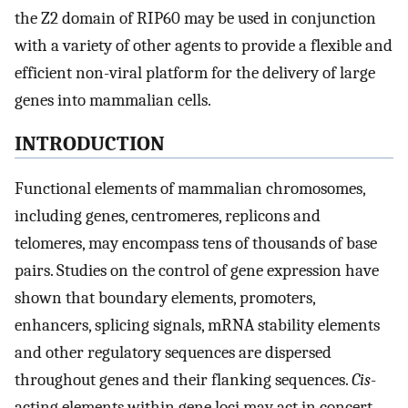
the Z2 domain of RIP60 may be used in conjunction
with a variety of other agents to provide a flexible and
efficient non-viral platform for the delivery of large
genes into mammalian cells.
INTRODUCTION
Functional elements of mammalian chromosomes,
including genes, centromeres, replicons and
telomeres, may encompass tens of thousands of base
pairs. Studies on the control of gene expression have
shown that boundary elements, promoters,
enhancers, splicing signals, mRNA stability elements
and other regulatory sequences are dispersed
throughout genes and their flanking sequences.
Cis
-
acting elements within gene loci may act in concert