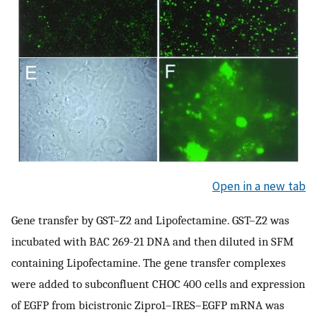
Open in a new tab
Gene transfer by GST–Z2 and Lipofectamine. GST–Z2 was
incubated with BAC 269-21 DNA and then diluted in SFM
containing Lipofectamine. The gene transfer complexes
were added to subconfluent CHOC 400 cells and expression
of EGFP from bicistronic Zipro1–IRES–EGFP mRNA was