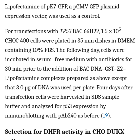
Lipofectamine of pK7-GFP, a pCMV-GFP plasmid
expression vector, was used as a control.
5
For transfections with
TP53
BAC 66H22, 1.5 × 10
CHOC 400 cells were plated in 35 mm dishes in DMEM
containing 10% FBS. The following day, cells were
incubated in serum- free medium with antibiotics for
30 min prior to the addition of BAC DNA–GST–Z2–
Lipofectamine complexes prepared as above except
that 3.0 µg of DNA was used per plate. Four days after
transfection cells were harvested in SDS sample
buffer and analyzed for p53 expression by
immunoblotting with pAb240 as before (
19
).
Selection for DHFR activity in CHO DUKX