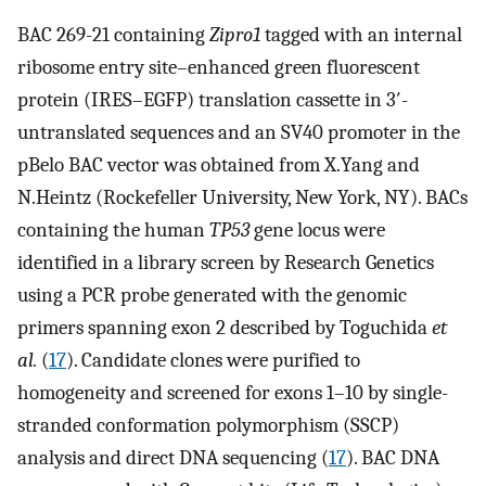
BAC 269-21 containing
Zipro1
tagged with an internal
ribosome entry site–enhanced green fluorescent
protein (IRES–EGFP) translation cassette in 3′-
untranslated sequences and an SV40 promoter in the
pBelo BAC vector was obtained from X.Yang and
N.Heintz (Rockefeller University, New York, NY). BACs
containing the human
TP53
gene locus were
identified in a library screen by Research Genetics
using a PCR probe generated with the genomic
primers spanning exon 2 described by Toguchida
et
al.
(
17
). Candidate clones were purified to
homogeneity and screened for exons 1–10 by single-
stranded conformation polymorphism (SSCP)
analysis and direct DNA sequencing (
17
). BAC DNA