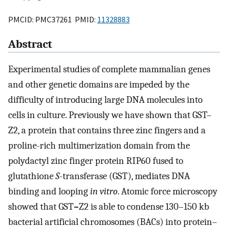
PMCID: PMC37261 PMID:
11328883
Abstract
Experimental studies of complete mammalian genes
and other genetic domains are impeded by the
difficulty of introducing large DNA molecules into
cells in culture. Previously we have shown that GST–
Z2, a protein that contains three zinc fingers and a
proline-rich multimerization domain from the
polydactyl zinc finger protein RIP60 fused to
glutathione
S
-transferase (GST), mediates DNA
binding and looping
in vitro
. Atomic force microscopy
showed that GST
–
Z2 is able to condense 130–150 kb
bacterial artificial chromosomes (BACs) into protein–