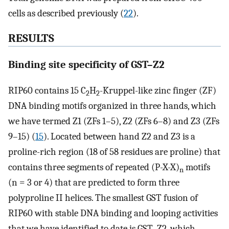
cells as described previously (
22
).
RESULTS
Binding site specificity of GST–Z2
RIP60 contains 15 C
H
-Kruppel-like zinc finger (ZF)
2
2
DNA binding motifs organized in three hands, which
we have termed Z1 (ZFs 1–5), Z2 (ZFs 6–8) and Z3 (ZFs
9–15) (
15
). Located between hand Z2 and Z3 is a
proline-rich region (18 of 58 residues are proline) that
contains three segments of repeated (P-X-X)
motifs
n
(n = 3 or 4) that are predicted to form three
polyproline II helices. The smallest GST fusion of
RIP60 with stable DNA binding and looping activities
that we have identified to date is GST–Z2, which