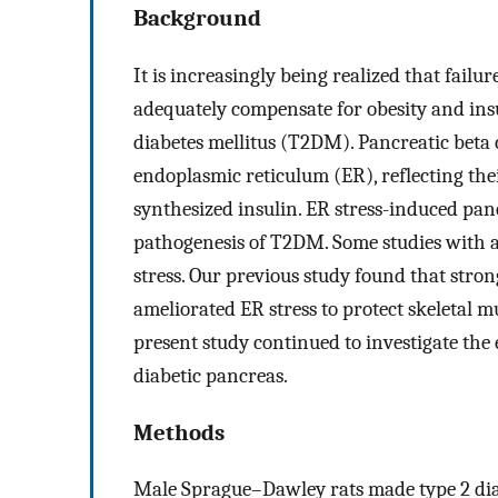
Background
It is increasingly being realized that failur
adequately compensate for obesity and insul
diabetes mellitus (T2DM). Pancreatic beta c
endoplasmic reticulum (ER), reflecting thei
synthesized insulin. ER stress-induced pancr
pathogenesis of T2DM. Some studies with a
stress. Our previous study found that stro
ameliorated ER stress to protect skeletal mu
present study continued to investigate the e
diabetic pancreas.
Methods
Male Sprague–Dawley rats made type 2 diab