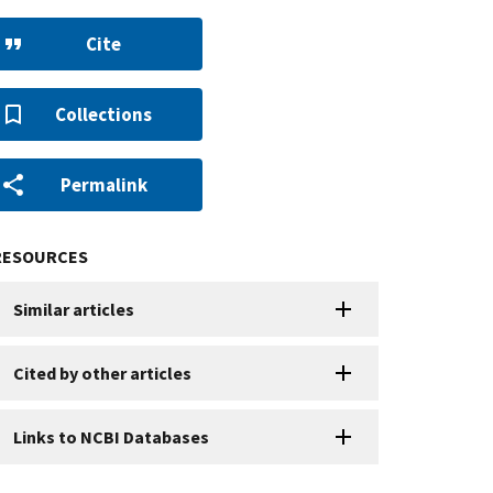
Cite
Collections
Permalink
RESOURCES
Similar articles
Cited by other articles
Links to NCBI Databases