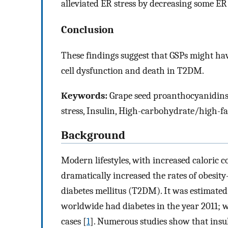
alleviated ER stress by decreasing some ER
Conclusion
These findings suggest that GSPs might hav
cell dysfunction and death in T2DM.
Keywords:
Grape seed proanthocyanidins, 
stress, Insulin, High-carbohydrate/high-fat
Background
Modern lifestyles, with increased caloric 
dramatically increased the rates of obesity
diabetes mellitus (T2DM). It was estimate
worldwide had diabetes in the year 2011; 
cases [
1
]. Numerous studies show that insul