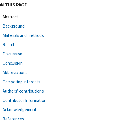
ON THIS PAGE
Abstract
Background
Materials and methods
Results
Discussion
Conclusion
Abbreviations
Competing interests
Authors’ contributions
Contributor Information
Acknowledgements
References