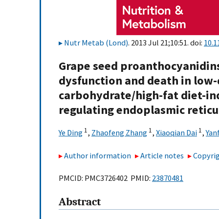
Nutr Metab (Lond)
. 2013 Jul 21;10:51. doi:
10.1
Grape seed proanthocyanidins
dysfunction and death in low-
carbohydrate/high-fat diet-ind
regulating endoplasmic reticu
1
1
1
Ye Ding
,
Zhaofeng Zhang
,
Xiaoqian Dai
,
Yan
Author information
Article notes
Copyrig
PMCID: PMC3726402 PMID:
23870481
Abstract