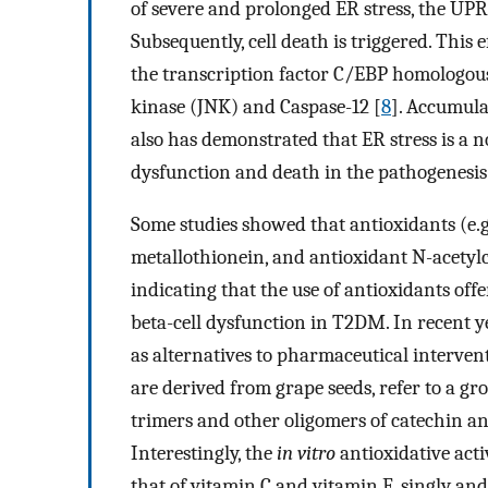
of severe and prolonged ER stress, the UPR 
Subsequently, cell death is triggered. This 
the transcription factor C/EBP homologous
kinase (JNK) and Caspase-12 [
8
]. Accumul
also has demonstrated that ER stress is a no
dysfunction and death in the pathogenesi
Some studies showed that antioxidants (e.
metallothionein, and antioxidant N-acetylc
indicating that the use of antioxidants off
beta-cell dysfunction in T2DM. In recent 
as alternatives to pharmaceutical interve
are derived from grape seeds, refer to a g
trimers and other oligomers of catechin and
Interestingly, the
in vitro
antioxidative acti
that of vitamin C and vitamin E, singly an