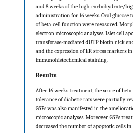
and 8 weeks of the high-carbohydrate/high-
administration for 16 weeks. Oral glucose t
of beta-cell function were measured. Morp
electron microscopic analyses. Islet cell 
transferase-mediated dUTP biotin nick end l
and the expression of ER stress markers in 
immunohistochemical staining.
Results
After 16 weeks treatment, the score of beta
tolerance of diabetic rats were partially re
GSPs was also manifested in the ameliorat
microscopic analyses. Moreover, GSPs trea
decreased the number of apoptotic cells in 