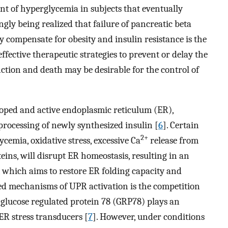
ent of hyperglycemia in subjects that eventually
ingly being realized that failure of pancreatic beta
ly compensate for obesity and insulin resistance is the
effective therapeutic strategies to prevent or delay the
ction and death may be desirable for the control of
eloped and active endoplasmic reticulum (ER),
 processing of newly synthesized insulin [
6
]. Certain
2+
ycemia, oxidative stress, excessive Ca
release from
eins, will disrupt ER homeostasis, resulting in an
 which aims to restore ER folding capacity and
bed mechanisms of UPR activation is the competition
glucose regulated protein 78 (GRP78) plays an
 ER stress transducers [
7
]. However, under conditions