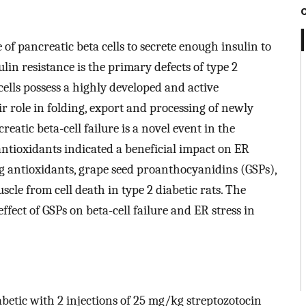
e of pancreatic beta cells to secrete enough insulin to
in resistance is the primary defects of type 2
ells possess a highly developed and active
r role in folding, export and processing of newly
eatic beta-cell failure is a novel event in the
ntioxidants indicated a beneficial impact on ER
ng antioxidants, grape seed proanthocyanidins (GSPs),
scle from cell death in type 2 diabetic rats. The
ffect of GSPs on beta-cell failure and ER stress in
etic with 2 injections of 25 mg/kg streptozotocin