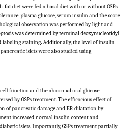
fat diet were fed a basal diet with or without GSPs
olerance, plasma glucose, serum insulin and the score
hological observation was performed by light and
apoptosis was determined by terminal deoxynucleotidyl
abeling staining. Additionally, the level of insulin
pancreatic islets were also studied using
-cell function and the abnormal oral glucose
versed by GSPs treatment. The efficacious effect of
ion of pancreatic damage and ER dilatation by
tment increased normal insulin content and
diabetic islets. Importantly, GSPs treatment partially