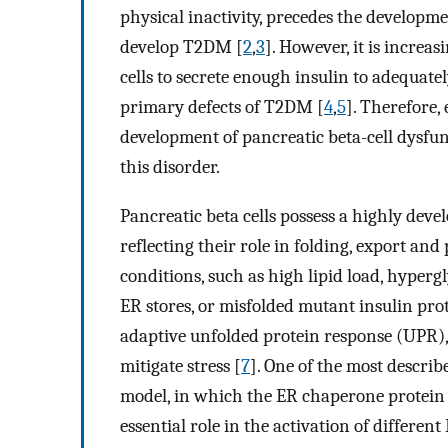
physical inactivity, precedes the developm
develop T2DM [
2
,
3
]. However, it is increas
cells to secrete enough insulin to adequate
primary defects of T2DM [
4
,
5
]. Therefore, 
development of pancreatic beta-cell dysfun
this disorder.
Pancreatic beta cells possess a highly dev
reflecting their role in folding, export and
conditions, such as high lipid load, hypergl
ER stores, or misfolded mutant insulin prot
adaptive unfolded protein response (UPR),
mitigate stress [
7
]. One of the most descri
model, in which the ER chaperone protein 
essential role in the activation of different