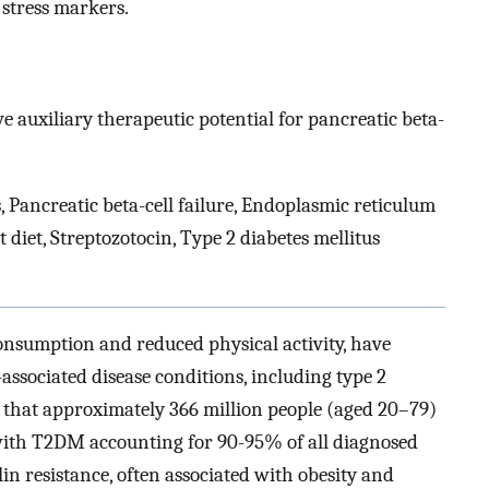
 stress markers.
e auxiliary therapeutic potential for pancreatic beta-
Pancreatic beta-cell failure, Endoplasmic reticulum
 diet, Streptozotocin, Type 2 diabetes mellitus
consumption and reduced physical activity, have
-associated disease conditions, including type 2
d that approximately 366 million people (aged 20–79)
with T2DM accounting for 90-95% of all diagnosed
in resistance, often associated with obesity and