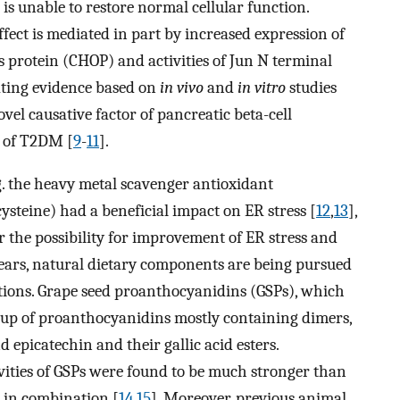
is unable to restore normal cellular function.
effect is mediated in part by increased expression of
 protein (CHOP) and activities of Jun N terminal
ating evidence based on
in vivo
and
in vitro
studies
vel causative factor of pancreatic beta-cell
s of T2DM [
9
-
11
].
g. the heavy metal scavenger antioxidant
ysteine) had a beneficial impact on ER stress [
12
,
13
],
er the possibility for improvement of ER stress and
years, natural dietary components are being pursued
ntions. Grape seed proanthocyanidins (GSPs), which
roup of proanthocyanidins mostly containing dimers,
 epicatechin and their gallic acid esters.
vities of GSPs were found to be much stronger than
d in combination [
14
,
15
]. Moreover, previous animal