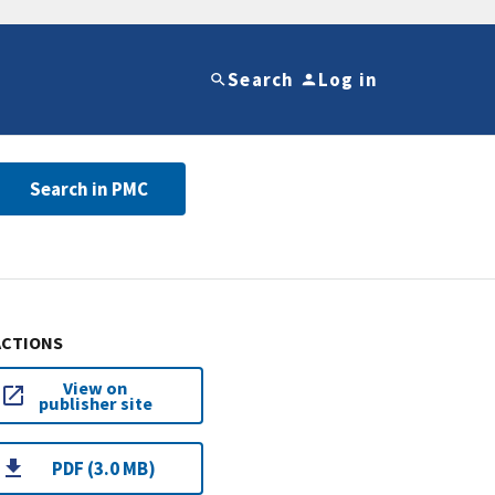
Search
Log in
Search in PMC
ACTIONS
View on
publisher site
PDF (3.0 MB)