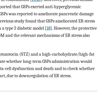
reported that GSPs exerted anti-hyperglycemic
 GSPs was reported to ameliorate pancreatic damage
previous study found that GSPs ameliorated ER stress
n a type 2 diabetic model [
18
]. However, the protective
DM and the relevant mechanisms of ER stress also
reptozotocin (STZ) and a high-carbohydrate/high-fat
tigate whether long-term GSPs administration would
eta-cell dysfunction and death and to check whether
part, due to downregulation of ER stress.