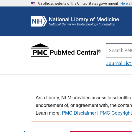
An official website of the United States government
Here's
Journal List
As a library, NLM provides access to scientific
endorsement of, or agreement with, the content
Learn more:
PMC Disclaimer
|
PMC Copyright