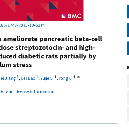
186/1743-7075-10-51
 ameliorate pancreatic beta-cell
dose streptozotocin- and high-
uced diabetic rats partially by
lum stress
1
1
1
1,
✉
fei Jiang
,
Lei Bao
,
Yujie Li
,
Yong Li
ht and License information