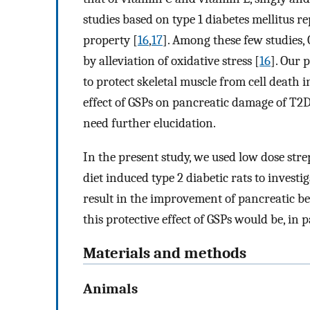
studies based on type 1 diabetes mellitus 
property [
16
,
17
]. Among these few studies,
by alleviation of oxidative stress [
16
]. Our 
to protect skeletal muscle from cell death i
effect of GSPs on pancreatic damage of T2
need further elucidation.
In the present study, we used low dose st
diet induced type 2 diabetic rats to inves
result in the improvement of pancreatic b
this protective effect of GSPs would be, in 
Materials and methods
Animals