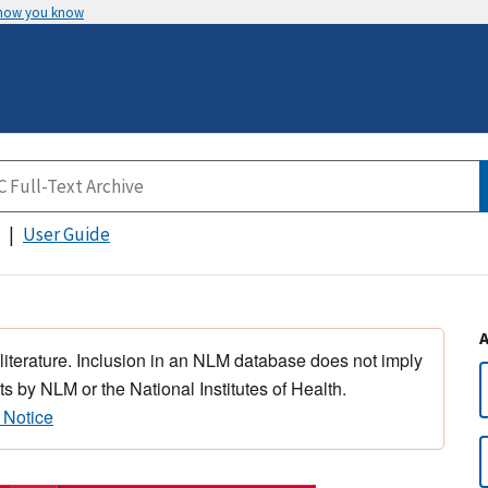
 how you know
User Guide
 literature. Inclusion in an NLM database does not imply
s by NLM or the National Institutes of Health.
 Notice