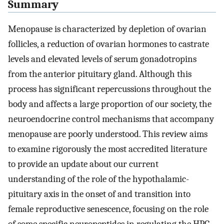
Summary
Menopause is characterized by depletion of ovarian
follicles, a reduction of ovarian hormones to castrate
levels and elevated levels of serum gonadotropins
from the anterior pituitary gland. Although this
process has significant repercussions throughout the
body and affects a large proportion of our society, the
neuroendocrine control mechanisms that accompany
menopause are poorly understood. This review aims
to examine rigorously the most accredited literature
to provide an update about our current
understanding of the role of the hypothalamic-
pituitary axis in the onset of and transition into
female reproductive senescence, focusing on the role