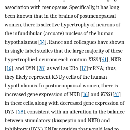
association with menopause. Specifically, it has long
been known that in the brains of postmenopausal
women, there is selective hypertrophy of neurons of
the infundibular (arcuate) nucleus of the human
hypothalamus [
14
]. Rance and colleagues have shown
in single-label studies that the large majority of these
hypertrophied neurons each contain
KISS1
[
41
], NKB
[
16
], and DYN [
28
] as well as ERα [
17
]mRNA; thus,
they likely represent KNDy cells of the human
hypothalamus. In postmenopausal women, there is
increased gene expression of NKB [
16
] and
KISS1
[
41
]
in these cells, along with decreased gene expression of
DYN [
28
], consistent with an alteration in the balance
between stimulatory (kisspeptin and NKB) and
inhibitory (DYN) KNDy peptides that would lead to