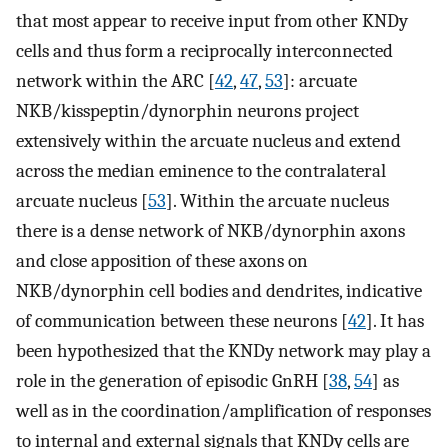
that most appear to receive input from other KNDy
cells and thus form a reciprocally interconnected
network within the ARC [
42
,
47
,
53
]: arcuate
NKB/kisspeptin/dynorphin neurons project
extensively within the arcuate nucleus and extend
across the median eminence to the contralateral
arcuate nucleus [
53
]. Within the arcuate nucleus
there is a dense network of NKB/dynorphin axons
and close apposition of these axons on
NKB/dynorphin cell bodies and dendrites, indicative
of communication between these neurons [
42
]. It has
been hypothesized that the KNDy network may play a
role in the generation of episodic GnRH [
38
,
54
] as
well as in the coordination/amplification of responses
to internal and external signals that KNDy cells are