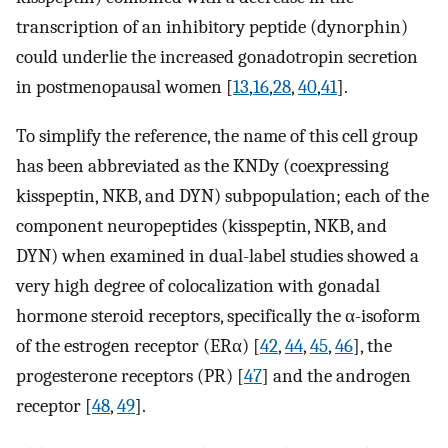
transcription of an inhibitory peptide (dynorphin)
could underlie the increased gonadotropin secretion
in postmenopausal women [
13
,
16
,
28
,
40
,
41
].
To simplify the reference, the name of this cell group
has been abbreviated as the KNDy (coexpressing
kisspeptin, NKB, and DYN) subpopulation; each of the
component neuropeptides (kisspeptin, NKB, and
DYN) when examined in dual-label studies showed a
very high degree of colocalization with gonadal
hormone steroid receptors, specifically the α-isoform
of the estrogen receptor (ERα) [
42
,
44
,
45
,
46
], the
progesterone receptors (PR) [
47
] and the androgen
receptor [
48
,
49
].