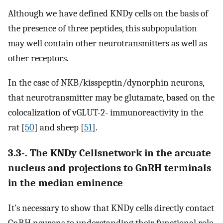
Although we have defined KNDy cells on the basis of
the presence of three peptides, this subpopulation
may well contain other neurotransmitters as well as
other receptors.
In the case of NKB/kisspeptin/dynorphin neurons,
that neurotransmitter may be glutamate, based on the
colocalization of vGLUT-2- immunoreactivity in the
rat [
50
] and sheep [
51
].
3.3-. The KNDy Cellsnetwork in the arcuate
nucleus and projections to GnRH terminals
in the median eminence
It’s necessary to show that KNDy cells directly contact