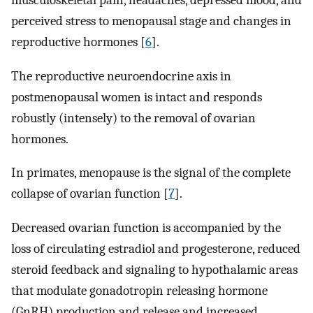
musculoskeletal pain, headaches, depressed mood, and
perceived stress to menopausal stage and changes in
reproductive hormones [
6
].
The reproductive neuroendocrine axis in
postmenopausal women is intact and responds
robustly (intensely) to the removal of ovarian
hormones.
In primates, menopause is the signal of the complete
collapse of ovarian function [
7
].
Decreased ovarian function is accompanied by the
loss of circulating estradiol and progesterone, reduced
steroid feedback and signaling to hypothalamic areas
that modulate gonadotropin releasing hormone
(GnRH) production and release and increased