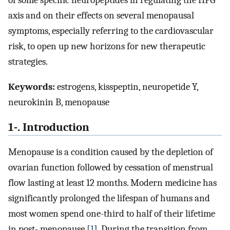
of some specific neuropeptides in regulating the HPG
axis and on their effects on several menopausal
symptoms, especially referring to the cardiovascular
risk, to open up new horizons for new therapeutic
strategies.
Keywords:
estrogens, kisspeptin, neuropetide Y,
neurokinin B, menopause
1-. Introduction
Menopause is a condition caused by the depletion of
ovarian function followed by cessation of menstrual
flow lasting at least 12 months. Modern medicine has
significantly prolonged the lifespan of humans and
most women spend one-third to half of their lifetime
in post- menopause [
1
]. During the transition from