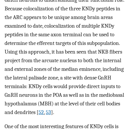
GnRH neurons to understanding their functional role.
Because colocalization of the three KNDy peptides in
the ARC appears to be unique among brain areas
examined to date, colocalization of multiple KNDy
peptides in the same axon terminal can be used to
determine the efferent targets of this subpopulation.
Using this approach, it has been seen that NKB fibers
project from the arcuate nucleus to both the internal
and external zones of the median eminence, including
the lateral palisade zone, a site with dense GnRH
terminals: KNDy cells would provide direct inputs to
GnRH neurons in the POA as well as in the mediobasal
hypothalamus (MBH) at the level of their cell bodies
and dendrites [
52
,
53
].
One of the most interesting features of KNDy cells is