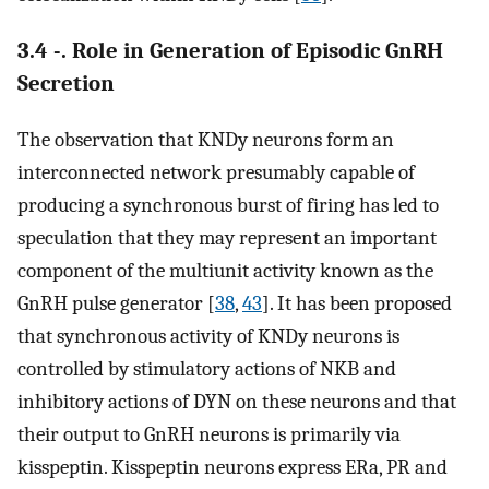
3.4 -. Role in Generation of Episodic GnRH
Secretion
The observation that KNDy neurons form an
interconnected network presumably capable of
producing a synchronous burst of firing has led to
speculation that they may represent an important
component of the multiunit activity known as the
GnRH pulse generator [
38
,
43
]. It has been proposed
that synchronous activity of KNDy neurons is
controlled by stimulatory actions of NKB and
inhibitory actions of DYN on these neurons and that
their output to GnRH neurons is primarily via
kisspeptin. Kisspeptin neurons express ERa, PR and