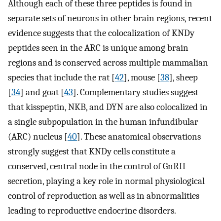
Although each of these three peptides is found in
separate sets of neurons in other brain regions, recent
evidence suggests that the colocalization of KNDy
peptides seen in the ARC is unique among brain
regions and is conserved across multiple mammalian
species that include the rat [
42
], mouse [
38
], sheep
[
34
] and goat [
43
]. Complementary studies suggest
that kisspeptin, NKB, and DYN are also colocalized in
a single subpopulation in the human infundibular
(ARC) nucleus [
40
]. These anatomical observations
strongly suggest that KNDy cells constitute a
conserved, central node in the control of GnRH
secretion, playing a key role in normal physiological
control of reproduction as well as in abnormalities
leading to reproductive endocrine disorders.