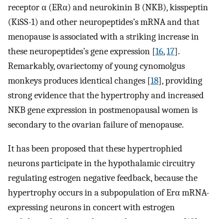
receptor α (ERα) and neurokinin B (NKB), kisspeptin
(KiSS-1) and other neuropeptides’s mRNA and that
menopause is associated with a striking increase in
these neuropeptides’s gene expression [
16
,
17
].
Remarkably, ovariectomy of young cynomolgus
monkeys produces identical changes [
18
], providing
strong evidence that the hypertrophy and increased
NKB gene expression in postmenopausal women is
secondary to the ovarian failure of menopause.
It has been proposed that these hypertrophied
neurons participate in the hypothalamic circuitry
regulating estrogen negative feedback, because the
hypertrophy occurs in a subpopulation of Erα mRNA-
expressing neurons in concert with estrogen