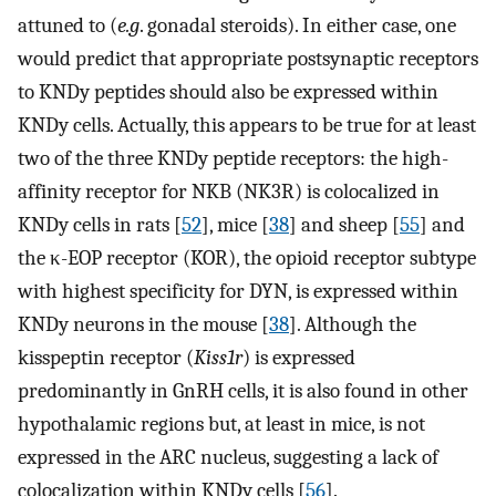
attuned to (
e.g
. gonadal steroids). In either case, one
would predict that appropriate postsynaptic receptors
to KNDy peptides should also be expressed within
KNDy cells. Actually, this appears to be true for at least
two of the three KNDy peptide receptors: the high-
affinity receptor for NKB (NK3R) is colocalized in
KNDy cells in rats [
52
], mice [
38
] and sheep [
55
] and
the κ-EOP receptor (KOR), the opioid receptor subtype
with highest specificity for DYN, is expressed within
KNDy neurons in the mouse [
38
]. Although the
kisspeptin receptor (
Kiss1r
) is expressed
predominantly in GnRH cells, it is also found in other
hypothalamic regions but, at least in mice, is not
expressed in the ARC nucleus, suggesting a lack of
colocalization within KNDy cells [
56
].