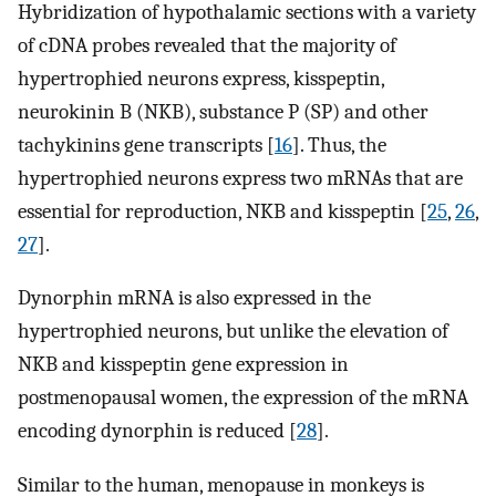
Hybridization of hypothalamic sections with a variety
of cDNA probes revealed that the majority of
hypertrophied neurons express, kisspeptin,
neurokinin B (NKB), substance P (SP) and other
tachykinins gene transcripts [
16
]. Thus, the
hypertrophied neurons express two mRNAs that are
essential for reproduction, NKB and kisspeptin [
25
,
26
,
27
].
Dynorphin mRNA is also expressed in the
hypertrophied neurons, but unlike the elevation of
NKB and kisspeptin gene expression in
postmenopausal women, the expression of the mRNA
encoding dynorphin is reduced [
28
].
Similar to the human, menopause in monkeys is