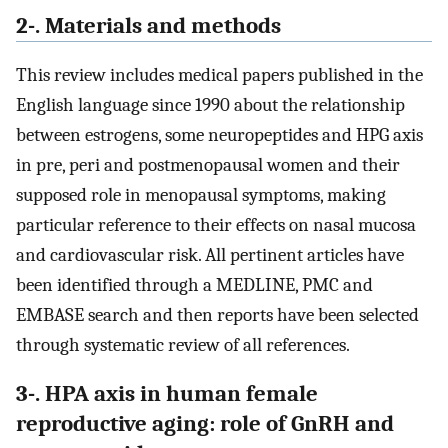
2-. Materials and methods
This review includes medical papers published in the
English language since 1990 about the relationship
between estrogens, some neuropeptides and HPG axis
in pre, peri and postmenopausal women and their
supposed role in menopausal symptoms, making
particular reference to their effects on nasal mucosa
and cardiovascular risk. All pertinent articles have
been identified through a MEDLINE, PMC and
EMBASE search and then reports have been selected
through systematic review of all references.
3-. HPA axis in human female
reproductive aging: role of GnRH and