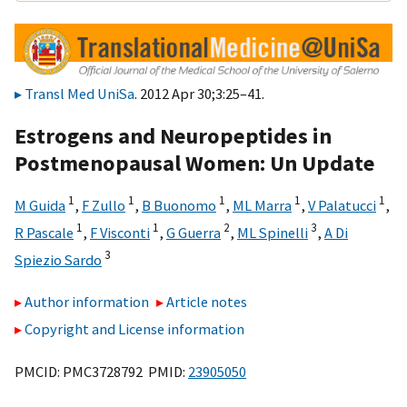
Transl Med UniSa
. 2012 Apr 30;3:25–41.
Estrogens and Neuropeptides in
Postmenopausal Women: Un Update
1
1
1
1
1
M Guida
,
F Zullo
,
B Buonomo
,
ML Marra
,
V Palatucci
,
1
1
2
3
R Pascale
,
F Visconti
,
G Guerra
,
ML Spinelli
,
A Di
3
Spiezio Sardo
Author information
Article notes
Copyright and License information
PMCID: PMC3728792 PMID:
23905050