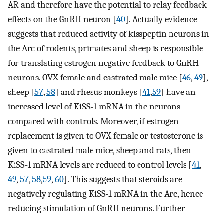
AR and therefore have the potential to relay feedback
effects on the GnRH neuron [
40
]. Actually evidence
suggests that reduced activity of kisspeptin neurons in
the Arc of rodents, primates and sheep is responsible
for translating estrogen negative feedback to GnRH
neurons. OVX female and castrated male mice [
46
,
49
],
sheep [
57
,
58
] and rhesus monkeys [
41
,
59
] have an
increased level of KiSS-1 mRNA in the neurons
compared with controls. Moreover, if estrogen
replacement is given to OVX female or testosterone is
given to castrated male mice, sheep and rats, then
KiSS-1 mRNA levels are reduced to control levels [
41
,
49
,
57
,
58
,
59
,
60
]. This suggests that steroids are
negatively regulating KiSS-1 mRNA in the Arc, hence
reducing stimulation of GnRH neurons. Further