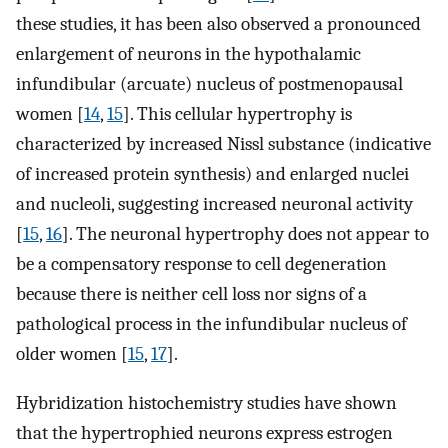
these studies, it has been also observed a pronounced
enlargement of neurons in the hypothalamic
infundibular (arcuate) nucleus of postmenopausal
women [
14
,
15
]. This cellular hypertrophy is
characterized by increased Nissl substance (indicative
of increased protein synthesis) and enlarged nuclei
and nucleoli, suggesting increased neuronal activity
[
15
,
16
]. The neuronal hypertrophy does not appear to
be a compensatory response to cell degeneration
because there is neither cell loss nor signs of a
pathological process in the infundibular nucleus of
older women [
15
,
17
].
Hybridization histochemistry studies have shown
that the hypertrophied neurons express estrogen