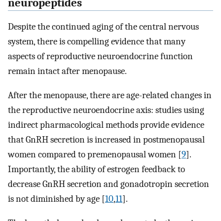
neuropeptides
Despite the continued aging of the central nervous
system, there is compelling evidence that many
aspects of reproductive neuroendocrine function
remain intact after menopause.
After the menopause, there are age-related changes in
the reproductive neuroendocrine axis: studies using
indirect pharmacological methods provide evidence
that GnRH secretion is increased in postmenopausal
women compared to premenopausal women [
9
].
Importantly, the ability of estrogen feedback to
decrease GnRH secretion and gonadotropin secretion
is not diminished by age [
10
,
11
].