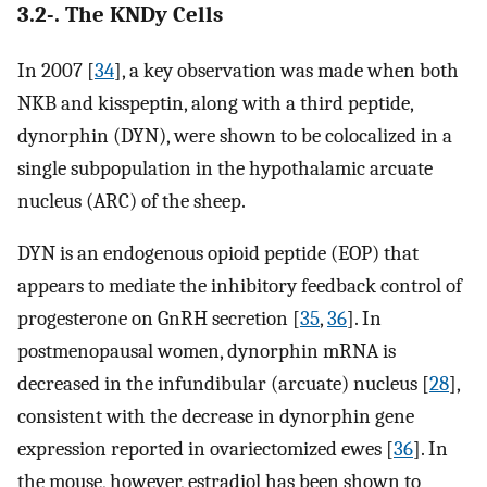
3.2-. The KNDy Cells
In 2007 [
34
], a key observation was made when both
NKB and kisspeptin, along with a third peptide,
dynorphin (DYN), were shown to be colocalized in a
single subpopulation in the hypothalamic arcuate
nucleus (ARC) of the sheep.
DYN is an endogenous opioid peptide (EOP) that
appears to mediate the inhibitory feedback control of
progesterone on GnRH secretion [
35
,
36
]. In
postmenopausal women, dynorphin mRNA is
decreased in the infundibular (arcuate) nucleus [
28
],
consistent with the decrease in dynorphin gene
expression reported in ovariectomized ewes [
36
]. In
the mouse, however, estradiol has been shown to