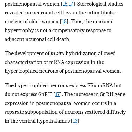
postmenopausal women [
15
,
17
]. Stereological studies
revealed no neuronal cell loss in the infundibular
nucleus of older women [
15
]. Thus, the neuronal
hypertrophy is not a compensatory response to
adjacent neuronal cell death.
The development of
in situ
hybridization allowed
characterization of mRNA expression in the
hypertrophied neurons of postmenopausal women.
The hypertrophied neurons express ERα mRNA but
do not express GnRH [
17
]. The increase in GnRH gene
expression in postmenopausal women occurs in a
separate subpopulation of neurons scattered diffusely
in the ventral hypothalamus [
13
].