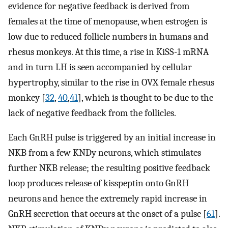
evidence for negative feedback is derived from
females at the time of menopause, when estrogen is
low due to reduced follicle numbers in humans and
rhesus monkeys. At this time, a rise in KiSS-1 mRNA
and in turn LH is seen accompanied by cellular
hypertrophy, similar to the rise in OVX female rhesus
monkey [
32
,
40
,
41
], which is thought to be due to the
lack of negative feedback from the follicles.
Each GnRH pulse is triggered by an initial increase in
NKB from a few KNDy neurons, which stimulates
further NKB release; the resulting positive feedback
loop produces release of kisspeptin onto GnRH
neurons and hence the extremely rapid increase in
GnRH secretion that occurs at the onset of a pulse [
61
].