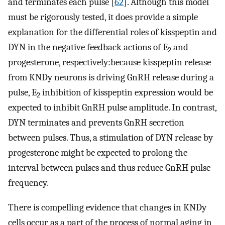
and terminates each pulse [
62
]. Although this model
must be rigorously tested, it does provide a simple
explanation for the differential roles of kisspeptin and
DYN in the negative feedback actions of E
and
2
progesterone, respectively:because kisspeptin release
from KNDy neurons is driving GnRH release during a
pulse, E
inhibition of kisspeptin expression would be
2
expected to inhibit GnRH pulse amplitude. In contrast,
DYN terminates and prevents GnRH secretion
between pulses. Thus, a stimulation of DYN release by
progesterone might be expected to prolong the
interval between pulses and thus reduce GnRH pulse
frequency.
There is compelling evidence that changes in KNDy
cells occur as a part of the process of normal aging in