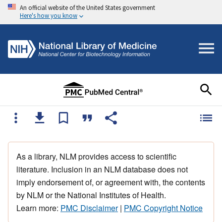
An official website of the United States government
Here's how you know
As a library, NLM provides access to scientific
literature. Inclusion in an NLM database does not
imply endorsement of, or agreement with, the contents
by NLM or the National Institutes of Health.
Learn more:
PMC Disclaimer
|
PMC Copyright Notice