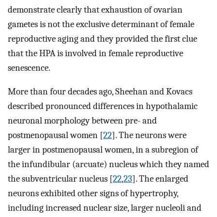
demonstrate clearly that exhaustion of ovarian
gametes is not the exclusive determinant of female
reproductive aging and they provided the first clue
that the HPA is involved in female reproductive
senescence.
More than four decades ago, Sheehan and Kovacs
described pronounced differences in hypothalamic
neuronal morphology between pre- and
postmenopausal women [
22
]. The neurons were
larger in postmenopausal women, in a subregion of
the infundibular (arcuate) nucleus which they named
the subventricular nucleus [
22
,
23
]. The enlarged
neurons exhibited other signs of hypertrophy,
including increased nuclear size, larger nucleoli and