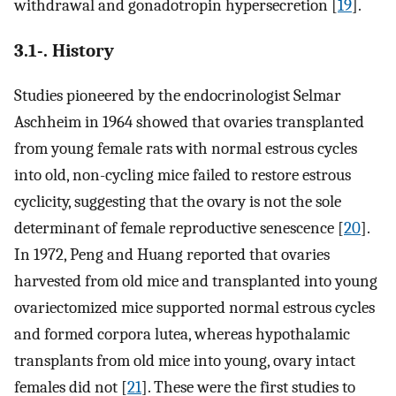
withdrawal and gonadotropin hypersecretion [
19
].
3.1-. History
Studies pioneered by the endocrinologist Selmar
Aschheim in 1964 showed that ovaries transplanted
from young female rats with normal estrous cycles
into old, non-cycling mice failed to restore estrous
cyclicity, suggesting that the ovary is not the sole
determinant of female reproductive senescence [
20
].
In 1972, Peng and Huang reported that ovaries
harvested from old mice and transplanted into young
ovariectomized mice supported normal estrous cycles
and formed corpora lutea, whereas hypothalamic
transplants from old mice into young, ovary intact
females did not [
21
]. These were the first studies to