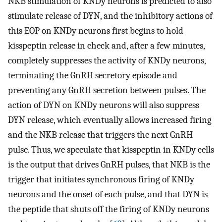
NKB stimulation of KNDy neurons is predicted to also
stimulate release of DYN, and the inhibitory actions of
this EOP on KNDy neurons first begins to hold
kisspeptin release in check and, after a few minutes,
completely suppresses the activity of KNDy neurons,
terminating the GnRH secretory episode and
preventing any GnRH secretion between pulses. The
action of DYN on KNDy neurons will also suppress
DYN release, which eventually allows increased firing
and the NKB release that triggers the next GnRH
pulse. Thus, we speculate that kisspeptin in KNDy cells
is the output that drives GnRH pulses, that NKB is the
trigger that initiates synchronous firing of KNDy
neurons and the onset of each pulse, and that DYN is
the peptide that shuts off the firing of KNDy neurons