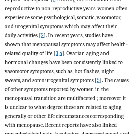
reproductive to non-reproductive years, women often
experience some psychological, somatic, vasomotor,
and urogenital symptoms which may affect their
daily activities [
2
]. In recent years, studies have
shown that menopausal symptoms may affect health-
related quality of life [
3
,
4
]. Ovarian aging and
hormonal changes have been consistently linked to
vasomotor symptoms, such as, hot flashes, night
sweats, and some urogenital symptoms [
5
]. The causes
of other symptoms reported by women in the
menopausal transition are multifaceted ; moreover it
is unclear to what degree these are related to aging
generally or other life circumstances corresponding
with menopause. Recent reports have also linked