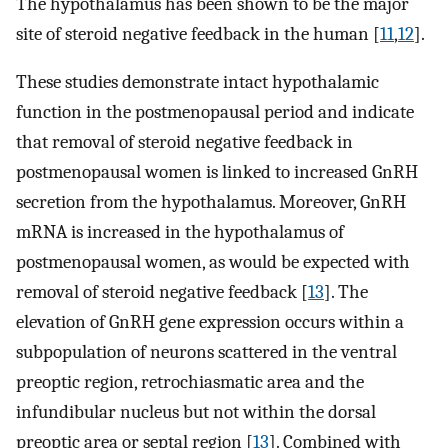
The hypothalamus has been shown to be the major
site of steroid negative feedback in the human [
11
,
12
].
These studies demonstrate intact hypothalamic
function in the postmenopausal period and indicate
that removal of steroid negative feedback in
postmenopausal women is linked to increased GnRH
secretion from the hypothalamus. Moreover, GnRH
mRNA is increased in the hypothalamus of
postmenopausal women, as would be expected with
removal of steroid negative feedback [
13
]. The
elevation of GnRH gene expression occurs within a
subpopulation of neurons scattered in the ventral
preoptic region, retrochiasmatic area and the
infundibular nucleus but not within the dorsal
preoptic area or septal region [
13
]. Combined with