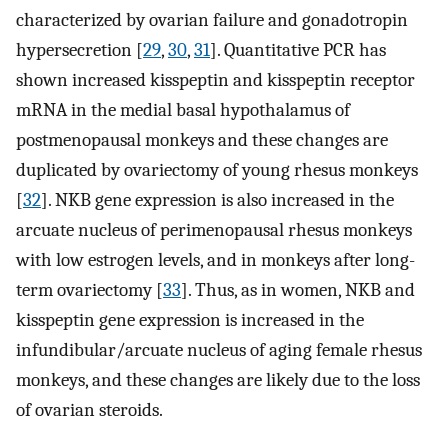
characterized by ovarian failure and gonadotropin
hypersecretion [
29
,
30
,
31
]. Quantitative PCR has
shown increased kisspeptin and kisspeptin receptor
mRNA in the medial basal hypothalamus of
postmenopausal monkeys and these changes are
duplicated by ovariectomy of young rhesus monkeys
[
32
]. NKB gene expression is also increased in the
arcuate nucleus of perimenopausal rhesus monkeys
with low estrogen levels, and in monkeys after long-
term ovariectomy [
33
]. Thus, as in women, NKB and
kisspeptin gene expression is increased in the
infundibular/arcuate nucleus of aging female rhesus
monkeys, and these changes are likely due to the loss
of ovarian steroids.