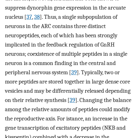
suppress dynorphin gene expression in the arcuate
nucleus [
37
,
38
]. Thus, a single subpopulation of
neurons in the ARC contains three distinct
neuropeptides, each of which has been strongly
implicated in the feedback regulation of GnRH
neurons; coexistence of multiple peptides in a single
neuron is a common finding in the central and
peripheral nervous system [
39
]. Typically, two or
more peptides are stored together in large dense core
vesicles and may be differentially released depending
on their relative synthesis [
39
]. Changing the balance
among the relative amounts of peptides could modify
the reproductive axis. For istance, an increase in the
gene transcription of excitatory peptides (NKB and
kisspeptin) combined with a decrease in the