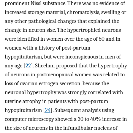
prominent Nissl substance. There was no evidence of
increased storage material, chromatolysis, swelling or
any other pathological changes that explained the
change in neuron size. The hypertrophied neurons
were identified in women over the age of 50 and in
women with a history of post-partum
hypopituitarism, but were inconspicuous in men of
any age [
22
]. Sheehan proposed that the hypertrophy
of neurons in postmenopausal women was related to
loss of ovarian estrogen secretion, because the
neuronal hypertrophy was strongly correlated with
uterine atrophy in patients with post-partum
hypopituitarism [
24
]. Subsequent analysis using
computer microscopy showed a 30 to 40% increase in
the size of neurons in the infundibular nucleus of