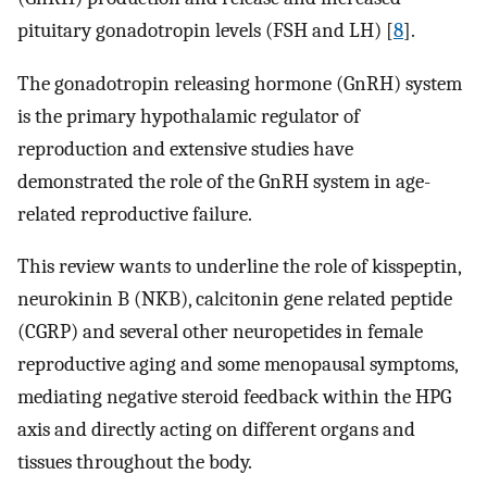
pituitary gonadotropin levels (FSH and LH) [
8
].
The gonadotropin releasing hormone (GnRH) system
is the primary hypothalamic regulator of
reproduction and extensive studies have
demonstrated the role of the GnRH system in age-
related reproductive failure.
This review wants to underline the role of kisspeptin,
neurokinin B (NKB), calcitonin gene related peptide
(CGRP) and several other neuropetides in female
reproductive aging and some menopausal symptoms,
mediating negative steroid feedback within the HPG
axis and directly acting on different organs and
tissues throughout the body.