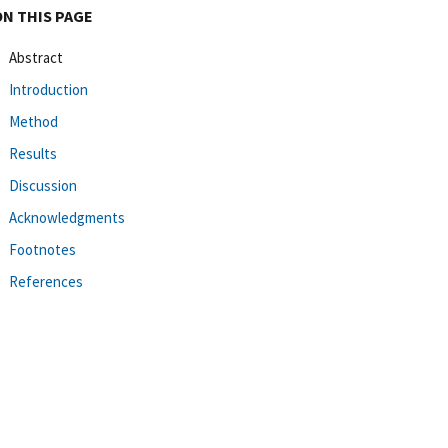
ON THIS PAGE
Abstract
Introduction
Method
Results
Discussion
Acknowledgments
Footnotes
References