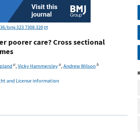
136/bmj.323.7308.320
er poorer care? Cross sectional
omes
a
a
b
upland
,
Vicky Hammersley
,
Andrew Wilson
ht and License information