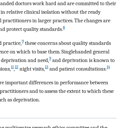
lehanded doctors work hard and are committed to their
n relative clinical isolation without the ready
 practitioners in larger practices. The changes are
8
nd protect quality standards.
9
 practice,
these concerns about quality standards
idence on which to base them. Singlehanded general
9
h deprivation and need,
and deprivation is known to
11
12
13
14
ions,
,
night visits,
and patient consultations.
re important differences in performance between
ractitioners and to assess the extent to which these
uch as deprivation.
he multicentre research ethics committee and the