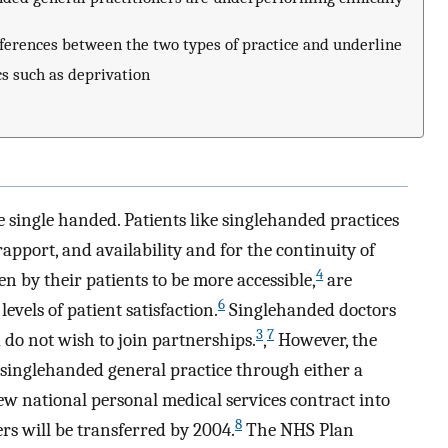
ifferences between the two types of practice and underline
cs such as deprivation
re single handed. Patients like singlehanded practices
pport, and availability and for the continuity of
4
en by their patients to be more accessible,
are
6
evels of patient satisfaction.
Singlehanded doctors
3
7
d do not wish to join partnerships.
,
However, the
 singlehanded general practice through either a
ew national personal medical services contract into
8
rs will be transferred by 2004.
The NHS Plan