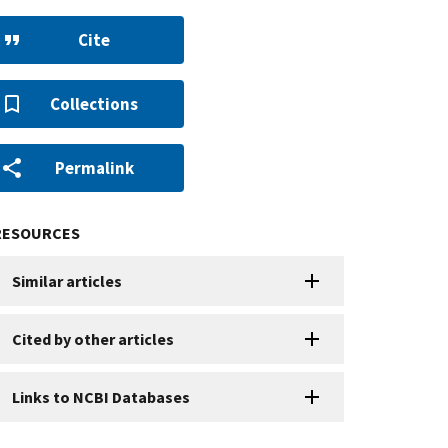
Cite
Collections
Permalink
RESOURCES
Similar articles
Cited by other articles
Links to NCBI Databases