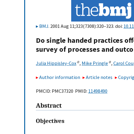
BMJ
. 2001 Aug 11;323(7308):320–323. doi:
10.1
Do single handed practices off
survey of processes and outc
a
a
Julia Hippisley-Cox
,
Mike Pringle
,
Carol Co
Author information
Article notes
Copyrig
PMCID: PMC37320 PMID:
11498490
Abstract
Objectives