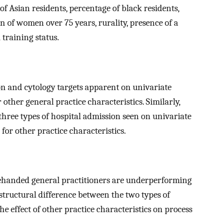
f Asian residents, percentage of black residents,
n of women over 75 years, rurality, presence of a
 training status.
n and cytology targets apparent on univariate
other general practice characteristics. Similarly,
three types of hospital admission seen on univariate
for other practice characteristics.
lehanded general practitioners are underperforming
he structural difference between the two types of
e effect of other practice characteristics on process