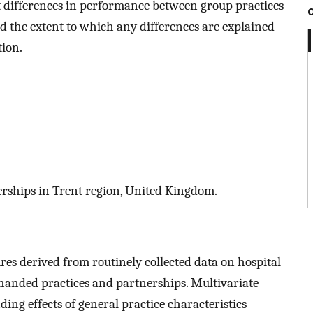
 differences in performance between group practices
d the extent to which any differences are explained
tion.
rships in Trent region, United Kingdom.
s derived from routinely collected data on hospital
handed practices and partnerships. Multivariate
ding effects of general practice characteristics—