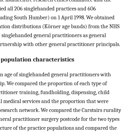
fied all 206 singlehanded practices and 606
cluding South Humber) on 1 April 1998. We obtained
lation distributions (Körner age bands) from the NHS
 singlehanded general practitioners as general
rtnership with other general practitioner principals.
 population characteristics
 age of singlehanded general practitioners with
hip. We compared the proportion of each type of
titioner training, fundholding, dispensing, child
l medical services and the proportion that were
research network. We compared the Carstairs rurality
eneral practitioner surgery postcode for the two types
cture of the practice populations and compared the