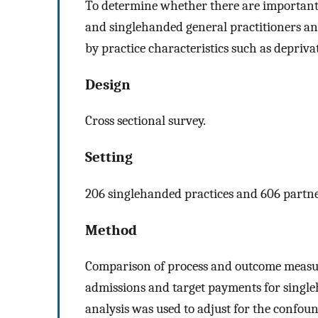
To determine whether there are important
and singlehanded general practitioners an
by practice characteristics such as depriva
Design
Cross sectional survey.
Setting
206 singlehanded practices and 606 partne
Method
Comparison of process and outcome measure
admissions and target payments for single
analysis was used to adjust for the confoun