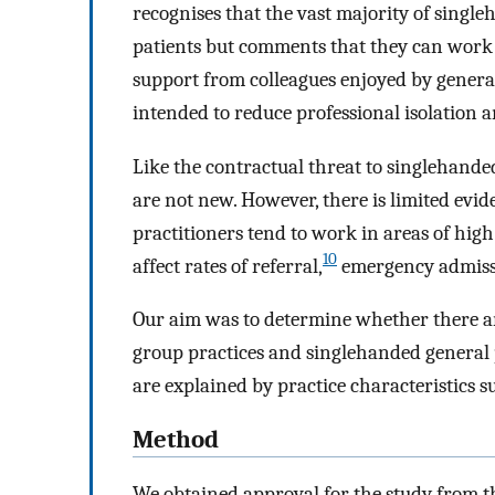
recognises that the vast majority of sing
patients but comments that they can work i
support from colleagues enjoyed by general
intended to reduce professional isolation a
Like the contractual threat to singlehanded
are not new. However, there is limited ev
practitioners tend to work in areas of hig
10
affect rates of referral,
emergency admiss
Our aim was to determine whether there a
group practices and singlehanded general p
are explained by practice characteristics s
Method
We obtained approval for the study from t