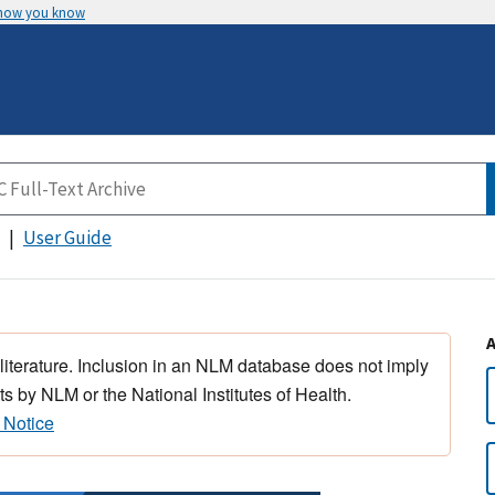
 how you know
User Guide
 literature. Inclusion in an NLM database does not imply
s by NLM or the National Institutes of Health.
 Notice