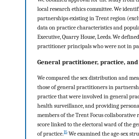
local research ethics committee. We identi
partnerships existing in Trent region (ex
data on practice characteristics and popu
Executive, Quarry House, Leeds. We defined
practitioner principals who were not in pa
General practitioner, practice, and
We compared the sex distribution and mean
those of general practitioners in partners
practice that were involved in general prac
health surveillance, and providing persona
members of the Trent Focus collaborative 
score linked to the electoral ward of the g
15
of practice.
We examined the age-sex stru