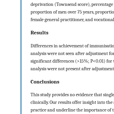
deprivation (Townsend score), percentage o
proportion of men over 75 years, proportio
female general practitioner, and vocational
Results
Differences in achievement of immunisatio
analysis were not seen after adjustment for 
significant differences (>15%; P<0.01) for 
analysis were not present after adjustment 
Conclusions
This study provides no evidence that sing
clinically. Our results offer insight into t
practice and underline the importance of th