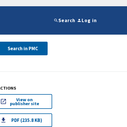
Search
Log in
Search in PMC
ACTIONS
View on
publisher site
PDF (235.8 KB)