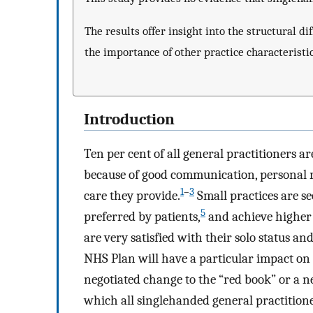
The results offer insight into the structural d
the importance of other practice characteristi
Introduction
Ten per cent of all general practitioners a
because of good communication, personal ra
1
–
3
care they provide.
Small practices are se
5
preferred by patients,
and achieve higher l
are very satisfied with their solo status an
NHS Plan will have a particular impact on
negotiated change to the “red book” or a n
which all singlehanded general practitione