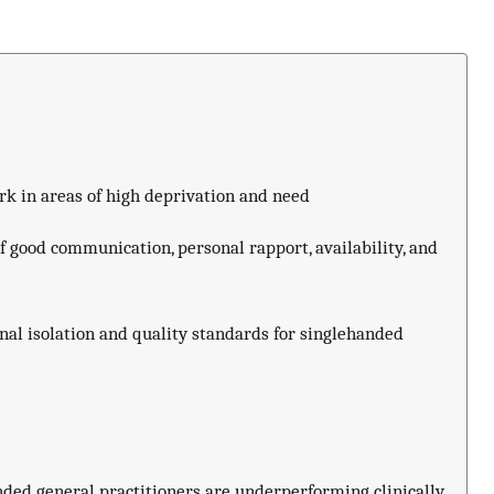
rk in areas of high deprivation and need
f good communication, personal rapport, availability, and
al isolation and quality standards for singlehanded
nded general practitioners are underperforming clinically