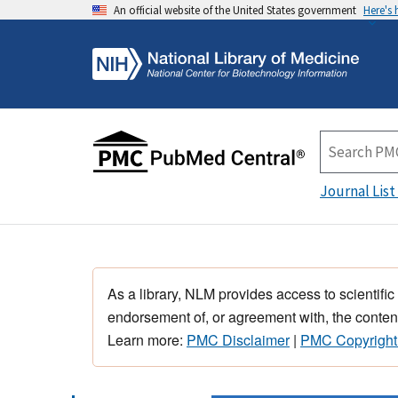
An official website of the United States government
Here's
Journal List
As a library, NLM provides access to scientific
endorsement of, or agreement with, the content
Learn more:
PMC Disclaimer
|
PMC Copyright