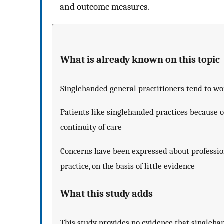
and outcome measures.
What is already known on this topic
Singlehanded general practitioners tend to wo
Patients like singlehanded practices because o
continuity of care
Concerns have been expressed about profession
practice, on the basis of little evidence
What this study adds
This study provides no evidence that singleha