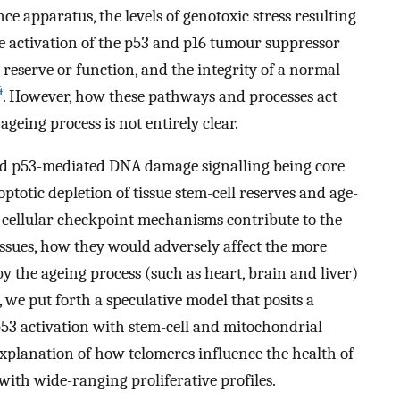
ce apparatus, the levels of genotoxic stress resulting
e activation of the p53 and p16 tumour suppressor
reserve or function, and the integrity of a normal
4
. However, how these pathways and processes act
ageing process is not entirely clear.
and p53-mediated DNA damage signalling being core
totic depletion of tissue stem-cell reserves and age-
h cellular checkpoint mechanisms contribute to the
tissues, how they would adversely affect the more
by the ageing process (such as heart, brain and liver)
, we put forth a speculative model that posits a
53 activation with stem-cell and mitochondrial
explanation of how telomeres influence the health of
with wide-ranging proliferative profiles.