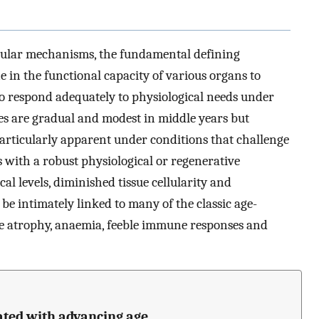
ecular mechanisms, the fundamental defining
ne in the functional capacity of various organs to
to respond adequately to physiological needs under
nes are gradual and modest in middle years but
 particularly apparent under conditions that challenge
 with a robust physiological or regenerative
al levels, diminished tissue cellularity and
be intimately linked to many of the classic age-
le atrophy, anaemia, feeble immune responses and
ated with advancing age.