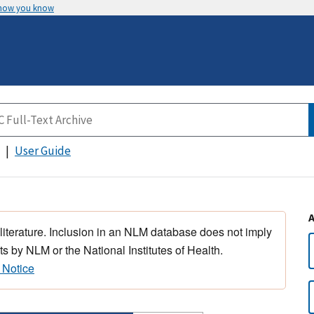
 how you know
User Guide
 literature. Inclusion in an NLM database does not imply
s by NLM or the National Institutes of Health.
 Notice