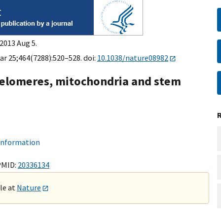
2013 Aug 5.
ar 25;464(7288):520–528. doi:
10.1038/nature08982
 telomeres, mitochondria and stem
 information
PMID:
20336134
ble at
Nature