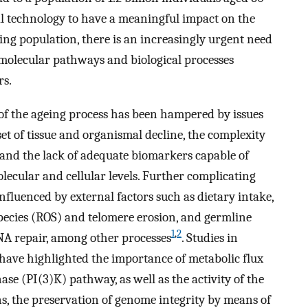
al technology to have a meaningful impact on the
ing population, there is an increasingly urgent need
molecular pathways and biological processes
rs.
 of the ageing process has been hampered by issues
t of tissue and organismal decline, the complexity
 and the lack of adequate biomarkers capable of
olecular and cellular levels. Further complicating
nfluenced by external factors such as dietary intake,
species (ROS) and telomere erosion, and germline
1
,
2
NA repair, among other processes
. Studies in
have highlighted the importance of metabolic flux
se (PI(3)K) pathway, as well as the activity of the
ns, the preservation of genome integrity by means of