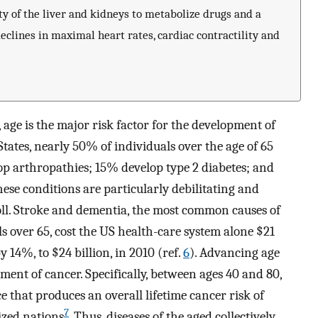
y of the liver and kidneys to metabolize drugs and a
clines in maximal heart rates, cardiac contractility and
 age is the major risk factor for the development of
tates, nearly 50% of individuals over the age of 65
op arthropathies; 15% develop type 2 diabetes; and
se conditions are particularly debilitating and
toll. Stroke and dementia, the most common causes of
ls over 65, cost the US health-care system alone $21
y 14%, to $24 billion, in 2010 (ref.
6
). Advancing age
pment of cancer. Specifically, between ages 40 and 80,
e that produces an overall lifetime cancer risk of
7
ized nations
. Thus, diseases of the aged collectively