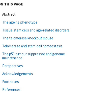
ON THIS PAGE
Abstract
The ageing phenotype
Tissue stem cells and age-related disorders
The telomerase knockout mouse
Telomerase and stem-cell homeostasis
The p53 tumour suppressor and genome
maintenance
Perspectives
Acknowledgements
Footnotes
References