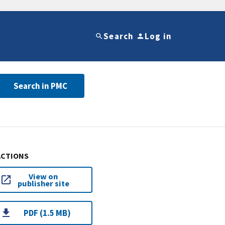
Search
Log in
Search in PMC
ACTIONS
View on
publisher site
PDF (1.5 MB)