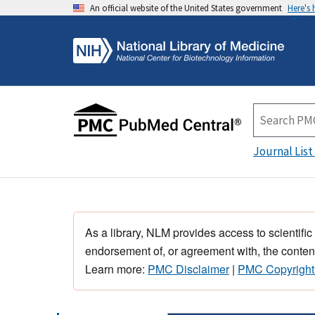
An official website of the United States government
Here's
Journal List
As a library, NLM provides access to scientific
endorsement of, or agreement with, the content
Learn more:
PMC Disclaimer
|
PMC Copyright