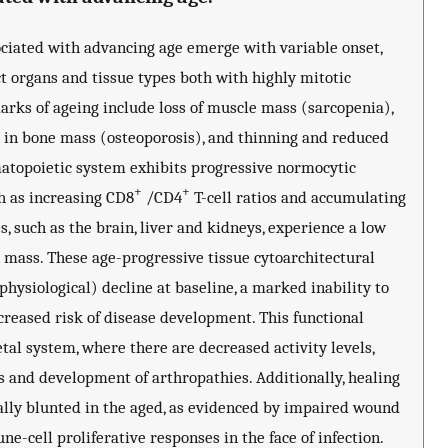
ciated with advancing age emerge with variable onset,
ct organs and tissue types both with highly mitotic
marks of ageing include loss of muscle mass (sarcopenia),
 in bone mass (osteoporosis), and thinning and reduced
ematopoietic system exhibits progressive normocytic
+
+
h as increasing CD8
/CD4
T-cell ratios and accumulating
, such as the brain, liver and kidneys, experience a low
n mass. These age-progressive tissue cytoarchitectural
physiological) decline at baseline, a marked inability to
creased risk of disease development. This functional
al system, where there are decreased activity levels,
s and development of arthropathies. Additionally, healing
sally blunted in the aged, as evidenced by impaired wound
e-cell proliferative responses in the face of infection.