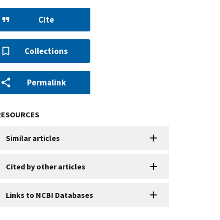
Cite
Collections
Permalink
RESOURCES
Similar articles
Cited by other articles
Links to NCBI Databases