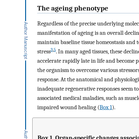
The ageing phenotype
Regardless of the precise underlying mol
manifestation of ageing is an overall decli
maintain baseline tissue homeostasis and 
3
,
5
stress
. In many aged tissues, these decli
accelerate rapidly late in life and become
the organism to overcome various stressors
response. At the anatomical and physiologic
inadequate regenerative responses seem to 
associated medical maladies, such as musc
impaired wound healing (
Box 1
).
Box 1. Organ-specific changes associ