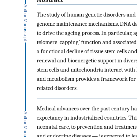
The study of human genetic disorders and
genome maintenance mechanisms, DNA dama
to drive the ageing process. In particular,
telomere ‘capping’ function and associated
a functional decline of tissue stem cells a
renewal and bioenergetic support in divers
stem cells and mitochondria interact with 
and metabolism provides a framework for h
related disorders.
Medical advances over the past century ha
expectancy in industrialized countries. T
neonatal care, to prevention and treatment
and endocrine diseases — is expected to lea