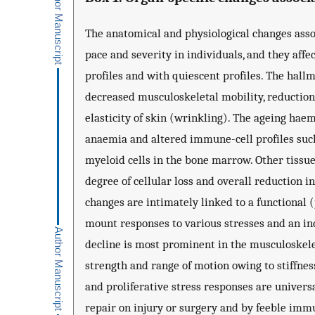
The anatomical and physiological changes asso
pace and severity in individuals, and they affe
profiles and with quiescent profiles. The hall
decreased musculoskeletal mobility, reduction
elasticity of skin (wrinkling). The ageing ha
anaemia and altered immune-cell profiles suc
myeloid cells in the bone marrow. Other tissues
degree of cellular loss and overall reduction i
changes are intimately linked to a functional (
mount responses to various stresses and an in
decline is most prominent in the musculoskelet
strength and range of motion owing to stiffnes
and proliferative stress responses are univer
repair on injury or surgery and by feeble immun