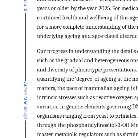
years or older by the year 2025. For medic
continued health and wellbeing of this age
for a more complete understanding of the 
underlying ageing and age-related disorde
Our progress in understanding the details
such as the gradual and heterogeneous onse
and diversity of phenotypic presentations,
quantifying the ‘degree’ of ageing at the m
matters, the pace of mammalian ageing is i
intrinsic stresses such as reactive oxygen 
variation in genetic elements governing D
organisms ranging from yeast to primates 
through the phosphatidylinositol-3-OH kina
master metabolic regulators such as sirtui