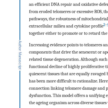
an efficient DNA repair and oxidative defen
from eroded telomeres or excessive ROS, th
pathways, the robustness of mitochondrial 
2
–
extracellular milieu and cytokine profile
together either to promote or to retard the 
Increasing evidence points to telomeres 
components that drive the senescent or apop
related tissue degeneration. Although suc
functional decline of highly proliferative 
quiescent tissues that are equally ravaged 
has been more difficult to rationalize. Here
connection linking telomere damage and p
dysfunction. This model offers a unifying 
the ageing organism across diverse tissues 