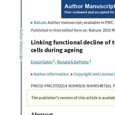
Nature
. Author manuscript; available in PMC: 
Published in final edited form as:
Nature. 2010 M
Linking functional decline of
cells during ageing
1
1
Ergün Sahin
,
Ronald A DePinho
Author information
Copyright and License
PMCID: PMC3733214 NIHMSID: NIHMS487161 
The publisher's version of this article is availa
Abstract