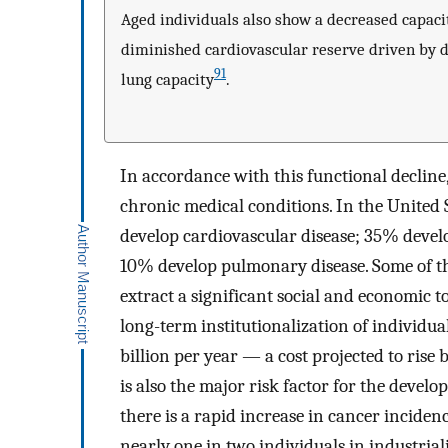
Aged individuals also show a decreased capacit
diminished cardiovascular reserve driven by de
91
lung capacity
.
In accordance with this functional decline,
chronic medical conditions. In the United S
develop cardiovascular disease; 35% devel
10% develop pulmonary disease. Some of the
extract a significant social and economic 
long-term institutionalization of individua
billion per year — a cost projected to rise b
is also the major risk factor for the develo
there is a rapid increase in cancer incidenc
nearly one in two individuals in industrial