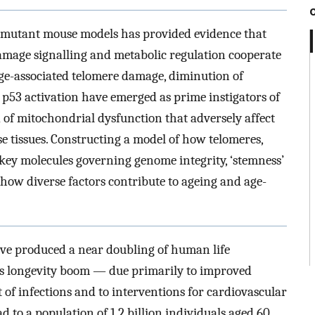
 mutant mouse models has provided evidence that
ge signalling and metabolic regulation cooperate
 age-associated telomere damage, diminution of
 p53 activation have emerged as prime instigators of
nd of mitochondrial dysfunction that adversely affect
e tissues. Constructing a model of how telomeres,
key molecules governing genome integrity, ‘stemness’
ow diverse factors contribute to ageing and age-
ve produced a near doubling of human life
his longevity boom — due primarily to improved
 of infections and to interventions for cardiovascular
d to a population of 1.2 billion individuals aged 60