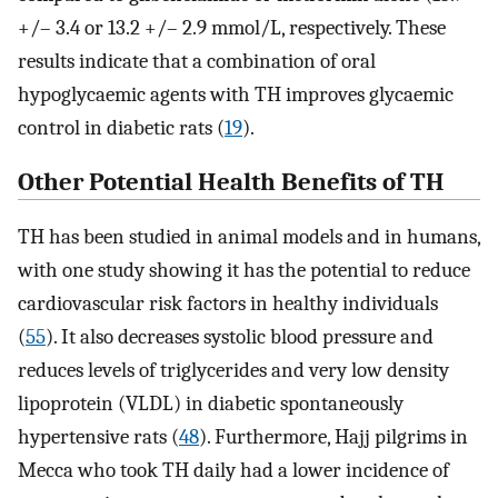
+/– 3.4 or 13.2 +/– 2.9 mmol/L, respectively. These
results indicate that a combination of oral
hypoglycaemic agents with TH improves glycaemic
control in diabetic rats (
19
).
Other Potential Health Benefits of TH
TH has been studied in animal models and in humans,
with one study showing it has the potential to reduce
cardiovascular risk factors in healthy individuals
(
55
). It also decreases systolic blood pressure and
reduces levels of triglycerides and very low density
lipoprotein (VLDL) in diabetic spontaneously
hypertensive rats (
48
). Furthermore, Hajj pilgrims in
Mecca who took TH daily had a lower incidence of