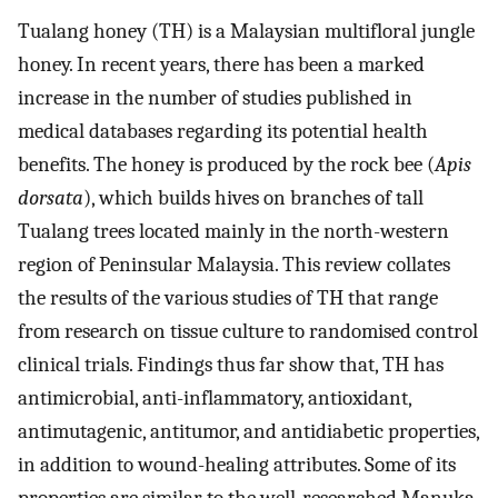
Tualang honey (TH) is a Malaysian multifloral jungle
honey. In recent years, there has been a marked
increase in the number of studies published in
medical databases regarding its potential health
benefits. The honey is produced by the rock bee (
Apis
dorsata
), which builds hives on branches of tall
Tualang trees located mainly in the north-western
region of Peninsular Malaysia. This review collates
the results of the various studies of TH that range
from research on tissue culture to randomised control
clinical trials. Findings thus far show that, TH has
antimicrobial, anti-inflammatory, antioxidant,
antimutagenic, antitumor, and antidiabetic properties,
in addition to wound-healing attributes. Some of its