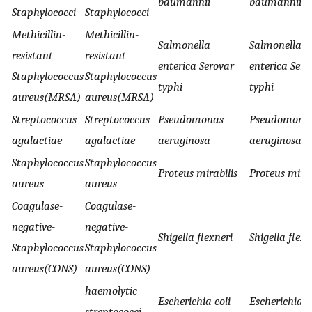
baumannii
baumannii
Staphylococci
Staphylococci
Methicillin-
Methicillin-
Salmonella
Salmonella
resistant-
resistant-
enterica Serovar
enterica Sero
Staphylococcus
Staphylococcus
typhi
typhi
aureus(MRSA)
aureus(MRSA)
Streptococcus
Streptococcus
Pseudomonas
Pseudomona
agalactiae
agalactiae
aeruginosa
aeruginosa
Staphylococcus
Staphylococcus
Proteus mirabilis
Proteus mirab
aureus
aureus
Coagulase-
Coagulase-
negative-
negative-
Shigella flexneri
Shigella flexn
Staphylococcus
Staphylococcus
aureus(CONS)
aureus(CONS)
haemolytic
–
Escherichia coli
Escherichia c
streptococci