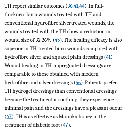
TH report similar outcomes (
36
,
41
,
44
). In full-
thickness burn wounds treated with TH and
conventional hydrofibre silvertreated wounds, the
wounds treated with the TH show a reduction in
wound size of 32.26% (
45
). The healing efficacy is also
superior in TH-treated burn wounds compared with
hydrofibre silver and aquacel plain dressings (
41
).
Wound healing in TH-impregnated dressings are
comparable to those obtained with modern
hydrofibre and silver dressings (
46
). Patients prefer
TH hydrogel dressings than conventional dressings
because the treatment is soothing, they experience
minimal pain and the dressings have a pleasant odour
(
47
). TH is as effective as Manuka honey in the
treatment of diabetic foot (
47
).