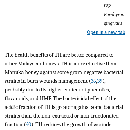
spp.
Porphyromo
gingivalis
Open in a new tab
The health benefits of TH are better compared to
other Malaysian honeys. TH is more effective than
Manuka honey against some gram-negative bacterial
strains in burn wounds management (
36
,
39
),
probably due to its higher content of phenolics,
flavanoids, and HMF. The bactericidal effect of the
acidic fraction of TH is greater against some bacterial
strains than the non-extracted or non-fractionated
fraction (
40
). TH reduces the growth of wounds