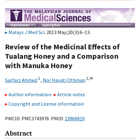
Malays J Med Sci
. 2013 May;20(3):6–13.
Review of the Medicinal Effects of
Tualang Honey and a Comparison
with Manuka Honey
1
1,
✉
Sarfarz Ahmed
,
Nor Hayati Othman
Author information
Article notes
Copyright and License information
PMCID: PMC3743976 PMID:
23966819
Abstract