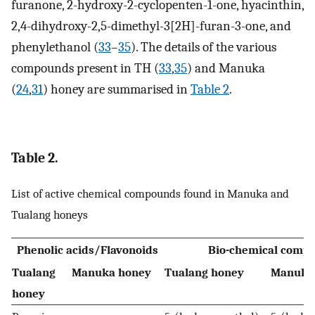
furanone, 2-hydroxy-2-cyclopenten-1-one, hyacinthin,
2,4-dihydroxy-2,5-dimethyl-3[2H]-furan-3-one, and
phenylethanol (
33
–
35
). The details of the various
compounds present in TH (
33
,
35
) and Manuka
(
24
,
31
) honey are summarised in
Table 2
.
Table 2.
List of active chemical compounds found in Manuka and
Tualang honeys
Phenolic acids/Flavonoids
Bio-chemical comp
Tualang
Manuka honey
Tualang honey
Manuka
honey