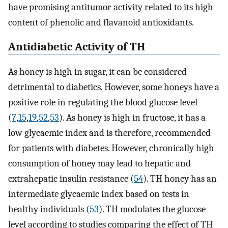
have promising antitumor activity related to its high
content of phenolic and flavanoid antioxidants.
Antidiabetic Activity of TH
As honey is high in sugar, it can be considered
detrimental to diabetics. However, some honeys have a
positive role in regulating the blood glucose level
(
7
,
15
,
19
,
52
,
53
). As honey is high in fructose, it has a
low glycaemic index and is therefore, recommended
for patients with diabetes. However, chronically high
consumption of honey may lead to hepatic and
extrahepatic insulin resistance (
54
). TH honey has an
intermediate glycaemic index based on tests in
healthy individuals (
53
). TH modulates the glucose
level according to studies comparing the effect of TH