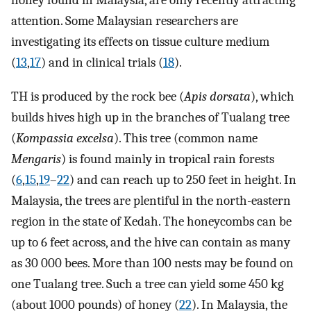
honey found in Malaysia, are only recently attracting
attention. Some Malaysian researchers are
investigating its effects on tissue culture medium
(
13
,
17
) and in clinical trials (
18
).
TH is produced by the rock bee (
Apis dorsata
), which
builds hives high up in the branches of Tualang tree
(
Kompassia excelsa
). This tree (common name
Mengaris
) is found mainly in tropical rain forests
(
6
,
15
,
19
–
22
) and can reach up to 250 feet in height. In
Malaysia, the trees are plentiful in the north-eastern
region in the state of Kedah. The honeycombs can be
up to 6 feet across, and the hive can contain as many
as 30 000 bees. More than 100 nests may be found on
one Tualang tree. Such a tree can yield some 450 kg
(about 1000 pounds) of honey (
22
). In Malaysia, the