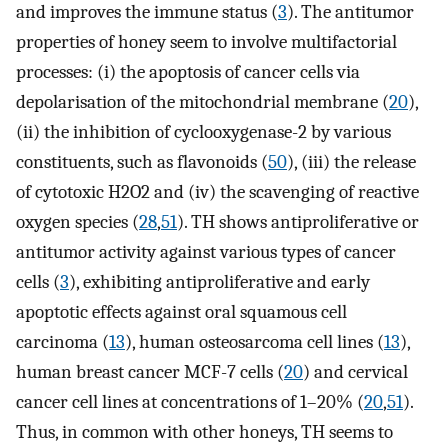
and improves the immune status (
3
). The antitumor
properties of honey seem to involve multifactorial
processes: (i) the apoptosis of cancer cells via
depolarisation of the mitochondrial membrane (
20
),
(ii) the inhibition of cyclooxygenase-2 by various
constituents, such as flavonoids (
50
), (iii) the release
of cytotoxic H2O2 and (iv) the scavenging of reactive
oxygen species (
28
,
51
). TH shows antiproliferative or
antitumor activity against various types of cancer
cells (
3
), exhibiting antiproliferative and early
apoptotic effects against oral squamous cell
carcinoma (
13
), human osteosarcoma cell lines (
13
),
human breast cancer MCF-7 cells (
20
) and cervical
cancer cell lines at concentrations of 1–20% (
20
,
51
).
Thus, in common with other honeys, TH seems to