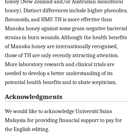
honey (New Zealand and/or Australian monofloral
honey). Distinct differences include higher phenolics,
flavonoids, and HMF. TH is more effective than
Manuka honey against some gram-negative bacterial
strains in burn wounds. Although the health benefits
of Manuka honey are internationally recognised,
those of TH are only recently attracting attention.
More laboratory research and clinical trials are
needed to develop a better understanding of its
potential health benefits and to abate scepticism.
Acknowledgments
We would like to acknowledge Universiti Sains
Malaysia for providing financial support to pay for
the English editing.