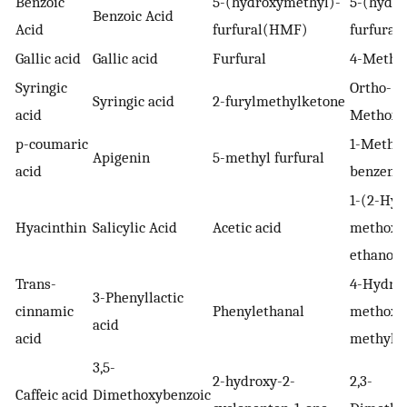
Benzoic
5-(hydroxymethyl)-
5-(hydro
Benzoic Acid
Acid
furfural(HMF)
furfura
Gallic acid
Gallic acid
Furfural
4-Methy
Syringic
Ortho-
Syringic acid
2-furylmethylketone
acid
Methoxy
p-coumaric
1-Methox
Apigenin
5-methyl furfural
acid
benzene
1-(2-Hyd
Hyacinthin
Salicylic Acid
Acetic acid
methoxy
ethanon
Trans-
4-Hydrox
3-Phenyllactic
cinnamic
Phenylethanal
methoxyb
acid
acid
methyl e
3,5-
2-hydroxy-2-
2,3-
Caffeic acid
Dimethoxybenzoic