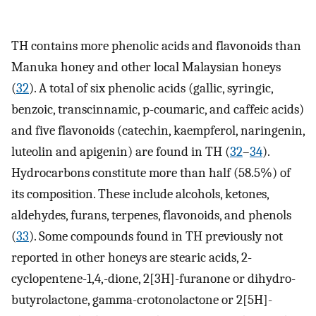
TH contains more phenolic acids and flavonoids than
Manuka honey and other local Malaysian honeys
(
32
). A total of six phenolic acids (gallic, syringic,
benzoic, transcinnamic, p-coumaric, and caffeic acids)
and five flavonoids (catechin, kaempferol, naringenin,
luteolin and apigenin) are found in TH (
32
–
34
).
Hydrocarbons constitute more than half (58.5%) of
its composition. These include alcohols, ketones,
aldehydes, furans, terpenes, flavonoids, and phenols
(
33
). Some compounds found in TH previously not
reported in other honeys are stearic acids, 2-
cyclopentene-1,4,-dione, 2[3H]-furanone or dihydro-
butyrolactone, gamma-crotonolactone or 2[5H]-