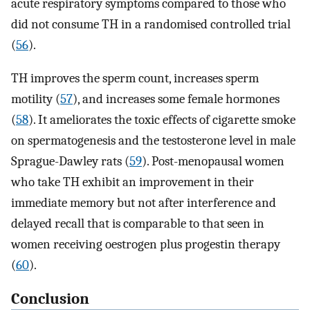
acute respiratory symptoms compared to those who
did not consume TH in a randomised controlled trial
(
56
).
TH improves the sperm count, increases sperm
motility (
57
), and increases some female hormones
(
58
). It ameliorates the toxic effects of cigarette smoke
on spermatogenesis and the testosterone level in male
Sprague-Dawley rats (
59
). Post-menopausal women
who take TH exhibit an improvement in their
immediate memory but not after interference and
delayed recall that is comparable to that seen in
women receiving oestrogen plus progestin therapy
(
60
).
Conclusion