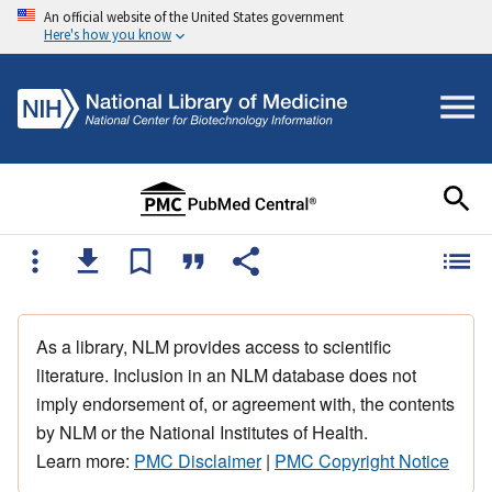
An official website of the United States government
Here's how you know
As a library, NLM provides access to scientific
literature. Inclusion in an NLM database does not
imply endorsement of, or agreement with, the contents
by NLM or the National Institutes of Health.
Learn more:
PMC Disclaimer
|
PMC Copyright Notice