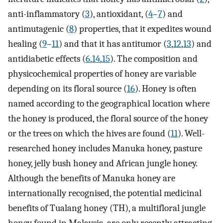
anti-inflammatory (
3
), antioxidant, (
4
–
7
) and
antimutagenic (
8
) properties, that it expedites wound
healing (
9
–
11
) and that it has antitumor (
3
,
12
,
13
) and
antidiabetic effects (
6
,
14
,
15
). The composition and
physicochemical properties of honey are variable
depending on its floral source (
16
). Honey is often
named according to the geographical location where
the honey is produced, the floral source of the honey
or the trees on which the hives are found (
11
). Well-
researched honey includes Manuka honey, pasture
honey, jelly bush honey and African jungle honey.
Although the benefits of Manuka honey are
internationally recognised, the potential medicinal
benefits of Tualang honey (TH), a multifloral jungle