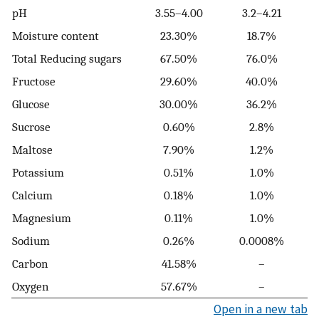
pH
3.55–4.00
3.2–4.21
Moisture content
23.30%
18.7%
Total Reducing sugars
67.50%
76.0%
Fructose
29.60%
40.0%
Glucose
30.00%
36.2%
Sucrose
0.60%
2.8%
Maltose
7.90%
1.2%
Potassium
0.51%
1.0%
Calcium
0.18%
1.0%
Magnesium
0.11%
1.0%
Sodium
0.26%
0.0008%
Carbon
41.58%
–
Oxygen
57.67%
–
Open in a new tab