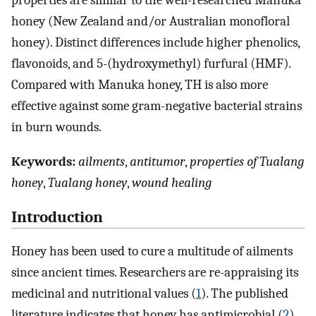
properties are similar to the well-researched Manuka
honey (New Zealand and/or Australian monofloral
honey). Distinct differences include higher phenolics,
flavonoids, and 5-(hydroxymethyl) furfural (HMF).
Compared with Manuka honey, TH is also more
effective against some gram-negative bacterial strains
in burn wounds.
Keywords:
ailments
,
antitumor
,
properties of Tualang
honey
,
Tualang honey
,
wound healing
Introduction
Honey has been used to cure a multitude of ailments
since ancient times. Researchers are re-appraising its
medicinal and nutritional values (
1
). The published
literature indicates that honey has antimicrobial (
2
),