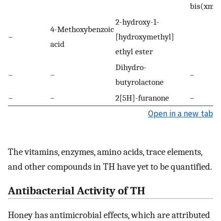
bis(xme
2-hydroxy-1-
4-Methoxybenzoic
–
[hydroxymethyl]
acid
ethyl ester
Dihydro-
–
–
–
butyrolactone
–
–
2[5H]-furanone
–
Open in a new tab
The vitamins, enzymes, amino acids, trace elements,
and other compounds in TH have yet to be quantified.
Antibacterial Activity of TH
Honey has antimicrobial effects, which are attributed