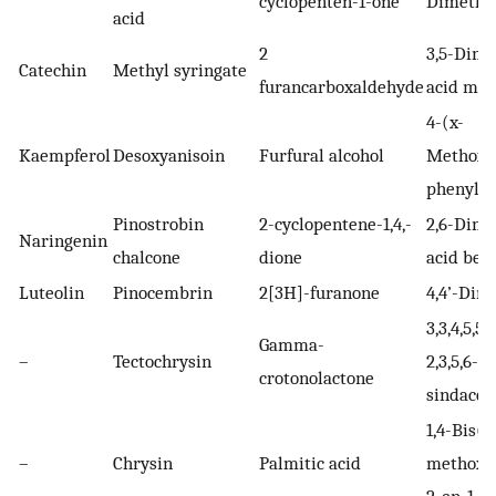
cyclopenten-1-one
Dimetho
acid
2
3,5-Dime
Catechin
Methyl syringate
furancarboxaldehyde
acid met
4-(x-
Kaempferol
Desoxyanisoin
Furfural alcohol
Methoxy
phenyl-1
Pinostrobin
2-cyclopentene-1,4,-
2,6-Dime
Naringenin
chalcone
dione
acid benz
Luteolin
Pinocembrin
2[3H]-furanone
4,4’-Dim
3,3,4,5,5
Gamma-
–
Tectochrysin
2,3,5,6-t
crotonolactone
sindacen
1,4-Bis(x
–
Chrysin
Palmitic acid
methoxy
2-en-1-o