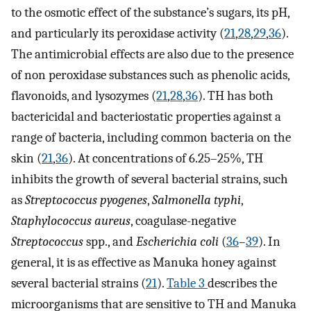
to the osmotic effect of the substance’s sugars, its pH,
and particularly its peroxidase activity (
21
,
28
,
29
,
36
).
The antimicrobial effects are also due to the presence
of non peroxidase substances such as phenolic acids,
flavonoids, and lysozymes (
21
,
28
,
36
). TH has both
bactericidal and bacteriostatic properties against a
range of bacteria, including common bacteria on the
skin (
21
,
36
). At concentrations of 6.25–25%, TH
inhibits the growth of several bacterial strains, such
as
Streptococcus pyogenes
,
Salmonella typhi
,
Staphylococcus aureus
, coagulase-negative
Streptococcus
spp., and
Escherichia coli
(
36
–
39
). In
general, it is as effective as Manuka honey against
several bacterial strains (
21
).
Table 3
describes the
microorganisms that are sensitive to TH and Manuka