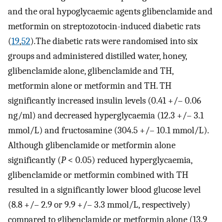
and the oral hypoglycaemic agents glibenclamide and
metformin on streptozotocin-induced diabetic rats
(
19
,
52
).The diabetic rats were randomised into six
groups and administered distilled water, honey,
glibenclamide alone, glibenclamide and TH,
metformin alone or metformin and TH. TH
significantly increased insulin levels (0.41 +/– 0.06
ng/ml) and decreased hyperglycaemia (12.3 +/– 3.1
mmol/L) and fructosamine (304.5 +/– 10.1 mmol/L).
Although glibenclamide or metformin alone
significantly (
P
< 0.05) reduced hyperglycaemia,
glibenclamide or metformin combined with TH
resulted in a significantly lower blood glucose level
(8.8 +/– 2.9 or 9.9 +/– 3.3 mmol/L, respectively)
compared to glibenclamide or metformin alone (13.9