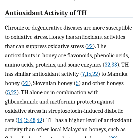
Antioxidant Activity of TH
Chronic or degenerative diseases are more susceptible
to oxidative stress. Honey has antioxidant activities
that can suppress oxidative stress (
22
). The
antioxidants in honey are flavonoids, phenolic acids,
amino acids, proteins, and some enzymes (
32
,
33
). TH
has similar antioxidant activity (
7
,
15
,
22
) to Manuka
honey (
23
), Slovenian honey (
5
) and other honeys
(
5
,
22
). TH alone or in combination with
glibenclamide and metformin protects against
oxidative stress in streptozotocin-induced diabetic
rats (
14
,
15
,
48
,
49
). TH has a higher level of antioxidant
activity than other local Malaysian honeys, such as