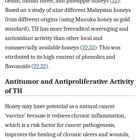
Gelam, Indian forest, and pineapple honeys (
32
).
Based on a study of nine different Malaysian honeys
from different origins (using Manuka honey as gold
standard), TH has more freeradical scavenging and
antioxidant activity than other local and
commercially available honeys (
22
,
32
). This was
attributed to its high content of phenolics and
flavonoids (
22
,
32
).
Antitumor and Antiproliferative Activity
of TH
Honey may have potential as a natural cancer
‘vaccine’ because it reduces chronic inflammation,
which is a risk factor for cancer pathogenesis,
improves the healing of chronic ulcers and wounds,