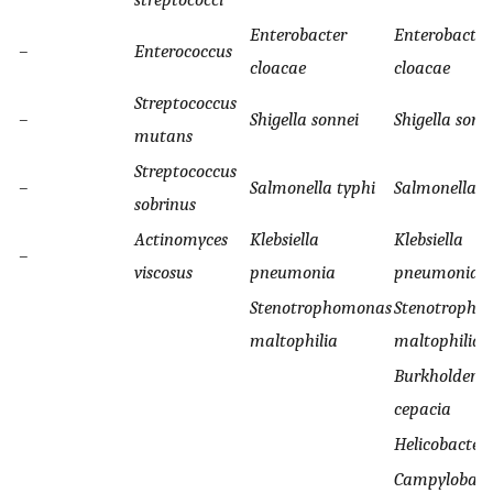
Enterobacter
Enterobacter
–
Enterococcus
cloacae
cloacae
Streptococcus
–
Shigella sonnei
Shigella sonn
mutans
Streptococcus
–
Salmonella typhi
Salmonella t
sobrinus
Actinomyces
Klebsiella
Klebsiella
–
viscosus
pneumonia
pneumonia
Stenotrophomonas
Stenotropho
maltophilia
maltophilia
Burkholderia
cepacia
Helicobacter 
Campylobact