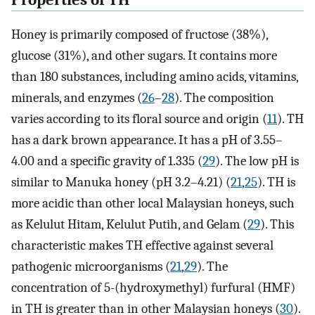
Properties of TH
Honey is primarily composed of fructose (38%),
glucose (31%), and other sugars. It contains more
than 180 substances, including amino acids, vitamins,
minerals, and enzymes (
26
–
28
). The composition
varies according to its floral source and origin (
11
). TH
has a dark brown appearance. It has a pH of 3.55–
4.00 and a specific gravity of 1.335 (
29
). The low pH is
similar to Manuka honey (pH 3.2–4.21) (
21
,
25
). TH is
more acidic than other local Malaysian honeys, such
as Kelulut Hitam, Kelulut Putih, and Gelam (
29
). This
characteristic makes TH effective against several
pathogenic microorganisms (
21
,
29
). The
concentration of 5-(hydroxymethyl) furfural (HMF)
in TH is greater than in other Malaysian honeys (
30
).