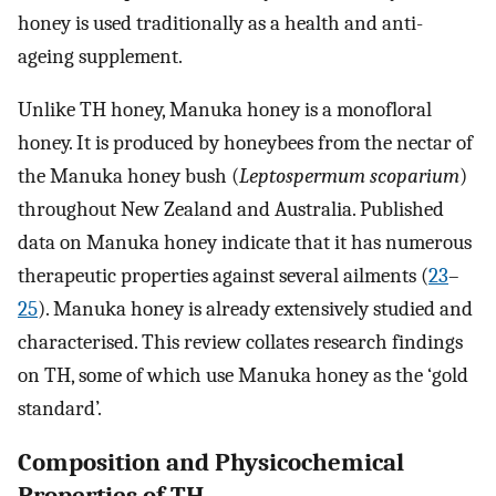
honey is used traditionally as a health and anti-
ageing supplement.
Unlike TH honey, Manuka honey is a monofloral
honey. It is produced by honeybees from the nectar of
the Manuka honey bush (
Leptospermum scoparium
)
throughout New Zealand and Australia. Published
data on Manuka honey indicate that it has numerous
therapeutic properties against several ailments (
23
–
25
). Manuka honey is already extensively studied and
characterised. This review collates research findings
on TH, some of which use Manuka honey as the ‘gold
standard’.
Composition and Physicochemical