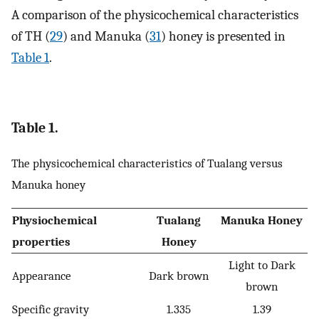
A comparison of the physicochemical characteristics
of TH (
29
) and Manuka (
31
) honey is presented in
Table 1
.
Table 1.
The physicochemical characteristics of Tualang versus
Manuka honey
Physiochemical
Tualang
Manuka Honey
properties
Honey
Light to Dark
Appearance
Dark brown
brown
Specific gravity
1.335
1.39