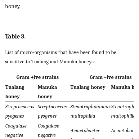
honey.
Table 3.
List of micro-organisms that have been found to be
sensitive to Tualang and Manuka honeys
Gram +ive strains
Gram –ive strains
Tualang
Manuka
Tualang honey
Manuka ho
honey
honey
Streptococcus
Streptococcus
Stenotrophomonas
Stenotropho
pyogenes
pyogenes
maltophilia
maltophilia
Coagulase
Coagulase
Acinetobacter
Acinetobacte
negative
negative