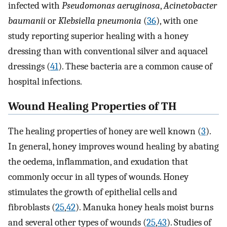
infected with
Pseudomonas aeruginosa
,
Acinetobacter
baumanii
or
Klebsiella pneumonia
(
36
), with one
study reporting superior healing with a honey
dressing than with conventional silver and aquacel
dressings (
41
). These bacteria are a common cause of
hospital infections.
Wound Healing Properties of TH
The healing properties of honey are well known (
3
).
In general, honey improves wound healing by abating
the oedema, inflammation, and exudation that
commonly occur in all types of wounds. Honey
stimulates the growth of epithelial cells and
fibroblasts (
25
,
42
). Manuka honey heals moist burns
and several other types of wounds (
25
,
43
). Studies of