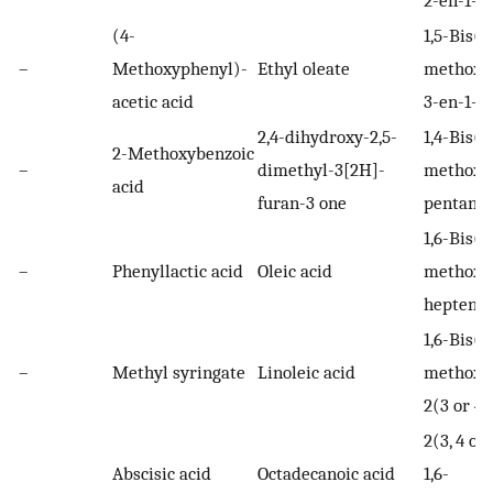
(4-
1,5-Bis(x
–
Methoxyphenyl)-
Ethyl oleate
methoxy
acetic acid
3-en-1-o
2,4-dihydroxy-2,5-
1,4-Bis(x
2-Methoxybenzoic
–
dimethyl-3[2H]-
methoxy
acid
furan-3 one
pentano
1,6-Bis(x
–
Phenyllactic acid
Oleic acid
methoxy
heptene
1,6-Bis(x
–
Methyl syringate
Linoleic acid
methoxy
2(3 or 4
2(3, 4 or
Abscisic acid
Octadecanoic acid
1,6-