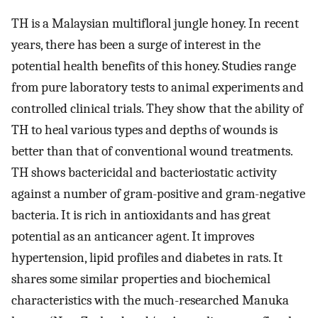
TH is a Malaysian multifloral jungle honey. In recent
years, there has been a surge of interest in the
potential health benefits of this honey. Studies range
from pure laboratory tests to animal experiments and
controlled clinical trials. They show that the ability of
TH to heal various types and depths of wounds is
better than that of conventional wound treatments.
TH shows bactericidal and bacteriostatic activity
against a number of gram-positive and gram-negative
bacteria. It is rich in antioxidants and has great
potential as an anticancer agent. It improves
hypertension, lipid profiles and diabetes in rats. It
shares some similar properties and biochemical
characteristics with the much-researched Manuka