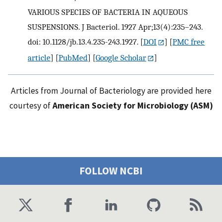
VARIOUS SPECIES OF BACTERIA IN AQUEOUS
SUSPENSIONS. J Bacteriol. 1927 Apr;13(4):235–243.
doi: 10.1128/jb.13.4.235-243.1927.
[
DOI
] [
PMC free
article
] [
PubMed
] [
Google Scholar
]
Articles from Journal of Bacteriology are provided here
courtesy of
American Society for Microbiology (ASM)
FOLLOW NCBI