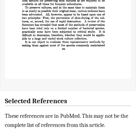
Selected References
These references are in PubMed. This may not be the
complete list of references from this article.