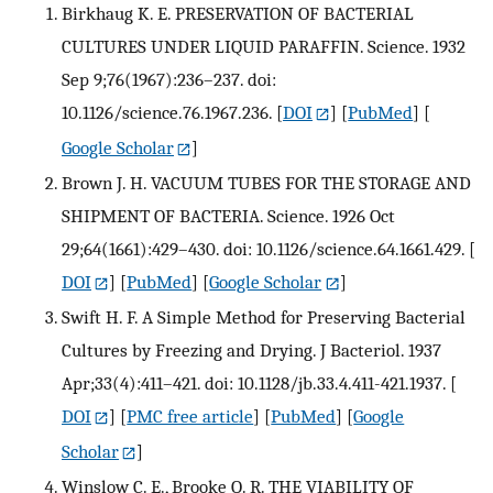
Birkhaug K. E. PRESERVATION OF BACTERIAL
CULTURES UNDER LIQUID PARAFFIN. Science. 1932
Sep 9;76(1967):236–237. doi:
10.1126/science.76.1967.236.
[
DOI
] [
PubMed
] [
Google Scholar
]
Brown J. H. VACUUM TUBES FOR THE STORAGE AND
SHIPMENT OF BACTERIA. Science. 1926 Oct
29;64(1661):429–430. doi: 10.1126/science.64.1661.429.
[
DOI
] [
PubMed
] [
Google Scholar
]
Swift H. F. A Simple Method for Preserving Bacterial
Cultures by Freezing and Drying. J Bacteriol. 1937
Apr;33(4):411–421. doi: 10.1128/jb.33.4.411-421.1937.
[
DOI
] [
PMC free article
] [
PubMed
] [
Google
Scholar
]
Winslow C. E., Brooke O. R. THE VIABILITY OF