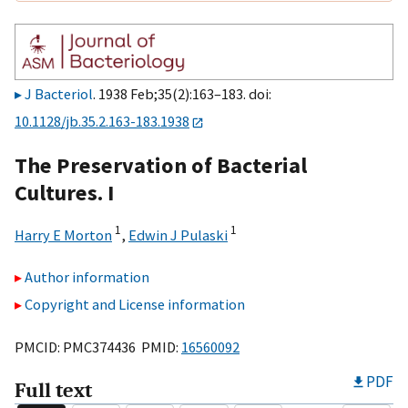
J Bacteriol
. 1938 Feb;35(2):163–183. doi:
10.1128/jb.35.2.163-183.1938
The Preservation of Bacterial
Cultures. I
1
1
Harry E Morton
,
Edwin J Pulaski
Author information
Copyright and License information
PMCID: PMC374436 PMID:
16560092
PDF
Full text