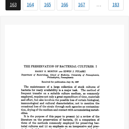
163
164
165
166
167
…
183