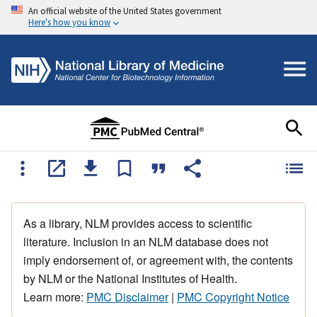
An official website of the United States government
Here's how you know
As a library, NLM provides access to scientific
literature. Inclusion in an NLM database does not
imply endorsement of, or agreement with, the contents
by NLM or the National Institutes of Health.
Learn more:
PMC Disclaimer
|
PMC Copyright Notice