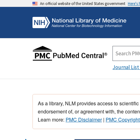
An official website of the United States government
Here's
Journal List
As a library, NLM provides access to scientific
endorsement of, or agreement with, the content
Learn more:
PMC Disclaimer
|
PMC Copyright