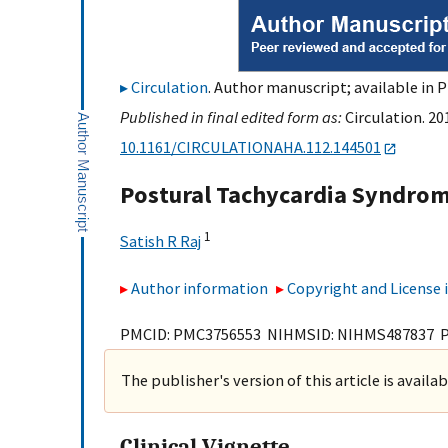
Circulation
. Author manuscript; available in 
Published in final edited form as:
Circulation. 20
10.1161/CIRCULATIONAHA.112.144501
Postural Tachycardia Syndro
1
Satish R Raj
Author information
Copyright and License
PMCID: PMC3756553 NIHMSID: NIHMS487837 
The publisher's version of this article is availa
Clinical Vignette