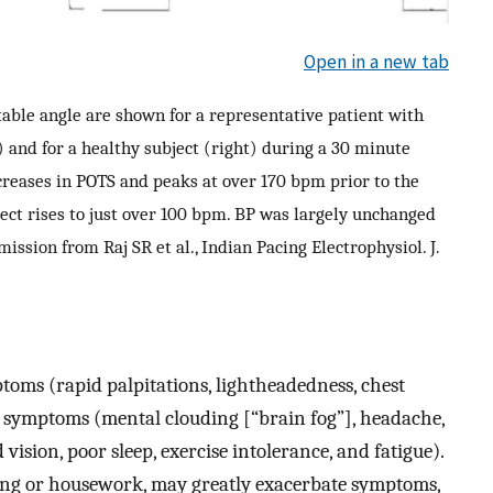
Open in a new tab
 table angle are shown for a representative patient with
 and for a healthy subject (right) during a 30 minute
ncreases in POTS and peaks at over 170 bpm prior to the
bject rises to just over 100 bpm. BP was largely unchanged
ission from Raj SR et al., Indian Pacing Electrophysiol. J.
oms (rapid palpitations, lightheadedness, chest
 symptoms (mental clouding [“brain fog”], headache,
vision, poor sleep, exercise intolerance, and fatigue).
athing or housework, may greatly exacerbate symptoms,