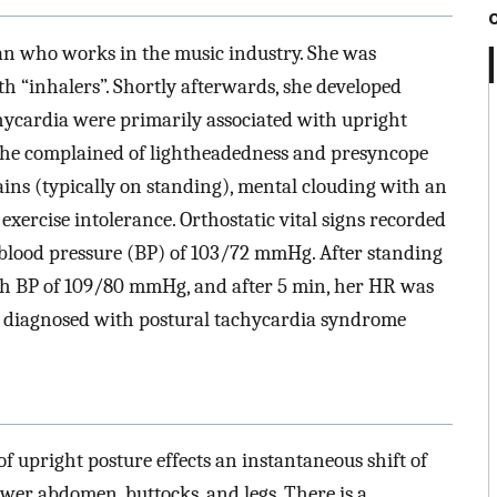
an who works in the music industry. She was
 “inhalers”. Shortly afterwards, she developed
achycardia were primarily associated with upright
, she complained of lightheadedness and presyncope
ains (typically on standing), mental clouding with an
 exercise intolerance. Orthostatic vital signs recorded
 blood pressure (BP) of 103/72 mmHg. After standing
th BP of 109/80 mmHg, and after 5 min, her HR was
 diagnosed with postural tachycardia syndrome
 upright posture effects an instantaneous shift of
wer abdomen, buttocks, and legs. There is a