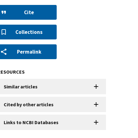
Cite
Collections
Permalink
RESOURCES
Similar articles
Cited by other articles
Links to NCBI Databases