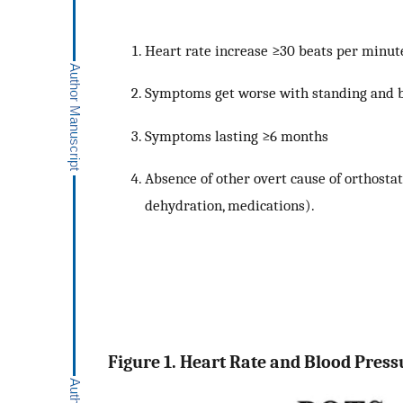
Heart rate increase ≥30 beats per minut
Symptoms get worse with standing and 
Symptoms lasting ≥6 months
Absence of other overt cause of orthostat
dehydration, medications).
Figure 1. Heart Rate and Blood Pressu