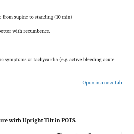
e from supine to standing (10 min)
better with recumbence.
ic symptoms or tachycardia (e.g. active bleeding, acute
Open in a new tab
re with Upright Tilt in POTS.