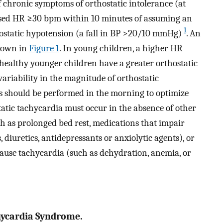
f chronic symptoms of orthostatic intolerance (at
ased HR ≥30 bpm within 10 minutes of assuming an
1
hostatic hypotension (a fall in BP >20/10 mmHg)
. An
shown in
Figure 1
. In young children, a higher HR
healthy younger children have a greater orthostatic
 variability in the magnitude of orthostatic
gns should be performed in the morning to optimize
tatic tachycardia must occur in the absence of other
ch as prolonged bed rest, medications that impair
 diuretics, antidepressants or anxiolytic agents), or
cause tachycardia (such as dehydration, anemia, or
chycardia Syndrome.