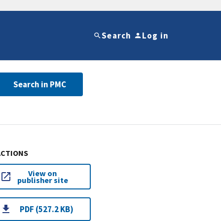
Search
Log in
Search in PMC
ACTIONS
View on
publisher site
PDF (527.2 KB)