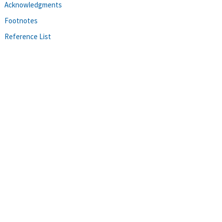
Acknowledgments
Footnotes
Reference List