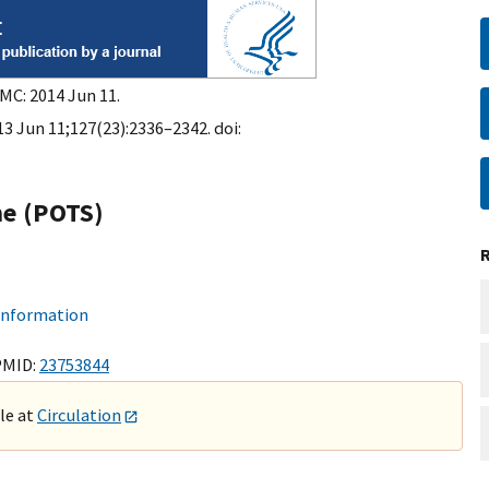
PMC: 2014 Jun 11.
13 Jun 11;127(23):2336–2342. doi:
me (POTS)
 information
PMID:
23753844
ble at
Circulation