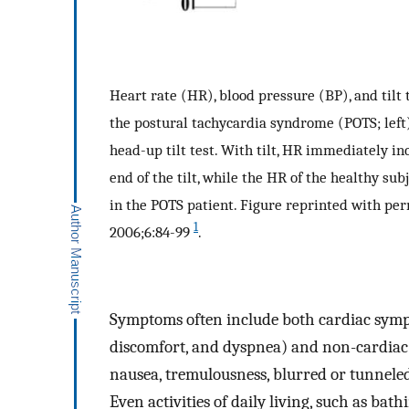
Heart rate (HR), blood pressure (BP), and tilt
the postural tachycardia syndrome (POTS; left)
head-up tilt test. With tilt, HR immediately i
end of the tilt, while the HR of the healthy su
in the POTS patient. Figure reprinted with perm
1
2006;6:84-99
.
Symptoms often include both cardiac sympt
discomfort, and dyspnea) and non-cardiac
nausea, tremulousness, blurred or tunneled 
Even activities of daily living, such as b