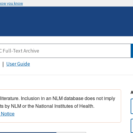
 how you know
User Guide
 literature. Inclusion in an NLM database does not imply
s by NLM or the National Institutes of Health.
 Notice