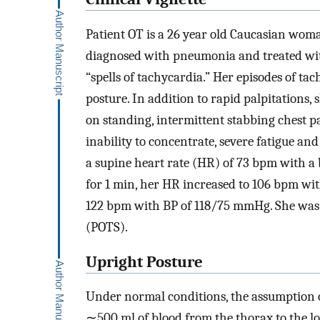
Patient OT is a 26 year old Caucasian wom
diagnosed with pneumonia and treated with
“spells of tachycardia.” Her episodes of t
posture. In addition to rapid palpitations
on standing, intermittent stabbing chest p
inability to concentrate, severe fatigue and
a supine heart rate (HR) of 73 bpm with a
for 1 min, her HR increased to 106 bpm wi
122 bpm with BP of 118/75 mmHg. She was
(POTS).
Upright Posture
Under normal conditions, the assumption of
∼500 ml of blood from the thorax to the lo