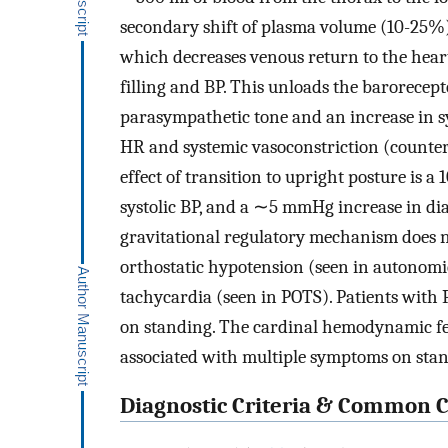
secondary shift of plasma volume (10-25%) o
which decreases venous return to the heart 
filling and BP. This unloads the barorecep
parasympathetic tone and an increase in sy
HR and systemic vasoconstriction (counter
effect of transition to upright posture is a
systolic BP, and a ∼5 mmHg increase in dia
gravitational regulatory mechanism does n
orthostatic hypotension (seen in autonomic
tachycardia (seen in POTS). Patients with 
on standing. The cardinal hemodynamic fea
associated with multiple symptoms on sta
Diagnostic Criteria & Common Cl