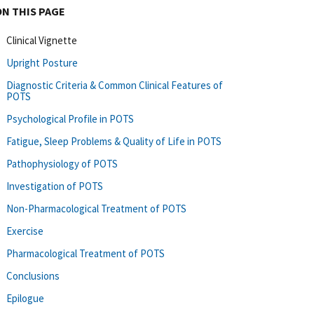
ON THIS PAGE
Clinical Vignette
Upright Posture
Diagnostic Criteria & Common Clinical Features of
POTS
Psychological Profile in POTS
Fatigue, Sleep Problems & Quality of Life in POTS
Pathophysiology of POTS
Investigation of POTS
Non-Pharmacological Treatment of POTS
Exercise
Pharmacological Treatment of POTS
Conclusions
Epilogue