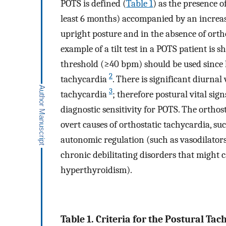
POTS is defined (
Table 1
) as the presence o
least 6 months) accompanied by an incre
upright posture and in the absence of ort
example of a tilt test in a POTS patient is 
threshold (≥40 bpm) should be used since 
2
tachycardia
. There is significant diurnal
3
tachycardia
; therefore postural vital si
diagnostic sensitivity for POTS. The orthos
overt causes of orthostatic tachycardia, su
autonomic regulation (such as vasodilators,
chronic debilitating disorders that might 
hyperthyroidism).
Table 1. Criteria for the Postural Ta