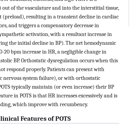
ut of the vasculature and into the interstitial tissue,
(preload), resulting in a transient decline in cardiac
tors, and triggers a compensatory decrease in
mpathetic activation, with a resultant increase in
ing the initial decline in BP). The net hemodynamic
 10-20 bpm increase in HR, a negligible change in
stolic BP. Orthostatic dysregulation occurs when this
ot respond properly. Patients can present with
 nervous system failure), or with orthostatic
POTS typically maintain (or even increase) their BP
ture in POTS is that HR increases excessively and is
nding, which improve with recumbency.
inical Features of POTS