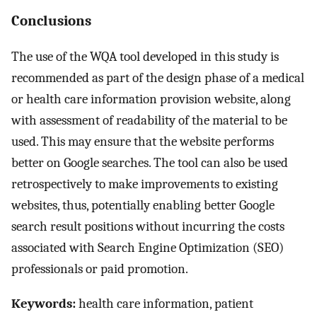
Conclusions
The use of the WQA tool developed in this study is
recommended as part of the design phase of a medical
or health care information provision website, along
with assessment of readability of the material to be
used. This may ensure that the website performs
better on Google searches. The tool can also be used
retrospectively to make improvements to existing
websites, thus, potentially enabling better Google
search result positions without incurring the costs
associated with Search Engine Optimization (SEO)
professionals or paid promotion.
Keywords:
health care information, patient