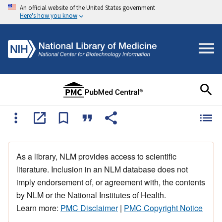
An official website of the United States government
Here's how you know
As a library, NLM provides access to scientific
literature. Inclusion in an NLM database does not
imply endorsement of, or agreement with, the contents
by NLM or the National Institutes of Health.
Learn more:
PMC Disclaimer
|
PMC Copyright Notice