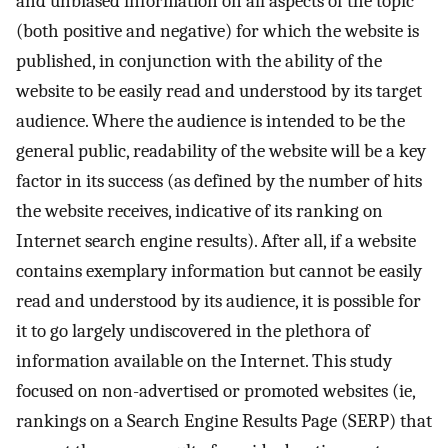
and unbiased information on all aspects of the topic
(both positive and negative) for which the website is
published, in conjunction with the ability of the
website to be easily read and understood by its target
audience. Where the audience is intended to be the
general public, readability of the website will be a key
factor in its success (as defined by the number of hits
the website receives, indicative of its ranking on
Internet search engine results). After all, if a website
contains exemplary information but cannot be easily
read and understood by its audience, it is possible for
it to go largely undiscovered in the plethora of
information available on the Internet. This study
focused on non-advertised or promoted websites (ie,
rankings on a Search Engine Results Page (SERP) that