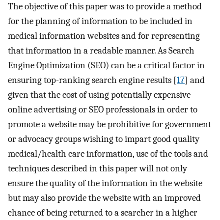
The objective of this paper was to provide a method
for the planning of information to be included in
medical information websites and for representing
that information in a readable manner. As Search
Engine Optimization (SEO) can be a critical factor in
ensuring top-ranking search engine results [
17
] and
given that the cost of using potentially expensive
online advertising or SEO professionals in order to
promote a website may be prohibitive for government
or advocacy groups wishing to impart good quality
medical/health care information, use of the tools and
techniques described in this paper will not only
ensure the quality of the information in the website
but may also provide the website with an improved
chance of being returned to a searcher in a higher