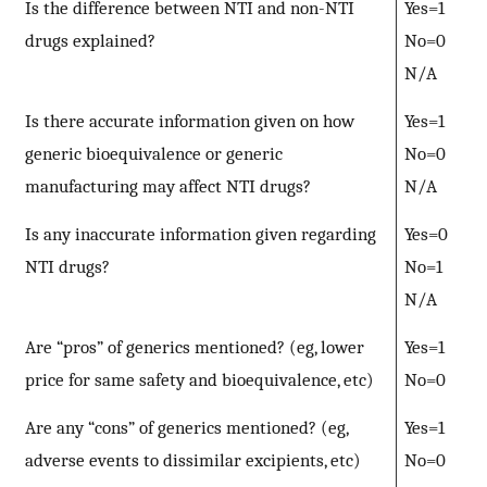
Is the difference between NTI and non-NTI
Yes=1
drugs explained?
No=0
N/A
Is there accurate information given on how
Yes=1
generic bioequivalence or generic
No=0
manufacturing may affect NTI drugs?
N/A
Is any inaccurate information given regarding
Yes=0
NTI drugs?
No=1
N/A
Are “pros” of generics mentioned? (eg, lower
Yes=1
price for same safety and bioequivalence, etc)
No=0
Are any “cons” of generics mentioned? (eg,
Yes=1
adverse events to dissimilar excipients, etc)
No=0