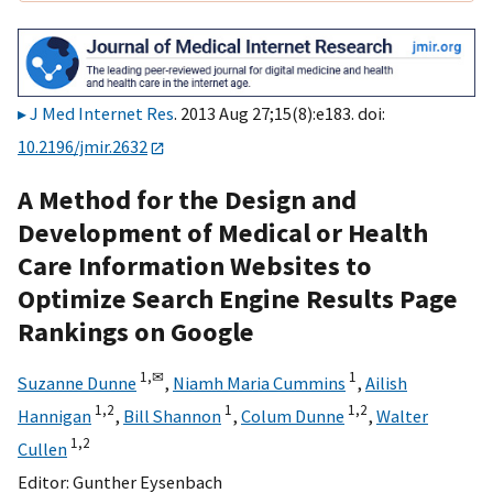
J Med Internet Res
. 2013 Aug 27;15(8):e183. doi:
10.2196/jmir.2632
A Method for the Design and
Development of Medical or Health
Care Information Websites to
Optimize Search Engine Results Page
Rankings on Google
1,
✉
1
Suzanne Dunne
,
Niamh Maria Cummins
,
Ailish
1,
2
1
1,
2
Hannigan
,
Bill Shannon
,
Colum Dunne
,
Walter
1,
2
Cullen
Editor:
Gunther Eysenbach