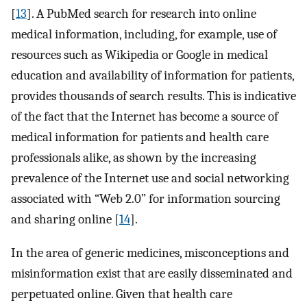
[
13
]. A PubMed search for research into online
medical information, including, for example, use of
resources such as Wikipedia or Google in medical
education and availability of information for patients,
provides thousands of search results. This is indicative
of the fact that the Internet has become a source of
medical information for patients and health care
professionals alike, as shown by the increasing
prevalence of the Internet use and social networking
associated with “Web 2.0” for information sourcing
and sharing online [
14
].
In the area of generic medicines, misconceptions and
misinformation exist that are easily disseminated and
perpetuated online. Given that health care