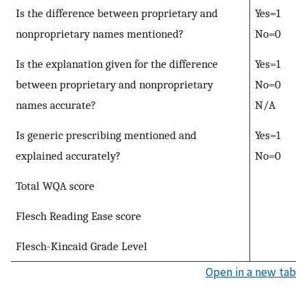
Is the difference between proprietary and
Yes=1
nonproprietary names mentioned?
No=0
Is the explanation given for the difference
Yes=1
between proprietary and nonproprietary
No=0
names accurate?
N/A
Is generic prescribing mentioned and
Yes=1
explained accurately?
No=0
Total WQA score
Flesch Reading Ease score
Flesch-Kincaid Grade Level
Open in a new tab