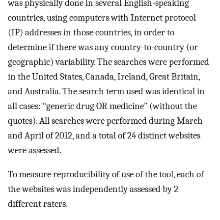
was physically done in several English-speaking
countries, using computers with Internet protocol
(IP) addresses in those countries, in order to
determine if there was any country-to-country (or
geographic) variability. The searches were performed
in the United States, Canada, Ireland, Great Britain,
and Australia. The search term used was identical in
all cases: “generic drug OR medicine” (without the
quotes). All searches were performed during March
and April of 2012, and a total of 24 distinct websites
were assessed.
To measure reproducibility of use of the tool, each of
the websites was independently assessed by 2
different raters.