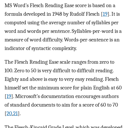
MS Word’s Flesch Reading Ease score is based on a
formula developed in 1948 by Rudolf Flesch [
19
]. It is
computed using the average number of syllables per
word and words per sentence. Syllables-per-word is a
measure of word difficulty. Words-per-sentence is an
indicator of syntactic complexity.
The Flesch Reading Ease scale ranges from zero to
100. Zero to 50 is very difficult to difficult reading.
Eighty and above is easy to very easy reading. Flesch
himself set the minimum score for plain English at 60
[
19
]. Microsoft’s documentation encourages authors
of standard documents to aim for a score of 60 to 70
[
20
,
21
].
The Flesch-Kincaid Grade Level, which was developed