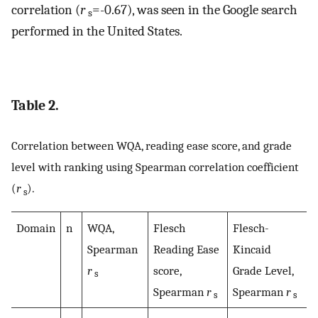
correlation (
r
=-0.67), was seen in the Google search
s
performed in the United States.
Table 2.
Correlation between WQA, reading ease score, and grade
level with ranking using Spearman correlation coefficient
(
r
).
s
Domain
n
WQA,
Flesch
Flesch-
Spearman
Reading Ease
Kincaid
r
score,
Grade Level,
s
Spearman
r
Spearman
r
s
s