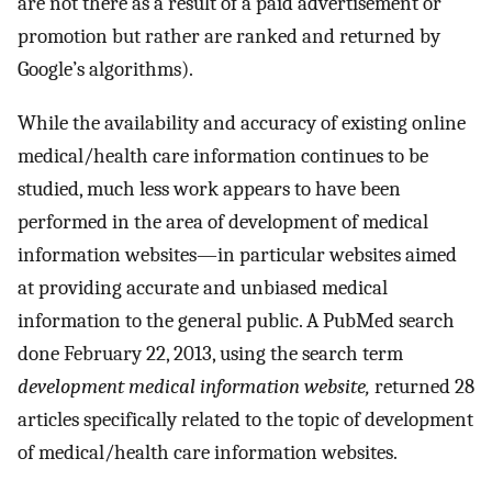
are not there as a result of a paid advertisement or
promotion but rather are ranked and returned by
Google’s algorithms).
While the availability and accuracy of existing online
medical/health care information continues to be
studied, much less work appears to have been
performed in the area of development of medical
information websites—in particular websites aimed
at providing accurate and unbiased medical
information to the general public. A PubMed search
done February 22, 2013, using the search term
development medical information website,
returned 28
articles specifically related to the topic of development
of medical/health care information websites.