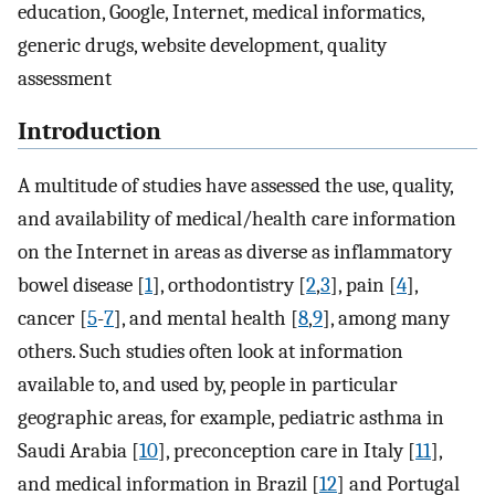
education, Google, Internet, medical informatics,
generic drugs, website development, quality
assessment
Introduction
A multitude of studies have assessed the use, quality,
and availability of medical/health care information
on the Internet in areas as diverse as inflammatory
bowel disease [
1
], orthodontistry [
2
,
3
], pain [
4
],
cancer [
5
-
7
], and mental health [
8
,
9
], among many
others. Such studies often look at information
available to, and used by, people in particular
geographic areas, for example, pediatric asthma in
Saudi Arabia [
10
], preconception care in Italy [
11
],
and medical information in Brazil [
12
] and Portugal