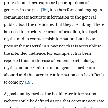
professionals have expressed poor opinions of
generics in the past [
15
], it is therefore challenging to
communicate accurate information to the general
public about the medicines that they are taking. There
is a need to provide accurate information, to dispel
myths, and to counter misinformation, but also to
present the material in a manner that is accessible to
the intended audience. For example, it has been
reported that, in the case of patients particularly,
myths and uncertainties about generic medicines
abound and that accurate information can be difficult
to come by [
16
].
A good quality medical or health care information
website could be defined as one that contains accurate