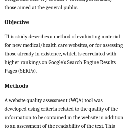
those aimed at the general public.
Objective
This study describes a method of evaluating material
for new medical/health care websites, or for assessing
those already in existence, which is correlated with
higher rankings on Google's Search Engine Results
Pages (SERPs).
Methods
A website quality assessment (WQA) tool was
developed using criteria related to the quality of the
information to be contained in the website in addition
to an assessment of the readability of the text. This