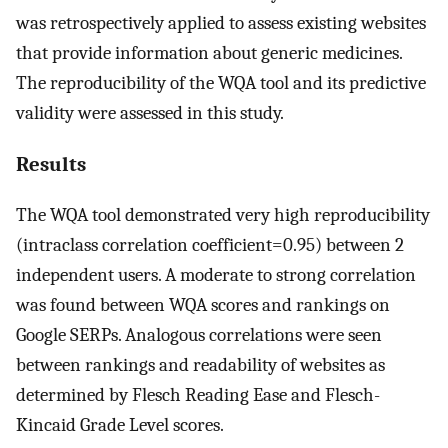
was retrospectively applied to assess existing websites
that provide information about generic medicines.
The reproducibility of the WQA tool and its predictive
validity were assessed in this study.
Results
The WQA tool demonstrated very high reproducibility
(intraclass correlation coefficient=0.95) between 2
independent users. A moderate to strong correlation
was found between WQA scores and rankings on
Google SERPs. Analogous correlations were seen
between rankings and readability of websites as
determined by Flesch Reading Ease and Flesch-
Kincaid Grade Level scores.