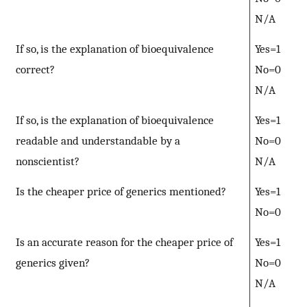
N/A
If so, is the explanation of bioequivalence
Yes=1
correct?
No=0
N/A
If so, is the explanation of bioequivalence
Yes=1
readable and understandable by a
No=0
nonscientist?
N/A
Is the cheaper price of generics mentioned?
Yes=1
No=0
Is an accurate reason for the cheaper price of
Yes=1
generics given?
No=0
N/A