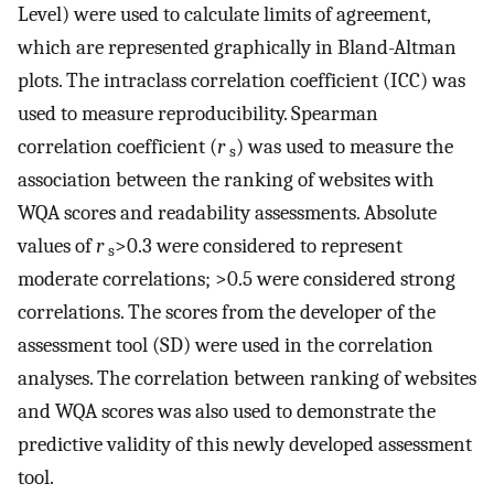
Level) were used to calculate limits of agreement,
which are represented graphically in Bland-Altman
plots. The intraclass correlation coefficient (ICC) was
used to measure reproducibility. Spearman
correlation coefficient (
r
) was used to measure the
s
association between the ranking of websites with
WQA scores and readability assessments. Absolute
values of
r
>0.3 were considered to represent
s
moderate correlations; >0.5 were considered strong
correlations. The scores from the developer of the
assessment tool (SD) were used in the correlation
analyses. The correlation between ranking of websites
and WQA scores was also used to demonstrate the
predictive validity of this newly developed assessment
tool.