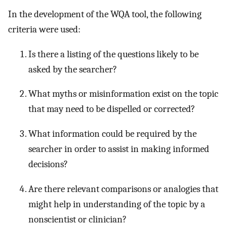
In the development of the WQA tool, the following
criteria were used:
Is there a listing of the questions likely to be
asked by the searcher?
What myths or misinformation exist on the topic
that may need to be dispelled or corrected?
What information could be required by the
searcher in order to assist in making informed
decisions?
Are there relevant comparisons or analogies that
might help in understanding of the topic by a
nonscientist or clinician?