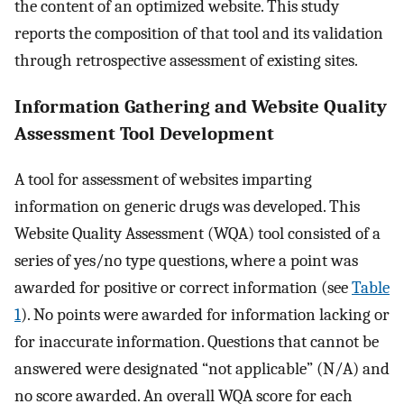
the content of an optimized website. This study
reports the composition of that tool and its validation
through retrospective assessment of existing sites.
Information Gathering and Website Quality
Assessment Tool Development
A tool for assessment of websites imparting
information on generic drugs was developed. This
Website Quality Assessment (WQA) tool consisted of a
series of yes/no type questions, where a point was
awarded for positive or correct information (see
Table
1
). No points were awarded for information lacking or
for inaccurate information. Questions that cannot be
answered were designated “not applicable” (N/A) and
no score awarded. An overall WQA score for each