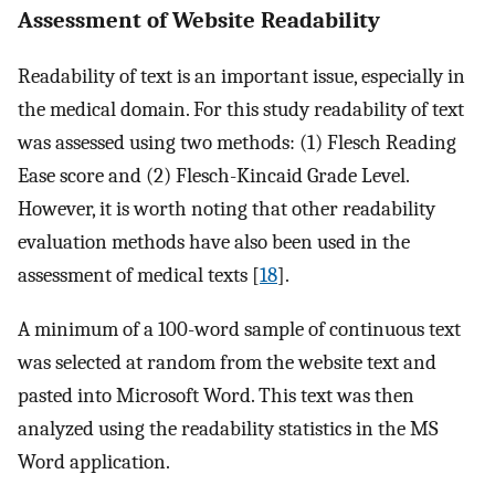
Assessment of Website Readability
Readability of text is an important issue, especially in
the medical domain. For this study readability of text
was assessed using two methods: (1) Flesch Reading
Ease score and (2) Flesch-Kincaid Grade Level.
However, it is worth noting that other readability
evaluation methods have also been used in the
assessment of medical texts [
18
].
A minimum of a 100-word sample of continuous text
was selected at random from the website text and
pasted into Microsoft Word. This text was then
analyzed using the readability statistics in the MS
Word application.