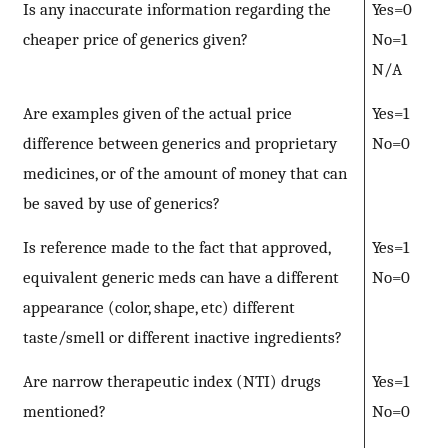
Is any inaccurate information regarding the
Yes=0
cheaper price of generics given?
No=1
N/A
Are examples given of the actual price
Yes=1
difference between generics and proprietary
No=0
medicines, or of the amount of money that can
be saved by use of generics?
Is reference made to the fact that approved,
Yes=1
equivalent generic meds can have a different
No=0
appearance (color, shape, etc) different
taste/smell or different inactive ingredients?
Are narrow therapeutic index (NTI) drugs
Yes=1
mentioned?
No=0