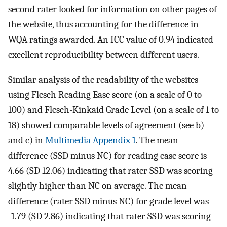
second rater looked for information on other pages of
the website, thus accounting for the difference in
WQA ratings awarded. An ICC value of 0.94 indicated
excellent reproducibility between different users.
Similar analysis of the readability of the websites
using Flesch Reading Ease score (on a scale of 0 to
100) and Flesch-Kinkaid Grade Level (on a scale of 1 to
18) showed comparable levels of agreement (see b)
and c) in
Multimedia Appendix 1
. The mean
difference (SSD minus NC) for reading ease score is
4.66 (SD 12.06) indicating that rater SSD was scoring
slightly higher than NC on average. The mean
difference (rater SSD minus NC) for grade level was
-1.79 (SD 2.86) indicating that rater SSD was scoring