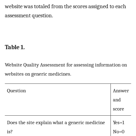
website was totaled from the scores assigned to each
assessment question.
Table 1.
Website Quality Assessment for assessing information on
websites on generic medicines.
Question
Answer
and
score
Does the site explain what a generic medicine
Yes=1
is?
No=0