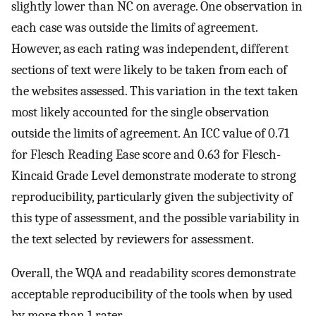
slightly lower than NC on average. One observation in
each case was outside the limits of agreement.
However, as each rating was independent, different
sections of text were likely to be taken from each of
the websites assessed. This variation in the text taken
most likely accounted for the single observation
outside the limits of agreement. An ICC value of 0.71
for Flesch Reading Ease score and 0.63 for Flesch-
Kincaid Grade Level demonstrate moderate to strong
reproducibility, particularly given the subjectivity of
this type of assessment, and the possible variability in
the text selected by reviewers for assessment.
Overall, the WQA and readability scores demonstrate
acceptable reproducibility of the tools when by used
by more than 1 rater.