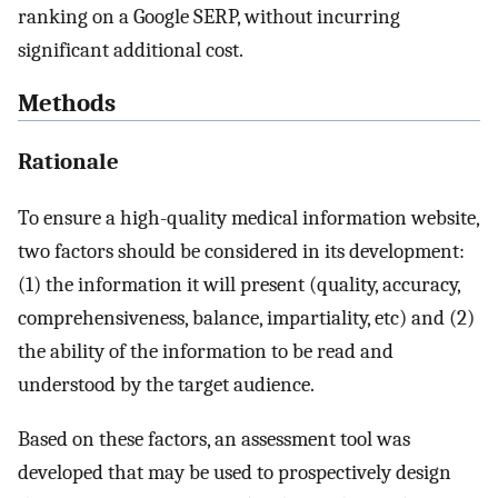
ranking on a Google SERP, without incurring
significant additional cost.
Methods
Rationale
To ensure a high-quality medical information website,
two factors should be considered in its development:
(1) the information it will present (quality, accuracy,
comprehensiveness, balance, impartiality, etc) and (2)
the ability of the information to be read and
understood by the target audience.
Based on these factors, an assessment tool was
developed that may be used to prospectively design