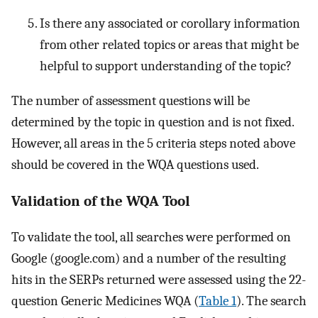
Is there any associated or corollary information
from other related topics or areas that might be
helpful to support understanding of the topic?
The number of assessment questions will be
determined by the topic in question and is not fixed.
However, all areas in the 5 criteria steps noted above
should be covered in the WQA questions used.
Validation of the WQA Tool
To validate the tool, all searches were performed on
Google (google.com) and a number of the resulting
hits in the SERPs returned were assessed using the 22-
question Generic Medicines WQA (
Table 1
). The search