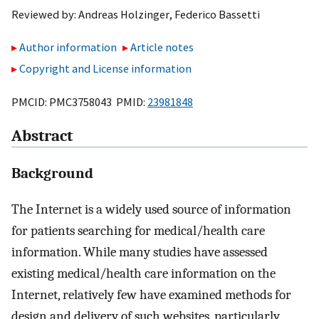
Reviewed by:
Andreas Holzinger
,
Federico Bassetti
Author information
Article notes
Copyright and License information
PMCID: PMC3758043 PMID:
23981848
Abstract
Background
The Internet is a widely used source of information
for patients searching for medical/health care
information. While many studies have assessed
existing medical/health care information on the
Internet, relatively few have examined methods for
design and delivery of such websites, particularly