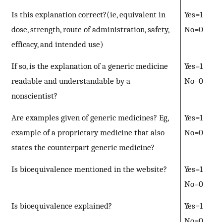
Is this explanation correct?(ie, equivalent in
Yes=1
dose, strength, route of administration, safety,
No=0
efficacy, and intended use)
If so, is the explanation of a generic medicine
Yes=1
readable and understandable by a
No=0
nonscientist?
Are examples given of generic medicines? Eg,
Yes=1
example of a proprietary medicine that also
No=0
states the counterpart generic medicine?
Is bioequivalence mentioned in the website?
Yes=1
No=0
Is bioequivalence explained?
Yes=1
No=0