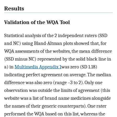
Results
Validation of the WQA Tool
Statistical analysis of the 2 independent raters (SSD
and NC) using Bland-Altman plots showed that, for
WQA assessments of the websites, the mean difference
(SSD minus NC) represented by the solid black line in
a) in
Multimedia Appendix 1
was zero (SD 1.18)
indicating perfect agreement on average. The median
difference was also zero (range –3 to 2). Only one
observation was outside the limits of agreement (this
website was a list of brand name medicines alongside
the names of their generic counterparts). One rater
performed the WQA based on this list, whereas the