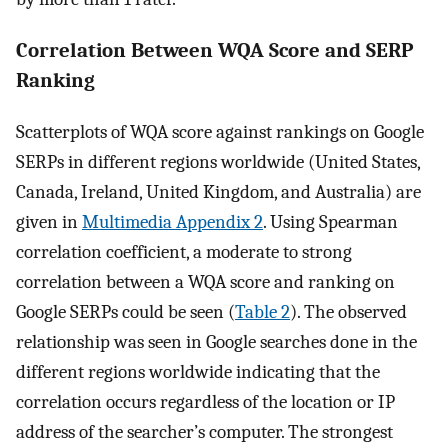
Correlation Between WQA Score and SERP
Ranking
Scatterplots of WQA score against rankings on Google
SERPs in different regions worldwide (United States,
Canada, Ireland, United Kingdom, and Australia) are
given in
Multimedia Appendix 2
. Using Spearman
correlation coefficient, a moderate to strong
correlation between a WQA score and ranking on
Google SERPs could be seen (
Table 2
). The observed
relationship was seen in Google searches done in the
different regions worldwide indicating that the
correlation occurs regardless of the location or IP
address of the searcher’s computer. The strongest