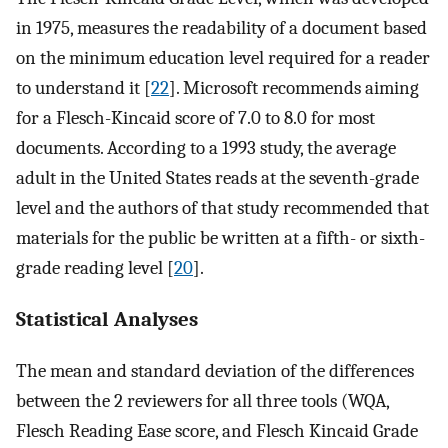
in 1975, measures the readability of a document based
on the minimum education level required for a reader
to understand it [
22
]. Microsoft recommends aiming
for a Flesch-Kincaid score of 7.0 to 8.0 for most
documents. According to a 1993 study, the average
adult in the United States reads at the seventh-grade
level and the authors of that study recommended that
materials for the public be written at a fifth- or sixth-
grade reading level [
20
].
Statistical Analyses
The mean and standard deviation of the differences
between the 2 reviewers for all three tools (WQA,
Flesch Reading Ease score, and Flesch Kincaid Grade