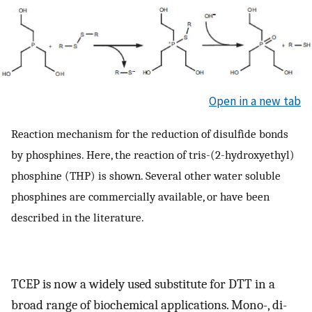
Open in a new tab
Reaction mechanism for the reduction of disulfide bonds
by phosphines. Here, the reaction of tris-(2-hydroxyethyl)
phosphine (THP) is shown. Several other water soluble
phosphines are commercially available, or have been
described in the literature.
TCEP is now a widely used substitute for DTT in a
broad range of biochemical applications. Mono-, di-