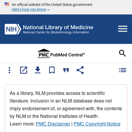
An official website of the United States government
Here's how you know
As a library, NLM provides access to scientific
literature. Inclusion in an NLM database does not
imply endorsement of, or agreement with, the contents
by NLM or the National Institutes of Health.
Learn more:
PMC Disclaimer
|
PMC Copyright Notice