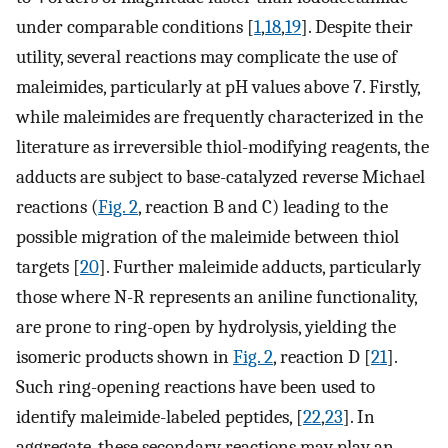
under comparable conditions [
1
,
18
,
19
]. Despite their
utility, several reactions may complicate the use of
maleimides, particularly at pH values above 7. Firstly,
while maleimides are frequently characterized in the
literature as irreversible thiol-modifying reagents, the
adducts are subject to base-catalyzed reverse Michael
reactions (
Fig. 2
, reaction B and C) leading to the
possible migration of the maleimide between thiol
targets [
20
]. Further maleimide adducts, particularly
those where N-R represents an aniline functionality,
are prone to ring-open by hydrolysis, yielding the
isomeric products shown in
Fig. 2
, reaction D [
21
].
Such ring-opening reactions have been used to
identify maleimide-labeled peptides, [
22
,
23
]. In
aggregate, these secondary reactions may play an