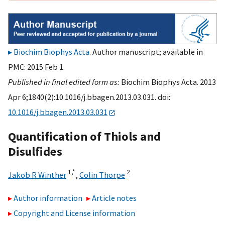
Biochim Biophys Acta
. Author manuscript; available in
PMC: 2015 Feb 1.
Published in final edited form as:
Biochim Biophys Acta. 2013
Apr 6;1840(2):10.1016/j.bbagen.2013.03.031. doi:
10.1016/j.bbagen.2013.03.031
Quantification of Thiols and
Disulfides
1,
*
2
Jakob R Winther
,
Colin Thorpe
Author information
Article notes
Copyright and License information