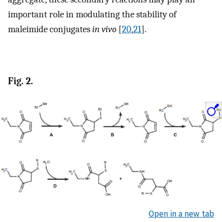
important role in modulating the stability of
maleimide conjugates
in vivo
[
20
,
21
].
Fig. 2.
Open in a new tab