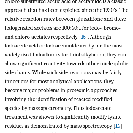
chloro substituted acetic acid or acetamide is a classic
approach that has been exploited since the 1930′s. The
relative reaction rates between glutathione and these
halogenated acetates are 100:60:1 for iodo-, bromo-
and chloro-acetates respectively [
15
]. Although
iodoacetic acid or iodoacetamide are by far the most
widely used haloalkanes for thiol alkylation, they can
show significant reactivity towards other nucleophilic
side chains. While such side-reactions may be fairly
innocuous for most analytical applications, they
become major problems in proteomic approaches
involving the identification of reacted modified
species by mass spectrometry. Thus iodoacetate
treatment was shown to significantly modify lysine
residues as demonstrated by mass spectroscopy [
16
].