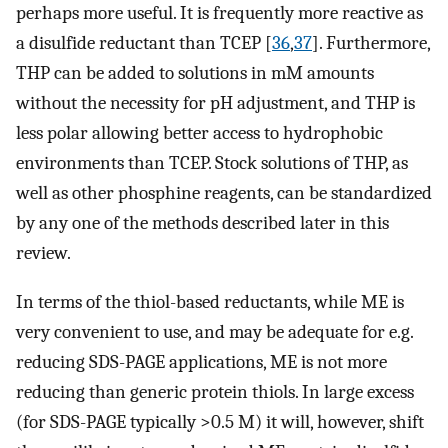
perhaps more useful. It is frequently more reactive as
a disulfide reductant than TCEP [
36
,
37
]. Furthermore,
THP can be added to solutions in mM amounts
without the necessity for pH adjustment, and THP is
less polar allowing better access to hydrophobic
environments than TCEP. Stock solutions of THP, as
well as other phosphine reagents, can be standardized
by any one of the methods described later in this
review.
In terms of the thiol-based reductants, while ME is
very convenient to use, and may be adequate for e.g.
reducing SDS-PAGE applications, ME is not more
reducing than generic protein thiols. In large excess
(for SDS-PAGE typically >0.5 M) it will, however, shift