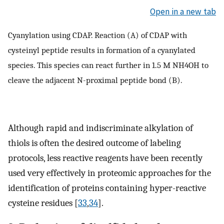
Open in a new tab
Cyanylation using CDAP. Reaction (A) of CDAP with
cysteinyl peptide results in formation of a cyanylated
species. This species can react further in 1.5 M NH4OH to
cleave the adjacent N-proximal peptide bond (B).
Although rapid and indiscriminate alkylation of
thiols is often the desired outcome of labeling
protocols, less reactive reagents have been recently
used very effectively in proteomic approaches for the
identification of proteins containing hyper-reactive
cysteine residues [
33
,
34
].