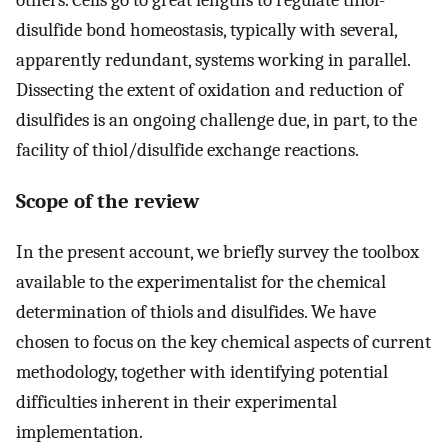
disulfide bond homeostasis, typically with several,
apparently redundant, systems working in parallel.
Dissecting the extent of oxidation and reduction of
disulfides is an ongoing challenge due, in part, to the
facility of thiol/disulfide exchange reactions.
Scope of the review
In the present account, we briefly survey the toolbox
available to the experimentalist for the chemical
determination of thiols and disulfides. We have
chosen to focus on the key chemical aspects of current
methodology, together with identifying potential
difficulties inherent in their experimental
implementation.