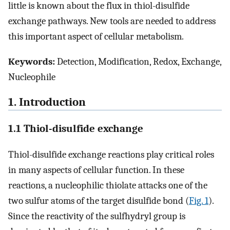
little is known about the flux in thiol-disulfide
exchange pathways. New tools are needed to address
this important aspect of cellular metabolism.
Keywords:
Detection, Modification, Redox, Exchange,
Nucleophile
1. Introduction
1.1 Thiol-disulfide exchange
Thiol-disulfide exchange reactions play critical roles
in many aspects of cellular function. In these
reactions, a nucleophilic thiolate attacks one of the
two sulfur atoms of the target disulfide bond (
Fig. 1
).
Since the reactivity of the sulfhydryl group is