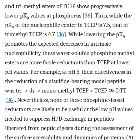
and tri-methyl esters of TCEP show progressively
lower pK
values at phosphorus [
36
]. Thus, while the
a
pK
of the nucleophilic center in TCEP is 7.5, that of
a
trimethyl-TCEP is 4.7 [
36
]. While lowering the pK
a
promotes the expected decreases in intrinsic
nucleophilicity, these water-soluble phosphine methyl
esters are more facile reductants than TCEP at lower
pH values. For example, at pH 5, their effectiveness in
the reduction of a disulfide-bearing model peptide
was tri- > di- > mono-methyl-TCEP > TCEP ≫ DTT
[
36
]. Nevertheless, none of these phosphine-based
reductants are likely to be useful at the low pH values
needed to suppress H/D exchange in peptides
liberated from peptic digests during the assessment of
the surface accessibility and dynamics of proteins. (At