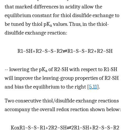
that marked differences in acidity allow the
equilibrium constant for thiol disulfide exchange to
be tuned by thiol pK
values. Thus, in the thiol-
a
disulfide exchange reaction:
R
1
−
SH
+
R
2
−
S
−
S
−
R
2
⇌
R
1
−
S
−
S
−
R
2
+
R
2
−
SH
-- lowering the pK
of R2-SH with respect to R1-SH
a
will improve the leaving-group properties of R2-SH
and bias the equilibrium to the right [
5
,
11
].
Two consecutive thiol/disulfide exchange reactions
accompany the overall redox reaction shown below:
K
ox
R
1
−
S
−
S
−
R
1
+
2
R
2
−
SH
⇌
2
R
1
−
SH
+
R
2
−
S
−
S
−
R
2