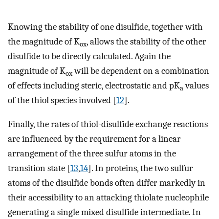
Knowing the stability of one disulfide, together with
the magnitude of K
, allows the stability of the other
ox
disulfide to be directly calculated. Again the
magnitude of K
will be dependent on a combination
ox
of effects including steric, electrostatic and pK
values
a
of the thiol species involved [
12
].
Finally, the rates of thiol-disulfide exchange reactions
are influenced by the requirement for a linear
arrangement of the three sulfur atoms in the
transition state [
13
,
14
]. In proteins, the two sulfur
atoms of the disulfide bonds often differ markedly in
their accessibility to an attacking thiolate nucleophile
generating a single mixed disulfide intermediate. In