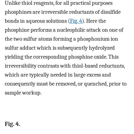
Unlike thiol reagents, for all practical purposes
phosphines are irreversible reductants of disulfide
bonds in aqueous solutions (
Fig. 4
). Here the
phosphine performs a nucleophilic attack on one of
the two sulfur atoms forming a phosphonium ion
sulfur adduct which is subsequently hydrolyzed
yielding the corresponding phosphine oxide. This
irreversibility contrasts with thiol-based reductants,
which are typically needed in large excess and
consequently must be removed, or quenched, prior to
sample workup.
Fig. 4.