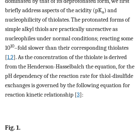
dominated by that of its deprotonated form, we first
briefly address aspects of the acidity (pK
) and
a
nucleophilicity of thiolates. The protonated forms of
simple alkyl thiols are practically unreactive as
nucleophiles under normal conditions; reacting some
10
10
–fold slower than their corresponding thiolates
[
1
,
2
]. As the concentration of the thiolate is derived
from the Henderson-Hasselbalch the equation, for the
pH dependency of the reaction rate for thiol-disulfide
exchanges is governed by the following equation for
reaction kinetic relationship [
3
]:
Fig. 1.