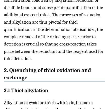
concentration, followed by alkylation, reduction of
disulfide bonds, and subsequent quantification of the
additional exposed thiols. The processes of reduction
and alkylation are thus pivotal for thiol
quantification. In the determination of disulfides, the
complete removal of the reducing species prior to
detection is crucial so that no cross-reaction takes
place between the reductant and the reagent used for
thiol detection.
2. Quenching of thiol oxidation and
exchange
2.1 Thiol alkylation
Alkylation of cysteine thiols with iodo, bromo or