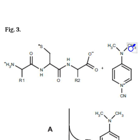
Fig. 3.