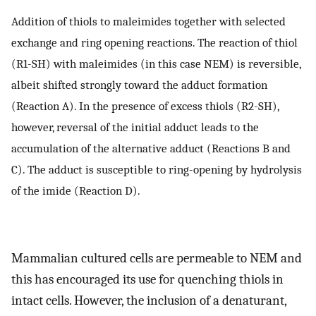
Addition of thiols to maleimides together with selected
exchange and ring opening reactions. The reaction of thiol
(R1-SH) with maleimides (in this case NEM) is reversible,
albeit shifted strongly toward the adduct formation
(Reaction A). In the presence of excess thiols (R2-SH),
however, reversal of the initial adduct leads to the
accumulation of the alternative adduct (Reactions B and
C). The adduct is susceptible to ring-opening by hydrolysis
of the imide (Reaction D).
Mammalian cultured cells are permeable to NEM and
this has encouraged its use for quenching thiols in
intact cells. However, the inclusion of a denaturant,