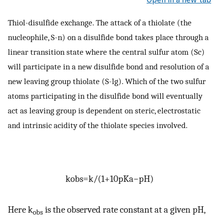
Thiol-disulfide exchange. The attack of a thiolate (the
nucleophile, S-n) on a disulfide bond takes place through a
linear transition state where the central sulfur atom (Sc)
will participate in a new disulfide bond and resolution of a
new leaving group thiolate (S-lg). Which of the two sulfur
atoms participating in the disulfide bond will eventually
act as leaving group is dependent on steric, electrostatic
and intrinsic acidity of the thiolate species involved.
k
obs
=
k
/
(
1
+
10
pKa
−
pH
)
Here k
is the observed rate constant at a given pH,
obs