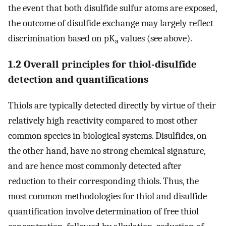
the event that both disulfide sulfur atoms are exposed,
the outcome of disulfide exchange may largely reflect
discrimination based on pK
values (see above).
a
1.2 Overall principles for thiol-disulfide
detection and quantifications
Thiols are typically detected directly by virtue of their
relatively high reactivity compared to most other
common species in biological systems. Disulfides, on
the other hand, have no strong chemical signature,
and are hence most commonly detected after
reduction to their corresponding thiols. Thus, the
most common methodologies for thiol and disulfide
quantification involve determination of free thiol