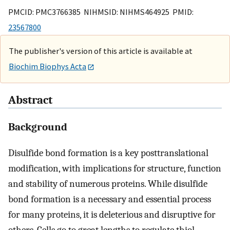
PMCID: PMC3766385 NIHMSID: NIHMS464925 PMID:
23567800
The publisher's version of this article is available at
Biochim Biophys Acta
Abstract
Background
Disulfide bond formation is a key posttranslational
modification, with implications for structure, function
and stability of numerous proteins. While disulfide
bond formation is a necessary and essential process
for many proteins, it is deleterious and disruptive for
others. Cells go to great lengths to regulate thiol-