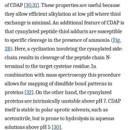
of CDAP [
30
,
31
]. These properties are useful because
they allow efficient alkylation at low pH where thiol
exchange is minimal. An additional feature of CDAP is
that cyanylated peptide-thiol adducts are susceptible
to specific cleavage in the presence of ammonia (
Fig.
3B
). Here, a cyclization involving the cyanylated side-
chain results in cleavage of the peptide chain N-
terminal to the target cysteine residue. In
combination with mass spectroscopy this procedure
allows for mapping of disulfide bond patterns in
proteins [
32
]. On the other hand, the cyanylated
proteins are intrinsically unstable above pH 7. CDAP
itself is stable in polar aprotic solvents, such as
acetonitrile, but is prone to hydrolysis in aqueous
solutions above pH 5 [
30
].