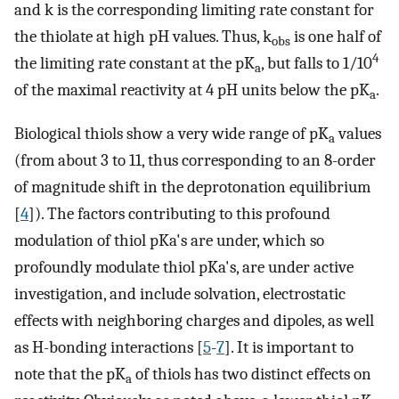
and k is the corresponding limiting rate constant for
the thiolate at high pH values. Thus, k
is one half of
obs
4
the limiting rate constant at the pK
, but falls to 1/10
a
of the maximal reactivity at 4 pH units below the pK
.
a
Biological thiols show a very wide range of pK
values
a
(from about 3 to 11, thus corresponding to an 8-order
of magnitude shift in the deprotonation equilibrium
[
4
]). The factors contributing to this profound
modulation of thiol pKa's are under, which so
profoundly modulate thiol pKa's, are under active
investigation, and include solvation, electrostatic
effects with neighboring charges and dipoles, as well
as H-bonding interactions [
5
-
7
]. It is important to
note that the pK
of thiols has two distinct effects on
a