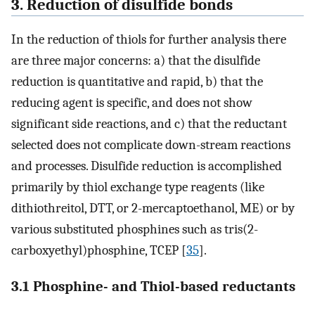
3. Reduction of disulfide bonds
In the reduction of thiols for further analysis there
are three major concerns: a) that the disulfide
reduction is quantitative and rapid, b) that the
reducing agent is specific, and does not show
significant side reactions, and c) that the reductant
selected does not complicate down-stream reactions
and processes. Disulfide reduction is accomplished
primarily by thiol exchange type reagents (like
dithiothreitol, DTT, or 2-mercaptoethanol, ME) or by
various substituted phosphines such as tris(2-
carboxyethyl)phosphine, TCEP [
35
].
3.1 Phosphine- and Thiol-based reductants