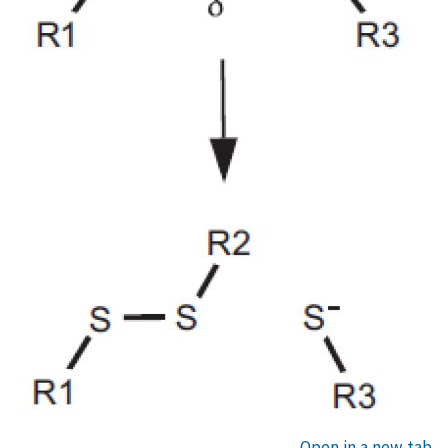
Open in a new tab