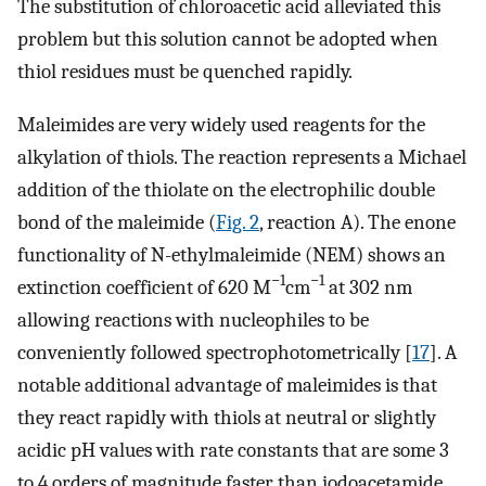
The substitution of chloroacetic acid alleviated this
problem but this solution cannot be adopted when
thiol residues must be quenched rapidly.
Maleimides are very widely used reagents for the
alkylation of thiols. The reaction represents a Michael
addition of the thiolate on the electrophilic double
bond of the maleimide (
Fig. 2
, reaction A). The enone
functionality of N-ethylmaleimide (NEM) shows an
−1
−1
extinction coefficient of 620 M
cm
at 302 nm
allowing reactions with nucleophiles to be
conveniently followed spectrophotometrically [
17
]. A
notable additional advantage of maleimides is that
they react rapidly with thiols at neutral or slightly
acidic pH values with rate constants that are some 3
to 4 orders of magnitude faster than iodoacetamide