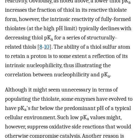
reactivity. Obviously, as noted above, a lower thiol pK
a
increases the fraction of thiol in its reactive thiolate
form, however, the intrinsic reactivity of fully-formed
thiolates (at the high pH limit) typically declines with
decreasing thiol pK
for a series of structurally-
a
related thiols [
8
-
10
]. The ability of a thiol sulfur atom
to retain a proton is to some extent a reflection of its
intrinsic nucleophilicity, thus illustrating the
correlation between nucleophilicity and pK
.
a
Although it might seem unnecessary in terms of
populating the thiolate, some enzymes have evolved to
have pK
's far below the predominant pH of a typical
a
cellular environment. Such low pK
values might,
a
however, suppress oxidative side reactions that would
otherwise compromise catalysis. Another reason is