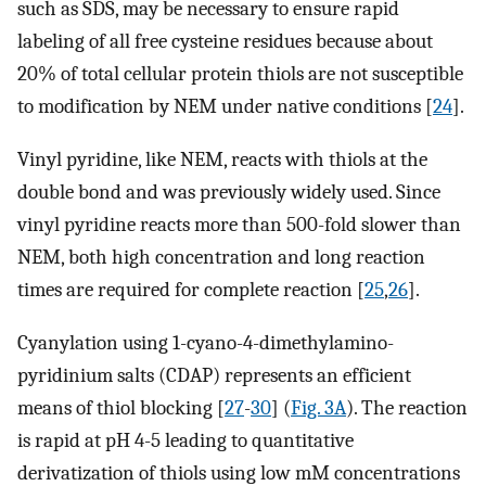
such as SDS, may be necessary to ensure rapid
labeling of all free cysteine residues because about
20% of total cellular protein thiols are not susceptible
to modification by NEM under native conditions [
24
].
Vinyl pyridine, like NEM, reacts with thiols at the
double bond and was previously widely used. Since
vinyl pyridine reacts more than 500-fold slower than
NEM, both high concentration and long reaction
times are required for complete reaction [
25
,
26
].
Cyanylation using 1-cyano-4-dimethylamino-
pyridinium salts (CDAP) represents an efficient
means of thiol blocking [
27
-
30
] (
Fig. 3A
). The reaction
is rapid at pH 4-5 leading to quantitative
derivatization of thiols using low mM concentrations