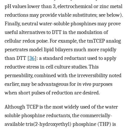
pH values lower than 3, electrochemical or zinc metal
reductions may provide viable substitutes; see below).
Finally, neutral water-soluble phosphines may prove
useful alternatives to DTT in the modulation of
cellular redox poise. For example, the tmTCEP analog
penetrates model lipid bilayers much more rapidly
than DTT [
36
]: a standard reductant used to apply
reductive stress in cell culture studies. This
permeability, combined with the irreversibility noted
earlier, may be advantageous for
in vivo
purposes
when short pulses of reduction are desired.
Although TCEP is the most widely used of the water
soluble phosphine reductants, the commercially-
available tris(2-hydroxyethyl) phosphine (THP) is