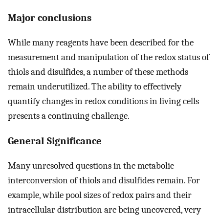
Major conclusions
While many reagents have been described for the
measurement and manipulation of the redox status of
thiols and disulfides, a number of these methods
remain underutilized. The ability to effectively
quantify changes in redox conditions in living cells
presents a continuing challenge.
General Significance
Many unresolved questions in the metabolic
interconversion of thiols and disulfides remain. For
example, while pool sizes of redox pairs and their
intracellular distribution are being uncovered, very