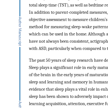
total sleep time (TST), as well as bedtime re
In addition to parent-completed measures, 
objective assessment to measure children’s s
method for measuring sleep-wake patterns, 
which can be used in the home. Although 
have not always been consistent, actigraph
with ASD, particularly when compared to t
The past 50 years of sleep research have d
Sleep plays a significant role in early matu
of the brain in the early years of maturatio
sleep and learning and memory in humans 
evidence that sleep plays a vital role in en
sleep has been shown to adversely impact c
learning acquisition, attention, executive 