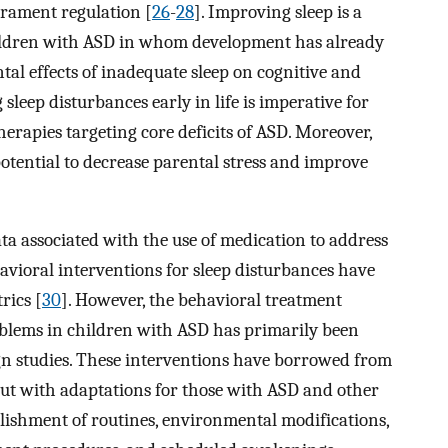
rament regulation [
26
-
28
]. Improving sleep is a
ildren with ASD in whom development has already
al effects of inadequate sleep on cognitive and
leep disturbances early in life is imperative for
erapies targeting core deficits of ASD. Moreover,
otential to decrease parental stress and improve
data associated with the use of medication to address
havioral interventions for sleep disturbances have
rics [
30
]. However, the behavioral treatment
roblems in children with ASD has primarily been
sign studies. These interventions have borrowed from
but with adaptations for those with ASD and other
lishment of routines, environmental modifications,