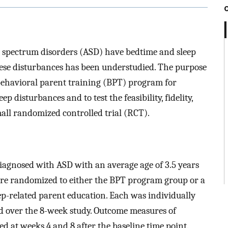
m spectrum disorders (ASD) have bedtime and sleep
hese disturbances has been understudied. The purpose
behavioral parent training (BPT) program for
 disturbances and to test the feasibility, fidelity,
small randomized controlled trial (RCT).
diagnosed with ASD with an average age of 3.5 years
were randomized to either the BPT program group or a
-related parent education. Each was individually
d over the 8-week study. Outcome measures of
cted at weeks 4 and 8 after the baseline time point.