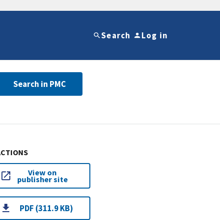
Search
Log in
Search in PMC
ACTIONS
View on
publisher site
PDF (311.9 KB)