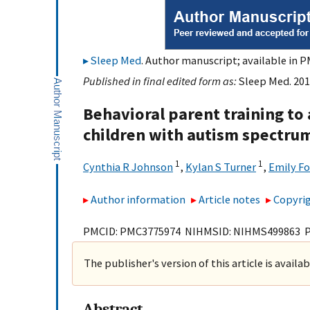
Sleep Med
. Author manuscript; available in P
Published in final edited form as:
Sleep Med. 201
Behavioral parent training to
children with autism spectrum 
1
1
Cynthia R Johnson
,
Kylan S Turner
,
Emily Fo
Author information
Article notes
Copyrig
PMCID: PMC3775974 NIHMSID: NIHMS499863 
The publisher's version of this article is availa
Abstract