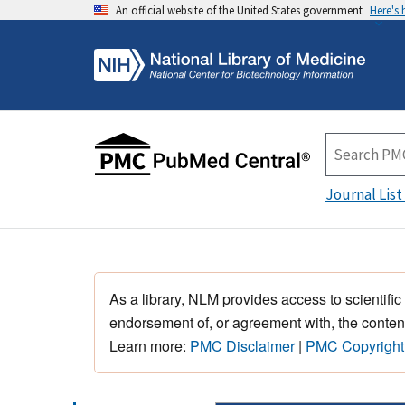
An official website of the United States government
Here's
Journal List
As a library, NLM provides access to scientific
endorsement of, or agreement with, the content
Learn more:
PMC Disclaimer
|
PMC Copyright