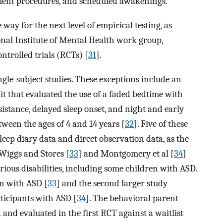
cement procedures, and scheduled awakenings.
way for the next level of empirical testing, as
onal Institute of Mental Health work group,
trolled trials (RCTs) [
31
].
gle-subject studies. These exceptions include an
it that evaluated the use of a faded bedtime with
sistance, delayed sleep onset, and night and early
ween the ages of 4 and 14 years [
32
]. Five of these
eep diary data and direct observation data, as the
Wiggs and Stores [
33
] and Montgomery et al [
34
]
rious disabilities, including some children with ASD.
en with ASD [
33
] and the second larger study
rticipants with ASD [
34
]. The behavioral parent
and evaluated in the first RCT against a waitlist