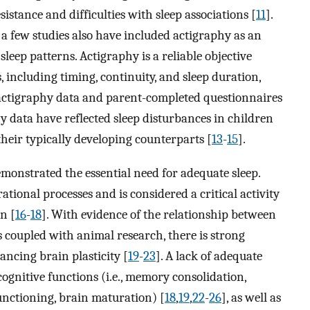
sistance and difficulties with sleep associations [
11
].
a few studies also have included actigraphy as an
leep patterns. Actigraphy is a reliable objective
including timing, continuity, and sleep duration,
actigraphy data and parent-completed questionnaires
y data have reflected sleep disturbances in children
heir typically developing counterparts [
13
-
15
].
emonstrated the essential need for adequate sleep.
rational processes and is considered a critical activity
n [
16
-
18
]. With evidence of the relationship between
coupled with animal research, there is strong
hancing brain plasticity [
19
-
23
]. A lack of adequate
ognitive functions (i.e., memory consolidation,
functioning, brain maturation) [
18
,
19
,
22
-
26
], as well as