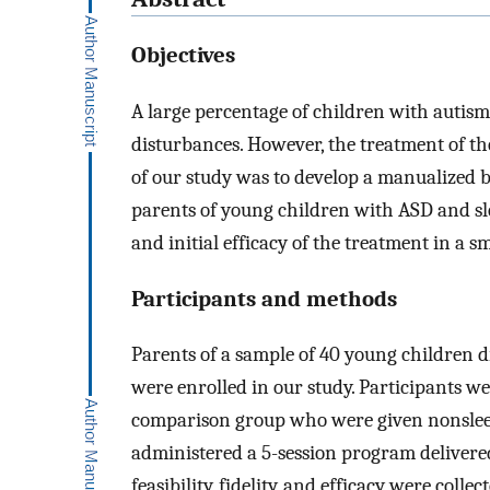
Objectives
A large percentage of children with autis
disturbances. However, the treatment of t
of our study was to develop a manualized 
parents of young children with ASD and sleep
and initial efficacy of the treatment in a 
Participants and methods
Parents of a sample of 40 young children 
were enrolled in our study. Participants 
comparison group who were given nonsleep
administered a 5-session program delivere
feasibility, fidelity, and efficacy were colle