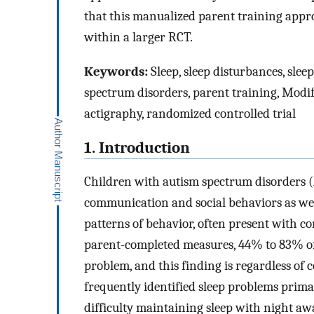
that this manualized parent training appro
within a larger RCT.
Keywords:
Sleep, sleep disturbances, sle
spectrum disorders, parent training, Modi
actigraphy, randomized controlled trial
1. Introduction
Children with autism spectrum disorders (A
communication and social behaviors as well
patterns of behavior, often present with c
parent-completed measures, 44% to 83% of
problem, and this finding is regardless of c
frequently identified sleep problems prima
difficulty maintaining sleep with night a