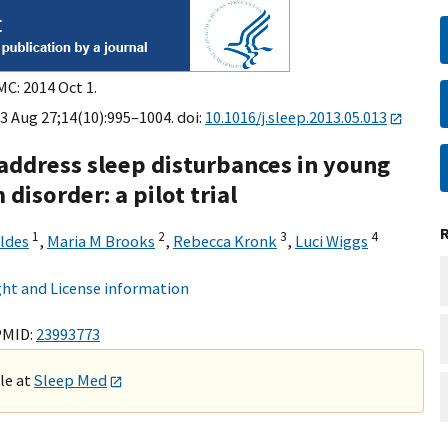
MC: 2014 Oct 1.
3 Aug 27;14(10):995–1004. doi:
10.1016/j.sleep.2013.05.013
 address sleep disturbances in young
disorder: a pilot trial
1
2
3
4
ldes
,
Maria M Brooks
,
Rebecca Kronk
,
Luci Wiggs
ht and License information
PMID:
23993773
ble at
Sleep Med