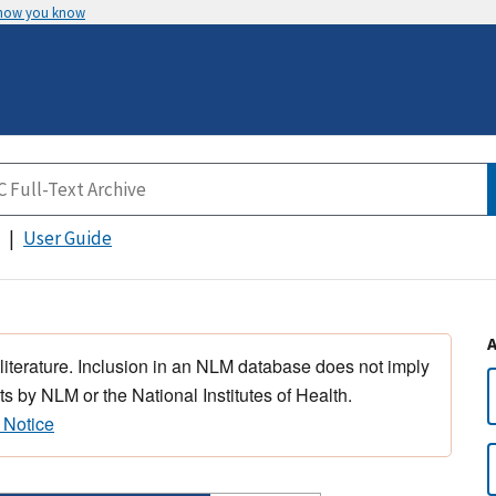
 how you know
User Guide
 literature. Inclusion in an NLM database does not imply
s by NLM or the National Institutes of Health.
 Notice