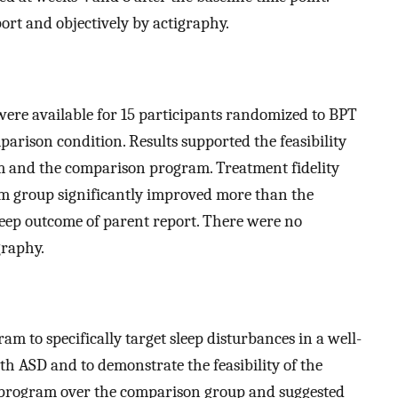
ort and objectively by actigraphy.
 were available for 15 participants randomized to BPT
arison condition. Results supported the feasibility
m and the comparison program. Treatment fidelity
m group significantly improved more than the
eep outcome of parent report. There were no
graphy.
am to specifically target sleep disturbances in a well-
h ASD and to demonstrate the feasibility of the
T program over the comparison group and suggested