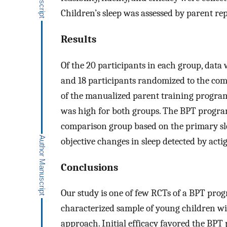
Children’s sleep was assessed by parent rep
Results
Of the 20 participants in each group, data
and 18 participants randomized to the comp
of the manualized parent training progra
was high for both groups. The BPT progra
comparison group based on the primary sl
objective changes in sleep detected by acti
Conclusions
Our study is one of few RCTs of a BPT progr
characterized sample of young children wit
approach. Initial efficacy favored the BP