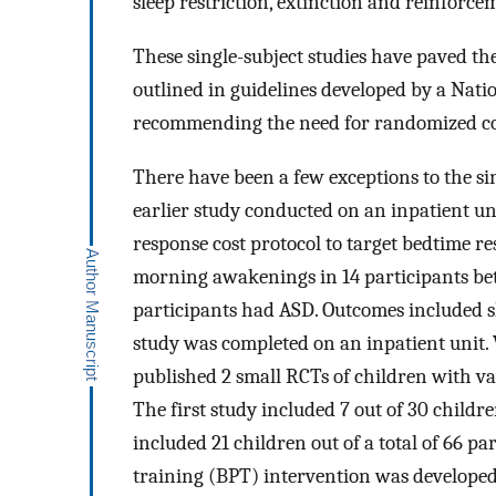
sleep restriction, extinction and reinfor
These single-subject studies have paved the 
outlined in guidelines developed by a Nati
recommending the need for randomized con
There have been a few exceptions to the sin
earlier study conducted on an inpatient un
response cost protocol to target bedtime re
morning awakenings in 14 participants bet
participants had ASD. Outcomes included sl
study was completed on an inpatient unit. 
published 2 small RCTs of children with va
The first study included 7 out of 30 childr
included 21 children out of a total of 66 pa
training (BPT) intervention was developed 