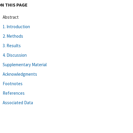
ON THIS PAGE
Abstract
1. Introduction
2. Methods
3. Results
4. Discussion
Supplementary Material
Acknowledgments
Footnotes
References
Associated Data