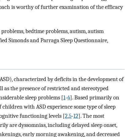
ach is worthy of further examination of the efficacy
ep problems, bedtime problems, autism, autism
fied Simonds and Parraga Sleep Questionnaire,
SD), characterized by deficits in the development of
 as the presence of restricted and stereotyped
onsiderable sleep problems [
1
-
4
]. Based primarily on
 children with ASD experience some type of sleep
ognitive functioning levels [
2
,
5
-
12
]. The most
rily are dyssomnias, including delayed sleep onset,
wakenings, early morning awakening, and decreased