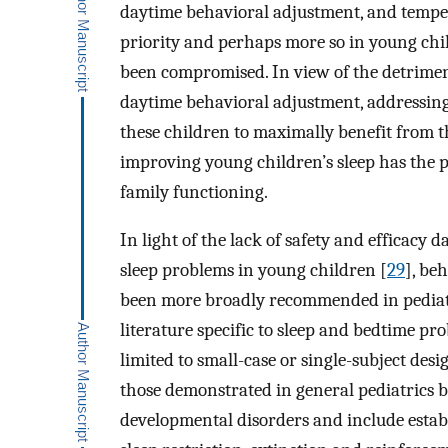
daytime behavioral adjustment, and tempe
priority and perhaps more so in young ch
been compromised. In view of the detriment
daytime behavioral adjustment, addressing s
these children to maximally benefit from th
improving young children’s sleep has the p
family functioning.
In light of the lack of safety and efficacy 
sleep problems in young children [
29
], be
been more broadly recommended in pediat
literature specific to sleep and bedtime p
limited to small-case or single-subject de
those demonstrated in general pediatrics 
developmental disorders and include estab