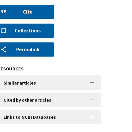
Cite
Collections
Permalink
RESOURCES
Similar articles
Cited by other articles
Links to NCBI Databases